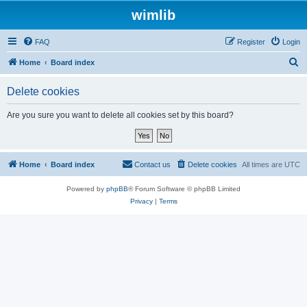
wimlib
FAQ
Register
Login
S
Home
Board index
e
Delete cookies
a
r
Are you sure you want to delete all cookies set by this board?
c
h
Home
Board index
Contact us
Delete cookies
All times are
UTC
Powered by
phpBB
® Forum Software © phpBB Limited
Privacy
|
Terms