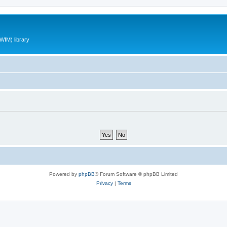
WIM) library
Powered by
phpBB
® Forum Software © phpBB Limited
Privacy
|
Terms