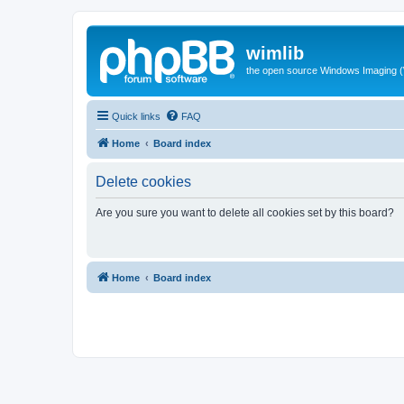
wimlib
the open source Windows Imaging (
Quick links
FAQ
Home
Board index
Delete cookies
Are you sure you want to delete all cookies set by this board?
Home
Board index