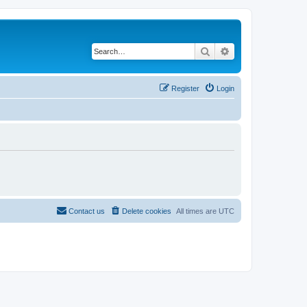
Search
Advanced search
Register
Login
Contact us
Delete cookies
All times are
UTC