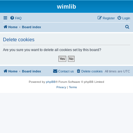
wimlib
FAQ
Register
Login
S
Home
Board index
e
Delete cookies
a
r
Are you sure you want to delete all cookies set by this board?
c
h
Home
Board index
Contact us
Delete cookies
All times are
UTC
Powered by
phpBB
® Forum Software © phpBB Limited
Privacy
|
Terms