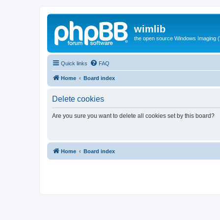
wimlib
the open source Windows Imaging (
Quick links
FAQ
Home
Board index
Delete cookies
Are you sure you want to delete all cookies set by this board?
Home
Board index