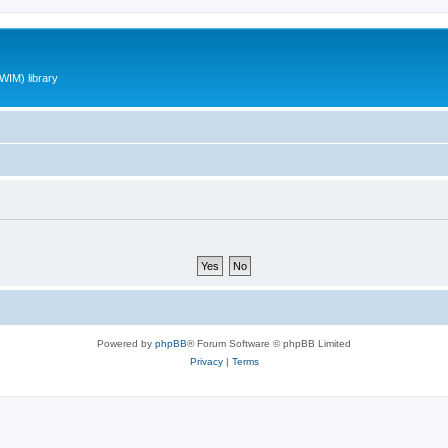
WIM) library
Powered by
phpBB
® Forum Software © phpBB Limited
Privacy
|
Terms