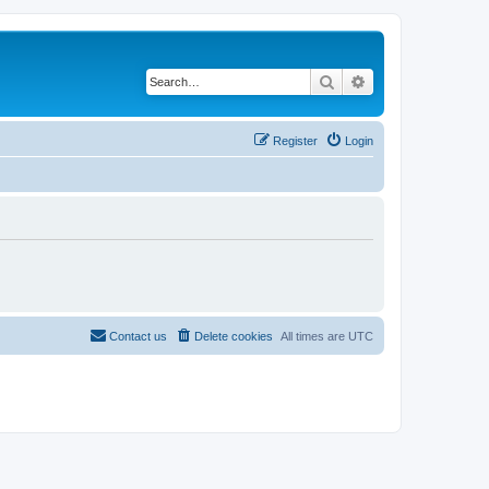
Search
Advanced search
Register
Login
Contact us
Delete cookies
All times are
UTC