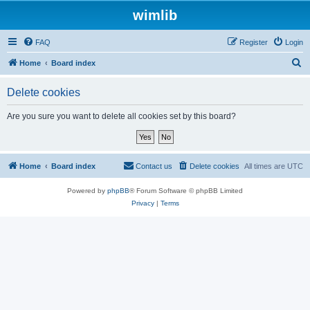
wimlib
FAQ
Register
Login
S
Home
Board index
e
Delete cookies
a
r
Are you sure you want to delete all cookies set by this board?
c
h
Home
Board index
Contact us
Delete cookies
All times are
UTC
Powered by
phpBB
® Forum Software © phpBB Limited
Privacy
|
Terms