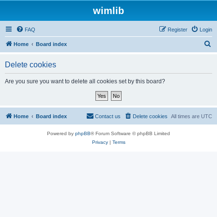
wimlib
FAQ
Register
Login
S
Home
Board index
e
Delete cookies
a
r
Are you sure you want to delete all cookies set by this board?
c
h
Home
Board index
Contact us
Delete cookies
All times are
UTC
Powered by
phpBB
® Forum Software © phpBB Limited
Privacy
|
Terms