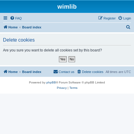
wimlib
FAQ
Register
Login
S
Home
Board index
e
Delete cookies
a
r
Are you sure you want to delete all cookies set by this board?
c
h
Home
Board index
Contact us
Delete cookies
All times are
UTC
Powered by
phpBB
® Forum Software © phpBB Limited
Privacy
|
Terms