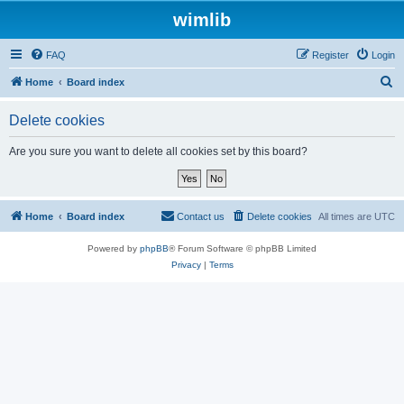
wimlib
FAQ
Register
Login
S
Home
Board index
e
Delete cookies
a
r
Are you sure you want to delete all cookies set by this board?
c
h
Home
Board index
Contact us
Delete cookies
All times are
UTC
Powered by
phpBB
® Forum Software © phpBB Limited
Privacy
|
Terms