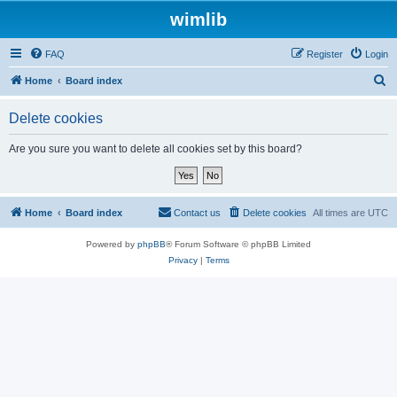
wimlib
FAQ
Register
Login
S
Home
Board index
e
Delete cookies
a
r
Are you sure you want to delete all cookies set by this board?
c
h
Home
Board index
Contact us
Delete cookies
All times are
UTC
Powered by
phpBB
® Forum Software © phpBB Limited
Privacy
|
Terms