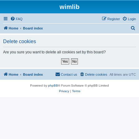
wimlib
FAQ
Register
Login
S
Home
Board index
e
Delete cookies
a
r
Are you sure you want to delete all cookies set by this board?
c
h
Home
Board index
Contact us
Delete cookies
All times are
UTC
Powered by
phpBB
® Forum Software © phpBB Limited
Privacy
|
Terms