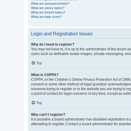
What are announcements?
What are sticky topics?
What are locked topics?
What are topic icons?
Login and Registration Issues
Why do I need to register?
You may not have to, it is up to the administrator of the board a
users such as definable avatar images, private messaging, email
Top
What is COPPA?
COPPA, or the Children’s Online Privacy Protection Act of 1998, 
consent or some other method of legal guardian acknowledgment, 
someone trying to register or to the website you are trying to r
a point of contact for legal concerns of any kind, except as outl
Top
Why can’t I register?
It is possible a board administrator has disabled registration 
attempting to register. Contact a board administrator for assista