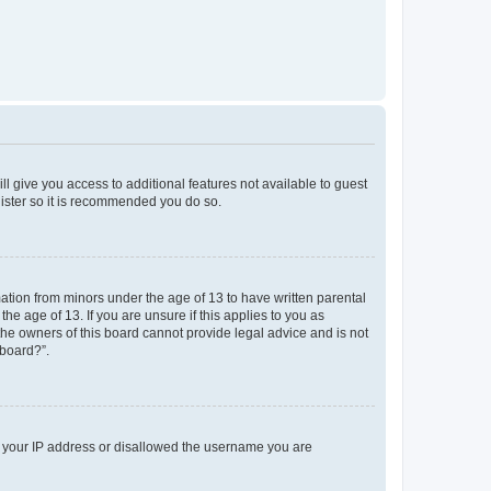
ll give you access to additional features not available to guest
gister so it is recommended you do so.
mation from minors under the age of 13 to have written parental
e age of 13. If you are unsure if this applies to you as
 the owners of this board cannot provide legal advice and is not
 board?”.
ed your IP address or disallowed the username you are