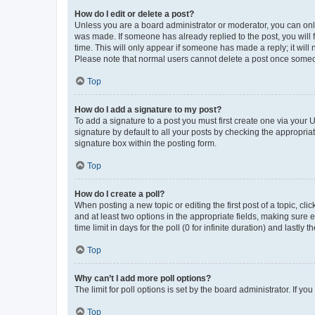
How do I edit or delete a post?
Unless you are a board administrator or moderator, you can only e
was made. If someone has already replied to the post, you will f
time. This will only appear if someone has made a reply; it will 
Please note that normal users cannot delete a post once someo
Top
How do I add a signature to my post?
To add a signature to a post you must first create one via your
signature by default to all your posts by checking the appropria
signature box within the posting form.
Top
How do I create a poll?
When posting a new topic or editing the first post of a topic, cli
and at least two options in the appropriate fields, making sure 
time limit in days for the poll (0 for infinite duration) and lastly
Top
Why can’t I add more poll options?
The limit for poll options is set by the board administrator. If 
Top