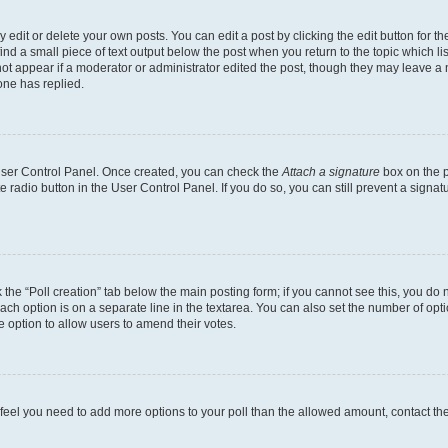
dit or delete your own posts. You can edit a post by clicking the edit button for the
ind a small piece of text output below the post when you return to the topic which li
not appear if a moderator or administrator edited the post, though they may leave a n
ne has replied.
 User Control Panel. Once created, you can check the
Attach a signature
box on the p
te radio button in the User Control Panel. If you do so, you can still prevent a sign
ck the “Poll creation” tab below the main posting form; if you cannot see this, you do 
each option is on a separate line in the textarea. You can also set the number of op
 the option to allow users to amend their votes.
you feel you need to add more options to your poll than the allowed amount, contact th