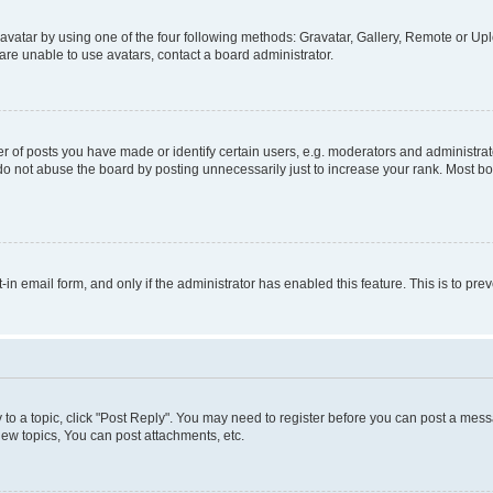
vatar by using one of the four following methods: Gravatar, Gallery, Remote or Uplo
re unable to use avatars, contact a board administrator.
f posts you have made or identify certain users, e.g. moderators and administrato
do not abuse the board by posting unnecessarily just to increase your rank. Most boa
t-in email form, and only if the administrator has enabled this feature. This is to 
y to a topic, click "Post Reply". You may need to register before you can post a messa
ew topics, You can post attachments, etc.