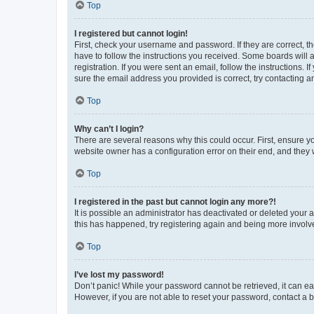
Top
I registered but cannot login!
First, check your username and password. If they are correct, 
have to follow the instructions you received. Some boards will a
registration. If you were sent an email, follow the instructions
sure the email address you provided is correct, try contacting a
Top
Why can’t I login?
There are several reasons why this could occur. First, ensure y
website owner has a configuration error on their end, and they w
Top
I registered in the past but cannot login any more?!
It is possible an administrator has deactivated or deleted your
this has happened, try registering again and being more involv
Top
I’ve lost my password!
Don’t panic! While your password cannot be retrieved, it can eas
However, if you are not able to reset your password, contact a b