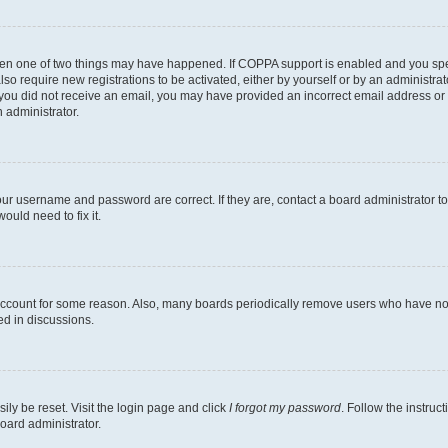
then one of two things may have happened. If COPPA support is enabled and you speci
lso require new registrations to be activated, either by yourself or by an administra
. If you did not receive an email, you may have provided an incorrect email address o
n administrator.
our username and password are correct. If they are, contact a board administrator t
ould need to fix it.
 account for some reason. Also, many boards periodically remove users who have not p
ed in discussions.
ily be reset. Visit the login page and click
I forgot my password
. Follow the instruc
oard administrator.