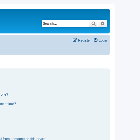
Search
Advanced search
Register
Login
n one?
ent colour?
il from someone on this board!