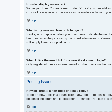
How do I display an avatar?
Within your User Control Panel, under “Profile” you can add an a
choose the way in which avatars can be made available. If you a
Top
What is my rank and how do I change it?
Ranks, which appear below your username, indicate the number o
board ranks as they are set by the board administrator. Please 
will simply lower your post count.
Top
When I click the email link for a user it asks me to login?
Only registered users can send email to other users via the buil
Top
Posting Issues
How do I create a new topic or post a reply?
To post a new topic in a forum, click "New Topic". To post a repl
bottom of the forum and topic screens. Example: You can post n
Top