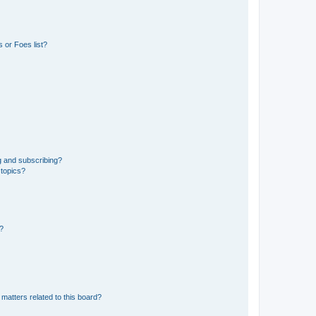
 or Foes list?
g and subscribing?
 topics?
d?
matters related to this board?