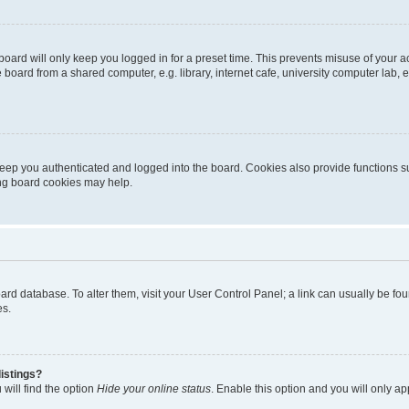
oard will only keep you logged in for a preset time. This prevents misuse of your 
oard from a shared computer, e.g. library, internet cafe, university computer lab, e
eep you authenticated and logged into the board. Cookies also provide functions s
ting board cookies may help.
 board database. To alter them, visit your User Control Panel; a link can usually be 
es.
istings?
will find the option
Hide your online status
. Enable this option and you will only a