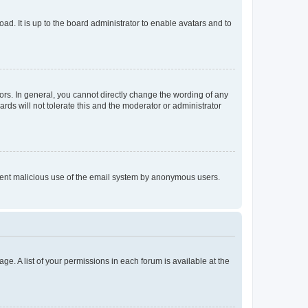
ad. It is up to the board administrator to enable avatars and to
rs. In general, you cannot directly change the wording of any
rds will not tolerate this and the moderator or administrator
prevent malicious use of the email system by anonymous users.
ge. A list of your permissions in each forum is available at the