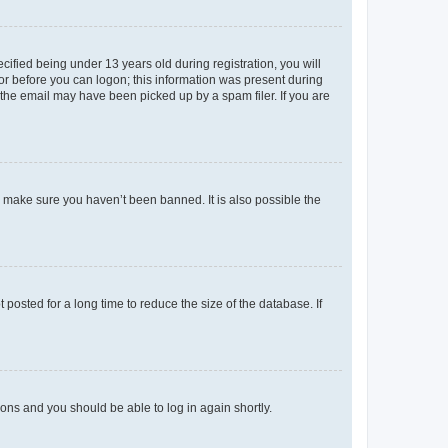
fied being under 13 years old during registration, you will
tor before you can logon; this information was present during
r the email may have been picked up by a spam filer. If you are
o make sure you haven’t been banned. It is also possible the
osted for a long time to reduce the size of the database. If
tions and you should be able to log in again shortly.