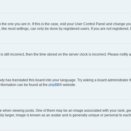
om the one you are in. If this is the case, visit your User Control Panel and change y
ike most settings, can only be done by registered users. If you are not registered, t
s still incorrect, then the time stored on the server clock is incorrect. Please notify 
ody has translated this board into your language. Try asking a board administrator i
 information can be found at the
phpBB
® website.
hen viewing posts. One of them may be an image associated with your rank, genera
ly larger, image is known as an avatar and is generally unique or personal to each