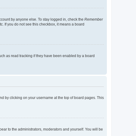
account by anyone else. To stay logged in, check the
Remember
tc. If you do not see this checkbox, it means a board
uch as read tracking if they have been enabled by a board
found by clicking on your username at the top of board pages. This
ppear to the administrators, moderators and yourself. You will be