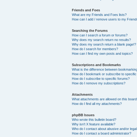
Friends and Foes
What are my Friends and Foes lists?
How can I add / remove users to my Friends
Searching the Forums
How can I search a forum or forums?
Why does my search return no results?
Why does my search return a blank page!?
How do I search for members?
How can I find my own posts and topics?
Subscriptions and Bookmarks
What is the difference between bookmarkin
How do I bookmark or subscribe to specific
How do I subscribe to specific forums?
How do I remove my subscriptions?
Attachments
What attachments are allowed on this boar
How do I find all my attachments?
phpBB Issues
Who wrote this bulletin board?
Why isn’t X feature available?
Who do I contact about abusive and/or legal 
How do I contact a board administrator?