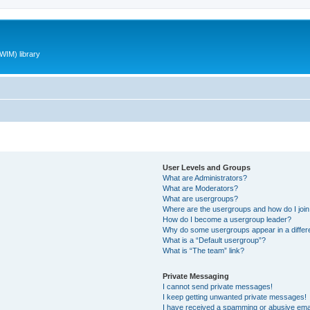
WIM) library
User Levels and Groups
What are Administrators?
What are Moderators?
What are usergroups?
Where are the usergroups and how do I joi
How do I become a usergroup leader?
Why do some usergroups appear in a differ
What is a “Default usergroup”?
What is “The team” link?
Private Messaging
I cannot send private messages!
I keep getting unwanted private messages!
I have received a spamming or abusive ema