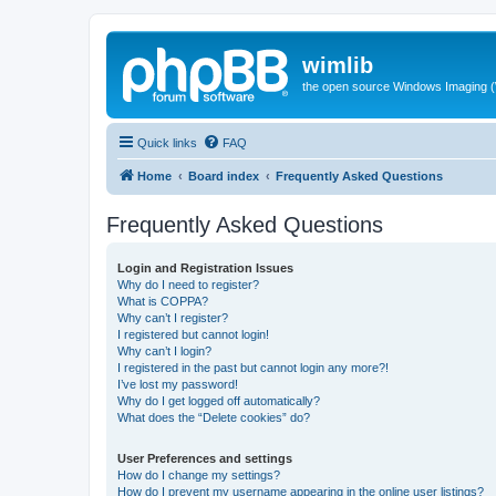
wimlib
the open source Windows Imaging (
Quick links
FAQ
Home
Board index
Frequently Asked Questions
Frequently Asked Questions
Login and Registration Issues
Why do I need to register?
What is COPPA?
Why can’t I register?
I registered but cannot login!
Why can’t I login?
I registered in the past but cannot login any more?!
I’ve lost my password!
Why do I get logged off automatically?
What does the “Delete cookies” do?
User Preferences and settings
How do I change my settings?
How do I prevent my username appearing in the online user listings?