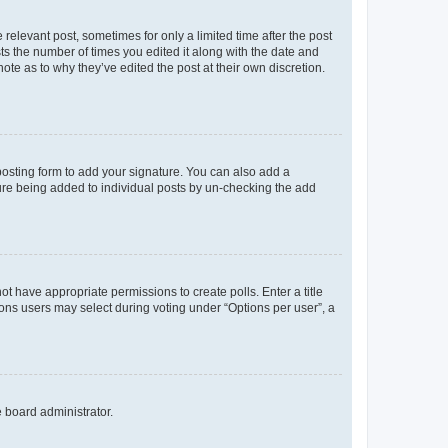
 relevant post, sometimes for only a limited time after the post
sts the number of times you edited it along with the date and
ote as to why they’ve edited the post at their own discretion.
osting form to add your signature. You can also add a
ature being added to individual posts by un-checking the add
not have appropriate permissions to create polls. Enter a title
tions users may select during voting under “Options per user”, a
e board administrator.