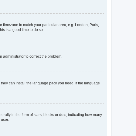
our timezone to match your particular area, e.g. London, Paris,
his is a good time to do so.
an administrator to correct the problem.
f they can install the language pack you need. If the language
lly in the form of stars, blocks or dots, indicating how many
 user.