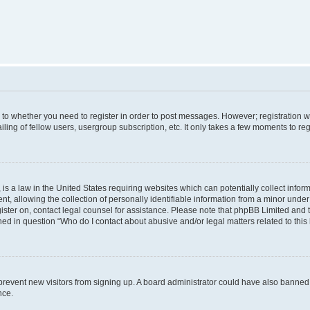
s to whether you need to register in order to post messages. However; registration wi
ing of fellow users, usergroup subscription, etc. It only takes a few moments to re
is a law in the United States requiring websites which can potentially collect infor
allowing the collection of personally identifiable information from a minor under th
egister on, contact legal counsel for assistance. Please note that phpBB Limited and
ined in question “Who do I contact about abusive and/or legal matters related to this
to prevent new visitors from signing up. A board administrator could have also bann
nce.