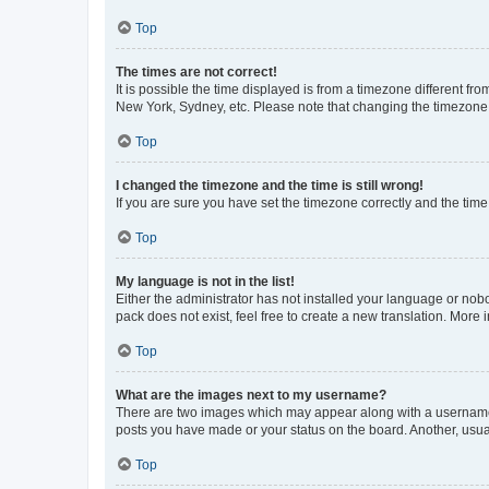
Top
The times are not correct!
It is possible the time displayed is from a timezone different fr
New York, Sydney, etc. Please note that changing the timezone, l
Top
I changed the timezone and the time is still wrong!
If you are sure you have set the timezone correctly and the time i
Top
My language is not in the list!
Either the administrator has not installed your language or nob
pack does not exist, feel free to create a new translation. More
Top
What are the images next to my username?
There are two images which may appear along with a username w
posts you have made or your status on the board. Another, usual
Top