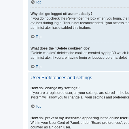
Top
Why do I get logged off automatically?
If you do not check the
Remember me
box when you login, the b
me
box during login. This is not recommended if you access the b
administrator has disabled this feature.
Top
What does the “Delete cookies” do?
“Delete cookies” deletes the cookies created by phpBB which k
administrator. If you are having login or logout problems, dele
Top
User Preferences and settings
How do I change my settings?
If you are a registered user, all your settings are stored in the
system will allow you to change all your settings and preferenc
Top
How do I prevent my username appearing in the online user l
Within your User Control Panel, under “Board preferences”, you 
counted as a hidden user.