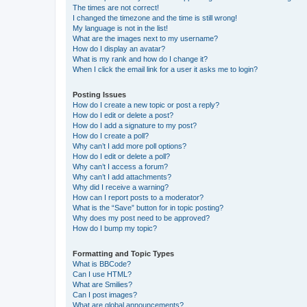
The times are not correct!
I changed the timezone and the time is still wrong!
My language is not in the list!
What are the images next to my username?
How do I display an avatar?
What is my rank and how do I change it?
When I click the email link for a user it asks me to login?
Posting Issues
How do I create a new topic or post a reply?
How do I edit or delete a post?
How do I add a signature to my post?
How do I create a poll?
Why can’t I add more poll options?
How do I edit or delete a poll?
Why can’t I access a forum?
Why can’t I add attachments?
Why did I receive a warning?
How can I report posts to a moderator?
What is the “Save” button for in topic posting?
Why does my post need to be approved?
How do I bump my topic?
Formatting and Topic Types
What is BBCode?
Can I use HTML?
What are Smilies?
Can I post images?
What are global announcements?