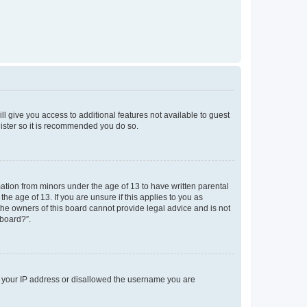
ll give you access to additional features not available to guest
gister so it is recommended you do so.
mation from minors under the age of 13 to have written parental
e age of 13. If you are unsure if this applies to you as
 the owners of this board cannot provide legal advice and is not
 board?”.
ed your IP address or disallowed the username you are