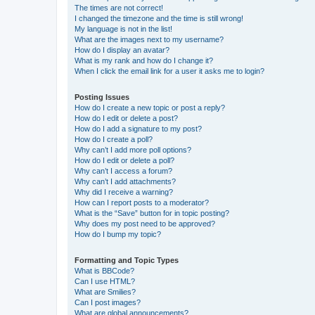
The times are not correct!
I changed the timezone and the time is still wrong!
My language is not in the list!
What are the images next to my username?
How do I display an avatar?
What is my rank and how do I change it?
When I click the email link for a user it asks me to login?
Posting Issues
How do I create a new topic or post a reply?
How do I edit or delete a post?
How do I add a signature to my post?
How do I create a poll?
Why can’t I add more poll options?
How do I edit or delete a poll?
Why can’t I access a forum?
Why can’t I add attachments?
Why did I receive a warning?
How can I report posts to a moderator?
What is the “Save” button for in topic posting?
Why does my post need to be approved?
How do I bump my topic?
Formatting and Topic Types
What is BBCode?
Can I use HTML?
What are Smilies?
Can I post images?
What are global announcements?