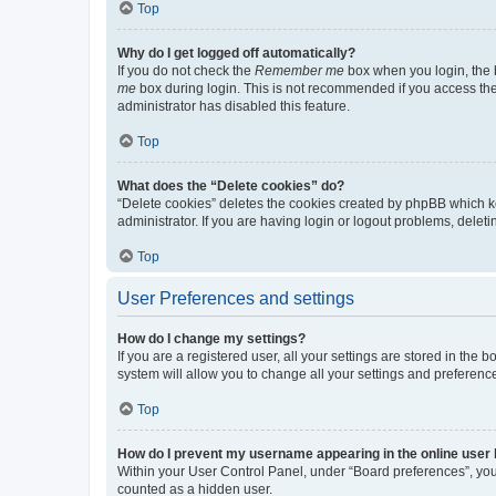
Top
Why do I get logged off automatically?
If you do not check the
Remember me
box when you login, the b
me
box during login. This is not recommended if you access the b
administrator has disabled this feature.
Top
What does the “Delete cookies” do?
“Delete cookies” deletes the cookies created by phpBB which k
administrator. If you are having login or logout problems, dele
Top
User Preferences and settings
How do I change my settings?
If you are a registered user, all your settings are stored in the
system will allow you to change all your settings and preferenc
Top
How do I prevent my username appearing in the online user l
Within your User Control Panel, under “Board preferences”, you 
counted as a hidden user.