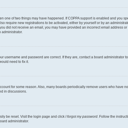
then one of two things may have happened. If COPPA support is enabled and you speci
lso require new registrations to be activated, either by yourself or by an administra
. If you did not receive an email, you may have provided an incorrect email address o
n administrator.
our username and password are correct. If they are, contact a board administrator t
ould need to fix it.
 account for some reason. Also, many boards periodically remove users who have not p
ed in discussions.
ily be reset. Visit the login page and click
I forgot my password
. Follow the instruc
oard administrator.