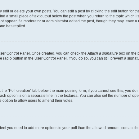
dit or delete your own posts. You can edit a post by clicking the edit button for the
ind a small piece of text output below the post when you return to the topic which li
not appear if a moderator or administrator edited the post, though they may leave a n
ne has replied.
 User Control Panel. Once created, you can check the
Attach a signature
box on the p
te radio button in the User Control Panel. If you do so, you can still prevent a sign
ck the “Poll creation” tab below the main posting form; if you cannot see this, you do 
each option is on a separate line in the textarea. You can also set the number of op
 the option to allow users to amend their votes.
you feel you need to add more options to your poll than the allowed amount, contact th