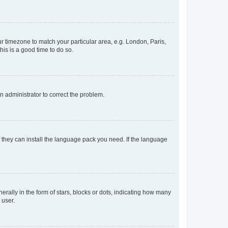
our timezone to match your particular area, e.g. London, Paris,
his is a good time to do so.
an administrator to correct the problem.
f they can install the language pack you need. If the language
lly in the form of stars, blocks or dots, indicating how many
 user.