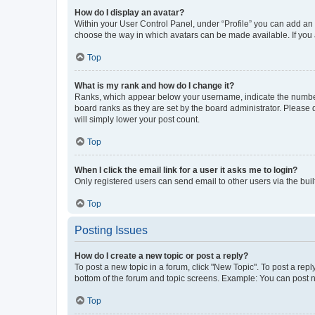
How do I display an avatar?
Within your User Control Panel, under “Profile” you can add an a
choose the way in which avatars can be made available. If you a
Top
What is my rank and how do I change it?
Ranks, which appear below your username, indicate the number o
board ranks as they are set by the board administrator. Please 
will simply lower your post count.
Top
When I click the email link for a user it asks me to login?
Only registered users can send email to other users via the buil
Top
Posting Issues
How do I create a new topic or post a reply?
To post a new topic in a forum, click "New Topic". To post a repl
bottom of the forum and topic screens. Example: You can post n
Top