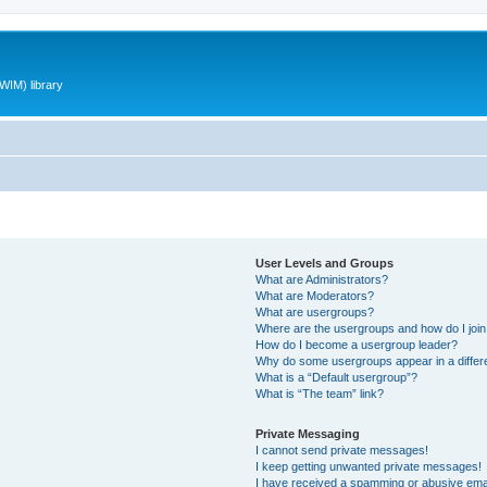
WIM) library
User Levels and Groups
What are Administrators?
What are Moderators?
What are usergroups?
Where are the usergroups and how do I joi
How do I become a usergroup leader?
Why do some usergroups appear in a differ
What is a “Default usergroup”?
What is “The team” link?
Private Messaging
I cannot send private messages!
I keep getting unwanted private messages!
I have received a spamming or abusive ema