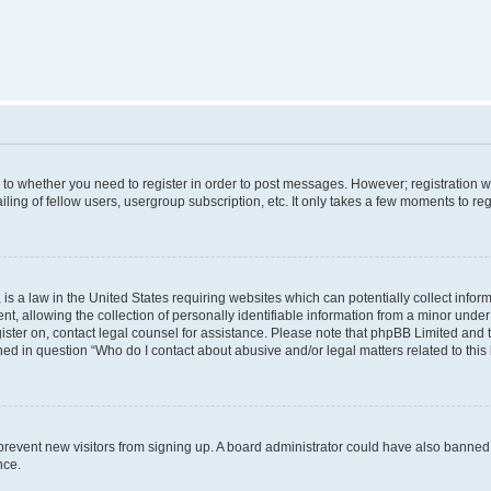
s to whether you need to register in order to post messages. However; registration wi
ing of fellow users, usergroup subscription, etc. It only takes a few moments to re
is a law in the United States requiring websites which can potentially collect infor
allowing the collection of personally identifiable information from a minor under th
egister on, contact legal counsel for assistance. Please note that phpBB Limited and
ined in question “Who do I contact about abusive and/or legal matters related to this
to prevent new visitors from signing up. A board administrator could have also bann
nce.