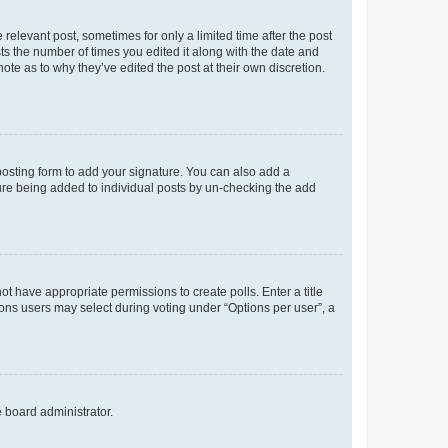
 relevant post, sometimes for only a limited time after the post
sts the number of times you edited it along with the date and
ote as to why they’ve edited the post at their own discretion.
osting form to add your signature. You can also add a
ature being added to individual posts by un-checking the add
not have appropriate permissions to create polls. Enter a title
tions users may select during voting under “Options per user”, a
e board administrator.