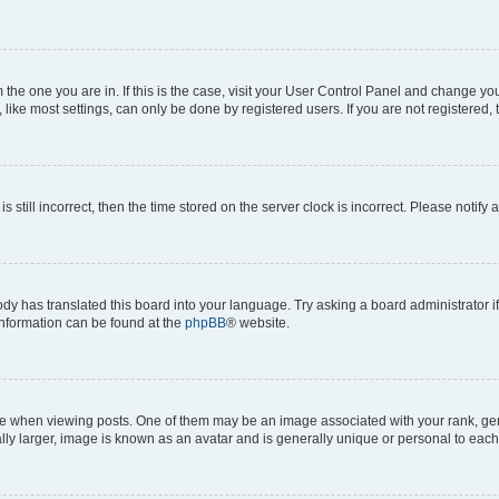
om the one you are in. If this is the case, visit your User Control Panel and change y
ike most settings, can only be done by registered users. If you are not registered, t
s still incorrect, then the time stored on the server clock is incorrect. Please notify 
ody has translated this board into your language. Try asking a board administrator i
 information can be found at the
phpBB
® website.
hen viewing posts. One of them may be an image associated with your rank, genera
ly larger, image is known as an avatar and is generally unique or personal to each