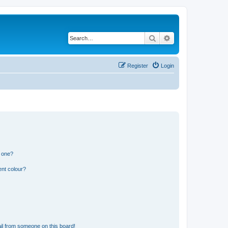
Search
Advanced search
Register
Login
n one?
ent colour?
il from someone on this board!