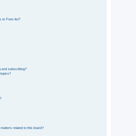
 or Foes list?
g and subscribing?
 topics?
d?
matters related to this board?