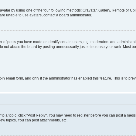
vatar by using one of the four following methods: Gravatar, Gallery, Remote or Uplo
re unable to use avatars, contact a board administrator.
f posts you have made or identify certain users, e.g. moderators and administrato
do not abuse the board by posting unnecessarily just to increase your rank. Most boa
t-in email form, and only if the administrator has enabled this feature. This is to 
y to a topic, click "Post Reply". You may need to register before you can post a messa
ew topics, You can post attachments, etc.