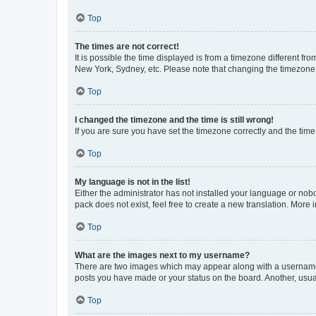
Top
The times are not correct!
It is possible the time displayed is from a timezone different fr
New York, Sydney, etc. Please note that changing the timezone, l
Top
I changed the timezone and the time is still wrong!
If you are sure you have set the timezone correctly and the time i
Top
My language is not in the list!
Either the administrator has not installed your language or nob
pack does not exist, feel free to create a new translation. More
Top
What are the images next to my username?
There are two images which may appear along with a username w
posts you have made or your status on the board. Another, usual
Top