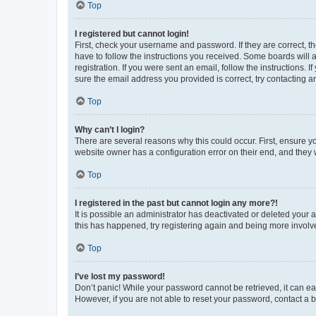
Top
I registered but cannot login!
First, check your username and password. If they are correct, 
have to follow the instructions you received. Some boards will a
registration. If you were sent an email, follow the instructions
sure the email address you provided is correct, try contacting a
Top
Why can’t I login?
There are several reasons why this could occur. First, ensure y
website owner has a configuration error on their end, and they w
Top
I registered in the past but cannot login any more?!
It is possible an administrator has deactivated or deleted your
this has happened, try registering again and being more involv
Top
I’ve lost my password!
Don’t panic! While your password cannot be retrieved, it can eas
However, if you are not able to reset your password, contact a b