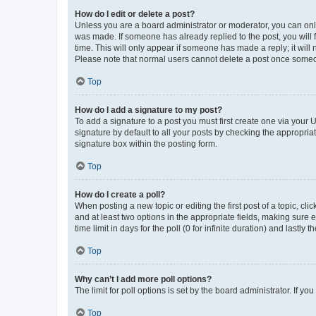
How do I edit or delete a post?
Unless you are a board administrator or moderator, you can only e
was made. If someone has already replied to the post, you will f
time. This will only appear if someone has made a reply; it will 
Please note that normal users cannot delete a post once someo
Top
How do I add a signature to my post?
To add a signature to a post you must first create one via your
signature by default to all your posts by checking the appropria
signature box within the posting form.
Top
How do I create a poll?
When posting a new topic or editing the first post of a topic, cli
and at least two options in the appropriate fields, making sure 
time limit in days for the poll (0 for infinite duration) and lastly
Top
Why can’t I add more poll options?
The limit for poll options is set by the board administrator. If 
Top