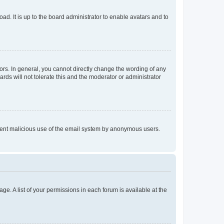
ad. It is up to the board administrator to enable avatars and to
rs. In general, you cannot directly change the wording of any
rds will not tolerate this and the moderator or administrator
prevent malicious use of the email system by anonymous users.
ge. A list of your permissions in each forum is available at the