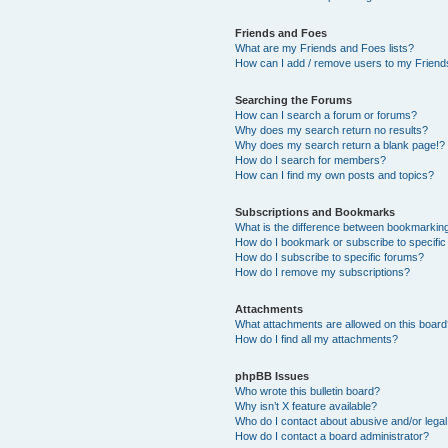
Friends and Foes
What are my Friends and Foes lists?
How can I add / remove users to my Friends
Searching the Forums
How can I search a forum or forums?
Why does my search return no results?
Why does my search return a blank page!?
How do I search for members?
How can I find my own posts and topics?
Subscriptions and Bookmarks
What is the difference between bookmarkin
How do I bookmark or subscribe to specific
How do I subscribe to specific forums?
How do I remove my subscriptions?
Attachments
What attachments are allowed on this boar
How do I find all my attachments?
phpBB Issues
Who wrote this bulletin board?
Why isn’t X feature available?
Who do I contact about abusive and/or legal 
How do I contact a board administrator?