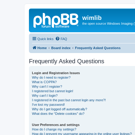
wimlib
the open source Windows Imaging (
Quick links
FAQ
Home
Board index
Frequently Asked Questions
Frequently Asked Questions
Login and Registration Issues
Why do I need to register?
What is COPPA?
Why can’t I register?
I registered but cannot login!
Why can’t I login?
I registered in the past but cannot login any more?!
I’ve lost my password!
Why do I get logged off automatically?
What does the “Delete cookies” do?
User Preferences and settings
How do I change my settings?
How do I prevent my username appearing in the online user listings?