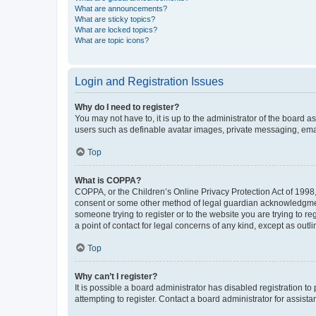
What are announcements?
What are sticky topics?
What are locked topics?
What are topic icons?
Login and Registration Issues
Why do I need to register?
You may not have to, it is up to the administrator of the board a
users such as definable avatar images, private messaging, email
Top
What is COPPA?
COPPA, or the Children’s Online Privacy Protection Act of 1998, 
consent or some other method of legal guardian acknowledgment, 
someone trying to register or to the website you are trying to r
a point of contact for legal concerns of any kind, except as outl
Top
Why can’t I register?
It is possible a board administrator has disabled registration 
attempting to register. Contact a board administrator for assista