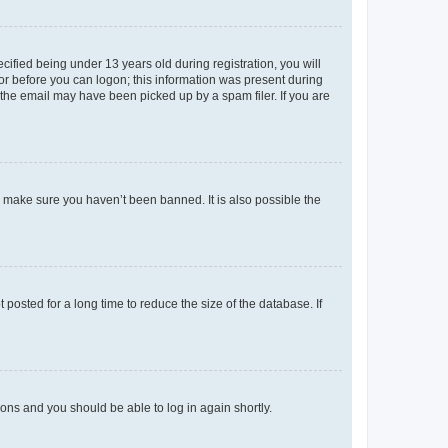
fied being under 13 years old during registration, you will
tor before you can logon; this information was present during
r the email may have been picked up by a spam filer. If you are
o make sure you haven’t been banned. It is also possible the
osted for a long time to reduce the size of the database. If
tions and you should be able to log in again shortly.