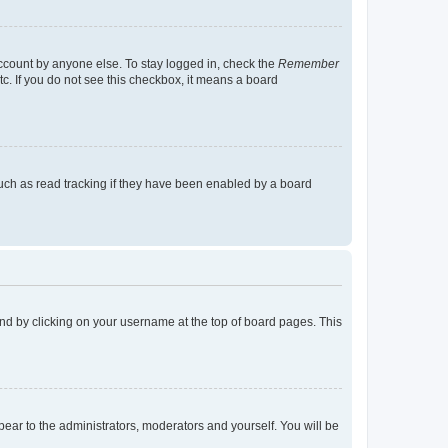
account by anyone else. To stay logged in, check the
Remember
tc. If you do not see this checkbox, it means a board
uch as read tracking if they have been enabled by a board
found by clicking on your username at the top of board pages. This
ppear to the administrators, moderators and yourself. You will be