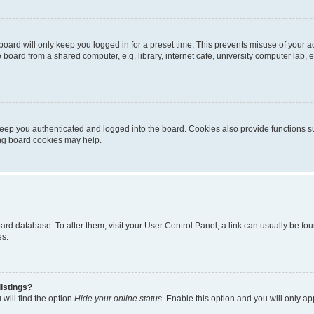
oard will only keep you logged in for a preset time. This prevents misuse of your 
oard from a shared computer, e.g. library, internet cafe, university computer lab, e
eep you authenticated and logged into the board. Cookies also provide functions s
ting board cookies may help.
 board database. To alter them, visit your User Control Panel; a link can usually be 
es.
istings?
will find the option
Hide your online status
. Enable this option and you will only a