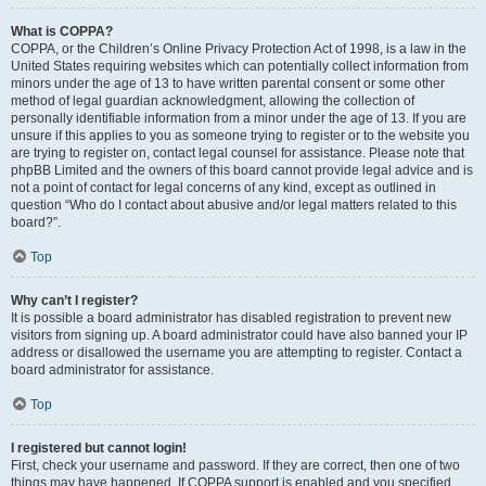
What is COPPA?
COPPA, or the Children’s Online Privacy Protection Act of 1998, is a law in the
United States requiring websites which can potentially collect information from
minors under the age of 13 to have written parental consent or some other
method of legal guardian acknowledgment, allowing the collection of
personally identifiable information from a minor under the age of 13. If you are
unsure if this applies to you as someone trying to register or to the website you
are trying to register on, contact legal counsel for assistance. Please note that
phpBB Limited and the owners of this board cannot provide legal advice and is
not a point of contact for legal concerns of any kind, except as outlined in
question “Who do I contact about abusive and/or legal matters related to this
board?”.
Top
Why can’t I register?
It is possible a board administrator has disabled registration to prevent new
visitors from signing up. A board administrator could have also banned your IP
address or disallowed the username you are attempting to register. Contact a
board administrator for assistance.
Top
I registered but cannot login!
First, check your username and password. If they are correct, then one of two
things may have happened. If COPPA support is enabled and you specified