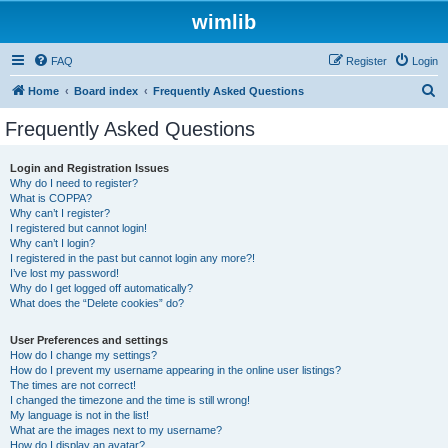
wimlib
FAQ
Register
Login
S
Home
Board index
Frequently Asked Questions
e
Frequently Asked Questions
a
r
Login and Registration Issues
Why do I need to register?
c
What is COPPA?
h
Why can’t I register?
I registered but cannot login!
Why can’t I login?
I registered in the past but cannot login any more?!
I’ve lost my password!
Why do I get logged off automatically?
What does the “Delete cookies” do?
User Preferences and settings
How do I change my settings?
How do I prevent my username appearing in the online user listings?
The times are not correct!
I changed the timezone and the time is still wrong!
My language is not in the list!
What are the images next to my username?
How do I display an avatar?