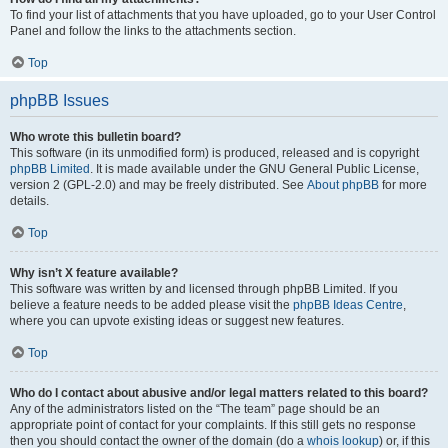
To find your list of attachments that you have uploaded, go to your User Control
Panel and follow the links to the attachments section.
Top
phpBB Issues
Who wrote this bulletin board?
This software (in its unmodified form) is produced, released and is copyright
phpBB Limited
. It is made available under the GNU General Public License,
version 2 (GPL-2.0) and may be freely distributed. See
About phpBB
for more
details.
Top
Why isn’t X feature available?
This software was written by and licensed through phpBB Limited. If you
believe a feature needs to be added please visit the
phpBB Ideas Centre
,
where you can upvote existing ideas or suggest new features.
Top
Who do I contact about abusive and/or legal matters related to this board?
Any of the administrators listed on the “The team” page should be an
appropriate point of contact for your complaints. If this still gets no response
then you should contact the owner of the domain (do a
whois lookup
) or, if this