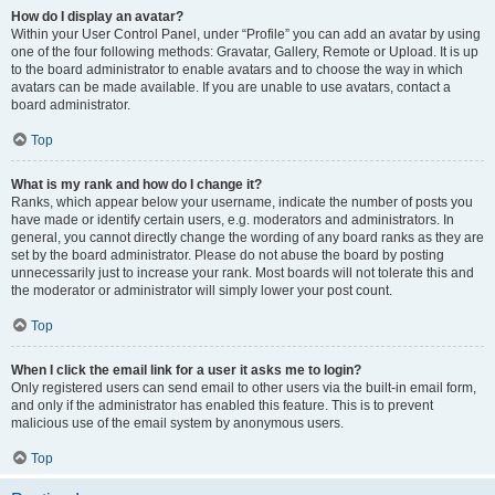
How do I display an avatar?
Within your User Control Panel, under “Profile” you can add an avatar by using
one of the four following methods: Gravatar, Gallery, Remote or Upload. It is up
to the board administrator to enable avatars and to choose the way in which
avatars can be made available. If you are unable to use avatars, contact a
board administrator.
Top
What is my rank and how do I change it?
Ranks, which appear below your username, indicate the number of posts you
have made or identify certain users, e.g. moderators and administrators. In
general, you cannot directly change the wording of any board ranks as they are
set by the board administrator. Please do not abuse the board by posting
unnecessarily just to increase your rank. Most boards will not tolerate this and
the moderator or administrator will simply lower your post count.
Top
When I click the email link for a user it asks me to login?
Only registered users can send email to other users via the built-in email form,
and only if the administrator has enabled this feature. This is to prevent
malicious use of the email system by anonymous users.
Top