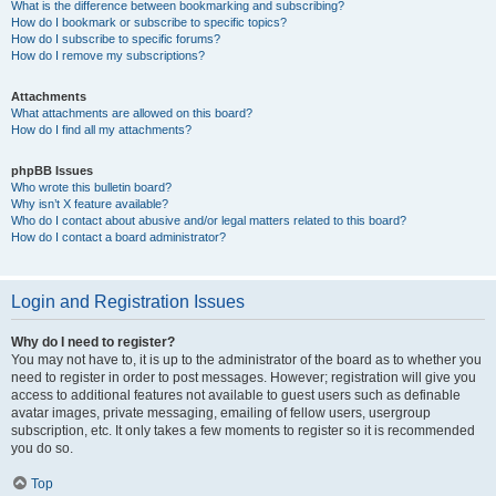
What is the difference between bookmarking and subscribing?
How do I bookmark or subscribe to specific topics?
How do I subscribe to specific forums?
How do I remove my subscriptions?
Attachments
What attachments are allowed on this board?
How do I find all my attachments?
phpBB Issues
Who wrote this bulletin board?
Why isn’t X feature available?
Who do I contact about abusive and/or legal matters related to this board?
How do I contact a board administrator?
Login and Registration Issues
Why do I need to register?
You may not have to, it is up to the administrator of the board as to whether you
need to register in order to post messages. However; registration will give you
access to additional features not available to guest users such as definable
avatar images, private messaging, emailing of fellow users, usergroup
subscription, etc. It only takes a few moments to register so it is recommended
you do so.
Top