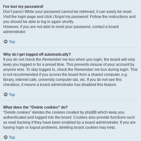
I’ve lost my password!
Don’t panic! While your password cannot be retrieved, it can easily be reset.
Visit the login page and click
I forgot my password
. Follow the instructions and
you should be able to log in again shortly.
However, if you are not able to reset your password, contact a board
administrator.
Top
Why do I get logged off automatically?
If you do not check the
Remember me
box when you login, the board will only
keep you logged in for a preset time. This prevents misuse of your account by
anyone else. To stay logged in, check the
Remember me
box during login. This
is not recommended if you access the board from a shared computer, e.g.
library, internet cafe, university computer lab, etc. If you do not see this
checkbox, it means a board administrator has disabled this feature.
Top
What does the “Delete cookies” do?
“Delete cookies” deletes the cookies created by phpBB which keep you
authenticated and logged into the board. Cookies also provide functions such
as read tracking if they have been enabled by a board administrator. If you are
having login or logout problems, deleting board cookies may help.
Top