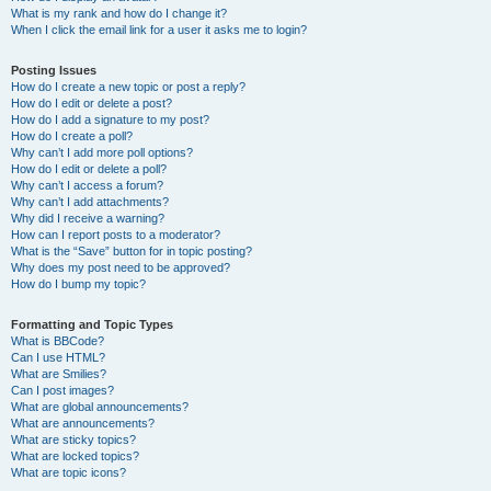
What is my rank and how do I change it?
When I click the email link for a user it asks me to login?
Posting Issues
How do I create a new topic or post a reply?
How do I edit or delete a post?
How do I add a signature to my post?
How do I create a poll?
Why can’t I add more poll options?
How do I edit or delete a poll?
Why can’t I access a forum?
Why can’t I add attachments?
Why did I receive a warning?
How can I report posts to a moderator?
What is the “Save” button for in topic posting?
Why does my post need to be approved?
How do I bump my topic?
Formatting and Topic Types
What is BBCode?
Can I use HTML?
What are Smilies?
Can I post images?
What are global announcements?
What are announcements?
What are sticky topics?
What are locked topics?
What are topic icons?