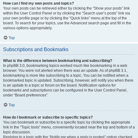
How can I find my own posts and topics?
Your own posts can be retrieved either by clicking the “Show your posts” link
within the User Control Panel or by clicking the “Search user’s posts” link via
your own profile page or by clicking the “Quick links” menu at the top of the
board. To search for your topics, use the Advanced search page and fill in the
various options appropriately.
Top
Subscriptions and Bookmarks
What is the difference between bookmarking and subscribing?
In phpBB 3.0, bookmarking topics worked much like bookmarking in a web
browser. You were not alerted when there was an update. As of phpBB 3.1,
bookmarking is more like subscribing to a topic. You can be notified when a
bookmarked topic is updated. Subscribing, however, will notify you when there
is an update to a topic or forum on the board. Notification options for
bookmarks and subscriptions can be configured in the User Control Panel,
under “Board preferences”.
Top
How do I bookmark or subscribe to specific topics?
You can bookmark or subscribe to a specific topic by clicking the appropriate
link in the “Topic tools” menu, conveniently located near the top and bottom of a
topic discussion.
Replying to a topic with the “Notify me when a reply is posted” option checked