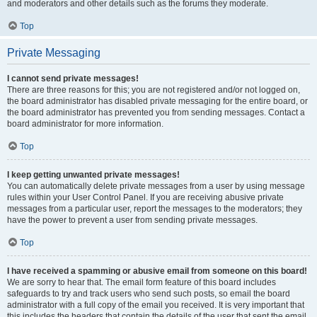
and moderators and other details such as the forums they moderate.
Top
Private Messaging
I cannot send private messages!
There are three reasons for this; you are not registered and/or not logged on,
the board administrator has disabled private messaging for the entire board, or
the board administrator has prevented you from sending messages. Contact a
board administrator for more information.
Top
I keep getting unwanted private messages!
You can automatically delete private messages from a user by using message
rules within your User Control Panel. If you are receiving abusive private
messages from a particular user, report the messages to the moderators; they
have the power to prevent a user from sending private messages.
Top
I have received a spamming or abusive email from someone on this board!
We are sorry to hear that. The email form feature of this board includes
safeguards to try and track users who send such posts, so email the board
administrator with a full copy of the email you received. It is very important that
this includes the headers that contain the details of the user that sent the email.