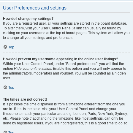
User Preferences and settings
How do I change my settings?
If you are a registered user, all your settings are stored in the board database.
To alter them, visit your User Control Panel; a link can usually be found by
clicking on your username at the top of board pages. This system will allow you
to change all your settings and preferences.
Top
How do I prevent my username appearing in the online user listings?
Within your User Control Panel, under “Board preferences”, you will find the
option
Hide your online status
. Enable this option and you will only appear to
the administrators, moderators and yourself. You will be counted as a hidden
user.
Top
The times are not correct!
It is possible the time displayed is from a timezone different from the one you
are in. If this is the case, visit your User Control Panel and change your
timezone to match your particular area, e.g. London, Paris, New York, Sydney,
etc. Please note that changing the timezone, like most settings, can only be
done by registered users. If you are not registered, this is a good time to do so.
Top