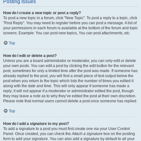
Posting Issues
How do I create a new topic or post a reply?
To post a new topic in a forum, click "New Topic". To post a reply to a topic, click
"Post Reply". You may need to register before you can post a message. A list of
your permissions in each forum is available at the bottom of the forum and topic
screens. Example: You can post new topics, You can post attachments, etc.
Top
How do I edit or delete a post?
Unless you are a board administrator or moderator, you can only edit or delete
your own posts. You can edit a post by clicking the edit button for the relevant
post, sometimes for only a limited time after the post was made. If someone has
already replied to the post, you will find a small piece of text output below the
post when you return to the topic which lists the number of times you edited it
along with the date and time. This will only appear if someone has made a
reply; it will not appear if a moderator or administrator edited the post, though
they may leave a note as to why they’ve edited the post at their own discretion.
Please note that normal users cannot delete a post once someone has replied.
Top
How do I add a signature to my post?
To add a signature to a post you must first create one via your User Control
Panel. Once created, you can check the
Attach a signature
box on the posting
form to add your signature. You can also add a signature by default to all your