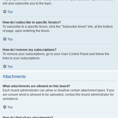
will also subscribe you to the topic.
Top
How do I subscribe to specific forums?
To subscribe to a specific forum, click the “Subscribe forum” link, at the bottom
of page, upon entering the forum.
Top
How do I remove my subscriptions?
To remove your subscriptions, go to your User Control Panel and follow the
links to your subscriptions.
Top
Attachments
What attachments are allowed on this board?
Each board administrator can allow or disallow certain attachment types. If you
are unsure what is allowed to be uploaded, contact the board administrator for
assistance.
Top
How do I find all my attachments?