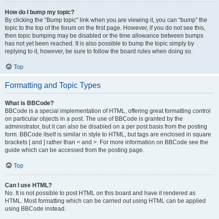
How do I bump my topic?
By clicking the “Bump topic” link when you are viewing it, you can “bump” the
topic to the top of the forum on the first page. However, if you do not see this,
then topic bumping may be disabled or the time allowance between bumps
has not yet been reached. It is also possible to bump the topic simply by
replying to it, however, be sure to follow the board rules when doing so.
Top
Formatting and Topic Types
What is BBCode?
BBCode is a special implementation of HTML, offering great formatting control
on particular objects in a post. The use of BBCode is granted by the
administrator, but it can also be disabled on a per post basis from the posting
form. BBCode itself is similar in style to HTML, but tags are enclosed in square
brackets [ and ] rather than < and >. For more information on BBCode see the
guide which can be accessed from the posting page.
Top
Can I use HTML?
No. It is not possible to post HTML on this board and have it rendered as
HTML. Most formatting which can be carried out using HTML can be applied
using BBCode instead.