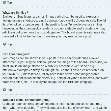
Top
What are Smilies?
Smilies, or Emoticons, are small images which can be used to express a
feeling using a short code, e.g. :) denotes happy, while :( denotes sad. The full
list of emoticons can be seen in the posting form. Try not to overuse smilies,
however, as they can quickly render a post unreadable and a moderator may
edit them out or remove the post altogether. The board administrator may also
have set a limit to the number of smilies you may use within a post.
Top
Can I post images?
Yes, images can be shown in your posts. If the administrator has allowed
attachments, you may be able to upload the image to the board. Otherwise, you
must link to an image stored on a publicly accessible web server, e.g.
http://www.example.com/my-picture.gif. You cannot link to pictures stored on
your own PC (unless it is a publicly accessible server) nor images stored
behind authentication mechanisms, e.g. hotmail or yahoo mailboxes, password
protected sites, etc. To display the image use the BBCode [img] tag.
Top
What are global announcements?
Global announcements contain important information and you should read
them whenever possible. They will appear at the top of every forum and within