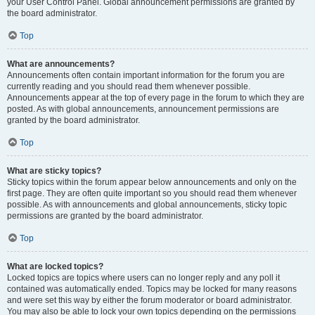
your User Control Panel. Global announcement permissions are granted by
the board administrator.
Top
What are announcements?
Announcements often contain important information for the forum you are
currently reading and you should read them whenever possible.
Announcements appear at the top of every page in the forum to which they are
posted. As with global announcements, announcement permissions are
granted by the board administrator.
Top
What are sticky topics?
Sticky topics within the forum appear below announcements and only on the
first page. They are often quite important so you should read them whenever
possible. As with announcements and global announcements, sticky topic
permissions are granted by the board administrator.
Top
What are locked topics?
Locked topics are topics where users can no longer reply and any poll it
contained was automatically ended. Topics may be locked for many reasons
and were set this way by either the forum moderator or board administrator.
You may also be able to lock your own topics depending on the permissions