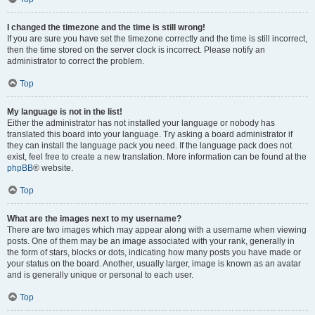
I changed the timezone and the time is still wrong!
If you are sure you have set the timezone correctly and the time is still incorrect,
then the time stored on the server clock is incorrect. Please notify an
administrator to correct the problem.
Top
My language is not in the list!
Either the administrator has not installed your language or nobody has
translated this board into your language. Try asking a board administrator if
they can install the language pack you need. If the language pack does not
exist, feel free to create a new translation. More information can be found at the
phpBB
® website.
Top
What are the images next to my username?
There are two images which may appear along with a username when viewing
posts. One of them may be an image associated with your rank, generally in
the form of stars, blocks or dots, indicating how many posts you have made or
your status on the board. Another, usually larger, image is known as an avatar
and is generally unique or personal to each user.
Top