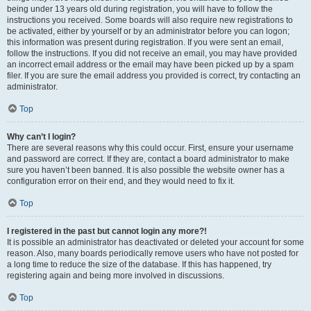
being under 13 years old during registration, you will have to follow the
instructions you received. Some boards will also require new registrations to
be activated, either by yourself or by an administrator before you can logon;
this information was present during registration. If you were sent an email,
follow the instructions. If you did not receive an email, you may have provided
an incorrect email address or the email may have been picked up by a spam
filer. If you are sure the email address you provided is correct, try contacting an
administrator.
Top
Why can’t I login?
There are several reasons why this could occur. First, ensure your username
and password are correct. If they are, contact a board administrator to make
sure you haven’t been banned. It is also possible the website owner has a
configuration error on their end, and they would need to fix it.
Top
I registered in the past but cannot login any more?!
It is possible an administrator has deactivated or deleted your account for some
reason. Also, many boards periodically remove users who have not posted for
a long time to reduce the size of the database. If this has happened, try
registering again and being more involved in discussions.
Top