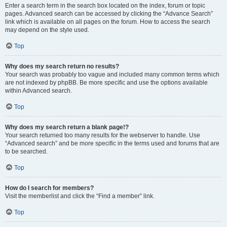
Enter a search term in the search box located on the index, forum or topic
pages. Advanced search can be accessed by clicking the “Advance Search”
link which is available on all pages on the forum. How to access the search
may depend on the style used.
Top
Why does my search return no results?
Your search was probably too vague and included many common terms which
are not indexed by phpBB. Be more specific and use the options available
within Advanced search.
Top
Why does my search return a blank page!?
Your search returned too many results for the webserver to handle. Use
“Advanced search” and be more specific in the terms used and forums that are
to be searched.
Top
How do I search for members?
Visit the memberlist and click the “Find a member” link.
Top