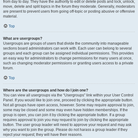
from day to day. They have the authority to edit or delete posts and lock, unlock,
move, delete and split topics in the forum they moderate. Generally, moderators
are present to prevent users from going off-topic or posting abusive or offensive
material.
Top
What are usergroups?
Usergroups are groups of users that divide the community into manageable
sections board administrators can work with. Each user can belong to several
groups and each group can be assigned individual permissions. This provides
an easy way for administrators to change permissions for many users at once,
such as changing moderator permissions or granting users access to a private
forum.
Top
Where are the usergroups and how do I join one?
You can view all usergroups via the “Usergroups” link within your User Control
Panel. If you would like to join one, proceed by clicking the appropriate button.
Not all groups have open access, however. Some may require approval to join,
some may be closed and some may even have hidden memberships. If the
group is open, you can join it by clicking the appropriate button. If a group
requires approval to join you may request to join by clicking the appropriate
button. The user group leader will need to approve your request and may ask
why you want to join the group. Please do not harass a group leader if they
reject your request; they will have their reasons.