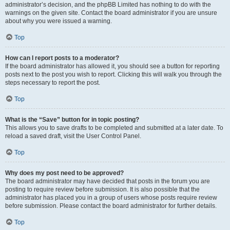
administrator’s decision, and the phpBB Limited has nothing to do with the
warnings on the given site. Contact the board administrator if you are unsure
about why you were issued a warning.
Top
How can I report posts to a moderator?
If the board administrator has allowed it, you should see a button for reporting
posts next to the post you wish to report. Clicking this will walk you through the
steps necessary to report the post.
Top
What is the “Save” button for in topic posting?
This allows you to save drafts to be completed and submitted at a later date. To
reload a saved draft, visit the User Control Panel.
Top
Why does my post need to be approved?
The board administrator may have decided that posts in the forum you are
posting to require review before submission. It is also possible that the
administrator has placed you in a group of users whose posts require review
before submission. Please contact the board administrator for further details.
Top