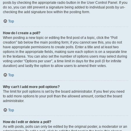
posts by checking the appropriate radio button in the User Control Panel. If you
do so, you can still prevent a signature being added to individual posts by un-
checking the add signature box within the posting form.
Top
How do I create a poll?
When posting a new topic or editing the first post of a topic, click the “Poll
creation” tab below the main posting form; if you cannot see this, you do not
have appropriate permissions to create polls. Enter a title and at least two
options in the appropriate fields, making sure each option is on a separate line
in the textarea. You can also set the number of options users may select during
voting under “Options per user”, a time limit in days for the poll (0 for infinite
duration) and lastly the option to allow users to amend their votes.
Top
Why can’t I add more poll options?
The limit for poll options is set by the board administrator. If you feel you need
to add more options to your poll than the allowed amount, contact the board
administrator.
Top
How do I edit or delete a poll?
As with posts, polls can only be edited by the original poster, a moderator or an