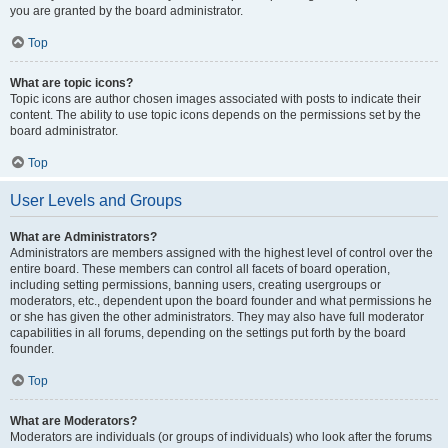
you are granted by the board administrator.
Top
What are topic icons?
Topic icons are author chosen images associated with posts to indicate their
content. The ability to use topic icons depends on the permissions set by the
board administrator.
Top
User Levels and Groups
What are Administrators?
Administrators are members assigned with the highest level of control over the
entire board. These members can control all facets of board operation,
including setting permissions, banning users, creating usergroups or
moderators, etc., dependent upon the board founder and what permissions he
or she has given the other administrators. They may also have full moderator
capabilities in all forums, depending on the settings put forth by the board
founder.
Top
What are Moderators?
Moderators are individuals (or groups of individuals) who look after the forums