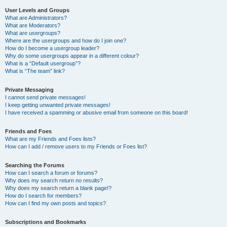
User Levels and Groups
What are Administrators?
What are Moderators?
What are usergroups?
Where are the usergroups and how do I join one?
How do I become a usergroup leader?
Why do some usergroups appear in a different colour?
What is a “Default usergroup”?
What is “The team” link?
Private Messaging
I cannot send private messages!
I keep getting unwanted private messages!
I have received a spamming or abusive email from someone on this board!
Friends and Foes
What are my Friends and Foes lists?
How can I add / remove users to my Friends or Foes list?
Searching the Forums
How can I search a forum or forums?
Why does my search return no results?
Why does my search return a blank page!?
How do I search for members?
How can I find my own posts and topics?
Subscriptions and Bookmarks