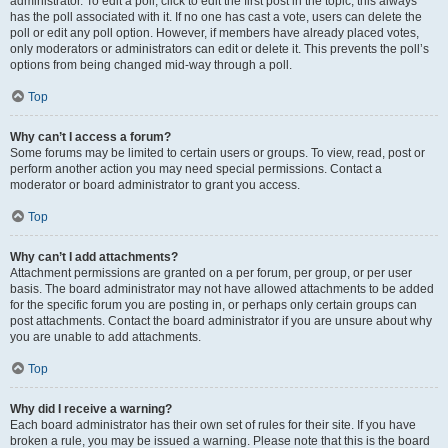
administrator. To edit a poll, click to edit the first post in the topic; this always
has the poll associated with it. If no one has cast a vote, users can delete the
poll or edit any poll option. However, if members have already placed votes,
only moderators or administrators can edit or delete it. This prevents the poll’s
options from being changed mid-way through a poll.
Top
Why can’t I access a forum?
Some forums may be limited to certain users or groups. To view, read, post or
perform another action you may need special permissions. Contact a
moderator or board administrator to grant you access.
Top
Why can’t I add attachments?
Attachment permissions are granted on a per forum, per group, or per user
basis. The board administrator may not have allowed attachments to be added
for the specific forum you are posting in, or perhaps only certain groups can
post attachments. Contact the board administrator if you are unsure about why
you are unable to add attachments.
Top
Why did I receive a warning?
Each board administrator has their own set of rules for their site. If you have
broken a rule, you may be issued a warning. Please note that this is the board