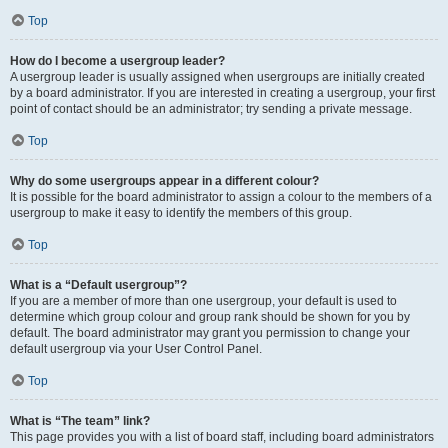
Top
How do I become a usergroup leader?
A usergroup leader is usually assigned when usergroups are initially created
by a board administrator. If you are interested in creating a usergroup, your first
point of contact should be an administrator; try sending a private message.
Top
Why do some usergroups appear in a different colour?
It is possible for the board administrator to assign a colour to the members of a
usergroup to make it easy to identify the members of this group.
Top
What is a “Default usergroup”?
If you are a member of more than one usergroup, your default is used to
determine which group colour and group rank should be shown for you by
default. The board administrator may grant you permission to change your
default usergroup via your User Control Panel.
Top
What is “The team” link?
This page provides you with a list of board staff, including board administrators