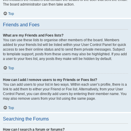
The board administrator can then take action.
Top
Friends and Foes
What are my Friends and Foes lists?
You can use these lists to organise other members of the board. Members
added to your friends list will be listed within your User Control Panel for quick
access to see their online status and to send them private messages. Subject
to template support, posts from these users may also be highlighted. If you add
a user to your foes list, any posts they make will be hidden by default.
Top
How can I add / remove users to my Friends or Foes list?
You can add users to your list in two ways. Within each user’s profile, there is a
link to add them to either your Friend or Foe list. Alternatively, from your User
Control Panel, you can directly add users by entering their member name. You
may also remove users from your list using the same page.
Top
Searching the Forums
How can I search a forum or forums?