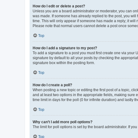
How do I edit or delete a post?
Unless you are a board administrator or moderator, you can only e
was made. If someone has already replied to the post, you will f
time. This will only appear if someone has made a reply; it will 
Please note that normal users cannot delete a post once someo
Top
How do I add a signature to my post?
To add a signature to a post you must first create one via your
signature by default to all your posts by checking the appropria
signature box within the posting form.
Top
How do I create a poll?
When posting a new topic or editing the first post of a topic, cli
and at least two options in the appropriate fields, making sure 
time limit in days for the poll (0 for infinite duration) and lastly
Top
Why can’t I add more poll options?
The limit for poll options is set by the board administrator. If 
Top