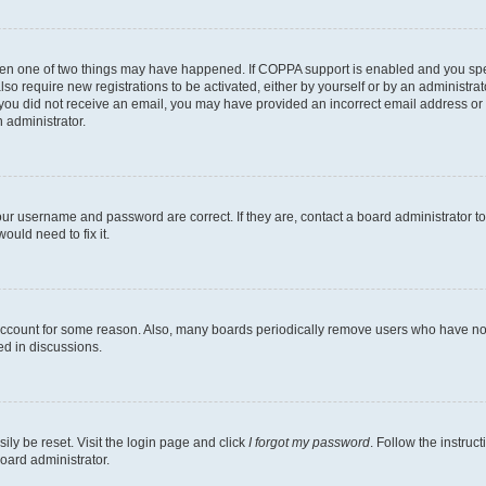
then one of two things may have happened. If COPPA support is enabled and you speci
lso require new registrations to be activated, either by yourself or by an administra
. If you did not receive an email, you may have provided an incorrect email address o
n administrator.
our username and password are correct. If they are, contact a board administrator t
ould need to fix it.
 account for some reason. Also, many boards periodically remove users who have not p
ed in discussions.
ily be reset. Visit the login page and click
I forgot my password
. Follow the instruc
oard administrator.