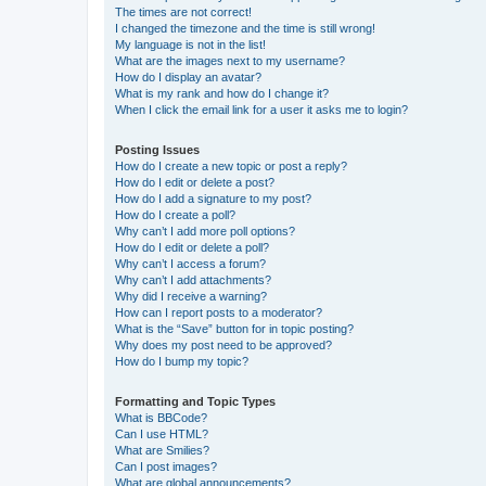
The times are not correct!
I changed the timezone and the time is still wrong!
My language is not in the list!
What are the images next to my username?
How do I display an avatar?
What is my rank and how do I change it?
When I click the email link for a user it asks me to login?
Posting Issues
How do I create a new topic or post a reply?
How do I edit or delete a post?
How do I add a signature to my post?
How do I create a poll?
Why can’t I add more poll options?
How do I edit or delete a poll?
Why can’t I access a forum?
Why can’t I add attachments?
Why did I receive a warning?
How can I report posts to a moderator?
What is the “Save” button for in topic posting?
Why does my post need to be approved?
How do I bump my topic?
Formatting and Topic Types
What is BBCode?
Can I use HTML?
What are Smilies?
Can I post images?
What are global announcements?