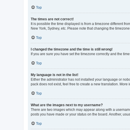
Top
The times are not correct!
It is possible the time displayed is from a timezone different fr
New York, Sydney, etc. Please note that changing the timezone, l
Top
I changed the timezone and the time is still wrong!
If you are sure you have set the timezone correctly and the time i
Top
My language is not in the list!
Either the administrator has not installed your language or nob
pack does not exist, feel free to create a new translation. More
Top
What are the images next to my username?
There are two images which may appear along with a username w
posts you have made or your status on the board. Another, usual
Top