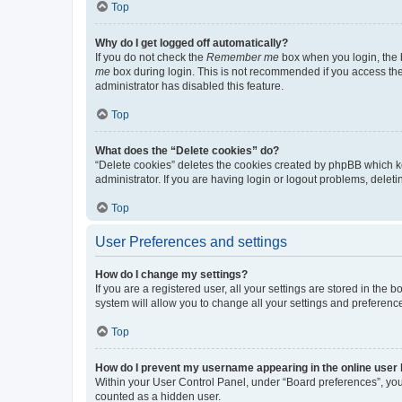
Top
Why do I get logged off automatically?
If you do not check the
Remember me
box when you login, the b
me
box during login. This is not recommended if you access the b
administrator has disabled this feature.
Top
What does the “Delete cookies” do?
“Delete cookies” deletes the cookies created by phpBB which k
administrator. If you are having login or logout problems, dele
Top
User Preferences and settings
How do I change my settings?
If you are a registered user, all your settings are stored in the
system will allow you to change all your settings and preferenc
Top
How do I prevent my username appearing in the online user l
Within your User Control Panel, under “Board preferences”, you 
counted as a hidden user.