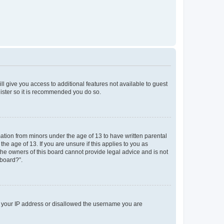
ll give you access to additional features not available to guest
gister so it is recommended you do so.
mation from minors under the age of 13 to have written parental
e age of 13. If you are unsure if this applies to you as
 the owners of this board cannot provide legal advice and is not
 board?”.
ed your IP address or disallowed the username you are