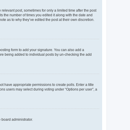
 relevant post, sometimes for only a limited time after the post
sts the number of times you edited it along with the date and
ote as to why they’ve edited the post at their own discretion.
osting form to add your signature. You can also add a
ature being added to individual posts by un-checking the add
not have appropriate permissions to create polls. Enter a title
tions users may select during voting under “Options per user”, a
e board administrator.