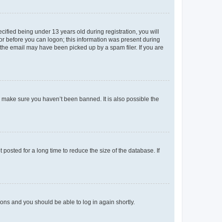
fied being under 13 years old during registration, you will
tor before you can logon; this information was present during
r the email may have been picked up by a spam filer. If you are
o make sure you haven’t been banned. It is also possible the
osted for a long time to reduce the size of the database. If
tions and you should be able to log in again shortly.