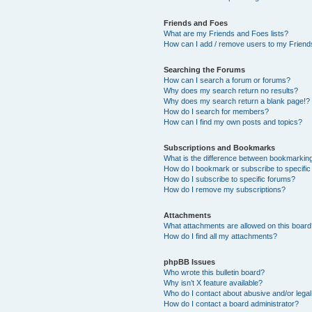
Friends and Foes
What are my Friends and Foes lists?
How can I add / remove users to my Friends
Searching the Forums
How can I search a forum or forums?
Why does my search return no results?
Why does my search return a blank page!?
How do I search for members?
How can I find my own posts and topics?
Subscriptions and Bookmarks
What is the difference between bookmarkin
How do I bookmark or subscribe to specific
How do I subscribe to specific forums?
How do I remove my subscriptions?
Attachments
What attachments are allowed on this boar
How do I find all my attachments?
phpBB Issues
Who wrote this bulletin board?
Why isn’t X feature available?
Who do I contact about abusive and/or legal 
How do I contact a board administrator?