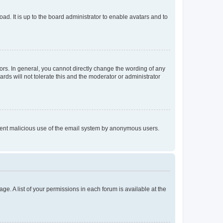
ad. It is up to the board administrator to enable avatars and to
rs. In general, you cannot directly change the wording of any
rds will not tolerate this and the moderator or administrator
prevent malicious use of the email system by anonymous users.
ge. A list of your permissions in each forum is available at the