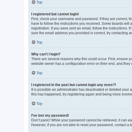
Top
I registered but cannot login!
First, check your username and password. If they are correct, 
have to follow the instructions you received. Some boards will a
registration. If you were sent an email, follow the instructions
sure the email address you provided is correct, try contacting a
Top
Why can’t I login?
There are several reasons why this could occur. First, ensure y
website owner has a configuration error on their end, and they w
Top
I registered in the past but cannot login any more?!
It is possible an administrator has deactivated or deleted your
this has happened, try registering again and being more involv
Top
I’ve lost my password!
Don’t panic! While your password cannot be retrieved, it can eas
However, if you are not able to reset your password, contact a b