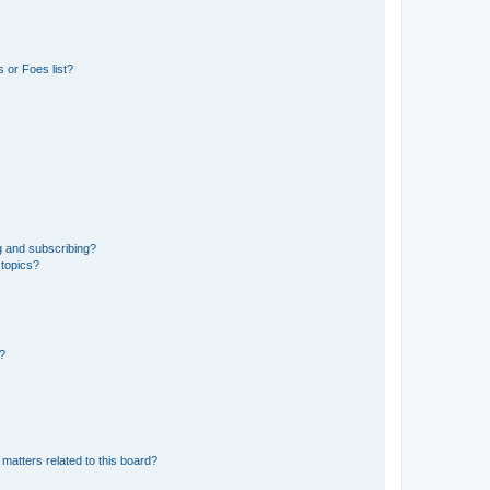
 or Foes list?
g and subscribing?
 topics?
d?
matters related to this board?