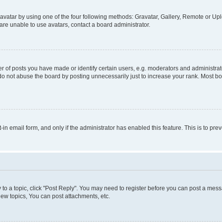
vatar by using one of the four following methods: Gravatar, Gallery, Remote or Uplo
re unable to use avatars, contact a board administrator.
f posts you have made or identify certain users, e.g. moderators and administrato
do not abuse the board by posting unnecessarily just to increase your rank. Most boa
t-in email form, and only if the administrator has enabled this feature. This is to 
y to a topic, click "Post Reply". You may need to register before you can post a messa
ew topics, You can post attachments, etc.