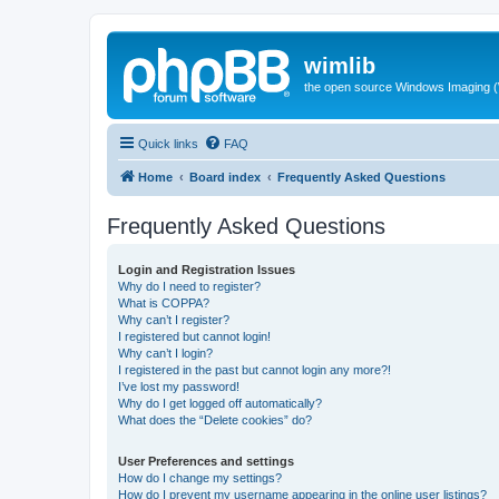
wimlib
the open source Windows Imaging (
Quick links
FAQ
Home
Board index
Frequently Asked Questions
Frequently Asked Questions
Login and Registration Issues
Why do I need to register?
What is COPPA?
Why can’t I register?
I registered but cannot login!
Why can’t I login?
I registered in the past but cannot login any more?!
I’ve lost my password!
Why do I get logged off automatically?
What does the “Delete cookies” do?
User Preferences and settings
How do I change my settings?
How do I prevent my username appearing in the online user listings?