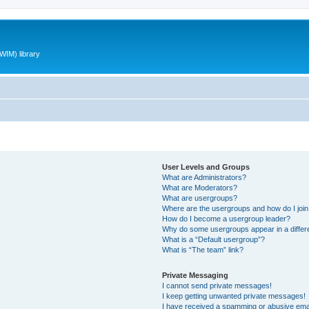
WIM) library
User Levels and Groups
What are Administrators?
What are Moderators?
What are usergroups?
Where are the usergroups and how do I joi
How do I become a usergroup leader?
Why do some usergroups appear in a differ
What is a “Default usergroup”?
What is “The team” link?
Private Messaging
I cannot send private messages!
I keep getting unwanted private messages!
I have received a spamming or abusive ema