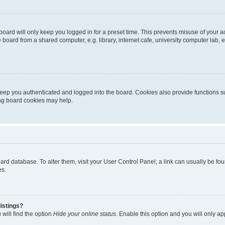
oard will only keep you logged in for a preset time. This prevents misuse of your 
oard from a shared computer, e.g. library, internet cafe, university computer lab, e
eep you authenticated and logged into the board. Cookies also provide functions s
ting board cookies may help.
 board database. To alter them, visit your User Control Panel; a link can usually be 
es.
istings?
will find the option
Hide your online status
. Enable this option and you will only a