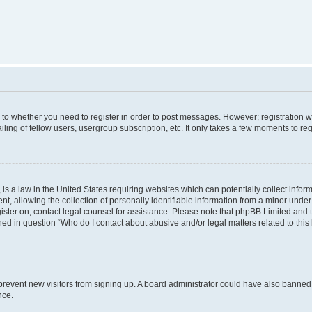
s to whether you need to register in order to post messages. However; registration wi
ing of fellow users, usergroup subscription, etc. It only takes a few moments to re
is a law in the United States requiring websites which can potentially collect infor
allowing the collection of personally identifiable information from a minor under th
egister on, contact legal counsel for assistance. Please note that phpBB Limited and
ined in question “Who do I contact about abusive and/or legal matters related to this
to prevent new visitors from signing up. A board administrator could have also bann
nce.