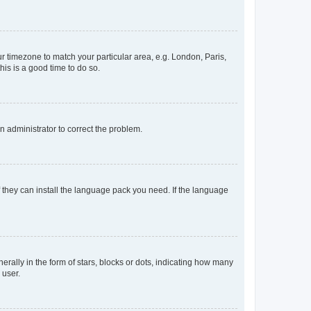
our timezone to match your particular area, e.g. London, Paris,
his is a good time to do so.
an administrator to correct the problem.
f they can install the language pack you need. If the language
lly in the form of stars, blocks or dots, indicating how many
 user.