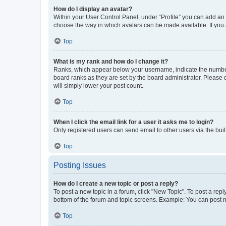
How do I display an avatar?
Within your User Control Panel, under “Profile” you can add an a
choose the way in which avatars can be made available. If you a
Top
What is my rank and how do I change it?
Ranks, which appear below your username, indicate the number o
board ranks as they are set by the board administrator. Please 
will simply lower your post count.
Top
When I click the email link for a user it asks me to login?
Only registered users can send email to other users via the buil
Top
Posting Issues
How do I create a new topic or post a reply?
To post a new topic in a forum, click "New Topic". To post a repl
bottom of the forum and topic screens. Example: You can post n
Top