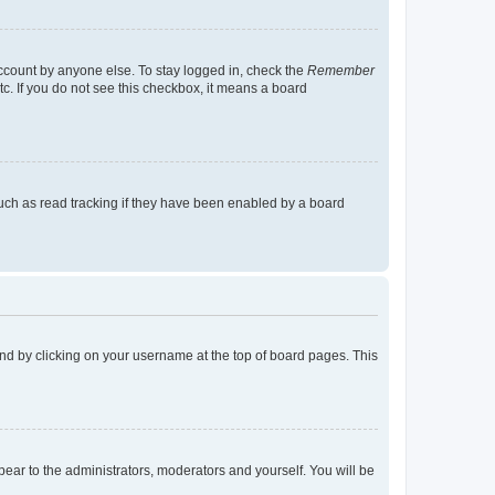
account by anyone else. To stay logged in, check the
Remember
tc. If you do not see this checkbox, it means a board
uch as read tracking if they have been enabled by a board
found by clicking on your username at the top of board pages. This
ppear to the administrators, moderators and yourself. You will be