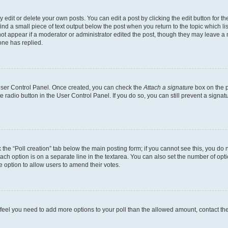
dit or delete your own posts. You can edit a post by clicking the edit button for the
ind a small piece of text output below the post when you return to the topic which li
not appear if a moderator or administrator edited the post, though they may leave a n
ne has replied.
 User Control Panel. Once created, you can check the
Attach a signature
box on the p
te radio button in the User Control Panel. If you do so, you can still prevent a sign
ck the “Poll creation” tab below the main posting form; if you cannot see this, you do 
each option is on a separate line in the textarea. You can also set the number of op
 the option to allow users to amend their votes.
you feel you need to add more options to your poll than the allowed amount, contact th