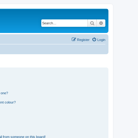
Search
Advanced search
Register
Login
n one?
ent colour?
il from someone on this board!