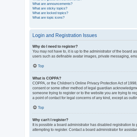
What are announcements?
What are sticky topics?
What are locked topics?
What are topic icons?
Login and Registration Issues
Why do I need to register?
You may not have to, it is up to the administrator of the board a
users such as definable avatar images, private messaging, email
Top
What is COPPA?
COPPA, or the Children’s Online Privacy Protection Act of 1998, 
consent or some other method of legal guardian acknowledgment, 
someone trying to register or to the website you are trying to r
a point of contact for legal concerns of any kind, except as outl
Top
Why can’t I register?
It is possible a board administrator has disabled registration 
attempting to register. Contact a board administrator for assista