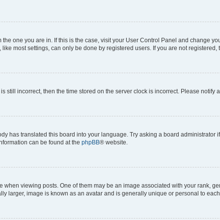
om the one you are in. If this is the case, visit your User Control Panel and change y
ike most settings, can only be done by registered users. If you are not registered, t
s still incorrect, then the time stored on the server clock is incorrect. Please notify 
ody has translated this board into your language. Try asking a board administrator i
 information can be found at the
phpBB
® website.
hen viewing posts. One of them may be an image associated with your rank, genera
ly larger, image is known as an avatar and is generally unique or personal to each