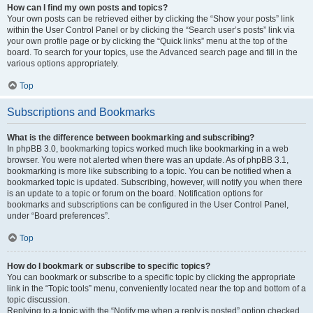
How can I find my own posts and topics?
Your own posts can be retrieved either by clicking the “Show your posts” link
within the User Control Panel or by clicking the “Search user’s posts” link via
your own profile page or by clicking the “Quick links” menu at the top of the
board. To search for your topics, use the Advanced search page and fill in the
various options appropriately.
Top
Subscriptions and Bookmarks
What is the difference between bookmarking and subscribing?
In phpBB 3.0, bookmarking topics worked much like bookmarking in a web
browser. You were not alerted when there was an update. As of phpBB 3.1,
bookmarking is more like subscribing to a topic. You can be notified when a
bookmarked topic is updated. Subscribing, however, will notify you when there
is an update to a topic or forum on the board. Notification options for
bookmarks and subscriptions can be configured in the User Control Panel,
under “Board preferences”.
Top
How do I bookmark or subscribe to specific topics?
You can bookmark or subscribe to a specific topic by clicking the appropriate
link in the “Topic tools” menu, conveniently located near the top and bottom of a
topic discussion.
Replying to a topic with the “Notify me when a reply is posted” option checked