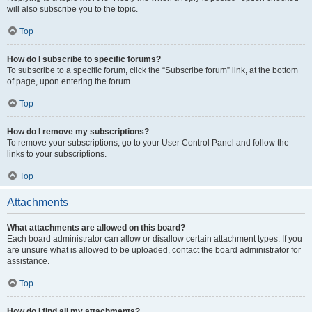
will also subscribe you to the topic.
Top
How do I subscribe to specific forums?
To subscribe to a specific forum, click the “Subscribe forum” link, at the bottom
of page, upon entering the forum.
Top
How do I remove my subscriptions?
To remove your subscriptions, go to your User Control Panel and follow the
links to your subscriptions.
Top
Attachments
What attachments are allowed on this board?
Each board administrator can allow or disallow certain attachment types. If you
are unsure what is allowed to be uploaded, contact the board administrator for
assistance.
Top
How do I find all my attachments?