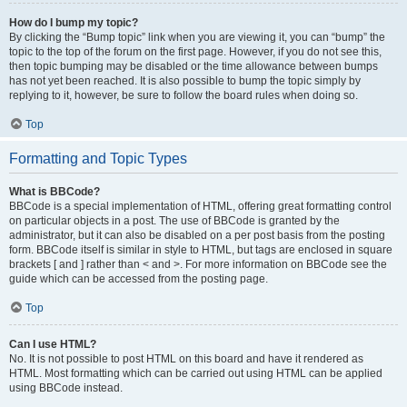
How do I bump my topic?
By clicking the “Bump topic” link when you are viewing it, you can “bump” the
topic to the top of the forum on the first page. However, if you do not see this,
then topic bumping may be disabled or the time allowance between bumps
has not yet been reached. It is also possible to bump the topic simply by
replying to it, however, be sure to follow the board rules when doing so.
Top
Formatting and Topic Types
What is BBCode?
BBCode is a special implementation of HTML, offering great formatting control
on particular objects in a post. The use of BBCode is granted by the
administrator, but it can also be disabled on a per post basis from the posting
form. BBCode itself is similar in style to HTML, but tags are enclosed in square
brackets [ and ] rather than < and >. For more information on BBCode see the
guide which can be accessed from the posting page.
Top
Can I use HTML?
No. It is not possible to post HTML on this board and have it rendered as
HTML. Most formatting which can be carried out using HTML can be applied
using BBCode instead.