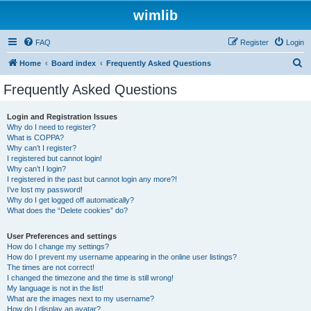
wimlib
FAQ
Register
Login
S
Home
Board index
Frequently Asked Questions
e
Frequently Asked Questions
a
r
Login and Registration Issues
Why do I need to register?
c
What is COPPA?
h
Why can’t I register?
I registered but cannot login!
Why can’t I login?
I registered in the past but cannot login any more?!
I’ve lost my password!
Why do I get logged off automatically?
What does the “Delete cookies” do?
User Preferences and settings
How do I change my settings?
How do I prevent my username appearing in the online user listings?
The times are not correct!
I changed the timezone and the time is still wrong!
My language is not in the list!
What are the images next to my username?
How do I display an avatar?