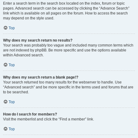
Enter a search term in the search box located on the index, forum or topic
pages. Advanced search can be accessed by clicking the “Advance Search”
link which is available on all pages on the forum. How to access the search
may depend on the style used.
Top
Why does my search return no results?
Your search was probably too vague and included many common terms which
are not indexed by phpBB. Be more specific and use the options available
within Advanced search.
Top
Why does my search return a blank page!?
Your search returned too many results for the webserver to handle. Use
“Advanced search” and be more specific in the terms used and forums that are
to be searched.
Top
How do I search for members?
Visit the memberlist and click the “Find a member” link.
Top