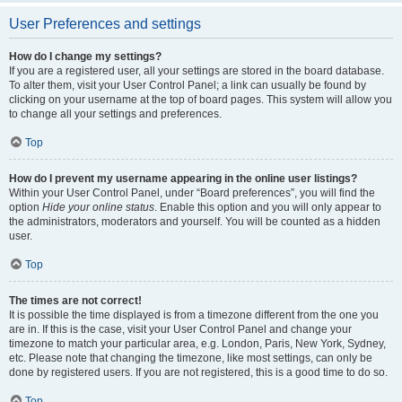
User Preferences and settings
How do I change my settings?
If you are a registered user, all your settings are stored in the board database.
To alter them, visit your User Control Panel; a link can usually be found by
clicking on your username at the top of board pages. This system will allow you
to change all your settings and preferences.
Top
How do I prevent my username appearing in the online user listings?
Within your User Control Panel, under “Board preferences”, you will find the
option
Hide your online status
. Enable this option and you will only appear to
the administrators, moderators and yourself. You will be counted as a hidden
user.
Top
The times are not correct!
It is possible the time displayed is from a timezone different from the one you
are in. If this is the case, visit your User Control Panel and change your
timezone to match your particular area, e.g. London, Paris, New York, Sydney,
etc. Please note that changing the timezone, like most settings, can only be
done by registered users. If you are not registered, this is a good time to do so.
Top