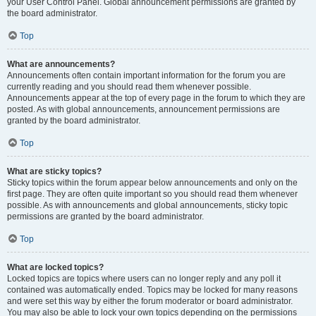
your User Control Panel. Global announcement permissions are granted by
the board administrator.
Top
What are announcements?
Announcements often contain important information for the forum you are
currently reading and you should read them whenever possible.
Announcements appear at the top of every page in the forum to which they are
posted. As with global announcements, announcement permissions are
granted by the board administrator.
Top
What are sticky topics?
Sticky topics within the forum appear below announcements and only on the
first page. They are often quite important so you should read them whenever
possible. As with announcements and global announcements, sticky topic
permissions are granted by the board administrator.
Top
What are locked topics?
Locked topics are topics where users can no longer reply and any poll it
contained was automatically ended. Topics may be locked for many reasons
and were set this way by either the forum moderator or board administrator.
You may also be able to lock your own topics depending on the permissions