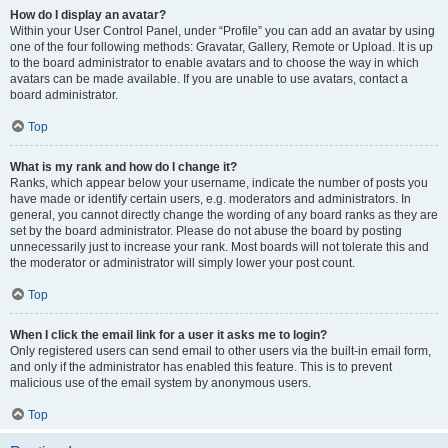
How do I display an avatar?
Within your User Control Panel, under “Profile” you can add an avatar by using
one of the four following methods: Gravatar, Gallery, Remote or Upload. It is up
to the board administrator to enable avatars and to choose the way in which
avatars can be made available. If you are unable to use avatars, contact a
board administrator.
Top
What is my rank and how do I change it?
Ranks, which appear below your username, indicate the number of posts you
have made or identify certain users, e.g. moderators and administrators. In
general, you cannot directly change the wording of any board ranks as they are
set by the board administrator. Please do not abuse the board by posting
unnecessarily just to increase your rank. Most boards will not tolerate this and
the moderator or administrator will simply lower your post count.
Top
When I click the email link for a user it asks me to login?
Only registered users can send email to other users via the built-in email form,
and only if the administrator has enabled this feature. This is to prevent
malicious use of the email system by anonymous users.
Top