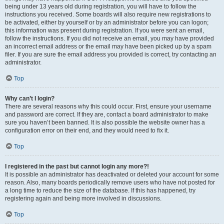
being under 13 years old during registration, you will have to follow the
instructions you received. Some boards will also require new registrations to
be activated, either by yourself or by an administrator before you can logon;
this information was present during registration. If you were sent an email,
follow the instructions. If you did not receive an email, you may have provided
an incorrect email address or the email may have been picked up by a spam
filer. If you are sure the email address you provided is correct, try contacting an
administrator.
Top
Why can’t I login?
There are several reasons why this could occur. First, ensure your username
and password are correct. If they are, contact a board administrator to make
sure you haven’t been banned. It is also possible the website owner has a
configuration error on their end, and they would need to fix it.
Top
I registered in the past but cannot login any more?!
It is possible an administrator has deactivated or deleted your account for some
reason. Also, many boards periodically remove users who have not posted for
a long time to reduce the size of the database. If this has happened, try
registering again and being more involved in discussions.
Top