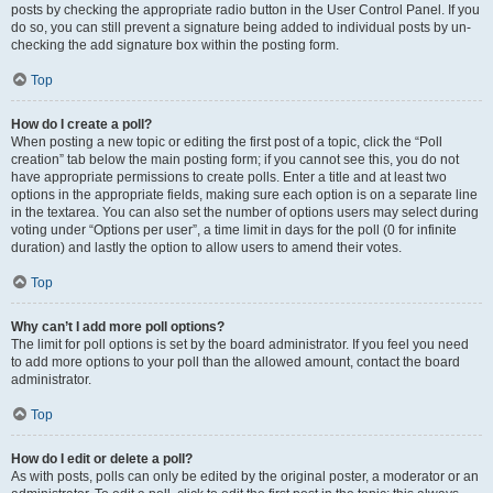
posts by checking the appropriate radio button in the User Control Panel. If you
do so, you can still prevent a signature being added to individual posts by un-
checking the add signature box within the posting form.
Top
How do I create a poll?
When posting a new topic or editing the first post of a topic, click the “Poll
creation” tab below the main posting form; if you cannot see this, you do not
have appropriate permissions to create polls. Enter a title and at least two
options in the appropriate fields, making sure each option is on a separate line
in the textarea. You can also set the number of options users may select during
voting under “Options per user”, a time limit in days for the poll (0 for infinite
duration) and lastly the option to allow users to amend their votes.
Top
Why can’t I add more poll options?
The limit for poll options is set by the board administrator. If you feel you need
to add more options to your poll than the allowed amount, contact the board
administrator.
Top
How do I edit or delete a poll?
As with posts, polls can only be edited by the original poster, a moderator or an