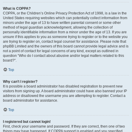
What is COPPA?
COPPA, or the Children’s Online Privacy Protection Act of 1998, is a law in the
United States requiring websites which can potentially collect information from
minors under the age of 13 to have written parental consent or some other
method of legal guardian acknowledgment, allowing the collection of
personally identifiable information from a minor under the age of 13. If you are
unsure if this applies to you as someone trying to register or to the website you
are trying to register on, contact legal counsel for assistance. Please note that
phpBB Limited and the owners of this board cannot provide legal advice and is
not a point of contact for legal concerns of any kind, except as outlined in
question “Who do I contact about abusive and/or legal matters related to this
board?”.
Top
Why can’t I register?
It is possible a board administrator has disabled registration to prevent new
visitors from signing up. A board administrator could have also banned your IP
address or disallowed the username you are attempting to register. Contact a
board administrator for assistance.
Top
I registered but cannot login!
First, check your username and password. If they are correct, then one of two
things may have happened. If COPPA support is enabled and you specified