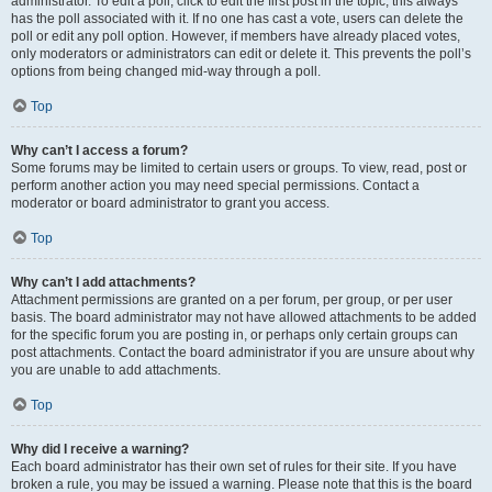
administrator. To edit a poll, click to edit the first post in the topic; this always
has the poll associated with it. If no one has cast a vote, users can delete the
poll or edit any poll option. However, if members have already placed votes,
only moderators or administrators can edit or delete it. This prevents the poll’s
options from being changed mid-way through a poll.
Top
Why can’t I access a forum?
Some forums may be limited to certain users or groups. To view, read, post or
perform another action you may need special permissions. Contact a
moderator or board administrator to grant you access.
Top
Why can’t I add attachments?
Attachment permissions are granted on a per forum, per group, or per user
basis. The board administrator may not have allowed attachments to be added
for the specific forum you are posting in, or perhaps only certain groups can
post attachments. Contact the board administrator if you are unsure about why
you are unable to add attachments.
Top
Why did I receive a warning?
Each board administrator has their own set of rules for their site. If you have
broken a rule, you may be issued a warning. Please note that this is the board