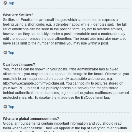
Top
What are Smilies?
Smilies, or Emoticons, are small images which can be used to express a
feeling using a short code, e.g. :) denotes happy, while :( denotes sad. The full
list of emoticons can be seen in the posting form. Try not to overuse smilies,
however, as they can quickly render a post unreadable and a moderator may
edit them out or remove the post altogether. The board administrator may also
have set a limit to the number of smilies you may use within a post.
Top
Can I post images?
Yes, images can be shown in your posts. If the administrator has allowed
attachments, you may be able to upload the image to the board. Otherwise, you
must link to an image stored on a publicly accessible web server, e.g.
http://www.example.com/my-picture.gif. You cannot link to pictures stored on
your own PC (unless it is a publicly accessible server) nor images stored
behind authentication mechanisms, e.g. hotmail or yahoo mailboxes, password
protected sites, etc. To display the image use the BBCode [img] tag.
Top
What are global announcements?
Global announcements contain important information and you should read
them whenever possible. They will appear at the top of every forum and within