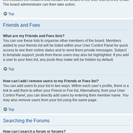
The board administrator can then take action.
Top
Friends and Foes
What are my Friends and Foes lists?
You can use these lists to organise other members of the board. Members
added to your friends list will be listed within your User Control Panel for quick
access to see their online status and to send them private messages. Subject
to template support, posts from these users may also be highlighted. If you add
a user to your foes list, any posts they make will be hidden by default.
Top
How can I add / remove users to my Friends or Foes list?
You can add users to your list in two ways. Within each user’s profile, there is a
link to add them to either your Friend or Foe list. Alternatively, from your User
Control Panel, you can directly add users by entering their member name. You
may also remove users from your list using the same page.
Top
Searching the Forums
How can I search a forum or forums?