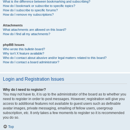
What is the difference between bookmarking and subscribing?
How do I bookmark or subscribe to specific topics?
How do I subscribe to specific forums?
How do I remove my subscriptions?
Attachments
What attachments are allowed on this board?
How do I find all my attachments?
phpBB Issues
Who wrote this bulletin board?
Why isn’t X feature available?
Who do I contact about abusive and/or legal matters related to this board?
How do I contact a board administrator?
Login and Registration Issues
Why do I need to register?
You may not have to, it is up to the administrator of the board as to whether you
need to register in order to post messages. However; registration will give you
access to additional features not available to guest users such as definable
avatar images, private messaging, emailing of fellow users, usergroup
subscription, etc. It only takes a few moments to register so it is recommended
you do so.
Top