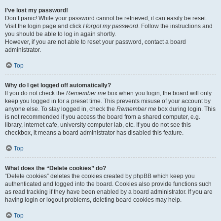
I’ve lost my password!
Don’t panic! While your password cannot be retrieved, it can easily be reset.
Visit the login page and click
I forgot my password
. Follow the instructions and
you should be able to log in again shortly.
However, if you are not able to reset your password, contact a board
administrator.
Top
Why do I get logged off automatically?
If you do not check the
Remember me
box when you login, the board will only
keep you logged in for a preset time. This prevents misuse of your account by
anyone else. To stay logged in, check the
Remember me
box during login. This
is not recommended if you access the board from a shared computer, e.g.
library, internet cafe, university computer lab, etc. If you do not see this
checkbox, it means a board administrator has disabled this feature.
Top
What does the “Delete cookies” do?
“Delete cookies” deletes the cookies created by phpBB which keep you
authenticated and logged into the board. Cookies also provide functions such
as read tracking if they have been enabled by a board administrator. If you are
having login or logout problems, deleting board cookies may help.
Top