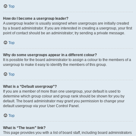
Top
How do I become a usergroup leader?
A usergroup leader is usually assigned when usergroups are initially created
by a board administrator. If you are interested in creating a usergroup, your first
point of contact should be an administrator; try sending a private message.
Top
Why do some usergroups appear in a different colour?
It is possible for the board administrator to assign a colour to the members of a
usergroup to make it easy to identify the members of this group.
Top
What is a “Default usergroup”?
If you are a member of more than one usergroup, your default is used to
determine which group colour and group rank should be shown for you by
default. The board administrator may grant you permission to change your
default usergroup via your User Control Panel.
Top
What is “The team” link?
This page provides you with a list of board staff, including board administrators