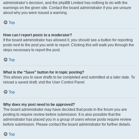
administrator’s decision, and the phpBB Limited has nothing to do with the
warnings on the given site. Contact the board administrator if you are unsure
about why you were issued a warning.
Top
How can I report posts to a moderator?
If the board administrator has allowed it, you should see a button for reporting
posts next to the post you wish to report. Clicking this will walk you through the
steps necessary to report the post.
Top
What is the “Save” button for in topic posting?
This allows you to save drafts to be completed and submitted at a later date. To
reload a saved draft, visit the User Control Panel.
Top
Why does my post need to be approved?
The board administrator may have decided that posts in the forum you are
posting to require review before submission. It is also possible that the
administrator has placed you in a group of users whose posts require review
before submission. Please contact the board administrator for further details.
Top