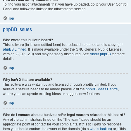
To find your list of attachments that you have uploaded, go to your User Control
Panel and follow the links to the attachments section.
Top
phpBB Issues
Who wrote this bulletin board?
This software (in its unmodified form) is produced, released and is copyright
phpBB Limited
. It is made available under the GNU General Public License,
version 2 (GPL-2.0) and may be freely distributed. See
About phpBB
for more
details.
Top
Why isn’t X feature available?
This software was written by and licensed through phpBB Limited. If you
believe a feature needs to be added please visit the
phpBB Ideas Centre
,
where you can upvote existing ideas or suggest new features.
Top
Who do I contact about abusive and/or legal matters related to this board?
Any of the administrators listed on the “The team” page should be an
appropriate point of contact for your complaints. If this still gets no response
then you should contact the owner of the domain (do a
whois lookup
) or, if this