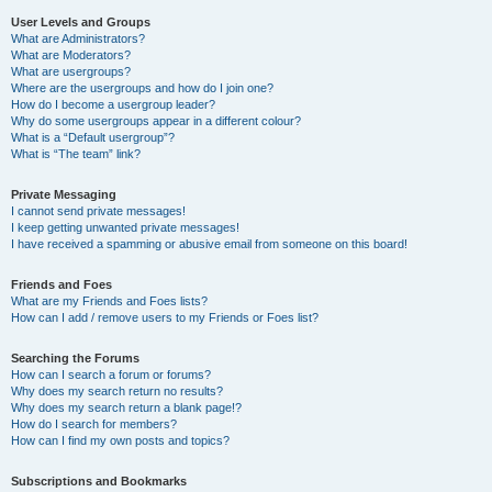
User Levels and Groups
What are Administrators?
What are Moderators?
What are usergroups?
Where are the usergroups and how do I join one?
How do I become a usergroup leader?
Why do some usergroups appear in a different colour?
What is a “Default usergroup”?
What is “The team” link?
Private Messaging
I cannot send private messages!
I keep getting unwanted private messages!
I have received a spamming or abusive email from someone on this board!
Friends and Foes
What are my Friends and Foes lists?
How can I add / remove users to my Friends or Foes list?
Searching the Forums
How can I search a forum or forums?
Why does my search return no results?
Why does my search return a blank page!?
How do I search for members?
How can I find my own posts and topics?
Subscriptions and Bookmarks