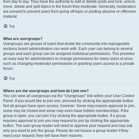
from day to day. They have the authority to edit or delete posts and lock, unlock,
move, delete and split topics in the forum they moderate. Generally, moderators
are present to prevent users from going off-topic or posting abusive or offensive
material.
Top
What are usergroups?
Usergroups are groups of users that divide the community into manageable
sections board administrators can work with. Each user can belong to several
groups and each group can be assigned individual permissions. This provides
an easy way for administrators to change permissions for many users at once,
such as changing moderator permissions or granting users access to a private
forum.
Top
Where are the usergroups and how do I join one?
You can view all usergroups via the “Usergroups” link within your User Control
Panel. If you would like to join one, proceed by clicking the appropriate button.
Not all groups have open access, however. Some may require approval to join,
some may be closed and some may even have hidden memberships. If the
group is open, you can join it by clicking the appropriate button. If a group
requires approval to join you may request to join by clicking the appropriate
button. The user group leader will need to approve your request and may ask
why you want to join the group. Please do not harass a group leader if they
reject your request; they will have their reasons.