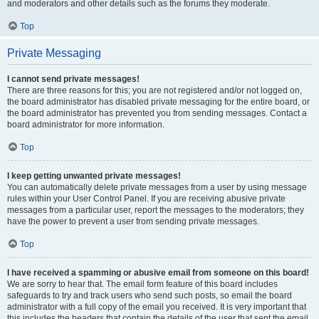
and moderators and other details such as the forums they moderate.
Top
Private Messaging
I cannot send private messages!
There are three reasons for this; you are not registered and/or not logged on,
the board administrator has disabled private messaging for the entire board, or
the board administrator has prevented you from sending messages. Contact a
board administrator for more information.
Top
I keep getting unwanted private messages!
You can automatically delete private messages from a user by using message
rules within your User Control Panel. If you are receiving abusive private
messages from a particular user, report the messages to the moderators; they
have the power to prevent a user from sending private messages.
Top
I have received a spamming or abusive email from someone on this board!
We are sorry to hear that. The email form feature of this board includes
safeguards to try and track users who send such posts, so email the board
administrator with a full copy of the email you received. It is very important that
this includes the headers that contain the details of the user that sent the email.