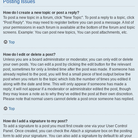
Posting Issues
How do I create a new topic or post a reply?
To post a new topic in a forum, click "New Topic". To post a reply to a topic, click
"Post Reply". You may need to register before you can post a message. A list of
your permissions in each forum is available at the bottom of the forum and topic
screens. Example: You can post new topics, You can post attachments, etc.
Top
How do I edit or delete a post?
Unless you are a board administrator or moderator, you can only edit or delete
your own posts. You can edit a post by clicking the edit button for the relevant
post, sometimes for only a limited time after the post was made. If someone has
already replied to the post, you will find a small piece of text output below the
post when you return to the topic which lists the number of times you edited it
along with the date and time. This will only appear if someone has made a
reply; it will not appear if a moderator or administrator edited the post, though
they may leave a note as to why they’ve edited the post at their own discretion.
Please note that normal users cannot delete a post once someone has replied.
Top
How do I add a signature to my post?
To add a signature to a post you must first create one via your User Control
Panel. Once created, you can check the
Attach a signature
box on the posting
form to add your signature. You can also add a signature by default to all your