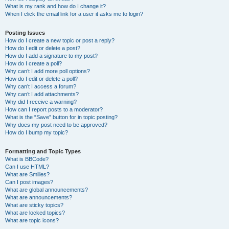
What is my rank and how do I change it?
When I click the email link for a user it asks me to login?
Posting Issues
How do I create a new topic or post a reply?
How do I edit or delete a post?
How do I add a signature to my post?
How do I create a poll?
Why can’t I add more poll options?
How do I edit or delete a poll?
Why can’t I access a forum?
Why can’t I add attachments?
Why did I receive a warning?
How can I report posts to a moderator?
What is the “Save” button for in topic posting?
Why does my post need to be approved?
How do I bump my topic?
Formatting and Topic Types
What is BBCode?
Can I use HTML?
What are Smilies?
Can I post images?
What are global announcements?
What are announcements?
What are sticky topics?
What are locked topics?
What are topic icons?