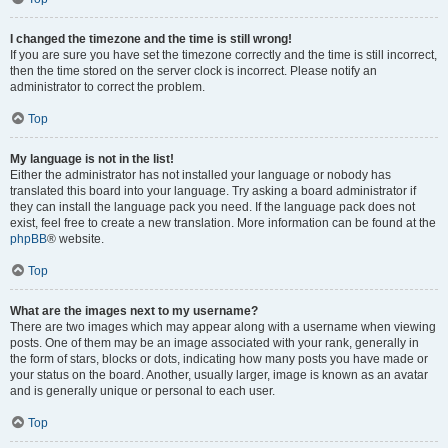
I changed the timezone and the time is still wrong!
If you are sure you have set the timezone correctly and the time is still incorrect,
then the time stored on the server clock is incorrect. Please notify an
administrator to correct the problem.
Top
My language is not in the list!
Either the administrator has not installed your language or nobody has
translated this board into your language. Try asking a board administrator if
they can install the language pack you need. If the language pack does not
exist, feel free to create a new translation. More information can be found at the
phpBB
® website.
Top
What are the images next to my username?
There are two images which may appear along with a username when viewing
posts. One of them may be an image associated with your rank, generally in
the form of stars, blocks or dots, indicating how many posts you have made or
your status on the board. Another, usually larger, image is known as an avatar
and is generally unique or personal to each user.
Top