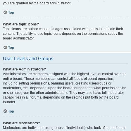
you are granted by the board administrator.
Top
What are topic icons?
Topic icons are author chosen images associated with posts to indicate their
content. The ability to use topic icons depends on the permissions set by the
board administrator.
Top
User Levels and Groups
What are Administrators?
Administrators are members assigned with the highest level of control over the
entire board. These members can control all facets of board operation,
including setting permissions, banning users, creating usergroups or
moderators, etc., dependent upon the board founder and what permissions he
or she has given the other administrators. They may also have full moderator
capabilities in all forums, depending on the settings put forth by the board
founder.
Top
What are Moderators?
Moderators are individuals (or groups of individuals) who look after the forums