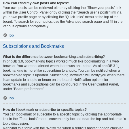
How can I find my own posts and topics?
Your own posts can be retrieved either by clicking the “Show your posts” link
within the User Control Panel or by clicking the “Search user’s posts” link via
your own profile page or by clicking the “Quick links” menu at the top of the
board. To search for your topics, use the Advanced search page and fill in the
various options appropriately.
Top
Subscriptions and Bookmarks
What is the difference between bookmarking and subscribing?
In phpBB 3.0, bookmarking topics worked much like bookmarking in a web
browser. You were not alerted when there was an update. As of phpBB 3.1,
bookmarking is more like subscribing to a topic. You can be notified when a
bookmarked topic is updated. Subscribing, however, will notify you when there
is an update to a topic or forum on the board. Notification options for
bookmarks and subscriptions can be configured in the User Control Panel,
under “Board preferences”.
Top
How do I bookmark or subscribe to specific topics?
You can bookmark or subscribe to a specific topic by clicking the appropriate
link in the “Topic tools” menu, conveniently located near the top and bottom of a
topic discussion.
Replying to a topic with the “Notify me when a reply is posted” option checked