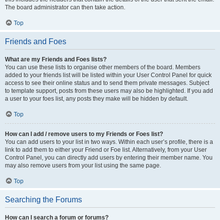
The board administrator can then take action.
Top
Friends and Foes
What are my Friends and Foes lists?
You can use these lists to organise other members of the board. Members
added to your friends list will be listed within your User Control Panel for quick
access to see their online status and to send them private messages. Subject
to template support, posts from these users may also be highlighted. If you add
a user to your foes list, any posts they make will be hidden by default.
Top
How can I add / remove users to my Friends or Foes list?
You can add users to your list in two ways. Within each user’s profile, there is a
link to add them to either your Friend or Foe list. Alternatively, from your User
Control Panel, you can directly add users by entering their member name. You
may also remove users from your list using the same page.
Top
Searching the Forums
How can I search a forum or forums?