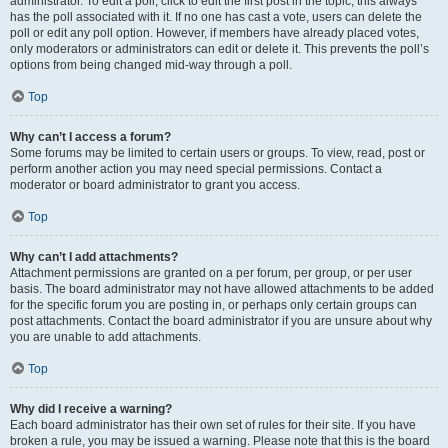
administrator. To edit a poll, click to edit the first post in the topic; this always
has the poll associated with it. If no one has cast a vote, users can delete the
poll or edit any poll option. However, if members have already placed votes,
only moderators or administrators can edit or delete it. This prevents the poll’s
options from being changed mid-way through a poll.
Top
Why can’t I access a forum?
Some forums may be limited to certain users or groups. To view, read, post or
perform another action you may need special permissions. Contact a
moderator or board administrator to grant you access.
Top
Why can’t I add attachments?
Attachment permissions are granted on a per forum, per group, or per user
basis. The board administrator may not have allowed attachments to be added
for the specific forum you are posting in, or perhaps only certain groups can
post attachments. Contact the board administrator if you are unsure about why
you are unable to add attachments.
Top
Why did I receive a warning?
Each board administrator has their own set of rules for their site. If you have
broken a rule, you may be issued a warning. Please note that this is the board