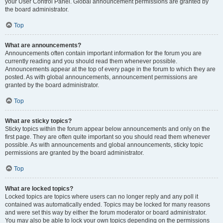
your User Control Panel. Global announcement permissions are granted by
the board administrator.
Top
What are announcements?
Announcements often contain important information for the forum you are
currently reading and you should read them whenever possible.
Announcements appear at the top of every page in the forum to which they are
posted. As with global announcements, announcement permissions are
granted by the board administrator.
Top
What are sticky topics?
Sticky topics within the forum appear below announcements and only on the
first page. They are often quite important so you should read them whenever
possible. As with announcements and global announcements, sticky topic
permissions are granted by the board administrator.
Top
What are locked topics?
Locked topics are topics where users can no longer reply and any poll it
contained was automatically ended. Topics may be locked for many reasons
and were set this way by either the forum moderator or board administrator.
You may also be able to lock your own topics depending on the permissions