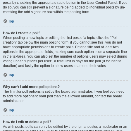
posts by checking the appropriate radio button in the User Control Panel. If you
do so, you can still prevent a signature being added to individual posts by un-
checking the add signature box within the posting form.
Top
How do I create a poll?
When posting a new topic or editing the first post of a topic, click the “Poll
creation” tab below the main posting form; if you cannot see this, you do not
have appropriate permissions to create polls. Enter a title and at least two
options in the appropriate fields, making sure each option is on a separate line
in the textarea. You can also set the number of options users may select during
voting under “Options per user”, a time limit in days for the poll (0 for infinite
duration) and lastly the option to allow users to amend their votes.
Top
Why can’t I add more poll options?
The limit for poll options is set by the board administrator. If you feel you need
to add more options to your poll than the allowed amount, contact the board
administrator.
Top
How do I edit or delete a poll?
As with posts, polls can only be edited by the original poster, a moderator or an