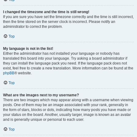
I changed the timezone and the time is still wrong!
If you are sure you have set the timezone correctly and the time is still incorrect,
then the time stored on the server clock is incorrect. Please notify an
administrator to correct the problem.
Top
My language is not in the list!
Either the administrator has not installed your language or nobody has
translated this board into your language. Try asking a board administrator if
they can install the language pack you need. If the language pack does not
exist, feel free to create a new translation. More information can be found at the
phpBB
® website.
Top
What are the images next to my username?
There are two images which may appear along with a username when viewing
posts. One of them may be an image associated with your rank, generally in
the form of stars, blocks or dots, indicating how many posts you have made or
your status on the board. Another, usually larger, image is known as an avatar
and is generally unique or personal to each user.
Top