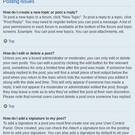
Posting Issues
How do I create a new topic or post a reply?
To post a new topic in a forum, click "New Topic". To post a reply to a topic, click
"Post Reply". You may need to register before you can post a message. A list of
your permissions in each forum is available at the bottom of the forum and topic
screens. Example: You can post new topics, You can post attachments, etc.
Top
How do I edit or delete a post?
Unless you are a board administrator or moderator, you can only edit or delete
your own posts. You can edit a post by clicking the edit button for the relevant
post, sometimes for only a limited time after the post was made. If someone has
already replied to the post, you will find a small piece of text output below the
post when you return to the topic which lists the number of times you edited it
along with the date and time. This will only appear if someone has made a
reply; it will not appear if a moderator or administrator edited the post, though
they may leave a note as to why they’ve edited the post at their own discretion.
Please note that normal users cannot delete a post once someone has replied.
Top
How do I add a signature to my post?
To add a signature to a post you must first create one via your User Control
Panel. Once created, you can check the
Attach a signature
box on the posting
form to add your signature. You can also add a signature by default to all your