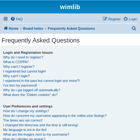
wimlib
FAQ
Register
Login
S
Home
Board index
Frequently Asked Questions
e
Frequently Asked Questions
a
r
Login and Registration Issues
Why do I need to register?
c
What is COPPA?
h
Why can’t I register?
I registered but cannot login!
Why can’t I login?
I registered in the past but cannot login any more?!
I’ve lost my password!
Why do I get logged off automatically?
What does the “Delete cookies” do?
User Preferences and settings
How do I change my settings?
How do I prevent my username appearing in the online user listings?
The times are not correct!
I changed the timezone and the time is still wrong!
My language is not in the list!
What are the images next to my username?
How do I display an avatar?