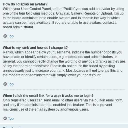
How do I display an avatar?
Within your User Control Panel, under “Profile” you can add an avatar by using
one of the four following methods: Gravatar, Gallery, Remote or Upload. It is up
to the board administrator to enable avatars and to choose the way in which
avatars can be made available. If you are unable to use avatars, contact a
board administrator.
Top
What is my rank and how do I change it?
Ranks, which appear below your username, indicate the number of posts you
have made or identify certain users, e.g. moderators and administrators. In
general, you cannot directly change the wording of any board ranks as they are
set by the board administrator. Please do not abuse the board by posting
unnecessarily just to increase your rank. Most boards will not tolerate this and
the moderator or administrator will simply lower your post count.
Top
When I click the email link for a user it asks me to login?
Only registered users can send email to other users via the built-in email form,
and only if the administrator has enabled this feature. This is to prevent
malicious use of the email system by anonymous users.
Top