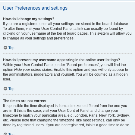
User Preferences and settings
How do I change my settings?
If you are a registered user, all your settings are stored in the board database.
To alter them, visit your User Control Panel; a link can usually be found by
clicking on your username at the top of board pages. This system will allow you
to change all your settings and preferences.
Top
How do I prevent my username appearing in the online user listings?
Within your User Control Panel, under “Board preferences”, you will find the
option
Hide your online status
. Enable this option and you will only appear to
the administrators, moderators and yourself. You will be counted as a hidden
user.
Top
The times are not correct!
It is possible the time displayed is from a timezone different from the one you
are in. If this is the case, visit your User Control Panel and change your
timezone to match your particular area, e.g. London, Paris, New York, Sydney,
etc. Please note that changing the timezone, like most settings, can only be
done by registered users. If you are not registered, this is a good time to do so.
Top