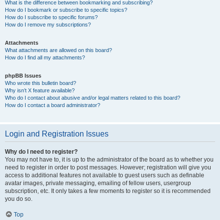
What is the difference between bookmarking and subscribing?
How do I bookmark or subscribe to specific topics?
How do I subscribe to specific forums?
How do I remove my subscriptions?
Attachments
What attachments are allowed on this board?
How do I find all my attachments?
phpBB Issues
Who wrote this bulletin board?
Why isn’t X feature available?
Who do I contact about abusive and/or legal matters related to this board?
How do I contact a board administrator?
Login and Registration Issues
Why do I need to register?
You may not have to, it is up to the administrator of the board as to whether you
need to register in order to post messages. However; registration will give you
access to additional features not available to guest users such as definable
avatar images, private messaging, emailing of fellow users, usergroup
subscription, etc. It only takes a few moments to register so it is recommended
you do so.
Top