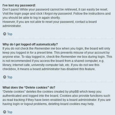
I’ve lost my password!
Don’t panic! While your password cannot be retrieved, it can easily be reset.
Visit the login page and click
I forgot my password
. Follow the instructions and
you should be able to log in again shortly.
However, if you are not able to reset your password, contact a board
administrator.
Top
Why do I get logged off automatically?
If you do not check the
Remember me
box when you login, the board will only
keep you logged in for a preset time. This prevents misuse of your account by
anyone else. To stay logged in, check the
Remember me
box during login. This
is not recommended if you access the board from a shared computer, e.g.
library, internet cafe, university computer lab, etc. If you do not see this
checkbox, it means a board administrator has disabled this feature.
Top
What does the “Delete cookies” do?
“Delete cookies” deletes the cookies created by phpBB which keep you
authenticated and logged into the board. Cookies also provide functions such
as read tracking if they have been enabled by a board administrator. If you are
having login or logout problems, deleting board cookies may help.
Top