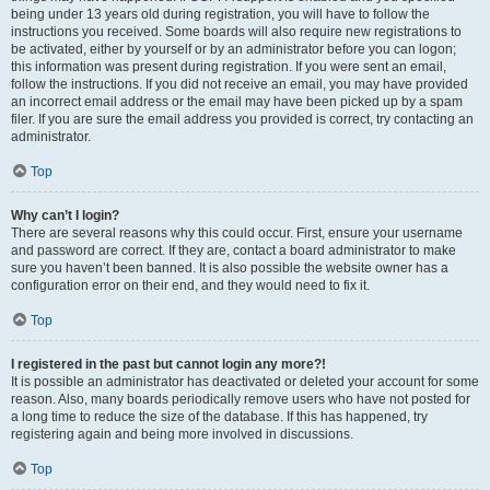
being under 13 years old during registration, you will have to follow the
instructions you received. Some boards will also require new registrations to
be activated, either by yourself or by an administrator before you can logon;
this information was present during registration. If you were sent an email,
follow the instructions. If you did not receive an email, you may have provided
an incorrect email address or the email may have been picked up by a spam
filer. If you are sure the email address you provided is correct, try contacting an
administrator.
Top
Why can’t I login?
There are several reasons why this could occur. First, ensure your username
and password are correct. If they are, contact a board administrator to make
sure you haven’t been banned. It is also possible the website owner has a
configuration error on their end, and they would need to fix it.
Top
I registered in the past but cannot login any more?!
It is possible an administrator has deactivated or deleted your account for some
reason. Also, many boards periodically remove users who have not posted for
a long time to reduce the size of the database. If this has happened, try
registering again and being more involved in discussions.
Top