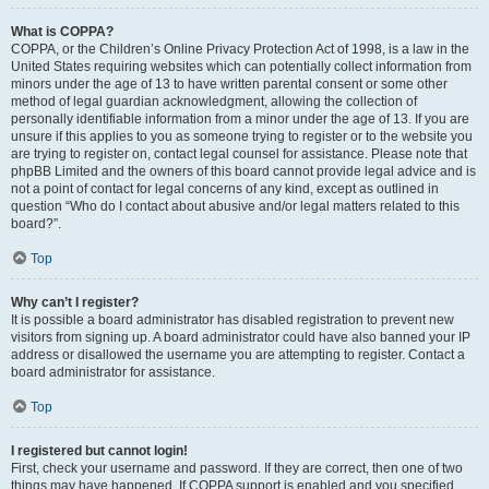
What is COPPA?
COPPA, or the Children’s Online Privacy Protection Act of 1998, is a law in the
United States requiring websites which can potentially collect information from
minors under the age of 13 to have written parental consent or some other
method of legal guardian acknowledgment, allowing the collection of
personally identifiable information from a minor under the age of 13. If you are
unsure if this applies to you as someone trying to register or to the website you
are trying to register on, contact legal counsel for assistance. Please note that
phpBB Limited and the owners of this board cannot provide legal advice and is
not a point of contact for legal concerns of any kind, except as outlined in
question “Who do I contact about abusive and/or legal matters related to this
board?”.
Top
Why can’t I register?
It is possible a board administrator has disabled registration to prevent new
visitors from signing up. A board administrator could have also banned your IP
address or disallowed the username you are attempting to register. Contact a
board administrator for assistance.
Top
I registered but cannot login!
First, check your username and password. If they are correct, then one of two
things may have happened. If COPPA support is enabled and you specified