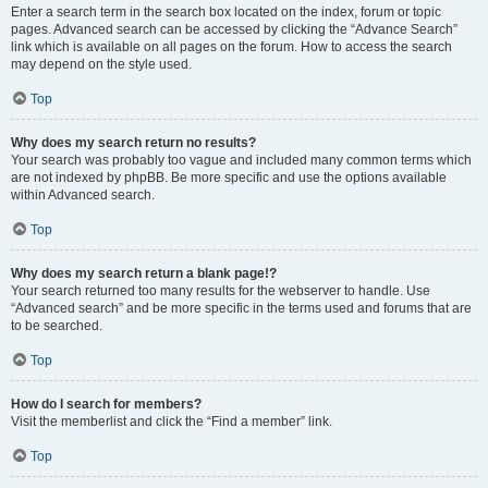
Enter a search term in the search box located on the index, forum or topic
pages. Advanced search can be accessed by clicking the “Advance Search”
link which is available on all pages on the forum. How to access the search
may depend on the style used.
Top
Why does my search return no results?
Your search was probably too vague and included many common terms which
are not indexed by phpBB. Be more specific and use the options available
within Advanced search.
Top
Why does my search return a blank page!?
Your search returned too many results for the webserver to handle. Use
“Advanced search” and be more specific in the terms used and forums that are
to be searched.
Top
How do I search for members?
Visit the memberlist and click the “Find a member” link.
Top