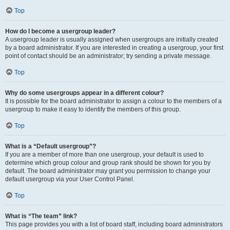
Top
How do I become a usergroup leader?
A usergroup leader is usually assigned when usergroups are initially created
by a board administrator. If you are interested in creating a usergroup, your first
point of contact should be an administrator; try sending a private message.
Top
Why do some usergroups appear in a different colour?
It is possible for the board administrator to assign a colour to the members of a
usergroup to make it easy to identify the members of this group.
Top
What is a “Default usergroup”?
If you are a member of more than one usergroup, your default is used to
determine which group colour and group rank should be shown for you by
default. The board administrator may grant you permission to change your
default usergroup via your User Control Panel.
Top
What is “The team” link?
This page provides you with a list of board staff, including board administrators