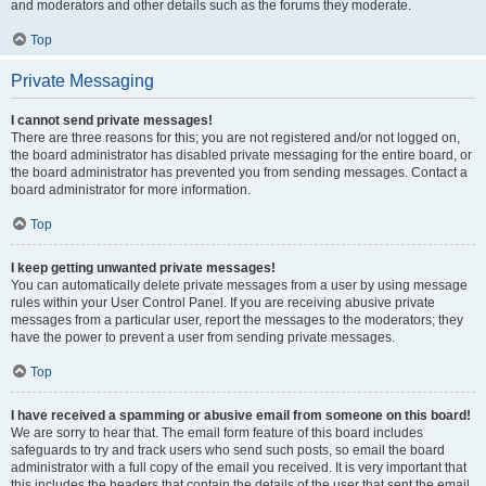
and moderators and other details such as the forums they moderate.
Top
Private Messaging
I cannot send private messages!
There are three reasons for this; you are not registered and/or not logged on,
the board administrator has disabled private messaging for the entire board, or
the board administrator has prevented you from sending messages. Contact a
board administrator for more information.
Top
I keep getting unwanted private messages!
You can automatically delete private messages from a user by using message
rules within your User Control Panel. If you are receiving abusive private
messages from a particular user, report the messages to the moderators; they
have the power to prevent a user from sending private messages.
Top
I have received a spamming or abusive email from someone on this board!
We are sorry to hear that. The email form feature of this board includes
safeguards to try and track users who send such posts, so email the board
administrator with a full copy of the email you received. It is very important that
this includes the headers that contain the details of the user that sent the email.