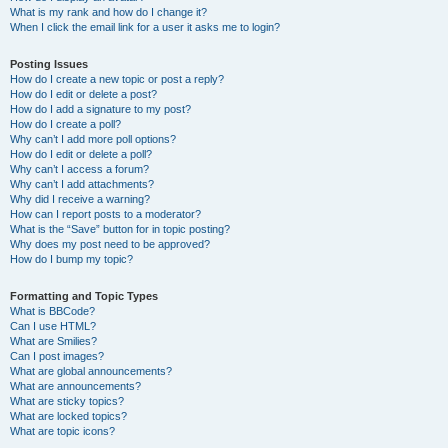
What is my rank and how do I change it?
When I click the email link for a user it asks me to login?
Posting Issues
How do I create a new topic or post a reply?
How do I edit or delete a post?
How do I add a signature to my post?
How do I create a poll?
Why can’t I add more poll options?
How do I edit or delete a poll?
Why can’t I access a forum?
Why can’t I add attachments?
Why did I receive a warning?
How can I report posts to a moderator?
What is the “Save” button for in topic posting?
Why does my post need to be approved?
How do I bump my topic?
Formatting and Topic Types
What is BBCode?
Can I use HTML?
What are Smilies?
Can I post images?
What are global announcements?
What are announcements?
What are sticky topics?
What are locked topics?
What are topic icons?