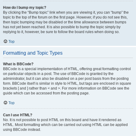
How do I bump my topic?
By clicking the “Bump topic” link when you are viewing it, you can “bump” the
topic to the top of the forum on the first page. However, if you do not see this,
then topic bumping may be disabled or the time allowance between bumps
has not yet been reached. It is also possible to bump the topic simply by
replying to it, however, be sure to follow the board rules when doing so.
Top
Formatting and Topic Types
What is BBCode?
BBCode is a special implementation of HTML, offering great formatting control
on particular objects in a post. The use of BBCode is granted by the
administrator, but it can also be disabled on a per post basis from the posting
form. BBCode itself is similar in style to HTML, but tags are enclosed in square
brackets [ and ] rather than < and >. For more information on BBCode see the
guide which can be accessed from the posting page.
Top
Can I use HTML?
No. It is not possible to post HTML on this board and have it rendered as
HTML. Most formatting which can be carried out using HTML can be applied
using BBCode instead.