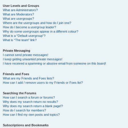
User Levels and Groups
What are Administrators?
What are Moderators?
What are usergroups?
Where are the usergroups and how do I join one?
How do I become a usergroup leader?
Why do some usergroups appear in a different colour?
What is a “Default usergroup”?
What is “The team” link?
Private Messaging
I cannot send private messages!
I keep getting unwanted private messages!
I have received a spamming or abusive email from someone on this board!
Friends and Foes
What are my Friends and Foes lists?
How can I add / remove users to my Friends or Foes list?
Searching the Forums
How can I search a forum or forums?
Why does my search return no results?
Why does my search return a blank page!?
How do I search for members?
How can I find my own posts and topics?
Subscriptions and Bookmarks