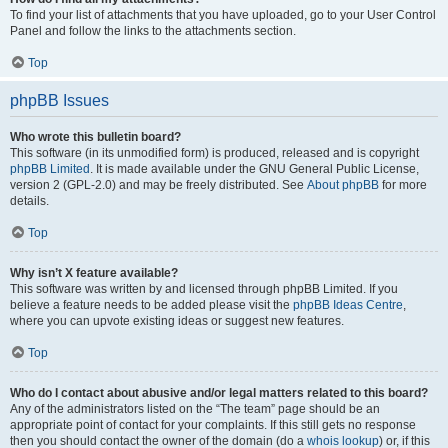
To find your list of attachments that you have uploaded, go to your User Control
Panel and follow the links to the attachments section.
Top
phpBB Issues
Who wrote this bulletin board?
This software (in its unmodified form) is produced, released and is copyright
phpBB Limited
. It is made available under the GNU General Public License,
version 2 (GPL-2.0) and may be freely distributed. See
About phpBB
for more
details.
Top
Why isn’t X feature available?
This software was written by and licensed through phpBB Limited. If you
believe a feature needs to be added please visit the
phpBB Ideas Centre
,
where you can upvote existing ideas or suggest new features.
Top
Who do I contact about abusive and/or legal matters related to this board?
Any of the administrators listed on the “The team” page should be an
appropriate point of contact for your complaints. If this still gets no response
then you should contact the owner of the domain (do a
whois lookup
) or, if this