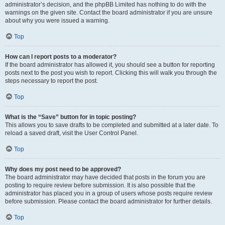
administrator’s decision, and the phpBB Limited has nothing to do with the
warnings on the given site. Contact the board administrator if you are unsure
about why you were issued a warning.
Top
How can I report posts to a moderator?
If the board administrator has allowed it, you should see a button for reporting
posts next to the post you wish to report. Clicking this will walk you through the
steps necessary to report the post.
Top
What is the “Save” button for in topic posting?
This allows you to save drafts to be completed and submitted at a later date. To
reload a saved draft, visit the User Control Panel.
Top
Why does my post need to be approved?
The board administrator may have decided that posts in the forum you are
posting to require review before submission. It is also possible that the
administrator has placed you in a group of users whose posts require review
before submission. Please contact the board administrator for further details.
Top