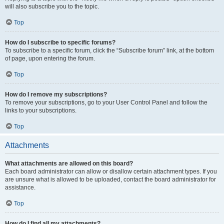
will also subscribe you to the topic.
Top
How do I subscribe to specific forums?
To subscribe to a specific forum, click the “Subscribe forum” link, at the bottom
of page, upon entering the forum.
Top
How do I remove my subscriptions?
To remove your subscriptions, go to your User Control Panel and follow the
links to your subscriptions.
Top
Attachments
What attachments are allowed on this board?
Each board administrator can allow or disallow certain attachment types. If you
are unsure what is allowed to be uploaded, contact the board administrator for
assistance.
Top
How do I find all my attachments?