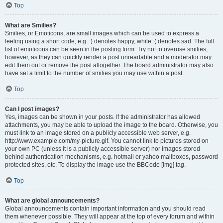
Top
What are Smilies?
Smilies, or Emoticons, are small images which can be used to express a
feeling using a short code, e.g. :) denotes happy, while :( denotes sad. The full
list of emoticons can be seen in the posting form. Try not to overuse smilies,
however, as they can quickly render a post unreadable and a moderator may
edit them out or remove the post altogether. The board administrator may also
have set a limit to the number of smilies you may use within a post.
Top
Can I post images?
Yes, images can be shown in your posts. If the administrator has allowed
attachments, you may be able to upload the image to the board. Otherwise, you
must link to an image stored on a publicly accessible web server, e.g.
http://www.example.com/my-picture.gif. You cannot link to pictures stored on
your own PC (unless it is a publicly accessible server) nor images stored
behind authentication mechanisms, e.g. hotmail or yahoo mailboxes, password
protected sites, etc. To display the image use the BBCode [img] tag.
Top
What are global announcements?
Global announcements contain important information and you should read
them whenever possible. They will appear at the top of every forum and within