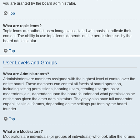
you are granted by the board administrator.
Top
What are topic icons?
Topic icons are author chosen images associated with posts to indicate their
content. The ability to use topic icons depends on the permissions set by the
board administrator.
Top
User Levels and Groups
What are Administrators?
Administrators are members assigned with the highest level of control over the
entire board. These members can control all facets of board operation,
including setting permissions, banning users, creating usergroups or
moderators, etc., dependent upon the board founder and what permissions he
or she has given the other administrators. They may also have full moderator
capabilities in all forums, depending on the settings put forth by the board
founder.
Top
What are Moderators?
Moderators are individuals (or groups of individuals) who look after the forums