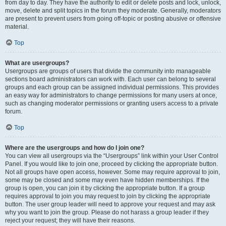
from day to day. They have the authority to edit or delete posts and lock, unlock,
move, delete and split topics in the forum they moderate. Generally, moderators
are present to prevent users from going off-topic or posting abusive or offensive
material.
Top
What are usergroups?
Usergroups are groups of users that divide the community into manageable
sections board administrators can work with. Each user can belong to several
groups and each group can be assigned individual permissions. This provides
an easy way for administrators to change permissions for many users at once,
such as changing moderator permissions or granting users access to a private
forum.
Top
Where are the usergroups and how do I join one?
You can view all usergroups via the “Usergroups” link within your User Control
Panel. If you would like to join one, proceed by clicking the appropriate button.
Not all groups have open access, however. Some may require approval to join,
some may be closed and some may even have hidden memberships. If the
group is open, you can join it by clicking the appropriate button. If a group
requires approval to join you may request to join by clicking the appropriate
button. The user group leader will need to approve your request and may ask
why you want to join the group. Please do not harass a group leader if they
reject your request; they will have their reasons.