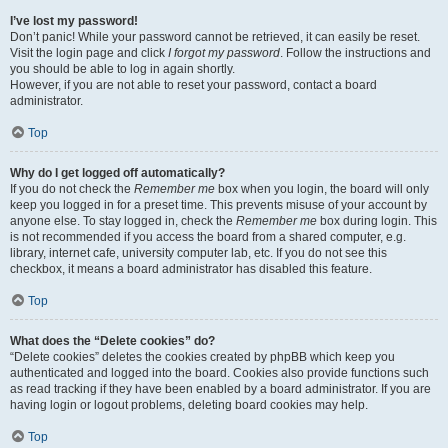
I’ve lost my password!
Don’t panic! While your password cannot be retrieved, it can easily be reset.
Visit the login page and click
I forgot my password
. Follow the instructions and
you should be able to log in again shortly.
However, if you are not able to reset your password, contact a board
administrator.
Top
Why do I get logged off automatically?
If you do not check the
Remember me
box when you login, the board will only
keep you logged in for a preset time. This prevents misuse of your account by
anyone else. To stay logged in, check the
Remember me
box during login. This
is not recommended if you access the board from a shared computer, e.g.
library, internet cafe, university computer lab, etc. If you do not see this
checkbox, it means a board administrator has disabled this feature.
Top
What does the “Delete cookies” do?
“Delete cookies” deletes the cookies created by phpBB which keep you
authenticated and logged into the board. Cookies also provide functions such
as read tracking if they have been enabled by a board administrator. If you are
having login or logout problems, deleting board cookies may help.
Top