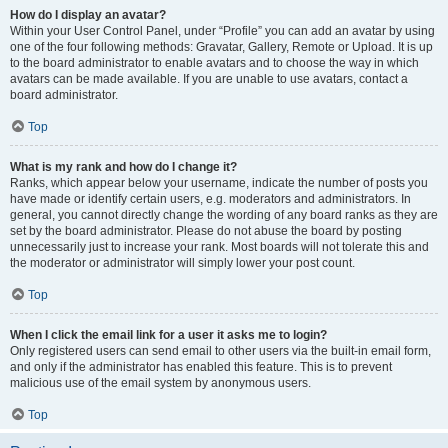
How do I display an avatar?
Within your User Control Panel, under “Profile” you can add an avatar by using
one of the four following methods: Gravatar, Gallery, Remote or Upload. It is up
to the board administrator to enable avatars and to choose the way in which
avatars can be made available. If you are unable to use avatars, contact a
board administrator.
Top
What is my rank and how do I change it?
Ranks, which appear below your username, indicate the number of posts you
have made or identify certain users, e.g. moderators and administrators. In
general, you cannot directly change the wording of any board ranks as they are
set by the board administrator. Please do not abuse the board by posting
unnecessarily just to increase your rank. Most boards will not tolerate this and
the moderator or administrator will simply lower your post count.
Top
When I click the email link for a user it asks me to login?
Only registered users can send email to other users via the built-in email form,
and only if the administrator has enabled this feature. This is to prevent
malicious use of the email system by anonymous users.
Top