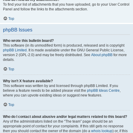
To find your list of attachments that you have uploaded, go to your User Control
Panel and follow the links to the attachments section.
Top
phpBB Issues
Who wrote this bulletin board?
This software (in its unmodified form) is produced, released and is copyright
phpBB Limited
. It is made available under the GNU General Public License,
version 2 (GPL-2.0) and may be freely distributed. See
About phpBB
for more
details.
Top
Why isn’t X feature available?
This software was written by and licensed through phpBB Limited. If you
believe a feature needs to be added please visit the
phpBB Ideas Centre
,
where you can upvote existing ideas or suggest new features.
Top
Who do I contact about abusive and/or legal matters related to this board?
Any of the administrators listed on the “The team” page should be an
appropriate point of contact for your complaints. If this still gets no response
then you should contact the owner of the domain (do a
whois lookup
) or, if this