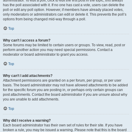
administrator. To edit a poll, click to edit the first post in the topic; this always
has the poll associated with it. If no one has cast a vote, users can delete the
poll or edit any poll option. However, if members have already placed votes,
only moderators or administrators can edit or delete it. This prevents the poll’s
options from being changed mid-way through a poll.
Top
Why can’t I access a forum?
Some forums may be limited to certain users or groups. To view, read, post or
perform another action you may need special permissions. Contact a
moderator or board administrator to grant you access.
Top
Why can’t I add attachments?
Attachment permissions are granted on a per forum, per group, or per user
basis. The board administrator may not have allowed attachments to be added
for the specific forum you are posting in, or perhaps only certain groups can
post attachments. Contact the board administrator if you are unsure about why
you are unable to add attachments.
Top
Why did I receive a warning?
Each board administrator has their own set of rules for their site. If you have
broken a rule, you may be issued a warning. Please note that this is the board