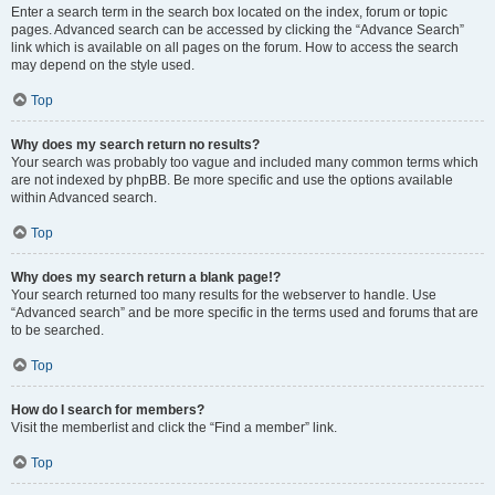
Enter a search term in the search box located on the index, forum or topic
pages. Advanced search can be accessed by clicking the “Advance Search”
link which is available on all pages on the forum. How to access the search
may depend on the style used.
Top
Why does my search return no results?
Your search was probably too vague and included many common terms which
are not indexed by phpBB. Be more specific and use the options available
within Advanced search.
Top
Why does my search return a blank page!?
Your search returned too many results for the webserver to handle. Use
“Advanced search” and be more specific in the terms used and forums that are
to be searched.
Top
How do I search for members?
Visit the memberlist and click the “Find a member” link.
Top