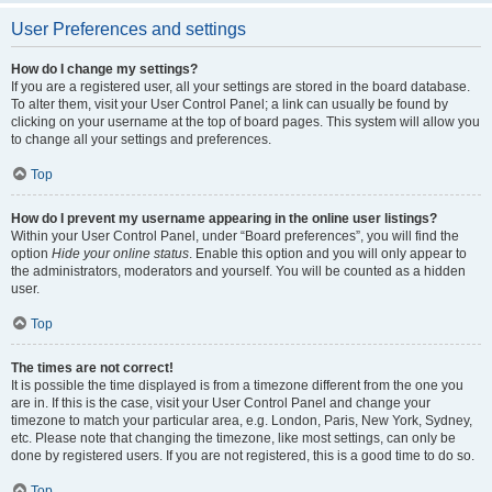
User Preferences and settings
How do I change my settings?
If you are a registered user, all your settings are stored in the board database.
To alter them, visit your User Control Panel; a link can usually be found by
clicking on your username at the top of board pages. This system will allow you
to change all your settings and preferences.
Top
How do I prevent my username appearing in the online user listings?
Within your User Control Panel, under “Board preferences”, you will find the
option
Hide your online status
. Enable this option and you will only appear to
the administrators, moderators and yourself. You will be counted as a hidden
user.
Top
The times are not correct!
It is possible the time displayed is from a timezone different from the one you
are in. If this is the case, visit your User Control Panel and change your
timezone to match your particular area, e.g. London, Paris, New York, Sydney,
etc. Please note that changing the timezone, like most settings, can only be
done by registered users. If you are not registered, this is a good time to do so.
Top