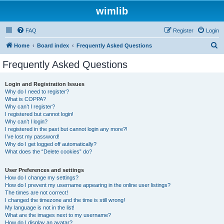
wimlib
FAQ
Register
Login
S
Home
Board index
Frequently Asked Questions
e
Frequently Asked Questions
a
r
Login and Registration Issues
Why do I need to register?
c
What is COPPA?
h
Why can’t I register?
I registered but cannot login!
Why can’t I login?
I registered in the past but cannot login any more?!
I’ve lost my password!
Why do I get logged off automatically?
What does the “Delete cookies” do?
User Preferences and settings
How do I change my settings?
How do I prevent my username appearing in the online user listings?
The times are not correct!
I changed the timezone and the time is still wrong!
My language is not in the list!
What are the images next to my username?
How do I display an avatar?