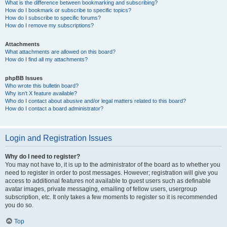
What is the difference between bookmarking and subscribing?
How do I bookmark or subscribe to specific topics?
How do I subscribe to specific forums?
How do I remove my subscriptions?
Attachments
What attachments are allowed on this board?
How do I find all my attachments?
phpBB Issues
Who wrote this bulletin board?
Why isn’t X feature available?
Who do I contact about abusive and/or legal matters related to this board?
How do I contact a board administrator?
Login and Registration Issues
Why do I need to register?
You may not have to, it is up to the administrator of the board as to whether you
need to register in order to post messages. However; registration will give you
access to additional features not available to guest users such as definable
avatar images, private messaging, emailing of fellow users, usergroup
subscription, etc. It only takes a few moments to register so it is recommended
you do so.
Top