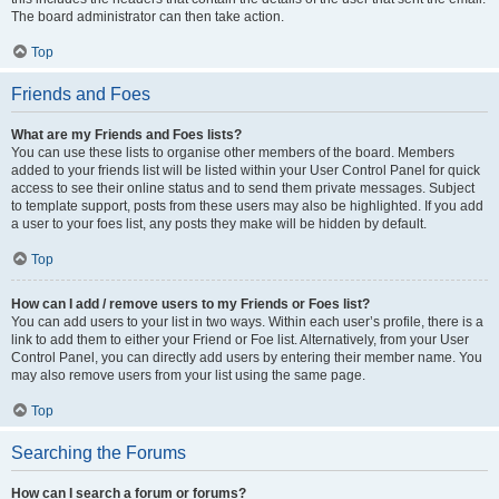
The board administrator can then take action.
Top
Friends and Foes
What are my Friends and Foes lists?
You can use these lists to organise other members of the board. Members
added to your friends list will be listed within your User Control Panel for quick
access to see their online status and to send them private messages. Subject
to template support, posts from these users may also be highlighted. If you add
a user to your foes list, any posts they make will be hidden by default.
Top
How can I add / remove users to my Friends or Foes list?
You can add users to your list in two ways. Within each user’s profile, there is a
link to add them to either your Friend or Foe list. Alternatively, from your User
Control Panel, you can directly add users by entering their member name. You
may also remove users from your list using the same page.
Top
Searching the Forums
How can I search a forum or forums?