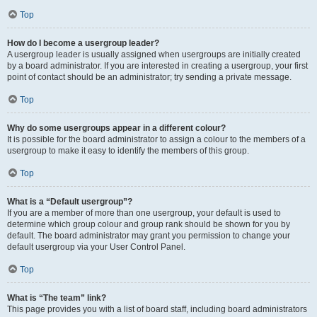
Top
How do I become a usergroup leader?
A usergroup leader is usually assigned when usergroups are initially created
by a board administrator. If you are interested in creating a usergroup, your first
point of contact should be an administrator; try sending a private message.
Top
Why do some usergroups appear in a different colour?
It is possible for the board administrator to assign a colour to the members of a
usergroup to make it easy to identify the members of this group.
Top
What is a “Default usergroup”?
If you are a member of more than one usergroup, your default is used to
determine which group colour and group rank should be shown for you by
default. The board administrator may grant you permission to change your
default usergroup via your User Control Panel.
Top
What is “The team” link?
This page provides you with a list of board staff, including board administrators