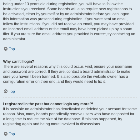
being under 13 years old during registration, you will have to follow the
instructions you received. Some boards will also require new registrations to
be activated, either by yourself or by an administrator before you can logon;
this information was present during registration. If you were sent an email,
follow the instructions. If you did not receive an email, you may have provided
an incorrect email address or the email may have been picked up by a spam
filer. If you are sure the email address you provided is correct, try contacting an
administrator.
Top
Why can’t I login?
There are several reasons why this could occur. First, ensure your username
and password are correct. If they are, contact a board administrator to make
sure you haven’t been banned. It is also possible the website owner has a
configuration error on their end, and they would need to fix it.
Top
I registered in the past but cannot login any more?!
It is possible an administrator has deactivated or deleted your account for some
reason. Also, many boards periodically remove users who have not posted for
a long time to reduce the size of the database. If this has happened, try
registering again and being more involved in discussions.
Top