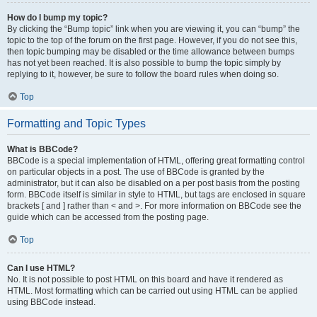
How do I bump my topic?
By clicking the “Bump topic” link when you are viewing it, you can “bump” the
topic to the top of the forum on the first page. However, if you do not see this,
then topic bumping may be disabled or the time allowance between bumps
has not yet been reached. It is also possible to bump the topic simply by
replying to it, however, be sure to follow the board rules when doing so.
Top
Formatting and Topic Types
What is BBCode?
BBCode is a special implementation of HTML, offering great formatting control
on particular objects in a post. The use of BBCode is granted by the
administrator, but it can also be disabled on a per post basis from the posting
form. BBCode itself is similar in style to HTML, but tags are enclosed in square
brackets [ and ] rather than < and >. For more information on BBCode see the
guide which can be accessed from the posting page.
Top
Can I use HTML?
No. It is not possible to post HTML on this board and have it rendered as
HTML. Most formatting which can be carried out using HTML can be applied
using BBCode instead.