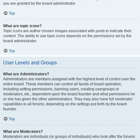
you are granted by the board administrator.
Top
What are topic icons?
Topic icons are author chosen images associated with posts to indicate their
content. The ability to use topic icons depends on the permissions set by the
board administrator.
Top
User Levels and Groups
What are Administrators?
Administrators are members assigned with the highest level of control over the
entire board. These members can control all facets of board operation,
including setting permissions, banning users, creating usergroups or
moderators, etc., dependent upon the board founder and what permissions he
or she has given the other administrators. They may also have full moderator
capabilities in all forums, depending on the settings put forth by the board
founder.
Top
What are Moderators?
Moderators are individuals (or groups of individuals) who look after the forums