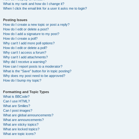
What is my rank and how do I change it?
When I click the email link for a user it asks me to login?
Posting Issues
How do I create a new topic or post a reply?
How do I edit or delete a post?
How do I add a signature to my post?
How do I create a poll?
Why can’t I add more poll options?
How do I edit or delete a poll?
Why can’t I access a forum?
Why can’t I add attachments?
Why did I receive a warning?
How can I report posts to a moderator?
What is the “Save” button for in topic posting?
Why does my post need to be approved?
How do I bump my topic?
Formatting and Topic Types
What is BBCode?
Can I use HTML?
What are Smilies?
Can I post images?
What are global announcements?
What are announcements?
What are sticky topics?
What are locked topics?
What are topic icons?