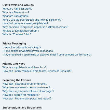
User Levels and Groups
What are Administrators?
What are Moderators?
What are usergroups?
Where are the usergroups and how do I join one?
How do I become a usergroup leader?
Why do some usergroups appear in a different colour?
What is a “Default usergroup”?
What is “The team” link?
Private Messaging
I cannot send private messages!
I keep getting unwanted private messages!
I have received a spamming or abusive email from someone on this board!
Friends and Foes
What are my Friends and Foes lists?
How can I add / remove users to my Friends or Foes list?
Searching the Forums
How can I search a forum or forums?
Why does my search return no results?
Why does my search return a blank page!?
How do I search for members?
How can I find my own posts and topics?
Subscriptions and Bookmarks