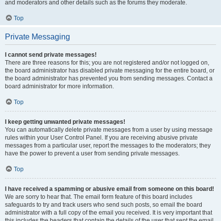
and moderators and other details such as the forums they moderate.
Top
Private Messaging
I cannot send private messages!
There are three reasons for this; you are not registered and/or not logged on,
the board administrator has disabled private messaging for the entire board, or
the board administrator has prevented you from sending messages. Contact a
board administrator for more information.
Top
I keep getting unwanted private messages!
You can automatically delete private messages from a user by using message
rules within your User Control Panel. If you are receiving abusive private
messages from a particular user, report the messages to the moderators; they
have the power to prevent a user from sending private messages.
Top
I have received a spamming or abusive email from someone on this board!
We are sorry to hear that. The email form feature of this board includes
safeguards to try and track users who send such posts, so email the board
administrator with a full copy of the email you received. It is very important that
this includes the headers that contain the details of the user that sent the email.