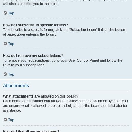
will also subscribe you to the topic.
Top
How do I subscribe to specific forums?
To subscribe to a specific forum, click the “Subscribe forum” link, at the bottom
of page, upon entering the forum.
Top
How do I remove my subscriptions?
To remove your subscriptions, go to your User Control Panel and follow the
links to your subscriptions.
Top
Attachments
What attachments are allowed on this board?
Each board administrator can allow or disallow certain attachment types. If you
are unsure what is allowed to be uploaded, contact the board administrator for
assistance.
Top
How do I find all my attachments?