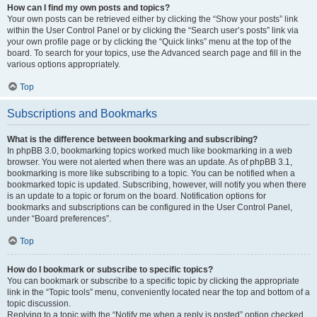
How can I find my own posts and topics?
Your own posts can be retrieved either by clicking the “Show your posts” link
within the User Control Panel or by clicking the “Search user’s posts” link via
your own profile page or by clicking the “Quick links” menu at the top of the
board. To search for your topics, use the Advanced search page and fill in the
various options appropriately.
Top
Subscriptions and Bookmarks
What is the difference between bookmarking and subscribing?
In phpBB 3.0, bookmarking topics worked much like bookmarking in a web
browser. You were not alerted when there was an update. As of phpBB 3.1,
bookmarking is more like subscribing to a topic. You can be notified when a
bookmarked topic is updated. Subscribing, however, will notify you when there
is an update to a topic or forum on the board. Notification options for
bookmarks and subscriptions can be configured in the User Control Panel,
under “Board preferences”.
Top
How do I bookmark or subscribe to specific topics?
You can bookmark or subscribe to a specific topic by clicking the appropriate
link in the “Topic tools” menu, conveniently located near the top and bottom of a
topic discussion.
Replying to a topic with the “Notify me when a reply is posted” option checked