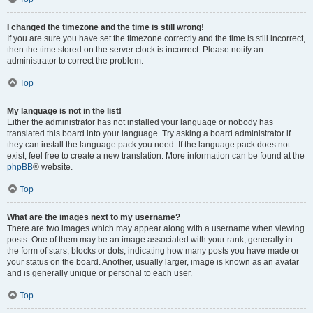
I changed the timezone and the time is still wrong!
If you are sure you have set the timezone correctly and the time is still incorrect,
then the time stored on the server clock is incorrect. Please notify an
administrator to correct the problem.
Top
My language is not in the list!
Either the administrator has not installed your language or nobody has
translated this board into your language. Try asking a board administrator if
they can install the language pack you need. If the language pack does not
exist, feel free to create a new translation. More information can be found at the
phpBB
® website.
Top
What are the images next to my username?
There are two images which may appear along with a username when viewing
posts. One of them may be an image associated with your rank, generally in
the form of stars, blocks or dots, indicating how many posts you have made or
your status on the board. Another, usually larger, image is known as an avatar
and is generally unique or personal to each user.
Top