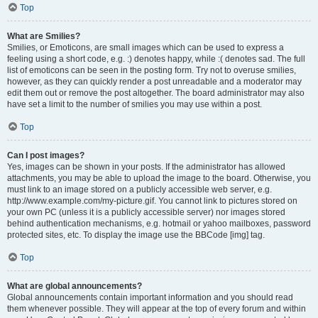
Top
What are Smilies?
Smilies, or Emoticons, are small images which can be used to express a
feeling using a short code, e.g. :) denotes happy, while :( denotes sad. The full
list of emoticons can be seen in the posting form. Try not to overuse smilies,
however, as they can quickly render a post unreadable and a moderator may
edit them out or remove the post altogether. The board administrator may also
have set a limit to the number of smilies you may use within a post.
Top
Can I post images?
Yes, images can be shown in your posts. If the administrator has allowed
attachments, you may be able to upload the image to the board. Otherwise, you
must link to an image stored on a publicly accessible web server, e.g.
http://www.example.com/my-picture.gif. You cannot link to pictures stored on
your own PC (unless it is a publicly accessible server) nor images stored
behind authentication mechanisms, e.g. hotmail or yahoo mailboxes, password
protected sites, etc. To display the image use the BBCode [img] tag.
Top
What are global announcements?
Global announcements contain important information and you should read
them whenever possible. They will appear at the top of every forum and within