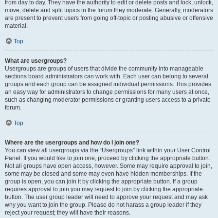
from day to day. They have the authority to edit or delete posts and lock, unlock,
move, delete and split topics in the forum they moderate. Generally, moderators
are present to prevent users from going off-topic or posting abusive or offensive
material.
Top
What are usergroups?
Usergroups are groups of users that divide the community into manageable
sections board administrators can work with. Each user can belong to several
groups and each group can be assigned individual permissions. This provides
an easy way for administrators to change permissions for many users at once,
such as changing moderator permissions or granting users access to a private
forum.
Top
Where are the usergroups and how do I join one?
You can view all usergroups via the “Usergroups” link within your User Control
Panel. If you would like to join one, proceed by clicking the appropriate button.
Not all groups have open access, however. Some may require approval to join,
some may be closed and some may even have hidden memberships. If the
group is open, you can join it by clicking the appropriate button. If a group
requires approval to join you may request to join by clicking the appropriate
button. The user group leader will need to approve your request and may ask
why you want to join the group. Please do not harass a group leader if they
reject your request; they will have their reasons.