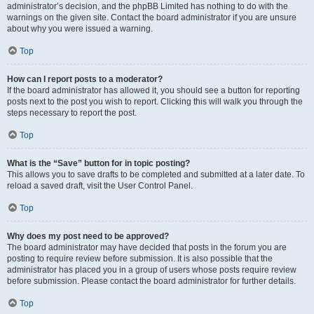
administrator’s decision, and the phpBB Limited has nothing to do with the
warnings on the given site. Contact the board administrator if you are unsure
about why you were issued a warning.
Top
How can I report posts to a moderator?
If the board administrator has allowed it, you should see a button for reporting
posts next to the post you wish to report. Clicking this will walk you through the
steps necessary to report the post.
Top
What is the “Save” button for in topic posting?
This allows you to save drafts to be completed and submitted at a later date. To
reload a saved draft, visit the User Control Panel.
Top
Why does my post need to be approved?
The board administrator may have decided that posts in the forum you are
posting to require review before submission. It is also possible that the
administrator has placed you in a group of users whose posts require review
before submission. Please contact the board administrator for further details.
Top