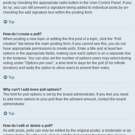
posts by checking the appropriate radio button in the User Control Panel. If you
do so, you can still prevent a signature being added to individual posts by un-
checking the add signature box within the posting form.
Top
How do I create a poll?
When posting a new topic or editing the first post of a topic, click the “Poll
creation” tab below the main posting form; if you cannot see this, you do not
have appropriate permissions to create polls. Enter a title and at least two
options in the appropriate fields, making sure each option is on a separate line
in the textarea. You can also set the number of options users may select during
voting under “Options per user”, a time limit in days for the poll (0 for infinite
duration) and lastly the option to allow users to amend their votes.
Top
Why can’t I add more poll options?
The limit for poll options is set by the board administrator. If you feel you need
to add more options to your poll than the allowed amount, contact the board
administrator.
Top
How do I edit or delete a poll?
As with posts, polls can only be edited by the original poster, a moderator or an