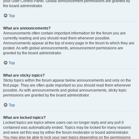
your User Control Panel. Global announcement permissions are granted by
the board administrator.
Top
What are announcements?
Announcements often contain important information for the forum you are
currently reading and you should read them whenever possible.
Announcements appear at the top of every page in the forum to which they are
posted. As with global announcements, announcement permissions are
granted by the board administrator.
Top
What are sticky topics?
Sticky topics within the forum appear below announcements and only on the
first page. They are often quite important so you should read them whenever
possible. As with announcements and global announcements, sticky topic
permissions are granted by the board administrator.
Top
What are locked topics?
Locked topics are topics where users can no longer reply and any poll it
contained was automatically ended. Topics may be locked for many reasons
and were set this way by either the forum moderator or board administrator.
You may also be able to lock your own topics depending on the permissions