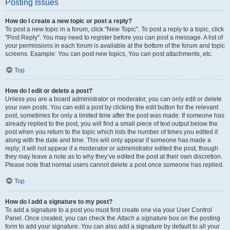
Posting Issues
How do I create a new topic or post a reply?
To post a new topic in a forum, click "New Topic". To post a reply to a topic, click
"Post Reply". You may need to register before you can post a message. A list of
your permissions in each forum is available at the bottom of the forum and topic
screens. Example: You can post new topics, You can post attachments, etc.
Top
How do I edit or delete a post?
Unless you are a board administrator or moderator, you can only edit or delete
your own posts. You can edit a post by clicking the edit button for the relevant
post, sometimes for only a limited time after the post was made. If someone has
already replied to the post, you will find a small piece of text output below the
post when you return to the topic which lists the number of times you edited it
along with the date and time. This will only appear if someone has made a
reply; it will not appear if a moderator or administrator edited the post, though
they may leave a note as to why they’ve edited the post at their own discretion.
Please note that normal users cannot delete a post once someone has replied.
Top
How do I add a signature to my post?
To add a signature to a post you must first create one via your User Control
Panel. Once created, you can check the
Attach a signature
box on the posting
form to add your signature. You can also add a signature by default to all your