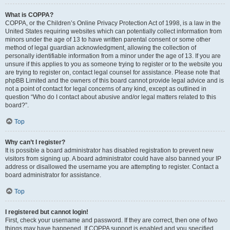
What is COPPA?
COPPA, or the Children’s Online Privacy Protection Act of 1998, is a law in the
United States requiring websites which can potentially collect information from
minors under the age of 13 to have written parental consent or some other
method of legal guardian acknowledgment, allowing the collection of
personally identifiable information from a minor under the age of 13. If you are
unsure if this applies to you as someone trying to register or to the website you
are trying to register on, contact legal counsel for assistance. Please note that
phpBB Limited and the owners of this board cannot provide legal advice and is
not a point of contact for legal concerns of any kind, except as outlined in
question “Who do I contact about abusive and/or legal matters related to this
board?”.
Top
Why can’t I register?
It is possible a board administrator has disabled registration to prevent new
visitors from signing up. A board administrator could have also banned your IP
address or disallowed the username you are attempting to register. Contact a
board administrator for assistance.
Top
I registered but cannot login!
First, check your username and password. If they are correct, then one of two
things may have happened. If COPPA support is enabled and you specified