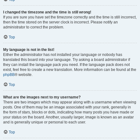
I changed the timezone and the time is still wrong!
If you are sure you have set the timezone correctly and the time is still incorrect,
then the time stored on the server clock is incorrect. Please notify an
administrator to correct the problem.
Top
My language is not in the list!
Either the administrator has not installed your language or nobody has
translated this board into your language. Try asking a board administrator if
they can install the language pack you need. If the language pack does not
exist, feel free to create a new translation. More information can be found at the
phpBB
® website.
Top
What are the images next to my username?
There are two images which may appear along with a username when viewing
posts. One of them may be an image associated with your rank, generally in
the form of stars, blocks or dots, indicating how many posts you have made or
your status on the board. Another, usually larger, image is known as an avatar
and is generally unique or personal to each user.
Top