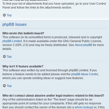
To find your list of attachments that you have uploaded, go to your User Control
Panel and follow the links to the attachments section.
Top
phpBB Issues
Who wrote this bulletin board?
This software (in its unmodified form) is produced, released and is copyright
phpBB Limited
. It is made available under the GNU General Public License,
version 2 (GPL-2.0) and may be freely distributed. See
About phpBB
for more
details.
Top
Why isn’t X feature available?
This software was written by and licensed through phpBB Limited. If you
believe a feature needs to be added please visit the
phpBB Ideas Centre
,
where you can upvote existing ideas or suggest new features.
Top
Who do I contact about abusive and/or legal matters related to this board?
Any of the administrators listed on the “The team” page should be an
appropriate point of contact for your complaints. If this still gets no response
then you should contact the owner of the domain (do a
whois lookup
) or, if this