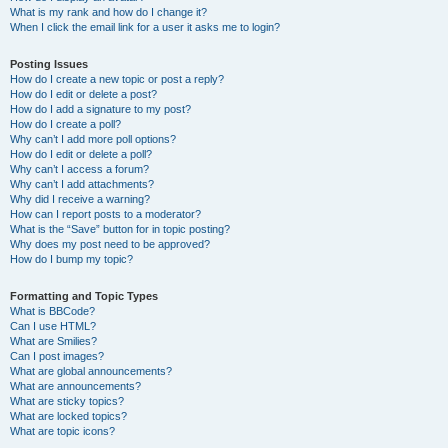
What is my rank and how do I change it?
When I click the email link for a user it asks me to login?
Posting Issues
How do I create a new topic or post a reply?
How do I edit or delete a post?
How do I add a signature to my post?
How do I create a poll?
Why can’t I add more poll options?
How do I edit or delete a poll?
Why can’t I access a forum?
Why can’t I add attachments?
Why did I receive a warning?
How can I report posts to a moderator?
What is the “Save” button for in topic posting?
Why does my post need to be approved?
How do I bump my topic?
Formatting and Topic Types
What is BBCode?
Can I use HTML?
What are Smilies?
Can I post images?
What are global announcements?
What are announcements?
What are sticky topics?
What are locked topics?
What are topic icons?