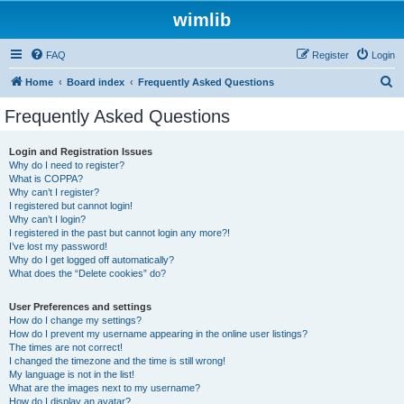
wimlib
FAQ
Register
Login
S
Home
Board index
Frequently Asked Questions
e
Frequently Asked Questions
a
r
Login and Registration Issues
Why do I need to register?
c
What is COPPA?
h
Why can’t I register?
I registered but cannot login!
Why can’t I login?
I registered in the past but cannot login any more?!
I’ve lost my password!
Why do I get logged off automatically?
What does the “Delete cookies” do?
User Preferences and settings
How do I change my settings?
How do I prevent my username appearing in the online user listings?
The times are not correct!
I changed the timezone and the time is still wrong!
My language is not in the list!
What are the images next to my username?
How do I display an avatar?