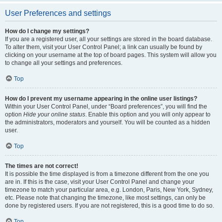
User Preferences and settings
How do I change my settings?
If you are a registered user, all your settings are stored in the board database.
To alter them, visit your User Control Panel; a link can usually be found by
clicking on your username at the top of board pages. This system will allow you
to change all your settings and preferences.
Top
How do I prevent my username appearing in the online user listings?
Within your User Control Panel, under “Board preferences”, you will find the
option
Hide your online status
. Enable this option and you will only appear to
the administrators, moderators and yourself. You will be counted as a hidden
user.
Top
The times are not correct!
It is possible the time displayed is from a timezone different from the one you
are in. If this is the case, visit your User Control Panel and change your
timezone to match your particular area, e.g. London, Paris, New York, Sydney,
etc. Please note that changing the timezone, like most settings, can only be
done by registered users. If you are not registered, this is a good time to do so.
Top