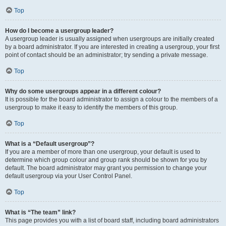
Top
How do I become a usergroup leader?
A usergroup leader is usually assigned when usergroups are initially created
by a board administrator. If you are interested in creating a usergroup, your first
point of contact should be an administrator; try sending a private message.
Top
Why do some usergroups appear in a different colour?
It is possible for the board administrator to assign a colour to the members of a
usergroup to make it easy to identify the members of this group.
Top
What is a “Default usergroup”?
If you are a member of more than one usergroup, your default is used to
determine which group colour and group rank should be shown for you by
default. The board administrator may grant you permission to change your
default usergroup via your User Control Panel.
Top
What is “The team” link?
This page provides you with a list of board staff, including board administrators