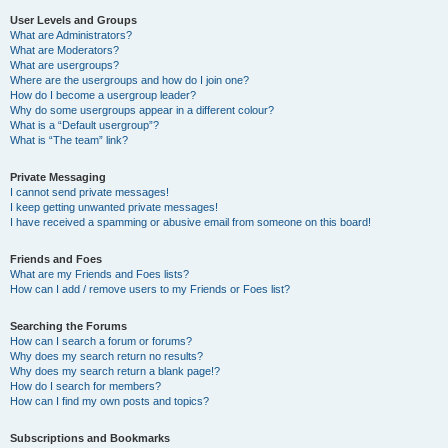
User Levels and Groups
What are Administrators?
What are Moderators?
What are usergroups?
Where are the usergroups and how do I join one?
How do I become a usergroup leader?
Why do some usergroups appear in a different colour?
What is a “Default usergroup”?
What is “The team” link?
Private Messaging
I cannot send private messages!
I keep getting unwanted private messages!
I have received a spamming or abusive email from someone on this board!
Friends and Foes
What are my Friends and Foes lists?
How can I add / remove users to my Friends or Foes list?
Searching the Forums
How can I search a forum or forums?
Why does my search return no results?
Why does my search return a blank page!?
How do I search for members?
How can I find my own posts and topics?
Subscriptions and Bookmarks