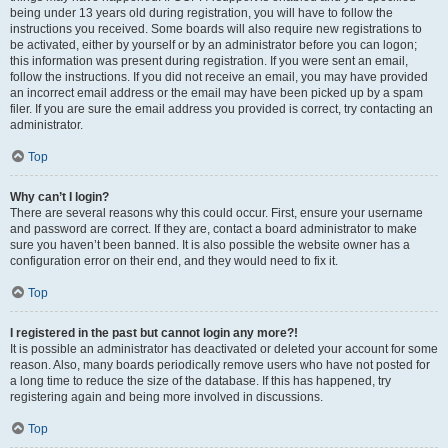
being under 13 years old during registration, you will have to follow the
instructions you received. Some boards will also require new registrations to
be activated, either by yourself or by an administrator before you can logon;
this information was present during registration. If you were sent an email,
follow the instructions. If you did not receive an email, you may have provided
an incorrect email address or the email may have been picked up by a spam
filer. If you are sure the email address you provided is correct, try contacting an
administrator.
Top
Why can’t I login?
There are several reasons why this could occur. First, ensure your username
and password are correct. If they are, contact a board administrator to make
sure you haven’t been banned. It is also possible the website owner has a
configuration error on their end, and they would need to fix it.
Top
I registered in the past but cannot login any more?!
It is possible an administrator has deactivated or deleted your account for some
reason. Also, many boards periodically remove users who have not posted for
a long time to reduce the size of the database. If this has happened, try
registering again and being more involved in discussions.
Top