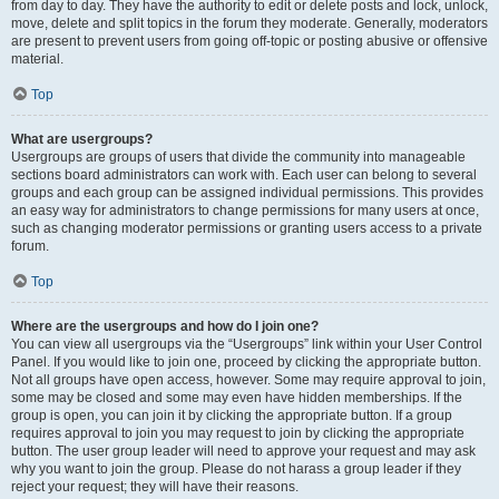
from day to day. They have the authority to edit or delete posts and lock, unlock,
move, delete and split topics in the forum they moderate. Generally, moderators
are present to prevent users from going off-topic or posting abusive or offensive
material.
Top
What are usergroups?
Usergroups are groups of users that divide the community into manageable
sections board administrators can work with. Each user can belong to several
groups and each group can be assigned individual permissions. This provides
an easy way for administrators to change permissions for many users at once,
such as changing moderator permissions or granting users access to a private
forum.
Top
Where are the usergroups and how do I join one?
You can view all usergroups via the “Usergroups” link within your User Control
Panel. If you would like to join one, proceed by clicking the appropriate button.
Not all groups have open access, however. Some may require approval to join,
some may be closed and some may even have hidden memberships. If the
group is open, you can join it by clicking the appropriate button. If a group
requires approval to join you may request to join by clicking the appropriate
button. The user group leader will need to approve your request and may ask
why you want to join the group. Please do not harass a group leader if they
reject your request; they will have their reasons.