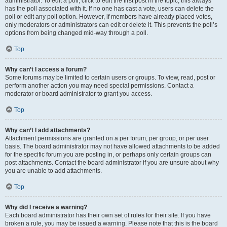
administrator. To edit a poll, click to edit the first post in the topic; this always
has the poll associated with it. If no one has cast a vote, users can delete the
poll or edit any poll option. However, if members have already placed votes,
only moderators or administrators can edit or delete it. This prevents the poll’s
options from being changed mid-way through a poll.
Top
Why can’t I access a forum?
Some forums may be limited to certain users or groups. To view, read, post or
perform another action you may need special permissions. Contact a
moderator or board administrator to grant you access.
Top
Why can’t I add attachments?
Attachment permissions are granted on a per forum, per group, or per user
basis. The board administrator may not have allowed attachments to be added
for the specific forum you are posting in, or perhaps only certain groups can
post attachments. Contact the board administrator if you are unsure about why
you are unable to add attachments.
Top
Why did I receive a warning?
Each board administrator has their own set of rules for their site. If you have
broken a rule, you may be issued a warning. Please note that this is the board