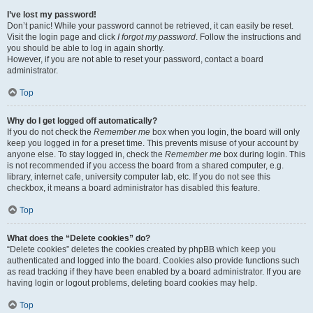
I’ve lost my password!
Don’t panic! While your password cannot be retrieved, it can easily be reset.
Visit the login page and click
I forgot my password
. Follow the instructions and
you should be able to log in again shortly.
However, if you are not able to reset your password, contact a board
administrator.
Top
Why do I get logged off automatically?
If you do not check the
Remember me
box when you login, the board will only
keep you logged in for a preset time. This prevents misuse of your account by
anyone else. To stay logged in, check the
Remember me
box during login. This
is not recommended if you access the board from a shared computer, e.g.
library, internet cafe, university computer lab, etc. If you do not see this
checkbox, it means a board administrator has disabled this feature.
Top
What does the “Delete cookies” do?
“Delete cookies” deletes the cookies created by phpBB which keep you
authenticated and logged into the board. Cookies also provide functions such
as read tracking if they have been enabled by a board administrator. If you are
having login or logout problems, deleting board cookies may help.
Top