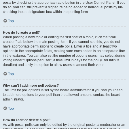
posts by checking the appropriate radio button in the User Control Panel. If you
do so, you can still prevent a signature being added to individual posts by un-
checking the add signature box within the posting form.
Top
How do I create a poll?
When posting a new topic or editing the first post of a topic, click the “Poll
creation” tab below the main posting form; if you cannot see this, you do not
have appropriate permissions to create polls. Enter a title and at least two
options in the appropriate fields, making sure each option is on a separate line
in the textarea. You can also set the number of options users may select during
voting under “Options per user”, a time limit in days for the poll (0 for infinite
duration) and lastly the option to allow users to amend their votes.
Top
Why can’t I add more poll options?
The limit for poll options is set by the board administrator. If you feel you need
to add more options to your poll than the allowed amount, contact the board
administrator.
Top
How do I edit or delete a poll?
As with posts, polls can only be edited by the original poster, a moderator or an