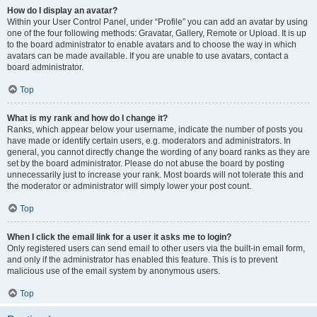
How do I display an avatar?
Within your User Control Panel, under “Profile” you can add an avatar by using
one of the four following methods: Gravatar, Gallery, Remote or Upload. It is up
to the board administrator to enable avatars and to choose the way in which
avatars can be made available. If you are unable to use avatars, contact a
board administrator.
Top
What is my rank and how do I change it?
Ranks, which appear below your username, indicate the number of posts you
have made or identify certain users, e.g. moderators and administrators. In
general, you cannot directly change the wording of any board ranks as they are
set by the board administrator. Please do not abuse the board by posting
unnecessarily just to increase your rank. Most boards will not tolerate this and
the moderator or administrator will simply lower your post count.
Top
When I click the email link for a user it asks me to login?
Only registered users can send email to other users via the built-in email form,
and only if the administrator has enabled this feature. This is to prevent
malicious use of the email system by anonymous users.
Top