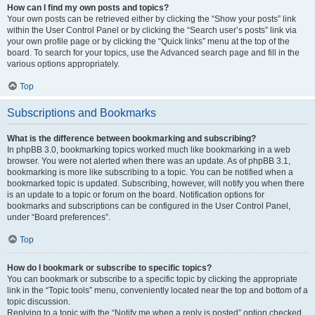
How can I find my own posts and topics?
Your own posts can be retrieved either by clicking the “Show your posts” link
within the User Control Panel or by clicking the “Search user’s posts” link via
your own profile page or by clicking the “Quick links” menu at the top of the
board. To search for your topics, use the Advanced search page and fill in the
various options appropriately.
Top
Subscriptions and Bookmarks
What is the difference between bookmarking and subscribing?
In phpBB 3.0, bookmarking topics worked much like bookmarking in a web
browser. You were not alerted when there was an update. As of phpBB 3.1,
bookmarking is more like subscribing to a topic. You can be notified when a
bookmarked topic is updated. Subscribing, however, will notify you when there
is an update to a topic or forum on the board. Notification options for
bookmarks and subscriptions can be configured in the User Control Panel,
under “Board preferences”.
Top
How do I bookmark or subscribe to specific topics?
You can bookmark or subscribe to a specific topic by clicking the appropriate
link in the “Topic tools” menu, conveniently located near the top and bottom of a
topic discussion.
Replying to a topic with the “Notify me when a reply is posted” option checked