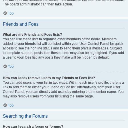
The board administrator can then take action.
Top
Friends and Foes
What are my Friends and Foes lists?
You can use these lists to organise other members of the board. Members
added to your friends list will be listed within your User Control Panel for quick
access to see their online status and to send them private messages. Subject
to template support, posts from these users may also be highlighted. If you add
a user to your foes list, any posts they make will be hidden by default.
Top
How can I add / remove users to my Friends or Foes list?
You can add users to your list in two ways. Within each user’s profile, there is a
link to add them to either your Friend or Foe list. Alternatively, from your User
Control Panel, you can directly add users by entering their member name. You
may also remove users from your list using the same page.
Top
Searching the Forums
How can I search a forum or forums?