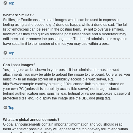
Top
What are Smilies?
Smilies, or Emoticons, are small images which can be used to express a
feeling using a short code, e.g. :) denotes happy, while :( denotes sad. The full
list of emoticons can be seen in the posting form. Try not to overuse smilies,
however, as they can quickly render a post unreadable and a moderator may
edit them out or remove the post altogether. The board administrator may also
have set a limit to the number of smilies you may use within a post.
Top
Can I post images?
Yes, images can be shown in your posts. If the administrator has allowed
attachments, you may be able to upload the image to the board. Otherwise, you
must link to an image stored on a publicly accessible web server, e.g.
http://www.example.com/my-picture.gif. You cannot link to pictures stored on
your own PC (unless it is a publicly accessible server) nor images stored
behind authentication mechanisms, e.g. hotmail or yahoo mailboxes, password
protected sites, etc. To display the image use the BBCode [img] tag.
Top
What are global announcements?
Global announcements contain important information and you should read
them whenever possible. They will appear at the top of every forum and within