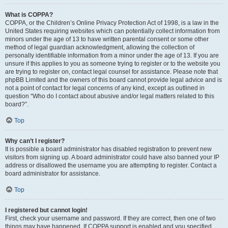
What is COPPA?
COPPA, or the Children’s Online Privacy Protection Act of 1998, is a law in the
United States requiring websites which can potentially collect information from
minors under the age of 13 to have written parental consent or some other
method of legal guardian acknowledgment, allowing the collection of
personally identifiable information from a minor under the age of 13. If you are
unsure if this applies to you as someone trying to register or to the website you
are trying to register on, contact legal counsel for assistance. Please note that
phpBB Limited and the owners of this board cannot provide legal advice and is
not a point of contact for legal concerns of any kind, except as outlined in
question “Who do I contact about abusive and/or legal matters related to this
board?”.
Top
Why can’t I register?
It is possible a board administrator has disabled registration to prevent new
visitors from signing up. A board administrator could have also banned your IP
address or disallowed the username you are attempting to register. Contact a
board administrator for assistance.
Top
I registered but cannot login!
First, check your username and password. If they are correct, then one of two
things may have happened. If COPPA support is enabled and you specified