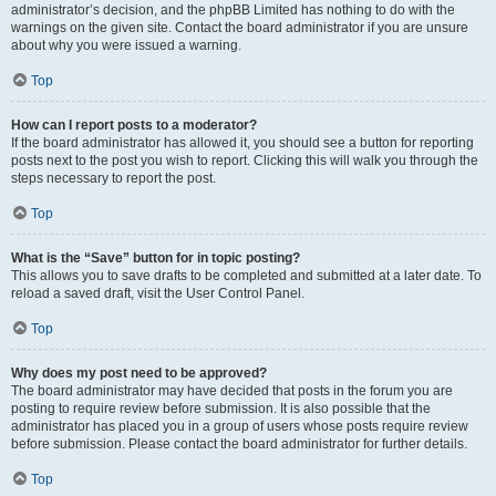
administrator’s decision, and the phpBB Limited has nothing to do with the
warnings on the given site. Contact the board administrator if you are unsure
about why you were issued a warning.
Top
How can I report posts to a moderator?
If the board administrator has allowed it, you should see a button for reporting
posts next to the post you wish to report. Clicking this will walk you through the
steps necessary to report the post.
Top
What is the “Save” button for in topic posting?
This allows you to save drafts to be completed and submitted at a later date. To
reload a saved draft, visit the User Control Panel.
Top
Why does my post need to be approved?
The board administrator may have decided that posts in the forum you are
posting to require review before submission. It is also possible that the
administrator has placed you in a group of users whose posts require review
before submission. Please contact the board administrator for further details.
Top