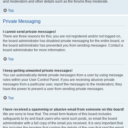
and moderators and other details such as the forums they moderate.
Top
Private Messaging
I cannot send private messages!
There are three reasons for this; you are not registered and/or not logged on,
the board administrator has disabled private messaging for the entire board, or
the board administrator has prevented you from sending messages. Contact a
board administrator for more information.
Top
I keep getting unwanted private messages!
You can automatically delete private messages from a user by using message
rules within your User Control Panel. If you are receiving abusive private
messages from a particular user, report the messages to the moderators; they
have the power to prevent a user from sending private messages.
Top
I have received a spamming or abusive email from someone on this board!
We are sorry to hear that. The email form feature of this board includes
safeguards to try and track users who send such posts, so email the board
administrator with a full copy of the email you received. It is very important that
this includes the headers that contain the details of the user that sent the email.