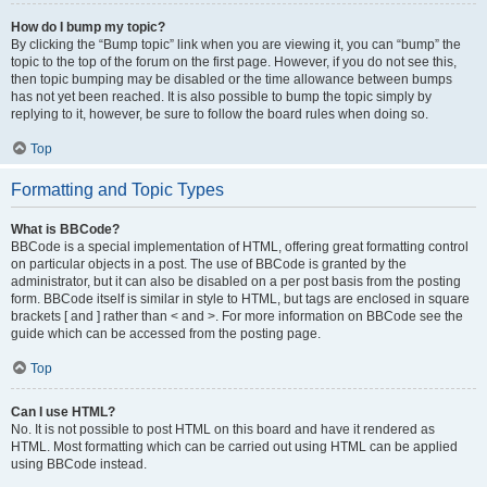
How do I bump my topic?
By clicking the “Bump topic” link when you are viewing it, you can “bump” the
topic to the top of the forum on the first page. However, if you do not see this,
then topic bumping may be disabled or the time allowance between bumps
has not yet been reached. It is also possible to bump the topic simply by
replying to it, however, be sure to follow the board rules when doing so.
Top
Formatting and Topic Types
What is BBCode?
BBCode is a special implementation of HTML, offering great formatting control
on particular objects in a post. The use of BBCode is granted by the
administrator, but it can also be disabled on a per post basis from the posting
form. BBCode itself is similar in style to HTML, but tags are enclosed in square
brackets [ and ] rather than < and >. For more information on BBCode see the
guide which can be accessed from the posting page.
Top
Can I use HTML?
No. It is not possible to post HTML on this board and have it rendered as
HTML. Most formatting which can be carried out using HTML can be applied
using BBCode instead.