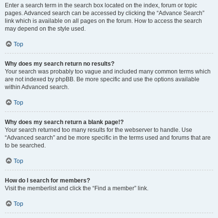
Enter a search term in the search box located on the index, forum or topic
pages. Advanced search can be accessed by clicking the “Advance Search”
link which is available on all pages on the forum. How to access the search
may depend on the style used.
Top
Why does my search return no results?
Your search was probably too vague and included many common terms which
are not indexed by phpBB. Be more specific and use the options available
within Advanced search.
Top
Why does my search return a blank page!?
Your search returned too many results for the webserver to handle. Use
“Advanced search” and be more specific in the terms used and forums that are
to be searched.
Top
How do I search for members?
Visit the memberlist and click the “Find a member” link.
Top