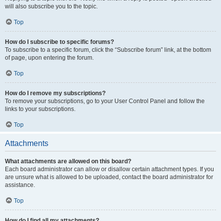
will also subscribe you to the topic.
Top
How do I subscribe to specific forums?
To subscribe to a specific forum, click the “Subscribe forum” link, at the bottom
of page, upon entering the forum.
Top
How do I remove my subscriptions?
To remove your subscriptions, go to your User Control Panel and follow the
links to your subscriptions.
Top
Attachments
What attachments are allowed on this board?
Each board administrator can allow or disallow certain attachment types. If you
are unsure what is allowed to be uploaded, contact the board administrator for
assistance.
Top
How do I find all my attachments?