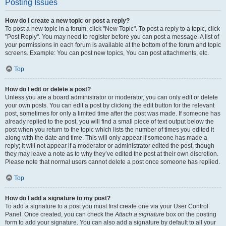
Posting Issues
How do I create a new topic or post a reply?
To post a new topic in a forum, click "New Topic". To post a reply to a topic, click
"Post Reply". You may need to register before you can post a message. A list of
your permissions in each forum is available at the bottom of the forum and topic
screens. Example: You can post new topics, You can post attachments, etc.
Top
How do I edit or delete a post?
Unless you are a board administrator or moderator, you can only edit or delete
your own posts. You can edit a post by clicking the edit button for the relevant
post, sometimes for only a limited time after the post was made. If someone has
already replied to the post, you will find a small piece of text output below the
post when you return to the topic which lists the number of times you edited it
along with the date and time. This will only appear if someone has made a
reply; it will not appear if a moderator or administrator edited the post, though
they may leave a note as to why they’ve edited the post at their own discretion.
Please note that normal users cannot delete a post once someone has replied.
Top
How do I add a signature to my post?
To add a signature to a post you must first create one via your User Control
Panel. Once created, you can check the
Attach a signature
box on the posting
form to add your signature. You can also add a signature by default to all your