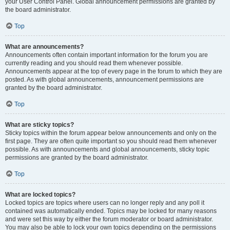
your User Control Panel. Global announcement permissions are granted by
the board administrator.
Top
What are announcements?
Announcements often contain important information for the forum you are
currently reading and you should read them whenever possible.
Announcements appear at the top of every page in the forum to which they are
posted. As with global announcements, announcement permissions are
granted by the board administrator.
Top
What are sticky topics?
Sticky topics within the forum appear below announcements and only on the
first page. They are often quite important so you should read them whenever
possible. As with announcements and global announcements, sticky topic
permissions are granted by the board administrator.
Top
What are locked topics?
Locked topics are topics where users can no longer reply and any poll it
contained was automatically ended. Topics may be locked for many reasons
and were set this way by either the forum moderator or board administrator.
You may also be able to lock your own topics depending on the permissions