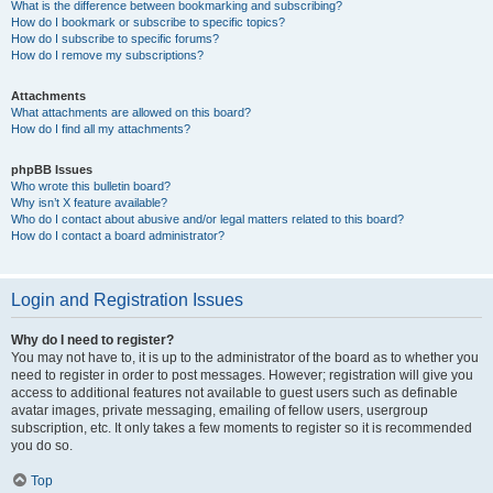
What is the difference between bookmarking and subscribing?
How do I bookmark or subscribe to specific topics?
How do I subscribe to specific forums?
How do I remove my subscriptions?
Attachments
What attachments are allowed on this board?
How do I find all my attachments?
phpBB Issues
Who wrote this bulletin board?
Why isn’t X feature available?
Who do I contact about abusive and/or legal matters related to this board?
How do I contact a board administrator?
Login and Registration Issues
Why do I need to register?
You may not have to, it is up to the administrator of the board as to whether you
need to register in order to post messages. However; registration will give you
access to additional features not available to guest users such as definable
avatar images, private messaging, emailing of fellow users, usergroup
subscription, etc. It only takes a few moments to register so it is recommended
you do so.
Top