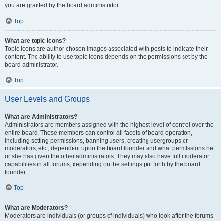
you are granted by the board administrator.
Top
What are topic icons?
Topic icons are author chosen images associated with posts to indicate their
content. The ability to use topic icons depends on the permissions set by the
board administrator.
Top
User Levels and Groups
What are Administrators?
Administrators are members assigned with the highest level of control over the
entire board. These members can control all facets of board operation,
including setting permissions, banning users, creating usergroups or
moderators, etc., dependent upon the board founder and what permissions he
or she has given the other administrators. They may also have full moderator
capabilities in all forums, depending on the settings put forth by the board
founder.
Top
What are Moderators?
Moderators are individuals (or groups of individuals) who look after the forums