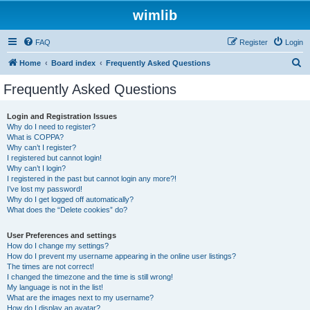
wimlib
FAQ
Register
Login
S
Home
Board index
Frequently Asked Questions
e
Frequently Asked Questions
a
r
Login and Registration Issues
Why do I need to register?
c
What is COPPA?
h
Why can’t I register?
I registered but cannot login!
Why can’t I login?
I registered in the past but cannot login any more?!
I’ve lost my password!
Why do I get logged off automatically?
What does the “Delete cookies” do?
User Preferences and settings
How do I change my settings?
How do I prevent my username appearing in the online user listings?
The times are not correct!
I changed the timezone and the time is still wrong!
My language is not in the list!
What are the images next to my username?
How do I display an avatar?