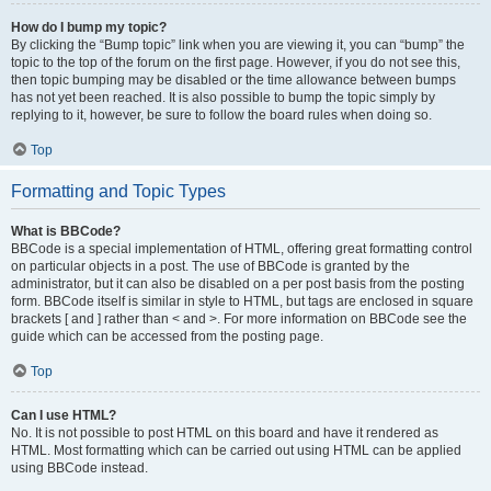
How do I bump my topic?
By clicking the “Bump topic” link when you are viewing it, you can “bump” the
topic to the top of the forum on the first page. However, if you do not see this,
then topic bumping may be disabled or the time allowance between bumps
has not yet been reached. It is also possible to bump the topic simply by
replying to it, however, be sure to follow the board rules when doing so.
Top
Formatting and Topic Types
What is BBCode?
BBCode is a special implementation of HTML, offering great formatting control
on particular objects in a post. The use of BBCode is granted by the
administrator, but it can also be disabled on a per post basis from the posting
form. BBCode itself is similar in style to HTML, but tags are enclosed in square
brackets [ and ] rather than < and >. For more information on BBCode see the
guide which can be accessed from the posting page.
Top
Can I use HTML?
No. It is not possible to post HTML on this board and have it rendered as
HTML. Most formatting which can be carried out using HTML can be applied
using BBCode instead.