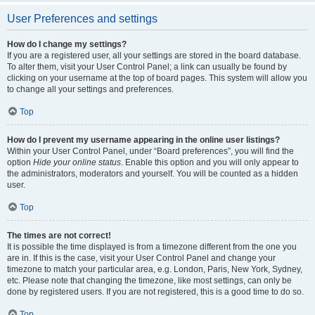
User Preferences and settings
How do I change my settings?
If you are a registered user, all your settings are stored in the board database.
To alter them, visit your User Control Panel; a link can usually be found by
clicking on your username at the top of board pages. This system will allow you
to change all your settings and preferences.
Top
How do I prevent my username appearing in the online user listings?
Within your User Control Panel, under “Board preferences”, you will find the
option
Hide your online status
. Enable this option and you will only appear to
the administrators, moderators and yourself. You will be counted as a hidden
user.
Top
The times are not correct!
It is possible the time displayed is from a timezone different from the one you
are in. If this is the case, visit your User Control Panel and change your
timezone to match your particular area, e.g. London, Paris, New York, Sydney,
etc. Please note that changing the timezone, like most settings, can only be
done by registered users. If you are not registered, this is a good time to do so.
Top