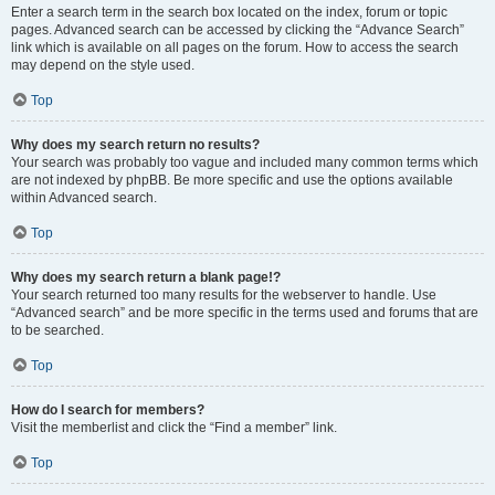
Enter a search term in the search box located on the index, forum or topic
pages. Advanced search can be accessed by clicking the “Advance Search”
link which is available on all pages on the forum. How to access the search
may depend on the style used.
Top
Why does my search return no results?
Your search was probably too vague and included many common terms which
are not indexed by phpBB. Be more specific and use the options available
within Advanced search.
Top
Why does my search return a blank page!?
Your search returned too many results for the webserver to handle. Use
“Advanced search” and be more specific in the terms used and forums that are
to be searched.
Top
How do I search for members?
Visit the memberlist and click the “Find a member” link.
Top