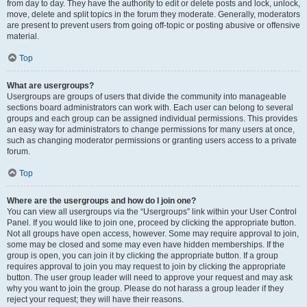
from day to day. They have the authority to edit or delete posts and lock, unlock,
move, delete and split topics in the forum they moderate. Generally, moderators
are present to prevent users from going off-topic or posting abusive or offensive
material.
Top
What are usergroups?
Usergroups are groups of users that divide the community into manageable
sections board administrators can work with. Each user can belong to several
groups and each group can be assigned individual permissions. This provides
an easy way for administrators to change permissions for many users at once,
such as changing moderator permissions or granting users access to a private
forum.
Top
Where are the usergroups and how do I join one?
You can view all usergroups via the “Usergroups” link within your User Control
Panel. If you would like to join one, proceed by clicking the appropriate button.
Not all groups have open access, however. Some may require approval to join,
some may be closed and some may even have hidden memberships. If the
group is open, you can join it by clicking the appropriate button. If a group
requires approval to join you may request to join by clicking the appropriate
button. The user group leader will need to approve your request and may ask
why you want to join the group. Please do not harass a group leader if they
reject your request; they will have their reasons.