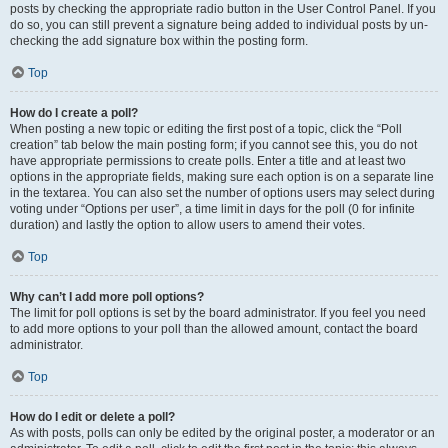
posts by checking the appropriate radio button in the User Control Panel. If you
do so, you can still prevent a signature being added to individual posts by un-
checking the add signature box within the posting form.
Top
How do I create a poll?
When posting a new topic or editing the first post of a topic, click the “Poll
creation” tab below the main posting form; if you cannot see this, you do not
have appropriate permissions to create polls. Enter a title and at least two
options in the appropriate fields, making sure each option is on a separate line
in the textarea. You can also set the number of options users may select during
voting under “Options per user”, a time limit in days for the poll (0 for infinite
duration) and lastly the option to allow users to amend their votes.
Top
Why can’t I add more poll options?
The limit for poll options is set by the board administrator. If you feel you need
to add more options to your poll than the allowed amount, contact the board
administrator.
Top
How do I edit or delete a poll?
As with posts, polls can only be edited by the original poster, a moderator or an