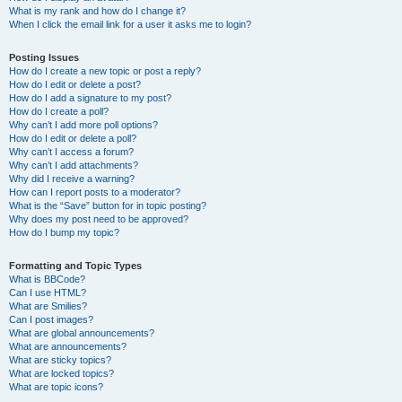
What is my rank and how do I change it?
When I click the email link for a user it asks me to login?
Posting Issues
How do I create a new topic or post a reply?
How do I edit or delete a post?
How do I add a signature to my post?
How do I create a poll?
Why can’t I add more poll options?
How do I edit or delete a poll?
Why can’t I access a forum?
Why can’t I add attachments?
Why did I receive a warning?
How can I report posts to a moderator?
What is the “Save” button for in topic posting?
Why does my post need to be approved?
How do I bump my topic?
Formatting and Topic Types
What is BBCode?
Can I use HTML?
What are Smilies?
Can I post images?
What are global announcements?
What are announcements?
What are sticky topics?
What are locked topics?
What are topic icons?