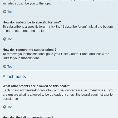
will also subscribe you to the topic.
Top
How do I subscribe to specific forums?
To subscribe to a specific forum, click the “Subscribe forum” link, at the bottom
of page, upon entering the forum.
Top
How do I remove my subscriptions?
To remove your subscriptions, go to your User Control Panel and follow the
links to your subscriptions.
Top
Attachments
What attachments are allowed on this board?
Each board administrator can allow or disallow certain attachment types. If you
are unsure what is allowed to be uploaded, contact the board administrator for
assistance.
Top
How do I find all my attachments?