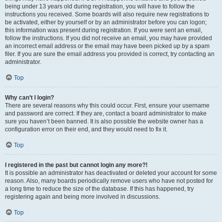
being under 13 years old during registration, you will have to follow the
instructions you received. Some boards will also require new registrations to
be activated, either by yourself or by an administrator before you can logon;
this information was present during registration. If you were sent an email,
follow the instructions. If you did not receive an email, you may have provided
an incorrect email address or the email may have been picked up by a spam
filer. If you are sure the email address you provided is correct, try contacting an
administrator.
Top
Why can’t I login?
There are several reasons why this could occur. First, ensure your username
and password are correct. If they are, contact a board administrator to make
sure you haven’t been banned. It is also possible the website owner has a
configuration error on their end, and they would need to fix it.
Top
I registered in the past but cannot login any more?!
It is possible an administrator has deactivated or deleted your account for some
reason. Also, many boards periodically remove users who have not posted for
a long time to reduce the size of the database. If this has happened, try
registering again and being more involved in discussions.
Top