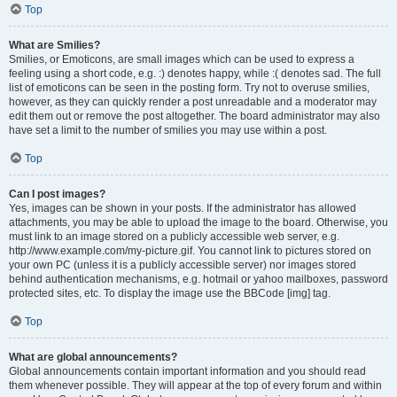
Top
What are Smilies?
Smilies, or Emoticons, are small images which can be used to express a
feeling using a short code, e.g. :) denotes happy, while :( denotes sad. The full
list of emoticons can be seen in the posting form. Try not to overuse smilies,
however, as they can quickly render a post unreadable and a moderator may
edit them out or remove the post altogether. The board administrator may also
have set a limit to the number of smilies you may use within a post.
Top
Can I post images?
Yes, images can be shown in your posts. If the administrator has allowed
attachments, you may be able to upload the image to the board. Otherwise, you
must link to an image stored on a publicly accessible web server, e.g.
http://www.example.com/my-picture.gif. You cannot link to pictures stored on
your own PC (unless it is a publicly accessible server) nor images stored
behind authentication mechanisms, e.g. hotmail or yahoo mailboxes, password
protected sites, etc. To display the image use the BBCode [img] tag.
Top
What are global announcements?
Global announcements contain important information and you should read
them whenever possible. They will appear at the top of every forum and within