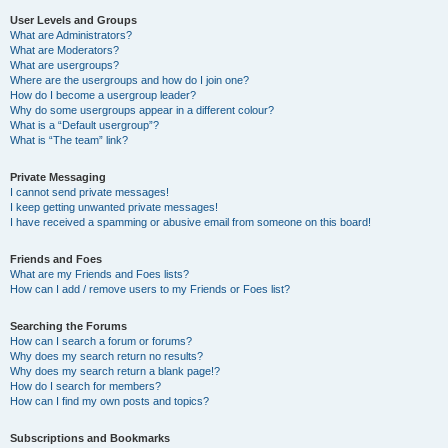
User Levels and Groups
What are Administrators?
What are Moderators?
What are usergroups?
Where are the usergroups and how do I join one?
How do I become a usergroup leader?
Why do some usergroups appear in a different colour?
What is a “Default usergroup”?
What is “The team” link?
Private Messaging
I cannot send private messages!
I keep getting unwanted private messages!
I have received a spamming or abusive email from someone on this board!
Friends and Foes
What are my Friends and Foes lists?
How can I add / remove users to my Friends or Foes list?
Searching the Forums
How can I search a forum or forums?
Why does my search return no results?
Why does my search return a blank page!?
How do I search for members?
How can I find my own posts and topics?
Subscriptions and Bookmarks