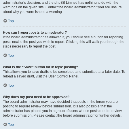
administrator’s decision, and the phpBB Limited has nothing to do with the
warnings on the given site. Contact the board administrator if you are unsure
about why you were issued a warning.
Top
How can I report posts to a moderator?
If the board administrator has allowed it, you should see a button for reporting
posts next to the post you wish to report. Clicking this will walk you through the
steps necessary to report the post.
Top
What is the “Save” button for in topic posting?
This allows you to save drafts to be completed and submitted at a later date. To
reload a saved draft, visit the User Control Panel.
Top
Why does my post need to be approved?
The board administrator may have decided that posts in the forum you are
posting to require review before submission. It is also possible that the
administrator has placed you in a group of users whose posts require review
before submission. Please contact the board administrator for further details.
Top