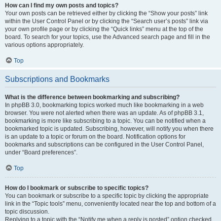
How can I find my own posts and topics?
Your own posts can be retrieved either by clicking the “Show your posts” link
within the User Control Panel or by clicking the “Search user’s posts” link via
your own profile page or by clicking the “Quick links” menu at the top of the
board. To search for your topics, use the Advanced search page and fill in the
various options appropriately.
Top
Subscriptions and Bookmarks
What is the difference between bookmarking and subscribing?
In phpBB 3.0, bookmarking topics worked much like bookmarking in a web
browser. You were not alerted when there was an update. As of phpBB 3.1,
bookmarking is more like subscribing to a topic. You can be notified when a
bookmarked topic is updated. Subscribing, however, will notify you when there
is an update to a topic or forum on the board. Notification options for
bookmarks and subscriptions can be configured in the User Control Panel,
under “Board preferences”.
Top
How do I bookmark or subscribe to specific topics?
You can bookmark or subscribe to a specific topic by clicking the appropriate
link in the “Topic tools” menu, conveniently located near the top and bottom of a
topic discussion.
Replying to a topic with the “Notify me when a reply is posted” option checked