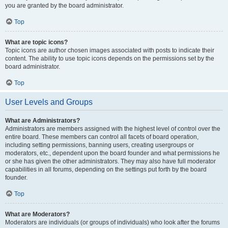
you are granted by the board administrator.
Top
What are topic icons?
Topic icons are author chosen images associated with posts to indicate their
content. The ability to use topic icons depends on the permissions set by the
board administrator.
Top
User Levels and Groups
What are Administrators?
Administrators are members assigned with the highest level of control over the
entire board. These members can control all facets of board operation,
including setting permissions, banning users, creating usergroups or
moderators, etc., dependent upon the board founder and what permissions he
or she has given the other administrators. They may also have full moderator
capabilities in all forums, depending on the settings put forth by the board
founder.
Top
What are Moderators?
Moderators are individuals (or groups of individuals) who look after the forums