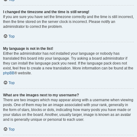
I changed the timezone and the time is still wrong!
If you are sure you have set the timezone correctly and the time is still incorrect,
then the time stored on the server clock is incorrect. Please notify an
administrator to correct the problem.
Top
My language is not in the list!
Either the administrator has not installed your language or nobody has
translated this board into your language. Try asking a board administrator if
they can install the language pack you need. If the language pack does not
exist, feel free to create a new translation. More information can be found at the
phpBB
® website.
Top
What are the images next to my username?
There are two images which may appear along with a username when viewing
posts. One of them may be an image associated with your rank, generally in
the form of stars, blocks or dots, indicating how many posts you have made or
your status on the board. Another, usually larger, image is known as an avatar
and is generally unique or personal to each user.
Top