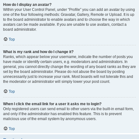
How do I display an avatar?
Within your User Control Panel, under “Profile” you can add an avatar by using
one of the four following methods: Gravatar, Gallery, Remote or Upload. It is up
to the board administrator to enable avatars and to choose the way in which
avatars can be made available. If you are unable to use avatars, contact a
board administrator.
Top
What is my rank and how do I change it?
Ranks, which appear below your username, indicate the number of posts you
have made or identify certain users, e.g. moderators and administrators. In
general, you cannot directly change the wording of any board ranks as they are
set by the board administrator. Please do not abuse the board by posting
unnecessarily just to increase your rank. Most boards will not tolerate this and
the moderator or administrator will simply lower your post count.
Top
When I click the email link for a user it asks me to login?
Only registered users can send email to other users via the built-in email form,
and only if the administrator has enabled this feature. This is to prevent
malicious use of the email system by anonymous users.
Top