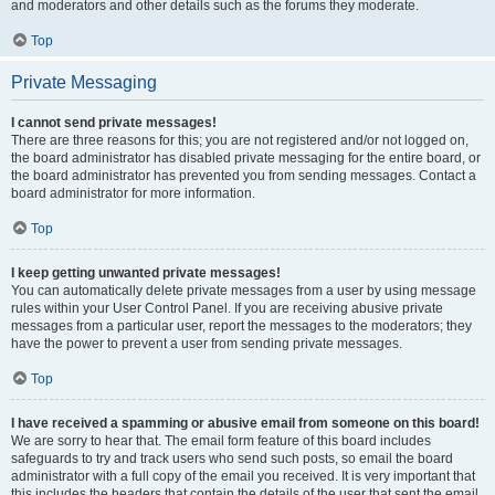
and moderators and other details such as the forums they moderate.
Top
Private Messaging
I cannot send private messages!
There are three reasons for this; you are not registered and/or not logged on,
the board administrator has disabled private messaging for the entire board, or
the board administrator has prevented you from sending messages. Contact a
board administrator for more information.
Top
I keep getting unwanted private messages!
You can automatically delete private messages from a user by using message
rules within your User Control Panel. If you are receiving abusive private
messages from a particular user, report the messages to the moderators; they
have the power to prevent a user from sending private messages.
Top
I have received a spamming or abusive email from someone on this board!
We are sorry to hear that. The email form feature of this board includes
safeguards to try and track users who send such posts, so email the board
administrator with a full copy of the email you received. It is very important that
this includes the headers that contain the details of the user that sent the email.