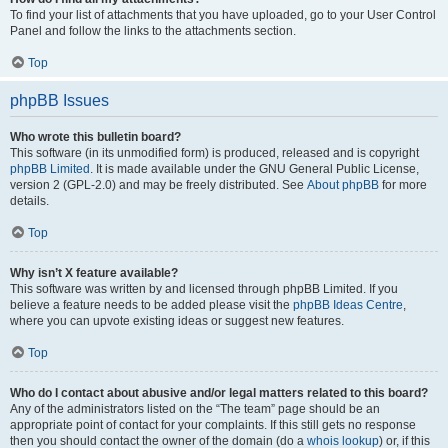
To find your list of attachments that you have uploaded, go to your User Control
Panel and follow the links to the attachments section.
Top
phpBB Issues
Who wrote this bulletin board?
This software (in its unmodified form) is produced, released and is copyright
phpBB Limited
. It is made available under the GNU General Public License,
version 2 (GPL-2.0) and may be freely distributed. See
About phpBB
for more
details.
Top
Why isn’t X feature available?
This software was written by and licensed through phpBB Limited. If you
believe a feature needs to be added please visit the
phpBB Ideas Centre
,
where you can upvote existing ideas or suggest new features.
Top
Who do I contact about abusive and/or legal matters related to this board?
Any of the administrators listed on the “The team” page should be an
appropriate point of contact for your complaints. If this still gets no response
then you should contact the owner of the domain (do a
whois lookup
) or, if this