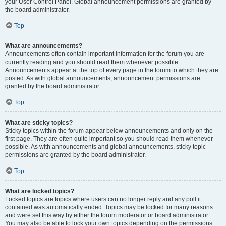
your User Control Panel. Global announcement permissions are granted by
the board administrator.
Top
What are announcements?
Announcements often contain important information for the forum you are
currently reading and you should read them whenever possible.
Announcements appear at the top of every page in the forum to which they are
posted. As with global announcements, announcement permissions are
granted by the board administrator.
Top
What are sticky topics?
Sticky topics within the forum appear below announcements and only on the
first page. They are often quite important so you should read them whenever
possible. As with announcements and global announcements, sticky topic
permissions are granted by the board administrator.
Top
What are locked topics?
Locked topics are topics where users can no longer reply and any poll it
contained was automatically ended. Topics may be locked for many reasons
and were set this way by either the forum moderator or board administrator.
You may also be able to lock your own topics depending on the permissions