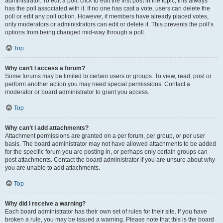
administrator. To edit a poll, click to edit the first post in the topic; this always
has the poll associated with it. If no one has cast a vote, users can delete the
poll or edit any poll option. However, if members have already placed votes,
only moderators or administrators can edit or delete it. This prevents the poll’s
options from being changed mid-way through a poll.
Top
Why can’t I access a forum?
Some forums may be limited to certain users or groups. To view, read, post or
perform another action you may need special permissions. Contact a
moderator or board administrator to grant you access.
Top
Why can’t I add attachments?
Attachment permissions are granted on a per forum, per group, or per user
basis. The board administrator may not have allowed attachments to be added
for the specific forum you are posting in, or perhaps only certain groups can
post attachments. Contact the board administrator if you are unsure about why
you are unable to add attachments.
Top
Why did I receive a warning?
Each board administrator has their own set of rules for their site. If you have
broken a rule, you may be issued a warning. Please note that this is the board