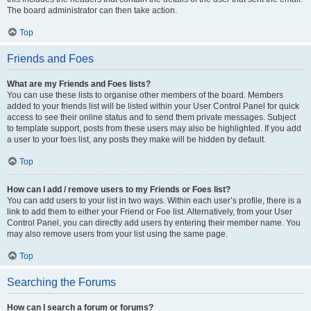
The board administrator can then take action.
Top
Friends and Foes
What are my Friends and Foes lists?
You can use these lists to organise other members of the board. Members
added to your friends list will be listed within your User Control Panel for quick
access to see their online status and to send them private messages. Subject
to template support, posts from these users may also be highlighted. If you add
a user to your foes list, any posts they make will be hidden by default.
Top
How can I add / remove users to my Friends or Foes list?
You can add users to your list in two ways. Within each user’s profile, there is a
link to add them to either your Friend or Foe list. Alternatively, from your User
Control Panel, you can directly add users by entering their member name. You
may also remove users from your list using the same page.
Top
Searching the Forums
How can I search a forum or forums?