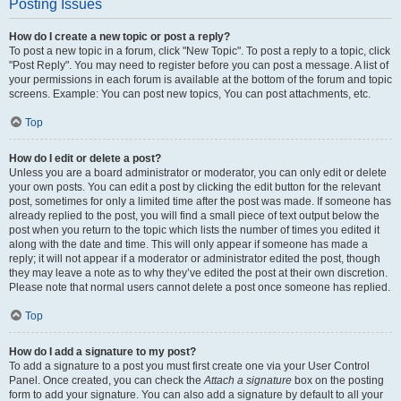
Posting Issues
How do I create a new topic or post a reply?
To post a new topic in a forum, click "New Topic". To post a reply to a topic, click
"Post Reply". You may need to register before you can post a message. A list of
your permissions in each forum is available at the bottom of the forum and topic
screens. Example: You can post new topics, You can post attachments, etc.
Top
How do I edit or delete a post?
Unless you are a board administrator or moderator, you can only edit or delete
your own posts. You can edit a post by clicking the edit button for the relevant
post, sometimes for only a limited time after the post was made. If someone has
already replied to the post, you will find a small piece of text output below the
post when you return to the topic which lists the number of times you edited it
along with the date and time. This will only appear if someone has made a
reply; it will not appear if a moderator or administrator edited the post, though
they may leave a note as to why they’ve edited the post at their own discretion.
Please note that normal users cannot delete a post once someone has replied.
Top
How do I add a signature to my post?
To add a signature to a post you must first create one via your User Control
Panel. Once created, you can check the
Attach a signature
box on the posting
form to add your signature. You can also add a signature by default to all your