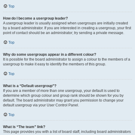
Top
How do I become a usergroup leader?
A usergroup leader is usually assigned when usergroups are initially created
by a board administrator. If you are interested in creating a usergroup, your first
point of contact should be an administrator; try sending a private message.
Top
Why do some usergroups appear in a different colour?
It is possible for the board administrator to assign a colour to the members of a
usergroup to make it easy to identify the members of this group.
Top
What is a “Default usergroup”?
If you are a member of more than one usergroup, your default is used to
determine which group colour and group rank should be shown for you by
default. The board administrator may grant you permission to change your
default usergroup via your User Control Panel.
Top
What is “The team” link?
This page provides you with a list of board staff, including board administrators