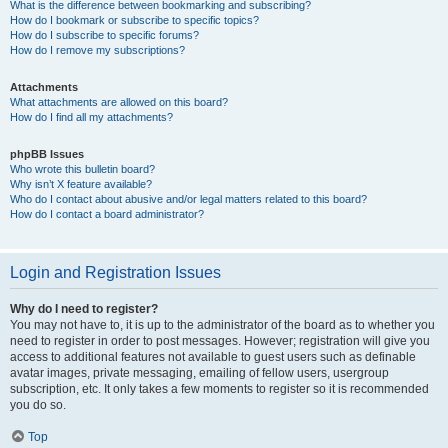
What is the difference between bookmarking and subscribing?
How do I bookmark or subscribe to specific topics?
How do I subscribe to specific forums?
How do I remove my subscriptions?
Attachments
What attachments are allowed on this board?
How do I find all my attachments?
phpBB Issues
Who wrote this bulletin board?
Why isn’t X feature available?
Who do I contact about abusive and/or legal matters related to this board?
How do I contact a board administrator?
Login and Registration Issues
Why do I need to register?
You may not have to, it is up to the administrator of the board as to whether you
need to register in order to post messages. However; registration will give you
access to additional features not available to guest users such as definable
avatar images, private messaging, emailing of fellow users, usergroup
subscription, etc. It only takes a few moments to register so it is recommended
you do so.
Top