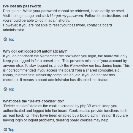
I’ve lost my password!
Don’t panic! While your password cannot be retrieved, it can easily be reset.
Visit the login page and click
I forgot my password
. Follow the instructions and
you should be able to log in again shortly.
However, if you are not able to reset your password, contact a board
administrator.
Top
Why do I get logged off automatically?
If you do not check the
Remember me
box when you login, the board will only
keep you logged in for a preset time. This prevents misuse of your account by
anyone else. To stay logged in, check the
Remember me
box during login. This
is not recommended if you access the board from a shared computer, e.g.
library, internet cafe, university computer lab, etc. If you do not see this
checkbox, it means a board administrator has disabled this feature.
Top
What does the “Delete cookies” do?
“Delete cookies” deletes the cookies created by phpBB which keep you
authenticated and logged into the board. Cookies also provide functions such
as read tracking if they have been enabled by a board administrator. If you are
having login or logout problems, deleting board cookies may help.
Top