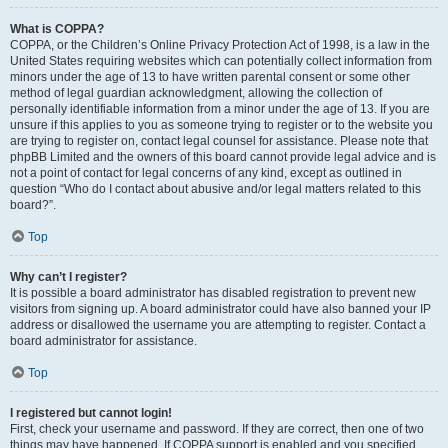
What is COPPA?
COPPA, or the Children’s Online Privacy Protection Act of 1998, is a law in the
United States requiring websites which can potentially collect information from
minors under the age of 13 to have written parental consent or some other
method of legal guardian acknowledgment, allowing the collection of
personally identifiable information from a minor under the age of 13. If you are
unsure if this applies to you as someone trying to register or to the website you
are trying to register on, contact legal counsel for assistance. Please note that
phpBB Limited and the owners of this board cannot provide legal advice and is
not a point of contact for legal concerns of any kind, except as outlined in
question “Who do I contact about abusive and/or legal matters related to this
board?”.
Top
Why can’t I register?
It is possible a board administrator has disabled registration to prevent new
visitors from signing up. A board administrator could have also banned your IP
address or disallowed the username you are attempting to register. Contact a
board administrator for assistance.
Top
I registered but cannot login!
First, check your username and password. If they are correct, then one of two
things may have happened. If COPPA support is enabled and you specified