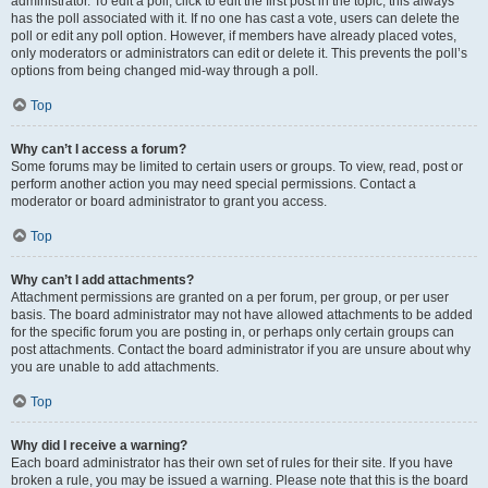
administrator. To edit a poll, click to edit the first post in the topic; this always
has the poll associated with it. If no one has cast a vote, users can delete the
poll or edit any poll option. However, if members have already placed votes,
only moderators or administrators can edit or delete it. This prevents the poll’s
options from being changed mid-way through a poll.
Top
Why can’t I access a forum?
Some forums may be limited to certain users or groups. To view, read, post or
perform another action you may need special permissions. Contact a
moderator or board administrator to grant you access.
Top
Why can’t I add attachments?
Attachment permissions are granted on a per forum, per group, or per user
basis. The board administrator may not have allowed attachments to be added
for the specific forum you are posting in, or perhaps only certain groups can
post attachments. Contact the board administrator if you are unsure about why
you are unable to add attachments.
Top
Why did I receive a warning?
Each board administrator has their own set of rules for their site. If you have
broken a rule, you may be issued a warning. Please note that this is the board