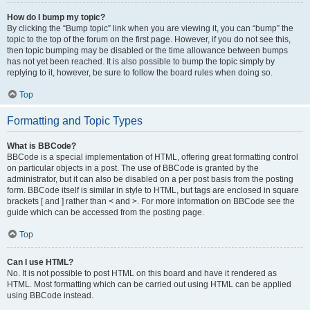
How do I bump my topic?
By clicking the “Bump topic” link when you are viewing it, you can “bump” the
topic to the top of the forum on the first page. However, if you do not see this,
then topic bumping may be disabled or the time allowance between bumps
has not yet been reached. It is also possible to bump the topic simply by
replying to it, however, be sure to follow the board rules when doing so.
Top
Formatting and Topic Types
What is BBCode?
BBCode is a special implementation of HTML, offering great formatting control
on particular objects in a post. The use of BBCode is granted by the
administrator, but it can also be disabled on a per post basis from the posting
form. BBCode itself is similar in style to HTML, but tags are enclosed in square
brackets [ and ] rather than < and >. For more information on BBCode see the
guide which can be accessed from the posting page.
Top
Can I use HTML?
No. It is not possible to post HTML on this board and have it rendered as
HTML. Most formatting which can be carried out using HTML can be applied
using BBCode instead.