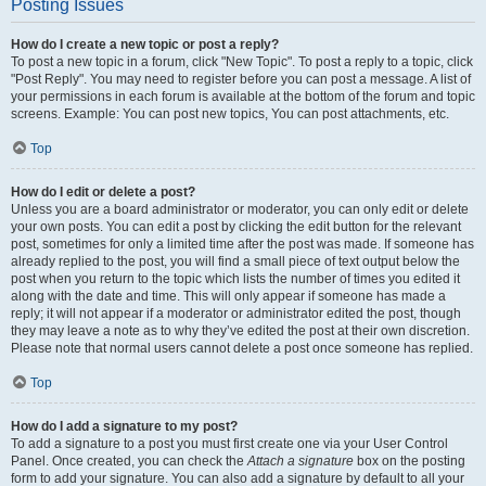
Posting Issues
How do I create a new topic or post a reply?
To post a new topic in a forum, click "New Topic". To post a reply to a topic, click
"Post Reply". You may need to register before you can post a message. A list of
your permissions in each forum is available at the bottom of the forum and topic
screens. Example: You can post new topics, You can post attachments, etc.
Top
How do I edit or delete a post?
Unless you are a board administrator or moderator, you can only edit or delete
your own posts. You can edit a post by clicking the edit button for the relevant
post, sometimes for only a limited time after the post was made. If someone has
already replied to the post, you will find a small piece of text output below the
post when you return to the topic which lists the number of times you edited it
along with the date and time. This will only appear if someone has made a
reply; it will not appear if a moderator or administrator edited the post, though
they may leave a note as to why they’ve edited the post at their own discretion.
Please note that normal users cannot delete a post once someone has replied.
Top
How do I add a signature to my post?
To add a signature to a post you must first create one via your User Control
Panel. Once created, you can check the
Attach a signature
box on the posting
form to add your signature. You can also add a signature by default to all your