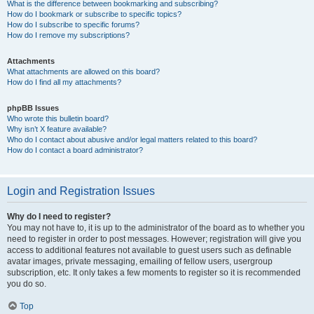
What is the difference between bookmarking and subscribing?
How do I bookmark or subscribe to specific topics?
How do I subscribe to specific forums?
How do I remove my subscriptions?
Attachments
What attachments are allowed on this board?
How do I find all my attachments?
phpBB Issues
Who wrote this bulletin board?
Why isn’t X feature available?
Who do I contact about abusive and/or legal matters related to this board?
How do I contact a board administrator?
Login and Registration Issues
Why do I need to register?
You may not have to, it is up to the administrator of the board as to whether you
need to register in order to post messages. However; registration will give you
access to additional features not available to guest users such as definable
avatar images, private messaging, emailing of fellow users, usergroup
subscription, etc. It only takes a few moments to register so it is recommended
you do so.
Top