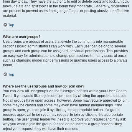
from day to day. They have the authority to edit or delete posts and lock, unlock,
move, delete and split topics in the forum they moderate. Generally, moderators
are present to prevent users from going off-topic or posting abusive or offensive
material.
Top
What are usergroups?
Usergroups are groups of users that divide the community into manageable
sections board administrators can work with. Each user can belong to several
groups and each group can be assigned individual permissions. This provides
an easy way for administrators to change permissions for many users at once,
such as changing moderator permissions or granting users access to a private
forum.
Top
Where are the usergroups and how do I join one?
You can view all usergroups via the “Usergroups” link within your User Control
Panel. If you would like to join one, proceed by clicking the appropriate button.
Not all groups have open access, however. Some may require approval to join,
some may be closed and some may even have hidden memberships. If the
group is open, you can join it by clicking the appropriate button. If a group
requires approval to join you may request to join by clicking the appropriate
button. The user group leader will need to approve your request and may ask
why you want to join the group. Please do not harass a group leader if they
reject your request; they will have their reasons.