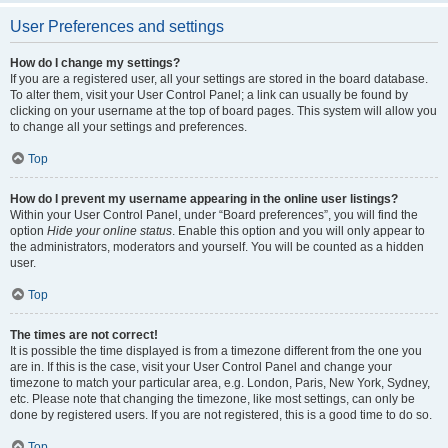
User Preferences and settings
How do I change my settings?
If you are a registered user, all your settings are stored in the board database.
To alter them, visit your User Control Panel; a link can usually be found by
clicking on your username at the top of board pages. This system will allow you
to change all your settings and preferences.
Top
How do I prevent my username appearing in the online user listings?
Within your User Control Panel, under “Board preferences”, you will find the
option
Hide your online status
. Enable this option and you will only appear to
the administrators, moderators and yourself. You will be counted as a hidden
user.
Top
The times are not correct!
It is possible the time displayed is from a timezone different from the one you
are in. If this is the case, visit your User Control Panel and change your
timezone to match your particular area, e.g. London, Paris, New York, Sydney,
etc. Please note that changing the timezone, like most settings, can only be
done by registered users. If you are not registered, this is a good time to do so.
Top