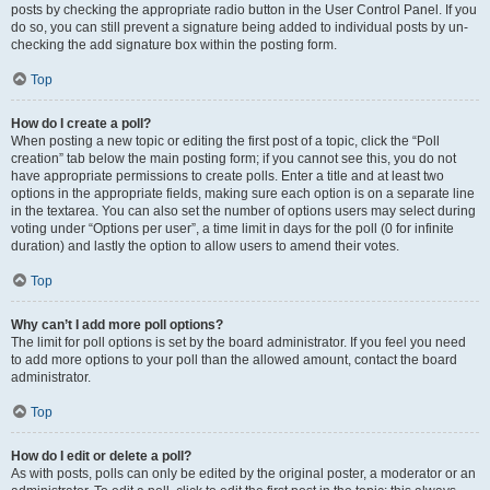
posts by checking the appropriate radio button in the User Control Panel. If you
do so, you can still prevent a signature being added to individual posts by un-
checking the add signature box within the posting form.
Top
How do I create a poll?
When posting a new topic or editing the first post of a topic, click the “Poll
creation” tab below the main posting form; if you cannot see this, you do not
have appropriate permissions to create polls. Enter a title and at least two
options in the appropriate fields, making sure each option is on a separate line
in the textarea. You can also set the number of options users may select during
voting under “Options per user”, a time limit in days for the poll (0 for infinite
duration) and lastly the option to allow users to amend their votes.
Top
Why can’t I add more poll options?
The limit for poll options is set by the board administrator. If you feel you need
to add more options to your poll than the allowed amount, contact the board
administrator.
Top
How do I edit or delete a poll?
As with posts, polls can only be edited by the original poster, a moderator or an