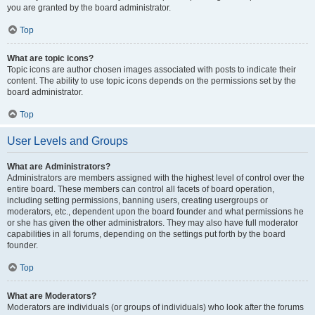
you are granted by the board administrator.
Top
What are topic icons?
Topic icons are author chosen images associated with posts to indicate their
content. The ability to use topic icons depends on the permissions set by the
board administrator.
Top
User Levels and Groups
What are Administrators?
Administrators are members assigned with the highest level of control over the
entire board. These members can control all facets of board operation,
including setting permissions, banning users, creating usergroups or
moderators, etc., dependent upon the board founder and what permissions he
or she has given the other administrators. They may also have full moderator
capabilities in all forums, depending on the settings put forth by the board
founder.
Top
What are Moderators?
Moderators are individuals (or groups of individuals) who look after the forums