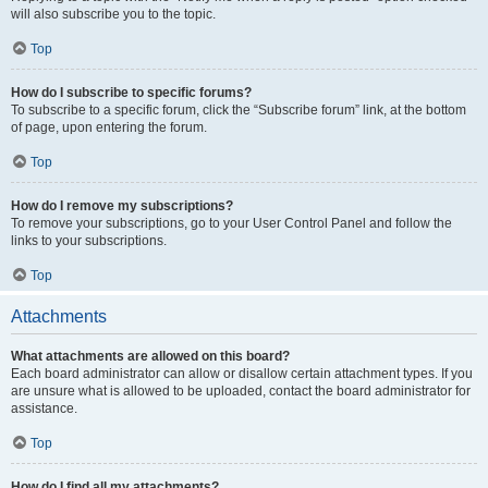
will also subscribe you to the topic.
Top
How do I subscribe to specific forums?
To subscribe to a specific forum, click the “Subscribe forum” link, at the bottom
of page, upon entering the forum.
Top
How do I remove my subscriptions?
To remove your subscriptions, go to your User Control Panel and follow the
links to your subscriptions.
Top
Attachments
What attachments are allowed on this board?
Each board administrator can allow or disallow certain attachment types. If you
are unsure what is allowed to be uploaded, contact the board administrator for
assistance.
Top
How do I find all my attachments?