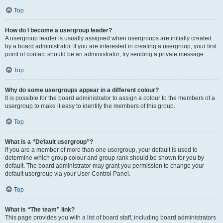
Top
How do I become a usergroup leader?
A usergroup leader is usually assigned when usergroups are initially created
by a board administrator. If you are interested in creating a usergroup, your first
point of contact should be an administrator; try sending a private message.
Top
Why do some usergroups appear in a different colour?
It is possible for the board administrator to assign a colour to the members of a
usergroup to make it easy to identify the members of this group.
Top
What is a “Default usergroup”?
If you are a member of more than one usergroup, your default is used to
determine which group colour and group rank should be shown for you by
default. The board administrator may grant you permission to change your
default usergroup via your User Control Panel.
Top
What is “The team” link?
This page provides you with a list of board staff, including board administrators