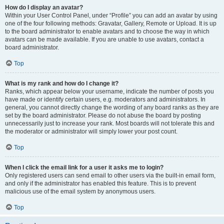
How do I display an avatar?
Within your User Control Panel, under “Profile” you can add an avatar by using
one of the four following methods: Gravatar, Gallery, Remote or Upload. It is up
to the board administrator to enable avatars and to choose the way in which
avatars can be made available. If you are unable to use avatars, contact a
board administrator.
Top
What is my rank and how do I change it?
Ranks, which appear below your username, indicate the number of posts you
have made or identify certain users, e.g. moderators and administrators. In
general, you cannot directly change the wording of any board ranks as they are
set by the board administrator. Please do not abuse the board by posting
unnecessarily just to increase your rank. Most boards will not tolerate this and
the moderator or administrator will simply lower your post count.
Top
When I click the email link for a user it asks me to login?
Only registered users can send email to other users via the built-in email form,
and only if the administrator has enabled this feature. This is to prevent
malicious use of the email system by anonymous users.
Top