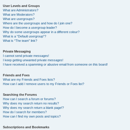
User Levels and Groups
What are Administrators?
What are Moderators?
What are usergroups?
Where are the usergroups and how do I join one?
How do I become a usergroup leader?
Why do some usergroups appear in a different colour?
What is a “Default usergroup”?
What is “The team” link?
Private Messaging
I cannot send private messages!
I keep getting unwanted private messages!
I have received a spamming or abusive email from someone on this board!
Friends and Foes
What are my Friends and Foes lists?
How can I add / remove users to my Friends or Foes list?
Searching the Forums
How can I search a forum or forums?
Why does my search return no results?
Why does my search return a blank page!?
How do I search for members?
How can I find my own posts and topics?
Subscriptions and Bookmarks