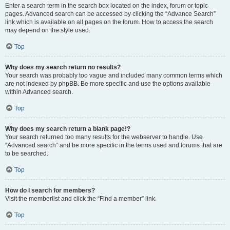
Enter a search term in the search box located on the index, forum or topic
pages. Advanced search can be accessed by clicking the “Advance Search”
link which is available on all pages on the forum. How to access the search
may depend on the style used.
Top
Why does my search return no results?
Your search was probably too vague and included many common terms which
are not indexed by phpBB. Be more specific and use the options available
within Advanced search.
Top
Why does my search return a blank page!?
Your search returned too many results for the webserver to handle. Use
“Advanced search” and be more specific in the terms used and forums that are
to be searched.
Top
How do I search for members?
Visit the memberlist and click the “Find a member” link.
Top