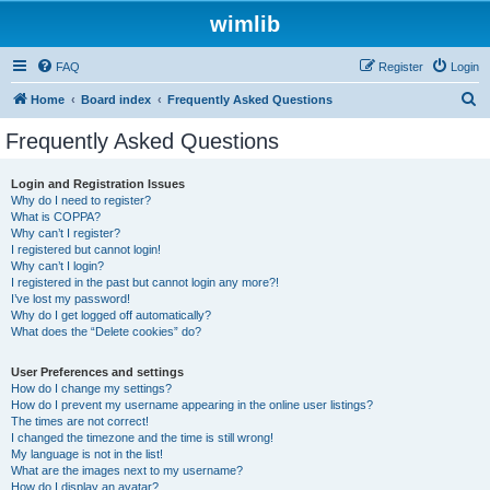
wimlib
FAQ
Register
Login
S
Home
Board index
Frequently Asked Questions
e
Frequently Asked Questions
a
r
Login and Registration Issues
Why do I need to register?
c
What is COPPA?
h
Why can’t I register?
I registered but cannot login!
Why can’t I login?
I registered in the past but cannot login any more?!
I’ve lost my password!
Why do I get logged off automatically?
What does the “Delete cookies” do?
User Preferences and settings
How do I change my settings?
How do I prevent my username appearing in the online user listings?
The times are not correct!
I changed the timezone and the time is still wrong!
My language is not in the list!
What are the images next to my username?
How do I display an avatar?