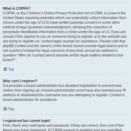
What is COPPA?
COPPA, or the Children’s Online Privacy Protection Act of 1998, is a law in the
United States requiring websites which can potentially collect information from
minors under the age of 13 to have written parental consent or some other
method of legal guardian acknowledgment, allowing the collection of
personally identifiable information from a minor under the age of 13. If you are
unsure if this applies to you as someone trying to register or to the website you
are trying to register on, contact legal counsel for assistance. Please note that
phpBB Limited and the owners of this board cannot provide legal advice and is
not a point of contact for legal concerns of any kind, except as outlined in
question “Who do I contact about abusive and/or legal matters related to this
board?”.
Top
Why can’t I register?
It is possible a board administrator has disabled registration to prevent new
visitors from signing up. A board administrator could have also banned your IP
address or disallowed the username you are attempting to register. Contact a
board administrator for assistance.
Top
I registered but cannot login!
First, check your username and password. If they are correct, then one of two
things may have happened. If COPPA support is enabled and you specified