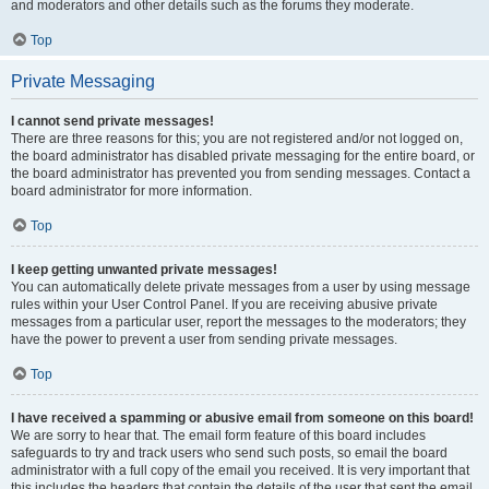
and moderators and other details such as the forums they moderate.
Top
Private Messaging
I cannot send private messages!
There are three reasons for this; you are not registered and/or not logged on,
the board administrator has disabled private messaging for the entire board, or
the board administrator has prevented you from sending messages. Contact a
board administrator for more information.
Top
I keep getting unwanted private messages!
You can automatically delete private messages from a user by using message
rules within your User Control Panel. If you are receiving abusive private
messages from a particular user, report the messages to the moderators; they
have the power to prevent a user from sending private messages.
Top
I have received a spamming or abusive email from someone on this board!
We are sorry to hear that. The email form feature of this board includes
safeguards to try and track users who send such posts, so email the board
administrator with a full copy of the email you received. It is very important that
this includes the headers that contain the details of the user that sent the email.