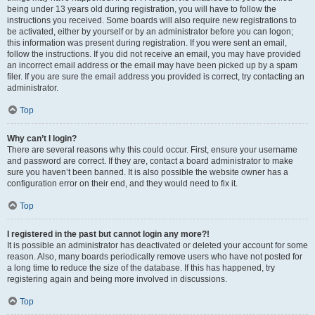
being under 13 years old during registration, you will have to follow the
instructions you received. Some boards will also require new registrations to
be activated, either by yourself or by an administrator before you can logon;
this information was present during registration. If you were sent an email,
follow the instructions. If you did not receive an email, you may have provided
an incorrect email address or the email may have been picked up by a spam
filer. If you are sure the email address you provided is correct, try contacting an
administrator.
Top
Why can’t I login?
There are several reasons why this could occur. First, ensure your username
and password are correct. If they are, contact a board administrator to make
sure you haven’t been banned. It is also possible the website owner has a
configuration error on their end, and they would need to fix it.
Top
I registered in the past but cannot login any more?!
It is possible an administrator has deactivated or deleted your account for some
reason. Also, many boards periodically remove users who have not posted for
a long time to reduce the size of the database. If this has happened, try
registering again and being more involved in discussions.
Top