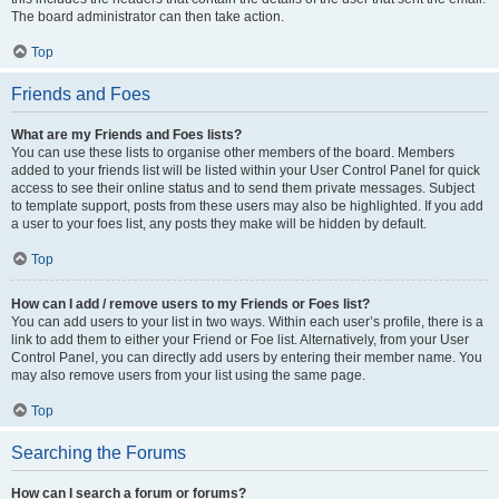
The board administrator can then take action.
Top
Friends and Foes
What are my Friends and Foes lists?
You can use these lists to organise other members of the board. Members
added to your friends list will be listed within your User Control Panel for quick
access to see their online status and to send them private messages. Subject
to template support, posts from these users may also be highlighted. If you add
a user to your foes list, any posts they make will be hidden by default.
Top
How can I add / remove users to my Friends or Foes list?
You can add users to your list in two ways. Within each user’s profile, there is a
link to add them to either your Friend or Foe list. Alternatively, from your User
Control Panel, you can directly add users by entering their member name. You
may also remove users from your list using the same page.
Top
Searching the Forums
How can I search a forum or forums?