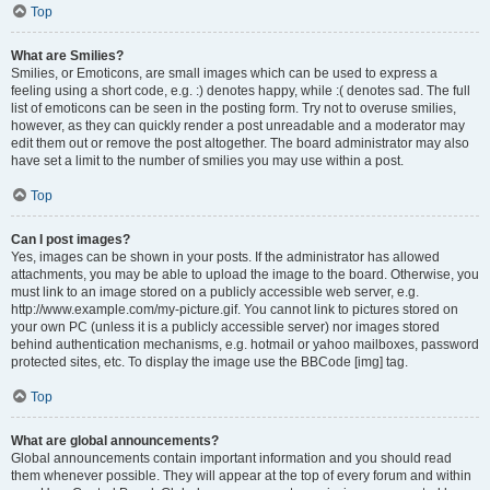
Top
What are Smilies?
Smilies, or Emoticons, are small images which can be used to express a
feeling using a short code, e.g. :) denotes happy, while :( denotes sad. The full
list of emoticons can be seen in the posting form. Try not to overuse smilies,
however, as they can quickly render a post unreadable and a moderator may
edit them out or remove the post altogether. The board administrator may also
have set a limit to the number of smilies you may use within a post.
Top
Can I post images?
Yes, images can be shown in your posts. If the administrator has allowed
attachments, you may be able to upload the image to the board. Otherwise, you
must link to an image stored on a publicly accessible web server, e.g.
http://www.example.com/my-picture.gif. You cannot link to pictures stored on
your own PC (unless it is a publicly accessible server) nor images stored
behind authentication mechanisms, e.g. hotmail or yahoo mailboxes, password
protected sites, etc. To display the image use the BBCode [img] tag.
Top
What are global announcements?
Global announcements contain important information and you should read
them whenever possible. They will appear at the top of every forum and within