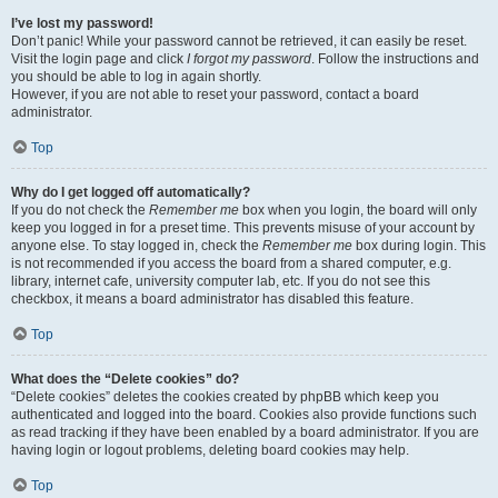
I’ve lost my password!
Don’t panic! While your password cannot be retrieved, it can easily be reset.
Visit the login page and click
I forgot my password
. Follow the instructions and
you should be able to log in again shortly.
However, if you are not able to reset your password, contact a board
administrator.
Top
Why do I get logged off automatically?
If you do not check the
Remember me
box when you login, the board will only
keep you logged in for a preset time. This prevents misuse of your account by
anyone else. To stay logged in, check the
Remember me
box during login. This
is not recommended if you access the board from a shared computer, e.g.
library, internet cafe, university computer lab, etc. If you do not see this
checkbox, it means a board administrator has disabled this feature.
Top
What does the “Delete cookies” do?
“Delete cookies” deletes the cookies created by phpBB which keep you
authenticated and logged into the board. Cookies also provide functions such
as read tracking if they have been enabled by a board administrator. If you are
having login or logout problems, deleting board cookies may help.
Top