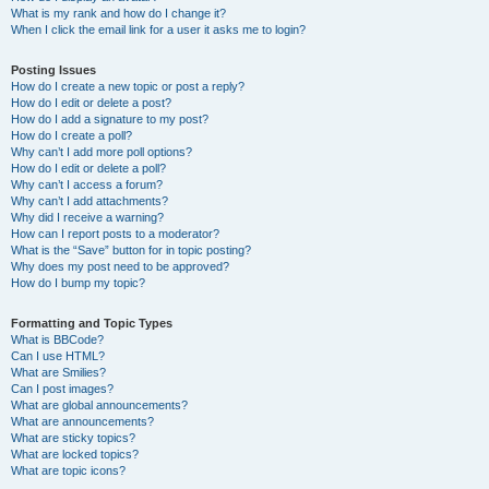
What is my rank and how do I change it?
When I click the email link for a user it asks me to login?
Posting Issues
How do I create a new topic or post a reply?
How do I edit or delete a post?
How do I add a signature to my post?
How do I create a poll?
Why can’t I add more poll options?
How do I edit or delete a poll?
Why can’t I access a forum?
Why can’t I add attachments?
Why did I receive a warning?
How can I report posts to a moderator?
What is the “Save” button for in topic posting?
Why does my post need to be approved?
How do I bump my topic?
Formatting and Topic Types
What is BBCode?
Can I use HTML?
What are Smilies?
Can I post images?
What are global announcements?
What are announcements?
What are sticky topics?
What are locked topics?
What are topic icons?