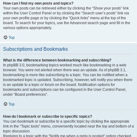
How can I find my own posts and topics?
Your own posts can be retrieved either by clicking the “Show your posts” link
within the User Control Panel or by clicking the “Search user’s posts” link via
your own profile page or by clicking the “Quick links” menu at the top of the
board. To search for your topics, use the Advanced search page and fill in the
various options appropriately.
Top
Subscriptions and Bookmarks
What is the difference between bookmarking and subscribing?
In phpBB 3.0, bookmarking topics worked much like bookmarking in a web
browser. You were not alerted when there was an update. As of phpBB 3.1,
bookmarking is more like subscribing to a topic. You can be notified when a
bookmarked topic is updated. Subscribing, however, will notify you when there
is an update to a topic or forum on the board. Notification options for
bookmarks and subscriptions can be configured in the User Control Panel,
under “Board preferences”.
Top
How do I bookmark or subscribe to specific topics?
You can bookmark or subscribe to a specific topic by clicking the appropriate
link in the “Topic tools” menu, conveniently located near the top and bottom of a
topic discussion.
Replying to a topic with the “Notify me when a reply is posted” option checked