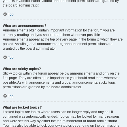
your User Control Panel. Global announcement permissions are granted by
the board administrator.
Top
What are announcements?
Announcements often contain important information for the forum you are
currently reading and you should read them whenever possible.
Announcements appear at the top of every page in the forum to which they are
posted. As with global announcements, announcement permissions are
granted by the board administrator.
Top
What are sticky topics?
Sticky topics within the forum appear below announcements and only on the
first page. They are often quite important so you should read them whenever
possible. As with announcements and global announcements, sticky topic
permissions are granted by the board administrator.
Top
What are locked topics?
Locked topics are topics where users can no longer reply and any poll it
contained was automatically ended. Topics may be locked for many reasons
and were set this way by either the forum moderator or board administrator.
You may also be able to lock your own topics depending on the permissions