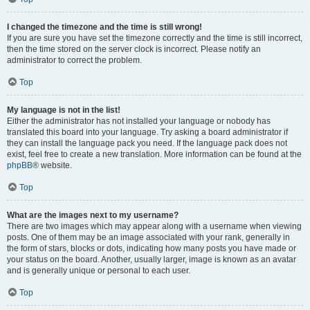
I changed the timezone and the time is still wrong!
If you are sure you have set the timezone correctly and the time is still incorrect,
then the time stored on the server clock is incorrect. Please notify an
administrator to correct the problem.
Top
My language is not in the list!
Either the administrator has not installed your language or nobody has
translated this board into your language. Try asking a board administrator if
they can install the language pack you need. If the language pack does not
exist, feel free to create a new translation. More information can be found at the
phpBB
® website.
Top
What are the images next to my username?
There are two images which may appear along with a username when viewing
posts. One of them may be an image associated with your rank, generally in
the form of stars, blocks or dots, indicating how many posts you have made or
your status on the board. Another, usually larger, image is known as an avatar
and is generally unique or personal to each user.
Top