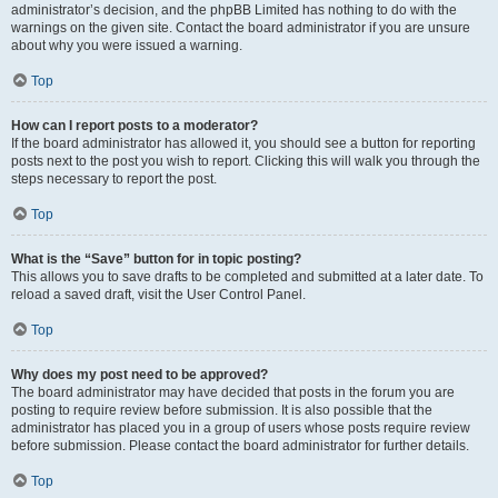
administrator’s decision, and the phpBB Limited has nothing to do with the
warnings on the given site. Contact the board administrator if you are unsure
about why you were issued a warning.
Top
How can I report posts to a moderator?
If the board administrator has allowed it, you should see a button for reporting
posts next to the post you wish to report. Clicking this will walk you through the
steps necessary to report the post.
Top
What is the “Save” button for in topic posting?
This allows you to save drafts to be completed and submitted at a later date. To
reload a saved draft, visit the User Control Panel.
Top
Why does my post need to be approved?
The board administrator may have decided that posts in the forum you are
posting to require review before submission. It is also possible that the
administrator has placed you in a group of users whose posts require review
before submission. Please contact the board administrator for further details.
Top