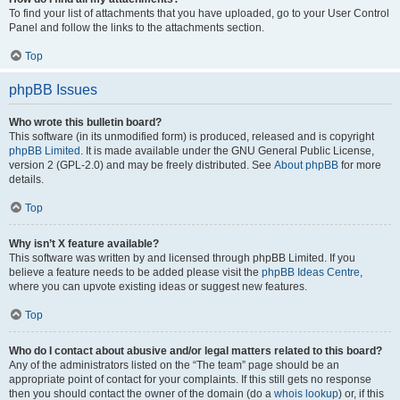
To find your list of attachments that you have uploaded, go to your User Control
Panel and follow the links to the attachments section.
Top
phpBB Issues
Who wrote this bulletin board?
This software (in its unmodified form) is produced, released and is copyright
phpBB Limited
. It is made available under the GNU General Public License,
version 2 (GPL-2.0) and may be freely distributed. See
About phpBB
for more
details.
Top
Why isn’t X feature available?
This software was written by and licensed through phpBB Limited. If you
believe a feature needs to be added please visit the
phpBB Ideas Centre
,
where you can upvote existing ideas or suggest new features.
Top
Who do I contact about abusive and/or legal matters related to this board?
Any of the administrators listed on the “The team” page should be an
appropriate point of contact for your complaints. If this still gets no response
then you should contact the owner of the domain (do a
whois lookup
) or, if this