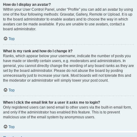
How do I display an avatar?
Within your User Control Panel, under “Profile” you can add an avatar by using
one of the four following methods: Gravatar, Gallery, Remote or Upload. It is up
to the board administrator to enable avatars and to choose the way in which
avatars can be made available. If you are unable to use avatars, contact a
board administrator.
Top
What is my rank and how do I change it?
Ranks, which appear below your username, indicate the number of posts you
have made or identify certain users, e.g. moderators and administrators. In
general, you cannot directly change the wording of any board ranks as they are
set by the board administrator. Please do not abuse the board by posting
unnecessarily just to increase your rank. Most boards will not tolerate this and
the moderator or administrator will simply lower your post count.
Top
When I click the email link for a user it asks me to login?
Only registered users can send email to other users via the built-in email form,
and only if the administrator has enabled this feature. This is to prevent
malicious use of the email system by anonymous users.
Top