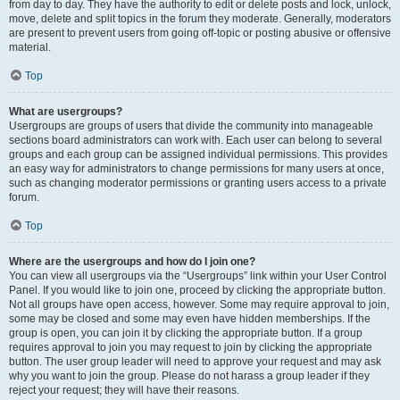
from day to day. They have the authority to edit or delete posts and lock, unlock,
move, delete and split topics in the forum they moderate. Generally, moderators
are present to prevent users from going off-topic or posting abusive or offensive
material.
Top
What are usergroups?
Usergroups are groups of users that divide the community into manageable
sections board administrators can work with. Each user can belong to several
groups and each group can be assigned individual permissions. This provides
an easy way for administrators to change permissions for many users at once,
such as changing moderator permissions or granting users access to a private
forum.
Top
Where are the usergroups and how do I join one?
You can view all usergroups via the “Usergroups” link within your User Control
Panel. If you would like to join one, proceed by clicking the appropriate button.
Not all groups have open access, however. Some may require approval to join,
some may be closed and some may even have hidden memberships. If the
group is open, you can join it by clicking the appropriate button. If a group
requires approval to join you may request to join by clicking the appropriate
button. The user group leader will need to approve your request and may ask
why you want to join the group. Please do not harass a group leader if they
reject your request; they will have their reasons.