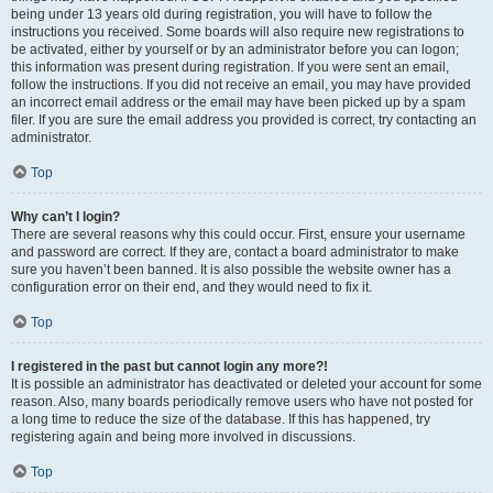
being under 13 years old during registration, you will have to follow the
instructions you received. Some boards will also require new registrations to
be activated, either by yourself or by an administrator before you can logon;
this information was present during registration. If you were sent an email,
follow the instructions. If you did not receive an email, you may have provided
an incorrect email address or the email may have been picked up by a spam
filer. If you are sure the email address you provided is correct, try contacting an
administrator.
Top
Why can’t I login?
There are several reasons why this could occur. First, ensure your username
and password are correct. If they are, contact a board administrator to make
sure you haven’t been banned. It is also possible the website owner has a
configuration error on their end, and they would need to fix it.
Top
I registered in the past but cannot login any more?!
It is possible an administrator has deactivated or deleted your account for some
reason. Also, many boards periodically remove users who have not posted for
a long time to reduce the size of the database. If this has happened, try
registering again and being more involved in discussions.
Top