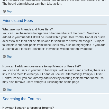
The board administrator can then take action.
Top
Friends and Foes
What are my Friends and Foes lists?
You can use these lists to organise other members of the board. Members
added to your friends list will be listed within your User Control Panel for quick
access to see their online status and to send them private messages. Subject
to template support, posts from these users may also be highlighted. If you add
a user to your foes list, any posts they make will be hidden by default.
Top
How can I add / remove users to my Friends or Foes list?
You can add users to your list in two ways. Within each user’s profile, there is a
link to add them to either your Friend or Foe list. Alternatively, from your User
Control Panel, you can directly add users by entering their member name. You
may also remove users from your list using the same page.
Top
Searching the Forums
How can I search a forum or forums?