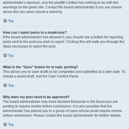
administrator’s decision, and the phpBB Limited has nothing to do with the
warnings on the given site. Contact the board administrator if you are unsure
about why you were issued a warning.
Top
How can I report posts to a moderator?
If the board administrator has allowed it, you should see a button for reporting
posts next to the post you wish to report. Clicking this will walk you through the
steps necessary to report the post.
Top
What is the “Save” button for in topic posting?
This allows you to save drafts to be completed and submitted at a later date. To
reload a saved draft, visit the User Control Panel.
Top
Why does my post need to be approved?
The board administrator may have decided that posts in the forum you are
posting to require review before submission. It is also possible that the
administrator has placed you in a group of users whose posts require review
before submission. Please contact the board administrator for further details.
Top