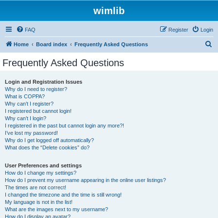
wimlib
FAQ
Register
Login
S
Home
Board index
Frequently Asked Questions
e
Frequently Asked Questions
a
r
Login and Registration Issues
Why do I need to register?
c
What is COPPA?
h
Why can’t I register?
I registered but cannot login!
Why can’t I login?
I registered in the past but cannot login any more?!
I’ve lost my password!
Why do I get logged off automatically?
What does the “Delete cookies” do?
User Preferences and settings
How do I change my settings?
How do I prevent my username appearing in the online user listings?
The times are not correct!
I changed the timezone and the time is still wrong!
My language is not in the list!
What are the images next to my username?
How do I display an avatar?