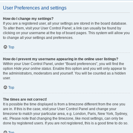
User Preferences and settings
How do I change my settings?
If you are a registered user, all your settings are stored in the board database.
To alter them, visit your User Control Panel; a link can usually be found by
clicking on your username at the top of board pages. This system will allow you
to change all your settings and preferences.
Top
How do I prevent my username appearing in the online user listings?
Within your User Control Panel, under “Board preferences”, you will find the
option
Hide your online status
. Enable this option and you will only appear to
the administrators, moderators and yourself. You will be counted as a hidden
user.
Top
The times are not correct!
It is possible the time displayed is from a timezone different from the one you
are in. If this is the case, visit your User Control Panel and change your
timezone to match your particular area, e.g. London, Paris, New York, Sydney,
etc. Please note that changing the timezone, like most settings, can only be
done by registered users. If you are not registered, this is a good time to do so.
Top