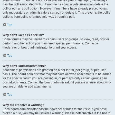
administrator. To edit a poll, click to edit the first post in the topic; this always
has the poll associated with it. If no one has cast a vote, users can delete the
poll or edit any poll option. However, if members have already placed votes,
only moderators or administrators can edit or delete it. This prevents the poll’s
options from being changed mid-way through a poll.
Top
Why can’t I access a forum?
Some forums may be limited to certain users or groups. To view, read, post or
perform another action you may need special permissions. Contact a
moderator or board administrator to grant you access.
Top
Why can’t I add attachments?
Attachment permissions are granted on a per forum, per group, or per user
basis. The board administrator may not have allowed attachments to be added
for the specific forum you are posting in, or perhaps only certain groups can
post attachments. Contact the board administrator if you are unsure about why
you are unable to add attachments.
Top
Why did I receive a warning?
Each board administrator has their own set of rules for their site. If you have
broken a rule, you may be issued a warning. Please note that this is the board