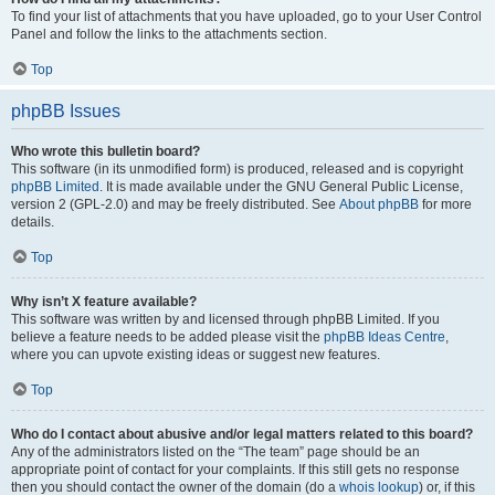
To find your list of attachments that you have uploaded, go to your User Control
Panel and follow the links to the attachments section.
Top
phpBB Issues
Who wrote this bulletin board?
This software (in its unmodified form) is produced, released and is copyright
phpBB Limited
. It is made available under the GNU General Public License,
version 2 (GPL-2.0) and may be freely distributed. See
About phpBB
for more
details.
Top
Why isn’t X feature available?
This software was written by and licensed through phpBB Limited. If you
believe a feature needs to be added please visit the
phpBB Ideas Centre
,
where you can upvote existing ideas or suggest new features.
Top
Who do I contact about abusive and/or legal matters related to this board?
Any of the administrators listed on the “The team” page should be an
appropriate point of contact for your complaints. If this still gets no response
then you should contact the owner of the domain (do a
whois lookup
) or, if this