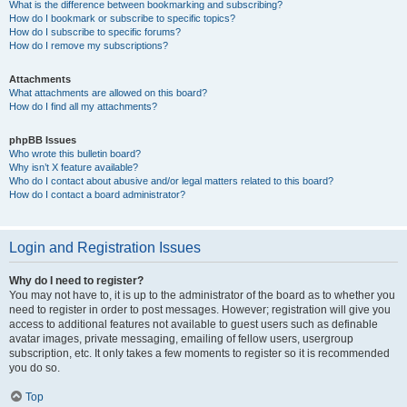
What is the difference between bookmarking and subscribing?
How do I bookmark or subscribe to specific topics?
How do I subscribe to specific forums?
How do I remove my subscriptions?
Attachments
What attachments are allowed on this board?
How do I find all my attachments?
phpBB Issues
Who wrote this bulletin board?
Why isn’t X feature available?
Who do I contact about abusive and/or legal matters related to this board?
How do I contact a board administrator?
Login and Registration Issues
Why do I need to register?
You may not have to, it is up to the administrator of the board as to whether you
need to register in order to post messages. However; registration will give you
access to additional features not available to guest users such as definable
avatar images, private messaging, emailing of fellow users, usergroup
subscription, etc. It only takes a few moments to register so it is recommended
you do so.
Top