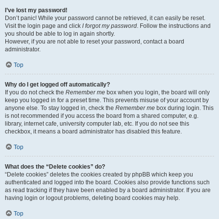
I’ve lost my password!
Don’t panic! While your password cannot be retrieved, it can easily be reset.
Visit the login page and click
I forgot my password
. Follow the instructions and
you should be able to log in again shortly.
However, if you are not able to reset your password, contact a board
administrator.
Top
Why do I get logged off automatically?
If you do not check the
Remember me
box when you login, the board will only
keep you logged in for a preset time. This prevents misuse of your account by
anyone else. To stay logged in, check the
Remember me
box during login. This
is not recommended if you access the board from a shared computer, e.g.
library, internet cafe, university computer lab, etc. If you do not see this
checkbox, it means a board administrator has disabled this feature.
Top
What does the “Delete cookies” do?
“Delete cookies” deletes the cookies created by phpBB which keep you
authenticated and logged into the board. Cookies also provide functions such
as read tracking if they have been enabled by a board administrator. If you are
having login or logout problems, deleting board cookies may help.
Top