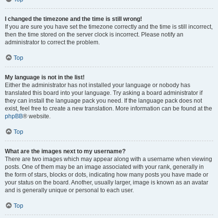
I changed the timezone and the time is still wrong!
If you are sure you have set the timezone correctly and the time is still incorrect,
then the time stored on the server clock is incorrect. Please notify an
administrator to correct the problem.
Top
My language is not in the list!
Either the administrator has not installed your language or nobody has
translated this board into your language. Try asking a board administrator if
they can install the language pack you need. If the language pack does not
exist, feel free to create a new translation. More information can be found at the
phpBB
® website.
Top
What are the images next to my username?
There are two images which may appear along with a username when viewing
posts. One of them may be an image associated with your rank, generally in
the form of stars, blocks or dots, indicating how many posts you have made or
your status on the board. Another, usually larger, image is known as an avatar
and is generally unique or personal to each user.
Top