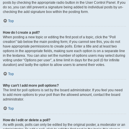
posts by checking the appropriate radio button in the User Control Panel. If you
do so, you can still prevent a signature being added to individual posts by un-
checking the add signature box within the posting form.
Top
How do I create a poll?
When posting a new topic or editing the first post of a topic, click the “Poll
creation” tab below the main posting form; if you cannot see this, you do not
have appropriate permissions to create polls. Enter a title and at least two
options in the appropriate fields, making sure each option is on a separate line
in the textarea. You can also set the number of options users may select during
voting under “Options per user”, a time limit in days for the poll (0 for infinite
duration) and lastly the option to allow users to amend their votes.
Top
Why can’t I add more poll options?
The limit for poll options is set by the board administrator. If you feel you need
to add more options to your poll than the allowed amount, contact the board
administrator.
Top
How do I edit or delete a poll?
As with posts, polls can only be edited by the original poster, a moderator or an