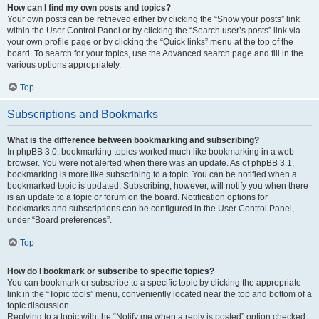
How can I find my own posts and topics?
Your own posts can be retrieved either by clicking the “Show your posts” link
within the User Control Panel or by clicking the “Search user’s posts” link via
your own profile page or by clicking the “Quick links” menu at the top of the
board. To search for your topics, use the Advanced search page and fill in the
various options appropriately.
Top
Subscriptions and Bookmarks
What is the difference between bookmarking and subscribing?
In phpBB 3.0, bookmarking topics worked much like bookmarking in a web
browser. You were not alerted when there was an update. As of phpBB 3.1,
bookmarking is more like subscribing to a topic. You can be notified when a
bookmarked topic is updated. Subscribing, however, will notify you when there
is an update to a topic or forum on the board. Notification options for
bookmarks and subscriptions can be configured in the User Control Panel,
under “Board preferences”.
Top
How do I bookmark or subscribe to specific topics?
You can bookmark or subscribe to a specific topic by clicking the appropriate
link in the “Topic tools” menu, conveniently located near the top and bottom of a
topic discussion.
Replying to a topic with the “Notify me when a reply is posted” option checked