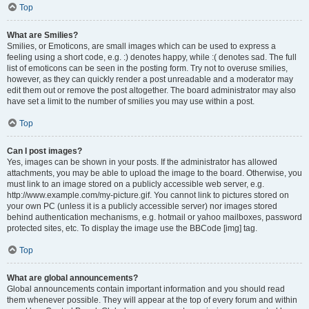
Top
What are Smilies?
Smilies, or Emoticons, are small images which can be used to express a
feeling using a short code, e.g. :) denotes happy, while :( denotes sad. The full
list of emoticons can be seen in the posting form. Try not to overuse smilies,
however, as they can quickly render a post unreadable and a moderator may
edit them out or remove the post altogether. The board administrator may also
have set a limit to the number of smilies you may use within a post.
Top
Can I post images?
Yes, images can be shown in your posts. If the administrator has allowed
attachments, you may be able to upload the image to the board. Otherwise, you
must link to an image stored on a publicly accessible web server, e.g.
http://www.example.com/my-picture.gif. You cannot link to pictures stored on
your own PC (unless it is a publicly accessible server) nor images stored
behind authentication mechanisms, e.g. hotmail or yahoo mailboxes, password
protected sites, etc. To display the image use the BBCode [img] tag.
Top
What are global announcements?
Global announcements contain important information and you should read
them whenever possible. They will appear at the top of every forum and within