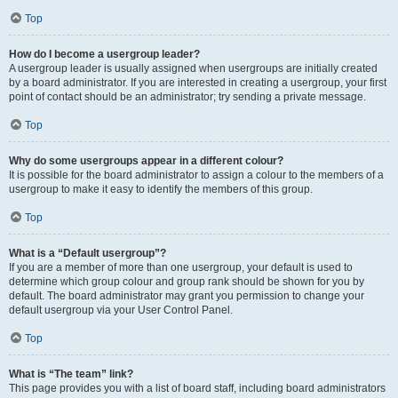
Top
How do I become a usergroup leader?
A usergroup leader is usually assigned when usergroups are initially created
by a board administrator. If you are interested in creating a usergroup, your first
point of contact should be an administrator; try sending a private message.
Top
Why do some usergroups appear in a different colour?
It is possible for the board administrator to assign a colour to the members of a
usergroup to make it easy to identify the members of this group.
Top
What is a “Default usergroup”?
If you are a member of more than one usergroup, your default is used to
determine which group colour and group rank should be shown for you by
default. The board administrator may grant you permission to change your
default usergroup via your User Control Panel.
Top
What is “The team” link?
This page provides you with a list of board staff, including board administrators