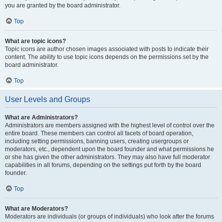
you are granted by the board administrator.
Top
What are topic icons?
Topic icons are author chosen images associated with posts to indicate their
content. The ability to use topic icons depends on the permissions set by the
board administrator.
Top
User Levels and Groups
What are Administrators?
Administrators are members assigned with the highest level of control over the
entire board. These members can control all facets of board operation,
including setting permissions, banning users, creating usergroups or
moderators, etc., dependent upon the board founder and what permissions he
or she has given the other administrators. They may also have full moderator
capabilities in all forums, depending on the settings put forth by the board
founder.
Top
What are Moderators?
Moderators are individuals (or groups of individuals) who look after the forums