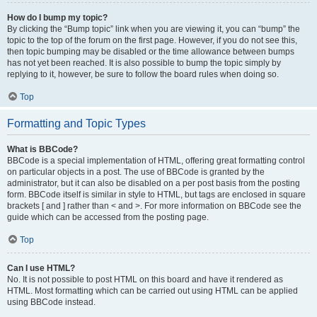
How do I bump my topic?
By clicking the “Bump topic” link when you are viewing it, you can “bump” the
topic to the top of the forum on the first page. However, if you do not see this,
then topic bumping may be disabled or the time allowance between bumps
has not yet been reached. It is also possible to bump the topic simply by
replying to it, however, be sure to follow the board rules when doing so.
Top
Formatting and Topic Types
What is BBCode?
BBCode is a special implementation of HTML, offering great formatting control
on particular objects in a post. The use of BBCode is granted by the
administrator, but it can also be disabled on a per post basis from the posting
form. BBCode itself is similar in style to HTML, but tags are enclosed in square
brackets [ and ] rather than < and >. For more information on BBCode see the
guide which can be accessed from the posting page.
Top
Can I use HTML?
No. It is not possible to post HTML on this board and have it rendered as
HTML. Most formatting which can be carried out using HTML can be applied
using BBCode instead.