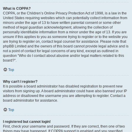
What is COPPA?
COPPA, or the Children’s Online Privacy Protection Act of 1998, is a law in the
United States requiring websites which can potentially collect information from
minors under the age of 13 to have written parental consent or some other
method of legal guardian acknowledgment, allowing the collection of
personally identifiable information from a minor under the age of 13. If you are
unsure if this applies to you as someone trying to register or to the website you
are trying to register on, contact legal counsel for assistance. Please note that
phpBB Limited and the owners of this board cannot provide legal advice and is
not a point of contact for legal concerns of any kind, except as outlined in
question “Who do I contact about abusive and/or legal matters related to this
board?”.
Top
Why can’t I register?
It is possible a board administrator has disabled registration to prevent new
visitors from signing up. A board administrator could have also banned your IP
address or disallowed the username you are attempting to register. Contact a
board administrator for assistance.
Top
I registered but cannot login!
First, check your username and password. If they are correct, then one of two
things may have happened. If COPPA support is enabled and you specified