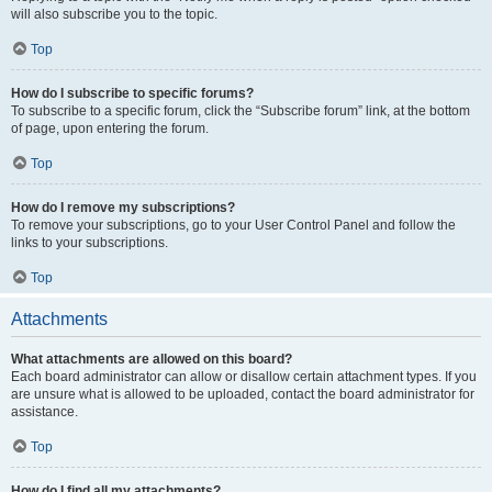
will also subscribe you to the topic.
Top
How do I subscribe to specific forums?
To subscribe to a specific forum, click the “Subscribe forum” link, at the bottom
of page, upon entering the forum.
Top
How do I remove my subscriptions?
To remove your subscriptions, go to your User Control Panel and follow the
links to your subscriptions.
Top
Attachments
What attachments are allowed on this board?
Each board administrator can allow or disallow certain attachment types. If you
are unsure what is allowed to be uploaded, contact the board administrator for
assistance.
Top
How do I find all my attachments?