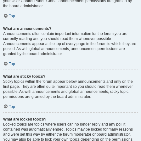
your User Control Panel. Global announcement permissions are granted by
the board administrator.
Top
What are announcements?
Announcements often contain important information for the forum you are
currently reading and you should read them whenever possible.
Announcements appear at the top of every page in the forum to which they are
posted. As with global announcements, announcement permissions are
granted by the board administrator.
Top
What are sticky topics?
Sticky topics within the forum appear below announcements and only on the
first page. They are often quite important so you should read them whenever
possible. As with announcements and global announcements, sticky topic
permissions are granted by the board administrator.
Top
What are locked topics?
Locked topics are topics where users can no longer reply and any poll it
contained was automatically ended. Topics may be locked for many reasons
and were set this way by either the forum moderator or board administrator.
You may also be able to lock your own topics depending on the permissions