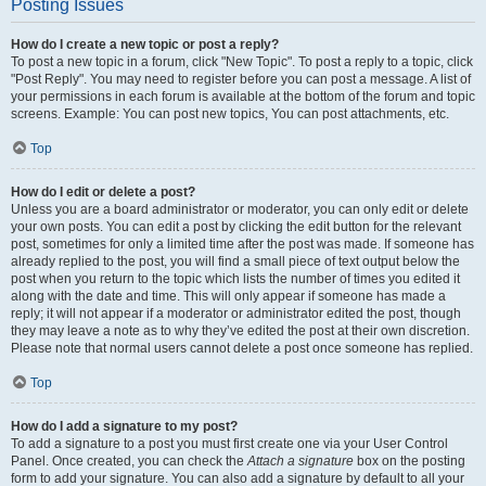
Posting Issues
How do I create a new topic or post a reply?
To post a new topic in a forum, click "New Topic". To post a reply to a topic, click
"Post Reply". You may need to register before you can post a message. A list of
your permissions in each forum is available at the bottom of the forum and topic
screens. Example: You can post new topics, You can post attachments, etc.
Top
How do I edit or delete a post?
Unless you are a board administrator or moderator, you can only edit or delete
your own posts. You can edit a post by clicking the edit button for the relevant
post, sometimes for only a limited time after the post was made. If someone has
already replied to the post, you will find a small piece of text output below the
post when you return to the topic which lists the number of times you edited it
along with the date and time. This will only appear if someone has made a
reply; it will not appear if a moderator or administrator edited the post, though
they may leave a note as to why they’ve edited the post at their own discretion.
Please note that normal users cannot delete a post once someone has replied.
Top
How do I add a signature to my post?
To add a signature to a post you must first create one via your User Control
Panel. Once created, you can check the
Attach a signature
box on the posting
form to add your signature. You can also add a signature by default to all your