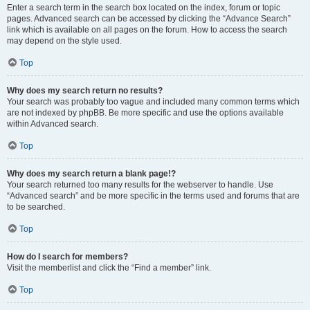
Enter a search term in the search box located on the index, forum or topic
pages. Advanced search can be accessed by clicking the “Advance Search”
link which is available on all pages on the forum. How to access the search
may depend on the style used.
Top
Why does my search return no results?
Your search was probably too vague and included many common terms which
are not indexed by phpBB. Be more specific and use the options available
within Advanced search.
Top
Why does my search return a blank page!?
Your search returned too many results for the webserver to handle. Use
“Advanced search” and be more specific in the terms used and forums that are
to be searched.
Top
How do I search for members?
Visit the memberlist and click the “Find a member” link.
Top