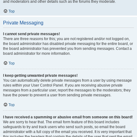
and moderators and other details such as the forums they moderate.
Top
Private Messaging
I cannot send private messages!
There are three reasons for this; you are not registered and/or not logged on,
the board administrator has disabled private messaging for the entire board, or
the board administrator has prevented you from sending messages. Contact a
board administrator for more information.
Top
I keep getting unwanted private messages!
You can automatically delete private messages from a user by using message
rules within your User Control Panel. If you are receiving abusive private
messages from a particular user, report the messages to the moderators; they
have the power to prevent a user from sending private messages.
Top
I have received a spamming or abusive email from someone on this board!
We are sorry to hear that. The email form feature of this board includes
safeguards to try and track users who send such posts, so email the board
administrator with a full copy of the email you received. It is very important that
this includes the headers that contain the details of the user that sent the email.