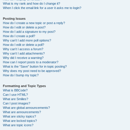
What is my rank and how do I change it?
When I click the email link for a user it asks me to login?
Posting Issues
How do I create a new topic or post a reply?
How do I edit or delete a post?
How do I add a signature to my post?
How do I create a poll?
Why can’t I add more poll options?
How do I edit or delete a poll?
Why can’t I access a forum?
Why can’t I add attachments?
Why did I receive a warning?
How can I report posts to a moderator?
What is the “Save” button for in topic posting?
Why does my post need to be approved?
How do I bump my topic?
Formatting and Topic Types
What is BBCode?
Can I use HTML?
What are Smilies?
Can I post images?
What are global announcements?
What are announcements?
What are sticky topics?
What are locked topics?
What are topic icons?