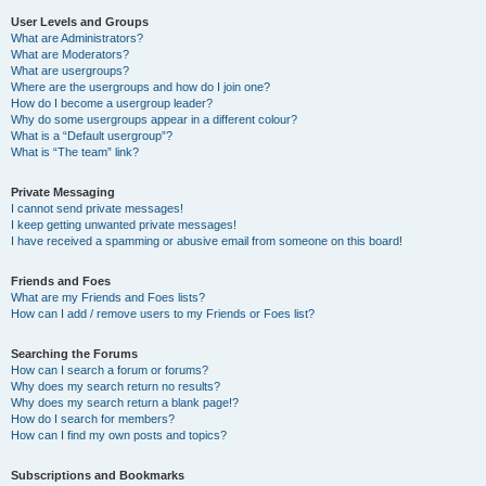
User Levels and Groups
What are Administrators?
What are Moderators?
What are usergroups?
Where are the usergroups and how do I join one?
How do I become a usergroup leader?
Why do some usergroups appear in a different colour?
What is a “Default usergroup”?
What is “The team” link?
Private Messaging
I cannot send private messages!
I keep getting unwanted private messages!
I have received a spamming or abusive email from someone on this board!
Friends and Foes
What are my Friends and Foes lists?
How can I add / remove users to my Friends or Foes list?
Searching the Forums
How can I search a forum or forums?
Why does my search return no results?
Why does my search return a blank page!?
How do I search for members?
How can I find my own posts and topics?
Subscriptions and Bookmarks