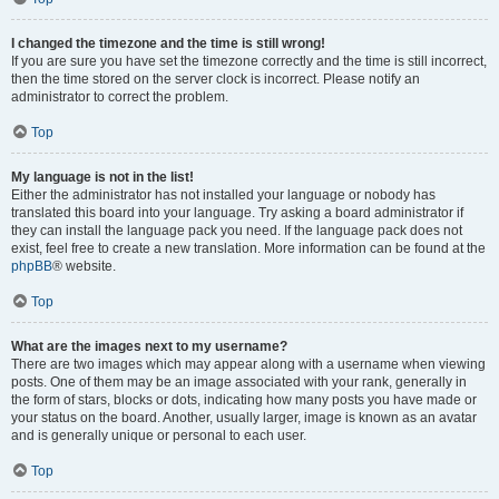
I changed the timezone and the time is still wrong!
If you are sure you have set the timezone correctly and the time is still incorrect,
then the time stored on the server clock is incorrect. Please notify an
administrator to correct the problem.
Top
My language is not in the list!
Either the administrator has not installed your language or nobody has
translated this board into your language. Try asking a board administrator if
they can install the language pack you need. If the language pack does not
exist, feel free to create a new translation. More information can be found at the
phpBB
® website.
Top
What are the images next to my username?
There are two images which may appear along with a username when viewing
posts. One of them may be an image associated with your rank, generally in
the form of stars, blocks or dots, indicating how many posts you have made or
your status on the board. Another, usually larger, image is known as an avatar
and is generally unique or personal to each user.
Top