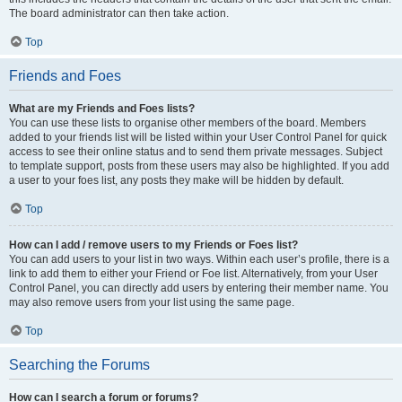
The board administrator can then take action.
Top
Friends and Foes
What are my Friends and Foes lists?
You can use these lists to organise other members of the board. Members
added to your friends list will be listed within your User Control Panel for quick
access to see their online status and to send them private messages. Subject
to template support, posts from these users may also be highlighted. If you add
a user to your foes list, any posts they make will be hidden by default.
Top
How can I add / remove users to my Friends or Foes list?
You can add users to your list in two ways. Within each user’s profile, there is a
link to add them to either your Friend or Foe list. Alternatively, from your User
Control Panel, you can directly add users by entering their member name. You
may also remove users from your list using the same page.
Top
Searching the Forums
How can I search a forum or forums?