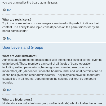
you are granted by the board administrator.
Top
What are topic icons?
Topic icons are author chosen images associated with posts to indicate their
content. The ability to use topic icons depends on the permissions set by the
board administrator.
Top
User Levels and Groups
What are Administrators?
Administrators are members assigned with the highest level of control over the
entire board. These members can control all facets of board operation,
including setting permissions, banning users, creating usergroups or
moderators, etc., dependent upon the board founder and what permissions he
or she has given the other administrators. They may also have full moderator
capabilities in all forums, depending on the settings put forth by the board
founder.
Top
What are Moderators?
Moderators are individuals (or groups of individuals) who look after the forums