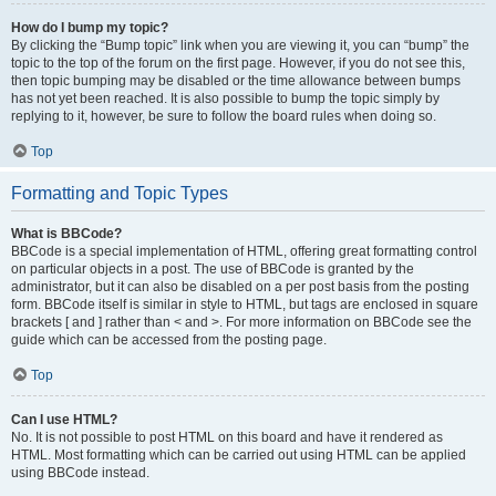
How do I bump my topic?
By clicking the “Bump topic” link when you are viewing it, you can “bump” the
topic to the top of the forum on the first page. However, if you do not see this,
then topic bumping may be disabled or the time allowance between bumps
has not yet been reached. It is also possible to bump the topic simply by
replying to it, however, be sure to follow the board rules when doing so.
Top
Formatting and Topic Types
What is BBCode?
BBCode is a special implementation of HTML, offering great formatting control
on particular objects in a post. The use of BBCode is granted by the
administrator, but it can also be disabled on a per post basis from the posting
form. BBCode itself is similar in style to HTML, but tags are enclosed in square
brackets [ and ] rather than < and >. For more information on BBCode see the
guide which can be accessed from the posting page.
Top
Can I use HTML?
No. It is not possible to post HTML on this board and have it rendered as
HTML. Most formatting which can be carried out using HTML can be applied
using BBCode instead.