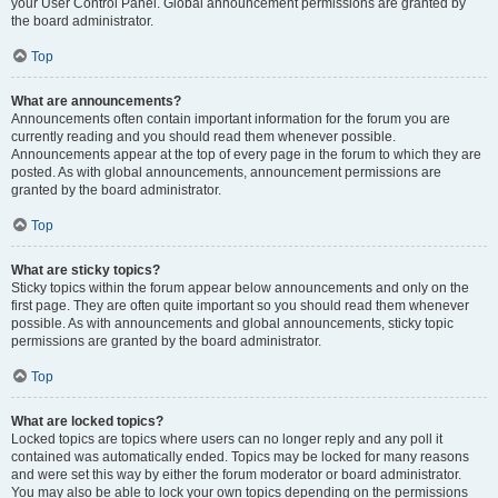
your User Control Panel. Global announcement permissions are granted by
the board administrator.
Top
What are announcements?
Announcements often contain important information for the forum you are
currently reading and you should read them whenever possible.
Announcements appear at the top of every page in the forum to which they are
posted. As with global announcements, announcement permissions are
granted by the board administrator.
Top
What are sticky topics?
Sticky topics within the forum appear below announcements and only on the
first page. They are often quite important so you should read them whenever
possible. As with announcements and global announcements, sticky topic
permissions are granted by the board administrator.
Top
What are locked topics?
Locked topics are topics where users can no longer reply and any poll it
contained was automatically ended. Topics may be locked for many reasons
and were set this way by either the forum moderator or board administrator.
You may also be able to lock your own topics depending on the permissions