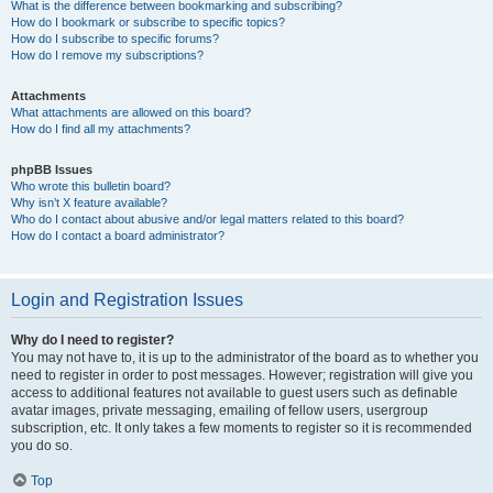
What is the difference between bookmarking and subscribing?
How do I bookmark or subscribe to specific topics?
How do I subscribe to specific forums?
How do I remove my subscriptions?
Attachments
What attachments are allowed on this board?
How do I find all my attachments?
phpBB Issues
Who wrote this bulletin board?
Why isn’t X feature available?
Who do I contact about abusive and/or legal matters related to this board?
How do I contact a board administrator?
Login and Registration Issues
Why do I need to register?
You may not have to, it is up to the administrator of the board as to whether you
need to register in order to post messages. However; registration will give you
access to additional features not available to guest users such as definable
avatar images, private messaging, emailing of fellow users, usergroup
subscription, etc. It only takes a few moments to register so it is recommended
you do so.
Top