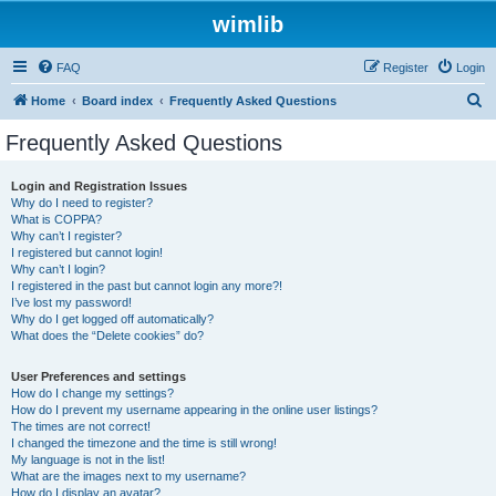
wimlib
FAQ
Register
Login
S
Home
Board index
Frequently Asked Questions
e
Frequently Asked Questions
a
r
Login and Registration Issues
Why do I need to register?
c
What is COPPA?
h
Why can’t I register?
I registered but cannot login!
Why can’t I login?
I registered in the past but cannot login any more?!
I’ve lost my password!
Why do I get logged off automatically?
What does the “Delete cookies” do?
User Preferences and settings
How do I change my settings?
How do I prevent my username appearing in the online user listings?
The times are not correct!
I changed the timezone and the time is still wrong!
My language is not in the list!
What are the images next to my username?
How do I display an avatar?