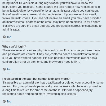
being under 13 years old during registration, you will have to follow the
instructions you received. Some boards will also require new registrations to
be activated, either by yourself or by an administrator before you can logon;
this information was present during registration. If you were sent an email,
follow the instructions. If you did not receive an email, you may have provided
an incorrect email address or the email may have been picked up by a spam
filer. If you are sure the email address you provided is correct, try contacting an
administrator.
Top
Why can’t I login?
There are several reasons why this could occur. First, ensure your username
and password are correct. If they are, contact a board administrator to make
sure you haven’t been banned. It is also possible the website owner has a
configuration error on their end, and they would need to fix it.
Top
I registered in the past but cannot login any more?!
It is possible an administrator has deactivated or deleted your account for some
reason. Also, many boards periodically remove users who have not posted for
a long time to reduce the size of the database. If this has happened, try
registering again and being more involved in discussions.
Top