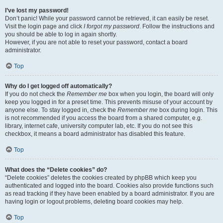
I’ve lost my password!
Don’t panic! While your password cannot be retrieved, it can easily be reset.
Visit the login page and click
I forgot my password
. Follow the instructions and
you should be able to log in again shortly.
However, if you are not able to reset your password, contact a board
administrator.
Top
Why do I get logged off automatically?
If you do not check the
Remember me
box when you login, the board will only
keep you logged in for a preset time. This prevents misuse of your account by
anyone else. To stay logged in, check the
Remember me
box during login. This
is not recommended if you access the board from a shared computer, e.g.
library, internet cafe, university computer lab, etc. If you do not see this
checkbox, it means a board administrator has disabled this feature.
Top
What does the “Delete cookies” do?
“Delete cookies” deletes the cookies created by phpBB which keep you
authenticated and logged into the board. Cookies also provide functions such
as read tracking if they have been enabled by a board administrator. If you are
having login or logout problems, deleting board cookies may help.
Top