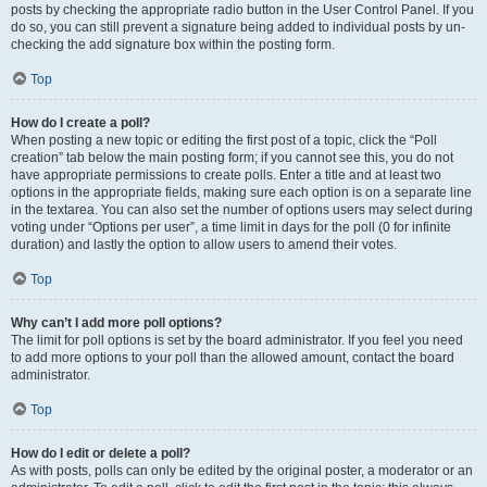
posts by checking the appropriate radio button in the User Control Panel. If you
do so, you can still prevent a signature being added to individual posts by un-
checking the add signature box within the posting form.
Top
How do I create a poll?
When posting a new topic or editing the first post of a topic, click the “Poll
creation” tab below the main posting form; if you cannot see this, you do not
have appropriate permissions to create polls. Enter a title and at least two
options in the appropriate fields, making sure each option is on a separate line
in the textarea. You can also set the number of options users may select during
voting under “Options per user”, a time limit in days for the poll (0 for infinite
duration) and lastly the option to allow users to amend their votes.
Top
Why can’t I add more poll options?
The limit for poll options is set by the board administrator. If you feel you need
to add more options to your poll than the allowed amount, contact the board
administrator.
Top
How do I edit or delete a poll?
As with posts, polls can only be edited by the original poster, a moderator or an