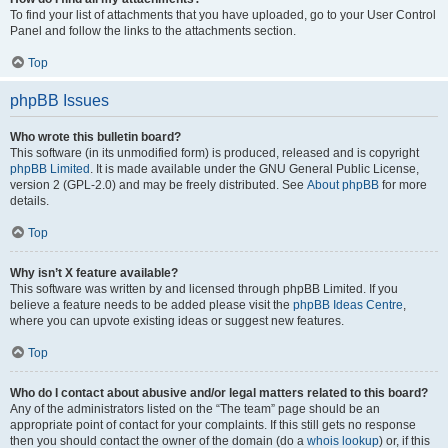
To find your list of attachments that you have uploaded, go to your User Control
Panel and follow the links to the attachments section.
Top
phpBB Issues
Who wrote this bulletin board?
This software (in its unmodified form) is produced, released and is copyright
phpBB Limited
. It is made available under the GNU General Public License,
version 2 (GPL-2.0) and may be freely distributed. See
About phpBB
for more
details.
Top
Why isn’t X feature available?
This software was written by and licensed through phpBB Limited. If you
believe a feature needs to be added please visit the
phpBB Ideas Centre
,
where you can upvote existing ideas or suggest new features.
Top
Who do I contact about abusive and/or legal matters related to this board?
Any of the administrators listed on the “The team” page should be an
appropriate point of contact for your complaints. If this still gets no response
then you should contact the owner of the domain (do a
whois lookup
) or, if this