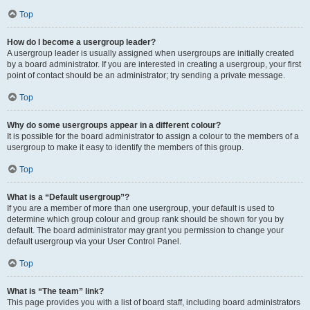
Top
How do I become a usergroup leader?
A usergroup leader is usually assigned when usergroups are initially created
by a board administrator. If you are interested in creating a usergroup, your first
point of contact should be an administrator; try sending a private message.
Top
Why do some usergroups appear in a different colour?
It is possible for the board administrator to assign a colour to the members of a
usergroup to make it easy to identify the members of this group.
Top
What is a “Default usergroup”?
If you are a member of more than one usergroup, your default is used to
determine which group colour and group rank should be shown for you by
default. The board administrator may grant you permission to change your
default usergroup via your User Control Panel.
Top
What is “The team” link?
This page provides you with a list of board staff, including board administrators