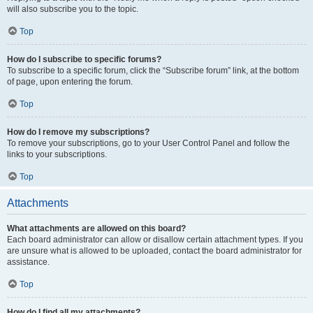
will also subscribe you to the topic.
Top
How do I subscribe to specific forums?
To subscribe to a specific forum, click the “Subscribe forum” link, at the bottom
of page, upon entering the forum.
Top
How do I remove my subscriptions?
To remove your subscriptions, go to your User Control Panel and follow the
links to your subscriptions.
Top
Attachments
What attachments are allowed on this board?
Each board administrator can allow or disallow certain attachment types. If you
are unsure what is allowed to be uploaded, contact the board administrator for
assistance.
Top
How do I find all my attachments?