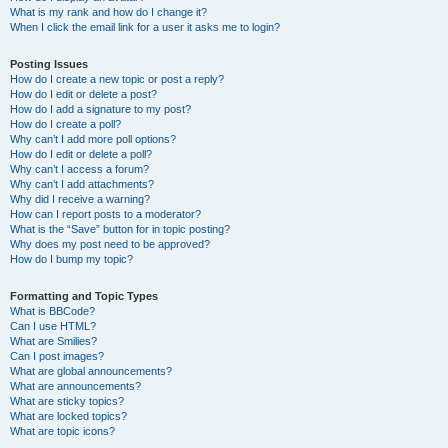
What is my rank and how do I change it?
When I click the email link for a user it asks me to login?
Posting Issues
How do I create a new topic or post a reply?
How do I edit or delete a post?
How do I add a signature to my post?
How do I create a poll?
Why can’t I add more poll options?
How do I edit or delete a poll?
Why can’t I access a forum?
Why can’t I add attachments?
Why did I receive a warning?
How can I report posts to a moderator?
What is the “Save” button for in topic posting?
Why does my post need to be approved?
How do I bump my topic?
Formatting and Topic Types
What is BBCode?
Can I use HTML?
What are Smilies?
Can I post images?
What are global announcements?
What are announcements?
What are sticky topics?
What are locked topics?
What are topic icons?