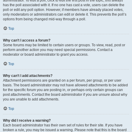
administrator. To edit a poll, click to edit the first post in the topic; this always
has the poll associated with it. If no one has cast a vote, users can delete the
poll or edit any poll option. However, if members have already placed votes,
only moderators or administrators can edit or delete it. This prevents the poll’s
options from being changed mid-way through a poll.
Top
Why can’t I access a forum?
Some forums may be limited to certain users or groups. To view, read, post or
perform another action you may need special permissions. Contact a
moderator or board administrator to grant you access.
Top
Why can’t I add attachments?
Attachment permissions are granted on a per forum, per group, or per user
basis. The board administrator may not have allowed attachments to be added
for the specific forum you are posting in, or perhaps only certain groups can
post attachments. Contact the board administrator if you are unsure about why
you are unable to add attachments.
Top
Why did I receive a warning?
Each board administrator has their own set of rules for their site. If you have
broken a rule, you may be issued a warning. Please note that this is the board