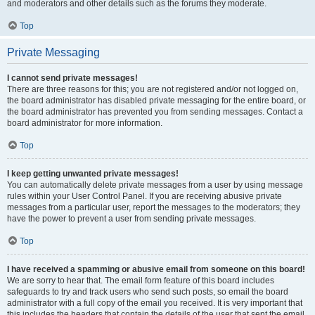
and moderators and other details such as the forums they moderate.
Top
Private Messaging
I cannot send private messages!
There are three reasons for this; you are not registered and/or not logged on,
the board administrator has disabled private messaging for the entire board, or
the board administrator has prevented you from sending messages. Contact a
board administrator for more information.
Top
I keep getting unwanted private messages!
You can automatically delete private messages from a user by using message
rules within your User Control Panel. If you are receiving abusive private
messages from a particular user, report the messages to the moderators; they
have the power to prevent a user from sending private messages.
Top
I have received a spamming or abusive email from someone on this board!
We are sorry to hear that. The email form feature of this board includes
safeguards to try and track users who send such posts, so email the board
administrator with a full copy of the email you received. It is very important that
this includes the headers that contain the details of the user that sent the email.