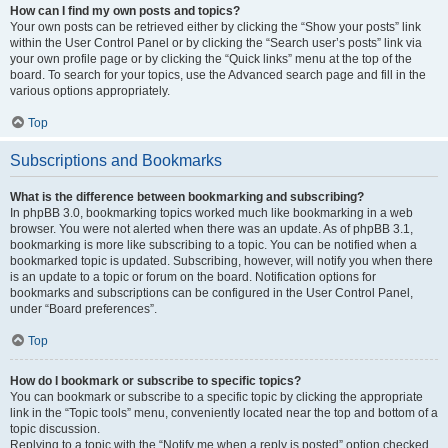
How can I find my own posts and topics?
Your own posts can be retrieved either by clicking the “Show your posts” link
within the User Control Panel or by clicking the “Search user’s posts” link via
your own profile page or by clicking the “Quick links” menu at the top of the
board. To search for your topics, use the Advanced search page and fill in the
various options appropriately.
Top
Subscriptions and Bookmarks
What is the difference between bookmarking and subscribing?
In phpBB 3.0, bookmarking topics worked much like bookmarking in a web
browser. You were not alerted when there was an update. As of phpBB 3.1,
bookmarking is more like subscribing to a topic. You can be notified when a
bookmarked topic is updated. Subscribing, however, will notify you when there
is an update to a topic or forum on the board. Notification options for
bookmarks and subscriptions can be configured in the User Control Panel,
under “Board preferences”.
Top
How do I bookmark or subscribe to specific topics?
You can bookmark or subscribe to a specific topic by clicking the appropriate
link in the “Topic tools” menu, conveniently located near the top and bottom of a
topic discussion.
Replying to a topic with the “Notify me when a reply is posted” option checked