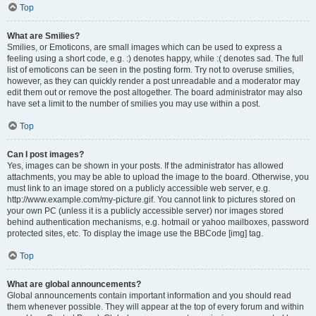
Top
What are Smilies?
Smilies, or Emoticons, are small images which can be used to express a
feeling using a short code, e.g. :) denotes happy, while :( denotes sad. The full
list of emoticons can be seen in the posting form. Try not to overuse smilies,
however, as they can quickly render a post unreadable and a moderator may
edit them out or remove the post altogether. The board administrator may also
have set a limit to the number of smilies you may use within a post.
Top
Can I post images?
Yes, images can be shown in your posts. If the administrator has allowed
attachments, you may be able to upload the image to the board. Otherwise, you
must link to an image stored on a publicly accessible web server, e.g.
http://www.example.com/my-picture.gif. You cannot link to pictures stored on
your own PC (unless it is a publicly accessible server) nor images stored
behind authentication mechanisms, e.g. hotmail or yahoo mailboxes, password
protected sites, etc. To display the image use the BBCode [img] tag.
Top
What are global announcements?
Global announcements contain important information and you should read
them whenever possible. They will appear at the top of every forum and within