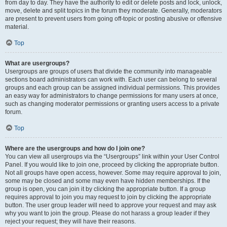
from day to day. They have the authority to edit or delete posts and lock, unlock,
move, delete and split topics in the forum they moderate. Generally, moderators
are present to prevent users from going off-topic or posting abusive or offensive
material.
Top
What are usergroups?
Usergroups are groups of users that divide the community into manageable
sections board administrators can work with. Each user can belong to several
groups and each group can be assigned individual permissions. This provides
an easy way for administrators to change permissions for many users at once,
such as changing moderator permissions or granting users access to a private
forum.
Top
Where are the usergroups and how do I join one?
You can view all usergroups via the “Usergroups” link within your User Control
Panel. If you would like to join one, proceed by clicking the appropriate button.
Not all groups have open access, however. Some may require approval to join,
some may be closed and some may even have hidden memberships. If the
group is open, you can join it by clicking the appropriate button. If a group
requires approval to join you may request to join by clicking the appropriate
button. The user group leader will need to approve your request and may ask
why you want to join the group. Please do not harass a group leader if they
reject your request; they will have their reasons.