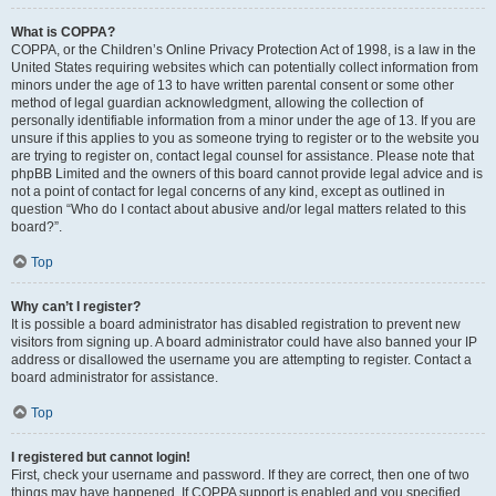
What is COPPA?
COPPA, or the Children’s Online Privacy Protection Act of 1998, is a law in the
United States requiring websites which can potentially collect information from
minors under the age of 13 to have written parental consent or some other
method of legal guardian acknowledgment, allowing the collection of
personally identifiable information from a minor under the age of 13. If you are
unsure if this applies to you as someone trying to register or to the website you
are trying to register on, contact legal counsel for assistance. Please note that
phpBB Limited and the owners of this board cannot provide legal advice and is
not a point of contact for legal concerns of any kind, except as outlined in
question “Who do I contact about abusive and/or legal matters related to this
board?”.
Top
Why can’t I register?
It is possible a board administrator has disabled registration to prevent new
visitors from signing up. A board administrator could have also banned your IP
address or disallowed the username you are attempting to register. Contact a
board administrator for assistance.
Top
I registered but cannot login!
First, check your username and password. If they are correct, then one of two
things may have happened. If COPPA support is enabled and you specified