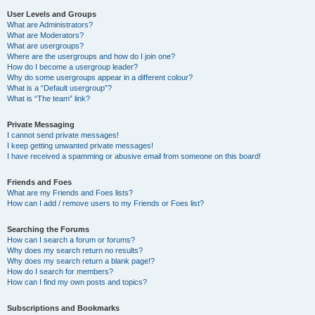
User Levels and Groups
What are Administrators?
What are Moderators?
What are usergroups?
Where are the usergroups and how do I join one?
How do I become a usergroup leader?
Why do some usergroups appear in a different colour?
What is a “Default usergroup”?
What is “The team” link?
Private Messaging
I cannot send private messages!
I keep getting unwanted private messages!
I have received a spamming or abusive email from someone on this board!
Friends and Foes
What are my Friends and Foes lists?
How can I add / remove users to my Friends or Foes list?
Searching the Forums
How can I search a forum or forums?
Why does my search return no results?
Why does my search return a blank page!?
How do I search for members?
How can I find my own posts and topics?
Subscriptions and Bookmarks