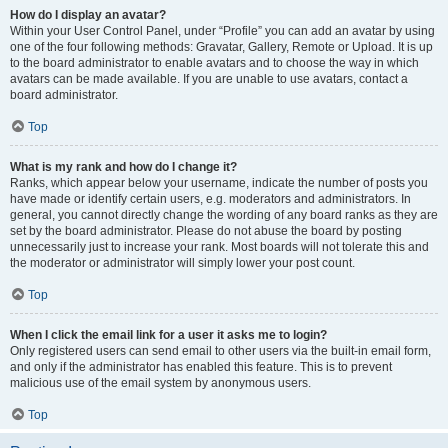
How do I display an avatar?
Within your User Control Panel, under “Profile” you can add an avatar by using
one of the four following methods: Gravatar, Gallery, Remote or Upload. It is up
to the board administrator to enable avatars and to choose the way in which
avatars can be made available. If you are unable to use avatars, contact a
board administrator.
Top
What is my rank and how do I change it?
Ranks, which appear below your username, indicate the number of posts you
have made or identify certain users, e.g. moderators and administrators. In
general, you cannot directly change the wording of any board ranks as they are
set by the board administrator. Please do not abuse the board by posting
unnecessarily just to increase your rank. Most boards will not tolerate this and
the moderator or administrator will simply lower your post count.
Top
When I click the email link for a user it asks me to login?
Only registered users can send email to other users via the built-in email form,
and only if the administrator has enabled this feature. This is to prevent
malicious use of the email system by anonymous users.
Top