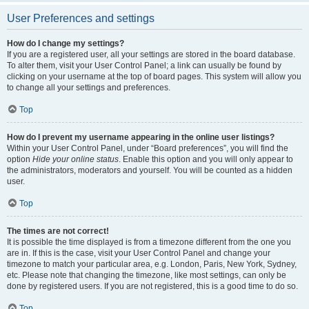
User Preferences and settings
How do I change my settings?
If you are a registered user, all your settings are stored in the board database.
To alter them, visit your User Control Panel; a link can usually be found by
clicking on your username at the top of board pages. This system will allow you
to change all your settings and preferences.
Top
How do I prevent my username appearing in the online user listings?
Within your User Control Panel, under “Board preferences”, you will find the
option
Hide your online status
. Enable this option and you will only appear to
the administrators, moderators and yourself. You will be counted as a hidden
user.
Top
The times are not correct!
It is possible the time displayed is from a timezone different from the one you
are in. If this is the case, visit your User Control Panel and change your
timezone to match your particular area, e.g. London, Paris, New York, Sydney,
etc. Please note that changing the timezone, like most settings, can only be
done by registered users. If you are not registered, this is a good time to do so.
Top