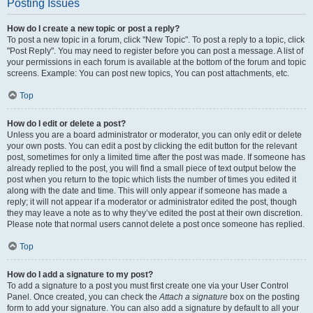
Posting Issues
How do I create a new topic or post a reply?
To post a new topic in a forum, click "New Topic". To post a reply to a topic, click
"Post Reply". You may need to register before you can post a message. A list of
your permissions in each forum is available at the bottom of the forum and topic
screens. Example: You can post new topics, You can post attachments, etc.
Top
How do I edit or delete a post?
Unless you are a board administrator or moderator, you can only edit or delete
your own posts. You can edit a post by clicking the edit button for the relevant
post, sometimes for only a limited time after the post was made. If someone has
already replied to the post, you will find a small piece of text output below the
post when you return to the topic which lists the number of times you edited it
along with the date and time. This will only appear if someone has made a
reply; it will not appear if a moderator or administrator edited the post, though
they may leave a note as to why they’ve edited the post at their own discretion.
Please note that normal users cannot delete a post once someone has replied.
Top
How do I add a signature to my post?
To add a signature to a post you must first create one via your User Control
Panel. Once created, you can check the
Attach a signature
box on the posting
form to add your signature. You can also add a signature by default to all your