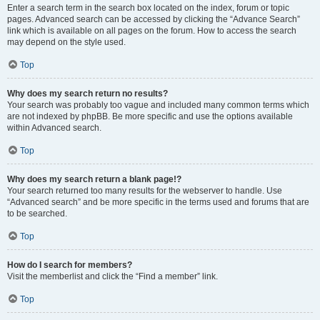
Enter a search term in the search box located on the index, forum or topic
pages. Advanced search can be accessed by clicking the “Advance Search”
link which is available on all pages on the forum. How to access the search
may depend on the style used.
Top
Why does my search return no results?
Your search was probably too vague and included many common terms which
are not indexed by phpBB. Be more specific and use the options available
within Advanced search.
Top
Why does my search return a blank page!?
Your search returned too many results for the webserver to handle. Use
“Advanced search” and be more specific in the terms used and forums that are
to be searched.
Top
How do I search for members?
Visit the memberlist and click the “Find a member” link.
Top