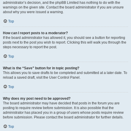
administrator’s decision, and the phpBB Limited has nothing to do with the
warnings on the given site. Contact the board administrator if you are unsure
about why you were issued a warning.
Top
How can I report posts to a moderator?
If the board administrator has allowed it, you should see a button for reporting
posts next to the post you wish to report. Clicking this will walk you through the
steps necessary to report the post.
Top
What is the “Save” button for in topic posting?
This allows you to save drafts to be completed and submitted at a later date. To
reload a saved draft, visit the User Control Panel.
Top
Why does my post need to be approved?
The board administrator may have decided that posts in the forum you are
posting to require review before submission. It is also possible that the
administrator has placed you in a group of users whose posts require review
before submission. Please contact the board administrator for further details.
Top