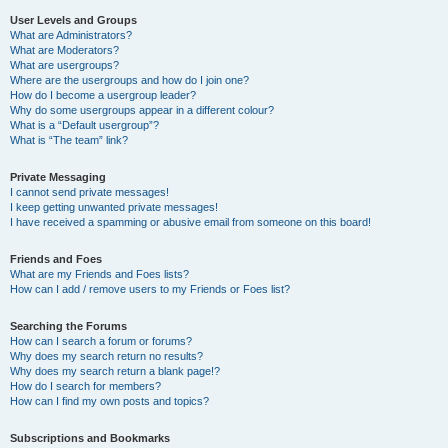
User Levels and Groups
What are Administrators?
What are Moderators?
What are usergroups?
Where are the usergroups and how do I join one?
How do I become a usergroup leader?
Why do some usergroups appear in a different colour?
What is a “Default usergroup”?
What is “The team” link?
Private Messaging
I cannot send private messages!
I keep getting unwanted private messages!
I have received a spamming or abusive email from someone on this board!
Friends and Foes
What are my Friends and Foes lists?
How can I add / remove users to my Friends or Foes list?
Searching the Forums
How can I search a forum or forums?
Why does my search return no results?
Why does my search return a blank page!?
How do I search for members?
How can I find my own posts and topics?
Subscriptions and Bookmarks