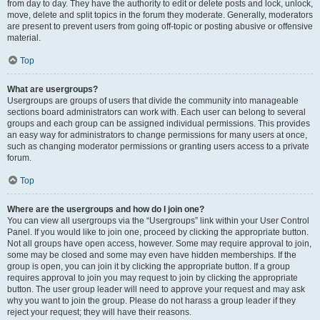
from day to day. They have the authority to edit or delete posts and lock, unlock,
move, delete and split topics in the forum they moderate. Generally, moderators
are present to prevent users from going off-topic or posting abusive or offensive
material.
Top
What are usergroups?
Usergroups are groups of users that divide the community into manageable
sections board administrators can work with. Each user can belong to several
groups and each group can be assigned individual permissions. This provides
an easy way for administrators to change permissions for many users at once,
such as changing moderator permissions or granting users access to a private
forum.
Top
Where are the usergroups and how do I join one?
You can view all usergroups via the “Usergroups” link within your User Control
Panel. If you would like to join one, proceed by clicking the appropriate button.
Not all groups have open access, however. Some may require approval to join,
some may be closed and some may even have hidden memberships. If the
group is open, you can join it by clicking the appropriate button. If a group
requires approval to join you may request to join by clicking the appropriate
button. The user group leader will need to approve your request and may ask
why you want to join the group. Please do not harass a group leader if they
reject your request; they will have their reasons.