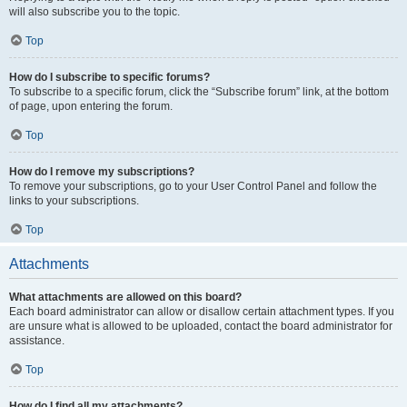
will also subscribe you to the topic.
Top
How do I subscribe to specific forums?
To subscribe to a specific forum, click the “Subscribe forum” link, at the bottom
of page, upon entering the forum.
Top
How do I remove my subscriptions?
To remove your subscriptions, go to your User Control Panel and follow the
links to your subscriptions.
Top
Attachments
What attachments are allowed on this board?
Each board administrator can allow or disallow certain attachment types. If you
are unsure what is allowed to be uploaded, contact the board administrator for
assistance.
Top
How do I find all my attachments?