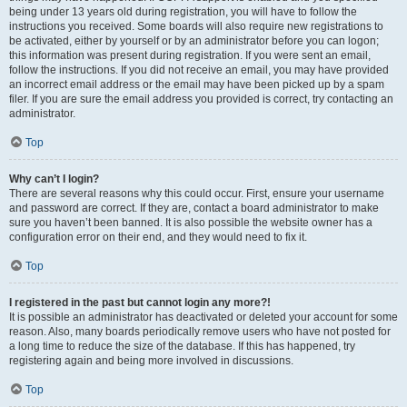
being under 13 years old during registration, you will have to follow the
instructions you received. Some boards will also require new registrations to
be activated, either by yourself or by an administrator before you can logon;
this information was present during registration. If you were sent an email,
follow the instructions. If you did not receive an email, you may have provided
an incorrect email address or the email may have been picked up by a spam
filer. If you are sure the email address you provided is correct, try contacting an
administrator.
Top
Why can’t I login?
There are several reasons why this could occur. First, ensure your username
and password are correct. If they are, contact a board administrator to make
sure you haven’t been banned. It is also possible the website owner has a
configuration error on their end, and they would need to fix it.
Top
I registered in the past but cannot login any more?!
It is possible an administrator has deactivated or deleted your account for some
reason. Also, many boards periodically remove users who have not posted for
a long time to reduce the size of the database. If this has happened, try
registering again and being more involved in discussions.
Top