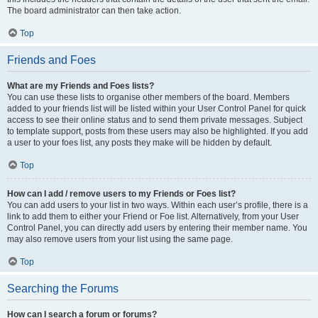
The board administrator can then take action.
Top
Friends and Foes
What are my Friends and Foes lists?
You can use these lists to organise other members of the board. Members
added to your friends list will be listed within your User Control Panel for quick
access to see their online status and to send them private messages. Subject
to template support, posts from these users may also be highlighted. If you add
a user to your foes list, any posts they make will be hidden by default.
Top
How can I add / remove users to my Friends or Foes list?
You can add users to your list in two ways. Within each user’s profile, there is a
link to add them to either your Friend or Foe list. Alternatively, from your User
Control Panel, you can directly add users by entering their member name. You
may also remove users from your list using the same page.
Top
Searching the Forums
How can I search a forum or forums?