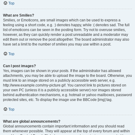
Top
What are Smilies?
Smilies, or Emoticons, are small images which can be used to express a
feeling using a short code, e.g. :) denotes happy, while :( denotes sad. The full
list of emoticons can be seen in the posting form. Try not to overuse smilies,
however, as they can quickly render a post unreadable and a moderator may
edit them out or remove the post altogether. The board administrator may also
have set a limit to the number of smilies you may use within a post.
Top
Can I post images?
Yes, images can be shown in your posts. If the administrator has allowed
attachments, you may be able to upload the image to the board. Otherwise, you
must link to an image stored on a publicly accessible web server, e.g.
http://www.example.com/my-picture.gif. You cannot link to pictures stored on
your own PC (unless it is a publicly accessible server) nor images stored
behind authentication mechanisms, e.g. hotmail or yahoo mailboxes, password
protected sites, etc. To display the image use the BBCode [img] tag.
Top
What are global announcements?
Global announcements contain important information and you should read
them whenever possible. They will appear at the top of every forum and within