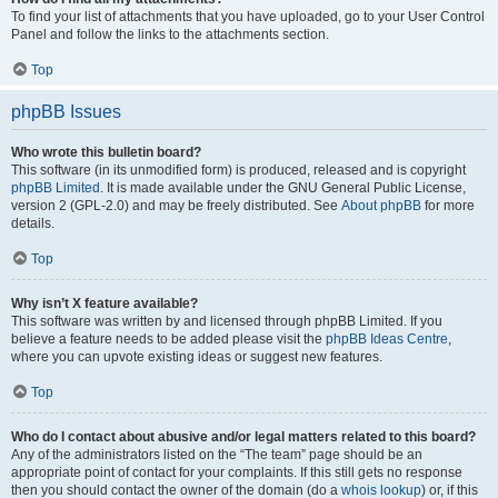
To find your list of attachments that you have uploaded, go to your User Control
Panel and follow the links to the attachments section.
Top
phpBB Issues
Who wrote this bulletin board?
This software (in its unmodified form) is produced, released and is copyright
phpBB Limited
. It is made available under the GNU General Public License,
version 2 (GPL-2.0) and may be freely distributed. See
About phpBB
for more
details.
Top
Why isn’t X feature available?
This software was written by and licensed through phpBB Limited. If you
believe a feature needs to be added please visit the
phpBB Ideas Centre
,
where you can upvote existing ideas or suggest new features.
Top
Who do I contact about abusive and/or legal matters related to this board?
Any of the administrators listed on the “The team” page should be an
appropriate point of contact for your complaints. If this still gets no response
then you should contact the owner of the domain (do a
whois lookup
) or, if this