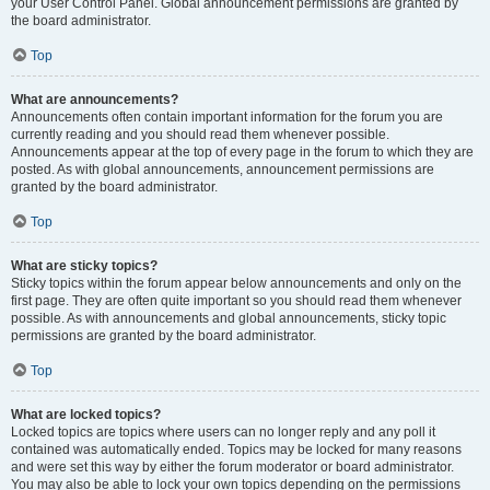
your User Control Panel. Global announcement permissions are granted by
the board administrator.
Top
What are announcements?
Announcements often contain important information for the forum you are
currently reading and you should read them whenever possible.
Announcements appear at the top of every page in the forum to which they are
posted. As with global announcements, announcement permissions are
granted by the board administrator.
Top
What are sticky topics?
Sticky topics within the forum appear below announcements and only on the
first page. They are often quite important so you should read them whenever
possible. As with announcements and global announcements, sticky topic
permissions are granted by the board administrator.
Top
What are locked topics?
Locked topics are topics where users can no longer reply and any poll it
contained was automatically ended. Topics may be locked for many reasons
and were set this way by either the forum moderator or board administrator.
You may also be able to lock your own topics depending on the permissions