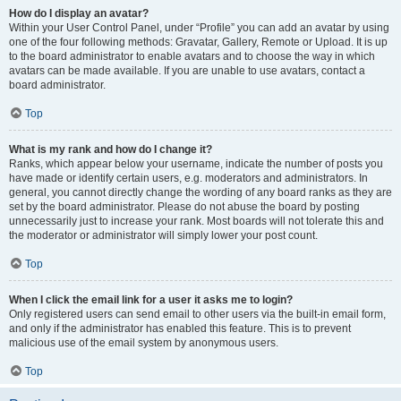
How do I display an avatar?
Within your User Control Panel, under “Profile” you can add an avatar by using
one of the four following methods: Gravatar, Gallery, Remote or Upload. It is up
to the board administrator to enable avatars and to choose the way in which
avatars can be made available. If you are unable to use avatars, contact a
board administrator.
Top
What is my rank and how do I change it?
Ranks, which appear below your username, indicate the number of posts you
have made or identify certain users, e.g. moderators and administrators. In
general, you cannot directly change the wording of any board ranks as they are
set by the board administrator. Please do not abuse the board by posting
unnecessarily just to increase your rank. Most boards will not tolerate this and
the moderator or administrator will simply lower your post count.
Top
When I click the email link for a user it asks me to login?
Only registered users can send email to other users via the built-in email form,
and only if the administrator has enabled this feature. This is to prevent
malicious use of the email system by anonymous users.
Top