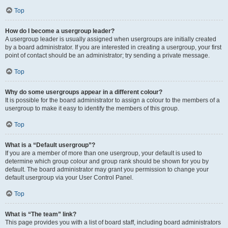
Top
How do I become a usergroup leader?
A usergroup leader is usually assigned when usergroups are initially created
by a board administrator. If you are interested in creating a usergroup, your first
point of contact should be an administrator; try sending a private message.
Top
Why do some usergroups appear in a different colour?
It is possible for the board administrator to assign a colour to the members of a
usergroup to make it easy to identify the members of this group.
Top
What is a “Default usergroup”?
If you are a member of more than one usergroup, your default is used to
determine which group colour and group rank should be shown for you by
default. The board administrator may grant you permission to change your
default usergroup via your User Control Panel.
Top
What is “The team” link?
This page provides you with a list of board staff, including board administrators