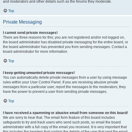
and moderators and other details such as the forums they moderate.
Top
Private Messaging
I cannot send private messages!
There are three reasons for this; you are not registered and/or not logged on,
the board administrator has disabled private messaging for the entire board, or
the board administrator has prevented you from sending messages. Contact a
board administrator for more information.
Top
I keep getting unwanted private messages!
You can automatically delete private messages from a user by using message
rules within your User Control Panel. If you are receiving abusive private
messages from a particular user, report the messages to the moderators; they
have the power to prevent a user from sending private messages.
Top
I have received a spamming or abusive email from someone on this board!
We are sorry to hear that. The email form feature of this board includes
safeguards to try and track users who send such posts, so email the board
administrator with a full copy of the email you received. It is very important that
this includes the headers that contain the details of the user that sent the email.