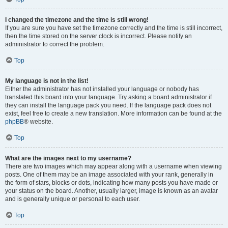
I changed the timezone and the time is still wrong!
If you are sure you have set the timezone correctly and the time is still incorrect,
then the time stored on the server clock is incorrect. Please notify an
administrator to correct the problem.
Top
My language is not in the list!
Either the administrator has not installed your language or nobody has
translated this board into your language. Try asking a board administrator if
they can install the language pack you need. If the language pack does not
exist, feel free to create a new translation. More information can be found at the
phpBB
® website.
Top
What are the images next to my username?
There are two images which may appear along with a username when viewing
posts. One of them may be an image associated with your rank, generally in
the form of stars, blocks or dots, indicating how many posts you have made or
your status on the board. Another, usually larger, image is known as an avatar
and is generally unique or personal to each user.
Top