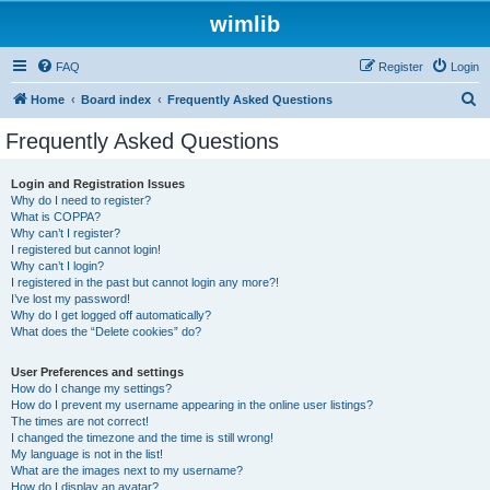
wimlib
FAQ
Register
Login
S
Home
Board index
Frequently Asked Questions
e
Frequently Asked Questions
a
r
Login and Registration Issues
Why do I need to register?
c
What is COPPA?
h
Why can’t I register?
I registered but cannot login!
Why can’t I login?
I registered in the past but cannot login any more?!
I’ve lost my password!
Why do I get logged off automatically?
What does the “Delete cookies” do?
User Preferences and settings
How do I change my settings?
How do I prevent my username appearing in the online user listings?
The times are not correct!
I changed the timezone and the time is still wrong!
My language is not in the list!
What are the images next to my username?
How do I display an avatar?