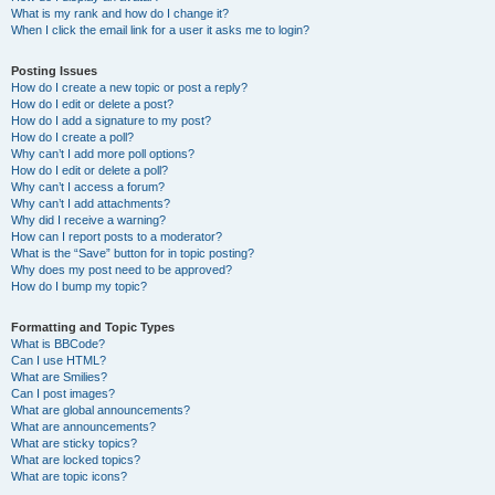
What is my rank and how do I change it?
When I click the email link for a user it asks me to login?
Posting Issues
How do I create a new topic or post a reply?
How do I edit or delete a post?
How do I add a signature to my post?
How do I create a poll?
Why can’t I add more poll options?
How do I edit or delete a poll?
Why can’t I access a forum?
Why can’t I add attachments?
Why did I receive a warning?
How can I report posts to a moderator?
What is the “Save” button for in topic posting?
Why does my post need to be approved?
How do I bump my topic?
Formatting and Topic Types
What is BBCode?
Can I use HTML?
What are Smilies?
Can I post images?
What are global announcements?
What are announcements?
What are sticky topics?
What are locked topics?
What are topic icons?