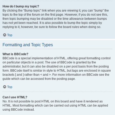
How do I bump my topic?
By clicking the “Bump topic” link when you are viewing it, you can “bump” the
topic to the top of the forum on the first page. However, if you do not see this,
then topic bumping may be disabled or the time allowance between bumps
has not yet been reached. It is also possible to bump the topic simply by
replying to it, however, be sure to follow the board rules when doing so.
Top
Formatting and Topic Types
What is BBCode?
BBCode is a special implementation of HTML, offering great formatting control
on particular objects in a post. The use of BBCode is granted by the
administrator, but it can also be disabled on a per post basis from the posting
form. BBCode itself is similar in style to HTML, but tags are enclosed in square
brackets [ and ] rather than < and >. For more information on BBCode see the
guide which can be accessed from the posting page.
Top
Can I use HTML?
No. It is not possible to post HTML on this board and have it rendered as
HTML. Most formatting which can be carried out using HTML can be applied
using BBCode instead.