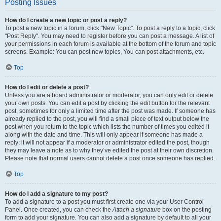
Posting Issues
How do I create a new topic or post a reply?
To post a new topic in a forum, click "New Topic". To post a reply to a topic, click
"Post Reply". You may need to register before you can post a message. A list of
your permissions in each forum is available at the bottom of the forum and topic
screens. Example: You can post new topics, You can post attachments, etc.
Top
How do I edit or delete a post?
Unless you are a board administrator or moderator, you can only edit or delete
your own posts. You can edit a post by clicking the edit button for the relevant
post, sometimes for only a limited time after the post was made. If someone has
already replied to the post, you will find a small piece of text output below the
post when you return to the topic which lists the number of times you edited it
along with the date and time. This will only appear if someone has made a
reply; it will not appear if a moderator or administrator edited the post, though
they may leave a note as to why they’ve edited the post at their own discretion.
Please note that normal users cannot delete a post once someone has replied.
Top
How do I add a signature to my post?
To add a signature to a post you must first create one via your User Control
Panel. Once created, you can check the
Attach a signature
box on the posting
form to add your signature. You can also add a signature by default to all your