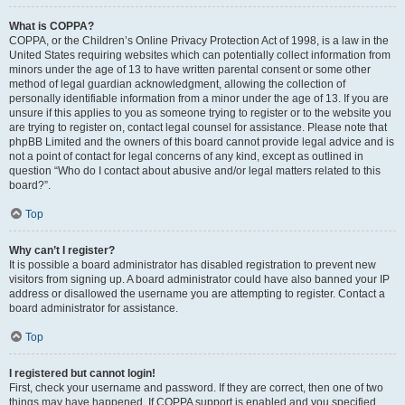
What is COPPA?
COPPA, or the Children’s Online Privacy Protection Act of 1998, is a law in the
United States requiring websites which can potentially collect information from
minors under the age of 13 to have written parental consent or some other
method of legal guardian acknowledgment, allowing the collection of
personally identifiable information from a minor under the age of 13. If you are
unsure if this applies to you as someone trying to register or to the website you
are trying to register on, contact legal counsel for assistance. Please note that
phpBB Limited and the owners of this board cannot provide legal advice and is
not a point of contact for legal concerns of any kind, except as outlined in
question “Who do I contact about abusive and/or legal matters related to this
board?”.
Top
Why can’t I register?
It is possible a board administrator has disabled registration to prevent new
visitors from signing up. A board administrator could have also banned your IP
address or disallowed the username you are attempting to register. Contact a
board administrator for assistance.
Top
I registered but cannot login!
First, check your username and password. If they are correct, then one of two
things may have happened. If COPPA support is enabled and you specified