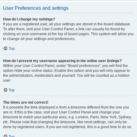
User Preferences and settings
How do I change my settings?
If you are a registered user, all your settings are stored in the board database.
To alter them, visit your User Control Panel; a link can usually be found by
clicking on your username at the top of board pages. This system will allow you
to change all your settings and preferences.
Top
How do I prevent my username appearing in the online user listings?
Within your User Control Panel, under “Board preferences”, you will find the
option
Hide your online status
. Enable this option and you will only appear to
the administrators, moderators and yourself. You will be counted as a hidden
user.
Top
The times are not correct!
It is possible the time displayed is from a timezone different from the one you
are in. If this is the case, visit your User Control Panel and change your
timezone to match your particular area, e.g. London, Paris, New York, Sydney,
etc. Please note that changing the timezone, like most settings, can only be
done by registered users. If you are not registered, this is a good time to do so.
Top