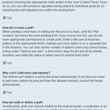
posts by checking the appropriate radio button in the User Control Panel. If you
do so, you can still prevent a signature being added to individual posts by un-
checking the add signature box within the posting form.
Top
How do I create a poll?
When posting a new topic or editing the first post of a topic, click the “Poll
creation” tab below the main posting form; if you cannot see this, you do not
have appropriate permissions to create polls. Enter a title and at least two
options in the appropriate fields, making sure each option is on a separate line
in the textarea. You can also set the number of options users may select during
voting under “Options per user”, a time limit in days for the poll (0 for infinite
duration) and lastly the option to allow users to amend their votes.
Top
Why can’t I add more poll options?
The limit for poll options is set by the board administrator. If you feel you need
to add more options to your poll than the allowed amount, contact the board
administrator.
Top
How do I edit or delete a poll?
As with posts, polls can only be edited by the original poster, a moderator or an