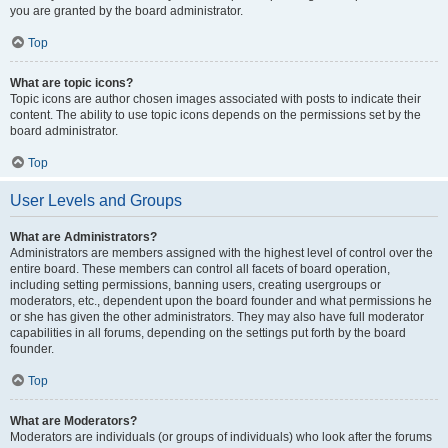
you are granted by the board administrator.
Top
What are topic icons?
Topic icons are author chosen images associated with posts to indicate their
content. The ability to use topic icons depends on the permissions set by the
board administrator.
Top
User Levels and Groups
What are Administrators?
Administrators are members assigned with the highest level of control over the
entire board. These members can control all facets of board operation,
including setting permissions, banning users, creating usergroups or
moderators, etc., dependent upon the board founder and what permissions he
or she has given the other administrators. They may also have full moderator
capabilities in all forums, depending on the settings put forth by the board
founder.
Top
What are Moderators?
Moderators are individuals (or groups of individuals) who look after the forums