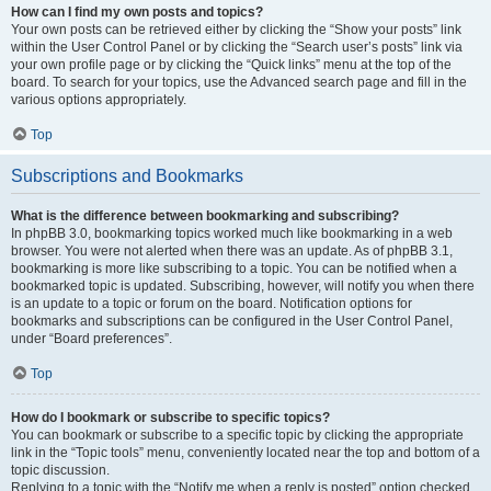
How can I find my own posts and topics?
Your own posts can be retrieved either by clicking the “Show your posts” link
within the User Control Panel or by clicking the “Search user’s posts” link via
your own profile page or by clicking the “Quick links” menu at the top of the
board. To search for your topics, use the Advanced search page and fill in the
various options appropriately.
Top
Subscriptions and Bookmarks
What is the difference between bookmarking and subscribing?
In phpBB 3.0, bookmarking topics worked much like bookmarking in a web
browser. You were not alerted when there was an update. As of phpBB 3.1,
bookmarking is more like subscribing to a topic. You can be notified when a
bookmarked topic is updated. Subscribing, however, will notify you when there
is an update to a topic or forum on the board. Notification options for
bookmarks and subscriptions can be configured in the User Control Panel,
under “Board preferences”.
Top
How do I bookmark or subscribe to specific topics?
You can bookmark or subscribe to a specific topic by clicking the appropriate
link in the “Topic tools” menu, conveniently located near the top and bottom of a
topic discussion.
Replying to a topic with the “Notify me when a reply is posted” option checked