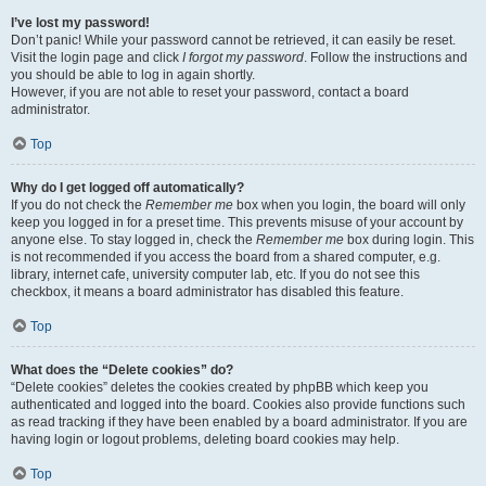
I’ve lost my password!
Don’t panic! While your password cannot be retrieved, it can easily be reset.
Visit the login page and click
I forgot my password
. Follow the instructions and
you should be able to log in again shortly.
However, if you are not able to reset your password, contact a board
administrator.
Top
Why do I get logged off automatically?
If you do not check the
Remember me
box when you login, the board will only
keep you logged in for a preset time. This prevents misuse of your account by
anyone else. To stay logged in, check the
Remember me
box during login. This
is not recommended if you access the board from a shared computer, e.g.
library, internet cafe, university computer lab, etc. If you do not see this
checkbox, it means a board administrator has disabled this feature.
Top
What does the “Delete cookies” do?
“Delete cookies” deletes the cookies created by phpBB which keep you
authenticated and logged into the board. Cookies also provide functions such
as read tracking if they have been enabled by a board administrator. If you are
having login or logout problems, deleting board cookies may help.
Top