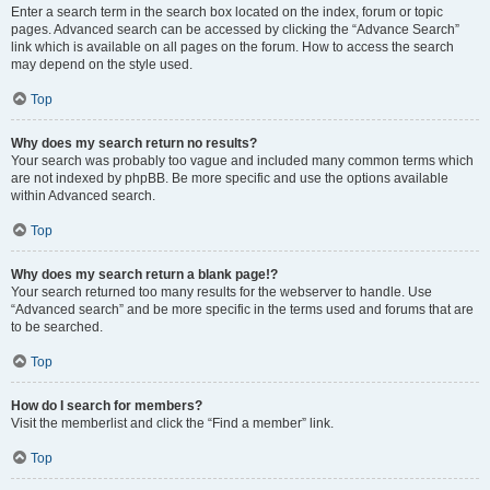
Enter a search term in the search box located on the index, forum or topic
pages. Advanced search can be accessed by clicking the “Advance Search”
link which is available on all pages on the forum. How to access the search
may depend on the style used.
Top
Why does my search return no results?
Your search was probably too vague and included many common terms which
are not indexed by phpBB. Be more specific and use the options available
within Advanced search.
Top
Why does my search return a blank page!?
Your search returned too many results for the webserver to handle. Use
“Advanced search” and be more specific in the terms used and forums that are
to be searched.
Top
How do I search for members?
Visit the memberlist and click the “Find a member” link.
Top