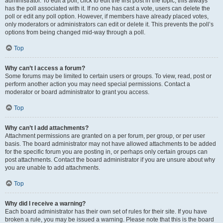
administrator. To edit a poll, click to edit the first post in the topic; this always
has the poll associated with it. If no one has cast a vote, users can delete the
poll or edit any poll option. However, if members have already placed votes,
only moderators or administrators can edit or delete it. This prevents the poll’s
options from being changed mid-way through a poll.
Top
Why can’t I access a forum?
Some forums may be limited to certain users or groups. To view, read, post or
perform another action you may need special permissions. Contact a
moderator or board administrator to grant you access.
Top
Why can’t I add attachments?
Attachment permissions are granted on a per forum, per group, or per user
basis. The board administrator may not have allowed attachments to be added
for the specific forum you are posting in, or perhaps only certain groups can
post attachments. Contact the board administrator if you are unsure about why
you are unable to add attachments.
Top
Why did I receive a warning?
Each board administrator has their own set of rules for their site. If you have
broken a rule, you may be issued a warning. Please note that this is the board