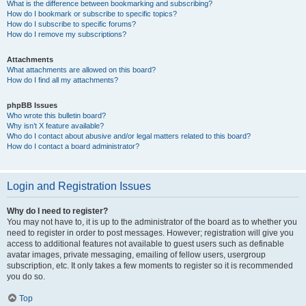
What is the difference between bookmarking and subscribing?
How do I bookmark or subscribe to specific topics?
How do I subscribe to specific forums?
How do I remove my subscriptions?
Attachments
What attachments are allowed on this board?
How do I find all my attachments?
phpBB Issues
Who wrote this bulletin board?
Why isn’t X feature available?
Who do I contact about abusive and/or legal matters related to this board?
How do I contact a board administrator?
Login and Registration Issues
Why do I need to register?
You may not have to, it is up to the administrator of the board as to whether you
need to register in order to post messages. However; registration will give you
access to additional features not available to guest users such as definable
avatar images, private messaging, emailing of fellow users, usergroup
subscription, etc. It only takes a few moments to register so it is recommended
you do so.
Top