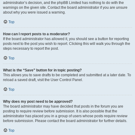
administrator’s decision, and the phpBB Limited has nothing to do with the
warnings on the given site. Contact the board administrator if you are unsure
about why you were issued a warning.
Top
How can I report posts to a moderator?
If the board administrator has allowed it, you should see a button for reporting
posts next to the post you wish to report. Clicking this will walk you through the
steps necessary to report the post.
Top
What is the “Save” button for in topic posting?
This allows you to save drafts to be completed and submitted at a later date. To
reload a saved draft, visit the User Control Panel.
Top
Why does my post need to be approved?
The board administrator may have decided that posts in the forum you are
posting to require review before submission. It is also possible that the
administrator has placed you in a group of users whose posts require review
before submission. Please contact the board administrator for further details.
Top