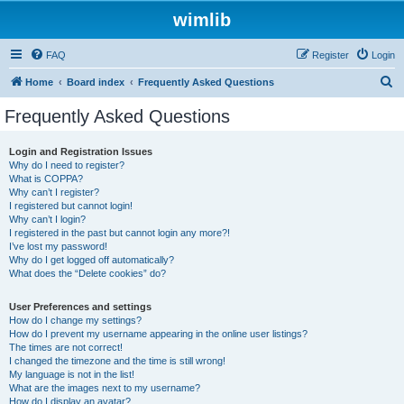
wimlib
FAQ
Register
Login
S
Home
Board index
Frequently Asked Questions
e
Frequently Asked Questions
a
r
Login and Registration Issues
Why do I need to register?
c
What is COPPA?
h
Why can’t I register?
I registered but cannot login!
Why can’t I login?
I registered in the past but cannot login any more?!
I’ve lost my password!
Why do I get logged off automatically?
What does the “Delete cookies” do?
User Preferences and settings
How do I change my settings?
How do I prevent my username appearing in the online user listings?
The times are not correct!
I changed the timezone and the time is still wrong!
My language is not in the list!
What are the images next to my username?
How do I display an avatar?