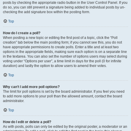
posts by checking the appropriate radio button in the User Control Panel. If you
do so, you can still prevent a signature being added to individual posts by un-
checking the add signature box within the posting form.
Top
How do I create a poll?
When posting a new topic or editing the first post of a topic, click the “Poll
creation” tab below the main posting form; if you cannot see this, you do not
have appropriate permissions to create polls. Enter a title and at least two
options in the appropriate fields, making sure each option is on a separate line
in the textarea. You can also set the number of options users may select during
voting under “Options per user”, a time limit in days for the poll (0 for infinite
duration) and lastly the option to allow users to amend their votes.
Top
Why can’t I add more poll options?
The limit for poll options is set by the board administrator. If you feel you need
to add more options to your poll than the allowed amount, contact the board
administrator.
Top
How do I edit or delete a poll?
As with posts, polls can only be edited by the original poster, a moderator or an