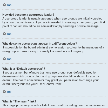
Top
How do I become a usergroup leader?
A usergroup leader is usually assigned when usergroups are initially created
by a board administrator. If you are interested in creating a usergroup, your first
point of contact should be an administrator; try sending a private message.
Top
Why do some usergroups appear in a different colour?
It is possible for the board administrator to assign a colour to the members of a
usergroup to make it easy to identify the members of this group.
Top
What is a “Default usergroup”?
If you are a member of more than one usergroup, your default is used to
determine which group colour and group rank should be shown for you by
default. The board administrator may grant you permission to change your
default usergroup via your User Control Panel.
Top
What is “The team” link?
This page provides you with a list of board staff, including board administrators