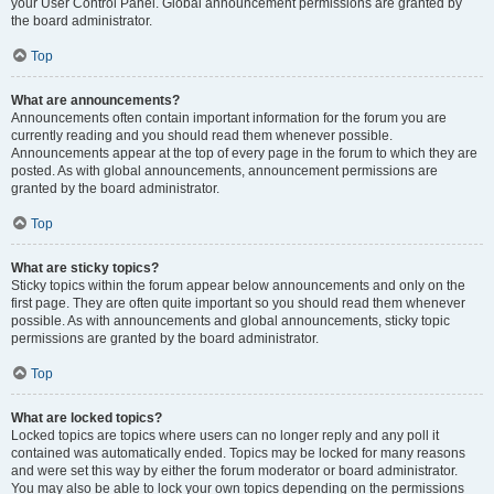
your User Control Panel. Global announcement permissions are granted by
the board administrator.
Top
What are announcements?
Announcements often contain important information for the forum you are
currently reading and you should read them whenever possible.
Announcements appear at the top of every page in the forum to which they are
posted. As with global announcements, announcement permissions are
granted by the board administrator.
Top
What are sticky topics?
Sticky topics within the forum appear below announcements and only on the
first page. They are often quite important so you should read them whenever
possible. As with announcements and global announcements, sticky topic
permissions are granted by the board administrator.
Top
What are locked topics?
Locked topics are topics where users can no longer reply and any poll it
contained was automatically ended. Topics may be locked for many reasons
and were set this way by either the forum moderator or board administrator.
You may also be able to lock your own topics depending on the permissions