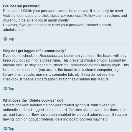
I’ve lost my password!
Don’t panic! While your password cannot be retrieved, it can easily be reset.
Visit the login page and click
I forgot my password
. Follow the instructions and
you should be able to log in again shortly.
However, if you are not able to reset your password, contact a board
administrator.
Top
Why do I get logged off automatically?
If you do not check the
Remember me
box when you login, the board will only
keep you logged in for a preset time. This prevents misuse of your account by
anyone else. To stay logged in, check the
Remember me
box during login. This
is not recommended if you access the board from a shared computer, e.g.
library, internet cafe, university computer lab, etc. If you do not see this
checkbox, it means a board administrator has disabled this feature.
Top
What does the “Delete cookies” do?
“Delete cookies” deletes the cookies created by phpBB which keep you
authenticated and logged into the board. Cookies also provide functions such
as read tracking if they have been enabled by a board administrator. If you are
having login or logout problems, deleting board cookies may help.
Top