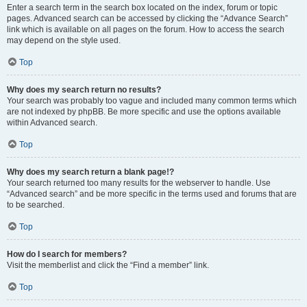
Enter a search term in the search box located on the index, forum or topic
pages. Advanced search can be accessed by clicking the “Advance Search”
link which is available on all pages on the forum. How to access the search
may depend on the style used.
Top
Why does my search return no results?
Your search was probably too vague and included many common terms which
are not indexed by phpBB. Be more specific and use the options available
within Advanced search.
Top
Why does my search return a blank page!?
Your search returned too many results for the webserver to handle. Use
“Advanced search” and be more specific in the terms used and forums that are
to be searched.
Top
How do I search for members?
Visit the memberlist and click the “Find a member” link.
Top