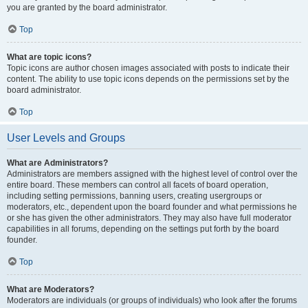
you are granted by the board administrator.
Top
What are topic icons?
Topic icons are author chosen images associated with posts to indicate their
content. The ability to use topic icons depends on the permissions set by the
board administrator.
Top
User Levels and Groups
What are Administrators?
Administrators are members assigned with the highest level of control over the
entire board. These members can control all facets of board operation,
including setting permissions, banning users, creating usergroups or
moderators, etc., dependent upon the board founder and what permissions he
or she has given the other administrators. They may also have full moderator
capabilities in all forums, depending on the settings put forth by the board
founder.
Top
What are Moderators?
Moderators are individuals (or groups of individuals) who look after the forums