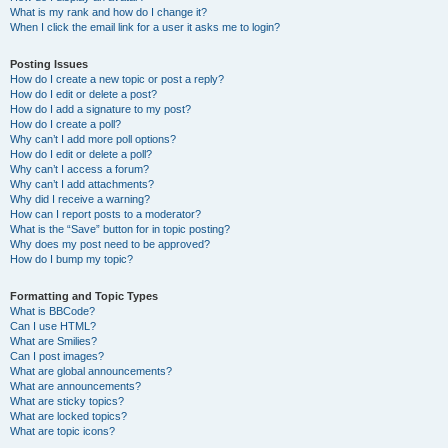
What is my rank and how do I change it?
When I click the email link for a user it asks me to login?
Posting Issues
How do I create a new topic or post a reply?
How do I edit or delete a post?
How do I add a signature to my post?
How do I create a poll?
Why can’t I add more poll options?
How do I edit or delete a poll?
Why can’t I access a forum?
Why can’t I add attachments?
Why did I receive a warning?
How can I report posts to a moderator?
What is the “Save” button for in topic posting?
Why does my post need to be approved?
How do I bump my topic?
Formatting and Topic Types
What is BBCode?
Can I use HTML?
What are Smilies?
Can I post images?
What are global announcements?
What are announcements?
What are sticky topics?
What are locked topics?
What are topic icons?