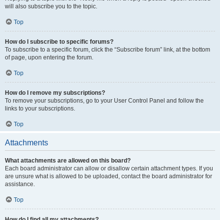
will also subscribe you to the topic.
Top
How do I subscribe to specific forums?
To subscribe to a specific forum, click the “Subscribe forum” link, at the bottom
of page, upon entering the forum.
Top
How do I remove my subscriptions?
To remove your subscriptions, go to your User Control Panel and follow the
links to your subscriptions.
Top
Attachments
What attachments are allowed on this board?
Each board administrator can allow or disallow certain attachment types. If you
are unsure what is allowed to be uploaded, contact the board administrator for
assistance.
Top
How do I find all my attachments?