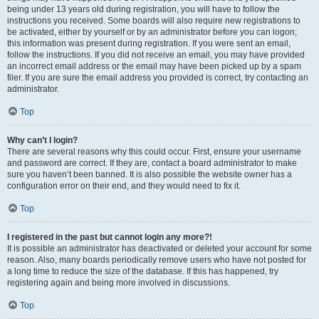
being under 13 years old during registration, you will have to follow the
instructions you received. Some boards will also require new registrations to
be activated, either by yourself or by an administrator before you can logon;
this information was present during registration. If you were sent an email,
follow the instructions. If you did not receive an email, you may have provided
an incorrect email address or the email may have been picked up by a spam
filer. If you are sure the email address you provided is correct, try contacting an
administrator.
Top
Why can’t I login?
There are several reasons why this could occur. First, ensure your username
and password are correct. If they are, contact a board administrator to make
sure you haven’t been banned. It is also possible the website owner has a
configuration error on their end, and they would need to fix it.
Top
I registered in the past but cannot login any more?!
It is possible an administrator has deactivated or deleted your account for some
reason. Also, many boards periodically remove users who have not posted for
a long time to reduce the size of the database. If this has happened, try
registering again and being more involved in discussions.
Top