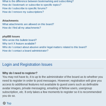
What is the difference between bookmarking and subscribing?
How do I bookmark or subscribe to specific topics?
How do I subscribe to specific forums?
How do I remove my subscriptions?
Attachments
What attachments are allowed on this board?
How do I find all my attachments?
phpBB Issues
Who wrote this bulletin board?
Why isn’t X feature available?
Who do I contact about abusive and/or legal matters related to this board?
How do I contact a board administrator?
Login and Registration Issues
Why do I need to register?
You may not have to, it is up to the administrator of the board as to whether you
need to register in order to post messages. However; registration will give you
access to additional features not available to guest users such as definable
avatar images, private messaging, emailing of fellow users, usergroup
subscription, etc. It only takes a few moments to register so it is recommended
you do so.
Top