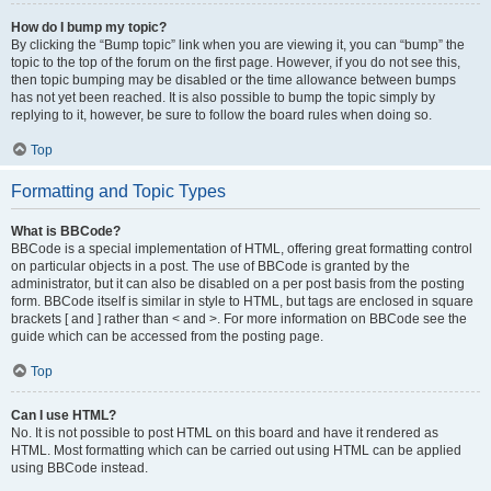
How do I bump my topic?
By clicking the “Bump topic” link when you are viewing it, you can “bump” the
topic to the top of the forum on the first page. However, if you do not see this,
then topic bumping may be disabled or the time allowance between bumps
has not yet been reached. It is also possible to bump the topic simply by
replying to it, however, be sure to follow the board rules when doing so.
Top
Formatting and Topic Types
What is BBCode?
BBCode is a special implementation of HTML, offering great formatting control
on particular objects in a post. The use of BBCode is granted by the
administrator, but it can also be disabled on a per post basis from the posting
form. BBCode itself is similar in style to HTML, but tags are enclosed in square
brackets [ and ] rather than < and >. For more information on BBCode see the
guide which can be accessed from the posting page.
Top
Can I use HTML?
No. It is not possible to post HTML on this board and have it rendered as
HTML. Most formatting which can be carried out using HTML can be applied
using BBCode instead.