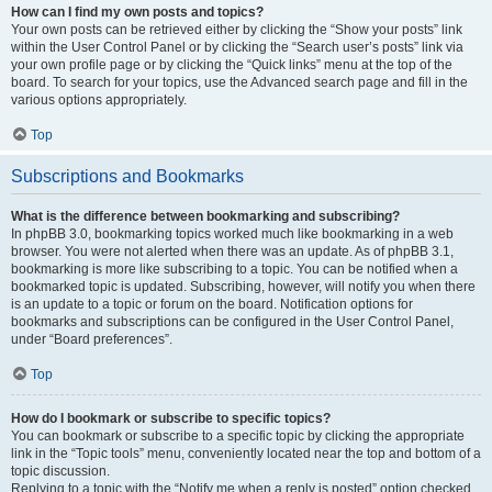
How can I find my own posts and topics?
Your own posts can be retrieved either by clicking the “Show your posts” link
within the User Control Panel or by clicking the “Search user’s posts” link via
your own profile page or by clicking the “Quick links” menu at the top of the
board. To search for your topics, use the Advanced search page and fill in the
various options appropriately.
Top
Subscriptions and Bookmarks
What is the difference between bookmarking and subscribing?
In phpBB 3.0, bookmarking topics worked much like bookmarking in a web
browser. You were not alerted when there was an update. As of phpBB 3.1,
bookmarking is more like subscribing to a topic. You can be notified when a
bookmarked topic is updated. Subscribing, however, will notify you when there
is an update to a topic or forum on the board. Notification options for
bookmarks and subscriptions can be configured in the User Control Panel,
under “Board preferences”.
Top
How do I bookmark or subscribe to specific topics?
You can bookmark or subscribe to a specific topic by clicking the appropriate
link in the “Topic tools” menu, conveniently located near the top and bottom of a
topic discussion.
Replying to a topic with the “Notify me when a reply is posted” option checked