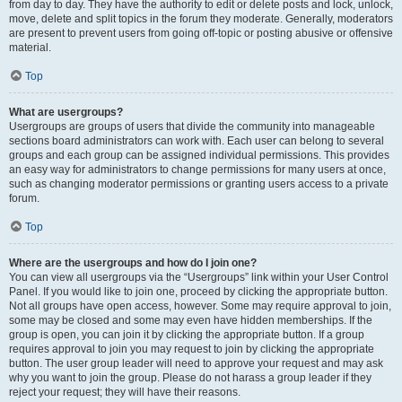
from day to day. They have the authority to edit or delete posts and lock, unlock,
move, delete and split topics in the forum they moderate. Generally, moderators
are present to prevent users from going off-topic or posting abusive or offensive
material.
Top
What are usergroups?
Usergroups are groups of users that divide the community into manageable
sections board administrators can work with. Each user can belong to several
groups and each group can be assigned individual permissions. This provides
an easy way for administrators to change permissions for many users at once,
such as changing moderator permissions or granting users access to a private
forum.
Top
Where are the usergroups and how do I join one?
You can view all usergroups via the “Usergroups” link within your User Control
Panel. If you would like to join one, proceed by clicking the appropriate button.
Not all groups have open access, however. Some may require approval to join,
some may be closed and some may even have hidden memberships. If the
group is open, you can join it by clicking the appropriate button. If a group
requires approval to join you may request to join by clicking the appropriate
button. The user group leader will need to approve your request and may ask
why you want to join the group. Please do not harass a group leader if they
reject your request; they will have their reasons.