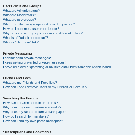
User Levels and Groups
What are Administrators?
What are Moderators?
What are usergroups?
Where are the usergroups and how do I join one?
How do I become a usergroup leader?
Why do some usergroups appear in a different colour?
What is a “Default usergroup”?
What is “The team” link?
Private Messaging
I cannot send private messages!
I keep getting unwanted private messages!
I have received a spamming or abusive email from someone on this board!
Friends and Foes
What are my Friends and Foes lists?
How can I add / remove users to my Friends or Foes list?
Searching the Forums
How can I search a forum or forums?
Why does my search return no results?
Why does my search return a blank page!?
How do I search for members?
How can I find my own posts and topics?
Subscriptions and Bookmarks