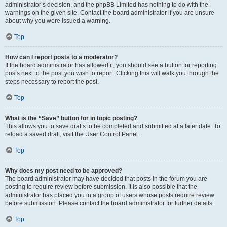
administrator’s decision, and the phpBB Limited has nothing to do with the
warnings on the given site. Contact the board administrator if you are unsure
about why you were issued a warning.
Top
How can I report posts to a moderator?
If the board administrator has allowed it, you should see a button for reporting
posts next to the post you wish to report. Clicking this will walk you through the
steps necessary to report the post.
Top
What is the “Save” button for in topic posting?
This allows you to save drafts to be completed and submitted at a later date. To
reload a saved draft, visit the User Control Panel.
Top
Why does my post need to be approved?
The board administrator may have decided that posts in the forum you are
posting to require review before submission. It is also possible that the
administrator has placed you in a group of users whose posts require review
before submission. Please contact the board administrator for further details.
Top