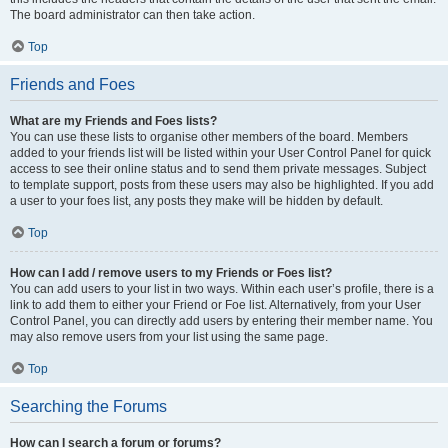
The board administrator can then take action.
Top
Friends and Foes
What are my Friends and Foes lists?
You can use these lists to organise other members of the board. Members
added to your friends list will be listed within your User Control Panel for quick
access to see their online status and to send them private messages. Subject
to template support, posts from these users may also be highlighted. If you add
a user to your foes list, any posts they make will be hidden by default.
Top
How can I add / remove users to my Friends or Foes list?
You can add users to your list in two ways. Within each user’s profile, there is a
link to add them to either your Friend or Foe list. Alternatively, from your User
Control Panel, you can directly add users by entering their member name. You
may also remove users from your list using the same page.
Top
Searching the Forums
How can I search a forum or forums?