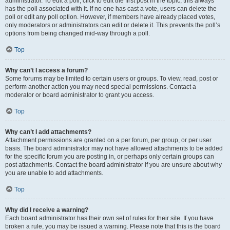
administrator. To edit a poll, click to edit the first post in the topic; this always
has the poll associated with it. If no one has cast a vote, users can delete the
poll or edit any poll option. However, if members have already placed votes,
only moderators or administrators can edit or delete it. This prevents the poll’s
options from being changed mid-way through a poll.
Top
Why can’t I access a forum?
Some forums may be limited to certain users or groups. To view, read, post or
perform another action you may need special permissions. Contact a
moderator or board administrator to grant you access.
Top
Why can’t I add attachments?
Attachment permissions are granted on a per forum, per group, or per user
basis. The board administrator may not have allowed attachments to be added
for the specific forum you are posting in, or perhaps only certain groups can
post attachments. Contact the board administrator if you are unsure about why
you are unable to add attachments.
Top
Why did I receive a warning?
Each board administrator has their own set of rules for their site. If you have
broken a rule, you may be issued a warning. Please note that this is the board