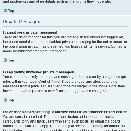
and moderators and other details such as the forums they moderate.
Top
Private Messaging
I cannot send private messages!
There are three reasons for this; you are not registered and/or not logged on,
the board administrator has disabled private messaging for the entire board, or
the board administrator has prevented you from sending messages. Contact a
board administrator for more information.
Top
I keep getting unwanted private messages!
You can automatically delete private messages from a user by using message
rules within your User Control Panel. If you are receiving abusive private
messages from a particular user, report the messages to the moderators; they
have the power to prevent a user from sending private messages.
Top
I have received a spamming or abusive email from someone on this board!
We are sorry to hear that. The email form feature of this board includes
safeguards to try and track users who send such posts, so email the board
administrator with a full copy of the email you received. It is very important that
this includes the headers that contain the details of the user that sent the email.