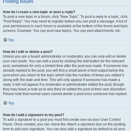
Posting Issues
How do I create a new topic or post a reply?
To post a new topic in a forum, click "New Topic". To post a reply to a topic, click
"Post Reply". You may need to register before you can post a message. A list of
your permissions in each forum is available at the bottom of the forum and topic
screens. Example: You can post new topics, You can post attachments, etc.
Top
How do I edit or delete a post?
Unless you are a board administrator or moderator, you can only edit or delete
your own posts. You can edit a post by clicking the edit button for the relevant
post, sometimes for only a limited time after the post was made. If someone has
already replied to the post, you will find a small piece of text output below the
post when you return to the topic which lists the number of times you edited it
along with the date and time. This will only appear if someone has made a
reply; it will not appear if a moderator or administrator edited the post, though
they may leave a note as to why they’ve edited the post at their own discretion.
Please note that normal users cannot delete a post once someone has replied.
Top
How do I add a signature to my post?
To add a signature to a post you must first create one via your User Control
Panel. Once created, you can check the
Attach a signature
box on the posting
form to add your signature. You can also add a signature by default to all your