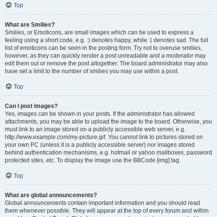
Top
What are Smilies?
Smilies, or Emoticons, are small images which can be used to express a
feeling using a short code, e.g. :) denotes happy, while :( denotes sad. The full
list of emoticons can be seen in the posting form. Try not to overuse smilies,
however, as they can quickly render a post unreadable and a moderator may
edit them out or remove the post altogether. The board administrator may also
have set a limit to the number of smilies you may use within a post.
Top
Can I post images?
Yes, images can be shown in your posts. If the administrator has allowed
attachments, you may be able to upload the image to the board. Otherwise, you
must link to an image stored on a publicly accessible web server, e.g.
http://www.example.com/my-picture.gif. You cannot link to pictures stored on
your own PC (unless it is a publicly accessible server) nor images stored
behind authentication mechanisms, e.g. hotmail or yahoo mailboxes, password
protected sites, etc. To display the image use the BBCode [img] tag.
Top
What are global announcements?
Global announcements contain important information and you should read
them whenever possible. They will appear at the top of every forum and within