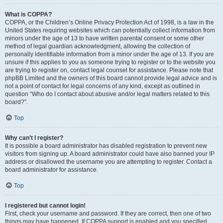
What is COPPA?
COPPA, or the Children’s Online Privacy Protection Act of 1998, is a law in the
United States requiring websites which can potentially collect information from
minors under the age of 13 to have written parental consent or some other
method of legal guardian acknowledgment, allowing the collection of
personally identifiable information from a minor under the age of 13. If you are
unsure if this applies to you as someone trying to register or to the website you
are trying to register on, contact legal counsel for assistance. Please note that
phpBB Limited and the owners of this board cannot provide legal advice and is
not a point of contact for legal concerns of any kind, except as outlined in
question “Who do I contact about abusive and/or legal matters related to this
board?”.
Top
Why can’t I register?
It is possible a board administrator has disabled registration to prevent new
visitors from signing up. A board administrator could have also banned your IP
address or disallowed the username you are attempting to register. Contact a
board administrator for assistance.
Top
I registered but cannot login!
First, check your username and password. If they are correct, then one of two
things may have happened. If COPPA support is enabled and you specified