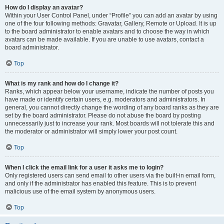
How do I display an avatar?
Within your User Control Panel, under “Profile” you can add an avatar by using
one of the four following methods: Gravatar, Gallery, Remote or Upload. It is up
to the board administrator to enable avatars and to choose the way in which
avatars can be made available. If you are unable to use avatars, contact a
board administrator.
Top
What is my rank and how do I change it?
Ranks, which appear below your username, indicate the number of posts you
have made or identify certain users, e.g. moderators and administrators. In
general, you cannot directly change the wording of any board ranks as they are
set by the board administrator. Please do not abuse the board by posting
unnecessarily just to increase your rank. Most boards will not tolerate this and
the moderator or administrator will simply lower your post count.
Top
When I click the email link for a user it asks me to login?
Only registered users can send email to other users via the built-in email form,
and only if the administrator has enabled this feature. This is to prevent
malicious use of the email system by anonymous users.
Top