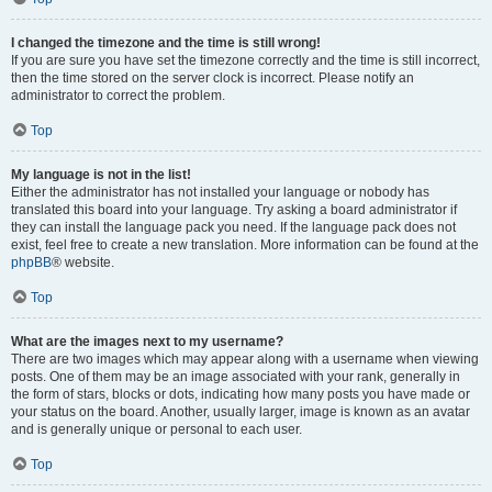
I changed the timezone and the time is still wrong!
If you are sure you have set the timezone correctly and the time is still incorrect,
then the time stored on the server clock is incorrect. Please notify an
administrator to correct the problem.
Top
My language is not in the list!
Either the administrator has not installed your language or nobody has
translated this board into your language. Try asking a board administrator if
they can install the language pack you need. If the language pack does not
exist, feel free to create a new translation. More information can be found at the
phpBB
® website.
Top
What are the images next to my username?
There are two images which may appear along with a username when viewing
posts. One of them may be an image associated with your rank, generally in
the form of stars, blocks or dots, indicating how many posts you have made or
your status on the board. Another, usually larger, image is known as an avatar
and is generally unique or personal to each user.
Top