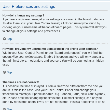
User Preferences and settings
How do I change my settings?
If you are a registered user, all your settings are stored in the board database.
To alter them, visit your User Control Panel; a link can usually be found by
clicking on your username at the top of board pages. This system will allow you
to change all your settings and preferences.
Top
How do I prevent my username appearing in the online user listings?
Within your User Control Panel, under “Board preferences”, you will find the
option
Hide your online status
. Enable this option and you will only appear to
the administrators, moderators and yourself. You will be counted as a hidden
user.
Top
The times are not correct!
It is possible the time displayed is from a timezone different from the one you
are in. If this is the case, visit your User Control Panel and change your
timezone to match your particular area, e.g. London, Paris, New York, Sydney,
etc. Please note that changing the timezone, like most settings, can only be
done by registered users. If you are not registered, this is a good time to do so.
Top