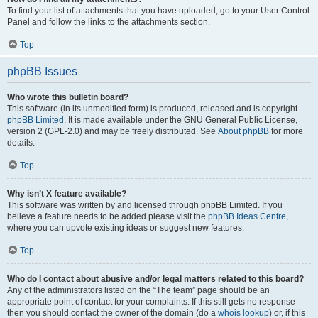
To find your list of attachments that you have uploaded, go to your User Control
Panel and follow the links to the attachments section.
Top
phpBB Issues
Who wrote this bulletin board?
This software (in its unmodified form) is produced, released and is copyright
phpBB Limited
. It is made available under the GNU General Public License,
version 2 (GPL-2.0) and may be freely distributed. See
About phpBB
for more
details.
Top
Why isn’t X feature available?
This software was written by and licensed through phpBB Limited. If you
believe a feature needs to be added please visit the
phpBB Ideas Centre
,
where you can upvote existing ideas or suggest new features.
Top
Who do I contact about abusive and/or legal matters related to this board?
Any of the administrators listed on the “The team” page should be an
appropriate point of contact for your complaints. If this still gets no response
then you should contact the owner of the domain (do a
whois lookup
) or, if this