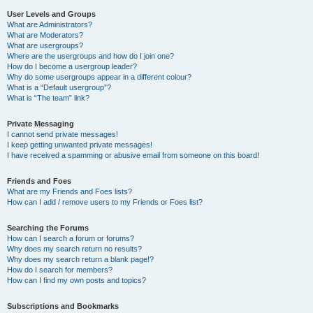
User Levels and Groups
What are Administrators?
What are Moderators?
What are usergroups?
Where are the usergroups and how do I join one?
How do I become a usergroup leader?
Why do some usergroups appear in a different colour?
What is a “Default usergroup”?
What is “The team” link?
Private Messaging
I cannot send private messages!
I keep getting unwanted private messages!
I have received a spamming or abusive email from someone on this board!
Friends and Foes
What are my Friends and Foes lists?
How can I add / remove users to my Friends or Foes list?
Searching the Forums
How can I search a forum or forums?
Why does my search return no results?
Why does my search return a blank page!?
How do I search for members?
How can I find my own posts and topics?
Subscriptions and Bookmarks