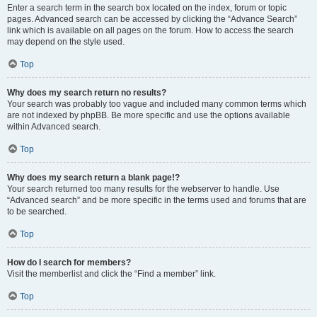
Enter a search term in the search box located on the index, forum or topic
pages. Advanced search can be accessed by clicking the “Advance Search”
link which is available on all pages on the forum. How to access the search
may depend on the style used.
Top
Why does my search return no results?
Your search was probably too vague and included many common terms which
are not indexed by phpBB. Be more specific and use the options available
within Advanced search.
Top
Why does my search return a blank page!?
Your search returned too many results for the webserver to handle. Use
“Advanced search” and be more specific in the terms used and forums that are
to be searched.
Top
How do I search for members?
Visit the memberlist and click the “Find a member” link.
Top