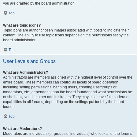
you are granted by the board administrator.
Top
What are topic icons?
Topic icons are author chosen images associated with posts to indicate their
content. The ability to use topic icons depends on the permissions set by the
board administrator.
Top
User Levels and Groups
What are Administrators?
Administrators are members assigned with the highest level of control over the
entire board. These members can control all facets of board operation,
including setting permissions, banning users, creating usergroups or
moderators, etc., dependent upon the board founder and what permissions he
or she has given the other administrators. They may also have full moderator
capabilities in all forums, depending on the settings put forth by the board
founder.
Top
What are Moderators?
Moderators are individuals (or groups of individuals) who look after the forums