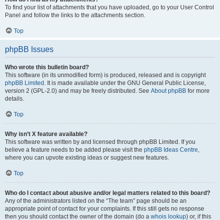
To find your list of attachments that you have uploaded, go to your User Control
Panel and follow the links to the attachments section.
Top
phpBB Issues
Who wrote this bulletin board?
This software (in its unmodified form) is produced, released and is copyright
phpBB Limited
. It is made available under the GNU General Public License,
version 2 (GPL-2.0) and may be freely distributed. See
About phpBB
for more
details.
Top
Why isn’t X feature available?
This software was written by and licensed through phpBB Limited. If you
believe a feature needs to be added please visit the
phpBB Ideas Centre
,
where you can upvote existing ideas or suggest new features.
Top
Who do I contact about abusive and/or legal matters related to this board?
Any of the administrators listed on the “The team” page should be an
appropriate point of contact for your complaints. If this still gets no response
then you should contact the owner of the domain (do a
whois lookup
) or, if this