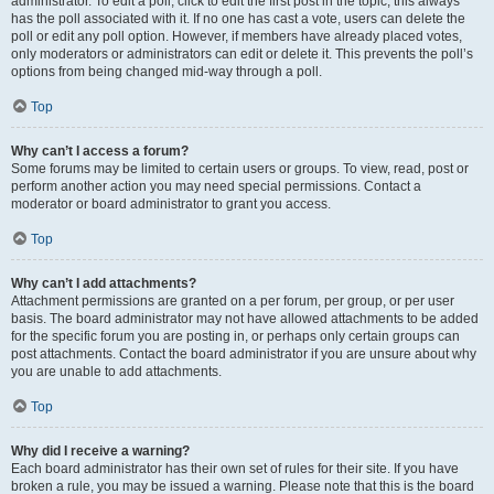
administrator. To edit a poll, click to edit the first post in the topic; this always
has the poll associated with it. If no one has cast a vote, users can delete the
poll or edit any poll option. However, if members have already placed votes,
only moderators or administrators can edit or delete it. This prevents the poll’s
options from being changed mid-way through a poll.
Top
Why can’t I access a forum?
Some forums may be limited to certain users or groups. To view, read, post or
perform another action you may need special permissions. Contact a
moderator or board administrator to grant you access.
Top
Why can’t I add attachments?
Attachment permissions are granted on a per forum, per group, or per user
basis. The board administrator may not have allowed attachments to be added
for the specific forum you are posting in, or perhaps only certain groups can
post attachments. Contact the board administrator if you are unsure about why
you are unable to add attachments.
Top
Why did I receive a warning?
Each board administrator has their own set of rules for their site. If you have
broken a rule, you may be issued a warning. Please note that this is the board