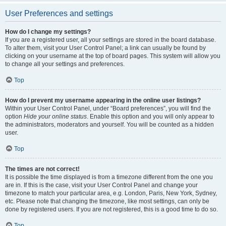
User Preferences and settings
How do I change my settings?
If you are a registered user, all your settings are stored in the board database.
To alter them, visit your User Control Panel; a link can usually be found by
clicking on your username at the top of board pages. This system will allow you
to change all your settings and preferences.
Top
How do I prevent my username appearing in the online user listings?
Within your User Control Panel, under “Board preferences”, you will find the
option
Hide your online status
. Enable this option and you will only appear to
the administrators, moderators and yourself. You will be counted as a hidden
user.
Top
The times are not correct!
It is possible the time displayed is from a timezone different from the one you
are in. If this is the case, visit your User Control Panel and change your
timezone to match your particular area, e.g. London, Paris, New York, Sydney,
etc. Please note that changing the timezone, like most settings, can only be
done by registered users. If you are not registered, this is a good time to do so.
Top