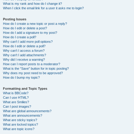
What is my rank and how do I change it?
When I click the email link for a user it asks me to login?
Posting Issues
How do I create a new topic or post a reply?
How do I edit or delete a post?
How do I add a signature to my post?
How do I create a poll?
Why can’t I add more poll options?
How do I edit or delete a poll?
Why can’t I access a forum?
Why can’t I add attachments?
Why did I receive a warning?
How can I report posts to a moderator?
What is the “Save” button for in topic posting?
Why does my post need to be approved?
How do I bump my topic?
Formatting and Topic Types
What is BBCode?
Can I use HTML?
What are Smilies?
Can I post images?
What are global announcements?
What are announcements?
What are sticky topics?
What are locked topics?
What are topic icons?