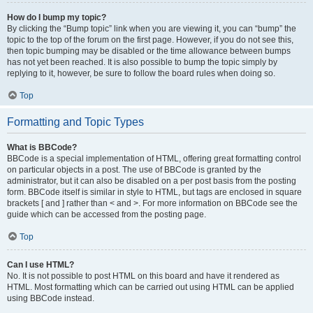
How do I bump my topic?
By clicking the “Bump topic” link when you are viewing it, you can “bump” the
topic to the top of the forum on the first page. However, if you do not see this,
then topic bumping may be disabled or the time allowance between bumps
has not yet been reached. It is also possible to bump the topic simply by
replying to it, however, be sure to follow the board rules when doing so.
Top
Formatting and Topic Types
What is BBCode?
BBCode is a special implementation of HTML, offering great formatting control
on particular objects in a post. The use of BBCode is granted by the
administrator, but it can also be disabled on a per post basis from the posting
form. BBCode itself is similar in style to HTML, but tags are enclosed in square
brackets [ and ] rather than < and >. For more information on BBCode see the
guide which can be accessed from the posting page.
Top
Can I use HTML?
No. It is not possible to post HTML on this board and have it rendered as
HTML. Most formatting which can be carried out using HTML can be applied
using BBCode instead.