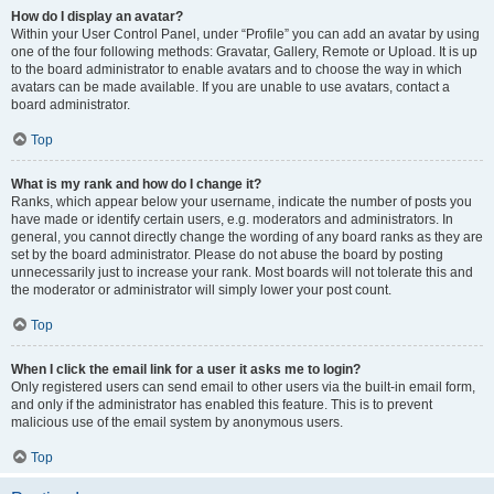
How do I display an avatar?
Within your User Control Panel, under “Profile” you can add an avatar by using
one of the four following methods: Gravatar, Gallery, Remote or Upload. It is up
to the board administrator to enable avatars and to choose the way in which
avatars can be made available. If you are unable to use avatars, contact a
board administrator.
Top
What is my rank and how do I change it?
Ranks, which appear below your username, indicate the number of posts you
have made or identify certain users, e.g. moderators and administrators. In
general, you cannot directly change the wording of any board ranks as they are
set by the board administrator. Please do not abuse the board by posting
unnecessarily just to increase your rank. Most boards will not tolerate this and
the moderator or administrator will simply lower your post count.
Top
When I click the email link for a user it asks me to login?
Only registered users can send email to other users via the built-in email form,
and only if the administrator has enabled this feature. This is to prevent
malicious use of the email system by anonymous users.
Top