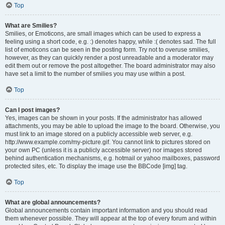
Top
What are Smilies?
Smilies, or Emoticons, are small images which can be used to express a
feeling using a short code, e.g. :) denotes happy, while :( denotes sad. The full
list of emoticons can be seen in the posting form. Try not to overuse smilies,
however, as they can quickly render a post unreadable and a moderator may
edit them out or remove the post altogether. The board administrator may also
have set a limit to the number of smilies you may use within a post.
Top
Can I post images?
Yes, images can be shown in your posts. If the administrator has allowed
attachments, you may be able to upload the image to the board. Otherwise, you
must link to an image stored on a publicly accessible web server, e.g.
http://www.example.com/my-picture.gif. You cannot link to pictures stored on
your own PC (unless it is a publicly accessible server) nor images stored
behind authentication mechanisms, e.g. hotmail or yahoo mailboxes, password
protected sites, etc. To display the image use the BBCode [img] tag.
Top
What are global announcements?
Global announcements contain important information and you should read
them whenever possible. They will appear at the top of every forum and within