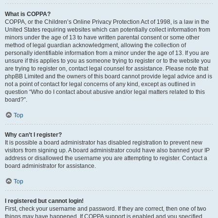
What is COPPA?
COPPA, or the Children’s Online Privacy Protection Act of 1998, is a law in the
United States requiring websites which can potentially collect information from
minors under the age of 13 to have written parental consent or some other
method of legal guardian acknowledgment, allowing the collection of
personally identifiable information from a minor under the age of 13. If you are
unsure if this applies to you as someone trying to register or to the website you
are trying to register on, contact legal counsel for assistance. Please note that
phpBB Limited and the owners of this board cannot provide legal advice and is
not a point of contact for legal concerns of any kind, except as outlined in
question “Who do I contact about abusive and/or legal matters related to this
board?”.
Top
Why can’t I register?
It is possible a board administrator has disabled registration to prevent new
visitors from signing up. A board administrator could have also banned your IP
address or disallowed the username you are attempting to register. Contact a
board administrator for assistance.
Top
I registered but cannot login!
First, check your username and password. If they are correct, then one of two
things may have happened. If COPPA support is enabled and you specified