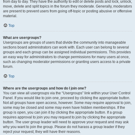
from day to day. They have the authority to edit or delete posts and lock, unlock,
move, delete and split topics in the forum they moderate. Generally, moderators
are present to prevent users from going off-topic or posting abusive or offensive
material.
Top
What are usergroups?
Usergroups are groups of users that divide the community into manageable
sections board administrators can work with. Each user can belong to several
groups and each group can be assigned individual permissions. This provides
an easy way for administrators to change permissions for many users at once,
such as changing moderator permissions or granting users access to a private
forum.
Top
Where are the usergroups and how do I join one?
You can view all usergroups via the “Usergroups” link within your User Control
Panel. If you would like to join one, proceed by clicking the appropriate button.
Not all groups have open access, however. Some may require approval to join,
some may be closed and some may even have hidden memberships. If the
group is open, you can join it by clicking the appropriate button. If a group
requires approval to join you may request to join by clicking the appropriate
button. The user group leader will need to approve your request and may ask
why you want to join the group. Please do not harass a group leader if they
reject your request; they will have their reasons.