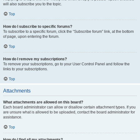
will also subscribe you to the topic.
Top
How do I subscribe to specific forums?
To subscribe to a specific forum, click the “Subscribe forum” link, at the bottom
of page, upon entering the forum.
Top
How do I remove my subscriptions?
To remove your subscriptions, go to your User Control Panel and follow the
links to your subscriptions.
Top
Attachments
What attachments are allowed on this board?
Each board administrator can allow or disallow certain attachment types. If you
are unsure what is allowed to be uploaded, contact the board administrator for
assistance.
Top
How do I find all my attachments?