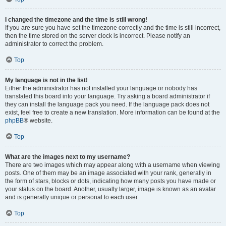
I changed the timezone and the time is still wrong!
If you are sure you have set the timezone correctly and the time is still incorrect,
then the time stored on the server clock is incorrect. Please notify an
administrator to correct the problem.
Top
My language is not in the list!
Either the administrator has not installed your language or nobody has
translated this board into your language. Try asking a board administrator if
they can install the language pack you need. If the language pack does not
exist, feel free to create a new translation. More information can be found at the
phpBB
® website.
Top
What are the images next to my username?
There are two images which may appear along with a username when viewing
posts. One of them may be an image associated with your rank, generally in
the form of stars, blocks or dots, indicating how many posts you have made or
your status on the board. Another, usually larger, image is known as an avatar
and is generally unique or personal to each user.
Top