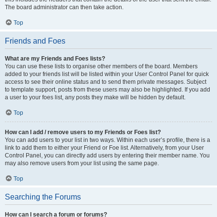
The board administrator can then take action.
Top
Friends and Foes
What are my Friends and Foes lists?
You can use these lists to organise other members of the board. Members
added to your friends list will be listed within your User Control Panel for quick
access to see their online status and to send them private messages. Subject
to template support, posts from these users may also be highlighted. If you add
a user to your foes list, any posts they make will be hidden by default.
Top
How can I add / remove users to my Friends or Foes list?
You can add users to your list in two ways. Within each user’s profile, there is a
link to add them to either your Friend or Foe list. Alternatively, from your User
Control Panel, you can directly add users by entering their member name. You
may also remove users from your list using the same page.
Top
Searching the Forums
How can I search a forum or forums?