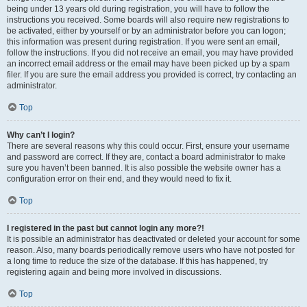
being under 13 years old during registration, you will have to follow the
instructions you received. Some boards will also require new registrations to
be activated, either by yourself or by an administrator before you can logon;
this information was present during registration. If you were sent an email,
follow the instructions. If you did not receive an email, you may have provided
an incorrect email address or the email may have been picked up by a spam
filer. If you are sure the email address you provided is correct, try contacting an
administrator.
Top
Why can’t I login?
There are several reasons why this could occur. First, ensure your username
and password are correct. If they are, contact a board administrator to make
sure you haven’t been banned. It is also possible the website owner has a
configuration error on their end, and they would need to fix it.
Top
I registered in the past but cannot login any more?!
It is possible an administrator has deactivated or deleted your account for some
reason. Also, many boards periodically remove users who have not posted for
a long time to reduce the size of the database. If this has happened, try
registering again and being more involved in discussions.
Top