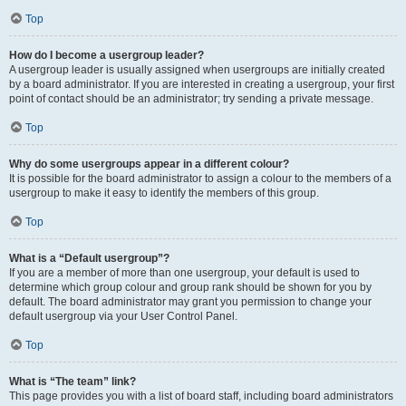
Top
How do I become a usergroup leader?
A usergroup leader is usually assigned when usergroups are initially created
by a board administrator. If you are interested in creating a usergroup, your first
point of contact should be an administrator; try sending a private message.
Top
Why do some usergroups appear in a different colour?
It is possible for the board administrator to assign a colour to the members of a
usergroup to make it easy to identify the members of this group.
Top
What is a “Default usergroup”?
If you are a member of more than one usergroup, your default is used to
determine which group colour and group rank should be shown for you by
default. The board administrator may grant you permission to change your
default usergroup via your User Control Panel.
Top
What is “The team” link?
This page provides you with a list of board staff, including board administrators