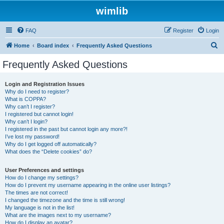
wimlib
FAQ
Register
Login
S
Home
Board index
Frequently Asked Questions
e
Frequently Asked Questions
a
r
Login and Registration Issues
Why do I need to register?
c
What is COPPA?
h
Why can’t I register?
I registered but cannot login!
Why can’t I login?
I registered in the past but cannot login any more?!
I’ve lost my password!
Why do I get logged off automatically?
What does the “Delete cookies” do?
User Preferences and settings
How do I change my settings?
How do I prevent my username appearing in the online user listings?
The times are not correct!
I changed the timezone and the time is still wrong!
My language is not in the list!
What are the images next to my username?
How do I display an avatar?