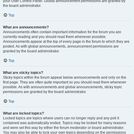
your User Control Panel. Global announcement permissions are granted by
the board administrator.
Top
What are announcements?
Announcements often contain important information for the forum you are
currently reading and you should read them whenever possible.
Announcements appear at the top of every page in the forum to which they are
posted. As with global announcements, announcement permissions are
granted by the board administrator.
Top
What are sticky topics?
Sticky topics within the forum appear below announcements and only on the
first page. They are often quite important so you should read them whenever
possible. As with announcements and global announcements, sticky topic
permissions are granted by the board administrator.
Top
What are locked topics?
Locked topics are topics where users can no longer reply and any poll it
contained was automatically ended. Topics may be locked for many reasons
and were set this way by either the forum moderator or board administrator.
You may also be able to lock your own topics depending on the permissions