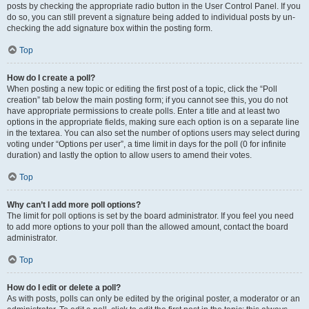
posts by checking the appropriate radio button in the User Control Panel. If you
do so, you can still prevent a signature being added to individual posts by un-
checking the add signature box within the posting form.
Top
How do I create a poll?
When posting a new topic or editing the first post of a topic, click the “Poll
creation” tab below the main posting form; if you cannot see this, you do not
have appropriate permissions to create polls. Enter a title and at least two
options in the appropriate fields, making sure each option is on a separate line
in the textarea. You can also set the number of options users may select during
voting under “Options per user”, a time limit in days for the poll (0 for infinite
duration) and lastly the option to allow users to amend their votes.
Top
Why can’t I add more poll options?
The limit for poll options is set by the board administrator. If you feel you need
to add more options to your poll than the allowed amount, contact the board
administrator.
Top
How do I edit or delete a poll?
As with posts, polls can only be edited by the original poster, a moderator or an