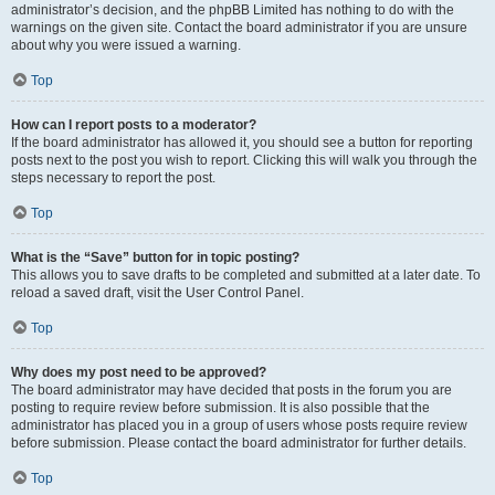
administrator’s decision, and the phpBB Limited has nothing to do with the
warnings on the given site. Contact the board administrator if you are unsure
about why you were issued a warning.
Top
How can I report posts to a moderator?
If the board administrator has allowed it, you should see a button for reporting
posts next to the post you wish to report. Clicking this will walk you through the
steps necessary to report the post.
Top
What is the “Save” button for in topic posting?
This allows you to save drafts to be completed and submitted at a later date. To
reload a saved draft, visit the User Control Panel.
Top
Why does my post need to be approved?
The board administrator may have decided that posts in the forum you are
posting to require review before submission. It is also possible that the
administrator has placed you in a group of users whose posts require review
before submission. Please contact the board administrator for further details.
Top