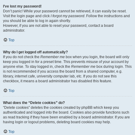
I’ve lost my password!
Don’t panic! While your password cannot be retrieved, it can easily be reset.
Visit the login page and click
I forgot my password
. Follow the instructions and
you should be able to log in again shortly.
However, if you are not able to reset your password, contact a board
administrator.
Top
Why do I get logged off automatically?
If you do not check the
Remember me
box when you login, the board will only
keep you logged in for a preset time. This prevents misuse of your account by
anyone else. To stay logged in, check the
Remember me
box during login. This
is not recommended if you access the board from a shared computer, e.g.
library, internet cafe, university computer lab, etc. If you do not see this
checkbox, it means a board administrator has disabled this feature.
Top
What does the “Delete cookies” do?
“Delete cookies” deletes the cookies created by phpBB which keep you
authenticated and logged into the board. Cookies also provide functions such
as read tracking if they have been enabled by a board administrator. If you are
having login or logout problems, deleting board cookies may help.
Top