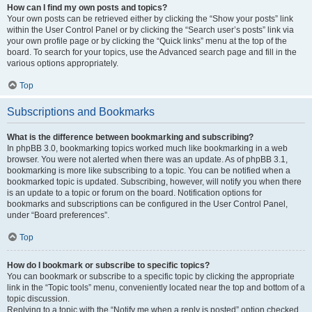
How can I find my own posts and topics?
Your own posts can be retrieved either by clicking the “Show your posts” link
within the User Control Panel or by clicking the “Search user’s posts” link via
your own profile page or by clicking the “Quick links” menu at the top of the
board. To search for your topics, use the Advanced search page and fill in the
various options appropriately.
Top
Subscriptions and Bookmarks
What is the difference between bookmarking and subscribing?
In phpBB 3.0, bookmarking topics worked much like bookmarking in a web
browser. You were not alerted when there was an update. As of phpBB 3.1,
bookmarking is more like subscribing to a topic. You can be notified when a
bookmarked topic is updated. Subscribing, however, will notify you when there
is an update to a topic or forum on the board. Notification options for
bookmarks and subscriptions can be configured in the User Control Panel,
under “Board preferences”.
Top
How do I bookmark or subscribe to specific topics?
You can bookmark or subscribe to a specific topic by clicking the appropriate
link in the “Topic tools” menu, conveniently located near the top and bottom of a
topic discussion.
Replying to a topic with the “Notify me when a reply is posted” option checked