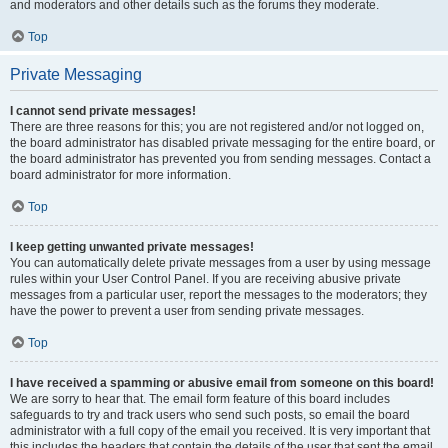
and moderators and other details such as the forums they moderate.
Top
Private Messaging
I cannot send private messages!
There are three reasons for this; you are not registered and/or not logged on,
the board administrator has disabled private messaging for the entire board, or
the board administrator has prevented you from sending messages. Contact a
board administrator for more information.
Top
I keep getting unwanted private messages!
You can automatically delete private messages from a user by using message
rules within your User Control Panel. If you are receiving abusive private
messages from a particular user, report the messages to the moderators; they
have the power to prevent a user from sending private messages.
Top
I have received a spamming or abusive email from someone on this board!
We are sorry to hear that. The email form feature of this board includes
safeguards to try and track users who send such posts, so email the board
administrator with a full copy of the email you received. It is very important that
this includes the headers that contain the details of the user that sent the email.