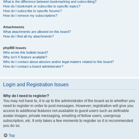
What is the difference between bookmarking and subscribing?
How do I bookmark or subscribe to specific topics?
How do I subscribe to specific forums?
How do I remove my subscriptions?
Attachments
What attachments are allowed on this board?
How do I find all my attachments?
phpBB Issues
Who wrote this bulletin board?
Why isn’t X feature available?
Who do I contact about abusive and/or legal matters related to this board?
How do I contact a board administrator?
Login and Registration Issues
Why do I need to register?
You may not have to, it is up to the administrator of the board as to whether you
need to register in order to post messages. However; registration will give you
access to additional features not available to guest users such as definable
avatar images, private messaging, emailing of fellow users, usergroup
subscription, etc. It only takes a few moments to register so it is recommended
you do so.
Top