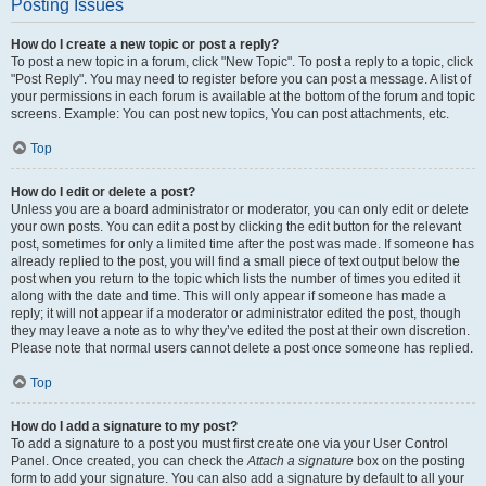
Posting Issues
How do I create a new topic or post a reply?
To post a new topic in a forum, click "New Topic". To post a reply to a topic, click
"Post Reply". You may need to register before you can post a message. A list of
your permissions in each forum is available at the bottom of the forum and topic
screens. Example: You can post new topics, You can post attachments, etc.
Top
How do I edit or delete a post?
Unless you are a board administrator or moderator, you can only edit or delete
your own posts. You can edit a post by clicking the edit button for the relevant
post, sometimes for only a limited time after the post was made. If someone has
already replied to the post, you will find a small piece of text output below the
post when you return to the topic which lists the number of times you edited it
along with the date and time. This will only appear if someone has made a
reply; it will not appear if a moderator or administrator edited the post, though
they may leave a note as to why they’ve edited the post at their own discretion.
Please note that normal users cannot delete a post once someone has replied.
Top
How do I add a signature to my post?
To add a signature to a post you must first create one via your User Control
Panel. Once created, you can check the
Attach a signature
box on the posting
form to add your signature. You can also add a signature by default to all your