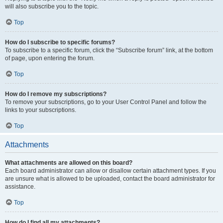
will also subscribe you to the topic.
Top
How do I subscribe to specific forums?
To subscribe to a specific forum, click the “Subscribe forum” link, at the bottom
of page, upon entering the forum.
Top
How do I remove my subscriptions?
To remove your subscriptions, go to your User Control Panel and follow the
links to your subscriptions.
Top
Attachments
What attachments are allowed on this board?
Each board administrator can allow or disallow certain attachment types. If you
are unsure what is allowed to be uploaded, contact the board administrator for
assistance.
Top
How do I find all my attachments?