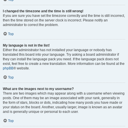
I changed the timezone and the time is still wrong!
If you are sure you have set the timezone correctly and the time is still incorrect,
then the time stored on the server clock is incorrect. Please notify an
administrator to correct the problem.
Top
My language is not in the list!
Either the administrator has not installed your language or nobody has
translated this board into your language. Try asking a board administrator if
they can install the language pack you need. If the language pack does not
exist, feel free to create a new translation. More information can be found at the
phpBB
® website.
Top
What are the images next to my username?
There are two images which may appear along with a username when viewing
posts. One of them may be an image associated with your rank, generally in
the form of stars, blocks or dots, indicating how many posts you have made or
your status on the board. Another, usually larger, image is known as an avatar
and is generally unique or personal to each user.
Top