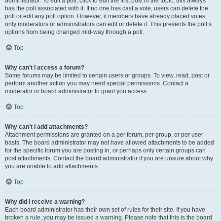
administrator. To edit a poll, click to edit the first post in the topic; this always
has the poll associated with it. If no one has cast a vote, users can delete the
poll or edit any poll option. However, if members have already placed votes,
only moderators or administrators can edit or delete it. This prevents the poll’s
options from being changed mid-way through a poll.
Top
Why can’t I access a forum?
Some forums may be limited to certain users or groups. To view, read, post or
perform another action you may need special permissions. Contact a
moderator or board administrator to grant you access.
Top
Why can’t I add attachments?
Attachment permissions are granted on a per forum, per group, or per user
basis. The board administrator may not have allowed attachments to be added
for the specific forum you are posting in, or perhaps only certain groups can
post attachments. Contact the board administrator if you are unsure about why
you are unable to add attachments.
Top
Why did I receive a warning?
Each board administrator has their own set of rules for their site. If you have
broken a rule, you may be issued a warning. Please note that this is the board