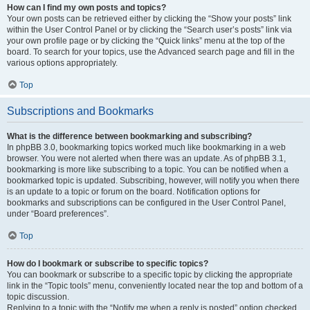
How can I find my own posts and topics?
Your own posts can be retrieved either by clicking the “Show your posts” link
within the User Control Panel or by clicking the “Search user’s posts” link via
your own profile page or by clicking the “Quick links” menu at the top of the
board. To search for your topics, use the Advanced search page and fill in the
various options appropriately.
Top
Subscriptions and Bookmarks
What is the difference between bookmarking and subscribing?
In phpBB 3.0, bookmarking topics worked much like bookmarking in a web
browser. You were not alerted when there was an update. As of phpBB 3.1,
bookmarking is more like subscribing to a topic. You can be notified when a
bookmarked topic is updated. Subscribing, however, will notify you when there
is an update to a topic or forum on the board. Notification options for
bookmarks and subscriptions can be configured in the User Control Panel,
under “Board preferences”.
Top
How do I bookmark or subscribe to specific topics?
You can bookmark or subscribe to a specific topic by clicking the appropriate
link in the “Topic tools” menu, conveniently located near the top and bottom of a
topic discussion.
Replying to a topic with the “Notify me when a reply is posted” option checked