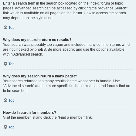
Enter a search term in the search box located on the index, forum or topic
pages. Advanced search can be accessed by clicking the “Advance Search”
link which is available on all pages on the forum. How to access the search
may depend on the style used.
Top
Why does my search return no results?
Your search was probably too vague and included many common terms which
are not indexed by phpBB. Be more specific and use the options available
within Advanced search.
Top
Why does my search return a blank page!?
Your search returned too many results for the webserver to handle. Use
“Advanced search” and be more specific in the terms used and forums that are
to be searched.
Top
How do I search for members?
Visit the memberlist and click the “Find a member” link.
Top