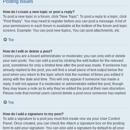
Posting Issues
How do I create a new topic or post a reply?
To post a new topic in a forum, click "New Topic". To post a reply to a topic, click
"Post Reply". You may need to register before you can post a message. A list of
your permissions in each forum is available at the bottom of the forum and topic
screens. Example: You can post new topics, You can post attachments, etc.
Top
How do I edit or delete a post?
Unless you are a board administrator or moderator, you can only edit or delete
your own posts. You can edit a post by clicking the edit button for the relevant
post, sometimes for only a limited time after the post was made. If someone has
already replied to the post, you will find a small piece of text output below the
post when you return to the topic which lists the number of times you edited it
along with the date and time. This will only appear if someone has made a
reply; it will not appear if a moderator or administrator edited the post, though
they may leave a note as to why they’ve edited the post at their own discretion.
Please note that normal users cannot delete a post once someone has replied.
Top
How do I add a signature to my post?
To add a signature to a post you must first create one via your User Control
Panel. Once created, you can check the
Attach a signature
box on the posting
form to add your signature. You can also add a signature by default to all your