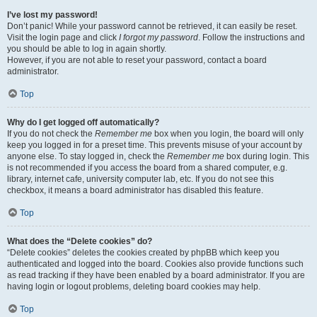
I’ve lost my password!
Don’t panic! While your password cannot be retrieved, it can easily be reset.
Visit the login page and click
I forgot my password
. Follow the instructions and
you should be able to log in again shortly.
However, if you are not able to reset your password, contact a board
administrator.
Top
Why do I get logged off automatically?
If you do not check the
Remember me
box when you login, the board will only
keep you logged in for a preset time. This prevents misuse of your account by
anyone else. To stay logged in, check the
Remember me
box during login. This
is not recommended if you access the board from a shared computer, e.g.
library, internet cafe, university computer lab, etc. If you do not see this
checkbox, it means a board administrator has disabled this feature.
Top
What does the “Delete cookies” do?
“Delete cookies” deletes the cookies created by phpBB which keep you
authenticated and logged into the board. Cookies also provide functions such
as read tracking if they have been enabled by a board administrator. If you are
having login or logout problems, deleting board cookies may help.
Top