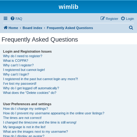
wimlib
FAQ
Register
Login
S
Home
Board index
Frequently Asked Questions
e
Frequently Asked Questions
a
r
Login and Registration Issues
Why do I need to register?
c
What is COPPA?
h
Why can’t I register?
I registered but cannot login!
Why can’t I login?
I registered in the past but cannot login any more?!
I’ve lost my password!
Why do I get logged off automatically?
What does the “Delete cookies” do?
User Preferences and settings
How do I change my settings?
How do I prevent my username appearing in the online user listings?
The times are not correct!
I changed the timezone and the time is still wrong!
My language is not in the list!
What are the images next to my username?
How do I display an avatar?