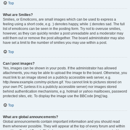
Top
What are Smilies?
Smilies, or Emoticons, are small images which can be used to express a
feeling using a short code, e.g. :) denotes happy, while :( denotes sad. The full
list of emoticons can be seen in the posting form. Try not to overuse smilies,
however, as they can quickly render a post unreadable and a moderator may
edit them out or remove the post altogether. The board administrator may also
have set a limit to the number of smilies you may use within a post.
Top
Can I post images?
Yes, images can be shown in your posts. If the administrator has allowed
attachments, you may be able to upload the image to the board. Otherwise, you
must link to an image stored on a publicly accessible web server, e.g.
http://www.example.com/my-picture.gif. You cannot link to pictures stored on
your own PC (unless it is a publicly accessible server) nor images stored
behind authentication mechanisms, e.g. hotmail or yahoo mailboxes, password
protected sites, etc. To display the image use the BBCode [img] tag.
Top
What are global announcements?
Global announcements contain important information and you should read
them whenever possible. They will appear at the top of every forum and within