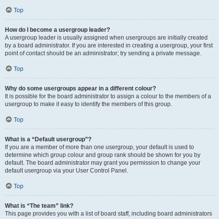
Top
How do I become a usergroup leader?
A usergroup leader is usually assigned when usergroups are initially created
by a board administrator. If you are interested in creating a usergroup, your first
point of contact should be an administrator; try sending a private message.
Top
Why do some usergroups appear in a different colour?
It is possible for the board administrator to assign a colour to the members of a
usergroup to make it easy to identify the members of this group.
Top
What is a “Default usergroup”?
If you are a member of more than one usergroup, your default is used to
determine which group colour and group rank should be shown for you by
default. The board administrator may grant you permission to change your
default usergroup via your User Control Panel.
Top
What is “The team” link?
This page provides you with a list of board staff, including board administrators