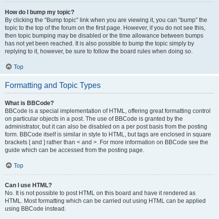
How do I bump my topic?
By clicking the “Bump topic” link when you are viewing it, you can “bump” the
topic to the top of the forum on the first page. However, if you do not see this,
then topic bumping may be disabled or the time allowance between bumps
has not yet been reached. It is also possible to bump the topic simply by
replying to it, however, be sure to follow the board rules when doing so.
Top
Formatting and Topic Types
What is BBCode?
BBCode is a special implementation of HTML, offering great formatting control
on particular objects in a post. The use of BBCode is granted by the
administrator, but it can also be disabled on a per post basis from the posting
form. BBCode itself is similar in style to HTML, but tags are enclosed in square
brackets [ and ] rather than < and >. For more information on BBCode see the
guide which can be accessed from the posting page.
Top
Can I use HTML?
No. It is not possible to post HTML on this board and have it rendered as
HTML. Most formatting which can be carried out using HTML can be applied
using BBCode instead.