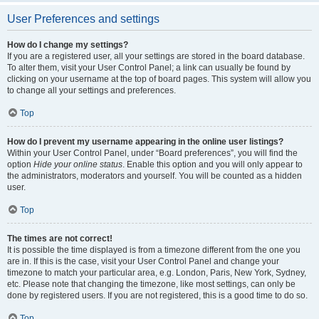
User Preferences and settings
How do I change my settings?
If you are a registered user, all your settings are stored in the board database.
To alter them, visit your User Control Panel; a link can usually be found by
clicking on your username at the top of board pages. This system will allow you
to change all your settings and preferences.
Top
How do I prevent my username appearing in the online user listings?
Within your User Control Panel, under “Board preferences”, you will find the
option
Hide your online status
. Enable this option and you will only appear to
the administrators, moderators and yourself. You will be counted as a hidden
user.
Top
The times are not correct!
It is possible the time displayed is from a timezone different from the one you
are in. If this is the case, visit your User Control Panel and change your
timezone to match your particular area, e.g. London, Paris, New York, Sydney,
etc. Please note that changing the timezone, like most settings, can only be
done by registered users. If you are not registered, this is a good time to do so.
Top