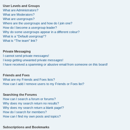
User Levels and Groups
What are Administrators?
What are Moderators?
What are usergroups?
Where are the usergroups and how do I join one?
How do I become a usergroup leader?
Why do some usergroups appear in a different colour?
What is a “Default usergroup”?
What is “The team” link?
Private Messaging
I cannot send private messages!
I keep getting unwanted private messages!
I have received a spamming or abusive email from someone on this board!
Friends and Foes
What are my Friends and Foes lists?
How can I add / remove users to my Friends or Foes list?
Searching the Forums
How can I search a forum or forums?
Why does my search return no results?
Why does my search return a blank page!?
How do I search for members?
How can I find my own posts and topics?
Subscriptions and Bookmarks