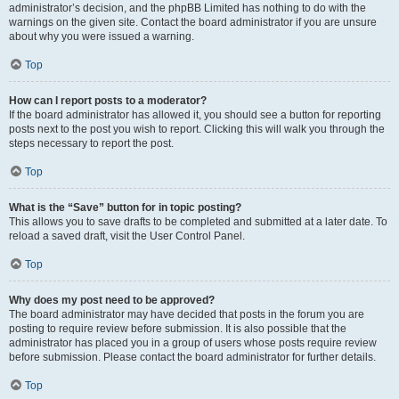
administrator’s decision, and the phpBB Limited has nothing to do with the
warnings on the given site. Contact the board administrator if you are unsure
about why you were issued a warning.
Top
How can I report posts to a moderator?
If the board administrator has allowed it, you should see a button for reporting
posts next to the post you wish to report. Clicking this will walk you through the
steps necessary to report the post.
Top
What is the “Save” button for in topic posting?
This allows you to save drafts to be completed and submitted at a later date. To
reload a saved draft, visit the User Control Panel.
Top
Why does my post need to be approved?
The board administrator may have decided that posts in the forum you are
posting to require review before submission. It is also possible that the
administrator has placed you in a group of users whose posts require review
before submission. Please contact the board administrator for further details.
Top