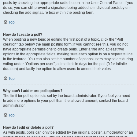
posts by checking the appropriate radio button in the User Control Panel. If you
do so, you can still prevent a signature being added to individual posts by un-
checking the add signature box within the posting form.
Top
How do I create a poll?
When posting a new topic or editing the first post of a topic, click the “Poll
creation” tab below the main posting form; if you cannot see this, you do not
have appropriate permissions to create polls. Enter a title and at least two
options in the appropriate fields, making sure each option is on a separate line
in the textarea. You can also set the number of options users may select during
voting under “Options per user”, a time limit in days for the poll (0 for infinite
duration) and lastly the option to allow users to amend their votes.
Top
Why can’t I add more poll options?
The limit for poll options is set by the board administrator. If you feel you need
to add more options to your poll than the allowed amount, contact the board
administrator.
Top
How do I edit or delete a poll?
As with posts, polls can only be edited by the original poster, a moderator or an