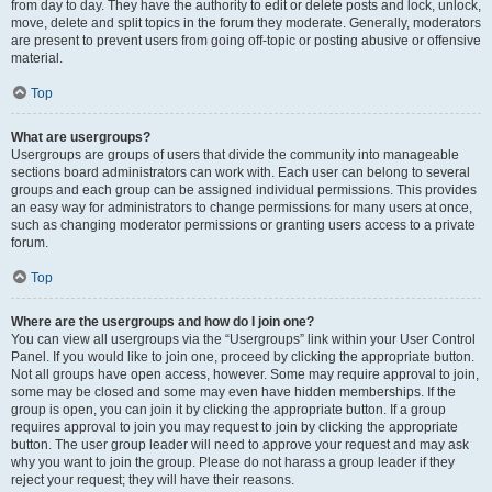
from day to day. They have the authority to edit or delete posts and lock, unlock,
move, delete and split topics in the forum they moderate. Generally, moderators
are present to prevent users from going off-topic or posting abusive or offensive
material.
Top
What are usergroups?
Usergroups are groups of users that divide the community into manageable
sections board administrators can work with. Each user can belong to several
groups and each group can be assigned individual permissions. This provides
an easy way for administrators to change permissions for many users at once,
such as changing moderator permissions or granting users access to a private
forum.
Top
Where are the usergroups and how do I join one?
You can view all usergroups via the “Usergroups” link within your User Control
Panel. If you would like to join one, proceed by clicking the appropriate button.
Not all groups have open access, however. Some may require approval to join,
some may be closed and some may even have hidden memberships. If the
group is open, you can join it by clicking the appropriate button. If a group
requires approval to join you may request to join by clicking the appropriate
button. The user group leader will need to approve your request and may ask
why you want to join the group. Please do not harass a group leader if they
reject your request; they will have their reasons.