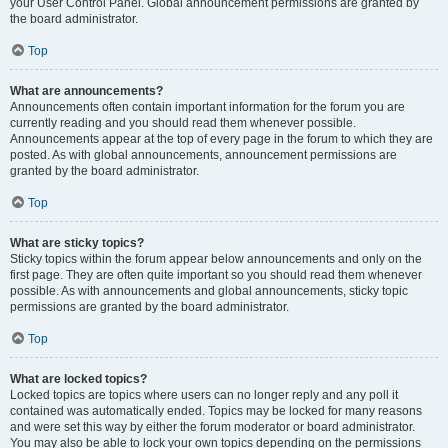
your User Control Panel. Global announcement permissions are granted by
the board administrator.
Top
What are announcements?
Announcements often contain important information for the forum you are
currently reading and you should read them whenever possible.
Announcements appear at the top of every page in the forum to which they are
posted. As with global announcements, announcement permissions are
granted by the board administrator.
Top
What are sticky topics?
Sticky topics within the forum appear below announcements and only on the
first page. They are often quite important so you should read them whenever
possible. As with announcements and global announcements, sticky topic
permissions are granted by the board administrator.
Top
What are locked topics?
Locked topics are topics where users can no longer reply and any poll it
contained was automatically ended. Topics may be locked for many reasons
and were set this way by either the forum moderator or board administrator.
You may also be able to lock your own topics depending on the permissions