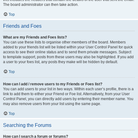
The board administrator can then take action.
Top
Friends and Foes
What are my Friends and Foes lists?
You can use these lists to organise other members of the board. Members
added to your friends list will be listed within your User Control Panel for quick
access to see their online status and to send them private messages. Subject
to template support, posts from these users may also be highlighted. If you add
a user to your foes list, any posts they make will be hidden by default.
Top
How can I add / remove users to my Friends or Foes list?
You can add users to your list in two ways. Within each user’s profile, there is a
link to add them to either your Friend or Foe list. Alternatively, from your User
Control Panel, you can directly add users by entering their member name. You
may also remove users from your list using the same page.
Top
Searching the Forums
How can I search a forum or forums?