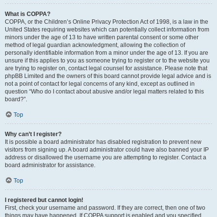
What is COPPA?
COPPA, or the Children’s Online Privacy Protection Act of 1998, is a law in the
United States requiring websites which can potentially collect information from
minors under the age of 13 to have written parental consent or some other
method of legal guardian acknowledgment, allowing the collection of
personally identifiable information from a minor under the age of 13. If you are
unsure if this applies to you as someone trying to register or to the website you
are trying to register on, contact legal counsel for assistance. Please note that
phpBB Limited and the owners of this board cannot provide legal advice and is
not a point of contact for legal concerns of any kind, except as outlined in
question “Who do I contact about abusive and/or legal matters related to this
board?”.
Top
Why can’t I register?
It is possible a board administrator has disabled registration to prevent new
visitors from signing up. A board administrator could have also banned your IP
address or disallowed the username you are attempting to register. Contact a
board administrator for assistance.
Top
I registered but cannot login!
First, check your username and password. If they are correct, then one of two
things may have happened. If COPPA support is enabled and you specified