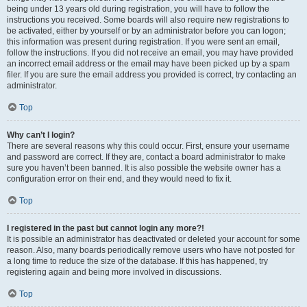
being under 13 years old during registration, you will have to follow the
instructions you received. Some boards will also require new registrations to
be activated, either by yourself or by an administrator before you can logon;
this information was present during registration. If you were sent an email,
follow the instructions. If you did not receive an email, you may have provided
an incorrect email address or the email may have been picked up by a spam
filer. If you are sure the email address you provided is correct, try contacting an
administrator.
Top
Why can’t I login?
There are several reasons why this could occur. First, ensure your username
and password are correct. If they are, contact a board administrator to make
sure you haven’t been banned. It is also possible the website owner has a
configuration error on their end, and they would need to fix it.
Top
I registered in the past but cannot login any more?!
It is possible an administrator has deactivated or deleted your account for some
reason. Also, many boards periodically remove users who have not posted for
a long time to reduce the size of the database. If this has happened, try
registering again and being more involved in discussions.
Top