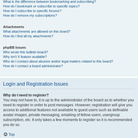
What is the difference between bookmarking and subscribing?
How do I bookmark or subscribe to specific topics?
How do I subscribe to specific forums?
How do I remove my subscriptions?
Attachments
What attachments are allowed on this board?
How do I find all my attachments?
phpBB Issues
Who wrote this bulletin board?
Why isn’t X feature available?
Who do I contact about abusive and/or legal matters related to this board?
How do I contact a board administrator?
Login and Registration Issues
Why do I need to register?
You may not have to, it is up to the administrator of the board as to whether you
need to register in order to post messages. However; registration will give you
access to additional features not available to guest users such as definable
avatar images, private messaging, emailing of fellow users, usergroup
subscription, etc. It only takes a few moments to register so it is recommended
you do so.
Top