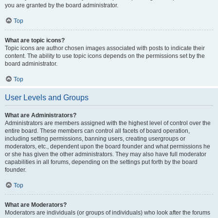
you are granted by the board administrator.
Top
What are topic icons?
Topic icons are author chosen images associated with posts to indicate their
content. The ability to use topic icons depends on the permissions set by the
board administrator.
Top
User Levels and Groups
What are Administrators?
Administrators are members assigned with the highest level of control over the
entire board. These members can control all facets of board operation,
including setting permissions, banning users, creating usergroups or
moderators, etc., dependent upon the board founder and what permissions he
or she has given the other administrators. They may also have full moderator
capabilities in all forums, depending on the settings put forth by the board
founder.
Top
What are Moderators?
Moderators are individuals (or groups of individuals) who look after the forums