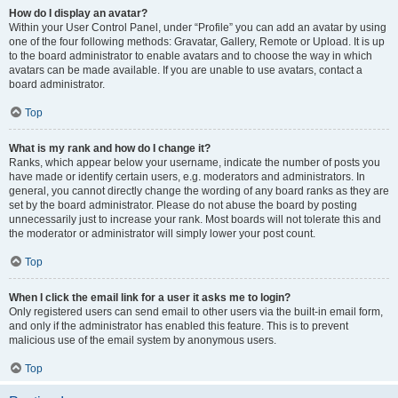
How do I display an avatar?
Within your User Control Panel, under “Profile” you can add an avatar by using
one of the four following methods: Gravatar, Gallery, Remote or Upload. It is up
to the board administrator to enable avatars and to choose the way in which
avatars can be made available. If you are unable to use avatars, contact a
board administrator.
Top
What is my rank and how do I change it?
Ranks, which appear below your username, indicate the number of posts you
have made or identify certain users, e.g. moderators and administrators. In
general, you cannot directly change the wording of any board ranks as they are
set by the board administrator. Please do not abuse the board by posting
unnecessarily just to increase your rank. Most boards will not tolerate this and
the moderator or administrator will simply lower your post count.
Top
When I click the email link for a user it asks me to login?
Only registered users can send email to other users via the built-in email form,
and only if the administrator has enabled this feature. This is to prevent
malicious use of the email system by anonymous users.
Top