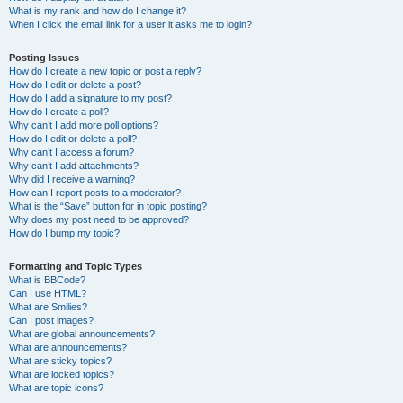
What is my rank and how do I change it?
When I click the email link for a user it asks me to login?
Posting Issues
How do I create a new topic or post a reply?
How do I edit or delete a post?
How do I add a signature to my post?
How do I create a poll?
Why can’t I add more poll options?
How do I edit or delete a poll?
Why can’t I access a forum?
Why can’t I add attachments?
Why did I receive a warning?
How can I report posts to a moderator?
What is the “Save” button for in topic posting?
Why does my post need to be approved?
How do I bump my topic?
Formatting and Topic Types
What is BBCode?
Can I use HTML?
What are Smilies?
Can I post images?
What are global announcements?
What are announcements?
What are sticky topics?
What are locked topics?
What are topic icons?