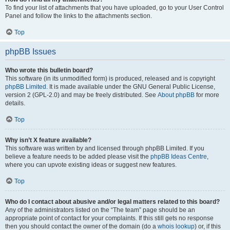
To find your list of attachments that you have uploaded, go to your User Control
Panel and follow the links to the attachments section.
Top
phpBB Issues
Who wrote this bulletin board?
This software (in its unmodified form) is produced, released and is copyright
phpBB Limited
. It is made available under the GNU General Public License,
version 2 (GPL-2.0) and may be freely distributed. See
About phpBB
for more
details.
Top
Why isn’t X feature available?
This software was written by and licensed through phpBB Limited. If you
believe a feature needs to be added please visit the
phpBB Ideas Centre
,
where you can upvote existing ideas or suggest new features.
Top
Who do I contact about abusive and/or legal matters related to this board?
Any of the administrators listed on the “The team” page should be an
appropriate point of contact for your complaints. If this still gets no response
then you should contact the owner of the domain (do a
whois lookup
) or, if this