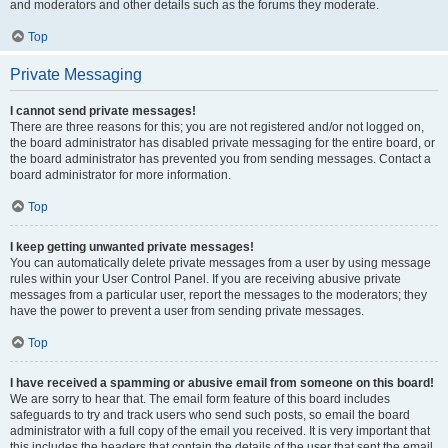
and moderators and other details such as the forums they moderate.
Top
Private Messaging
I cannot send private messages!
There are three reasons for this; you are not registered and/or not logged on,
the board administrator has disabled private messaging for the entire board, or
the board administrator has prevented you from sending messages. Contact a
board administrator for more information.
Top
I keep getting unwanted private messages!
You can automatically delete private messages from a user by using message
rules within your User Control Panel. If you are receiving abusive private
messages from a particular user, report the messages to the moderators; they
have the power to prevent a user from sending private messages.
Top
I have received a spamming or abusive email from someone on this board!
We are sorry to hear that. The email form feature of this board includes
safeguards to try and track users who send such posts, so email the board
administrator with a full copy of the email you received. It is very important that
this includes the headers that contain the details of the user that sent the email.