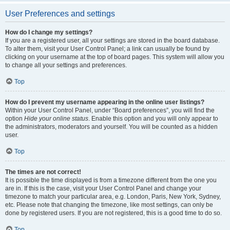
User Preferences and settings
How do I change my settings?
If you are a registered user, all your settings are stored in the board database.
To alter them, visit your User Control Panel; a link can usually be found by
clicking on your username at the top of board pages. This system will allow you
to change all your settings and preferences.
Top
How do I prevent my username appearing in the online user listings?
Within your User Control Panel, under “Board preferences”, you will find the
option
Hide your online status
. Enable this option and you will only appear to
the administrators, moderators and yourself. You will be counted as a hidden
user.
Top
The times are not correct!
It is possible the time displayed is from a timezone different from the one you
are in. If this is the case, visit your User Control Panel and change your
timezone to match your particular area, e.g. London, Paris, New York, Sydney,
etc. Please note that changing the timezone, like most settings, can only be
done by registered users. If you are not registered, this is a good time to do so.
Top