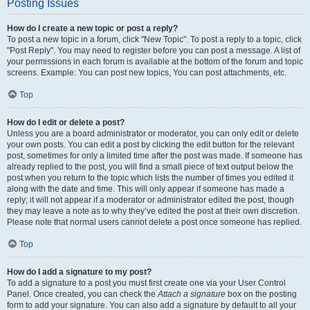
Posting Issues
How do I create a new topic or post a reply?
To post a new topic in a forum, click "New Topic". To post a reply to a topic, click
"Post Reply". You may need to register before you can post a message. A list of
your permissions in each forum is available at the bottom of the forum and topic
screens. Example: You can post new topics, You can post attachments, etc.
Top
How do I edit or delete a post?
Unless you are a board administrator or moderator, you can only edit or delete
your own posts. You can edit a post by clicking the edit button for the relevant
post, sometimes for only a limited time after the post was made. If someone has
already replied to the post, you will find a small piece of text output below the
post when you return to the topic which lists the number of times you edited it
along with the date and time. This will only appear if someone has made a
reply; it will not appear if a moderator or administrator edited the post, though
they may leave a note as to why they’ve edited the post at their own discretion.
Please note that normal users cannot delete a post once someone has replied.
Top
How do I add a signature to my post?
To add a signature to a post you must first create one via your User Control
Panel. Once created, you can check the
Attach a signature
box on the posting
form to add your signature. You can also add a signature by default to all your