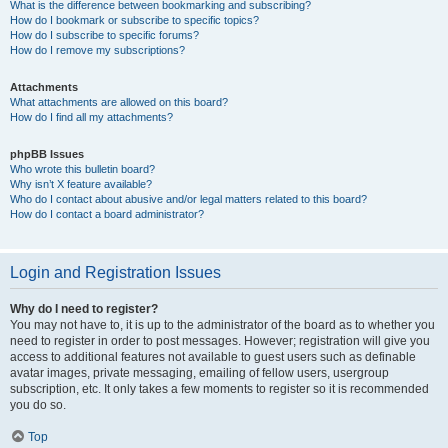
What is the difference between bookmarking and subscribing?
How do I bookmark or subscribe to specific topics?
How do I subscribe to specific forums?
How do I remove my subscriptions?
Attachments
What attachments are allowed on this board?
How do I find all my attachments?
phpBB Issues
Who wrote this bulletin board?
Why isn’t X feature available?
Who do I contact about abusive and/or legal matters related to this board?
How do I contact a board administrator?
Login and Registration Issues
Why do I need to register?
You may not have to, it is up to the administrator of the board as to whether you
need to register in order to post messages. However; registration will give you
access to additional features not available to guest users such as definable
avatar images, private messaging, emailing of fellow users, usergroup
subscription, etc. It only takes a few moments to register so it is recommended
you do so.
Top