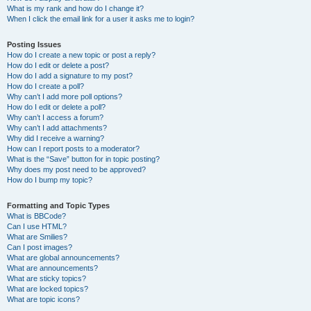
What is my rank and how do I change it?
When I click the email link for a user it asks me to login?
Posting Issues
How do I create a new topic or post a reply?
How do I edit or delete a post?
How do I add a signature to my post?
How do I create a poll?
Why can’t I add more poll options?
How do I edit or delete a poll?
Why can’t I access a forum?
Why can’t I add attachments?
Why did I receive a warning?
How can I report posts to a moderator?
What is the “Save” button for in topic posting?
Why does my post need to be approved?
How do I bump my topic?
Formatting and Topic Types
What is BBCode?
Can I use HTML?
What are Smilies?
Can I post images?
What are global announcements?
What are announcements?
What are sticky topics?
What are locked topics?
What are topic icons?