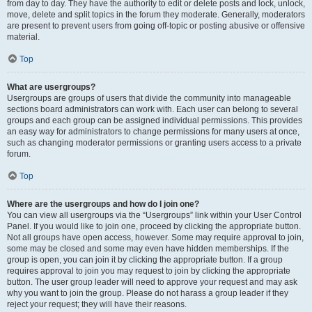
from day to day. They have the authority to edit or delete posts and lock, unlock,
move, delete and split topics in the forum they moderate. Generally, moderators
are present to prevent users from going off-topic or posting abusive or offensive
material.
Top
What are usergroups?
Usergroups are groups of users that divide the community into manageable
sections board administrators can work with. Each user can belong to several
groups and each group can be assigned individual permissions. This provides
an easy way for administrators to change permissions for many users at once,
such as changing moderator permissions or granting users access to a private
forum.
Top
Where are the usergroups and how do I join one?
You can view all usergroups via the “Usergroups” link within your User Control
Panel. If you would like to join one, proceed by clicking the appropriate button.
Not all groups have open access, however. Some may require approval to join,
some may be closed and some may even have hidden memberships. If the
group is open, you can join it by clicking the appropriate button. If a group
requires approval to join you may request to join by clicking the appropriate
button. The user group leader will need to approve your request and may ask
why you want to join the group. Please do not harass a group leader if they
reject your request; they will have their reasons.