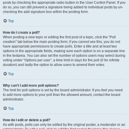
posts by checking the appropriate radio button in the User Control Panel. If you
do so, you can still prevent a signature being added to individual posts by un-
checking the add signature box within the posting form.
Top
How do I create a poll?
When posting a new topic or editing the first post of a topic, click the “Poll
creation” tab below the main posting form; if you cannot see this, you do not
have appropriate permissions to create polls. Enter a title and at least two
options in the appropriate fields, making sure each option is on a separate line
in the textarea. You can also set the number of options users may select during
voting under “Options per user”, a time limit in days for the poll (0 for infinite
duration) and lastly the option to allow users to amend their votes.
Top
Why can’t I add more poll options?
The limit for poll options is set by the board administrator. If you feel you need
to add more options to your poll than the allowed amount, contact the board
administrator.
Top
How do I edit or delete a poll?
As with posts, polls can only be edited by the original poster, a moderator or an