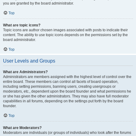
you are granted by the board administrator.
Top
What are topic icons?
Topic icons are author chosen images associated with posts to indicate their
content. The ability to use topic icons depends on the permissions set by the
board administrator.
Top
User Levels and Groups
What are Administrators?
Administrators are members assigned with the highest level of control over the
entire board. These members can control all facets of board operation,
including setting permissions, banning users, creating usergroups or
moderators, etc., dependent upon the board founder and what permissions he
or she has given the other administrators. They may also have full moderator
capabilities in all forums, depending on the settings put forth by the board
founder.
Top
What are Moderators?
Moderators are individuals (or groups of individuals) who look after the forums