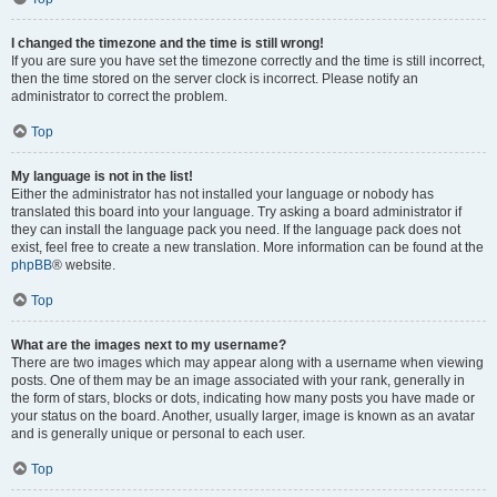
I changed the timezone and the time is still wrong!
If you are sure you have set the timezone correctly and the time is still incorrect,
then the time stored on the server clock is incorrect. Please notify an
administrator to correct the problem.
Top
My language is not in the list!
Either the administrator has not installed your language or nobody has
translated this board into your language. Try asking a board administrator if
they can install the language pack you need. If the language pack does not
exist, feel free to create a new translation. More information can be found at the
phpBB
® website.
Top
What are the images next to my username?
There are two images which may appear along with a username when viewing
posts. One of them may be an image associated with your rank, generally in
the form of stars, blocks or dots, indicating how many posts you have made or
your status on the board. Another, usually larger, image is known as an avatar
and is generally unique or personal to each user.
Top