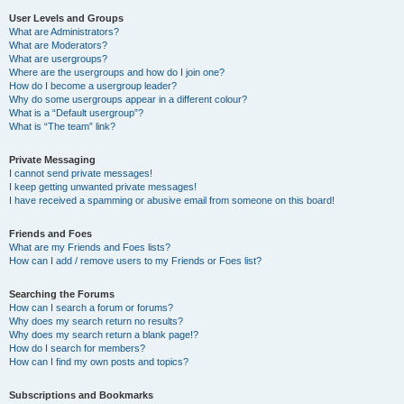
User Levels and Groups
What are Administrators?
What are Moderators?
What are usergroups?
Where are the usergroups and how do I join one?
How do I become a usergroup leader?
Why do some usergroups appear in a different colour?
What is a “Default usergroup”?
What is “The team” link?
Private Messaging
I cannot send private messages!
I keep getting unwanted private messages!
I have received a spamming or abusive email from someone on this board!
Friends and Foes
What are my Friends and Foes lists?
How can I add / remove users to my Friends or Foes list?
Searching the Forums
How can I search a forum or forums?
Why does my search return no results?
Why does my search return a blank page!?
How do I search for members?
How can I find my own posts and topics?
Subscriptions and Bookmarks