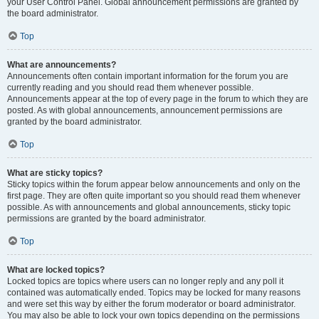
your User Control Panel. Global announcement permissions are granted by
the board administrator.
Top
What are announcements?
Announcements often contain important information for the forum you are
currently reading and you should read them whenever possible.
Announcements appear at the top of every page in the forum to which they are
posted. As with global announcements, announcement permissions are
granted by the board administrator.
Top
What are sticky topics?
Sticky topics within the forum appear below announcements and only on the
first page. They are often quite important so you should read them whenever
possible. As with announcements and global announcements, sticky topic
permissions are granted by the board administrator.
Top
What are locked topics?
Locked topics are topics where users can no longer reply and any poll it
contained was automatically ended. Topics may be locked for many reasons
and were set this way by either the forum moderator or board administrator.
You may also be able to lock your own topics depending on the permissions