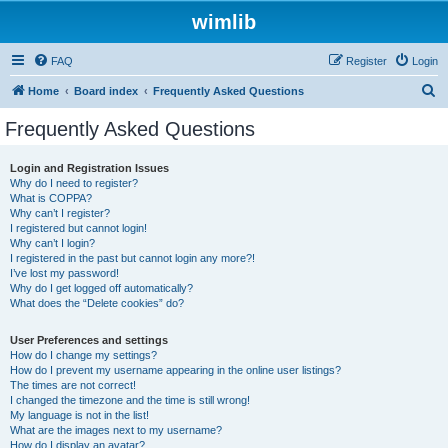
wimlib
FAQ
Register
Login
S
Home
Board index
Frequently Asked Questions
e
Frequently Asked Questions
a
r
Login and Registration Issues
Why do I need to register?
c
What is COPPA?
h
Why can’t I register?
I registered but cannot login!
Why can’t I login?
I registered in the past but cannot login any more?!
I’ve lost my password!
Why do I get logged off automatically?
What does the “Delete cookies” do?
User Preferences and settings
How do I change my settings?
How do I prevent my username appearing in the online user listings?
The times are not correct!
I changed the timezone and the time is still wrong!
My language is not in the list!
What are the images next to my username?
How do I display an avatar?