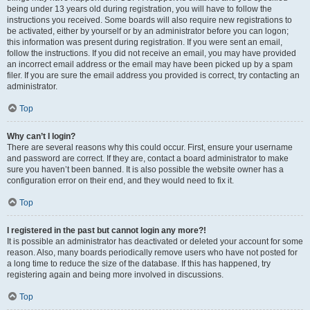
being under 13 years old during registration, you will have to follow the
instructions you received. Some boards will also require new registrations to
be activated, either by yourself or by an administrator before you can logon;
this information was present during registration. If you were sent an email,
follow the instructions. If you did not receive an email, you may have provided
an incorrect email address or the email may have been picked up by a spam
filer. If you are sure the email address you provided is correct, try contacting an
administrator.
Top
Why can’t I login?
There are several reasons why this could occur. First, ensure your username
and password are correct. If they are, contact a board administrator to make
sure you haven’t been banned. It is also possible the website owner has a
configuration error on their end, and they would need to fix it.
Top
I registered in the past but cannot login any more?!
It is possible an administrator has deactivated or deleted your account for some
reason. Also, many boards periodically remove users who have not posted for
a long time to reduce the size of the database. If this has happened, try
registering again and being more involved in discussions.
Top