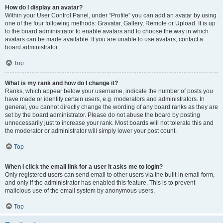
How do I display an avatar?
Within your User Control Panel, under “Profile” you can add an avatar by using
one of the four following methods: Gravatar, Gallery, Remote or Upload. It is up
to the board administrator to enable avatars and to choose the way in which
avatars can be made available. If you are unable to use avatars, contact a
board administrator.
Top
What is my rank and how do I change it?
Ranks, which appear below your username, indicate the number of posts you
have made or identify certain users, e.g. moderators and administrators. In
general, you cannot directly change the wording of any board ranks as they are
set by the board administrator. Please do not abuse the board by posting
unnecessarily just to increase your rank. Most boards will not tolerate this and
the moderator or administrator will simply lower your post count.
Top
When I click the email link for a user it asks me to login?
Only registered users can send email to other users via the built-in email form,
and only if the administrator has enabled this feature. This is to prevent
malicious use of the email system by anonymous users.
Top