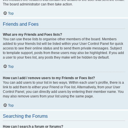
The board administrator can then take action.
Top
Friends and Foes
What are my Friends and Foes lists?
You can use these lists to organise other members of the board. Members
added to your friends list will be listed within your User Control Panel for quick
access to see their online status and to send them private messages. Subject
to template support, posts from these users may also be highlighted. If you add
a user to your foes list, any posts they make will be hidden by default.
Top
How can I add / remove users to my Friends or Foes list?
You can add users to your list in two ways. Within each user’s profile, there is a
link to add them to either your Friend or Foe list. Alternatively, from your User
Control Panel, you can directly add users by entering their member name. You
may also remove users from your list using the same page.
Top
Searching the Forums
How can I search a forum or forums?