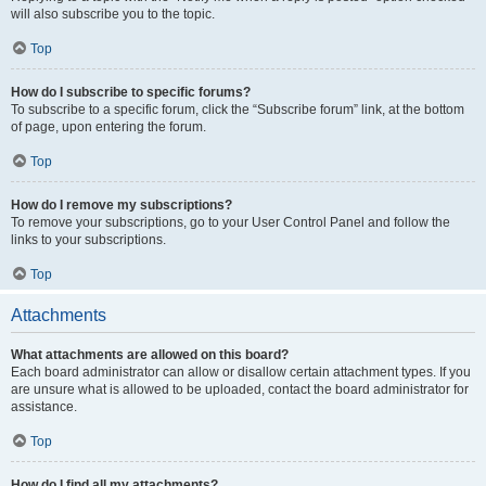
will also subscribe you to the topic.
Top
How do I subscribe to specific forums?
To subscribe to a specific forum, click the “Subscribe forum” link, at the bottom
of page, upon entering the forum.
Top
How do I remove my subscriptions?
To remove your subscriptions, go to your User Control Panel and follow the
links to your subscriptions.
Top
Attachments
What attachments are allowed on this board?
Each board administrator can allow or disallow certain attachment types. If you
are unsure what is allowed to be uploaded, contact the board administrator for
assistance.
Top
How do I find all my attachments?