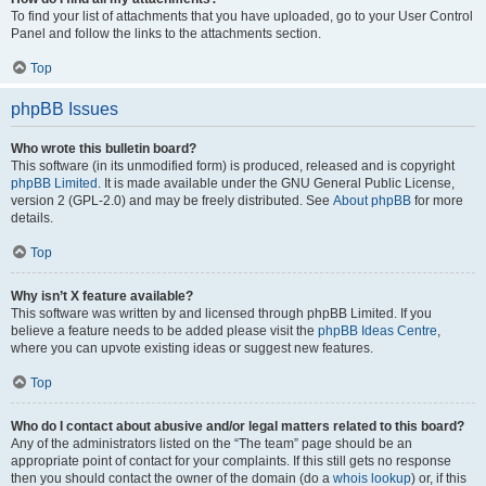
To find your list of attachments that you have uploaded, go to your User Control
Panel and follow the links to the attachments section.
Top
phpBB Issues
Who wrote this bulletin board?
This software (in its unmodified form) is produced, released and is copyright
phpBB Limited
. It is made available under the GNU General Public License,
version 2 (GPL-2.0) and may be freely distributed. See
About phpBB
for more
details.
Top
Why isn’t X feature available?
This software was written by and licensed through phpBB Limited. If you
believe a feature needs to be added please visit the
phpBB Ideas Centre
,
where you can upvote existing ideas or suggest new features.
Top
Who do I contact about abusive and/or legal matters related to this board?
Any of the administrators listed on the “The team” page should be an
appropriate point of contact for your complaints. If this still gets no response
then you should contact the owner of the domain (do a
whois lookup
) or, if this