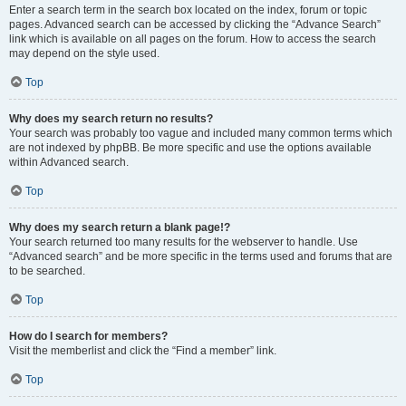
Enter a search term in the search box located on the index, forum or topic
pages. Advanced search can be accessed by clicking the “Advance Search”
link which is available on all pages on the forum. How to access the search
may depend on the style used.
Top
Why does my search return no results?
Your search was probably too vague and included many common terms which
are not indexed by phpBB. Be more specific and use the options available
within Advanced search.
Top
Why does my search return a blank page!?
Your search returned too many results for the webserver to handle. Use
“Advanced search” and be more specific in the terms used and forums that are
to be searched.
Top
How do I search for members?
Visit the memberlist and click the “Find a member” link.
Top