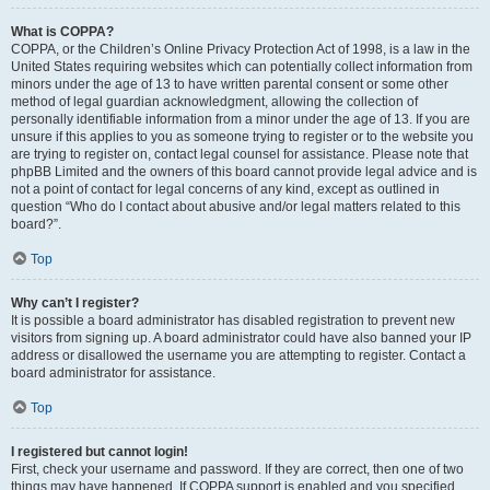
What is COPPA?
COPPA, or the Children’s Online Privacy Protection Act of 1998, is a law in the
United States requiring websites which can potentially collect information from
minors under the age of 13 to have written parental consent or some other
method of legal guardian acknowledgment, allowing the collection of
personally identifiable information from a minor under the age of 13. If you are
unsure if this applies to you as someone trying to register or to the website you
are trying to register on, contact legal counsel for assistance. Please note that
phpBB Limited and the owners of this board cannot provide legal advice and is
not a point of contact for legal concerns of any kind, except as outlined in
question “Who do I contact about abusive and/or legal matters related to this
board?”.
Top
Why can’t I register?
It is possible a board administrator has disabled registration to prevent new
visitors from signing up. A board administrator could have also banned your IP
address or disallowed the username you are attempting to register. Contact a
board administrator for assistance.
Top
I registered but cannot login!
First, check your username and password. If they are correct, then one of two
things may have happened. If COPPA support is enabled and you specified