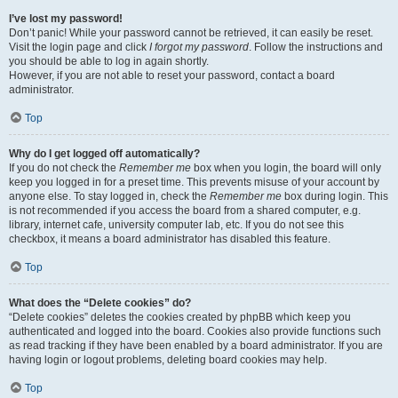
I’ve lost my password!
Don’t panic! While your password cannot be retrieved, it can easily be reset.
Visit the login page and click
I forgot my password
. Follow the instructions and
you should be able to log in again shortly.
However, if you are not able to reset your password, contact a board
administrator.
Top
Why do I get logged off automatically?
If you do not check the
Remember me
box when you login, the board will only
keep you logged in for a preset time. This prevents misuse of your account by
anyone else. To stay logged in, check the
Remember me
box during login. This
is not recommended if you access the board from a shared computer, e.g.
library, internet cafe, university computer lab, etc. If you do not see this
checkbox, it means a board administrator has disabled this feature.
Top
What does the “Delete cookies” do?
“Delete cookies” deletes the cookies created by phpBB which keep you
authenticated and logged into the board. Cookies also provide functions such
as read tracking if they have been enabled by a board administrator. If you are
having login or logout problems, deleting board cookies may help.
Top