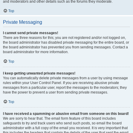
and moderators and other details such as the forums they moderate.
Top
Private Messaging
I cannot send private messages!
There are three reasons for this; you are not registered and/or not logged on,
the board administrator has disabled private messaging for the entire board, or
the board administrator has prevented you from sending messages. Contact a
board administrator for more information.
Top
I keep getting unwanted private messages!
You can automatically delete private messages from a user by using message
rules within your User Control Panel. If you are receiving abusive private
messages from a particular user, report the messages to the moderators; they
have the power to prevent a user from sending private messages.
Top
I have received a spamming or abusive email from someone on this board!
We are sorry to hear that. The email form feature of this board includes
safeguards to try and track users who send such posts, so email the board
administrator with a full copy of the email you received. It is very important that
this includes the headers that contain the details of the user that sent the email.