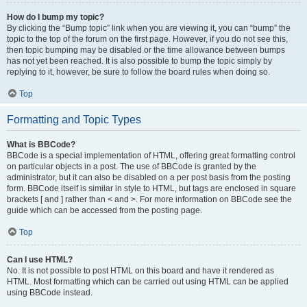
How do I bump my topic?
By clicking the “Bump topic” link when you are viewing it, you can “bump” the
topic to the top of the forum on the first page. However, if you do not see this,
then topic bumping may be disabled or the time allowance between bumps
has not yet been reached. It is also possible to bump the topic simply by
replying to it, however, be sure to follow the board rules when doing so.
Top
Formatting and Topic Types
What is BBCode?
BBCode is a special implementation of HTML, offering great formatting control
on particular objects in a post. The use of BBCode is granted by the
administrator, but it can also be disabled on a per post basis from the posting
form. BBCode itself is similar in style to HTML, but tags are enclosed in square
brackets [ and ] rather than < and >. For more information on BBCode see the
guide which can be accessed from the posting page.
Top
Can I use HTML?
No. It is not possible to post HTML on this board and have it rendered as
HTML. Most formatting which can be carried out using HTML can be applied
using BBCode instead.