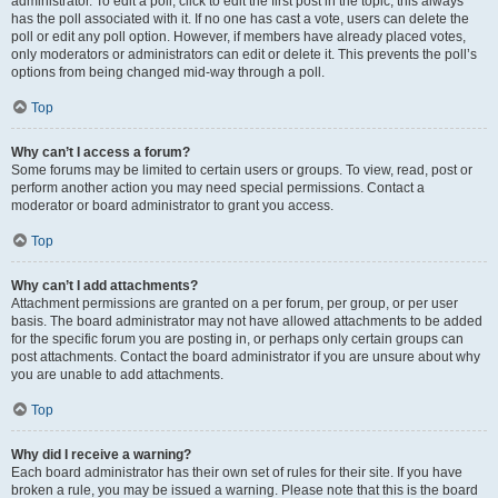
administrator. To edit a poll, click to edit the first post in the topic; this always
has the poll associated with it. If no one has cast a vote, users can delete the
poll or edit any poll option. However, if members have already placed votes,
only moderators or administrators can edit or delete it. This prevents the poll’s
options from being changed mid-way through a poll.
Top
Why can’t I access a forum?
Some forums may be limited to certain users or groups. To view, read, post or
perform another action you may need special permissions. Contact a
moderator or board administrator to grant you access.
Top
Why can’t I add attachments?
Attachment permissions are granted on a per forum, per group, or per user
basis. The board administrator may not have allowed attachments to be added
for the specific forum you are posting in, or perhaps only certain groups can
post attachments. Contact the board administrator if you are unsure about why
you are unable to add attachments.
Top
Why did I receive a warning?
Each board administrator has their own set of rules for their site. If you have
broken a rule, you may be issued a warning. Please note that this is the board