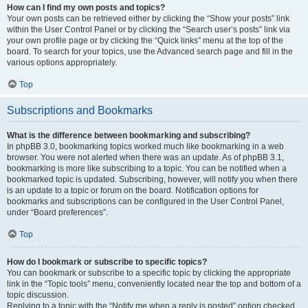
How can I find my own posts and topics?
Your own posts can be retrieved either by clicking the “Show your posts” link
within the User Control Panel or by clicking the “Search user’s posts” link via
your own profile page or by clicking the “Quick links” menu at the top of the
board. To search for your topics, use the Advanced search page and fill in the
various options appropriately.
Top
Subscriptions and Bookmarks
What is the difference between bookmarking and subscribing?
In phpBB 3.0, bookmarking topics worked much like bookmarking in a web
browser. You were not alerted when there was an update. As of phpBB 3.1,
bookmarking is more like subscribing to a topic. You can be notified when a
bookmarked topic is updated. Subscribing, however, will notify you when there
is an update to a topic or forum on the board. Notification options for
bookmarks and subscriptions can be configured in the User Control Panel,
under “Board preferences”.
Top
How do I bookmark or subscribe to specific topics?
You can bookmark or subscribe to a specific topic by clicking the appropriate
link in the “Topic tools” menu, conveniently located near the top and bottom of a
topic discussion.
Replying to a topic with the “Notify me when a reply is posted” option checked