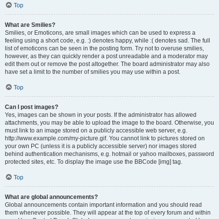
Top
What are Smilies?
Smilies, or Emoticons, are small images which can be used to express a
feeling using a short code, e.g. :) denotes happy, while :( denotes sad. The full
list of emoticons can be seen in the posting form. Try not to overuse smilies,
however, as they can quickly render a post unreadable and a moderator may
edit them out or remove the post altogether. The board administrator may also
have set a limit to the number of smilies you may use within a post.
Top
Can I post images?
Yes, images can be shown in your posts. If the administrator has allowed
attachments, you may be able to upload the image to the board. Otherwise, you
must link to an image stored on a publicly accessible web server, e.g.
http://www.example.com/my-picture.gif. You cannot link to pictures stored on
your own PC (unless it is a publicly accessible server) nor images stored
behind authentication mechanisms, e.g. hotmail or yahoo mailboxes, password
protected sites, etc. To display the image use the BBCode [img] tag.
Top
What are global announcements?
Global announcements contain important information and you should read
them whenever possible. They will appear at the top of every forum and within