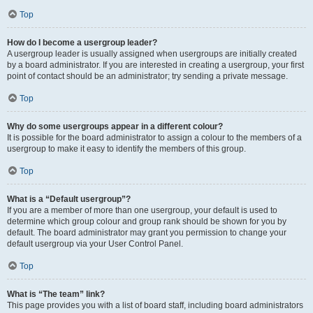
Top
How do I become a usergroup leader?
A usergroup leader is usually assigned when usergroups are initially created
by a board administrator. If you are interested in creating a usergroup, your first
point of contact should be an administrator; try sending a private message.
Top
Why do some usergroups appear in a different colour?
It is possible for the board administrator to assign a colour to the members of a
usergroup to make it easy to identify the members of this group.
Top
What is a “Default usergroup”?
If you are a member of more than one usergroup, your default is used to
determine which group colour and group rank should be shown for you by
default. The board administrator may grant you permission to change your
default usergroup via your User Control Panel.
Top
What is “The team” link?
This page provides you with a list of board staff, including board administrators