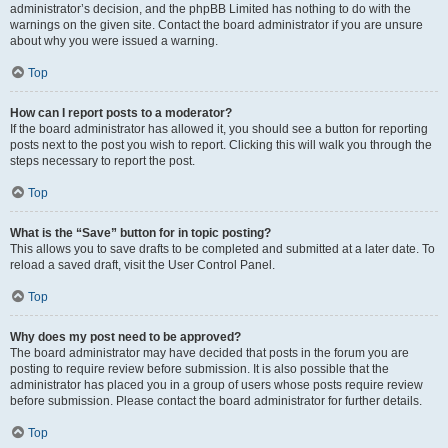
administrator’s decision, and the phpBB Limited has nothing to do with the
warnings on the given site. Contact the board administrator if you are unsure
about why you were issued a warning.
Top
How can I report posts to a moderator?
If the board administrator has allowed it, you should see a button for reporting
posts next to the post you wish to report. Clicking this will walk you through the
steps necessary to report the post.
Top
What is the “Save” button for in topic posting?
This allows you to save drafts to be completed and submitted at a later date. To
reload a saved draft, visit the User Control Panel.
Top
Why does my post need to be approved?
The board administrator may have decided that posts in the forum you are
posting to require review before submission. It is also possible that the
administrator has placed you in a group of users whose posts require review
before submission. Please contact the board administrator for further details.
Top