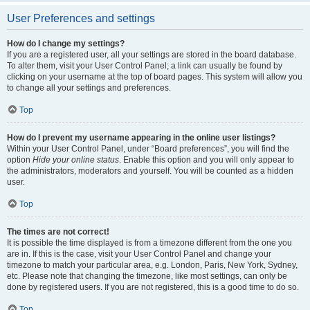
User Preferences and settings
How do I change my settings?
If you are a registered user, all your settings are stored in the board database.
To alter them, visit your User Control Panel; a link can usually be found by
clicking on your username at the top of board pages. This system will allow you
to change all your settings and preferences.
Top
How do I prevent my username appearing in the online user listings?
Within your User Control Panel, under “Board preferences”, you will find the
option
Hide your online status
. Enable this option and you will only appear to
the administrators, moderators and yourself. You will be counted as a hidden
user.
Top
The times are not correct!
It is possible the time displayed is from a timezone different from the one you
are in. If this is the case, visit your User Control Panel and change your
timezone to match your particular area, e.g. London, Paris, New York, Sydney,
etc. Please note that changing the timezone, like most settings, can only be
done by registered users. If you are not registered, this is a good time to do so.
Top