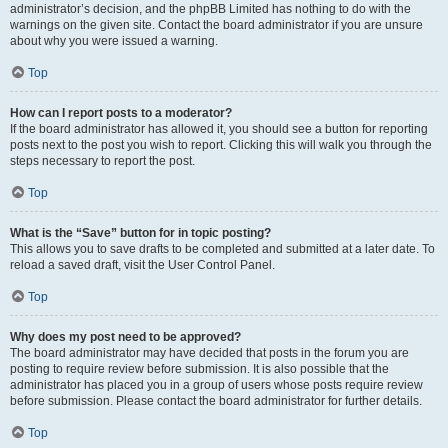
administrator’s decision, and the phpBB Limited has nothing to do with the
warnings on the given site. Contact the board administrator if you are unsure
about why you were issued a warning.
Top
How can I report posts to a moderator?
If the board administrator has allowed it, you should see a button for reporting
posts next to the post you wish to report. Clicking this will walk you through the
steps necessary to report the post.
Top
What is the “Save” button for in topic posting?
This allows you to save drafts to be completed and submitted at a later date. To
reload a saved draft, visit the User Control Panel.
Top
Why does my post need to be approved?
The board administrator may have decided that posts in the forum you are
posting to require review before submission. It is also possible that the
administrator has placed you in a group of users whose posts require review
before submission. Please contact the board administrator for further details.
Top