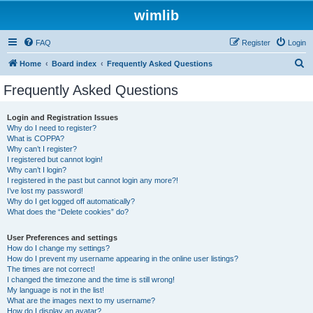
wimlib
FAQ
Register
Login
S
Home
Board index
Frequently Asked Questions
e
Frequently Asked Questions
a
r
Login and Registration Issues
Why do I need to register?
c
What is COPPA?
h
Why can’t I register?
I registered but cannot login!
Why can’t I login?
I registered in the past but cannot login any more?!
I’ve lost my password!
Why do I get logged off automatically?
What does the “Delete cookies” do?
User Preferences and settings
How do I change my settings?
How do I prevent my username appearing in the online user listings?
The times are not correct!
I changed the timezone and the time is still wrong!
My language is not in the list!
What are the images next to my username?
How do I display an avatar?