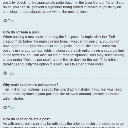
posts by checking the appropriate radio button in the User Control Panel. If you
do so, you can still prevent a signature being added to individual posts by un-
checking the add signature box within the posting form.
Top
How do I create a poll?
When posting a new topic or editing the first post of a topic, click the “Poll
creation” tab below the main posting form; if you cannot see this, you do not
have appropriate permissions to create polls. Enter a title and at least two
options in the appropriate fields, making sure each option is on a separate line
in the textarea. You can also set the number of options users may select during
voting under “Options per user”, a time limit in days for the poll (0 for infinite
duration) and lastly the option to allow users to amend their votes.
Top
Why can’t I add more poll options?
The limit for poll options is set by the board administrator. If you feel you need
to add more options to your poll than the allowed amount, contact the board
administrator.
Top
How do I edit or delete a poll?
As with posts, polls can only be edited by the original poster, a moderator or an