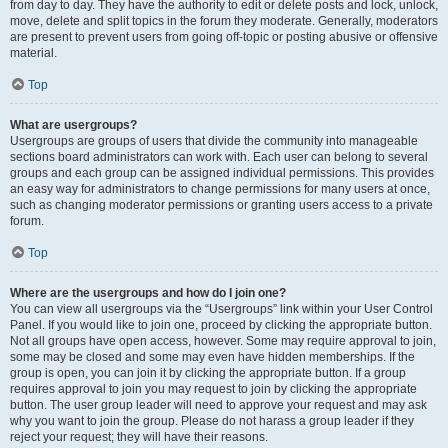
from day to day. They have the authority to edit or delete posts and lock, unlock,
move, delete and split topics in the forum they moderate. Generally, moderators
are present to prevent users from going off-topic or posting abusive or offensive
material.
Top
What are usergroups?
Usergroups are groups of users that divide the community into manageable
sections board administrators can work with. Each user can belong to several
groups and each group can be assigned individual permissions. This provides
an easy way for administrators to change permissions for many users at once,
such as changing moderator permissions or granting users access to a private
forum.
Top
Where are the usergroups and how do I join one?
You can view all usergroups via the “Usergroups” link within your User Control
Panel. If you would like to join one, proceed by clicking the appropriate button.
Not all groups have open access, however. Some may require approval to join,
some may be closed and some may even have hidden memberships. If the
group is open, you can join it by clicking the appropriate button. If a group
requires approval to join you may request to join by clicking the appropriate
button. The user group leader will need to approve your request and may ask
why you want to join the group. Please do not harass a group leader if they
reject your request; they will have their reasons.