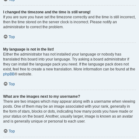
I changed the timezone and the time is still wrong!
If you are sure you have set the timezone correctly and the time is still incorrect,
then the time stored on the server clock is incorrect. Please notify an
administrator to correct the problem.
Top
My language is not in the list!
Either the administrator has not installed your language or nobody has
translated this board into your language. Try asking a board administrator if
they can install the language pack you need. If the language pack does not
exist, feel free to create a new translation. More information can be found at the
phpBB
® website.
Top
What are the images next to my username?
There are two images which may appear along with a username when viewing
posts. One of them may be an image associated with your rank, generally in
the form of stars, blocks or dots, indicating how many posts you have made or
your status on the board. Another, usually larger, image is known as an avatar
and is generally unique or personal to each user.
Top