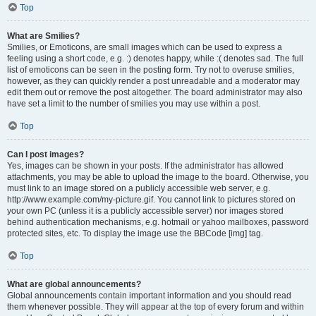
Top
What are Smilies?
Smilies, or Emoticons, are small images which can be used to express a
feeling using a short code, e.g. :) denotes happy, while :( denotes sad. The full
list of emoticons can be seen in the posting form. Try not to overuse smilies,
however, as they can quickly render a post unreadable and a moderator may
edit them out or remove the post altogether. The board administrator may also
have set a limit to the number of smilies you may use within a post.
Top
Can I post images?
Yes, images can be shown in your posts. If the administrator has allowed
attachments, you may be able to upload the image to the board. Otherwise, you
must link to an image stored on a publicly accessible web server, e.g.
http://www.example.com/my-picture.gif. You cannot link to pictures stored on
your own PC (unless it is a publicly accessible server) nor images stored
behind authentication mechanisms, e.g. hotmail or yahoo mailboxes, password
protected sites, etc. To display the image use the BBCode [img] tag.
Top
What are global announcements?
Global announcements contain important information and you should read
them whenever possible. They will appear at the top of every forum and within