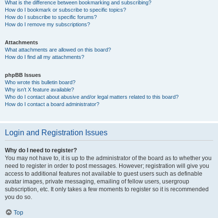
What is the difference between bookmarking and subscribing?
How do I bookmark or subscribe to specific topics?
How do I subscribe to specific forums?
How do I remove my subscriptions?
Attachments
What attachments are allowed on this board?
How do I find all my attachments?
phpBB Issues
Who wrote this bulletin board?
Why isn’t X feature available?
Who do I contact about abusive and/or legal matters related to this board?
How do I contact a board administrator?
Login and Registration Issues
Why do I need to register?
You may not have to, it is up to the administrator of the board as to whether you
need to register in order to post messages. However; registration will give you
access to additional features not available to guest users such as definable
avatar images, private messaging, emailing of fellow users, usergroup
subscription, etc. It only takes a few moments to register so it is recommended
you do so.
Top