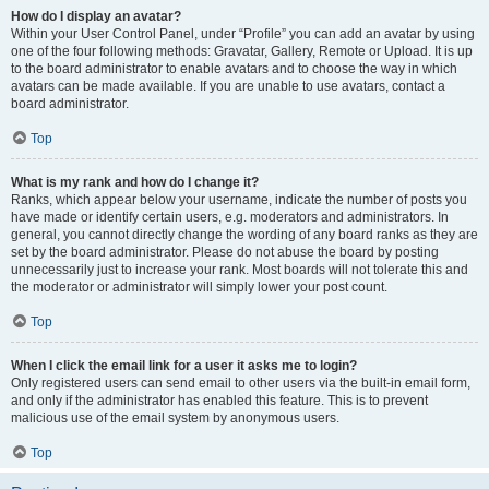
How do I display an avatar?
Within your User Control Panel, under “Profile” you can add an avatar by using
one of the four following methods: Gravatar, Gallery, Remote or Upload. It is up
to the board administrator to enable avatars and to choose the way in which
avatars can be made available. If you are unable to use avatars, contact a
board administrator.
Top
What is my rank and how do I change it?
Ranks, which appear below your username, indicate the number of posts you
have made or identify certain users, e.g. moderators and administrators. In
general, you cannot directly change the wording of any board ranks as they are
set by the board administrator. Please do not abuse the board by posting
unnecessarily just to increase your rank. Most boards will not tolerate this and
the moderator or administrator will simply lower your post count.
Top
When I click the email link for a user it asks me to login?
Only registered users can send email to other users via the built-in email form,
and only if the administrator has enabled this feature. This is to prevent
malicious use of the email system by anonymous users.
Top