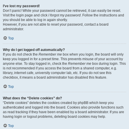
I’ve lost my password!
Don’t panic! While your password cannot be retrieved, it can easily be reset.
Visit the login page and click
I forgot my password
. Follow the instructions and
you should be able to log in again shortly.
However, if you are not able to reset your password, contact a board
administrator.
Top
Why do I get logged off automatically?
If you do not check the
Remember me
box when you login, the board will only
keep you logged in for a preset time. This prevents misuse of your account by
anyone else. To stay logged in, check the
Remember me
box during login. This
is not recommended if you access the board from a shared computer, e.g.
library, internet cafe, university computer lab, etc. If you do not see this
checkbox, it means a board administrator has disabled this feature.
Top
What does the “Delete cookies” do?
“Delete cookies” deletes the cookies created by phpBB which keep you
authenticated and logged into the board. Cookies also provide functions such
as read tracking if they have been enabled by a board administrator. If you are
having login or logout problems, deleting board cookies may help.
Top