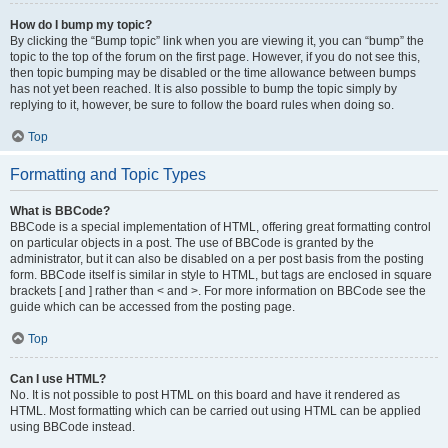
How do I bump my topic?
By clicking the “Bump topic” link when you are viewing it, you can “bump” the
topic to the top of the forum on the first page. However, if you do not see this,
then topic bumping may be disabled or the time allowance between bumps
has not yet been reached. It is also possible to bump the topic simply by
replying to it, however, be sure to follow the board rules when doing so.
Top
Formatting and Topic Types
What is BBCode?
BBCode is a special implementation of HTML, offering great formatting control
on particular objects in a post. The use of BBCode is granted by the
administrator, but it can also be disabled on a per post basis from the posting
form. BBCode itself is similar in style to HTML, but tags are enclosed in square
brackets [ and ] rather than < and >. For more information on BBCode see the
guide which can be accessed from the posting page.
Top
Can I use HTML?
No. It is not possible to post HTML on this board and have it rendered as
HTML. Most formatting which can be carried out using HTML can be applied
using BBCode instead.