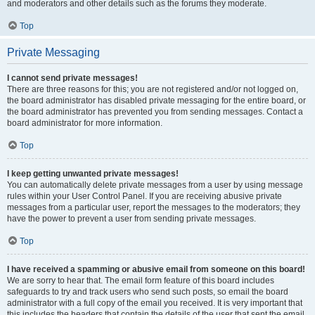
and moderators and other details such as the forums they moderate.
Top
Private Messaging
I cannot send private messages!
There are three reasons for this; you are not registered and/or not logged on,
the board administrator has disabled private messaging for the entire board, or
the board administrator has prevented you from sending messages. Contact a
board administrator for more information.
Top
I keep getting unwanted private messages!
You can automatically delete private messages from a user by using message
rules within your User Control Panel. If you are receiving abusive private
messages from a particular user, report the messages to the moderators; they
have the power to prevent a user from sending private messages.
Top
I have received a spamming or abusive email from someone on this board!
We are sorry to hear that. The email form feature of this board includes
safeguards to try and track users who send such posts, so email the board
administrator with a full copy of the email you received. It is very important that
this includes the headers that contain the details of the user that sent the email.