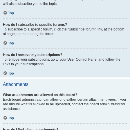
will also subscribe you to the topic.
Top
How do I subscribe to specific forums?
To subscribe to a specific forum, click the “Subscribe forum” link, at the bottom
of page, upon entering the forum.
Top
How do I remove my subscriptions?
To remove your subscriptions, go to your User Control Panel and follow the
links to your subscriptions.
Top
Attachments
What attachments are allowed on this board?
Each board administrator can allow or disallow certain attachment types. If you
are unsure what is allowed to be uploaded, contact the board administrator for
assistance.
Top
How do I find all my attachments?