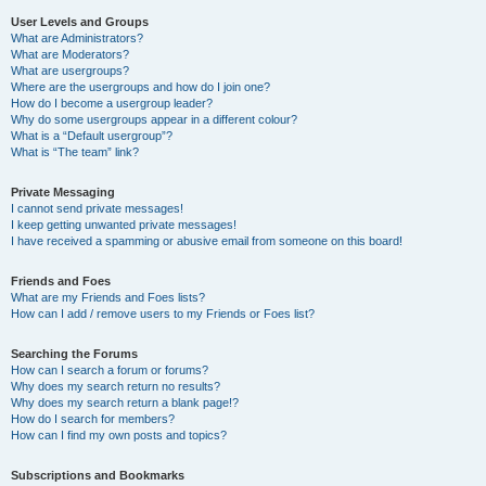
User Levels and Groups
What are Administrators?
What are Moderators?
What are usergroups?
Where are the usergroups and how do I join one?
How do I become a usergroup leader?
Why do some usergroups appear in a different colour?
What is a “Default usergroup”?
What is “The team” link?
Private Messaging
I cannot send private messages!
I keep getting unwanted private messages!
I have received a spamming or abusive email from someone on this board!
Friends and Foes
What are my Friends and Foes lists?
How can I add / remove users to my Friends or Foes list?
Searching the Forums
How can I search a forum or forums?
Why does my search return no results?
Why does my search return a blank page!?
How do I search for members?
How can I find my own posts and topics?
Subscriptions and Bookmarks