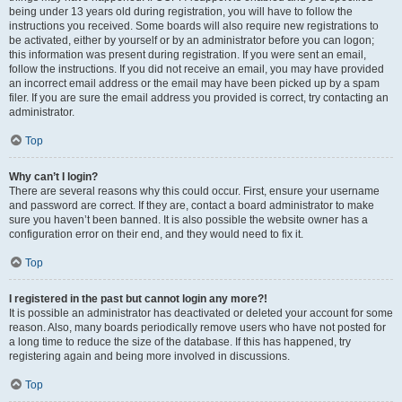
being under 13 years old during registration, you will have to follow the
instructions you received. Some boards will also require new registrations to
be activated, either by yourself or by an administrator before you can logon;
this information was present during registration. If you were sent an email,
follow the instructions. If you did not receive an email, you may have provided
an incorrect email address or the email may have been picked up by a spam
filer. If you are sure the email address you provided is correct, try contacting an
administrator.
Top
Why can’t I login?
There are several reasons why this could occur. First, ensure your username
and password are correct. If they are, contact a board administrator to make
sure you haven’t been banned. It is also possible the website owner has a
configuration error on their end, and they would need to fix it.
Top
I registered in the past but cannot login any more?!
It is possible an administrator has deactivated or deleted your account for some
reason. Also, many boards periodically remove users who have not posted for
a long time to reduce the size of the database. If this has happened, try
registering again and being more involved in discussions.
Top