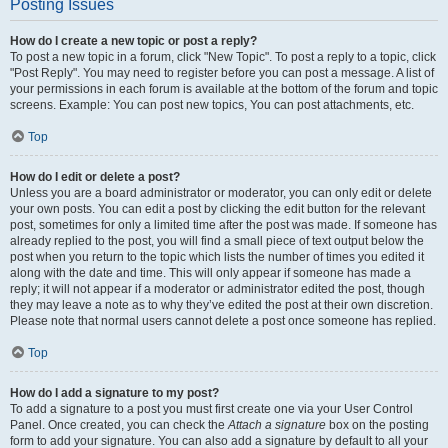
Posting Issues
How do I create a new topic or post a reply?
To post a new topic in a forum, click "New Topic". To post a reply to a topic, click
"Post Reply". You may need to register before you can post a message. A list of
your permissions in each forum is available at the bottom of the forum and topic
screens. Example: You can post new topics, You can post attachments, etc.
Top
How do I edit or delete a post?
Unless you are a board administrator or moderator, you can only edit or delete
your own posts. You can edit a post by clicking the edit button for the relevant
post, sometimes for only a limited time after the post was made. If someone has
already replied to the post, you will find a small piece of text output below the
post when you return to the topic which lists the number of times you edited it
along with the date and time. This will only appear if someone has made a
reply; it will not appear if a moderator or administrator edited the post, though
they may leave a note as to why they’ve edited the post at their own discretion.
Please note that normal users cannot delete a post once someone has replied.
Top
How do I add a signature to my post?
To add a signature to a post you must first create one via your User Control
Panel. Once created, you can check the
Attach a signature
box on the posting
form to add your signature. You can also add a signature by default to all your