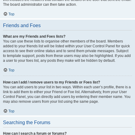
The board administrator can then take action.
Top
Friends and Foes
What are my Friends and Foes lists?
You can use these lists to organise other members of the board. Members
added to your friends list will be listed within your User Control Panel for quick
access to see their online status and to send them private messages. Subject
to template support, posts from these users may also be highlighted. If you add
a user to your foes list, any posts they make will be hidden by default.
Top
How can I add / remove users to my Friends or Foes list?
You can add users to your list in two ways. Within each user’s profile, there is a
link to add them to either your Friend or Foe list. Alternatively, from your User
Control Panel, you can directly add users by entering their member name. You
may also remove users from your list using the same page.
Top
Searching the Forums
How can I search a forum or forums?