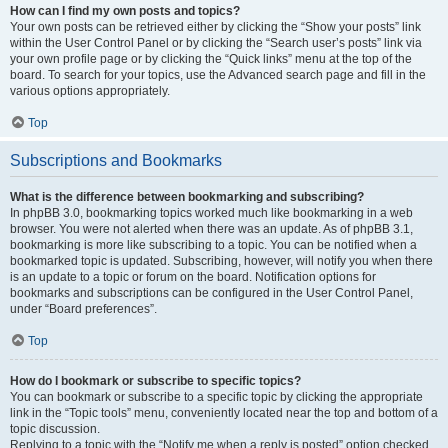
How can I find my own posts and topics?
Your own posts can be retrieved either by clicking the “Show your posts” link
within the User Control Panel or by clicking the “Search user’s posts” link via
your own profile page or by clicking the “Quick links” menu at the top of the
board. To search for your topics, use the Advanced search page and fill in the
various options appropriately.
Top
Subscriptions and Bookmarks
What is the difference between bookmarking and subscribing?
In phpBB 3.0, bookmarking topics worked much like bookmarking in a web
browser. You were not alerted when there was an update. As of phpBB 3.1,
bookmarking is more like subscribing to a topic. You can be notified when a
bookmarked topic is updated. Subscribing, however, will notify you when there
is an update to a topic or forum on the board. Notification options for
bookmarks and subscriptions can be configured in the User Control Panel,
under “Board preferences”.
Top
How do I bookmark or subscribe to specific topics?
You can bookmark or subscribe to a specific topic by clicking the appropriate
link in the “Topic tools” menu, conveniently located near the top and bottom of a
topic discussion.
Replying to a topic with the “Notify me when a reply is posted” option checked