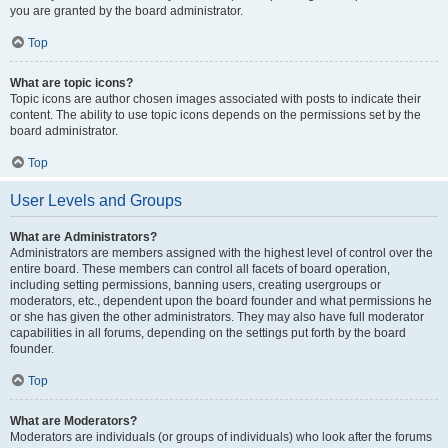
you are granted by the board administrator.
Top
What are topic icons?
Topic icons are author chosen images associated with posts to indicate their
content. The ability to use topic icons depends on the permissions set by the
board administrator.
Top
User Levels and Groups
What are Administrators?
Administrators are members assigned with the highest level of control over the
entire board. These members can control all facets of board operation,
including setting permissions, banning users, creating usergroups or
moderators, etc., dependent upon the board founder and what permissions he
or she has given the other administrators. They may also have full moderator
capabilities in all forums, depending on the settings put forth by the board
founder.
Top
What are Moderators?
Moderators are individuals (or groups of individuals) who look after the forums