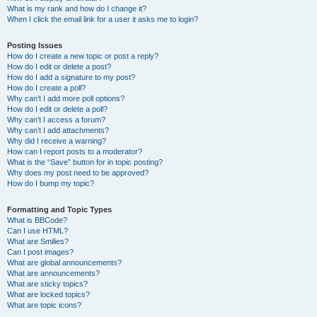
What is my rank and how do I change it?
When I click the email link for a user it asks me to login?
Posting Issues
How do I create a new topic or post a reply?
How do I edit or delete a post?
How do I add a signature to my post?
How do I create a poll?
Why can’t I add more poll options?
How do I edit or delete a poll?
Why can’t I access a forum?
Why can’t I add attachments?
Why did I receive a warning?
How can I report posts to a moderator?
What is the “Save” button for in topic posting?
Why does my post need to be approved?
How do I bump my topic?
Formatting and Topic Types
What is BBCode?
Can I use HTML?
What are Smilies?
Can I post images?
What are global announcements?
What are announcements?
What are sticky topics?
What are locked topics?
What are topic icons?