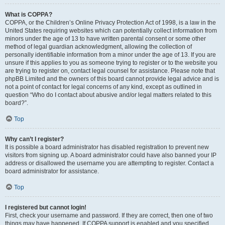
What is COPPA?
COPPA, or the Children’s Online Privacy Protection Act of 1998, is a law in the
United States requiring websites which can potentially collect information from
minors under the age of 13 to have written parental consent or some other
method of legal guardian acknowledgment, allowing the collection of
personally identifiable information from a minor under the age of 13. If you are
unsure if this applies to you as someone trying to register or to the website you
are trying to register on, contact legal counsel for assistance. Please note that
phpBB Limited and the owners of this board cannot provide legal advice and is
not a point of contact for legal concerns of any kind, except as outlined in
question “Who do I contact about abusive and/or legal matters related to this
board?”.
Top
Why can’t I register?
It is possible a board administrator has disabled registration to prevent new
visitors from signing up. A board administrator could have also banned your IP
address or disallowed the username you are attempting to register. Contact a
board administrator for assistance.
Top
I registered but cannot login!
First, check your username and password. If they are correct, then one of two
things may have happened. If COPPA support is enabled and you specified