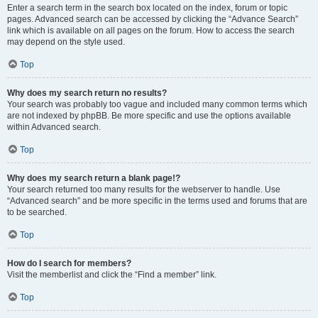
Enter a search term in the search box located on the index, forum or topic
pages. Advanced search can be accessed by clicking the “Advance Search”
link which is available on all pages on the forum. How to access the search
may depend on the style used.
Top
Why does my search return no results?
Your search was probably too vague and included many common terms which
are not indexed by phpBB. Be more specific and use the options available
within Advanced search.
Top
Why does my search return a blank page!?
Your search returned too many results for the webserver to handle. Use
“Advanced search” and be more specific in the terms used and forums that are
to be searched.
Top
How do I search for members?
Visit the memberlist and click the “Find a member” link.
Top