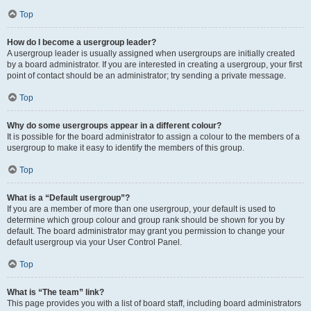
Top
How do I become a usergroup leader?
A usergroup leader is usually assigned when usergroups are initially created
by a board administrator. If you are interested in creating a usergroup, your first
point of contact should be an administrator; try sending a private message.
Top
Why do some usergroups appear in a different colour?
It is possible for the board administrator to assign a colour to the members of a
usergroup to make it easy to identify the members of this group.
Top
What is a “Default usergroup”?
If you are a member of more than one usergroup, your default is used to
determine which group colour and group rank should be shown for you by
default. The board administrator may grant you permission to change your
default usergroup via your User Control Panel.
Top
What is “The team” link?
This page provides you with a list of board staff, including board administrators