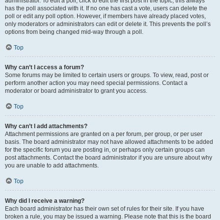
administrator. To edit a poll, click to edit the first post in the topic; this always
has the poll associated with it. If no one has cast a vote, users can delete the
poll or edit any poll option. However, if members have already placed votes,
only moderators or administrators can edit or delete it. This prevents the poll’s
options from being changed mid-way through a poll.
Top
Why can’t I access a forum?
Some forums may be limited to certain users or groups. To view, read, post or
perform another action you may need special permissions. Contact a
moderator or board administrator to grant you access.
Top
Why can’t I add attachments?
Attachment permissions are granted on a per forum, per group, or per user
basis. The board administrator may not have allowed attachments to be added
for the specific forum you are posting in, or perhaps only certain groups can
post attachments. Contact the board administrator if you are unsure about why
you are unable to add attachments.
Top
Why did I receive a warning?
Each board administrator has their own set of rules for their site. If you have
broken a rule, you may be issued a warning. Please note that this is the board