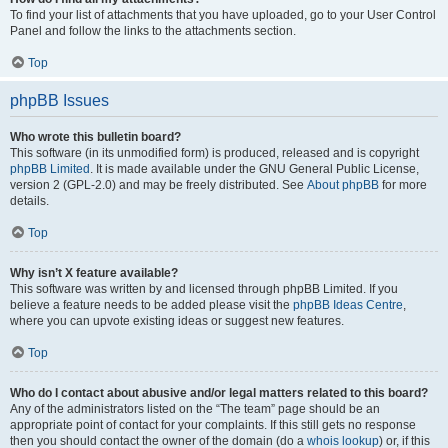
To find your list of attachments that you have uploaded, go to your User Control
Panel and follow the links to the attachments section.
Top
phpBB Issues
Who wrote this bulletin board?
This software (in its unmodified form) is produced, released and is copyright
phpBB Limited
. It is made available under the GNU General Public License,
version 2 (GPL-2.0) and may be freely distributed. See
About phpBB
for more
details.
Top
Why isn’t X feature available?
This software was written by and licensed through phpBB Limited. If you
believe a feature needs to be added please visit the
phpBB Ideas Centre
,
where you can upvote existing ideas or suggest new features.
Top
Who do I contact about abusive and/or legal matters related to this board?
Any of the administrators listed on the “The team” page should be an
appropriate point of contact for your complaints. If this still gets no response
then you should contact the owner of the domain (do a
whois lookup
) or, if this