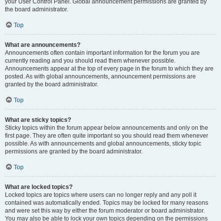
your User Control Panel. Global announcement permissions are granted by
the board administrator.
Top
What are announcements?
Announcements often contain important information for the forum you are
currently reading and you should read them whenever possible.
Announcements appear at the top of every page in the forum to which they are
posted. As with global announcements, announcement permissions are
granted by the board administrator.
Top
What are sticky topics?
Sticky topics within the forum appear below announcements and only on the
first page. They are often quite important so you should read them whenever
possible. As with announcements and global announcements, sticky topic
permissions are granted by the board administrator.
Top
What are locked topics?
Locked topics are topics where users can no longer reply and any poll it
contained was automatically ended. Topics may be locked for many reasons
and were set this way by either the forum moderator or board administrator.
You may also be able to lock your own topics depending on the permissions