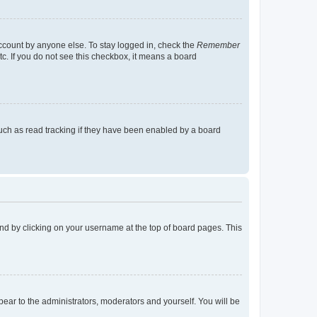
account by anyone else. To stay logged in, check the
Remember
tc. If you do not see this checkbox, it means a board
uch as read tracking if they have been enabled by a board
found by clicking on your username at the top of board pages. This
ppear to the administrators, moderators and yourself. You will be