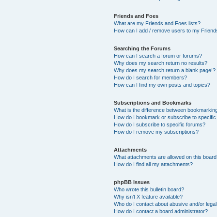
Friends and Foes
What are my Friends and Foes lists?
How can I add / remove users to my Friends
Searching the Forums
How can I search a forum or forums?
Why does my search return no results?
Why does my search return a blank page!?
How do I search for members?
How can I find my own posts and topics?
Subscriptions and Bookmarks
What is the difference between bookmarkin
How do I bookmark or subscribe to specific
How do I subscribe to specific forums?
How do I remove my subscriptions?
Attachments
What attachments are allowed on this boar
How do I find all my attachments?
phpBB Issues
Who wrote this bulletin board?
Why isn’t X feature available?
Who do I contact about abusive and/or legal 
How do I contact a board administrator?