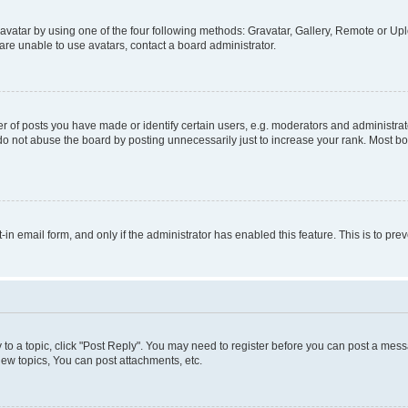
vatar by using one of the four following methods: Gravatar, Gallery, Remote or Uplo
re unable to use avatars, contact a board administrator.
f posts you have made or identify certain users, e.g. moderators and administrato
do not abuse the board by posting unnecessarily just to increase your rank. Most boa
t-in email form, and only if the administrator has enabled this feature. This is to 
y to a topic, click "Post Reply". You may need to register before you can post a messa
ew topics, You can post attachments, etc.