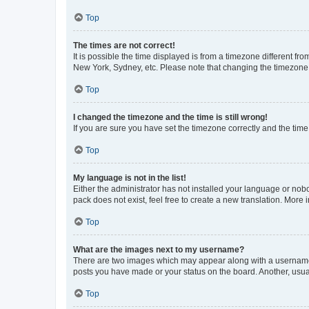
Top
The times are not correct!
It is possible the time displayed is from a timezone different fr
New York, Sydney, etc. Please note that changing the timezone, l
Top
I changed the timezone and the time is still wrong!
If you are sure you have set the timezone correctly and the time i
Top
My language is not in the list!
Either the administrator has not installed your language or nob
pack does not exist, feel free to create a new translation. More
Top
What are the images next to my username?
There are two images which may appear along with a username w
posts you have made or your status on the board. Another, usual
Top