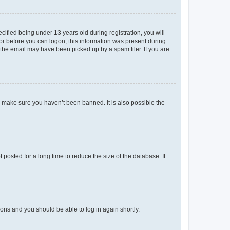
fied being under 13 years old during registration, you will
tor before you can logon; this information was present during
r the email may have been picked up by a spam filer. If you are
o make sure you haven’t been banned. It is also possible the
osted for a long time to reduce the size of the database. If
tions and you should be able to log in again shortly.