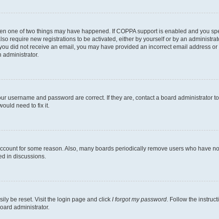
then one of two things may have happened. If COPPA support is enabled and you speci
lso require new registrations to be activated, either by yourself or by an administra
. If you did not receive an email, you may have provided an incorrect email address o
n administrator.
our username and password are correct. If they are, contact a board administrator t
ould need to fix it.
 account for some reason. Also, many boards periodically remove users who have not p
ed in discussions.
ily be reset. Visit the login page and click
I forgot my password
. Follow the instruc
oard administrator.