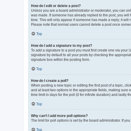
How do I edit or delete a post?
Unless you are a board administrator or moderator, you can only e
was made. If someone has already replied to the post, you will f
time. This will only appear if someone has made a reply; it will 
Please note that normal users cannot delete a post once someo
Top
How do I add a signature to my post?
To add a signature to a post you must first create one via your
signature by default to all your posts by checking the appropria
signature box within the posting form.
Top
How do I create a poll?
When posting a new topic or editing the first post of a topic, cli
and at least two options in the appropriate fields, making sure 
time limit in days for the poll (0 for infinite duration) and lastly
Top
Why can’t I add more poll options?
The limit for poll options is set by the board administrator. If 
Top