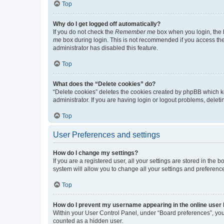
Top
Why do I get logged off automatically?
If you do not check the
Remember me
box when you login, the b
me
box during login. This is not recommended if you access the b
administrator has disabled this feature.
Top
What does the “Delete cookies” do?
“Delete cookies” deletes the cookies created by phpBB which k
administrator. If you are having login or logout problems, dele
Top
User Preferences and settings
How do I change my settings?
If you are a registered user, all your settings are stored in the
system will allow you to change all your settings and preferenc
Top
How do I prevent my username appearing in the online user l
Within your User Control Panel, under “Board preferences”, you 
counted as a hidden user.