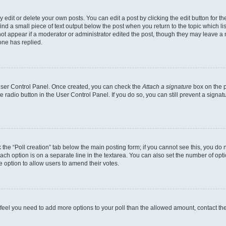
dit or delete your own posts. You can edit a post by clicking the edit button for the
ind a small piece of text output below the post when you return to the topic which li
not appear if a moderator or administrator edited the post, though they may leave a n
ne has replied.
 User Control Panel. Once created, you can check the
Attach a signature
box on the p
te radio button in the User Control Panel. If you do so, you can still prevent a sign
ck the “Poll creation” tab below the main posting form; if you cannot see this, you do 
each option is on a separate line in the textarea. You can also set the number of op
 the option to allow users to amend their votes.
you feel you need to add more options to your poll than the allowed amount, contact th