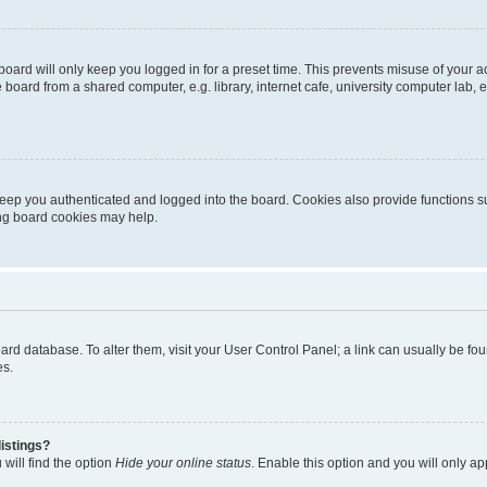
oard will only keep you logged in for a preset time. This prevents misuse of your 
oard from a shared computer, e.g. library, internet cafe, university computer lab, e
eep you authenticated and logged into the board. Cookies also provide functions s
ting board cookies may help.
 board database. To alter them, visit your User Control Panel; a link can usually be 
es.
istings?
will find the option
Hide your online status
. Enable this option and you will only a