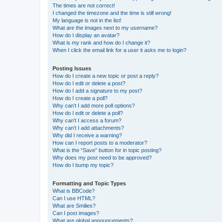
The times are not correct!
I changed the timezone and the time is still wrong!
My language is not in the list!
What are the images next to my username?
How do I display an avatar?
What is my rank and how do I change it?
When I click the email link for a user it asks me to login?
Posting Issues
How do I create a new topic or post a reply?
How do I edit or delete a post?
How do I add a signature to my post?
How do I create a poll?
Why can’t I add more poll options?
How do I edit or delete a poll?
Why can’t I access a forum?
Why can’t I add attachments?
Why did I receive a warning?
How can I report posts to a moderator?
What is the “Save” button for in topic posting?
Why does my post need to be approved?
How do I bump my topic?
Formatting and Topic Types
What is BBCode?
Can I use HTML?
What are Smilies?
Can I post images?
What are global announcements?