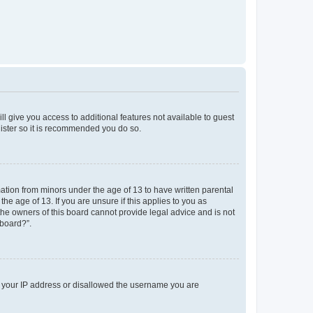
ll give you access to additional features not available to guest
gister so it is recommended you do so.
mation from minors under the age of 13 to have written parental
e age of 13. If you are unsure if this applies to you as
 the owners of this board cannot provide legal advice and is not
 board?”.
ed your IP address or disallowed the username you are