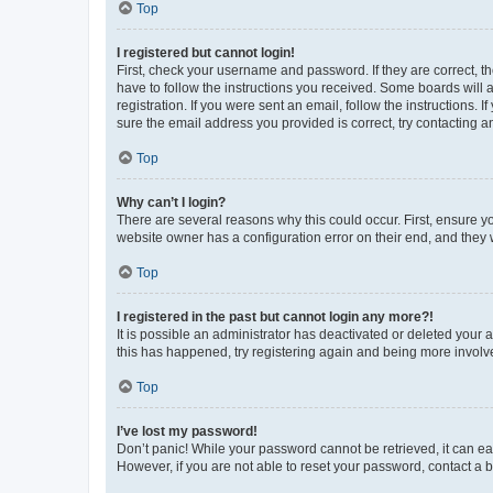
Top
I registered but cannot login!
First, check your username and password. If they are correct, 
have to follow the instructions you received. Some boards will a
registration. If you were sent an email, follow the instructions
sure the email address you provided is correct, try contacting a
Top
Why can’t I login?
There are several reasons why this could occur. First, ensure y
website owner has a configuration error on their end, and they w
Top
I registered in the past but cannot login any more?!
It is possible an administrator has deactivated or deleted your
this has happened, try registering again and being more involv
Top
I’ve lost my password!
Don’t panic! While your password cannot be retrieved, it can eas
However, if you are not able to reset your password, contact a b