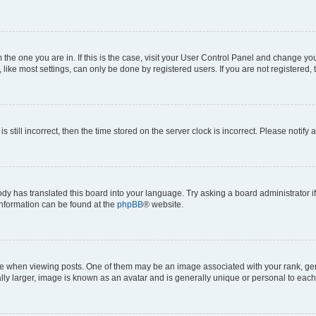
om the one you are in. If this is the case, visit your User Control Panel and change y
ike most settings, can only be done by registered users. If you are not registered, t
s still incorrect, then the time stored on the server clock is incorrect. Please notify 
ody has translated this board into your language. Try asking a board administrator i
 information can be found at the
phpBB
® website.
hen viewing posts. One of them may be an image associated with your rank, genera
ly larger, image is known as an avatar and is generally unique or personal to each