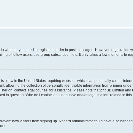
s to whether you need to register in order to post messages. However; registration wi
ing of fellow users, usergroup subscription, etc. It only takes a few moments to re
is a law in the United States requiring websites which can potentially collect infor
allowing the collection of personally identifiable information from a minor under th
egister on, contact legal counsel for assistance. Please note that phpBB Limited and
ined in question “Who do I contact about abusive and/or legal matters related to this
to prevent new visitors from signing up. A board administrator could have also bann
nce.