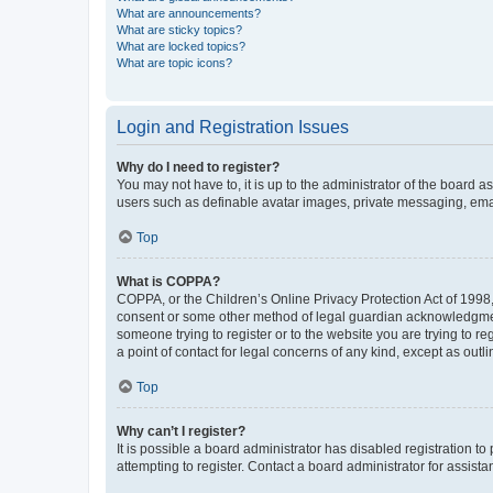
What are announcements?
What are sticky topics?
What are locked topics?
What are topic icons?
Login and Registration Issues
Why do I need to register?
You may not have to, it is up to the administrator of the board a
users such as definable avatar images, private messaging, email
Top
What is COPPA?
COPPA, or the Children’s Online Privacy Protection Act of 1998, 
consent or some other method of legal guardian acknowledgment, 
someone trying to register or to the website you are trying to r
a point of contact for legal concerns of any kind, except as outl
Top
Why can’t I register?
It is possible a board administrator has disabled registration 
attempting to register. Contact a board administrator for assista