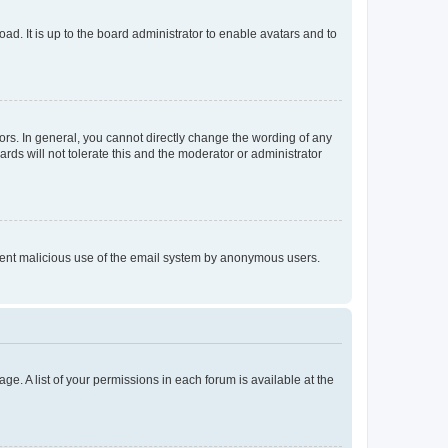
ad. It is up to the board administrator to enable avatars and to
rs. In general, you cannot directly change the wording of any
rds will not tolerate this and the moderator or administrator
prevent malicious use of the email system by anonymous users.
ge. A list of your permissions in each forum is available at the