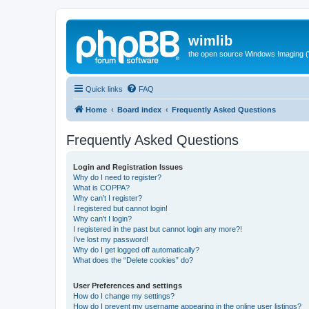
wimlib
the open source Windows Imaging (
Quick links
FAQ
Home
Board index
Frequently Asked Questions
Frequently Asked Questions
Login and Registration Issues
Why do I need to register?
What is COPPA?
Why can’t I register?
I registered but cannot login!
Why can’t I login?
I registered in the past but cannot login any more?!
I’ve lost my password!
Why do I get logged off automatically?
What does the “Delete cookies” do?
User Preferences and settings
How do I change my settings?
How do I prevent my username appearing in the online user listings?