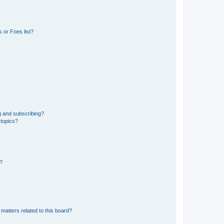
 or Foes list?
g and subscribing?
 topics?
d?
matters related to this board?