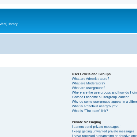
WIM) library
User Levels and Groups
What are Administrators?
What are Moderators?
What are usergroups?
Where are the usergroups and how do I joi
How do I become a usergroup leader?
Why do some usergroups appear in a differ
What is a “Default usergroup”?
What is “The team” link?
Private Messaging
I cannot send private messages!
I keep getting unwanted private messages!
I have received a spamming or abusive ema