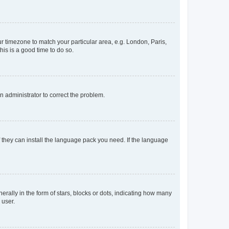
our timezone to match your particular area, e.g. London, Paris,
his is a good time to do so.
an administrator to correct the problem.
f they can install the language pack you need. If the language
lly in the form of stars, blocks or dots, indicating how many
 user.