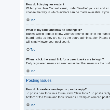
How do I display an avatar?
Within your User Control Panel, under “Profile” you can add an a
choose the way in which avatars can be made available. If you a
Top
What is my rank and how do I change it?
Ranks, which appear below your username, indicate the number o
board ranks as they are set by the board administrator. Please 
will simply lower your post count.
Top
When I click the email link for a user it asks me to login?
Only registered users can send email to other users via the buil
Top
Posting Issues
How do I create a new topic or post a reply?
To post a new topic in a forum, click "New Topic". To post a repl
bottom of the forum and topic screens. Example: You can post n
Top