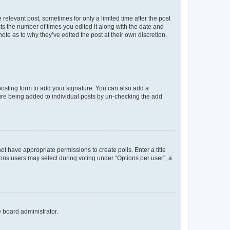
 relevant post, sometimes for only a limited time after the post
sts the number of times you edited it along with the date and
ote as to why they’ve edited the post at their own discretion.
osting form to add your signature. You can also add a
ature being added to individual posts by un-checking the add
not have appropriate permissions to create polls. Enter a title
tions users may select during voting under “Options per user”, a
e board administrator.