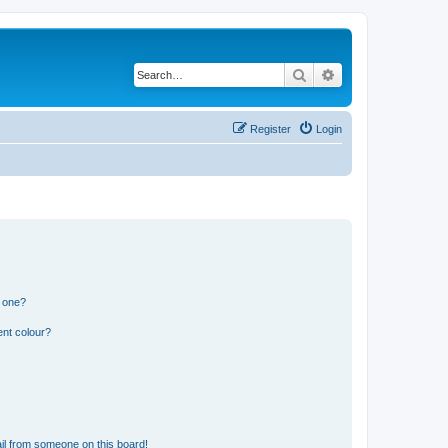
Search
Advanced search
Register
Login
n one?
ent colour?
il from someone on this board!