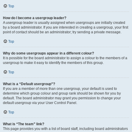
Top
How do I become a usergroup leader?
A usergroup leader is usually assigned when usergroups are initially created
by a board administrator. If you are interested in creating a usergroup, your first
point of contact should be an administrator; try sending a private message.
Top
Why do some usergroups appear in a different colour?
It is possible for the board administrator to assign a colour to the members of a
usergroup to make it easy to identify the members of this group.
Top
What is a “Default usergroup”?
If you are a member of more than one usergroup, your default is used to
determine which group colour and group rank should be shown for you by
default. The board administrator may grant you permission to change your
default usergroup via your User Control Panel.
Top
What is “The team” link?
This page provides you with a list of board staff, including board administrators