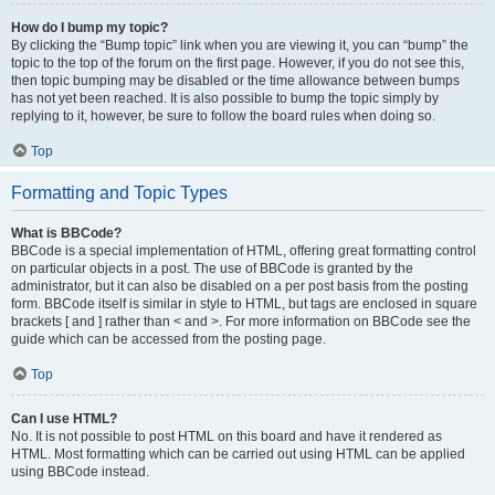
How do I bump my topic?
By clicking the “Bump topic” link when you are viewing it, you can “bump” the
topic to the top of the forum on the first page. However, if you do not see this,
then topic bumping may be disabled or the time allowance between bumps
has not yet been reached. It is also possible to bump the topic simply by
replying to it, however, be sure to follow the board rules when doing so.
Top
Formatting and Topic Types
What is BBCode?
BBCode is a special implementation of HTML, offering great formatting control
on particular objects in a post. The use of BBCode is granted by the
administrator, but it can also be disabled on a per post basis from the posting
form. BBCode itself is similar in style to HTML, but tags are enclosed in square
brackets [ and ] rather than < and >. For more information on BBCode see the
guide which can be accessed from the posting page.
Top
Can I use HTML?
No. It is not possible to post HTML on this board and have it rendered as
HTML. Most formatting which can be carried out using HTML can be applied
using BBCode instead.