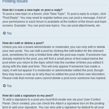
Posting Issues
How do I create a new topic or post a reply?
To post a new topic in a forum, click "New Topic". To post a reply to a topic, click
"Post Reply". You may need to register before you can post a message. A list of
your permissions in each forum is available at the bottom of the forum and topic
screens. Example: You can post new topics, You can post attachments, etc.
Top
How do I edit or delete a post?
Unless you are a board administrator or moderator, you can only edit or delete
your own posts. You can edit a post by clicking the edit button for the relevant
post, sometimes for only a limited time after the post was made. If someone has
already replied to the post, you will find a small piece of text output below the
post when you return to the topic which lists the number of times you edited it
along with the date and time. This will only appear if someone has made a
reply; it will not appear if a moderator or administrator edited the post, though
they may leave a note as to why they’ve edited the post at their own discretion.
Please note that normal users cannot delete a post once someone has replied.
Top
How do I add a signature to my post?
To add a signature to a post you must first create one via your User Control
Panel. Once created, you can check the
Attach a signature
box on the posting
form to add your signature. You can also add a signature by default to all your