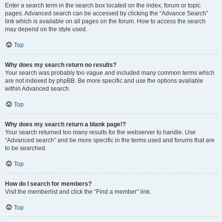
Enter a search term in the search box located on the index, forum or topic
pages. Advanced search can be accessed by clicking the “Advance Search”
link which is available on all pages on the forum. How to access the search
may depend on the style used.
Top
Why does my search return no results?
Your search was probably too vague and included many common terms which
are not indexed by phpBB. Be more specific and use the options available
within Advanced search.
Top
Why does my search return a blank page!?
Your search returned too many results for the webserver to handle. Use
“Advanced search” and be more specific in the terms used and forums that are
to be searched.
Top
How do I search for members?
Visit the memberlist and click the “Find a member” link.
Top