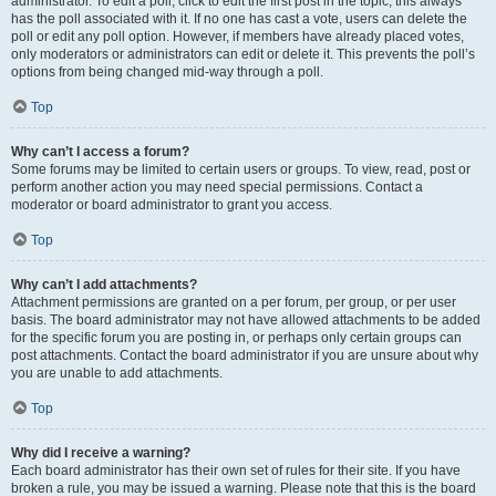
administrator. To edit a poll, click to edit the first post in the topic; this always
has the poll associated with it. If no one has cast a vote, users can delete the
poll or edit any poll option. However, if members have already placed votes,
only moderators or administrators can edit or delete it. This prevents the poll’s
options from being changed mid-way through a poll.
Top
Why can’t I access a forum?
Some forums may be limited to certain users or groups. To view, read, post or
perform another action you may need special permissions. Contact a
moderator or board administrator to grant you access.
Top
Why can’t I add attachments?
Attachment permissions are granted on a per forum, per group, or per user
basis. The board administrator may not have allowed attachments to be added
for the specific forum you are posting in, or perhaps only certain groups can
post attachments. Contact the board administrator if you are unsure about why
you are unable to add attachments.
Top
Why did I receive a warning?
Each board administrator has their own set of rules for their site. If you have
broken a rule, you may be issued a warning. Please note that this is the board