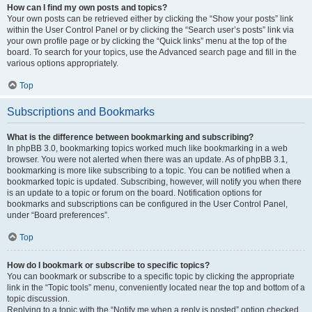
How can I find my own posts and topics?
Your own posts can be retrieved either by clicking the “Show your posts” link
within the User Control Panel or by clicking the “Search user’s posts” link via
your own profile page or by clicking the “Quick links” menu at the top of the
board. To search for your topics, use the Advanced search page and fill in the
various options appropriately.
Top
Subscriptions and Bookmarks
What is the difference between bookmarking and subscribing?
In phpBB 3.0, bookmarking topics worked much like bookmarking in a web
browser. You were not alerted when there was an update. As of phpBB 3.1,
bookmarking is more like subscribing to a topic. You can be notified when a
bookmarked topic is updated. Subscribing, however, will notify you when there
is an update to a topic or forum on the board. Notification options for
bookmarks and subscriptions can be configured in the User Control Panel,
under “Board preferences”.
Top
How do I bookmark or subscribe to specific topics?
You can bookmark or subscribe to a specific topic by clicking the appropriate
link in the “Topic tools” menu, conveniently located near the top and bottom of a
topic discussion.
Replying to a topic with the “Notify me when a reply is posted” option checked