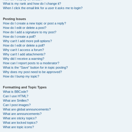
What is my rank and how do I change it?
When I click the email link for a user it asks me to login?
Posting Issues
How do I create a new topic or post a reply?
How do I edit or delete a post?
How do I add a signature to my post?
How do I create a poll?
Why can’t I add more poll options?
How do I edit or delete a poll?
Why can’t I access a forum?
Why can’t I add attachments?
Why did I receive a warning?
How can I report posts to a moderator?
What is the “Save” button for in topic posting?
Why does my post need to be approved?
How do I bump my topic?
Formatting and Topic Types
What is BBCode?
Can I use HTML?
What are Smilies?
Can I post images?
What are global announcements?
What are announcements?
What are sticky topics?
What are locked topics?
What are topic icons?