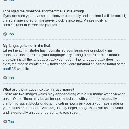
I changed the timezone and the time is still wrong!
If you are sure you have set the timezone correctly and the time is still incorrect,
then the time stored on the server clock is incorrect. Please notify an
administrator to correct the problem.
Top
My language is not in the list!
Either the administrator has not installed your language or nobody has
translated this board into your language. Try asking a board administrator if
they can install the language pack you need. If the language pack does not
exist, feel free to create a new translation. More information can be found at the
phpBB
® website.
Top
What are the images next to my username?
There are two images which may appear along with a username when viewing
posts. One of them may be an image associated with your rank, generally in
the form of stars, blocks or dots, indicating how many posts you have made or
your status on the board. Another, usually larger, image is known as an avatar
and is generally unique or personal to each user.
Top