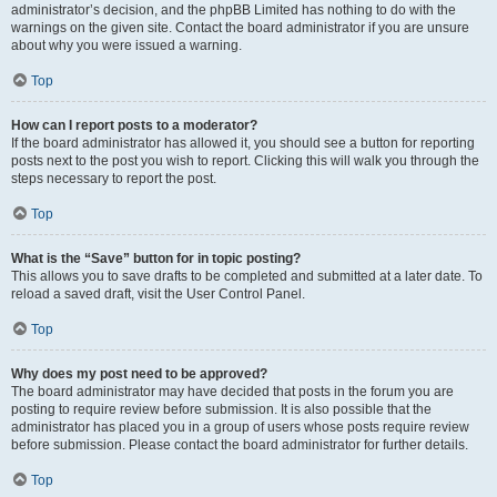
administrator’s decision, and the phpBB Limited has nothing to do with the
warnings on the given site. Contact the board administrator if you are unsure
about why you were issued a warning.
Top
How can I report posts to a moderator?
If the board administrator has allowed it, you should see a button for reporting
posts next to the post you wish to report. Clicking this will walk you through the
steps necessary to report the post.
Top
What is the “Save” button for in topic posting?
This allows you to save drafts to be completed and submitted at a later date. To
reload a saved draft, visit the User Control Panel.
Top
Why does my post need to be approved?
The board administrator may have decided that posts in the forum you are
posting to require review before submission. It is also possible that the
administrator has placed you in a group of users whose posts require review
before submission. Please contact the board administrator for further details.
Top