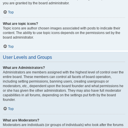
you are granted by the board administrator.
Top
What are topic icons?
Topic icons are author chosen images associated with posts to indicate their
content. The ability to use topic icons depends on the permissions set by the
board administrator.
Top
User Levels and Groups
What are Administrators?
Administrators are members assigned with the highest level of control over the
entire board. These members can control all facets of board operation,
including setting permissions, banning users, creating usergroups or
moderators, etc., dependent upon the board founder and what permissions he
or she has given the other administrators. They may also have full moderator
capabilities in all forums, depending on the settings put forth by the board
founder.
Top
What are Moderators?
Moderators are individuals (or groups of individuals) who look after the forums