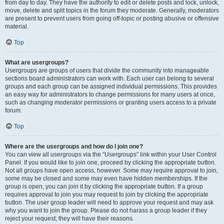
from day to day. They have the authority to edit or delete posts and lock, unlock,
move, delete and split topics in the forum they moderate. Generally, moderators
are present to prevent users from going off-topic or posting abusive or offensive
material.
Top
What are usergroups?
Usergroups are groups of users that divide the community into manageable
sections board administrators can work with. Each user can belong to several
groups and each group can be assigned individual permissions. This provides
an easy way for administrators to change permissions for many users at once,
such as changing moderator permissions or granting users access to a private
forum.
Top
Where are the usergroups and how do I join one?
You can view all usergroups via the “Usergroups” link within your User Control
Panel. If you would like to join one, proceed by clicking the appropriate button.
Not all groups have open access, however. Some may require approval to join,
some may be closed and some may even have hidden memberships. If the
group is open, you can join it by clicking the appropriate button. If a group
requires approval to join you may request to join by clicking the appropriate
button. The user group leader will need to approve your request and may ask
why you want to join the group. Please do not harass a group leader if they
reject your request; they will have their reasons.