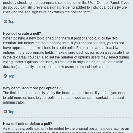
posts by checking the appropriate radio button in the User Control Panel. If you
do so, you can still prevent a signature being added to individual posts by un-
checking the add signature box within the posting form.
Top
How do I create a poll?
When posting a new topic or editing the first post of a topic, click the “Poll
creation” tab below the main posting form; if you cannot see this, you do not
have appropriate permissions to create polls. Enter a title and at least two
options in the appropriate fields, making sure each option is on a separate line
in the textarea. You can also set the number of options users may select during
voting under “Options per user”, a time limit in days for the poll (0 for infinite
duration) and lastly the option to allow users to amend their votes.
Top
Why can’t I add more poll options?
The limit for poll options is set by the board administrator. If you feel you need
to add more options to your poll than the allowed amount, contact the board
administrator.
Top
How do I edit or delete a poll?
As with posts, polls can only be edited by the original poster, a moderator or an