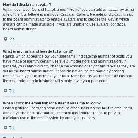
How do I display an avatar?
Within your User Control Panel, under “Profile” you can add an avatar by using
one of the four following methods: Gravatar, Gallery, Remote or Upload. It is up
to the board administrator to enable avatars and to choose the way in which
avatars can be made available. If you are unable to use avatars, contact a
board administrator.
Top
What is my rank and how do I change it?
Ranks, which appear below your username, indicate the number of posts you
have made or identify certain users, e.g. moderators and administrators. In
general, you cannot directly change the wording of any board ranks as they are
set by the board administrator. Please do not abuse the board by posting
unnecessarily just to increase your rank. Most boards will not tolerate this and
the moderator or administrator will simply lower your post count.
Top
When I click the email link for a user it asks me to login?
Only registered users can send email to other users via the built-in email form,
and only if the administrator has enabled this feature. This is to prevent
malicious use of the email system by anonymous users.
Top