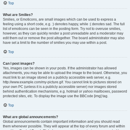
Top
What are Smilies?
Smilies, or Emoticons, are small images which can be used to express a
feeling using a short code, e.g. :) denotes happy, while :( denotes sad. The full
list of emoticons can be seen in the posting form. Try not to overuse smilies,
however, as they can quickly render a post unreadable and a moderator may
edit them out or remove the post altogether. The board administrator may also
have set a limit to the number of smilies you may use within a post.
Top
Can I post images?
Yes, images can be shown in your posts. If the administrator has allowed
attachments, you may be able to upload the image to the board. Otherwise, you
must link to an image stored on a publicly accessible web server, e.g.
http://www.example.com/my-picture.gif. You cannot link to pictures stored on
your own PC (unless it is a publicly accessible server) nor images stored
behind authentication mechanisms, e.g. hotmail or yahoo mailboxes, password
protected sites, etc. To display the image use the BBCode [img] tag.
Top
What are global announcements?
Global announcements contain important information and you should read
them whenever possible. They will appear at the top of every forum and within