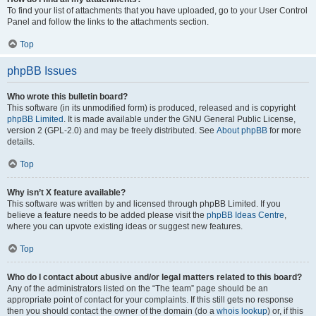
To find your list of attachments that you have uploaded, go to your User Control
Panel and follow the links to the attachments section.
Top
phpBB Issues
Who wrote this bulletin board?
This software (in its unmodified form) is produced, released and is copyright
phpBB Limited
. It is made available under the GNU General Public License,
version 2 (GPL-2.0) and may be freely distributed. See
About phpBB
for more
details.
Top
Why isn’t X feature available?
This software was written by and licensed through phpBB Limited. If you
believe a feature needs to be added please visit the
phpBB Ideas Centre
,
where you can upvote existing ideas or suggest new features.
Top
Who do I contact about abusive and/or legal matters related to this board?
Any of the administrators listed on the “The team” page should be an
appropriate point of contact for your complaints. If this still gets no response
then you should contact the owner of the domain (do a
whois lookup
) or, if this