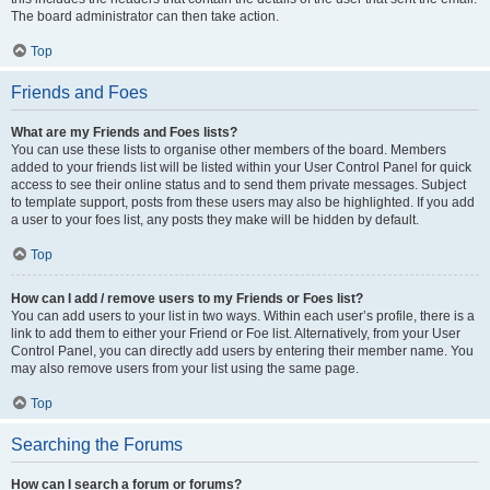
The board administrator can then take action.
Top
Friends and Foes
What are my Friends and Foes lists?
You can use these lists to organise other members of the board. Members
added to your friends list will be listed within your User Control Panel for quick
access to see their online status and to send them private messages. Subject
to template support, posts from these users may also be highlighted. If you add
a user to your foes list, any posts they make will be hidden by default.
Top
How can I add / remove users to my Friends or Foes list?
You can add users to your list in two ways. Within each user’s profile, there is a
link to add them to either your Friend or Foe list. Alternatively, from your User
Control Panel, you can directly add users by entering their member name. You
may also remove users from your list using the same page.
Top
Searching the Forums
How can I search a forum or forums?