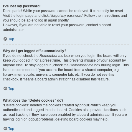
I’ve lost my password!
Don’t panic! While your password cannot be retrieved, it can easily be reset.
Visit the login page and click
I forgot my password
. Follow the instructions and
you should be able to log in again shortly.
However, if you are not able to reset your password, contact a board
administrator.
Top
Why do I get logged off automatically?
If you do not check the
Remember me
box when you login, the board will only
keep you logged in for a preset time. This prevents misuse of your account by
anyone else. To stay logged in, check the
Remember me
box during login. This
is not recommended if you access the board from a shared computer, e.g.
library, internet cafe, university computer lab, etc. If you do not see this
checkbox, it means a board administrator has disabled this feature.
Top
What does the “Delete cookies” do?
“Delete cookies” deletes the cookies created by phpBB which keep you
authenticated and logged into the board. Cookies also provide functions such
as read tracking if they have been enabled by a board administrator. If you are
having login or logout problems, deleting board cookies may help.
Top