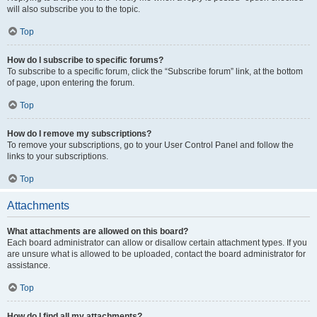
will also subscribe you to the topic.
Top
How do I subscribe to specific forums?
To subscribe to a specific forum, click the “Subscribe forum” link, at the bottom
of page, upon entering the forum.
Top
How do I remove my subscriptions?
To remove your subscriptions, go to your User Control Panel and follow the
links to your subscriptions.
Top
Attachments
What attachments are allowed on this board?
Each board administrator can allow or disallow certain attachment types. If you
are unsure what is allowed to be uploaded, contact the board administrator for
assistance.
Top
How do I find all my attachments?