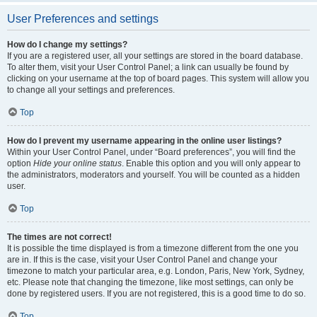
User Preferences and settings
How do I change my settings?
If you are a registered user, all your settings are stored in the board database.
To alter them, visit your User Control Panel; a link can usually be found by
clicking on your username at the top of board pages. This system will allow you
to change all your settings and preferences.
Top
How do I prevent my username appearing in the online user listings?
Within your User Control Panel, under “Board preferences”, you will find the
option
Hide your online status
. Enable this option and you will only appear to
the administrators, moderators and yourself. You will be counted as a hidden
user.
Top
The times are not correct!
It is possible the time displayed is from a timezone different from the one you
are in. If this is the case, visit your User Control Panel and change your
timezone to match your particular area, e.g. London, Paris, New York, Sydney,
etc. Please note that changing the timezone, like most settings, can only be
done by registered users. If you are not registered, this is a good time to do so.
Top