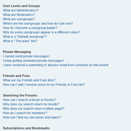
User Levels and Groups
What are Administrators?
What are Moderators?
What are usergroups?
Where are the usergroups and how do I join one?
How do I become a usergroup leader?
Why do some usergroups appear in a different colour?
What is a “Default usergroup”?
What is “The team” link?
Private Messaging
I cannot send private messages!
I keep getting unwanted private messages!
I have received a spamming or abusive email from someone on this board!
Friends and Foes
What are my Friends and Foes lists?
How can I add / remove users to my Friends or Foes list?
Searching the Forums
How can I search a forum or forums?
Why does my search return no results?
Why does my search return a blank page!?
How do I search for members?
How can I find my own posts and topics?
Subscriptions and Bookmarks