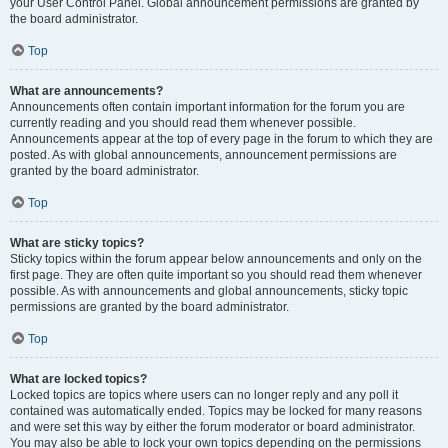
your User Control Panel. Global announcement permissions are granted by
the board administrator.
Top
What are announcements?
Announcements often contain important information for the forum you are
currently reading and you should read them whenever possible.
Announcements appear at the top of every page in the forum to which they are
posted. As with global announcements, announcement permissions are
granted by the board administrator.
Top
What are sticky topics?
Sticky topics within the forum appear below announcements and only on the
first page. They are often quite important so you should read them whenever
possible. As with announcements and global announcements, sticky topic
permissions are granted by the board administrator.
Top
What are locked topics?
Locked topics are topics where users can no longer reply and any poll it
contained was automatically ended. Topics may be locked for many reasons
and were set this way by either the forum moderator or board administrator.
You may also be able to lock your own topics depending on the permissions