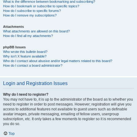
What is the difference between bookmarking and subscribing?
How do I bookmark or subscribe to specific topics?
How do I subscribe to specific forums?
How do I remove my subscriptions?
Attachments
What attachments are allowed on this board?
How do I find all my attachments?
phpBB Issues
Who wrote this bulletin board?
Why isn’t X feature available?
Who do I contact about abusive and/or legal matters related to this board?
How do I contact a board administrator?
Login and Registration Issues
Why do I need to register?
You may not have to, it is up to the administrator of the board as to whether you
need to register in order to post messages. However; registration will give you
access to additional features not available to guest users such as definable
avatar images, private messaging, emailing of fellow users, usergroup
subscription, etc. It only takes a few moments to register so it is recommended
you do so.
Top