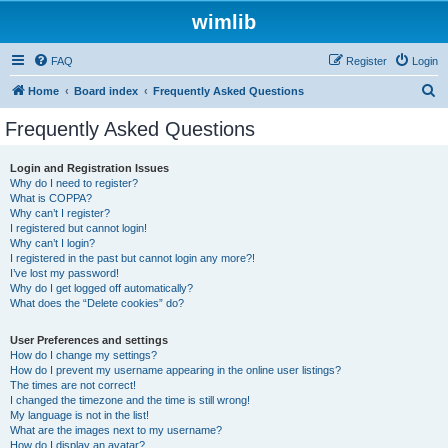
wimlib
FAQ
Register
Login
S
Home
Board index
Frequently Asked Questions
e
Frequently Asked Questions
a
r
Login and Registration Issues
Why do I need to register?
c
What is COPPA?
h
Why can’t I register?
I registered but cannot login!
Why can’t I login?
I registered in the past but cannot login any more?!
I’ve lost my password!
Why do I get logged off automatically?
What does the “Delete cookies” do?
User Preferences and settings
How do I change my settings?
How do I prevent my username appearing in the online user listings?
The times are not correct!
I changed the timezone and the time is still wrong!
My language is not in the list!
What are the images next to my username?
How do I display an avatar?