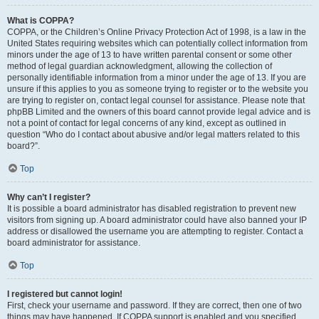
What is COPPA?
COPPA, or the Children’s Online Privacy Protection Act of 1998, is a law in the
United States requiring websites which can potentially collect information from
minors under the age of 13 to have written parental consent or some other
method of legal guardian acknowledgment, allowing the collection of
personally identifiable information from a minor under the age of 13. If you are
unsure if this applies to you as someone trying to register or to the website you
are trying to register on, contact legal counsel for assistance. Please note that
phpBB Limited and the owners of this board cannot provide legal advice and is
not a point of contact for legal concerns of any kind, except as outlined in
question “Who do I contact about abusive and/or legal matters related to this
board?”.
Top
Why can’t I register?
It is possible a board administrator has disabled registration to prevent new
visitors from signing up. A board administrator could have also banned your IP
address or disallowed the username you are attempting to register. Contact a
board administrator for assistance.
Top
I registered but cannot login!
First, check your username and password. If they are correct, then one of two
things may have happened. If COPPA support is enabled and you specified