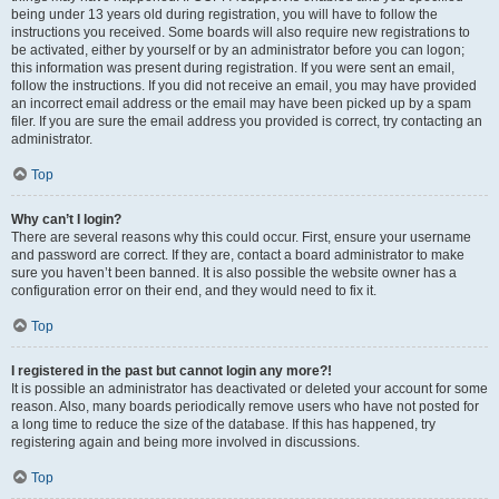
being under 13 years old during registration, you will have to follow the
instructions you received. Some boards will also require new registrations to
be activated, either by yourself or by an administrator before you can logon;
this information was present during registration. If you were sent an email,
follow the instructions. If you did not receive an email, you may have provided
an incorrect email address or the email may have been picked up by a spam
filer. If you are sure the email address you provided is correct, try contacting an
administrator.
Top
Why can’t I login?
There are several reasons why this could occur. First, ensure your username
and password are correct. If they are, contact a board administrator to make
sure you haven’t been banned. It is also possible the website owner has a
configuration error on their end, and they would need to fix it.
Top
I registered in the past but cannot login any more?!
It is possible an administrator has deactivated or deleted your account for some
reason. Also, many boards periodically remove users who have not posted for
a long time to reduce the size of the database. If this has happened, try
registering again and being more involved in discussions.
Top