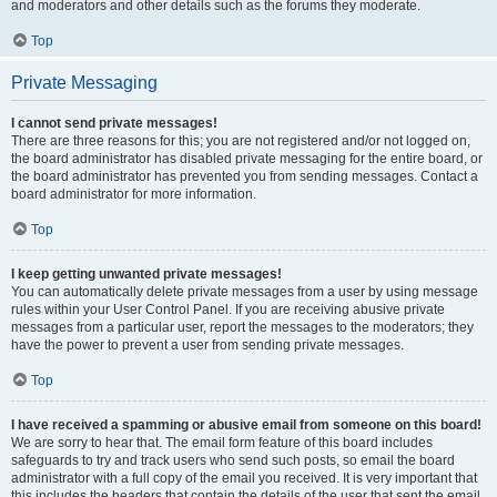
and moderators and other details such as the forums they moderate.
Top
Private Messaging
I cannot send private messages!
There are three reasons for this; you are not registered and/or not logged on,
the board administrator has disabled private messaging for the entire board, or
the board administrator has prevented you from sending messages. Contact a
board administrator for more information.
Top
I keep getting unwanted private messages!
You can automatically delete private messages from a user by using message
rules within your User Control Panel. If you are receiving abusive private
messages from a particular user, report the messages to the moderators; they
have the power to prevent a user from sending private messages.
Top
I have received a spamming or abusive email from someone on this board!
We are sorry to hear that. The email form feature of this board includes
safeguards to try and track users who send such posts, so email the board
administrator with a full copy of the email you received. It is very important that
this includes the headers that contain the details of the user that sent the email.