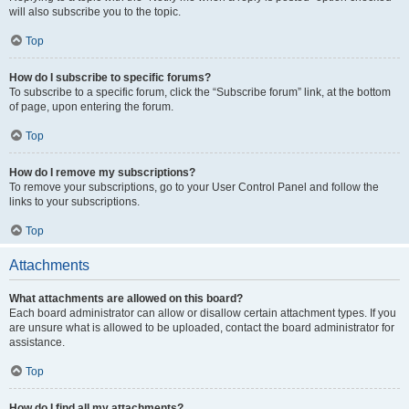
will also subscribe you to the topic.
Top
How do I subscribe to specific forums?
To subscribe to a specific forum, click the “Subscribe forum” link, at the bottom
of page, upon entering the forum.
Top
How do I remove my subscriptions?
To remove your subscriptions, go to your User Control Panel and follow the
links to your subscriptions.
Top
Attachments
What attachments are allowed on this board?
Each board administrator can allow or disallow certain attachment types. If you
are unsure what is allowed to be uploaded, contact the board administrator for
assistance.
Top
How do I find all my attachments?