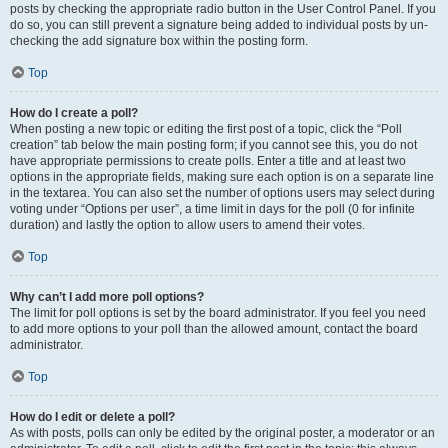
posts by checking the appropriate radio button in the User Control Panel. If you
do so, you can still prevent a signature being added to individual posts by un-
checking the add signature box within the posting form.
Top
How do I create a poll?
When posting a new topic or editing the first post of a topic, click the “Poll
creation” tab below the main posting form; if you cannot see this, you do not
have appropriate permissions to create polls. Enter a title and at least two
options in the appropriate fields, making sure each option is on a separate line
in the textarea. You can also set the number of options users may select during
voting under “Options per user”, a time limit in days for the poll (0 for infinite
duration) and lastly the option to allow users to amend their votes.
Top
Why can’t I add more poll options?
The limit for poll options is set by the board administrator. If you feel you need
to add more options to your poll than the allowed amount, contact the board
administrator.
Top
How do I edit or delete a poll?
As with posts, polls can only be edited by the original poster, a moderator or an