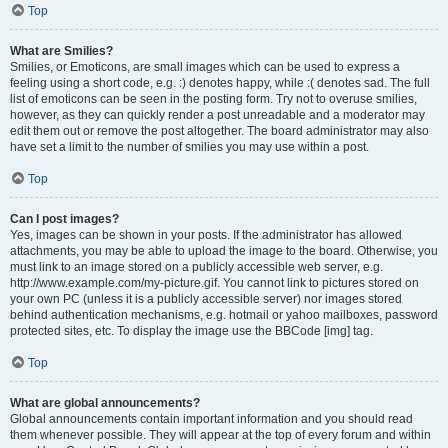
Top
What are Smilies?
Smilies, or Emoticons, are small images which can be used to express a
feeling using a short code, e.g. :) denotes happy, while :( denotes sad. The full
list of emoticons can be seen in the posting form. Try not to overuse smilies,
however, as they can quickly render a post unreadable and a moderator may
edit them out or remove the post altogether. The board administrator may also
have set a limit to the number of smilies you may use within a post.
Top
Can I post images?
Yes, images can be shown in your posts. If the administrator has allowed
attachments, you may be able to upload the image to the board. Otherwise, you
must link to an image stored on a publicly accessible web server, e.g.
http://www.example.com/my-picture.gif. You cannot link to pictures stored on
your own PC (unless it is a publicly accessible server) nor images stored
behind authentication mechanisms, e.g. hotmail or yahoo mailboxes, password
protected sites, etc. To display the image use the BBCode [img] tag.
Top
What are global announcements?
Global announcements contain important information and you should read
them whenever possible. They will appear at the top of every forum and within