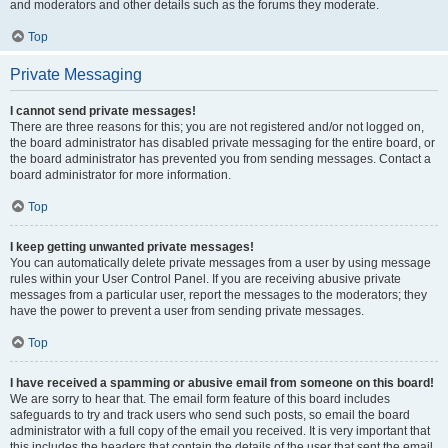
and moderators and other details such as the forums they moderate.
Top
Private Messaging
I cannot send private messages!
There are three reasons for this; you are not registered and/or not logged on,
the board administrator has disabled private messaging for the entire board, or
the board administrator has prevented you from sending messages. Contact a
board administrator for more information.
Top
I keep getting unwanted private messages!
You can automatically delete private messages from a user by using message
rules within your User Control Panel. If you are receiving abusive private
messages from a particular user, report the messages to the moderators; they
have the power to prevent a user from sending private messages.
Top
I have received a spamming or abusive email from someone on this board!
We are sorry to hear that. The email form feature of this board includes
safeguards to try and track users who send such posts, so email the board
administrator with a full copy of the email you received. It is very important that
this includes the headers that contain the details of the user that sent the email.