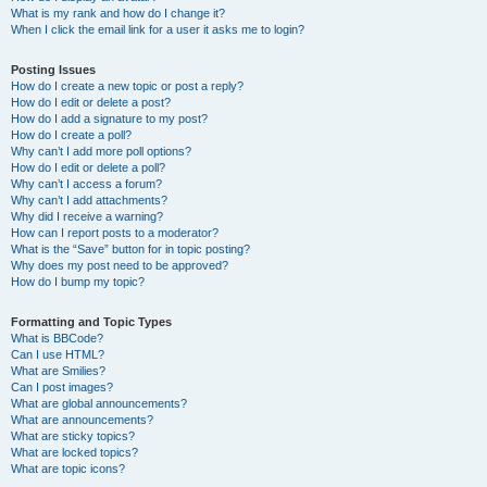
What is my rank and how do I change it?
When I click the email link for a user it asks me to login?
Posting Issues
How do I create a new topic or post a reply?
How do I edit or delete a post?
How do I add a signature to my post?
How do I create a poll?
Why can’t I add more poll options?
How do I edit or delete a poll?
Why can’t I access a forum?
Why can’t I add attachments?
Why did I receive a warning?
How can I report posts to a moderator?
What is the “Save” button for in topic posting?
Why does my post need to be approved?
How do I bump my topic?
Formatting and Topic Types
What is BBCode?
Can I use HTML?
What are Smilies?
Can I post images?
What are global announcements?
What are announcements?
What are sticky topics?
What are locked topics?
What are topic icons?