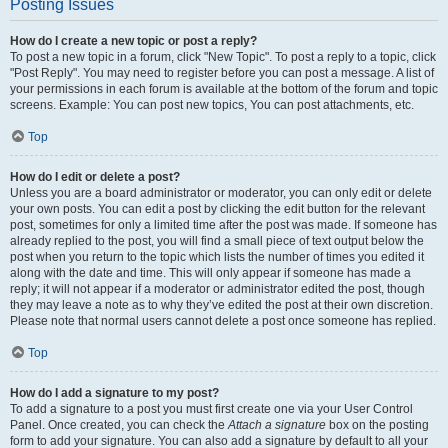
Posting Issues
How do I create a new topic or post a reply?
To post a new topic in a forum, click "New Topic". To post a reply to a topic, click
"Post Reply". You may need to register before you can post a message. A list of
your permissions in each forum is available at the bottom of the forum and topic
screens. Example: You can post new topics, You can post attachments, etc.
Top
How do I edit or delete a post?
Unless you are a board administrator or moderator, you can only edit or delete
your own posts. You can edit a post by clicking the edit button for the relevant
post, sometimes for only a limited time after the post was made. If someone has
already replied to the post, you will find a small piece of text output below the
post when you return to the topic which lists the number of times you edited it
along with the date and time. This will only appear if someone has made a
reply; it will not appear if a moderator or administrator edited the post, though
they may leave a note as to why they’ve edited the post at their own discretion.
Please note that normal users cannot delete a post once someone has replied.
Top
How do I add a signature to my post?
To add a signature to a post you must first create one via your User Control
Panel. Once created, you can check the
Attach a signature
box on the posting
form to add your signature. You can also add a signature by default to all your