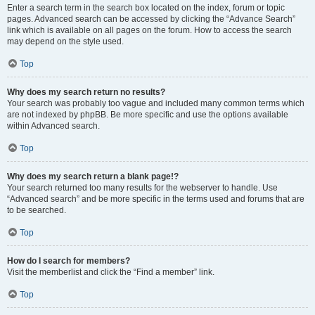
Enter a search term in the search box located on the index, forum or topic
pages. Advanced search can be accessed by clicking the “Advance Search”
link which is available on all pages on the forum. How to access the search
may depend on the style used.
Top
Why does my search return no results?
Your search was probably too vague and included many common terms which
are not indexed by phpBB. Be more specific and use the options available
within Advanced search.
Top
Why does my search return a blank page!?
Your search returned too many results for the webserver to handle. Use
“Advanced search” and be more specific in the terms used and forums that are
to be searched.
Top
How do I search for members?
Visit the memberlist and click the “Find a member” link.
Top