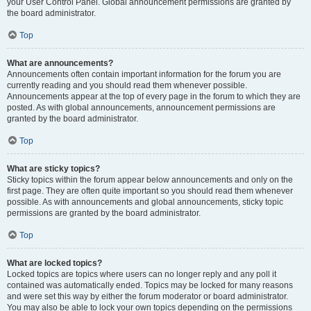
your User Control Panel. Global announcement permissions are granted by
the board administrator.
Top
What are announcements?
Announcements often contain important information for the forum you are
currently reading and you should read them whenever possible.
Announcements appear at the top of every page in the forum to which they are
posted. As with global announcements, announcement permissions are
granted by the board administrator.
Top
What are sticky topics?
Sticky topics within the forum appear below announcements and only on the
first page. They are often quite important so you should read them whenever
possible. As with announcements and global announcements, sticky topic
permissions are granted by the board administrator.
Top
What are locked topics?
Locked topics are topics where users can no longer reply and any poll it
contained was automatically ended. Topics may be locked for many reasons
and were set this way by either the forum moderator or board administrator.
You may also be able to lock your own topics depending on the permissions