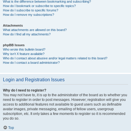
What is the difference between bookmarking and subscribing?
How do I bookmark or subscribe to specific topics?
How do I subscribe to specific forums?
How do I remove my subscriptions?
Attachments
What attachments are allowed on this board?
How do I find all my attachments?
phpBB Issues
Who wrote this bulletin board?
Why isn’t X feature available?
Who do I contact about abusive and/or legal matters related to this board?
How do I contact a board administrator?
Login and Registration Issues
Why do I need to register?
You may not have to, it is up to the administrator of the board as to whether you
need to register in order to post messages. However; registration will give you
access to additional features not available to guest users such as definable
avatar images, private messaging, emailing of fellow users, usergroup
subscription, etc. It only takes a few moments to register so it is recommended
you do so.
Top