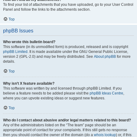
To find your list of attachments that you have uploaded, go to your User Control
Panel and follow the links to the attachments section.
Top
phpBB Issues
Who wrote this bulletin board?
This software (in its unmodified form) is produced, released and is copyright
phpBB Limited
. It is made available under the GNU General Public License,
version 2 (GPL-2.0) and may be freely distributed. See
About phpBB
for more
details.
Top
Why isn’t X feature available?
This software was written by and licensed through phpBB Limited. If you
believe a feature needs to be added please visit the
phpBB Ideas Centre
,
where you can upvote existing ideas or suggest new features.
Top
Who do I contact about abusive and/or legal matters related to this board?
Any of the administrators listed on the “The team” page should be an
appropriate point of contact for your complaints. If this still gets no response
then you should contact the owner of the domain (do a
whois lookup
) or, if this