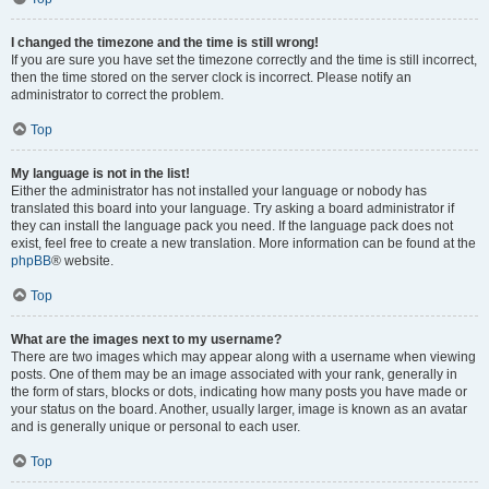
I changed the timezone and the time is still wrong!
If you are sure you have set the timezone correctly and the time is still incorrect,
then the time stored on the server clock is incorrect. Please notify an
administrator to correct the problem.
Top
My language is not in the list!
Either the administrator has not installed your language or nobody has
translated this board into your language. Try asking a board administrator if
they can install the language pack you need. If the language pack does not
exist, feel free to create a new translation. More information can be found at the
phpBB
® website.
Top
What are the images next to my username?
There are two images which may appear along with a username when viewing
posts. One of them may be an image associated with your rank, generally in
the form of stars, blocks or dots, indicating how many posts you have made or
your status on the board. Another, usually larger, image is known as an avatar
and is generally unique or personal to each user.
Top