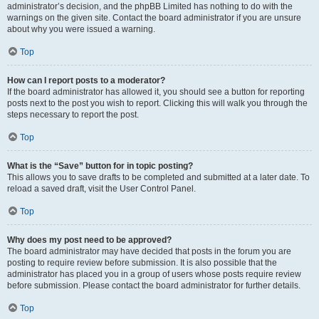
administrator’s decision, and the phpBB Limited has nothing to do with the
warnings on the given site. Contact the board administrator if you are unsure
about why you were issued a warning.
Top
How can I report posts to a moderator?
If the board administrator has allowed it, you should see a button for reporting
posts next to the post you wish to report. Clicking this will walk you through the
steps necessary to report the post.
Top
What is the “Save” button for in topic posting?
This allows you to save drafts to be completed and submitted at a later date. To
reload a saved draft, visit the User Control Panel.
Top
Why does my post need to be approved?
The board administrator may have decided that posts in the forum you are
posting to require review before submission. It is also possible that the
administrator has placed you in a group of users whose posts require review
before submission. Please contact the board administrator for further details.
Top