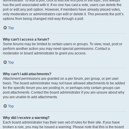
administrator. To edit a poll, click to edit the first post in the topic; this always
has the poll associated with it. If no one has cast a vote, users can delete the
poll or edit any poll option. However, if members have already placed votes,
only moderators or administrators can edit or delete it. This prevents the poll’s
options from being changed mid-way through a poll.
Top
Why can’t I access a forum?
Some forums may be limited to certain users or groups. To view, read, post or
perform another action you may need special permissions. Contact a
moderator or board administrator to grant you access.
Top
Why can’t I add attachments?
Attachment permissions are granted on a per forum, per group, or per user
basis. The board administrator may not have allowed attachments to be added
for the specific forum you are posting in, or perhaps only certain groups can
post attachments. Contact the board administrator if you are unsure about why
you are unable to add attachments.
Top
Why did I receive a warning?
Each board administrator has their own set of rules for their site. If you have
broken a rule, you may be issued a warning. Please note that this is the board