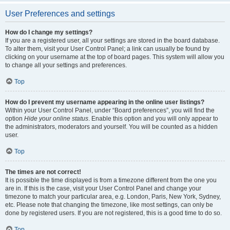
User Preferences and settings
How do I change my settings?
If you are a registered user, all your settings are stored in the board database.
To alter them, visit your User Control Panel; a link can usually be found by
clicking on your username at the top of board pages. This system will allow you
to change all your settings and preferences.
Top
How do I prevent my username appearing in the online user listings?
Within your User Control Panel, under “Board preferences”, you will find the
option
Hide your online status
. Enable this option and you will only appear to
the administrators, moderators and yourself. You will be counted as a hidden
user.
Top
The times are not correct!
It is possible the time displayed is from a timezone different from the one you
are in. If this is the case, visit your User Control Panel and change your
timezone to match your particular area, e.g. London, Paris, New York, Sydney,
etc. Please note that changing the timezone, like most settings, can only be
done by registered users. If you are not registered, this is a good time to do so.
Top