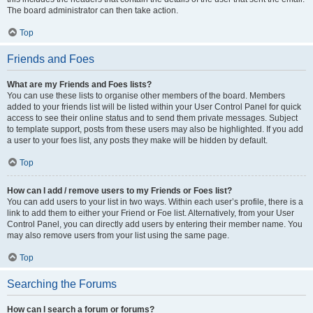
The board administrator can then take action.
Top
Friends and Foes
What are my Friends and Foes lists?
You can use these lists to organise other members of the board. Members
added to your friends list will be listed within your User Control Panel for quick
access to see their online status and to send them private messages. Subject
to template support, posts from these users may also be highlighted. If you add
a user to your foes list, any posts they make will be hidden by default.
Top
How can I add / remove users to my Friends or Foes list?
You can add users to your list in two ways. Within each user’s profile, there is a
link to add them to either your Friend or Foe list. Alternatively, from your User
Control Panel, you can directly add users by entering their member name. You
may also remove users from your list using the same page.
Top
Searching the Forums
How can I search a forum or forums?