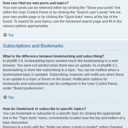
How can I find my own posts and topics?
Your own posts can be retrieved either by clicking the “Show your posts” link
within the User Control Panel or by clicking the “Search user’s posts” link via
your own profile page or by clicking the “Quick links” menu at the top of the
board. To search for your topics, use the Advanced search page and fill in the
various options appropriately.
Top
Subscriptions and Bookmarks
What is the difference between bookmarking and subscribing?
In phpBB 3.0, bookmarking topics worked much like bookmarking in a web
browser. You were not alerted when there was an update. As of phpBB 3.1,
bookmarking is more like subscribing to a topic. You can be notified when a
bookmarked topic is updated. Subscribing, however, will notify you when there
is an update to a topic or forum on the board. Notification options for
bookmarks and subscriptions can be configured in the User Control Panel,
under “Board preferences”.
Top
How do I bookmark or subscribe to specific topics?
You can bookmark or subscribe to a specific topic by clicking the appropriate
link in the “Topic tools” menu, conveniently located near the top and bottom of a
topic discussion.
Replying to a topic with the “Notify me when a reply is posted” option checked