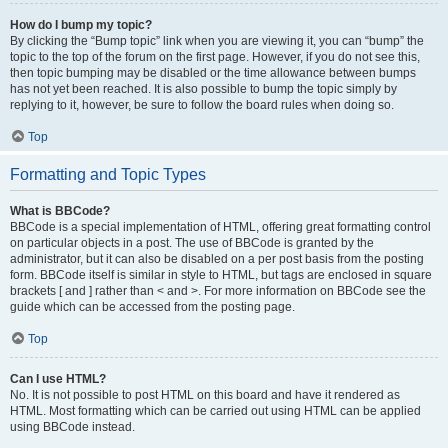
How do I bump my topic?
By clicking the “Bump topic” link when you are viewing it, you can “bump” the
topic to the top of the forum on the first page. However, if you do not see this,
then topic bumping may be disabled or the time allowance between bumps
has not yet been reached. It is also possible to bump the topic simply by
replying to it, however, be sure to follow the board rules when doing so.
Top
Formatting and Topic Types
What is BBCode?
BBCode is a special implementation of HTML, offering great formatting control
on particular objects in a post. The use of BBCode is granted by the
administrator, but it can also be disabled on a per post basis from the posting
form. BBCode itself is similar in style to HTML, but tags are enclosed in square
brackets [ and ] rather than < and >. For more information on BBCode see the
guide which can be accessed from the posting page.
Top
Can I use HTML?
No. It is not possible to post HTML on this board and have it rendered as
HTML. Most formatting which can be carried out using HTML can be applied
using BBCode instead.