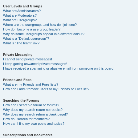
User Levels and Groups
What are Administrators?
What are Moderators?
What are usergroups?
Where are the usergroups and how do I join one?
How do I become a usergroup leader?
Why do some usergroups appear in a different colour?
What is a “Default usergroup”?
What is “The team” link?
Private Messaging
I cannot send private messages!
I keep getting unwanted private messages!
I have received a spamming or abusive email from someone on this board!
Friends and Foes
What are my Friends and Foes lists?
How can I add / remove users to my Friends or Foes list?
Searching the Forums
How can I search a forum or forums?
Why does my search return no results?
Why does my search return a blank page!?
How do I search for members?
How can I find my own posts and topics?
Subscriptions and Bookmarks