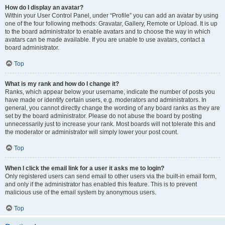
How do I display an avatar?
Within your User Control Panel, under “Profile” you can add an avatar by using
one of the four following methods: Gravatar, Gallery, Remote or Upload. It is up
to the board administrator to enable avatars and to choose the way in which
avatars can be made available. If you are unable to use avatars, contact a
board administrator.
Top
What is my rank and how do I change it?
Ranks, which appear below your username, indicate the number of posts you
have made or identify certain users, e.g. moderators and administrators. In
general, you cannot directly change the wording of any board ranks as they are
set by the board administrator. Please do not abuse the board by posting
unnecessarily just to increase your rank. Most boards will not tolerate this and
the moderator or administrator will simply lower your post count.
Top
When I click the email link for a user it asks me to login?
Only registered users can send email to other users via the built-in email form,
and only if the administrator has enabled this feature. This is to prevent
malicious use of the email system by anonymous users.
Top