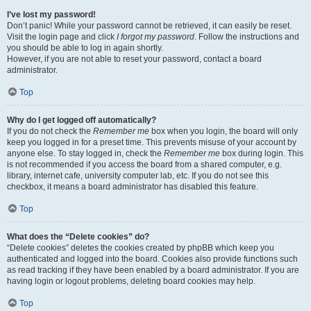
I’ve lost my password!
Don’t panic! While your password cannot be retrieved, it can easily be reset.
Visit the login page and click
I forgot my password
. Follow the instructions and
you should be able to log in again shortly.
However, if you are not able to reset your password, contact a board
administrator.
Top
Why do I get logged off automatically?
If you do not check the
Remember me
box when you login, the board will only
keep you logged in for a preset time. This prevents misuse of your account by
anyone else. To stay logged in, check the
Remember me
box during login. This
is not recommended if you access the board from a shared computer, e.g.
library, internet cafe, university computer lab, etc. If you do not see this
checkbox, it means a board administrator has disabled this feature.
Top
What does the “Delete cookies” do?
“Delete cookies” deletes the cookies created by phpBB which keep you
authenticated and logged into the board. Cookies also provide functions such
as read tracking if they have been enabled by a board administrator. If you are
having login or logout problems, deleting board cookies may help.
Top