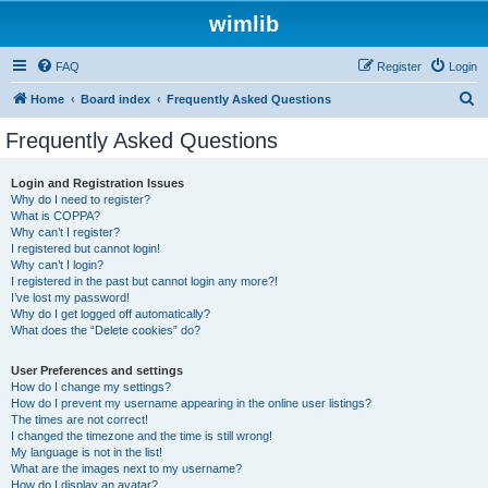
wimlib
FAQ
Register
Login
S
Home
Board index
Frequently Asked Questions
e
Frequently Asked Questions
a
r
Login and Registration Issues
Why do I need to register?
c
What is COPPA?
h
Why can’t I register?
I registered but cannot login!
Why can’t I login?
I registered in the past but cannot login any more?!
I’ve lost my password!
Why do I get logged off automatically?
What does the “Delete cookies” do?
User Preferences and settings
How do I change my settings?
How do I prevent my username appearing in the online user listings?
The times are not correct!
I changed the timezone and the time is still wrong!
My language is not in the list!
What are the images next to my username?
How do I display an avatar?