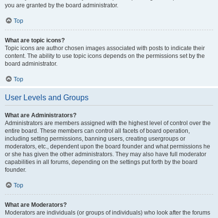
you are granted by the board administrator.
Top
What are topic icons?
Topic icons are author chosen images associated with posts to indicate their
content. The ability to use topic icons depends on the permissions set by the
board administrator.
Top
User Levels and Groups
What are Administrators?
Administrators are members assigned with the highest level of control over the
entire board. These members can control all facets of board operation,
including setting permissions, banning users, creating usergroups or
moderators, etc., dependent upon the board founder and what permissions he
or she has given the other administrators. They may also have full moderator
capabilities in all forums, depending on the settings put forth by the board
founder.
Top
What are Moderators?
Moderators are individuals (or groups of individuals) who look after the forums