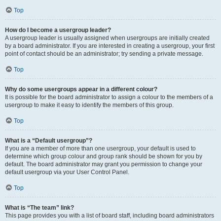
Top
How do I become a usergroup leader?
A usergroup leader is usually assigned when usergroups are initially created
by a board administrator. If you are interested in creating a usergroup, your first
point of contact should be an administrator; try sending a private message.
Top
Why do some usergroups appear in a different colour?
It is possible for the board administrator to assign a colour to the members of a
usergroup to make it easy to identify the members of this group.
Top
What is a “Default usergroup”?
If you are a member of more than one usergroup, your default is used to
determine which group colour and group rank should be shown for you by
default. The board administrator may grant you permission to change your
default usergroup via your User Control Panel.
Top
What is “The team” link?
This page provides you with a list of board staff, including board administrators