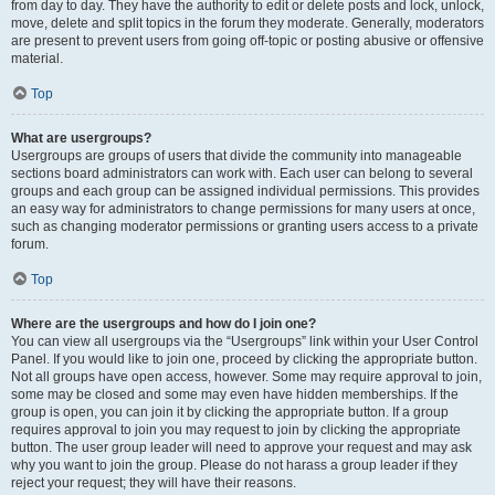
from day to day. They have the authority to edit or delete posts and lock, unlock,
move, delete and split topics in the forum they moderate. Generally, moderators
are present to prevent users from going off-topic or posting abusive or offensive
material.
Top
What are usergroups?
Usergroups are groups of users that divide the community into manageable
sections board administrators can work with. Each user can belong to several
groups and each group can be assigned individual permissions. This provides
an easy way for administrators to change permissions for many users at once,
such as changing moderator permissions or granting users access to a private
forum.
Top
Where are the usergroups and how do I join one?
You can view all usergroups via the “Usergroups” link within your User Control
Panel. If you would like to join one, proceed by clicking the appropriate button.
Not all groups have open access, however. Some may require approval to join,
some may be closed and some may even have hidden memberships. If the
group is open, you can join it by clicking the appropriate button. If a group
requires approval to join you may request to join by clicking the appropriate
button. The user group leader will need to approve your request and may ask
why you want to join the group. Please do not harass a group leader if they
reject your request; they will have their reasons.