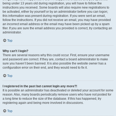
being under 13 years old during registration, you will have to follow the
instructions you received. Some boards will also require new registrations to
be activated, either by yourself or by an administrator before you can logon;
this information was present during registration. If you were sent an email,
follow the instructions. If you did not receive an email, you may have provided
an incorrect email address or the email may have been picked up by a spam
filer. If you are sure the email address you provided is correct, try contacting an
administrator.
Top
Why can’t I login?
There are several reasons why this could occur. First, ensure your username
and password are correct. If they are, contact a board administrator to make
sure you haven’t been banned. It is also possible the website owner has a
configuration error on their end, and they would need to fix it.
Top
I registered in the past but cannot login any more?!
It is possible an administrator has deactivated or deleted your account for some
reason. Also, many boards periodically remove users who have not posted for
a long time to reduce the size of the database. If this has happened, try
registering again and being more involved in discussions.
Top