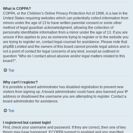
What is COPPA?
COPPA, or the Children’s Online Privacy Protection Act of 1998, is a law in the
United States requiring websites which can potentially collect information from
minors under the age of 13 to have written parental consent or some other
method of legal guardian acknowledgment, allowing the collection of
personally identifiable information from a minor under the age of 13. If you are
unsure if this applies to you as someone trying to register or to the website you
are trying to register on, contact legal counsel for assistance. Please note that
phpBB Limited and the owners of this board cannot provide legal advice and is
not a point of contact for legal concerns of any kind, except as outlined in
question “Who do I contact about abusive and/or legal matters related to this
board?”.
Top
Why can’t I register?
It is possible a board administrator has disabled registration to prevent new
visitors from signing up. A board administrator could have also banned your IP
address or disallowed the username you are attempting to register. Contact a
board administrator for assistance.
Top
I registered but cannot login!
First, check your username and password. If they are correct, then one of two
things may have happened. If COPPA support is enabled and you specified