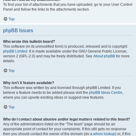
To find your list of attachments that you have uploaded, go to your User Control
Panel and follow the links to the attachments section.
Top
phpBB Issues
Who wrote this bulletin board?
This software (in its unmodified form) is produced, released and is copyright
phpBB Limited
. It is made available under the GNU General Public License,
version 2 (GPL-2.0) and may be freely distributed. See
About phpBB
for more
details.
Top
Why isn’t X feature available?
This software was written by and licensed through phpBB Limited. If you
believe a feature needs to be added please visit the
phpBB Ideas Centre
,
where you can upvote existing ideas or suggest new features.
Top
Who do I contact about abusive and/or legal matters related to this board?
Any of the administrators listed on the “The team” page should be an
appropriate point of contact for your complaints. If this still gets no response
then you should contact the owner of the domain (do a
whois lookup
) or, if this