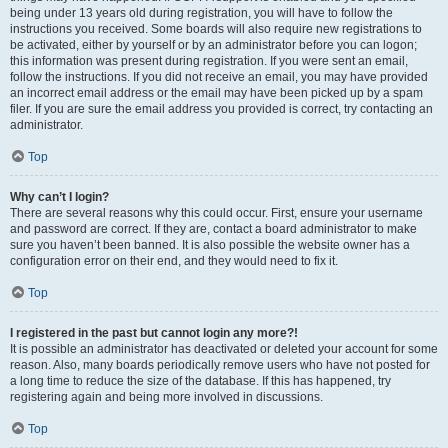
being under 13 years old during registration, you will have to follow the
instructions you received. Some boards will also require new registrations to
be activated, either by yourself or by an administrator before you can logon;
this information was present during registration. If you were sent an email,
follow the instructions. If you did not receive an email, you may have provided
an incorrect email address or the email may have been picked up by a spam
filer. If you are sure the email address you provided is correct, try contacting an
administrator.
Top
Why can’t I login?
There are several reasons why this could occur. First, ensure your username
and password are correct. If they are, contact a board administrator to make
sure you haven’t been banned. It is also possible the website owner has a
configuration error on their end, and they would need to fix it.
Top
I registered in the past but cannot login any more?!
It is possible an administrator has deactivated or deleted your account for some
reason. Also, many boards periodically remove users who have not posted for
a long time to reduce the size of the database. If this has happened, try
registering again and being more involved in discussions.
Top