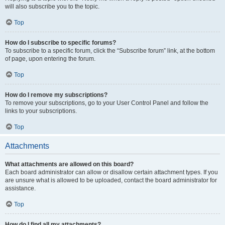
will also subscribe you to the topic.
Top
How do I subscribe to specific forums?
To subscribe to a specific forum, click the “Subscribe forum” link, at the bottom
of page, upon entering the forum.
Top
How do I remove my subscriptions?
To remove your subscriptions, go to your User Control Panel and follow the
links to your subscriptions.
Top
Attachments
What attachments are allowed on this board?
Each board administrator can allow or disallow certain attachment types. If you
are unsure what is allowed to be uploaded, contact the board administrator for
assistance.
Top
How do I find all my attachments?