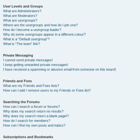
User Levels and Groups
What are Administrators?
What are Moderators?
What are usergroups?
Where are the usergroups and how do I join one?
How do I become a usergroup leader?
Why do some usergroups appear in a different colour?
What is a “Default usergroup”?
What is “The team” link?
Private Messaging
I cannot send private messages!
I keep getting unwanted private messages!
I have received a spamming or abusive email from someone on this board!
Friends and Foes
What are my Friends and Foes lists?
How can I add / remove users to my Friends or Foes list?
Searching the Forums
How can I search a forum or forums?
Why does my search return no results?
Why does my search return a blank page!?
How do I search for members?
How can I find my own posts and topics?
Subscriptions and Bookmarks