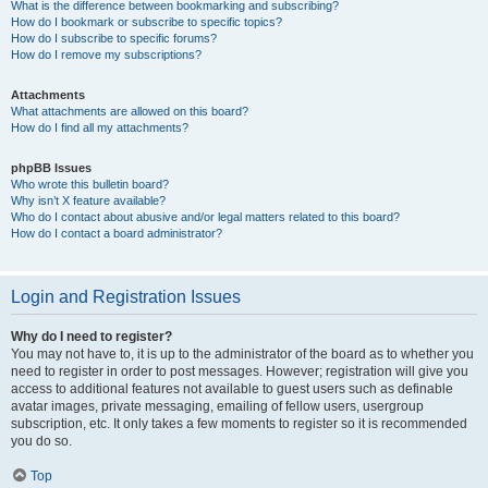
What is the difference between bookmarking and subscribing?
How do I bookmark or subscribe to specific topics?
How do I subscribe to specific forums?
How do I remove my subscriptions?
Attachments
What attachments are allowed on this board?
How do I find all my attachments?
phpBB Issues
Who wrote this bulletin board?
Why isn’t X feature available?
Who do I contact about abusive and/or legal matters related to this board?
How do I contact a board administrator?
Login and Registration Issues
Why do I need to register?
You may not have to, it is up to the administrator of the board as to whether you
need to register in order to post messages. However; registration will give you
access to additional features not available to guest users such as definable
avatar images, private messaging, emailing of fellow users, usergroup
subscription, etc. It only takes a few moments to register so it is recommended
you do so.
Top