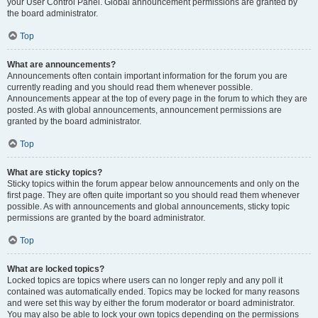
your User Control Panel. Global announcement permissions are granted by
the board administrator.
Top
What are announcements?
Announcements often contain important information for the forum you are
currently reading and you should read them whenever possible.
Announcements appear at the top of every page in the forum to which they are
posted. As with global announcements, announcement permissions are
granted by the board administrator.
Top
What are sticky topics?
Sticky topics within the forum appear below announcements and only on the
first page. They are often quite important so you should read them whenever
possible. As with announcements and global announcements, sticky topic
permissions are granted by the board administrator.
Top
What are locked topics?
Locked topics are topics where users can no longer reply and any poll it
contained was automatically ended. Topics may be locked for many reasons
and were set this way by either the forum moderator or board administrator.
You may also be able to lock your own topics depending on the permissions