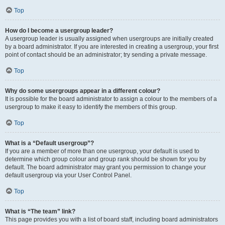
Top
How do I become a usergroup leader?
A usergroup leader is usually assigned when usergroups are initially created
by a board administrator. If you are interested in creating a usergroup, your first
point of contact should be an administrator; try sending a private message.
Top
Why do some usergroups appear in a different colour?
It is possible for the board administrator to assign a colour to the members of a
usergroup to make it easy to identify the members of this group.
Top
What is a “Default usergroup”?
If you are a member of more than one usergroup, your default is used to
determine which group colour and group rank should be shown for you by
default. The board administrator may grant you permission to change your
default usergroup via your User Control Panel.
Top
What is “The team” link?
This page provides you with a list of board staff, including board administrators