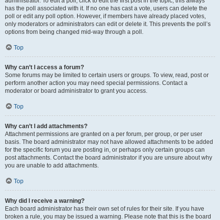
administrator. To edit a poll, click to edit the first post in the topic; this always
has the poll associated with it. If no one has cast a vote, users can delete the
poll or edit any poll option. However, if members have already placed votes,
only moderators or administrators can edit or delete it. This prevents the poll’s
options from being changed mid-way through a poll.
Top
Why can’t I access a forum?
Some forums may be limited to certain users or groups. To view, read, post or
perform another action you may need special permissions. Contact a
moderator or board administrator to grant you access.
Top
Why can’t I add attachments?
Attachment permissions are granted on a per forum, per group, or per user
basis. The board administrator may not have allowed attachments to be added
for the specific forum you are posting in, or perhaps only certain groups can
post attachments. Contact the board administrator if you are unsure about why
you are unable to add attachments.
Top
Why did I receive a warning?
Each board administrator has their own set of rules for their site. If you have
broken a rule, you may be issued a warning. Please note that this is the board