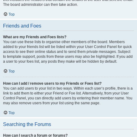
The board administrator can then take action.
Top
Friends and Foes
What are my Friends and Foes lists?
You can use these lists to organise other members of the board. Members
added to your friends list will be listed within your User Control Panel for quick
access to see their online status and to send them private messages. Subject
to template support, posts from these users may also be highlighted. If you add
a user to your foes list, any posts they make will be hidden by default.
Top
How can I add / remove users to my Friends or Foes list?
You can add users to your list in two ways. Within each user’s profile, there is a
link to add them to either your Friend or Foe list. Alternatively, from your User
Control Panel, you can directly add users by entering their member name. You
may also remove users from your list using the same page.
Top
Searching the Forums
How can I search a forum or forums?