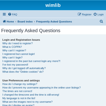
wimlib
FAQ
Register
Login
S
Home
Board index
Frequently Asked Questions
e
Frequently Asked Questions
a
r
Login and Registration Issues
Why do I need to register?
c
What is COPPA?
h
Why can’t I register?
I registered but cannot login!
Why can’t I login?
I registered in the past but cannot login any more?!
I’ve lost my password!
Why do I get logged off automatically?
What does the “Delete cookies” do?
User Preferences and settings
How do I change my settings?
How do I prevent my username appearing in the online user listings?
The times are not correct!
I changed the timezone and the time is still wrong!
My language is not in the list!
What are the images next to my username?
How do I display an avatar?