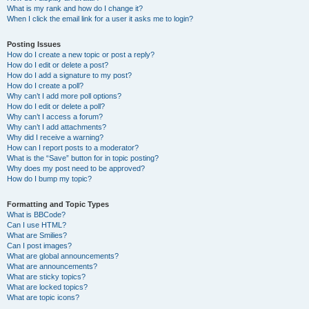
What is my rank and how do I change it?
When I click the email link for a user it asks me to login?
Posting Issues
How do I create a new topic or post a reply?
How do I edit or delete a post?
How do I add a signature to my post?
How do I create a poll?
Why can’t I add more poll options?
How do I edit or delete a poll?
Why can’t I access a forum?
Why can’t I add attachments?
Why did I receive a warning?
How can I report posts to a moderator?
What is the “Save” button for in topic posting?
Why does my post need to be approved?
How do I bump my topic?
Formatting and Topic Types
What is BBCode?
Can I use HTML?
What are Smilies?
Can I post images?
What are global announcements?
What are announcements?
What are sticky topics?
What are locked topics?
What are topic icons?