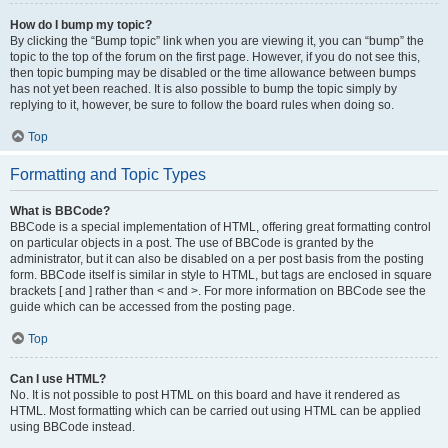
How do I bump my topic?
By clicking the “Bump topic” link when you are viewing it, you can “bump” the
topic to the top of the forum on the first page. However, if you do not see this,
then topic bumping may be disabled or the time allowance between bumps
has not yet been reached. It is also possible to bump the topic simply by
replying to it, however, be sure to follow the board rules when doing so.
Top
Formatting and Topic Types
What is BBCode?
BBCode is a special implementation of HTML, offering great formatting control
on particular objects in a post. The use of BBCode is granted by the
administrator, but it can also be disabled on a per post basis from the posting
form. BBCode itself is similar in style to HTML, but tags are enclosed in square
brackets [ and ] rather than < and >. For more information on BBCode see the
guide which can be accessed from the posting page.
Top
Can I use HTML?
No. It is not possible to post HTML on this board and have it rendered as
HTML. Most formatting which can be carried out using HTML can be applied
using BBCode instead.