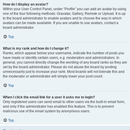
How do I display an avatar?
Within your User Control Panel, under “Profile” you can add an avatar by using
one of the four following methods: Gravatar, Gallery, Remote or Upload. It is up
to the board administrator to enable avatars and to choose the way in which
avatars can be made available. If you are unable to use avatars, contact a
board administrator.
Top
What is my rank and how do I change it?
Ranks, which appear below your username, indicate the number of posts you
have made or identify certain users, e.g. moderators and administrators. In
general, you cannot directly change the wording of any board ranks as they are
set by the board administrator. Please do not abuse the board by posting
unnecessarily just to increase your rank. Most boards will not tolerate this and
the moderator or administrator will simply lower your post count.
Top
When I click the email link for a user it asks me to login?
Only registered users can send email to other users via the built-in email form,
and only if the administrator has enabled this feature. This is to prevent
malicious use of the email system by anonymous users.
Top