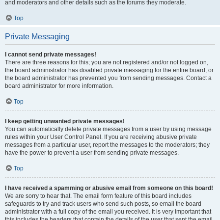
and moderators and other details such as the forums they moderate.
Top
Private Messaging
I cannot send private messages!
There are three reasons for this; you are not registered and/or not logged on,
the board administrator has disabled private messaging for the entire board, or
the board administrator has prevented you from sending messages. Contact a
board administrator for more information.
Top
I keep getting unwanted private messages!
You can automatically delete private messages from a user by using message
rules within your User Control Panel. If you are receiving abusive private
messages from a particular user, report the messages to the moderators; they
have the power to prevent a user from sending private messages.
Top
I have received a spamming or abusive email from someone on this board!
We are sorry to hear that. The email form feature of this board includes
safeguards to try and track users who send such posts, so email the board
administrator with a full copy of the email you received. It is very important that
this includes the headers that contain the details of the user that sent the email.