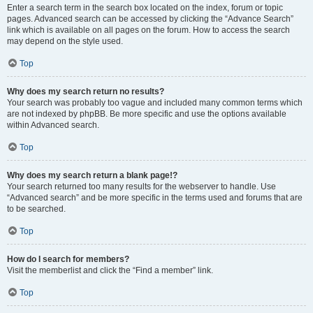
Enter a search term in the search box located on the index, forum or topic
pages. Advanced search can be accessed by clicking the “Advance Search”
link which is available on all pages on the forum. How to access the search
may depend on the style used.
Top
Why does my search return no results?
Your search was probably too vague and included many common terms which
are not indexed by phpBB. Be more specific and use the options available
within Advanced search.
Top
Why does my search return a blank page!?
Your search returned too many results for the webserver to handle. Use
“Advanced search” and be more specific in the terms used and forums that are
to be searched.
Top
How do I search for members?
Visit the memberlist and click the “Find a member” link.
Top