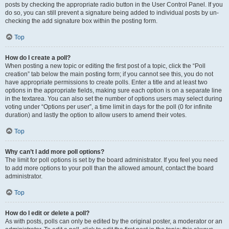
posts by checking the appropriate radio button in the User Control Panel. If you
do so, you can still prevent a signature being added to individual posts by un-
checking the add signature box within the posting form.
Top
How do I create a poll?
When posting a new topic or editing the first post of a topic, click the “Poll
creation” tab below the main posting form; if you cannot see this, you do not
have appropriate permissions to create polls. Enter a title and at least two
options in the appropriate fields, making sure each option is on a separate line
in the textarea. You can also set the number of options users may select during
voting under “Options per user”, a time limit in days for the poll (0 for infinite
duration) and lastly the option to allow users to amend their votes.
Top
Why can’t I add more poll options?
The limit for poll options is set by the board administrator. If you feel you need
to add more options to your poll than the allowed amount, contact the board
administrator.
Top
How do I edit or delete a poll?
As with posts, polls can only be edited by the original poster, a moderator or an