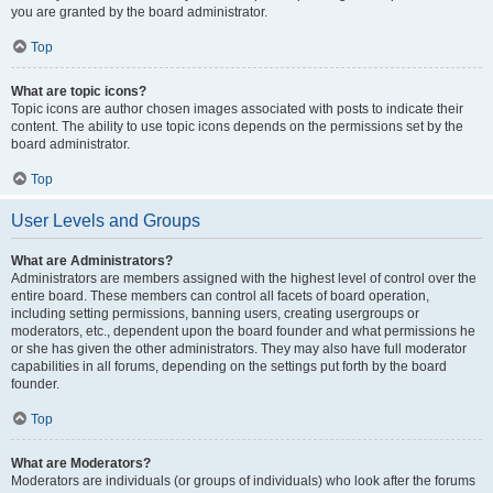
you are granted by the board administrator.
Top
What are topic icons?
Topic icons are author chosen images associated with posts to indicate their
content. The ability to use topic icons depends on the permissions set by the
board administrator.
Top
User Levels and Groups
What are Administrators?
Administrators are members assigned with the highest level of control over the
entire board. These members can control all facets of board operation,
including setting permissions, banning users, creating usergroups or
moderators, etc., dependent upon the board founder and what permissions he
or she has given the other administrators. They may also have full moderator
capabilities in all forums, depending on the settings put forth by the board
founder.
Top
What are Moderators?
Moderators are individuals (or groups of individuals) who look after the forums