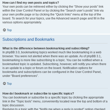
How can I find my own posts and topics?
Your own posts can be retrieved either by clicking the “Show your posts” link
within the User Control Panel or by clicking the “Search user’s posts” link via
your own profile page or by clicking the “Quick links” menu at the top of the
board. To search for your topics, use the Advanced search page and fill in the
various options appropriately.
Top
Subscriptions and Bookmarks
What is the difference between bookmarking and subscribing?
In phpBB 3.0, bookmarking topics worked much like bookmarking in a web
browser. You were not alerted when there was an update. As of phpBB 3.1,
bookmarking is more like subscribing to a topic. You can be notified when a
bookmarked topic is updated. Subscribing, however, will notify you when there
is an update to a topic or forum on the board. Notification options for
bookmarks and subscriptions can be configured in the User Control Panel,
under “Board preferences”.
Top
How do I bookmark or subscribe to specific topics?
You can bookmark or subscribe to a specific topic by clicking the appropriate
link in the “Topic tools” menu, conveniently located near the top and bottom of a
topic discussion.
Replying to a topic with the “Notify me when a reply is posted” option checked