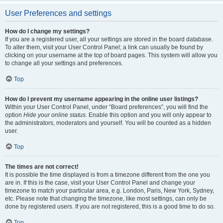
User Preferences and settings
How do I change my settings?
If you are a registered user, all your settings are stored in the board database.
To alter them, visit your User Control Panel; a link can usually be found by
clicking on your username at the top of board pages. This system will allow you
to change all your settings and preferences.
Top
How do I prevent my username appearing in the online user listings?
Within your User Control Panel, under “Board preferences”, you will find the
option
Hide your online status
. Enable this option and you will only appear to
the administrators, moderators and yourself. You will be counted as a hidden
user.
Top
The times are not correct!
It is possible the time displayed is from a timezone different from the one you
are in. If this is the case, visit your User Control Panel and change your
timezone to match your particular area, e.g. London, Paris, New York, Sydney,
etc. Please note that changing the timezone, like most settings, can only be
done by registered users. If you are not registered, this is a good time to do so.
Top