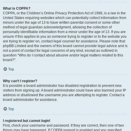
What is COPPA?
COPPA, or the Children’s Online Privacy Protection Act of 1998, is a law in the
United States requiring websites which can potentially collect information from
minors under the age of 13 to have written parental consent or some other
method of legal guardian acknowledgment, allowing the collection of
personally identifiable information from a minor under the age of 13. If you are
unsure if this applies to you as someone trying to register or to the website you
are trying to register on, contact legal counsel for assistance. Please note that
phpBB Limited and the owners of this board cannot provide legal advice and is
not a point of contact for legal concerns of any kind, except as outlined in
question “Who do I contact about abusive and/or legal matters related to this
board?”.
Top
Why can’t I register?
It is possible a board administrator has disabled registration to prevent new
visitors from signing up. A board administrator could have also banned your IP
address or disallowed the username you are attempting to register. Contact a
board administrator for assistance.
Top
I registered but cannot login!
First, check your username and password. If they are correct, then one of two
things may have happened. If COPPA support is enabled and you specified