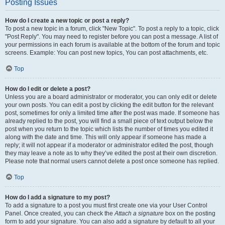
Posting Issues
How do I create a new topic or post a reply?
To post a new topic in a forum, click "New Topic". To post a reply to a topic, click
"Post Reply". You may need to register before you can post a message. A list of
your permissions in each forum is available at the bottom of the forum and topic
screens. Example: You can post new topics, You can post attachments, etc.
Top
How do I edit or delete a post?
Unless you are a board administrator or moderator, you can only edit or delete
your own posts. You can edit a post by clicking the edit button for the relevant
post, sometimes for only a limited time after the post was made. If someone has
already replied to the post, you will find a small piece of text output below the
post when you return to the topic which lists the number of times you edited it
along with the date and time. This will only appear if someone has made a
reply; it will not appear if a moderator or administrator edited the post, though
they may leave a note as to why they’ve edited the post at their own discretion.
Please note that normal users cannot delete a post once someone has replied.
Top
How do I add a signature to my post?
To add a signature to a post you must first create one via your User Control
Panel. Once created, you can check the
Attach a signature
box on the posting
form to add your signature. You can also add a signature by default to all your