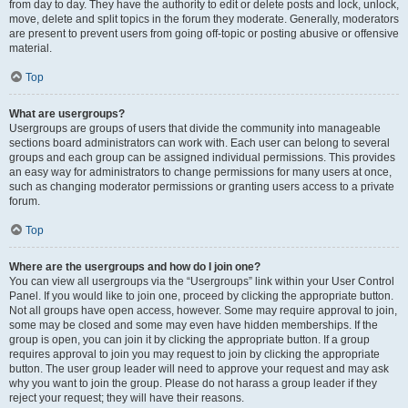
from day to day. They have the authority to edit or delete posts and lock, unlock,
move, delete and split topics in the forum they moderate. Generally, moderators
are present to prevent users from going off-topic or posting abusive or offensive
material.
Top
What are usergroups?
Usergroups are groups of users that divide the community into manageable
sections board administrators can work with. Each user can belong to several
groups and each group can be assigned individual permissions. This provides
an easy way for administrators to change permissions for many users at once,
such as changing moderator permissions or granting users access to a private
forum.
Top
Where are the usergroups and how do I join one?
You can view all usergroups via the “Usergroups” link within your User Control
Panel. If you would like to join one, proceed by clicking the appropriate button.
Not all groups have open access, however. Some may require approval to join,
some may be closed and some may even have hidden memberships. If the
group is open, you can join it by clicking the appropriate button. If a group
requires approval to join you may request to join by clicking the appropriate
button. The user group leader will need to approve your request and may ask
why you want to join the group. Please do not harass a group leader if they
reject your request; they will have their reasons.