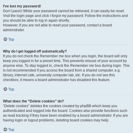
I’ve lost my password!
Don’t panic! While your password cannot be retrieved, it can easily be reset.
Visit the login page and click
I forgot my password
. Follow the instructions and
you should be able to log in again shortly.
However, if you are not able to reset your password, contact a board
administrator.
Top
Why do I get logged off automatically?
If you do not check the
Remember me
box when you login, the board will only
keep you logged in for a preset time. This prevents misuse of your account by
anyone else. To stay logged in, check the
Remember me
box during login. This
is not recommended if you access the board from a shared computer, e.g.
library, internet cafe, university computer lab, etc. If you do not see this
checkbox, it means a board administrator has disabled this feature.
Top
What does the “Delete cookies” do?
“Delete cookies” deletes the cookies created by phpBB which keep you
authenticated and logged into the board. Cookies also provide functions such
as read tracking if they have been enabled by a board administrator. If you are
having login or logout problems, deleting board cookies may help.
Top