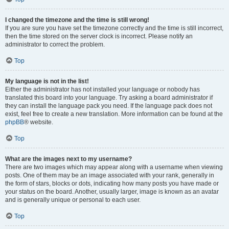
I changed the timezone and the time is still wrong!
If you are sure you have set the timezone correctly and the time is still incorrect,
then the time stored on the server clock is incorrect. Please notify an
administrator to correct the problem.
Top
My language is not in the list!
Either the administrator has not installed your language or nobody has
translated this board into your language. Try asking a board administrator if
they can install the language pack you need. If the language pack does not
exist, feel free to create a new translation. More information can be found at the
phpBB
® website.
Top
What are the images next to my username?
There are two images which may appear along with a username when viewing
posts. One of them may be an image associated with your rank, generally in
the form of stars, blocks or dots, indicating how many posts you have made or
your status on the board. Another, usually larger, image is known as an avatar
and is generally unique or personal to each user.
Top