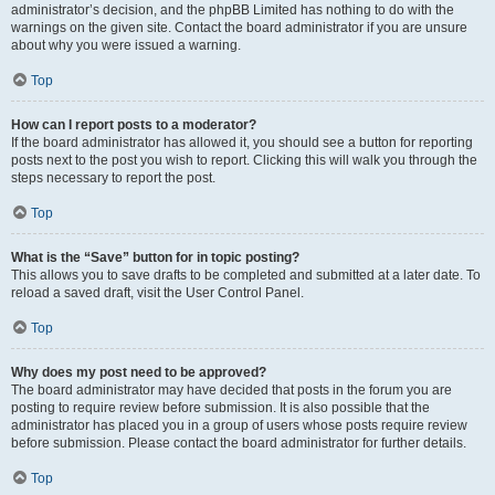
administrator’s decision, and the phpBB Limited has nothing to do with the
warnings on the given site. Contact the board administrator if you are unsure
about why you were issued a warning.
Top
How can I report posts to a moderator?
If the board administrator has allowed it, you should see a button for reporting
posts next to the post you wish to report. Clicking this will walk you through the
steps necessary to report the post.
Top
What is the “Save” button for in topic posting?
This allows you to save drafts to be completed and submitted at a later date. To
reload a saved draft, visit the User Control Panel.
Top
Why does my post need to be approved?
The board administrator may have decided that posts in the forum you are
posting to require review before submission. It is also possible that the
administrator has placed you in a group of users whose posts require review
before submission. Please contact the board administrator for further details.
Top