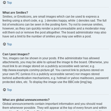
Top
What are Smilies?
Smilies, or Emoticons, are small images which can be used to express a
feeling using a short code, e.g. :) denotes happy, while :( denotes sad. The full
list of emoticons can be seen in the posting form. Try not to overuse smilies,
however, as they can quickly render a post unreadable and a moderator may
edit them out or remove the post altogether. The board administrator may also
have set a limit to the number of smilies you may use within a post.
Top
Can I post images?
Yes, images can be shown in your posts. If the administrator has allowed
attachments, you may be able to upload the image to the board. Otherwise, you
must link to an image stored on a publicly accessible web server, e.g.
http://www.example.com/my-picture.gif. You cannot link to pictures stored on
your own PC (unless it is a publicly accessible server) nor images stored
behind authentication mechanisms, e.g. hotmail or yahoo mailboxes, password
protected sites, etc. To display the image use the BBCode [img] tag.
Top
What are global announcements?
Global announcements contain important information and you should read
them whenever possible. They will appear at the top of every forum and within