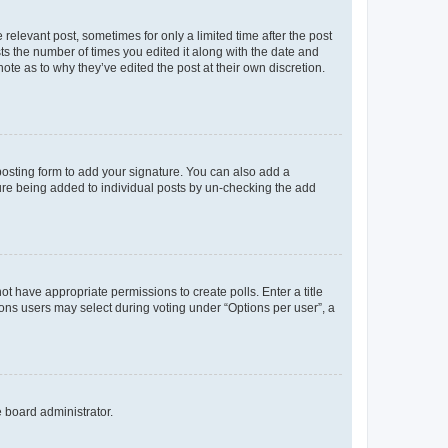
 relevant post, sometimes for only a limited time after the post
sts the number of times you edited it along with the date and
ote as to why they’ve edited the post at their own discretion.
osting form to add your signature. You can also add a
ature being added to individual posts by un-checking the add
not have appropriate permissions to create polls. Enter a title
tions users may select during voting under “Options per user”, a
e board administrator.