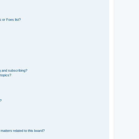
 or Foes list?
g and subscribing?
 topics?
d?
matters related to this board?