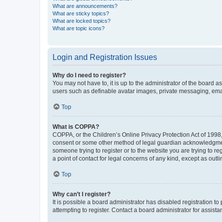
What are announcements?
What are sticky topics?
What are locked topics?
What are topic icons?
Login and Registration Issues
Why do I need to register?
You may not have to, it is up to the administrator of the board a
users such as definable avatar images, private messaging, email
Top
What is COPPA?
COPPA, or the Children’s Online Privacy Protection Act of 1998, 
consent or some other method of legal guardian acknowledgment, 
someone trying to register or to the website you are trying to r
a point of contact for legal concerns of any kind, except as outl
Top
Why can’t I register?
It is possible a board administrator has disabled registration 
attempting to register. Contact a board administrator for assista