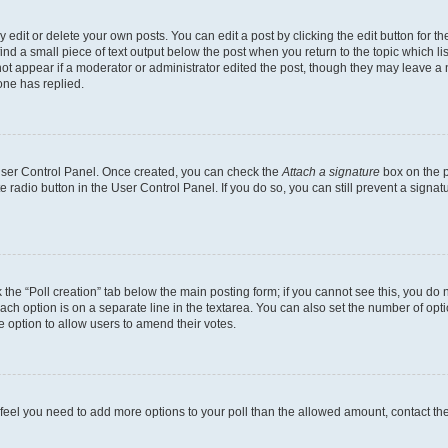
dit or delete your own posts. You can edit a post by clicking the edit button for the
ind a small piece of text output below the post when you return to the topic which li
not appear if a moderator or administrator edited the post, though they may leave a n
ne has replied.
 User Control Panel. Once created, you can check the
Attach a signature
box on the p
te radio button in the User Control Panel. If you do so, you can still prevent a sign
ck the “Poll creation” tab below the main posting form; if you cannot see this, you do 
each option is on a separate line in the textarea. You can also set the number of op
 the option to allow users to amend their votes.
you feel you need to add more options to your poll than the allowed amount, contact th