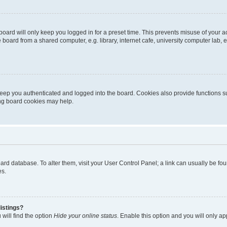
oard will only keep you logged in for a preset time. This prevents misuse of your 
oard from a shared computer, e.g. library, internet cafe, university computer lab, e
eep you authenticated and logged into the board. Cookies also provide functions s
ting board cookies may help.
 board database. To alter them, visit your User Control Panel; a link can usually be 
es.
istings?
will find the option
Hide your online status
. Enable this option and you will only a