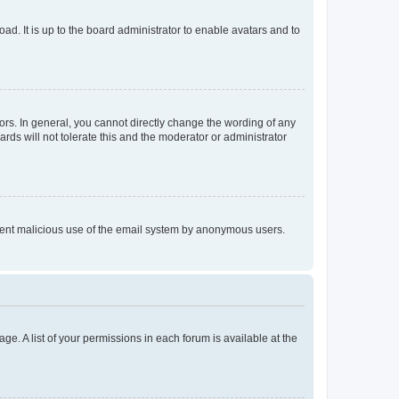
ad. It is up to the board administrator to enable avatars and to
rs. In general, you cannot directly change the wording of any
rds will not tolerate this and the moderator or administrator
prevent malicious use of the email system by anonymous users.
ge. A list of your permissions in each forum is available at the