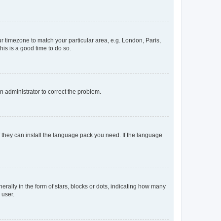
our timezone to match your particular area, e.g. London, Paris,
his is a good time to do so.
an administrator to correct the problem.
f they can install the language pack you need. If the language
lly in the form of stars, blocks or dots, indicating how many
 user.