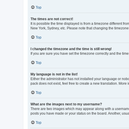
Top
The times are not correct!
It is possible the time displayed is from a timezone different fr
New York, Sydney, etc. Please note that changing the timezone, l
Top
I changed the timezone and the time is still wrong!
If you are sure you have set the timezone correctly and the time i
Top
My language is not in the list!
Either the administrator has not installed your language or nob
pack does not exist, feel free to create a new translation. More
Top
What are the images next to my username?
There are two images which may appear along with a username w
posts you have made or your status on the board. Another, usual
Top