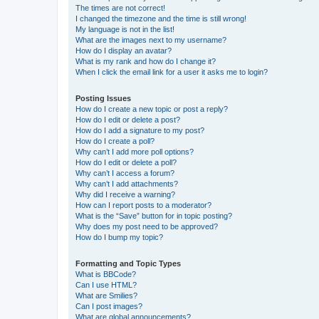
The times are not correct!
I changed the timezone and the time is still wrong!
My language is not in the list!
What are the images next to my username?
How do I display an avatar?
What is my rank and how do I change it?
When I click the email link for a user it asks me to login?
Posting Issues
How do I create a new topic or post a reply?
How do I edit or delete a post?
How do I add a signature to my post?
How do I create a poll?
Why can’t I add more poll options?
How do I edit or delete a poll?
Why can’t I access a forum?
Why can’t I add attachments?
Why did I receive a warning?
How can I report posts to a moderator?
What is the “Save” button for in topic posting?
Why does my post need to be approved?
How do I bump my topic?
Formatting and Topic Types
What is BBCode?
Can I use HTML?
What are Smilies?
Can I post images?
What are global announcements?