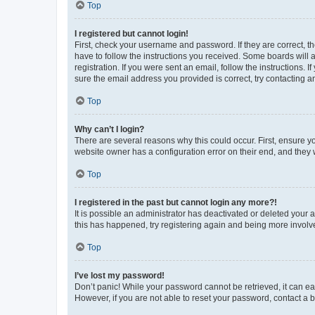
Top
I registered but cannot login!
First, check your username and password. If they are correct, 
have to follow the instructions you received. Some boards will a
registration. If you were sent an email, follow the instructions
sure the email address you provided is correct, try contacting a
Top
Why can’t I login?
There are several reasons why this could occur. First, ensure y
website owner has a configuration error on their end, and they w
Top
I registered in the past but cannot login any more?!
It is possible an administrator has deactivated or deleted your
this has happened, try registering again and being more involv
Top
I’ve lost my password!
Don’t panic! While your password cannot be retrieved, it can eas
However, if you are not able to reset your password, contact a b