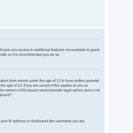
ll give you access to additional features not available to guest
gister so it is recommended you do so.
mation from minors under the age of 13 to have written parental
e age of 13. If you are unsure if this applies to you as
 the owners of this board cannot provide legal advice and is not
 board?”.
ed your IP address or disallowed the username you are