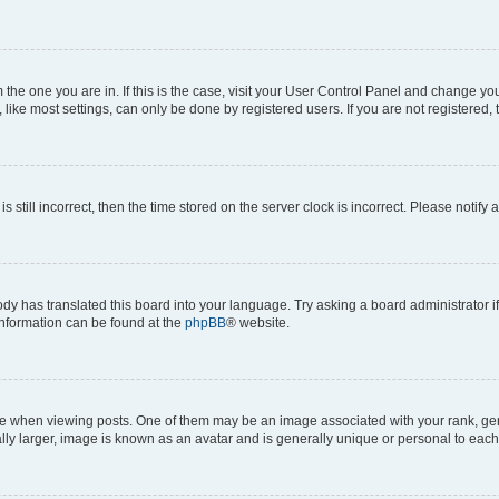
om the one you are in. If this is the case, visit your User Control Panel and change y
ike most settings, can only be done by registered users. If you are not registered, t
s still incorrect, then the time stored on the server clock is incorrect. Please notify 
ody has translated this board into your language. Try asking a board administrator i
 information can be found at the
phpBB
® website.
hen viewing posts. One of them may be an image associated with your rank, genera
ly larger, image is known as an avatar and is generally unique or personal to each