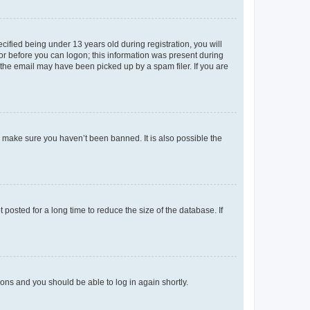
fied being under 13 years old during registration, you will
tor before you can logon; this information was present during
r the email may have been picked up by a spam filer. If you are
o make sure you haven’t been banned. It is also possible the
osted for a long time to reduce the size of the database. If
tions and you should be able to log in again shortly.