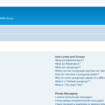
WIM) library
User Levels and Groups
What are Administrators?
What are Moderators?
What are usergroups?
Where are the usergroups and how do I joi
How do I become a usergroup leader?
Why do some usergroups appear in a differ
What is a “Default usergroup”?
What is “The team” link?
Private Messaging
I cannot send private messages!
I keep getting unwanted private messages!
I have received a spamming or abusive ema