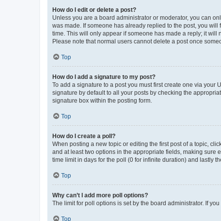
How do I edit or delete a post?
Unless you are a board administrator or moderator, you can only e
was made. If someone has already replied to the post, you will f
time. This will only appear if someone has made a reply; it will 
Please note that normal users cannot delete a post once someo
Top
How do I add a signature to my post?
To add a signature to a post you must first create one via your
signature by default to all your posts by checking the appropria
signature box within the posting form.
Top
How do I create a poll?
When posting a new topic or editing the first post of a topic, cli
and at least two options in the appropriate fields, making sure 
time limit in days for the poll (0 for infinite duration) and lastly
Top
Why can’t I add more poll options?
The limit for poll options is set by the board administrator. If 
Top