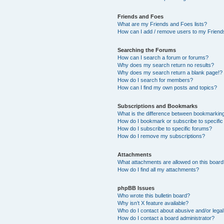
Friends and Foes
What are my Friends and Foes lists?
How can I add / remove users to my Friends
Searching the Forums
How can I search a forum or forums?
Why does my search return no results?
Why does my search return a blank page!?
How do I search for members?
How can I find my own posts and topics?
Subscriptions and Bookmarks
What is the difference between bookmarkin
How do I bookmark or subscribe to specific
How do I subscribe to specific forums?
How do I remove my subscriptions?
Attachments
What attachments are allowed on this boar
How do I find all my attachments?
phpBB Issues
Who wrote this bulletin board?
Why isn’t X feature available?
Who do I contact about abusive and/or legal 
How do I contact a board administrator?