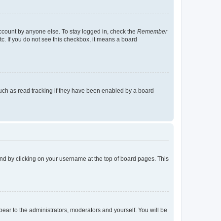
account by anyone else. To stay logged in, check the
Remember
tc. If you do not see this checkbox, it means a board
uch as read tracking if they have been enabled by a board
found by clicking on your username at the top of board pages. This
ppear to the administrators, moderators and yourself. You will be