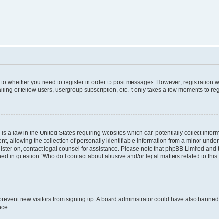
s to whether you need to register in order to post messages. However; registration wi
ing of fellow users, usergroup subscription, etc. It only takes a few moments to re
is a law in the United States requiring websites which can potentially collect infor
allowing the collection of personally identifiable information from a minor under th
egister on, contact legal counsel for assistance. Please note that phpBB Limited and
ined in question “Who do I contact about abusive and/or legal matters related to this
to prevent new visitors from signing up. A board administrator could have also bann
nce.