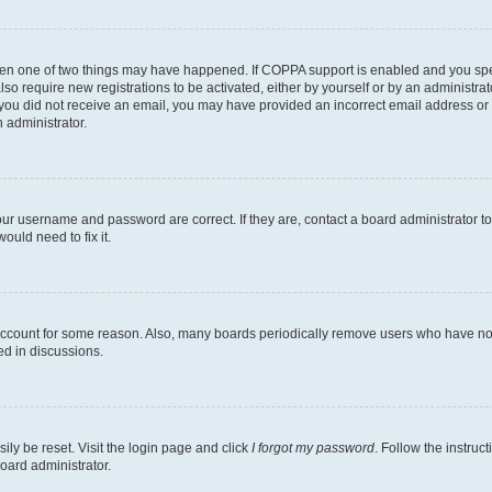
then one of two things may have happened. If COPPA support is enabled and you speci
lso require new registrations to be activated, either by yourself or by an administra
. If you did not receive an email, you may have provided an incorrect email address o
n administrator.
our username and password are correct. If they are, contact a board administrator t
ould need to fix it.
 account for some reason. Also, many boards periodically remove users who have not p
ed in discussions.
ily be reset. Visit the login page and click
I forgot my password
. Follow the instruc
oard administrator.