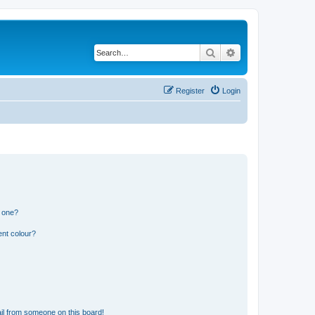
Search
Advanced search
Register
Login
n one?
ent colour?
il from someone on this board!