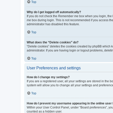
Top
Why do I get logged off automatically?
If you do not check the
Remember me
box when you login, the b
me
box during login. This is not recommended if you access the b
administrator has disabled this feature.
Top
What does the “Delete cookies” do?
“Delete cookies” deletes the cookies created by phpBB which k
administrator. If you are having login or logout problems, dele
Top
User Preferences and settings
How do I change my settings?
If you are a registered user, all your settings are stored in the
system will allow you to change all your settings and preferenc
Top
How do I prevent my username appearing in the online user l
Within your User Control Panel, under “Board preferences”, you 
counted as a hidden user.