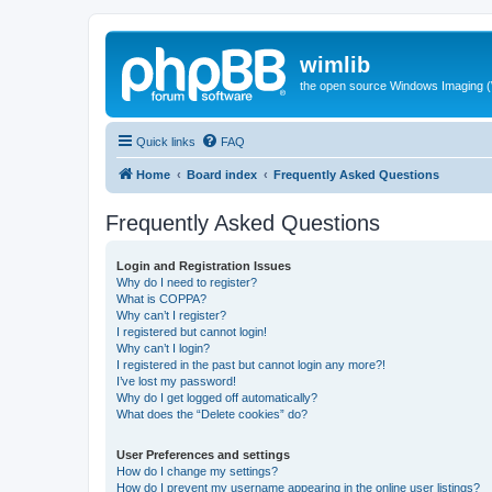
wimlib
the open source Windows Imaging (
Quick links
FAQ
Home
Board index
Frequently Asked Questions
Frequently Asked Questions
Login and Registration Issues
Why do I need to register?
What is COPPA?
Why can’t I register?
I registered but cannot login!
Why can’t I login?
I registered in the past but cannot login any more?!
I’ve lost my password!
Why do I get logged off automatically?
What does the “Delete cookies” do?
User Preferences and settings
How do I change my settings?
How do I prevent my username appearing in the online user listings?