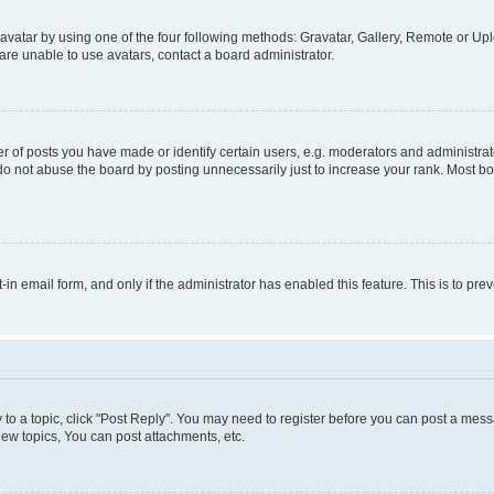
vatar by using one of the four following methods: Gravatar, Gallery, Remote or Uplo
re unable to use avatars, contact a board administrator.
f posts you have made or identify certain users, e.g. moderators and administrato
do not abuse the board by posting unnecessarily just to increase your rank. Most boa
t-in email form, and only if the administrator has enabled this feature. This is to 
y to a topic, click "Post Reply". You may need to register before you can post a messa
ew topics, You can post attachments, etc.