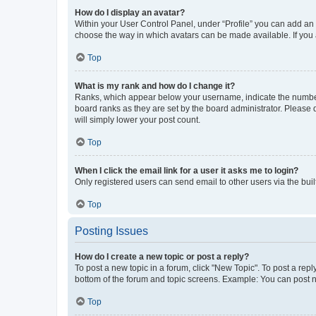
How do I display an avatar?
Within your User Control Panel, under “Profile” you can add an a
choose the way in which avatars can be made available. If you a
Top
What is my rank and how do I change it?
Ranks, which appear below your username, indicate the number o
board ranks as they are set by the board administrator. Please 
will simply lower your post count.
Top
When I click the email link for a user it asks me to login?
Only registered users can send email to other users via the buil
Top
Posting Issues
How do I create a new topic or post a reply?
To post a new topic in a forum, click "New Topic". To post a repl
bottom of the forum and topic screens. Example: You can post n
Top