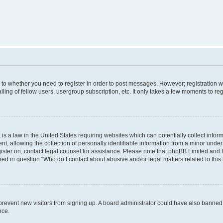
s to whether you need to register in order to post messages. However; registration wi
ing of fellow users, usergroup subscription, etc. It only takes a few moments to re
is a law in the United States requiring websites which can potentially collect infor
allowing the collection of personally identifiable information from a minor under th
egister on, contact legal counsel for assistance. Please note that phpBB Limited and
ined in question “Who do I contact about abusive and/or legal matters related to this
to prevent new visitors from signing up. A board administrator could have also bann
nce.