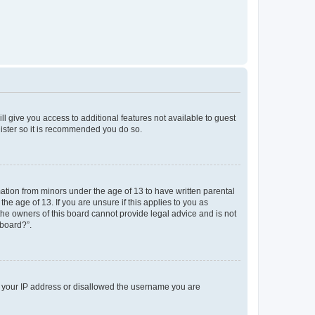
ll give you access to additional features not available to guest
gister so it is recommended you do so.
mation from minors under the age of 13 to have written parental
e age of 13. If you are unsure if this applies to you as
 the owners of this board cannot provide legal advice and is not
 board?”.
ed your IP address or disallowed the username you are