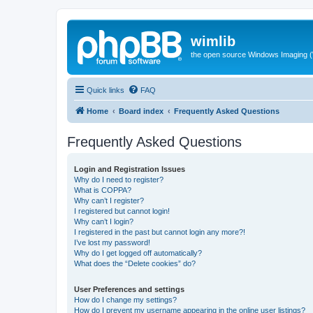
wimlib
the open source Windows Imaging (
Quick links
FAQ
Home
Board index
Frequently Asked Questions
Frequently Asked Questions
Login and Registration Issues
Why do I need to register?
What is COPPA?
Why can’t I register?
I registered but cannot login!
Why can’t I login?
I registered in the past but cannot login any more?!
I’ve lost my password!
Why do I get logged off automatically?
What does the “Delete cookies” do?
User Preferences and settings
How do I change my settings?
How do I prevent my username appearing in the online user listings?