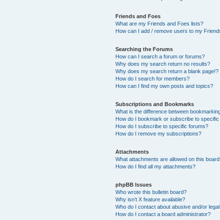
Friends and Foes
What are my Friends and Foes lists?
How can I add / remove users to my Friends
Searching the Forums
How can I search a forum or forums?
Why does my search return no results?
Why does my search return a blank page!?
How do I search for members?
How can I find my own posts and topics?
Subscriptions and Bookmarks
What is the difference between bookmarkin
How do I bookmark or subscribe to specific
How do I subscribe to specific forums?
How do I remove my subscriptions?
Attachments
What attachments are allowed on this boar
How do I find all my attachments?
phpBB Issues
Who wrote this bulletin board?
Why isn’t X feature available?
Who do I contact about abusive and/or legal 
How do I contact a board administrator?