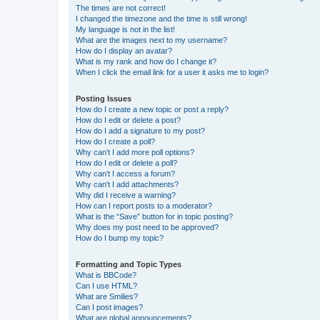
The times are not correct!
I changed the timezone and the time is still wrong!
My language is not in the list!
What are the images next to my username?
How do I display an avatar?
What is my rank and how do I change it?
When I click the email link for a user it asks me to login?
Posting Issues
How do I create a new topic or post a reply?
How do I edit or delete a post?
How do I add a signature to my post?
How do I create a poll?
Why can’t I add more poll options?
How do I edit or delete a poll?
Why can’t I access a forum?
Why can’t I add attachments?
Why did I receive a warning?
How can I report posts to a moderator?
What is the “Save” button for in topic posting?
Why does my post need to be approved?
How do I bump my topic?
Formatting and Topic Types
What is BBCode?
Can I use HTML?
What are Smilies?
Can I post images?
What are global announcements?