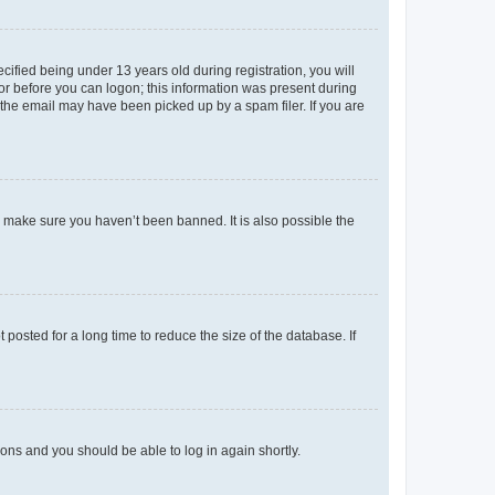
fied being under 13 years old during registration, you will
tor before you can logon; this information was present during
r the email may have been picked up by a spam filer. If you are
o make sure you haven’t been banned. It is also possible the
osted for a long time to reduce the size of the database. If
tions and you should be able to log in again shortly.