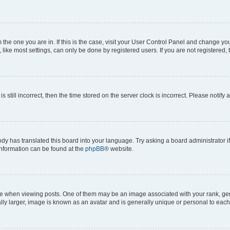
om the one you are in. If this is the case, visit your User Control Panel and change y
ike most settings, can only be done by registered users. If you are not registered, t
s still incorrect, then the time stored on the server clock is incorrect. Please notify 
ody has translated this board into your language. Try asking a board administrator i
 information can be found at the
phpBB
® website.
hen viewing posts. One of them may be an image associated with your rank, genera
ly larger, image is known as an avatar and is generally unique or personal to each