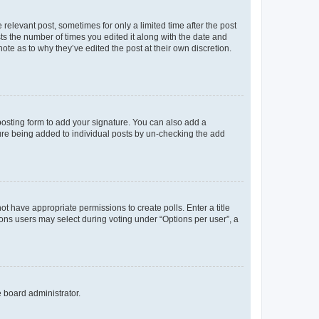
 relevant post, sometimes for only a limited time after the post
sts the number of times you edited it along with the date and
ote as to why they’ve edited the post at their own discretion.
osting form to add your signature. You can also add a
ature being added to individual posts by un-checking the add
not have appropriate permissions to create polls. Enter a title
tions users may select during voting under “Options per user”, a
e board administrator.