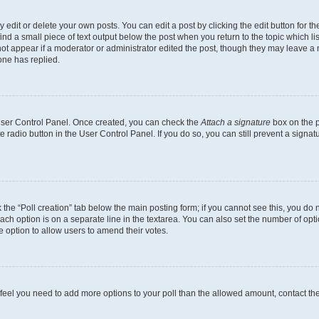
dit or delete your own posts. You can edit a post by clicking the edit button for the
ind a small piece of text output below the post when you return to the topic which li
not appear if a moderator or administrator edited the post, though they may leave a n
ne has replied.
 User Control Panel. Once created, you can check the
Attach a signature
box on the p
te radio button in the User Control Panel. If you do so, you can still prevent a sign
ck the “Poll creation” tab below the main posting form; if you cannot see this, you do 
each option is on a separate line in the textarea. You can also set the number of op
 the option to allow users to amend their votes.
you feel you need to add more options to your poll than the allowed amount, contact th