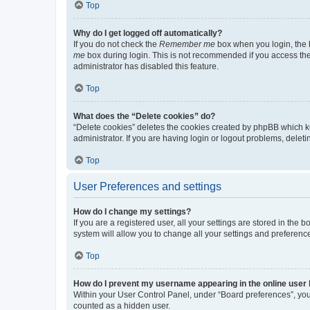
Top
Why do I get logged off automatically?
If you do not check the
Remember me
box when you login, the b
me
box during login. This is not recommended if you access the b
administrator has disabled this feature.
Top
What does the “Delete cookies” do?
“Delete cookies” deletes the cookies created by phpBB which k
administrator. If you are having login or logout problems, dele
Top
User Preferences and settings
How do I change my settings?
If you are a registered user, all your settings are stored in the
system will allow you to change all your settings and preferenc
Top
How do I prevent my username appearing in the online user l
Within your User Control Panel, under “Board preferences”, you 
counted as a hidden user.