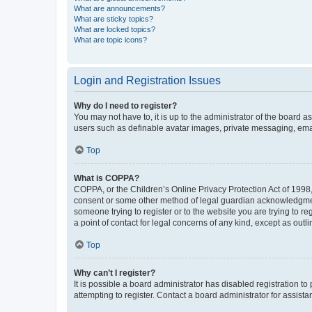
What are announcements?
What are sticky topics?
What are locked topics?
What are topic icons?
Login and Registration Issues
Why do I need to register?
You may not have to, it is up to the administrator of the board a
users such as definable avatar images, private messaging, email
Top
What is COPPA?
COPPA, or the Children’s Online Privacy Protection Act of 1998, 
consent or some other method of legal guardian acknowledgment, 
someone trying to register or to the website you are trying to r
a point of contact for legal concerns of any kind, except as outl
Top
Why can’t I register?
It is possible a board administrator has disabled registration 
attempting to register. Contact a board administrator for assista