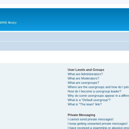
WIM) library
User Levels and Groups
What are Administrators?
What are Moderators?
What are usergroups?
Where are the usergroups and how do I joi
How do I become a usergroup leader?
Why do some usergroups appear in a differ
What is a “Default usergroup”?
What is “The team” link?
Private Messaging
I cannot send private messages!
I keep getting unwanted private messages!
I have received a spamming or abusive ema