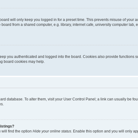
oard will only keep you logged in for a preset time. This prevents misuse of your 
oard from a shared computer, e.g. library, internet cafe, university computer lab, e
eep you authenticated and logged into the board. Cookies also provide functions s
ting board cookies may help.
 board database. To alter them, visit your User Control Panel; a link can usually be 
es.
istings?
will find the option
Hide your online status
. Enable this option and you will only a