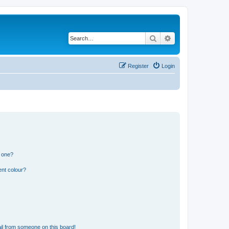
Search
Advanced search
Register
Login
n one?
ent colour?
il from someone on this board!