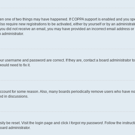
then one of two things may have happened. If COPPA support is enabled and you speci
lso require new registrations to be activated, either by yourself or by an administra
. If you did not receive an email, you may have provided an incorrect email address o
n administrator.
our username and password are correct. If they are, contact a board administrator t
ould need to fix it.
 account for some reason. Also, many boards periodically remove users who have not p
ed in discussions.
ily be reset. Visit the login page and click
I forgot my password
. Follow the instruc
oard administrator.