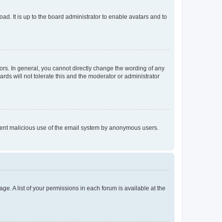
ad. It is up to the board administrator to enable avatars and to
rs. In general, you cannot directly change the wording of any
rds will not tolerate this and the moderator or administrator
prevent malicious use of the email system by anonymous users.
ge. A list of your permissions in each forum is available at the