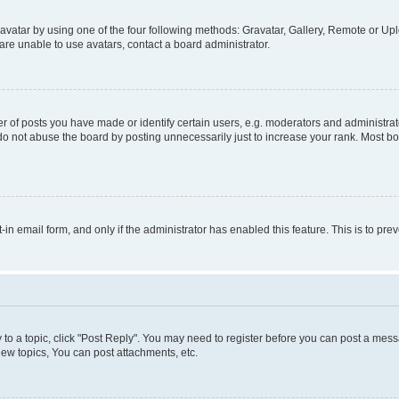
vatar by using one of the four following methods: Gravatar, Gallery, Remote or Uplo
re unable to use avatars, contact a board administrator.
f posts you have made or identify certain users, e.g. moderators and administrato
do not abuse the board by posting unnecessarily just to increase your rank. Most boa
t-in email form, and only if the administrator has enabled this feature. This is to 
y to a topic, click "Post Reply". You may need to register before you can post a messa
ew topics, You can post attachments, etc.