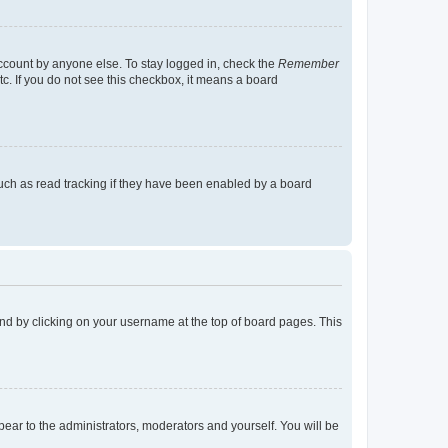
account by anyone else. To stay logged in, check the
Remember
tc. If you do not see this checkbox, it means a board
uch as read tracking if they have been enabled by a board
found by clicking on your username at the top of board pages. This
ppear to the administrators, moderators and yourself. You will be