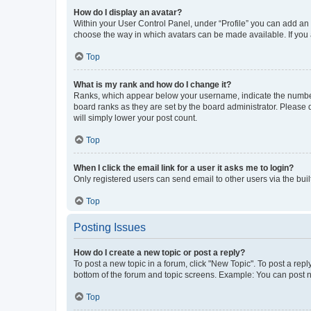
How do I display an avatar?
Within your User Control Panel, under “Profile” you can add an a
choose the way in which avatars can be made available. If you a
Top
What is my rank and how do I change it?
Ranks, which appear below your username, indicate the number o
board ranks as they are set by the board administrator. Please 
will simply lower your post count.
Top
When I click the email link for a user it asks me to login?
Only registered users can send email to other users via the buil
Top
Posting Issues
How do I create a new topic or post a reply?
To post a new topic in a forum, click "New Topic". To post a repl
bottom of the forum and topic screens. Example: You can post n
Top