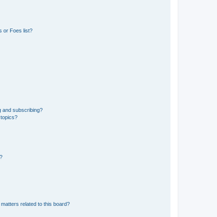
 or Foes list?
g and subscribing?
 topics?
d?
matters related to this board?