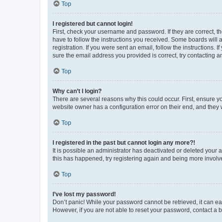
Top
I registered but cannot login!
First, check your username and password. If they are correct, 
have to follow the instructions you received. Some boards will a
registration. If you were sent an email, follow the instructions
sure the email address you provided is correct, try contacting a
Top
Why can’t I login?
There are several reasons why this could occur. First, ensure y
website owner has a configuration error on their end, and they w
Top
I registered in the past but cannot login any more?!
It is possible an administrator has deactivated or deleted your
this has happened, try registering again and being more involv
Top
I’ve lost my password!
Don’t panic! While your password cannot be retrieved, it can eas
However, if you are not able to reset your password, contact a b