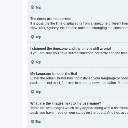
Top
The times are not correct!
It is possible the time displayed is from a timezone different fr
New York, Sydney, etc. Please note that changing the timezone, l
Top
I changed the timezone and the time is still wrong!
If you are sure you have set the timezone correctly and the time i
Top
My language is not in the list!
Either the administrator has not installed your language or nob
pack does not exist, feel free to create a new translation. More
Top
What are the images next to my username?
There are two images which may appear along with a username w
posts you have made or your status on the board. Another, usual
Top