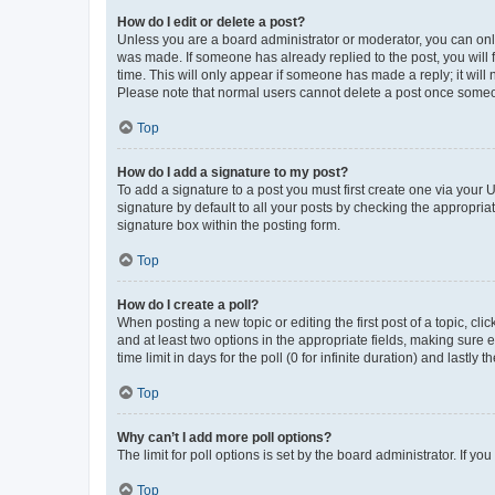
How do I edit or delete a post?
Unless you are a board administrator or moderator, you can only e
was made. If someone has already replied to the post, you will f
time. This will only appear if someone has made a reply; it will 
Please note that normal users cannot delete a post once someo
Top
How do I add a signature to my post?
To add a signature to a post you must first create one via your
signature by default to all your posts by checking the appropria
signature box within the posting form.
Top
How do I create a poll?
When posting a new topic or editing the first post of a topic, cli
and at least two options in the appropriate fields, making sure 
time limit in days for the poll (0 for infinite duration) and lastly
Top
Why can’t I add more poll options?
The limit for poll options is set by the board administrator. If 
Top