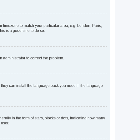
our timezone to match your particular area, e.g. London, Paris,
his is a good time to do so.
an administrator to correct the problem.
f they can install the language pack you need. If the language
lly in the form of stars, blocks or dots, indicating how many
 user.