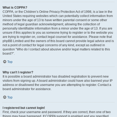
What is COPPA?
COPPA, or the Children’s Online Privacy Protection Act of 1998, is a law in the
United States requiring websites which can potentially collect information from
minors under the age of 13 to have written parental consent or some other
method of legal guardian acknowledgment, allowing the collection of
personally identifiable information from a minor under the age of 13. If you are
unsure if this applies to you as someone trying to register or to the website you
are trying to register on, contact legal counsel for assistance. Please note that
phpBB Limited and the owners of this board cannot provide legal advice and is
not a point of contact for legal concerns of any kind, except as outlined in
question “Who do I contact about abusive and/or legal matters related to this
board?”.
Top
Why can’t I register?
It is possible a board administrator has disabled registration to prevent new
visitors from signing up. A board administrator could have also banned your IP
address or disallowed the username you are attempting to register. Contact a
board administrator for assistance.
Top
I registered but cannot login!
First, check your username and password. If they are correct, then one of two
things may have happened. If COPPA support is enabled and you specified