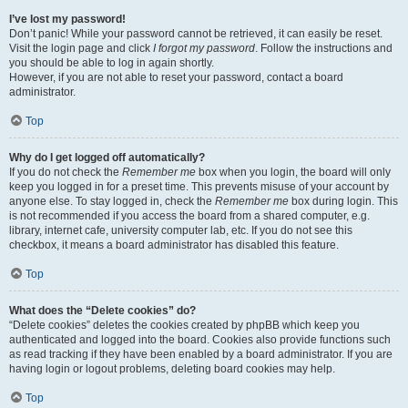
I’ve lost my password!
Don’t panic! While your password cannot be retrieved, it can easily be reset.
Visit the login page and click
I forgot my password
. Follow the instructions and
you should be able to log in again shortly.
However, if you are not able to reset your password, contact a board
administrator.
Top
Why do I get logged off automatically?
If you do not check the
Remember me
box when you login, the board will only
keep you logged in for a preset time. This prevents misuse of your account by
anyone else. To stay logged in, check the
Remember me
box during login. This
is not recommended if you access the board from a shared computer, e.g.
library, internet cafe, university computer lab, etc. If you do not see this
checkbox, it means a board administrator has disabled this feature.
Top
What does the “Delete cookies” do?
“Delete cookies” deletes the cookies created by phpBB which keep you
authenticated and logged into the board. Cookies also provide functions such
as read tracking if they have been enabled by a board administrator. If you are
having login or logout problems, deleting board cookies may help.
Top