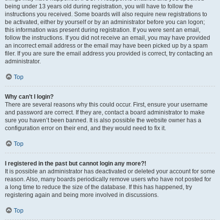
being under 13 years old during registration, you will have to follow the
instructions you received. Some boards will also require new registrations to
be activated, either by yourself or by an administrator before you can logon;
this information was present during registration. If you were sent an email,
follow the instructions. If you did not receive an email, you may have provided
an incorrect email address or the email may have been picked up by a spam
filer. If you are sure the email address you provided is correct, try contacting an
administrator.
Top
Why can’t I login?
There are several reasons why this could occur. First, ensure your username
and password are correct. If they are, contact a board administrator to make
sure you haven’t been banned. It is also possible the website owner has a
configuration error on their end, and they would need to fix it.
Top
I registered in the past but cannot login any more?!
It is possible an administrator has deactivated or deleted your account for some
reason. Also, many boards periodically remove users who have not posted for
a long time to reduce the size of the database. If this has happened, try
registering again and being more involved in discussions.
Top