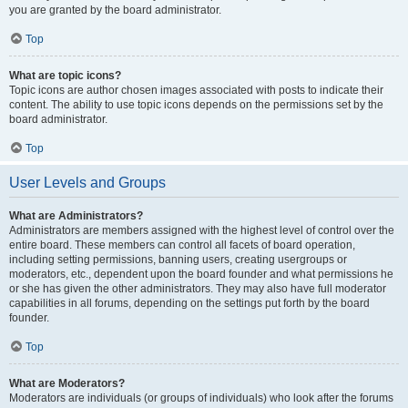
you are granted by the board administrator.
Top
What are topic icons?
Topic icons are author chosen images associated with posts to indicate their
content. The ability to use topic icons depends on the permissions set by the
board administrator.
Top
User Levels and Groups
What are Administrators?
Administrators are members assigned with the highest level of control over the
entire board. These members can control all facets of board operation,
including setting permissions, banning users, creating usergroups or
moderators, etc., dependent upon the board founder and what permissions he
or she has given the other administrators. They may also have full moderator
capabilities in all forums, depending on the settings put forth by the board
founder.
Top
What are Moderators?
Moderators are individuals (or groups of individuals) who look after the forums