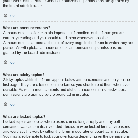
your User Control Panel. Global announcement permissions are granted by
the board administrator.
Top
What are announcements?
Announcements often contain important information for the forum you are
currently reading and you should read them whenever possible.
Announcements appear at the top of every page in the forum to which they are
posted. As with global announcements, announcement permissions are
granted by the board administrator.
Top
What are sticky topics?
Sticky topics within the forum appear below announcements and only on the
first page. They are often quite important so you should read them whenever
possible. As with announcements and global announcements, sticky topic
permissions are granted by the board administrator.
Top
What are locked topics?
Locked topics are topics where users can no longer reply and any poll it
contained was automatically ended. Topics may be locked for many reasons
and were set this way by either the forum moderator or board administrator.
You may also be able to lock your own topics depending on the permissions