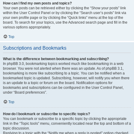
How can I find my own posts and topics?
Your own posts can be retrieved either by clicking the “Show your posts” link
within the User Control Panel or by clicking the “Search user’s posts” link via
your own profile page or by clicking the “Quick links” menu at the top of the
board. To search for your topics, use the Advanced search page and fill in the
various options appropriately.
Top
Subscriptions and Bookmarks
What is the difference between bookmarking and subscribing?
In phpBB 3.0, bookmarking topics worked much like bookmarking in a web
browser. You were not alerted when there was an update. As of phpBB 3.1,
bookmarking is more like subscribing to a topic. You can be notified when a
bookmarked topic is updated. Subscribing, however, will notify you when there
is an update to a topic or forum on the board. Notification options for
bookmarks and subscriptions can be configured in the User Control Panel,
under “Board preferences”.
Top
How do I bookmark or subscribe to specific topics?
You can bookmark or subscribe to a specific topic by clicking the appropriate
link in the “Topic tools” menu, conveniently located near the top and bottom of a
topic discussion.
Replying to a topic with the “Notify me when a reply is posted” option checked