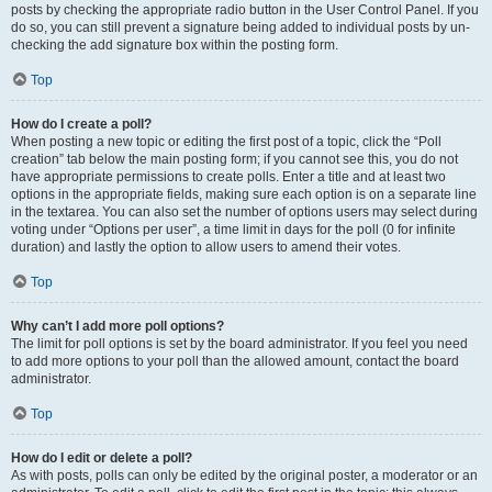
posts by checking the appropriate radio button in the User Control Panel. If you
do so, you can still prevent a signature being added to individual posts by un-
checking the add signature box within the posting form.
Top
How do I create a poll?
When posting a new topic or editing the first post of a topic, click the “Poll
creation” tab below the main posting form; if you cannot see this, you do not
have appropriate permissions to create polls. Enter a title and at least two
options in the appropriate fields, making sure each option is on a separate line
in the textarea. You can also set the number of options users may select during
voting under “Options per user”, a time limit in days for the poll (0 for infinite
duration) and lastly the option to allow users to amend their votes.
Top
Why can’t I add more poll options?
The limit for poll options is set by the board administrator. If you feel you need
to add more options to your poll than the allowed amount, contact the board
administrator.
Top
How do I edit or delete a poll?
As with posts, polls can only be edited by the original poster, a moderator or an