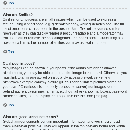
Top
What are Smilies?
Smilies, or Emoticons, are small images which can be used to express a
feeling using a short code, e.g. :) denotes happy, while :( denotes sad. The full
list of emoticons can be seen in the posting form. Try not to overuse smilies,
however, as they can quickly render a post unreadable and a moderator may
edit them out or remove the post altogether. The board administrator may also
have set a limit to the number of smilies you may use within a post.
Top
Can I post images?
Yes, images can be shown in your posts. If the administrator has allowed
attachments, you may be able to upload the image to the board. Otherwise, you
must link to an image stored on a publicly accessible web server, e.g.
http://www.example.com/my-picture.gif. You cannot link to pictures stored on
your own PC (unless it is a publicly accessible server) nor images stored
behind authentication mechanisms, e.g. hotmail or yahoo mailboxes, password
protected sites, etc. To display the image use the BBCode [img] tag.
Top
What are global announcements?
Global announcements contain important information and you should read
them whenever possible. They will appear at the top of every forum and within