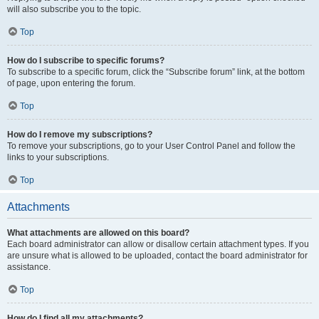
will also subscribe you to the topic.
Top
How do I subscribe to specific forums?
To subscribe to a specific forum, click the “Subscribe forum” link, at the bottom
of page, upon entering the forum.
Top
How do I remove my subscriptions?
To remove your subscriptions, go to your User Control Panel and follow the
links to your subscriptions.
Top
Attachments
What attachments are allowed on this board?
Each board administrator can allow or disallow certain attachment types. If you
are unsure what is allowed to be uploaded, contact the board administrator for
assistance.
Top
How do I find all my attachments?