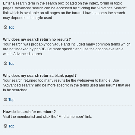
Enter a search term in the search box located on the index, forum or topic
pages. Advanced search can be accessed by clicking the “Advance Search”
link which is available on all pages on the forum. How to access the search
may depend on the style used.
Top
Why does my search return no results?
Your search was probably too vague and included many common terms which
are not indexed by phpBB. Be more specific and use the options available
within Advanced search.
Top
Why does my search return a blank page!?
Your search returned too many results for the webserver to handle. Use
“Advanced search” and be more specific in the terms used and forums that are
to be searched.
Top
How do I search for members?
Visit the memberlist and click the “Find a member” link.
Top