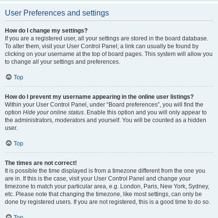
User Preferences and settings
How do I change my settings?
If you are a registered user, all your settings are stored in the board database.
To alter them, visit your User Control Panel; a link can usually be found by
clicking on your username at the top of board pages. This system will allow you
to change all your settings and preferences.
Top
How do I prevent my username appearing in the online user listings?
Within your User Control Panel, under “Board preferences”, you will find the
option
Hide your online status
. Enable this option and you will only appear to
the administrators, moderators and yourself. You will be counted as a hidden
user.
Top
The times are not correct!
It is possible the time displayed is from a timezone different from the one you
are in. If this is the case, visit your User Control Panel and change your
timezone to match your particular area, e.g. London, Paris, New York, Sydney,
etc. Please note that changing the timezone, like most settings, can only be
done by registered users. If you are not registered, this is a good time to do so.
Top