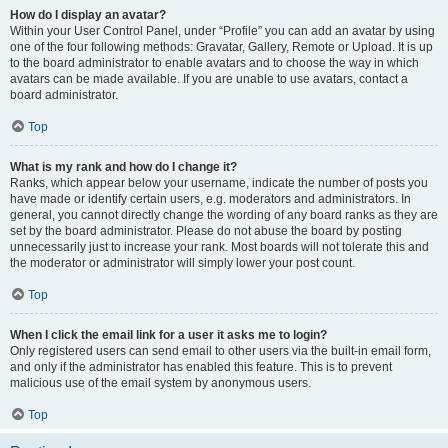
How do I display an avatar?
Within your User Control Panel, under “Profile” you can add an avatar by using
one of the four following methods: Gravatar, Gallery, Remote or Upload. It is up
to the board administrator to enable avatars and to choose the way in which
avatars can be made available. If you are unable to use avatars, contact a
board administrator.
Top
What is my rank and how do I change it?
Ranks, which appear below your username, indicate the number of posts you
have made or identify certain users, e.g. moderators and administrators. In
general, you cannot directly change the wording of any board ranks as they are
set by the board administrator. Please do not abuse the board by posting
unnecessarily just to increase your rank. Most boards will not tolerate this and
the moderator or administrator will simply lower your post count.
Top
When I click the email link for a user it asks me to login?
Only registered users can send email to other users via the built-in email form,
and only if the administrator has enabled this feature. This is to prevent
malicious use of the email system by anonymous users.
Top