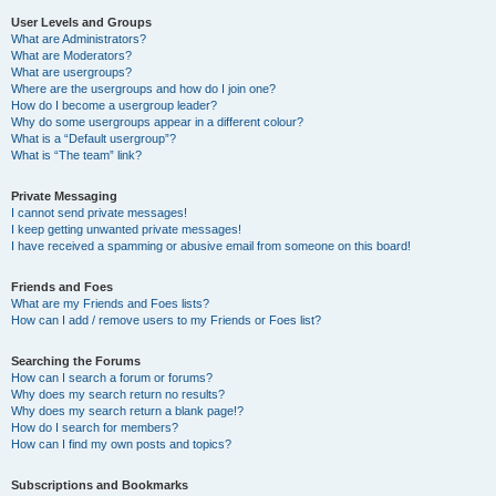
User Levels and Groups
What are Administrators?
What are Moderators?
What are usergroups?
Where are the usergroups and how do I join one?
How do I become a usergroup leader?
Why do some usergroups appear in a different colour?
What is a “Default usergroup”?
What is “The team” link?
Private Messaging
I cannot send private messages!
I keep getting unwanted private messages!
I have received a spamming or abusive email from someone on this board!
Friends and Foes
What are my Friends and Foes lists?
How can I add / remove users to my Friends or Foes list?
Searching the Forums
How can I search a forum or forums?
Why does my search return no results?
Why does my search return a blank page!?
How do I search for members?
How can I find my own posts and topics?
Subscriptions and Bookmarks