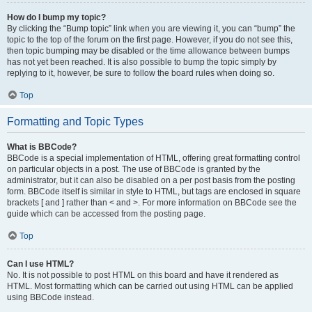
How do I bump my topic?
By clicking the “Bump topic” link when you are viewing it, you can “bump” the
topic to the top of the forum on the first page. However, if you do not see this,
then topic bumping may be disabled or the time allowance between bumps
has not yet been reached. It is also possible to bump the topic simply by
replying to it, however, be sure to follow the board rules when doing so.
Top
Formatting and Topic Types
What is BBCode?
BBCode is a special implementation of HTML, offering great formatting control
on particular objects in a post. The use of BBCode is granted by the
administrator, but it can also be disabled on a per post basis from the posting
form. BBCode itself is similar in style to HTML, but tags are enclosed in square
brackets [ and ] rather than < and >. For more information on BBCode see the
guide which can be accessed from the posting page.
Top
Can I use HTML?
No. It is not possible to post HTML on this board and have it rendered as
HTML. Most formatting which can be carried out using HTML can be applied
using BBCode instead.