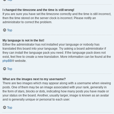
I changed the timezone and the time is still wrong!
If you are sure you have set the timezone correctly and the time is still incorrect,
then the time stored on the server clock is incorrect. Please notify an
administrator to correct the problem.
Top
My language is not in the list!
Either the administrator has not installed your language or nobody has
translated this board into your language. Try asking a board administrator if
they can install the language pack you need. If the language pack does not
exist, feel free to create a new translation. More information can be found at the
phpBB
® website.
Top
What are the images next to my username?
There are two images which may appear along with a username when viewing
posts. One of them may be an image associated with your rank, generally in
the form of stars, blocks or dots, indicating how many posts you have made or
your status on the board. Another, usually larger, image is known as an avatar
and is generally unique or personal to each user.
Top