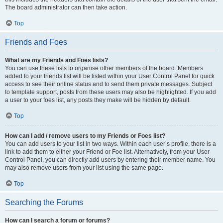
The board administrator can then take action.
Top
Friends and Foes
What are my Friends and Foes lists?
You can use these lists to organise other members of the board. Members
added to your friends list will be listed within your User Control Panel for quick
access to see their online status and to send them private messages. Subject
to template support, posts from these users may also be highlighted. If you add
a user to your foes list, any posts they make will be hidden by default.
Top
How can I add / remove users to my Friends or Foes list?
You can add users to your list in two ways. Within each user’s profile, there is a
link to add them to either your Friend or Foe list. Alternatively, from your User
Control Panel, you can directly add users by entering their member name. You
may also remove users from your list using the same page.
Top
Searching the Forums
How can I search a forum or forums?