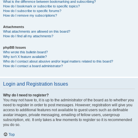
What is the difference between bookmarking and subscribing?
How do I bookmark or subscribe to specific topics?
How do I subscribe to specific forums?
How do I remove my subscriptions?
Attachments
What attachments are allowed on this board?
How do I find all my attachments?
phpBB Issues
Who wrote this bulletin board?
Why isn’t X feature available?
Who do I contact about abusive and/or legal matters related to this board?
How do I contact a board administrator?
Login and Registration Issues
Why do I need to register?
You may not have to, it is up to the administrator of the board as to whether you
need to register in order to post messages. However; registration will give you
access to additional features not available to guest users such as definable
avatar images, private messaging, emailing of fellow users, usergroup
subscription, etc. It only takes a few moments to register so it is recommended
you do so.
Top