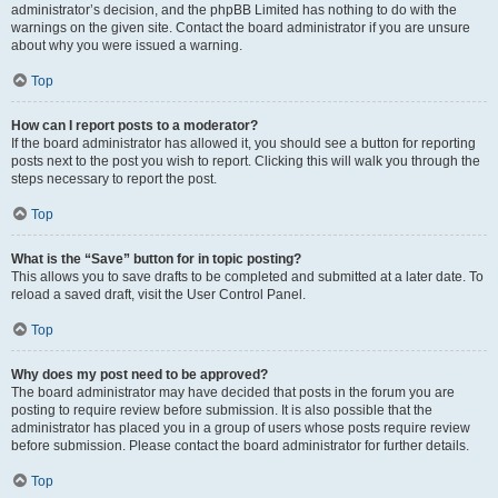
administrator’s decision, and the phpBB Limited has nothing to do with the
warnings on the given site. Contact the board administrator if you are unsure
about why you were issued a warning.
Top
How can I report posts to a moderator?
If the board administrator has allowed it, you should see a button for reporting
posts next to the post you wish to report. Clicking this will walk you through the
steps necessary to report the post.
Top
What is the “Save” button for in topic posting?
This allows you to save drafts to be completed and submitted at a later date. To
reload a saved draft, visit the User Control Panel.
Top
Why does my post need to be approved?
The board administrator may have decided that posts in the forum you are
posting to require review before submission. It is also possible that the
administrator has placed you in a group of users whose posts require review
before submission. Please contact the board administrator for further details.
Top