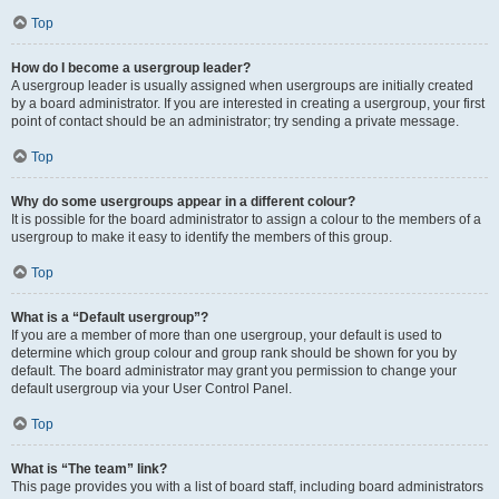
Top
How do I become a usergroup leader?
A usergroup leader is usually assigned when usergroups are initially created
by a board administrator. If you are interested in creating a usergroup, your first
point of contact should be an administrator; try sending a private message.
Top
Why do some usergroups appear in a different colour?
It is possible for the board administrator to assign a colour to the members of a
usergroup to make it easy to identify the members of this group.
Top
What is a “Default usergroup”?
If you are a member of more than one usergroup, your default is used to
determine which group colour and group rank should be shown for you by
default. The board administrator may grant you permission to change your
default usergroup via your User Control Panel.
Top
What is “The team” link?
This page provides you with a list of board staff, including board administrators