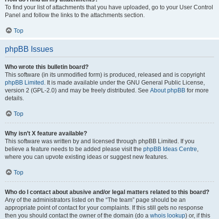
To find your list of attachments that you have uploaded, go to your User Control
Panel and follow the links to the attachments section.
Top
phpBB Issues
Who wrote this bulletin board?
This software (in its unmodified form) is produced, released and is copyright
phpBB Limited
. It is made available under the GNU General Public License,
version 2 (GPL-2.0) and may be freely distributed. See
About phpBB
for more
details.
Top
Why isn’t X feature available?
This software was written by and licensed through phpBB Limited. If you
believe a feature needs to be added please visit the
phpBB Ideas Centre
,
where you can upvote existing ideas or suggest new features.
Top
Who do I contact about abusive and/or legal matters related to this board?
Any of the administrators listed on the “The team” page should be an
appropriate point of contact for your complaints. If this still gets no response
then you should contact the owner of the domain (do a
whois lookup
) or, if this