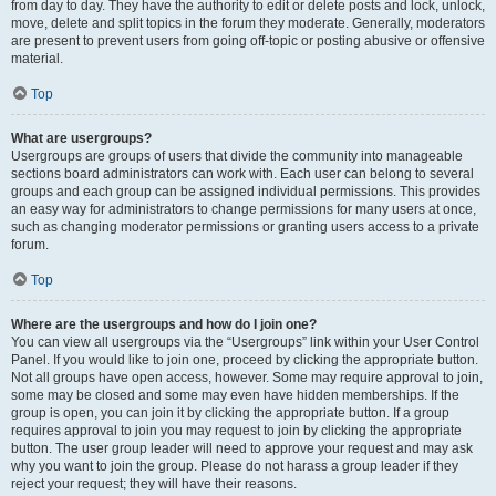
from day to day. They have the authority to edit or delete posts and lock, unlock,
move, delete and split topics in the forum they moderate. Generally, moderators
are present to prevent users from going off-topic or posting abusive or offensive
material.
Top
What are usergroups?
Usergroups are groups of users that divide the community into manageable
sections board administrators can work with. Each user can belong to several
groups and each group can be assigned individual permissions. This provides
an easy way for administrators to change permissions for many users at once,
such as changing moderator permissions or granting users access to a private
forum.
Top
Where are the usergroups and how do I join one?
You can view all usergroups via the “Usergroups” link within your User Control
Panel. If you would like to join one, proceed by clicking the appropriate button.
Not all groups have open access, however. Some may require approval to join,
some may be closed and some may even have hidden memberships. If the
group is open, you can join it by clicking the appropriate button. If a group
requires approval to join you may request to join by clicking the appropriate
button. The user group leader will need to approve your request and may ask
why you want to join the group. Please do not harass a group leader if they
reject your request; they will have their reasons.