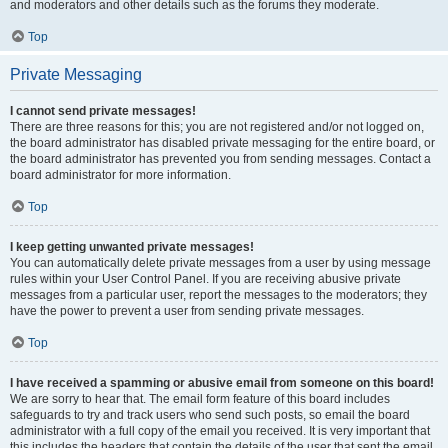
and moderators and other details such as the forums they moderate.
Top
Private Messaging
I cannot send private messages!
There are three reasons for this; you are not registered and/or not logged on,
the board administrator has disabled private messaging for the entire board, or
the board administrator has prevented you from sending messages. Contact a
board administrator for more information.
Top
I keep getting unwanted private messages!
You can automatically delete private messages from a user by using message
rules within your User Control Panel. If you are receiving abusive private
messages from a particular user, report the messages to the moderators; they
have the power to prevent a user from sending private messages.
Top
I have received a spamming or abusive email from someone on this board!
We are sorry to hear that. The email form feature of this board includes
safeguards to try and track users who send such posts, so email the board
administrator with a full copy of the email you received. It is very important that
this includes the headers that contain the details of the user that sent the email.