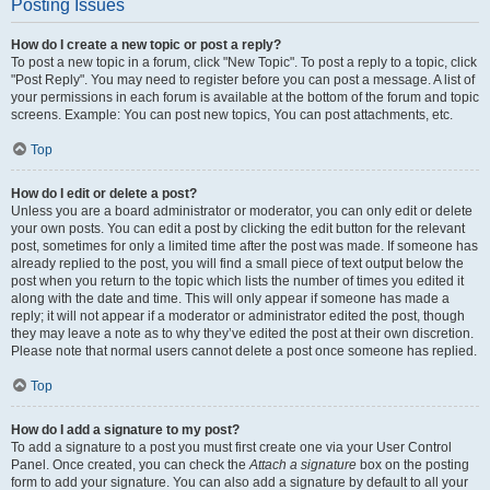
Posting Issues
How do I create a new topic or post a reply?
To post a new topic in a forum, click "New Topic". To post a reply to a topic, click
"Post Reply". You may need to register before you can post a message. A list of
your permissions in each forum is available at the bottom of the forum and topic
screens. Example: You can post new topics, You can post attachments, etc.
Top
How do I edit or delete a post?
Unless you are a board administrator or moderator, you can only edit or delete
your own posts. You can edit a post by clicking the edit button for the relevant
post, sometimes for only a limited time after the post was made. If someone has
already replied to the post, you will find a small piece of text output below the
post when you return to the topic which lists the number of times you edited it
along with the date and time. This will only appear if someone has made a
reply; it will not appear if a moderator or administrator edited the post, though
they may leave a note as to why they’ve edited the post at their own discretion.
Please note that normal users cannot delete a post once someone has replied.
Top
How do I add a signature to my post?
To add a signature to a post you must first create one via your User Control
Panel. Once created, you can check the
Attach a signature
box on the posting
form to add your signature. You can also add a signature by default to all your