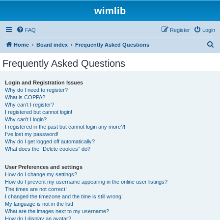
wimlib
FAQ
Register
Login
S
Home
Board index
Frequently Asked Questions
e
Frequently Asked Questions
a
r
Login and Registration Issues
Why do I need to register?
c
What is COPPA?
h
Why can’t I register?
I registered but cannot login!
Why can’t I login?
I registered in the past but cannot login any more?!
I’ve lost my password!
Why do I get logged off automatically?
What does the “Delete cookies” do?
User Preferences and settings
How do I change my settings?
How do I prevent my username appearing in the online user listings?
The times are not correct!
I changed the timezone and the time is still wrong!
My language is not in the list!
What are the images next to my username?
How do I display an avatar?