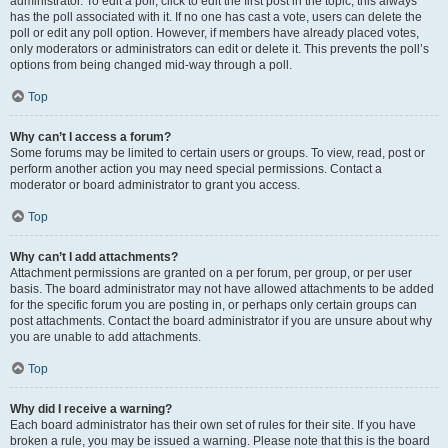
administrator. To edit a poll, click to edit the first post in the topic; this always
has the poll associated with it. If no one has cast a vote, users can delete the
poll or edit any poll option. However, if members have already placed votes,
only moderators or administrators can edit or delete it. This prevents the poll’s
options from being changed mid-way through a poll.
Top
Why can’t I access a forum?
Some forums may be limited to certain users or groups. To view, read, post or
perform another action you may need special permissions. Contact a
moderator or board administrator to grant you access.
Top
Why can’t I add attachments?
Attachment permissions are granted on a per forum, per group, or per user
basis. The board administrator may not have allowed attachments to be added
for the specific forum you are posting in, or perhaps only certain groups can
post attachments. Contact the board administrator if you are unsure about why
you are unable to add attachments.
Top
Why did I receive a warning?
Each board administrator has their own set of rules for their site. If you have
broken a rule, you may be issued a warning. Please note that this is the board