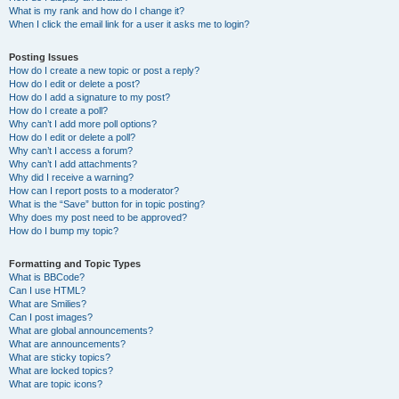
What is my rank and how do I change it?
When I click the email link for a user it asks me to login?
Posting Issues
How do I create a new topic or post a reply?
How do I edit or delete a post?
How do I add a signature to my post?
How do I create a poll?
Why can’t I add more poll options?
How do I edit or delete a poll?
Why can’t I access a forum?
Why can’t I add attachments?
Why did I receive a warning?
How can I report posts to a moderator?
What is the “Save” button for in topic posting?
Why does my post need to be approved?
How do I bump my topic?
Formatting and Topic Types
What is BBCode?
Can I use HTML?
What are Smilies?
Can I post images?
What are global announcements?
What are announcements?
What are sticky topics?
What are locked topics?
What are topic icons?