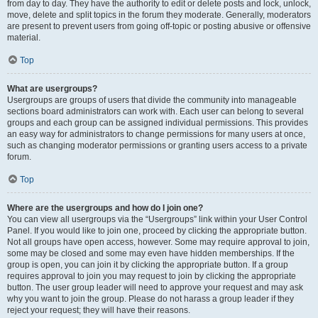
from day to day. They have the authority to edit or delete posts and lock, unlock,
move, delete and split topics in the forum they moderate. Generally, moderators
are present to prevent users from going off-topic or posting abusive or offensive
material.
Top
What are usergroups?
Usergroups are groups of users that divide the community into manageable
sections board administrators can work with. Each user can belong to several
groups and each group can be assigned individual permissions. This provides
an easy way for administrators to change permissions for many users at once,
such as changing moderator permissions or granting users access to a private
forum.
Top
Where are the usergroups and how do I join one?
You can view all usergroups via the “Usergroups” link within your User Control
Panel. If you would like to join one, proceed by clicking the appropriate button.
Not all groups have open access, however. Some may require approval to join,
some may be closed and some may even have hidden memberships. If the
group is open, you can join it by clicking the appropriate button. If a group
requires approval to join you may request to join by clicking the appropriate
button. The user group leader will need to approve your request and may ask
why you want to join the group. Please do not harass a group leader if they
reject your request; they will have their reasons.