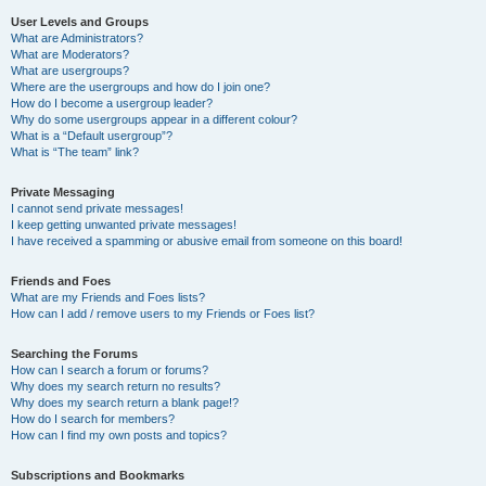
User Levels and Groups
What are Administrators?
What are Moderators?
What are usergroups?
Where are the usergroups and how do I join one?
How do I become a usergroup leader?
Why do some usergroups appear in a different colour?
What is a “Default usergroup”?
What is “The team” link?
Private Messaging
I cannot send private messages!
I keep getting unwanted private messages!
I have received a spamming or abusive email from someone on this board!
Friends and Foes
What are my Friends and Foes lists?
How can I add / remove users to my Friends or Foes list?
Searching the Forums
How can I search a forum or forums?
Why does my search return no results?
Why does my search return a blank page!?
How do I search for members?
How can I find my own posts and topics?
Subscriptions and Bookmarks