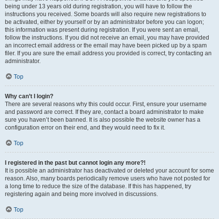
being under 13 years old during registration, you will have to follow the
instructions you received. Some boards will also require new registrations to
be activated, either by yourself or by an administrator before you can logon;
this information was present during registration. If you were sent an email,
follow the instructions. If you did not receive an email, you may have provided
an incorrect email address or the email may have been picked up by a spam
filer. If you are sure the email address you provided is correct, try contacting an
administrator.
Top
Why can’t I login?
There are several reasons why this could occur. First, ensure your username
and password are correct. If they are, contact a board administrator to make
sure you haven’t been banned. It is also possible the website owner has a
configuration error on their end, and they would need to fix it.
Top
I registered in the past but cannot login any more?!
It is possible an administrator has deactivated or deleted your account for some
reason. Also, many boards periodically remove users who have not posted for
a long time to reduce the size of the database. If this has happened, try
registering again and being more involved in discussions.
Top