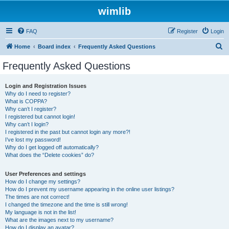
wimlib
FAQ
Register
Login
S
Home
Board index
Frequently Asked Questions
e
Frequently Asked Questions
a
r
Login and Registration Issues
Why do I need to register?
c
What is COPPA?
h
Why can’t I register?
I registered but cannot login!
Why can’t I login?
I registered in the past but cannot login any more?!
I’ve lost my password!
Why do I get logged off automatically?
What does the “Delete cookies” do?
User Preferences and settings
How do I change my settings?
How do I prevent my username appearing in the online user listings?
The times are not correct!
I changed the timezone and the time is still wrong!
My language is not in the list!
What are the images next to my username?
How do I display an avatar?