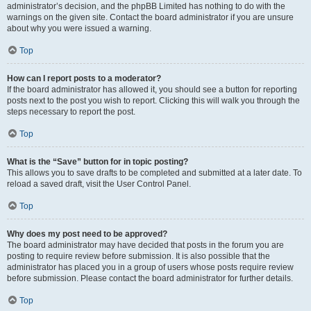
administrator’s decision, and the phpBB Limited has nothing to do with the
warnings on the given site. Contact the board administrator if you are unsure
about why you were issued a warning.
Top
How can I report posts to a moderator?
If the board administrator has allowed it, you should see a button for reporting
posts next to the post you wish to report. Clicking this will walk you through the
steps necessary to report the post.
Top
What is the “Save” button for in topic posting?
This allows you to save drafts to be completed and submitted at a later date. To
reload a saved draft, visit the User Control Panel.
Top
Why does my post need to be approved?
The board administrator may have decided that posts in the forum you are
posting to require review before submission. It is also possible that the
administrator has placed you in a group of users whose posts require review
before submission. Please contact the board administrator for further details.
Top