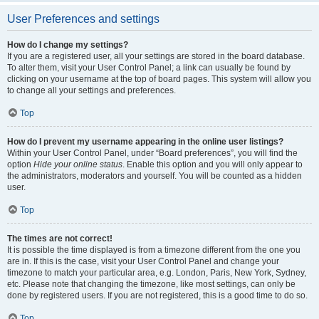
User Preferences and settings
How do I change my settings?
If you are a registered user, all your settings are stored in the board database.
To alter them, visit your User Control Panel; a link can usually be found by
clicking on your username at the top of board pages. This system will allow you
to change all your settings and preferences.
Top
How do I prevent my username appearing in the online user listings?
Within your User Control Panel, under “Board preferences”, you will find the
option
Hide your online status
. Enable this option and you will only appear to
the administrators, moderators and yourself. You will be counted as a hidden
user.
Top
The times are not correct!
It is possible the time displayed is from a timezone different from the one you
are in. If this is the case, visit your User Control Panel and change your
timezone to match your particular area, e.g. London, Paris, New York, Sydney,
etc. Please note that changing the timezone, like most settings, can only be
done by registered users. If you are not registered, this is a good time to do so.
Top