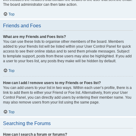
The board administrator can then take action.
Top
Friends and Foes
What are my Friends and Foes lists?
You can use these lists to organise other members of the board. Members
added to your friends list will be listed within your User Control Panel for quick
access to see their online status and to send them private messages. Subject
to template support, posts from these users may also be highlighted. If you add
a user to your foes list, any posts they make will be hidden by default.
Top
How can I add / remove users to my Friends or Foes list?
You can add users to your list in two ways. Within each user’s profile, there is a
link to add them to either your Friend or Foe list. Alternatively, from your User
Control Panel, you can directly add users by entering their member name. You
may also remove users from your list using the same page.
Top
Searching the Forums
How can I search a forum or forums?