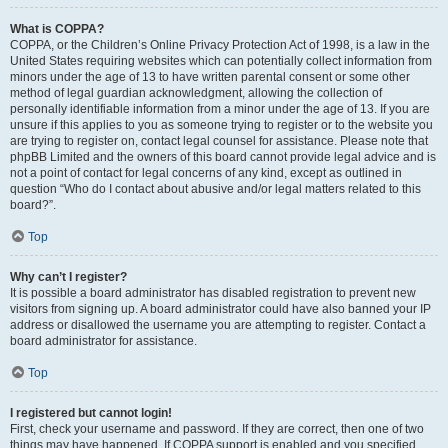
What is COPPA?
COPPA, or the Children’s Online Privacy Protection Act of 1998, is a law in the
United States requiring websites which can potentially collect information from
minors under the age of 13 to have written parental consent or some other
method of legal guardian acknowledgment, allowing the collection of
personally identifiable information from a minor under the age of 13. If you are
unsure if this applies to you as someone trying to register or to the website you
are trying to register on, contact legal counsel for assistance. Please note that
phpBB Limited and the owners of this board cannot provide legal advice and is
not a point of contact for legal concerns of any kind, except as outlined in
question “Who do I contact about abusive and/or legal matters related to this
board?”.
Top
Why can’t I register?
It is possible a board administrator has disabled registration to prevent new
visitors from signing up. A board administrator could have also banned your IP
address or disallowed the username you are attempting to register. Contact a
board administrator for assistance.
Top
I registered but cannot login!
First, check your username and password. If they are correct, then one of two
things may have happened. If COPPA support is enabled and you specified