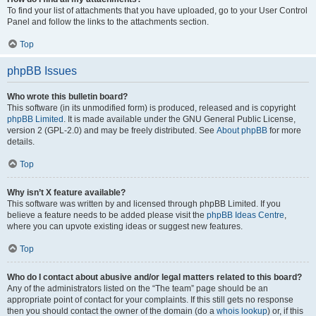
To find your list of attachments that you have uploaded, go to your User Control
Panel and follow the links to the attachments section.
Top
phpBB Issues
Who wrote this bulletin board?
This software (in its unmodified form) is produced, released and is copyright
phpBB Limited
. It is made available under the GNU General Public License,
version 2 (GPL-2.0) and may be freely distributed. See
About phpBB
for more
details.
Top
Why isn’t X feature available?
This software was written by and licensed through phpBB Limited. If you
believe a feature needs to be added please visit the
phpBB Ideas Centre
,
where you can upvote existing ideas or suggest new features.
Top
Who do I contact about abusive and/or legal matters related to this board?
Any of the administrators listed on the “The team” page should be an
appropriate point of contact for your complaints. If this still gets no response
then you should contact the owner of the domain (do a
whois lookup
) or, if this