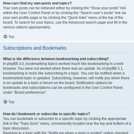
How can I find my own posts and topics?
Your own posts can be retrieved either by clicking the “Show your posts” link
within the User Control Panel or by clicking the “Search user’s posts” link via
your own profile page or by clicking the “Quick links” menu at the top of the
board. To search for your topics, use the Advanced search page and fill in the
various options appropriately.
Top
Subscriptions and Bookmarks
What is the difference between bookmarking and subscribing?
In phpBB 3.0, bookmarking topics worked much like bookmarking in a web
browser. You were not alerted when there was an update. As of phpBB 3.1,
bookmarking is more like subscribing to a topic. You can be notified when a
bookmarked topic is updated. Subscribing, however, will notify you when there
is an update to a topic or forum on the board. Notification options for
bookmarks and subscriptions can be configured in the User Control Panel,
under “Board preferences”.
Top
How do I bookmark or subscribe to specific topics?
You can bookmark or subscribe to a specific topic by clicking the appropriate
link in the “Topic tools” menu, conveniently located near the top and bottom of a
topic discussion.
Replying to a topic with the “Notify me when a reply is posted” option checked