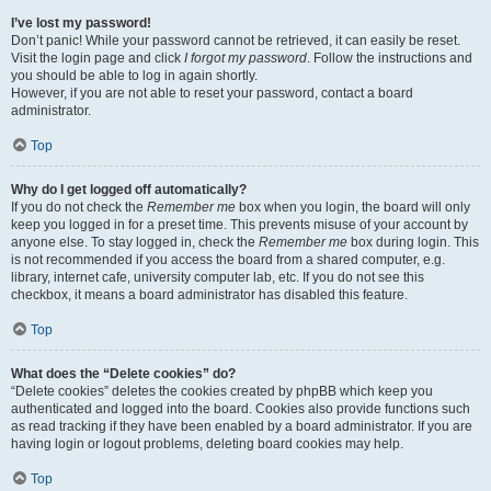
I’ve lost my password!
Don’t panic! While your password cannot be retrieved, it can easily be reset.
Visit the login page and click
I forgot my password
. Follow the instructions and
you should be able to log in again shortly.
However, if you are not able to reset your password, contact a board
administrator.
Top
Why do I get logged off automatically?
If you do not check the
Remember me
box when you login, the board will only
keep you logged in for a preset time. This prevents misuse of your account by
anyone else. To stay logged in, check the
Remember me
box during login. This
is not recommended if you access the board from a shared computer, e.g.
library, internet cafe, university computer lab, etc. If you do not see this
checkbox, it means a board administrator has disabled this feature.
Top
What does the “Delete cookies” do?
“Delete cookies” deletes the cookies created by phpBB which keep you
authenticated and logged into the board. Cookies also provide functions such
as read tracking if they have been enabled by a board administrator. If you are
having login or logout problems, deleting board cookies may help.
Top