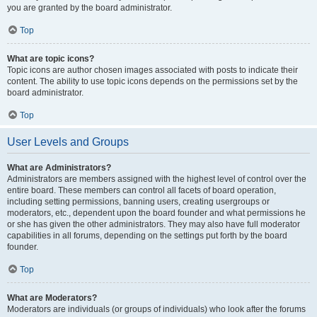
you are granted by the board administrator.
Top
What are topic icons?
Topic icons are author chosen images associated with posts to indicate their
content. The ability to use topic icons depends on the permissions set by the
board administrator.
Top
User Levels and Groups
What are Administrators?
Administrators are members assigned with the highest level of control over the
entire board. These members can control all facets of board operation,
including setting permissions, banning users, creating usergroups or
moderators, etc., dependent upon the board founder and what permissions he
or she has given the other administrators. They may also have full moderator
capabilities in all forums, depending on the settings put forth by the board
founder.
Top
What are Moderators?
Moderators are individuals (or groups of individuals) who look after the forums