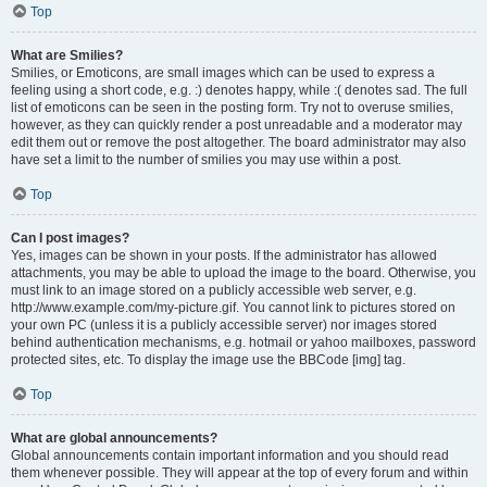
Top
What are Smilies?
Smilies, or Emoticons, are small images which can be used to express a
feeling using a short code, e.g. :) denotes happy, while :( denotes sad. The full
list of emoticons can be seen in the posting form. Try not to overuse smilies,
however, as they can quickly render a post unreadable and a moderator may
edit them out or remove the post altogether. The board administrator may also
have set a limit to the number of smilies you may use within a post.
Top
Can I post images?
Yes, images can be shown in your posts. If the administrator has allowed
attachments, you may be able to upload the image to the board. Otherwise, you
must link to an image stored on a publicly accessible web server, e.g.
http://www.example.com/my-picture.gif. You cannot link to pictures stored on
your own PC (unless it is a publicly accessible server) nor images stored
behind authentication mechanisms, e.g. hotmail or yahoo mailboxes, password
protected sites, etc. To display the image use the BBCode [img] tag.
Top
What are global announcements?
Global announcements contain important information and you should read
them whenever possible. They will appear at the top of every forum and within