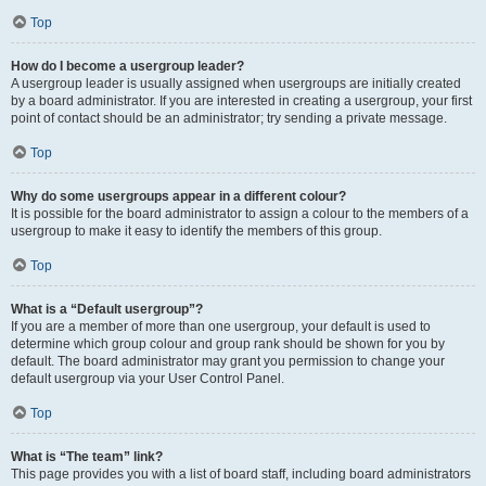
Top
How do I become a usergroup leader?
A usergroup leader is usually assigned when usergroups are initially created
by a board administrator. If you are interested in creating a usergroup, your first
point of contact should be an administrator; try sending a private message.
Top
Why do some usergroups appear in a different colour?
It is possible for the board administrator to assign a colour to the members of a
usergroup to make it easy to identify the members of this group.
Top
What is a “Default usergroup”?
If you are a member of more than one usergroup, your default is used to
determine which group colour and group rank should be shown for you by
default. The board administrator may grant you permission to change your
default usergroup via your User Control Panel.
Top
What is “The team” link?
This page provides you with a list of board staff, including board administrators