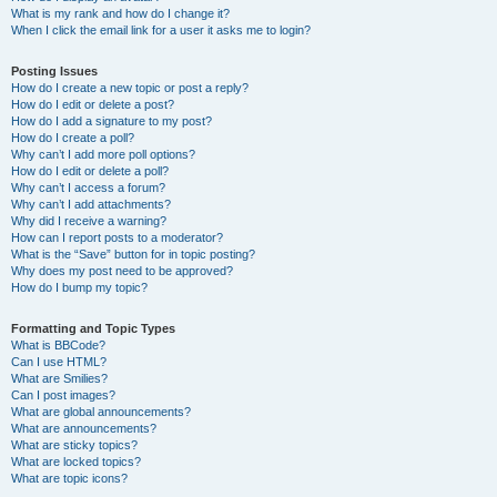
What is my rank and how do I change it?
When I click the email link for a user it asks me to login?
Posting Issues
How do I create a new topic or post a reply?
How do I edit or delete a post?
How do I add a signature to my post?
How do I create a poll?
Why can’t I add more poll options?
How do I edit or delete a poll?
Why can’t I access a forum?
Why can’t I add attachments?
Why did I receive a warning?
How can I report posts to a moderator?
What is the “Save” button for in topic posting?
Why does my post need to be approved?
How do I bump my topic?
Formatting and Topic Types
What is BBCode?
Can I use HTML?
What are Smilies?
Can I post images?
What are global announcements?
What are announcements?
What are sticky topics?
What are locked topics?
What are topic icons?