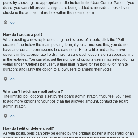
posts by checking the appropriate radio button in the User Control Panel. If you
do so, you can still prevent a signature being added to individual posts by un-
checking the add signature box within the posting form.
Top
How do I create a poll?
When posting a new topic or editing the first post of a topic, click the “Poll
creation” tab below the main posting form; if you cannot see this, you do not
have appropriate permissions to create polls. Enter a title and at least two
options in the appropriate fields, making sure each option is on a separate line
in the textarea. You can also set the number of options users may select during
voting under “Options per user”, a time limit in days for the poll (0 for infinite
duration) and lastly the option to allow users to amend their votes.
Top
Why can’t I add more poll options?
The limit for poll options is set by the board administrator. If you feel you need
to add more options to your poll than the allowed amount, contact the board
administrator.
Top
How do I edit or delete a poll?
As with posts, polls can only be edited by the original poster, a moderator or an