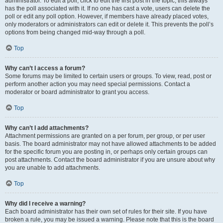
administrator. To edit a poll, click to edit the first post in the topic; this always
has the poll associated with it. If no one has cast a vote, users can delete the
poll or edit any poll option. However, if members have already placed votes,
only moderators or administrators can edit or delete it. This prevents the poll’s
options from being changed mid-way through a poll.
Top
Why can’t I access a forum?
Some forums may be limited to certain users or groups. To view, read, post or
perform another action you may need special permissions. Contact a
moderator or board administrator to grant you access.
Top
Why can’t I add attachments?
Attachment permissions are granted on a per forum, per group, or per user
basis. The board administrator may not have allowed attachments to be added
for the specific forum you are posting in, or perhaps only certain groups can
post attachments. Contact the board administrator if you are unsure about why
you are unable to add attachments.
Top
Why did I receive a warning?
Each board administrator has their own set of rules for their site. If you have
broken a rule, you may be issued a warning. Please note that this is the board