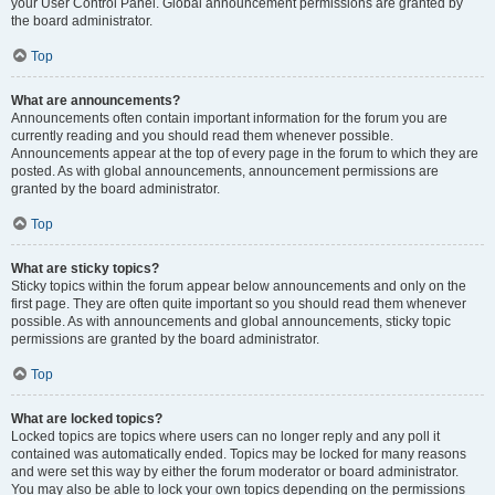
your User Control Panel. Global announcement permissions are granted by
the board administrator.
Top
What are announcements?
Announcements often contain important information for the forum you are
currently reading and you should read them whenever possible.
Announcements appear at the top of every page in the forum to which they are
posted. As with global announcements, announcement permissions are
granted by the board administrator.
Top
What are sticky topics?
Sticky topics within the forum appear below announcements and only on the
first page. They are often quite important so you should read them whenever
possible. As with announcements and global announcements, sticky topic
permissions are granted by the board administrator.
Top
What are locked topics?
Locked topics are topics where users can no longer reply and any poll it
contained was automatically ended. Topics may be locked for many reasons
and were set this way by either the forum moderator or board administrator.
You may also be able to lock your own topics depending on the permissions