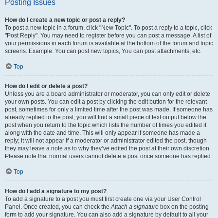
Posting Issues
How do I create a new topic or post a reply?
To post a new topic in a forum, click "New Topic". To post a reply to a topic, click
"Post Reply". You may need to register before you can post a message. A list of
your permissions in each forum is available at the bottom of the forum and topic
screens. Example: You can post new topics, You can post attachments, etc.
Top
How do I edit or delete a post?
Unless you are a board administrator or moderator, you can only edit or delete
your own posts. You can edit a post by clicking the edit button for the relevant
post, sometimes for only a limited time after the post was made. If someone has
already replied to the post, you will find a small piece of text output below the
post when you return to the topic which lists the number of times you edited it
along with the date and time. This will only appear if someone has made a
reply; it will not appear if a moderator or administrator edited the post, though
they may leave a note as to why they’ve edited the post at their own discretion.
Please note that normal users cannot delete a post once someone has replied.
Top
How do I add a signature to my post?
To add a signature to a post you must first create one via your User Control
Panel. Once created, you can check the
Attach a signature
box on the posting
form to add your signature. You can also add a signature by default to all your