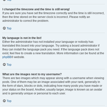
I changed the timezone and the time is still wrong!
If you are sure you have set the timezone correctly and the time is still incorrect,
then the time stored on the server clock is incorrect. Please notify an
administrator to correct the problem.
Top
My language is not in the list!
Either the administrator has not installed your language or nobody has
translated this board into your language. Try asking a board administrator if
they can install the language pack you need. If the language pack does not
exist, feel free to create a new translation. More information can be found at the
phpBB
® website.
Top
What are the images next to my username?
There are two images which may appear along with a username when viewing
posts. One of them may be an image associated with your rank, generally in
the form of stars, blocks or dots, indicating how many posts you have made or
your status on the board. Another, usually larger, image is known as an avatar
and is generally unique or personal to each user.
Top