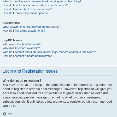
What is the difference between bookmarking and subscribing?
How do I bookmark or subscribe to specific topics?
How do I subscribe to specific forums?
How do I remove my subscriptions?
Attachments
What attachments are allowed on this board?
How do I find all my attachments?
phpBB Issues
Who wrote this bulletin board?
Why isn’t X feature available?
Who do I contact about abusive and/or legal matters related to this board?
How do I contact a board administrator?
Login and Registration Issues
Why do I need to register?
You may not have to, it is up to the administrator of the board as to whether you
need to register in order to post messages. However; registration will give you
access to additional features not available to guest users such as definable
avatar images, private messaging, emailing of fellow users, usergroup
subscription, etc. It only takes a few moments to register so it is recommended
you do so.
Top