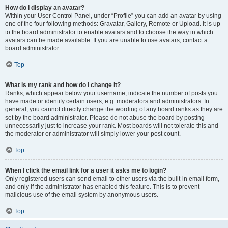
How do I display an avatar?
Within your User Control Panel, under “Profile” you can add an avatar by using
one of the four following methods: Gravatar, Gallery, Remote or Upload. It is up
to the board administrator to enable avatars and to choose the way in which
avatars can be made available. If you are unable to use avatars, contact a
board administrator.
Top
What is my rank and how do I change it?
Ranks, which appear below your username, indicate the number of posts you
have made or identify certain users, e.g. moderators and administrators. In
general, you cannot directly change the wording of any board ranks as they are
set by the board administrator. Please do not abuse the board by posting
unnecessarily just to increase your rank. Most boards will not tolerate this and
the moderator or administrator will simply lower your post count.
Top
When I click the email link for a user it asks me to login?
Only registered users can send email to other users via the built-in email form,
and only if the administrator has enabled this feature. This is to prevent
malicious use of the email system by anonymous users.
Top