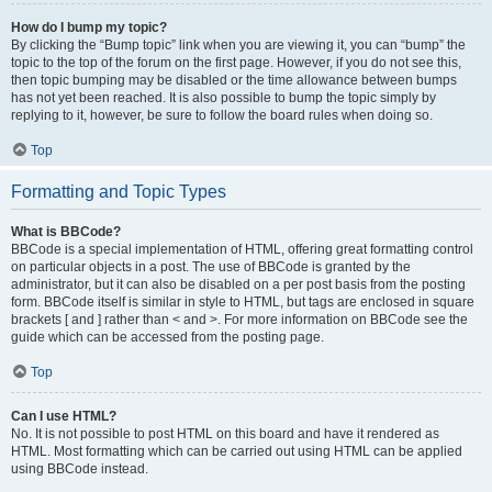
How do I bump my topic?
By clicking the “Bump topic” link when you are viewing it, you can “bump” the
topic to the top of the forum on the first page. However, if you do not see this,
then topic bumping may be disabled or the time allowance between bumps
has not yet been reached. It is also possible to bump the topic simply by
replying to it, however, be sure to follow the board rules when doing so.
Top
Formatting and Topic Types
What is BBCode?
BBCode is a special implementation of HTML, offering great formatting control
on particular objects in a post. The use of BBCode is granted by the
administrator, but it can also be disabled on a per post basis from the posting
form. BBCode itself is similar in style to HTML, but tags are enclosed in square
brackets [ and ] rather than < and >. For more information on BBCode see the
guide which can be accessed from the posting page.
Top
Can I use HTML?
No. It is not possible to post HTML on this board and have it rendered as
HTML. Most formatting which can be carried out using HTML can be applied
using BBCode instead.