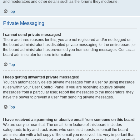
and moderators and other details such as the forums they moderate.
Top
Private Messaging
I cannot send private messages!
There are three reasons for this; you are not registered and/or not logged on,
the board administrator has disabled private messaging for the entire board, or
the board administrator has prevented you from sending messages. Contact a
board administrator for more information.
Top
I keep getting unwanted private messages!
You can automatically delete private messages from a user by using message
rules within your User Control Panel. If you are receiving abusive private
messages from a particular user, report the messages to the moderators; they
have the power to prevent a user from sending private messages.
Top
I have received a spamming or abusive email from someone on this board!
We are sorry to hear that. The email form feature of this board includes
safeguards to try and track users who send such posts, so email the board
administrator with a full copy of the email you received. It is very important that
this includes the headers that contain the details of the user that sent the email.