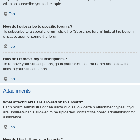
will also subscribe you to the topic.
Top
How do I subscribe to specific forums?
To subscribe to a specific forum, click the “Subscribe forum” link, at the bottom
of page, upon entering the forum.
Top
How do I remove my subscriptions?
To remove your subscriptions, go to your User Control Panel and follow the
links to your subscriptions.
Top
Attachments
What attachments are allowed on this board?
Each board administrator can allow or disallow certain attachment types. If you
are unsure what is allowed to be uploaded, contact the board administrator for
assistance.
Top
How do I find all my attachments?