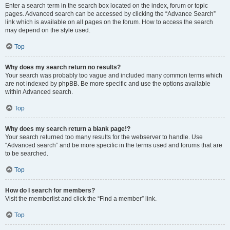
Enter a search term in the search box located on the index, forum or topic
pages. Advanced search can be accessed by clicking the “Advance Search”
link which is available on all pages on the forum. How to access the search
may depend on the style used.
Top
Why does my search return no results?
Your search was probably too vague and included many common terms which
are not indexed by phpBB. Be more specific and use the options available
within Advanced search.
Top
Why does my search return a blank page!?
Your search returned too many results for the webserver to handle. Use
“Advanced search” and be more specific in the terms used and forums that are
to be searched.
Top
How do I search for members?
Visit the memberlist and click the “Find a member” link.
Top