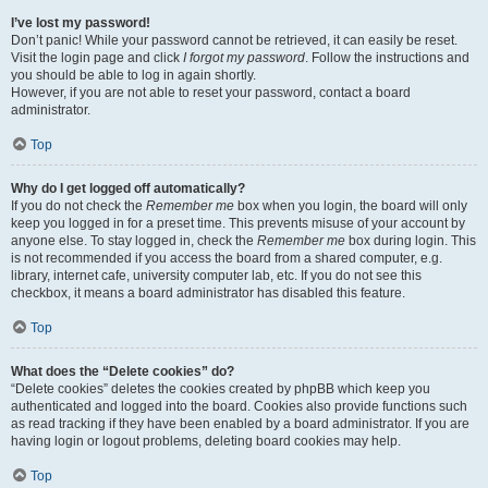
I’ve lost my password!
Don’t panic! While your password cannot be retrieved, it can easily be reset.
Visit the login page and click
I forgot my password
. Follow the instructions and
you should be able to log in again shortly.
However, if you are not able to reset your password, contact a board
administrator.
Top
Why do I get logged off automatically?
If you do not check the
Remember me
box when you login, the board will only
keep you logged in for a preset time. This prevents misuse of your account by
anyone else. To stay logged in, check the
Remember me
box during login. This
is not recommended if you access the board from a shared computer, e.g.
library, internet cafe, university computer lab, etc. If you do not see this
checkbox, it means a board administrator has disabled this feature.
Top
What does the “Delete cookies” do?
“Delete cookies” deletes the cookies created by phpBB which keep you
authenticated and logged into the board. Cookies also provide functions such
as read tracking if they have been enabled by a board administrator. If you are
having login or logout problems, deleting board cookies may help.
Top