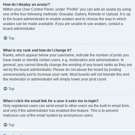
How do I display an avatar?
Within your User Control Panel, under “Profile” you can add an avatar by using
one of the four following methods: Gravatar, Gallery, Remote or Upload. It is up
to the board administrator to enable avatars and to choose the way in which
avatars can be made available. If you are unable to use avatars, contact a
board administrator.
Top
What is my rank and how do I change it?
Ranks, which appear below your username, indicate the number of posts you
have made or identify certain users, e.g. moderators and administrators. In
general, you cannot directly change the wording of any board ranks as they are
set by the board administrator. Please do not abuse the board by posting
unnecessarily just to increase your rank. Most boards will not tolerate this and
the moderator or administrator will simply lower your post count.
Top
When I click the email link for a user it asks me to login?
Only registered users can send email to other users via the built-in email form,
and only if the administrator has enabled this feature. This is to prevent
malicious use of the email system by anonymous users.
Top