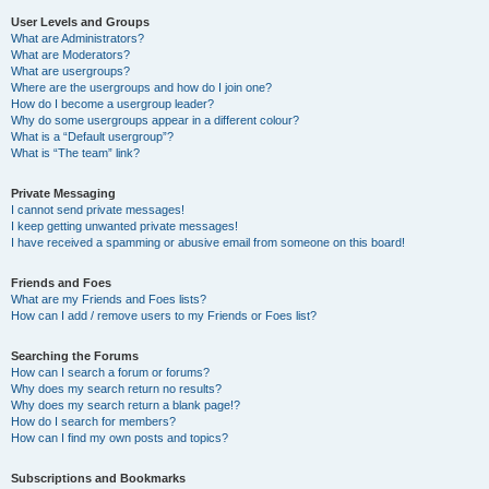
User Levels and Groups
What are Administrators?
What are Moderators?
What are usergroups?
Where are the usergroups and how do I join one?
How do I become a usergroup leader?
Why do some usergroups appear in a different colour?
What is a “Default usergroup”?
What is “The team” link?
Private Messaging
I cannot send private messages!
I keep getting unwanted private messages!
I have received a spamming or abusive email from someone on this board!
Friends and Foes
What are my Friends and Foes lists?
How can I add / remove users to my Friends or Foes list?
Searching the Forums
How can I search a forum or forums?
Why does my search return no results?
Why does my search return a blank page!?
How do I search for members?
How can I find my own posts and topics?
Subscriptions and Bookmarks