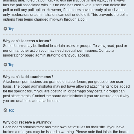
administrator. To edit a poll, click to edit the first post in the topic; this always
has the poll associated with it. If no one has cast a vote, users can delete the
poll or edit any poll option. However, if members have already placed votes,
only moderators or administrators can edit or delete it. This prevents the poll’s
options from being changed mid-way through a poll.
Top
Why can’t I access a forum?
Some forums may be limited to certain users or groups. To view, read, post or
perform another action you may need special permissions. Contact a
moderator or board administrator to grant you access.
Top
Why can’t I add attachments?
Attachment permissions are granted on a per forum, per group, or per user
basis. The board administrator may not have allowed attachments to be added
for the specific forum you are posting in, or perhaps only certain groups can
post attachments. Contact the board administrator if you are unsure about why
you are unable to add attachments.
Top
Why did I receive a warning?
Each board administrator has their own set of rules for their site. If you have
broken a rule, you may be issued a warning. Please note that this is the board