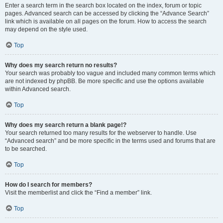
Enter a search term in the search box located on the index, forum or topic
pages. Advanced search can be accessed by clicking the “Advance Search”
link which is available on all pages on the forum. How to access the search
may depend on the style used.
Top
Why does my search return no results?
Your search was probably too vague and included many common terms which
are not indexed by phpBB. Be more specific and use the options available
within Advanced search.
Top
Why does my search return a blank page!?
Your search returned too many results for the webserver to handle. Use
“Advanced search” and be more specific in the terms used and forums that are
to be searched.
Top
How do I search for members?
Visit the memberlist and click the “Find a member” link.
Top