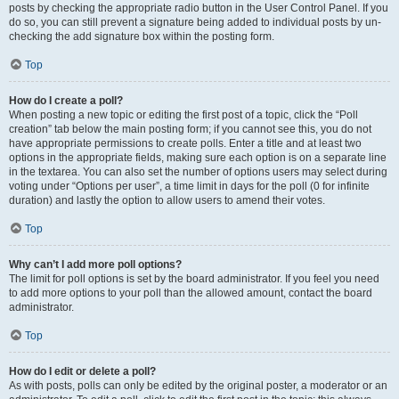
posts by checking the appropriate radio button in the User Control Panel. If you
do so, you can still prevent a signature being added to individual posts by un-
checking the add signature box within the posting form.
Top
How do I create a poll?
When posting a new topic or editing the first post of a topic, click the “Poll
creation” tab below the main posting form; if you cannot see this, you do not
have appropriate permissions to create polls. Enter a title and at least two
options in the appropriate fields, making sure each option is on a separate line
in the textarea. You can also set the number of options users may select during
voting under “Options per user”, a time limit in days for the poll (0 for infinite
duration) and lastly the option to allow users to amend their votes.
Top
Why can’t I add more poll options?
The limit for poll options is set by the board administrator. If you feel you need
to add more options to your poll than the allowed amount, contact the board
administrator.
Top
How do I edit or delete a poll?
As with posts, polls can only be edited by the original poster, a moderator or an