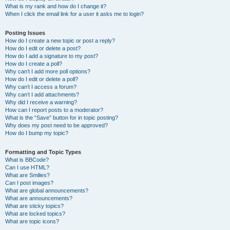
What is my rank and how do I change it?
When I click the email link for a user it asks me to login?
Posting Issues
How do I create a new topic or post a reply?
How do I edit or delete a post?
How do I add a signature to my post?
How do I create a poll?
Why can’t I add more poll options?
How do I edit or delete a poll?
Why can’t I access a forum?
Why can’t I add attachments?
Why did I receive a warning?
How can I report posts to a moderator?
What is the “Save” button for in topic posting?
Why does my post need to be approved?
How do I bump my topic?
Formatting and Topic Types
What is BBCode?
Can I use HTML?
What are Smilies?
Can I post images?
What are global announcements?
What are announcements?
What are sticky topics?
What are locked topics?
What are topic icons?