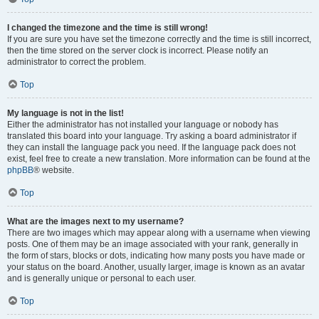
I changed the timezone and the time is still wrong!
If you are sure you have set the timezone correctly and the time is still incorrect,
then the time stored on the server clock is incorrect. Please notify an
administrator to correct the problem.
Top
My language is not in the list!
Either the administrator has not installed your language or nobody has
translated this board into your language. Try asking a board administrator if
they can install the language pack you need. If the language pack does not
exist, feel free to create a new translation. More information can be found at the
phpBB
® website.
Top
What are the images next to my username?
There are two images which may appear along with a username when viewing
posts. One of them may be an image associated with your rank, generally in
the form of stars, blocks or dots, indicating how many posts you have made or
your status on the board. Another, usually larger, image is known as an avatar
and is generally unique or personal to each user.
Top