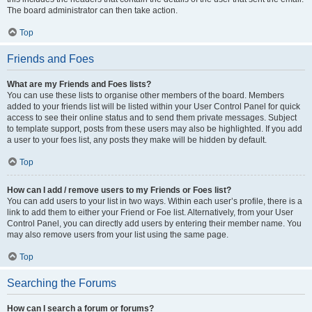
The board administrator can then take action.
Top
Friends and Foes
What are my Friends and Foes lists?
You can use these lists to organise other members of the board. Members
added to your friends list will be listed within your User Control Panel for quick
access to see their online status and to send them private messages. Subject
to template support, posts from these users may also be highlighted. If you add
a user to your foes list, any posts they make will be hidden by default.
Top
How can I add / remove users to my Friends or Foes list?
You can add users to your list in two ways. Within each user’s profile, there is a
link to add them to either your Friend or Foe list. Alternatively, from your User
Control Panel, you can directly add users by entering their member name. You
may also remove users from your list using the same page.
Top
Searching the Forums
How can I search a forum or forums?