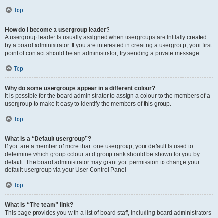
Top
How do I become a usergroup leader?
A usergroup leader is usually assigned when usergroups are initially created
by a board administrator. If you are interested in creating a usergroup, your first
point of contact should be an administrator; try sending a private message.
Top
Why do some usergroups appear in a different colour?
It is possible for the board administrator to assign a colour to the members of a
usergroup to make it easy to identify the members of this group.
Top
What is a “Default usergroup”?
If you are a member of more than one usergroup, your default is used to
determine which group colour and group rank should be shown for you by
default. The board administrator may grant you permission to change your
default usergroup via your User Control Panel.
Top
What is “The team” link?
This page provides you with a list of board staff, including board administrators