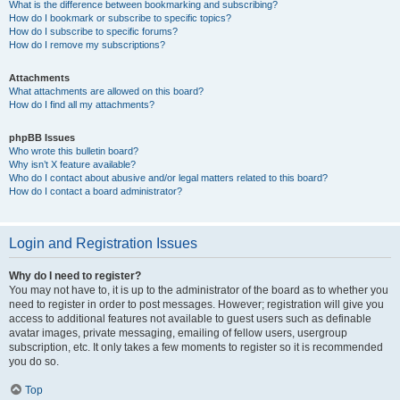
What is the difference between bookmarking and subscribing?
How do I bookmark or subscribe to specific topics?
How do I subscribe to specific forums?
How do I remove my subscriptions?
Attachments
What attachments are allowed on this board?
How do I find all my attachments?
phpBB Issues
Who wrote this bulletin board?
Why isn’t X feature available?
Who do I contact about abusive and/or legal matters related to this board?
How do I contact a board administrator?
Login and Registration Issues
Why do I need to register?
You may not have to, it is up to the administrator of the board as to whether you
need to register in order to post messages. However; registration will give you
access to additional features not available to guest users such as definable
avatar images, private messaging, emailing of fellow users, usergroup
subscription, etc. It only takes a few moments to register so it is recommended
you do so.
Top