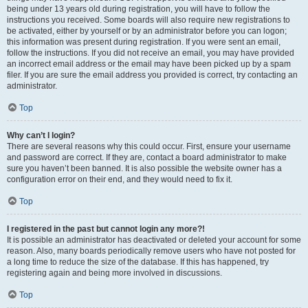
being under 13 years old during registration, you will have to follow the
instructions you received. Some boards will also require new registrations to
be activated, either by yourself or by an administrator before you can logon;
this information was present during registration. If you were sent an email,
follow the instructions. If you did not receive an email, you may have provided
an incorrect email address or the email may have been picked up by a spam
filer. If you are sure the email address you provided is correct, try contacting an
administrator.
Top
Why can’t I login?
There are several reasons why this could occur. First, ensure your username
and password are correct. If they are, contact a board administrator to make
sure you haven’t been banned. It is also possible the website owner has a
configuration error on their end, and they would need to fix it.
Top
I registered in the past but cannot login any more?!
It is possible an administrator has deactivated or deleted your account for some
reason. Also, many boards periodically remove users who have not posted for
a long time to reduce the size of the database. If this has happened, try
registering again and being more involved in discussions.
Top