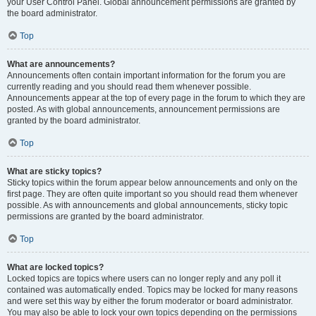
your User Control Panel. Global announcement permissions are granted by
the board administrator.
Top
What are announcements?
Announcements often contain important information for the forum you are
currently reading and you should read them whenever possible.
Announcements appear at the top of every page in the forum to which they are
posted. As with global announcements, announcement permissions are
granted by the board administrator.
Top
What are sticky topics?
Sticky topics within the forum appear below announcements and only on the
first page. They are often quite important so you should read them whenever
possible. As with announcements and global announcements, sticky topic
permissions are granted by the board administrator.
Top
What are locked topics?
Locked topics are topics where users can no longer reply and any poll it
contained was automatically ended. Topics may be locked for many reasons
and were set this way by either the forum moderator or board administrator.
You may also be able to lock your own topics depending on the permissions