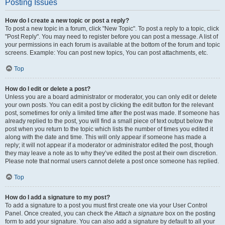
Posting Issues
How do I create a new topic or post a reply?
To post a new topic in a forum, click "New Topic". To post a reply to a topic, click
"Post Reply". You may need to register before you can post a message. A list of
your permissions in each forum is available at the bottom of the forum and topic
screens. Example: You can post new topics, You can post attachments, etc.
Top
How do I edit or delete a post?
Unless you are a board administrator or moderator, you can only edit or delete
your own posts. You can edit a post by clicking the edit button for the relevant
post, sometimes for only a limited time after the post was made. If someone has
already replied to the post, you will find a small piece of text output below the
post when you return to the topic which lists the number of times you edited it
along with the date and time. This will only appear if someone has made a
reply; it will not appear if a moderator or administrator edited the post, though
they may leave a note as to why they’ve edited the post at their own discretion.
Please note that normal users cannot delete a post once someone has replied.
Top
How do I add a signature to my post?
To add a signature to a post you must first create one via your User Control
Panel. Once created, you can check the
Attach a signature
box on the posting
form to add your signature. You can also add a signature by default to all your