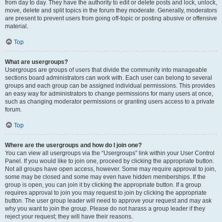
from day to day. They have the authority to edit or delete posts and lock, unlock,
move, delete and split topics in the forum they moderate. Generally, moderators
are present to prevent users from going off-topic or posting abusive or offensive
material.
Top
What are usergroups?
Usergroups are groups of users that divide the community into manageable
sections board administrators can work with. Each user can belong to several
groups and each group can be assigned individual permissions. This provides
an easy way for administrators to change permissions for many users at once,
such as changing moderator permissions or granting users access to a private
forum.
Top
Where are the usergroups and how do I join one?
You can view all usergroups via the “Usergroups” link within your User Control
Panel. If you would like to join one, proceed by clicking the appropriate button.
Not all groups have open access, however. Some may require approval to join,
some may be closed and some may even have hidden memberships. If the
group is open, you can join it by clicking the appropriate button. If a group
requires approval to join you may request to join by clicking the appropriate
button. The user group leader will need to approve your request and may ask
why you want to join the group. Please do not harass a group leader if they
reject your request; they will have their reasons.