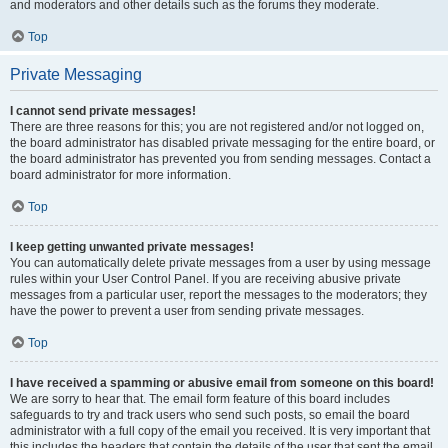
and moderators and other details such as the forums they moderate.
Top
Private Messaging
I cannot send private messages!
There are three reasons for this; you are not registered and/or not logged on,
the board administrator has disabled private messaging for the entire board, or
the board administrator has prevented you from sending messages. Contact a
board administrator for more information.
Top
I keep getting unwanted private messages!
You can automatically delete private messages from a user by using message
rules within your User Control Panel. If you are receiving abusive private
messages from a particular user, report the messages to the moderators; they
have the power to prevent a user from sending private messages.
Top
I have received a spamming or abusive email from someone on this board!
We are sorry to hear that. The email form feature of this board includes
safeguards to try and track users who send such posts, so email the board
administrator with a full copy of the email you received. It is very important that
this includes the headers that contain the details of the user that sent the email.