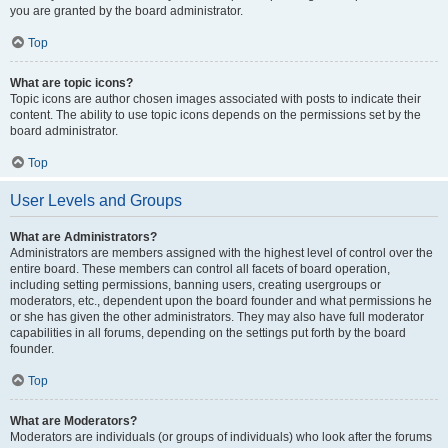
you are granted by the board administrator.
Top
What are topic icons?
Topic icons are author chosen images associated with posts to indicate their
content. The ability to use topic icons depends on the permissions set by the
board administrator.
Top
User Levels and Groups
What are Administrators?
Administrators are members assigned with the highest level of control over the
entire board. These members can control all facets of board operation,
including setting permissions, banning users, creating usergroups or
moderators, etc., dependent upon the board founder and what permissions he
or she has given the other administrators. They may also have full moderator
capabilities in all forums, depending on the settings put forth by the board
founder.
Top
What are Moderators?
Moderators are individuals (or groups of individuals) who look after the forums