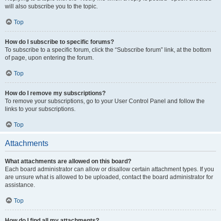
will also subscribe you to the topic.
Top
How do I subscribe to specific forums?
To subscribe to a specific forum, click the “Subscribe forum” link, at the bottom
of page, upon entering the forum.
Top
How do I remove my subscriptions?
To remove your subscriptions, go to your User Control Panel and follow the
links to your subscriptions.
Top
Attachments
What attachments are allowed on this board?
Each board administrator can allow or disallow certain attachment types. If you
are unsure what is allowed to be uploaded, contact the board administrator for
assistance.
Top
How do I find all my attachments?