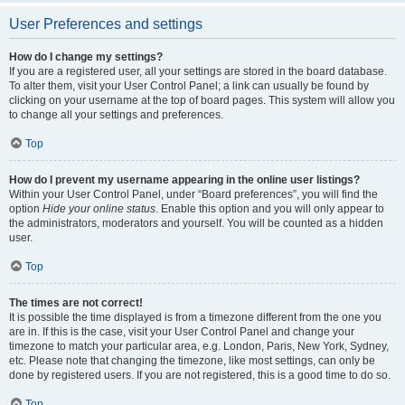
User Preferences and settings
How do I change my settings?
If you are a registered user, all your settings are stored in the board database.
To alter them, visit your User Control Panel; a link can usually be found by
clicking on your username at the top of board pages. This system will allow you
to change all your settings and preferences.
Top
How do I prevent my username appearing in the online user listings?
Within your User Control Panel, under “Board preferences”, you will find the
option
Hide your online status
. Enable this option and you will only appear to
the administrators, moderators and yourself. You will be counted as a hidden
user.
Top
The times are not correct!
It is possible the time displayed is from a timezone different from the one you
are in. If this is the case, visit your User Control Panel and change your
timezone to match your particular area, e.g. London, Paris, New York, Sydney,
etc. Please note that changing the timezone, like most settings, can only be
done by registered users. If you are not registered, this is a good time to do so.
Top