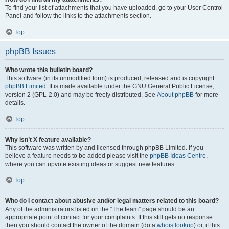
To find your list of attachments that you have uploaded, go to your User Control
Panel and follow the links to the attachments section.
Top
phpBB Issues
Who wrote this bulletin board?
This software (in its unmodified form) is produced, released and is copyright
phpBB Limited
. It is made available under the GNU General Public License,
version 2 (GPL-2.0) and may be freely distributed. See
About phpBB
for more
details.
Top
Why isn’t X feature available?
This software was written by and licensed through phpBB Limited. If you
believe a feature needs to be added please visit the
phpBB Ideas Centre
,
where you can upvote existing ideas or suggest new features.
Top
Who do I contact about abusive and/or legal matters related to this board?
Any of the administrators listed on the “The team” page should be an
appropriate point of contact for your complaints. If this still gets no response
then you should contact the owner of the domain (do a
whois lookup
) or, if this