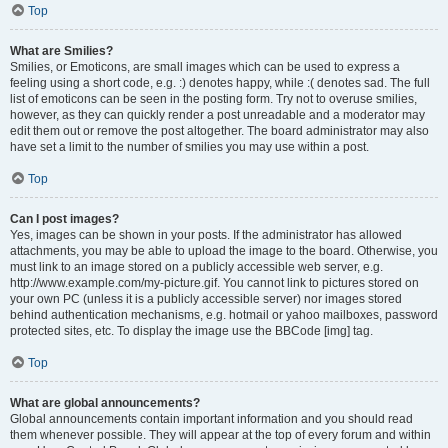
Top
What are Smilies?
Smilies, or Emoticons, are small images which can be used to express a
feeling using a short code, e.g. :) denotes happy, while :( denotes sad. The full
list of emoticons can be seen in the posting form. Try not to overuse smilies,
however, as they can quickly render a post unreadable and a moderator may
edit them out or remove the post altogether. The board administrator may also
have set a limit to the number of smilies you may use within a post.
Top
Can I post images?
Yes, images can be shown in your posts. If the administrator has allowed
attachments, you may be able to upload the image to the board. Otherwise, you
must link to an image stored on a publicly accessible web server, e.g.
http://www.example.com/my-picture.gif. You cannot link to pictures stored on
your own PC (unless it is a publicly accessible server) nor images stored
behind authentication mechanisms, e.g. hotmail or yahoo mailboxes, password
protected sites, etc. To display the image use the BBCode [img] tag.
Top
What are global announcements?
Global announcements contain important information and you should read
them whenever possible. They will appear at the top of every forum and within