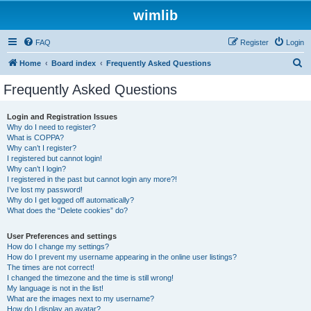
wimlib
FAQ
Register
Login
S
Home
Board index
Frequently Asked Questions
e
Frequently Asked Questions
a
r
Login and Registration Issues
Why do I need to register?
c
What is COPPA?
h
Why can’t I register?
I registered but cannot login!
Why can’t I login?
I registered in the past but cannot login any more?!
I’ve lost my password!
Why do I get logged off automatically?
What does the “Delete cookies” do?
User Preferences and settings
How do I change my settings?
How do I prevent my username appearing in the online user listings?
The times are not correct!
I changed the timezone and the time is still wrong!
My language is not in the list!
What are the images next to my username?
How do I display an avatar?