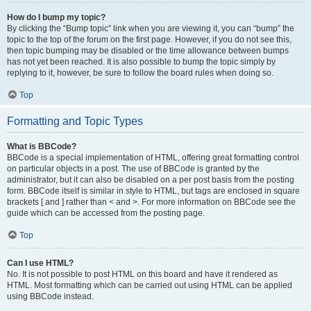
How do I bump my topic?
By clicking the “Bump topic” link when you are viewing it, you can “bump” the
topic to the top of the forum on the first page. However, if you do not see this,
then topic bumping may be disabled or the time allowance between bumps
has not yet been reached. It is also possible to bump the topic simply by
replying to it, however, be sure to follow the board rules when doing so.
Top
Formatting and Topic Types
What is BBCode?
BBCode is a special implementation of HTML, offering great formatting control
on particular objects in a post. The use of BBCode is granted by the
administrator, but it can also be disabled on a per post basis from the posting
form. BBCode itself is similar in style to HTML, but tags are enclosed in square
brackets [ and ] rather than < and >. For more information on BBCode see the
guide which can be accessed from the posting page.
Top
Can I use HTML?
No. It is not possible to post HTML on this board and have it rendered as
HTML. Most formatting which can be carried out using HTML can be applied
using BBCode instead.