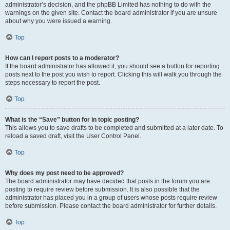
administrator’s decision, and the phpBB Limited has nothing to do with the
warnings on the given site. Contact the board administrator if you are unsure
about why you were issued a warning.
Top
How can I report posts to a moderator?
If the board administrator has allowed it, you should see a button for reporting
posts next to the post you wish to report. Clicking this will walk you through the
steps necessary to report the post.
Top
What is the “Save” button for in topic posting?
This allows you to save drafts to be completed and submitted at a later date. To
reload a saved draft, visit the User Control Panel.
Top
Why does my post need to be approved?
The board administrator may have decided that posts in the forum you are
posting to require review before submission. It is also possible that the
administrator has placed you in a group of users whose posts require review
before submission. Please contact the board administrator for further details.
Top