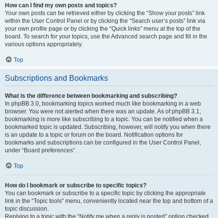
How can I find my own posts and topics?
Your own posts can be retrieved either by clicking the “Show your posts” link
within the User Control Panel or by clicking the “Search user’s posts” link via
your own profile page or by clicking the “Quick links” menu at the top of the
board. To search for your topics, use the Advanced search page and fill in the
various options appropriately.
Top
Subscriptions and Bookmarks
What is the difference between bookmarking and subscribing?
In phpBB 3.0, bookmarking topics worked much like bookmarking in a web
browser. You were not alerted when there was an update. As of phpBB 3.1,
bookmarking is more like subscribing to a topic. You can be notified when a
bookmarked topic is updated. Subscribing, however, will notify you when there
is an update to a topic or forum on the board. Notification options for
bookmarks and subscriptions can be configured in the User Control Panel,
under “Board preferences”.
Top
How do I bookmark or subscribe to specific topics?
You can bookmark or subscribe to a specific topic by clicking the appropriate
link in the “Topic tools” menu, conveniently located near the top and bottom of a
topic discussion.
Replying to a topic with the “Notify me when a reply is posted” option checked