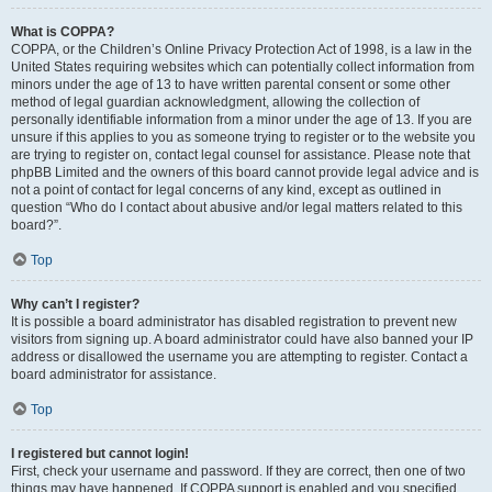
What is COPPA?
COPPA, or the Children’s Online Privacy Protection Act of 1998, is a law in the
United States requiring websites which can potentially collect information from
minors under the age of 13 to have written parental consent or some other
method of legal guardian acknowledgment, allowing the collection of
personally identifiable information from a minor under the age of 13. If you are
unsure if this applies to you as someone trying to register or to the website you
are trying to register on, contact legal counsel for assistance. Please note that
phpBB Limited and the owners of this board cannot provide legal advice and is
not a point of contact for legal concerns of any kind, except as outlined in
question “Who do I contact about abusive and/or legal matters related to this
board?”.
Top
Why can’t I register?
It is possible a board administrator has disabled registration to prevent new
visitors from signing up. A board administrator could have also banned your IP
address or disallowed the username you are attempting to register. Contact a
board administrator for assistance.
Top
I registered but cannot login!
First, check your username and password. If they are correct, then one of two
things may have happened. If COPPA support is enabled and you specified