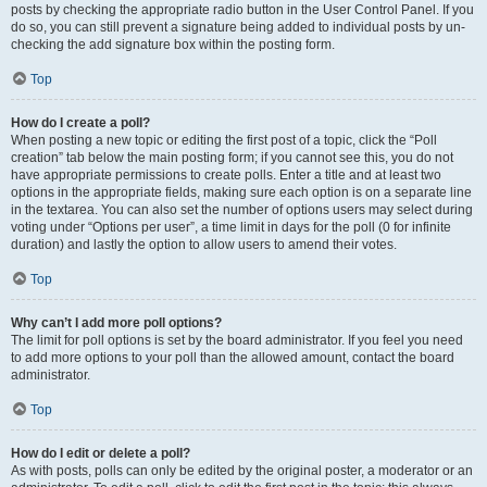
posts by checking the appropriate radio button in the User Control Panel. If you
do so, you can still prevent a signature being added to individual posts by un-
checking the add signature box within the posting form.
Top
How do I create a poll?
When posting a new topic or editing the first post of a topic, click the “Poll
creation” tab below the main posting form; if you cannot see this, you do not
have appropriate permissions to create polls. Enter a title and at least two
options in the appropriate fields, making sure each option is on a separate line
in the textarea. You can also set the number of options users may select during
voting under “Options per user”, a time limit in days for the poll (0 for infinite
duration) and lastly the option to allow users to amend their votes.
Top
Why can’t I add more poll options?
The limit for poll options is set by the board administrator. If you feel you need
to add more options to your poll than the allowed amount, contact the board
administrator.
Top
How do I edit or delete a poll?
As with posts, polls can only be edited by the original poster, a moderator or an