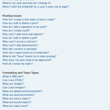
What is my rank and how do I change it?
When I click the email link for a user it asks me to login?
Posting Issues
How do I create a new topic or post a reply?
How do I edit or delete a post?
How do I add a signature to my post?
How do I create a poll?
Why can’t I add more poll options?
How do I edit or delete a poll?
Why can’t I access a forum?
Why can’t I add attachments?
Why did I receive a warning?
How can I report posts to a moderator?
What is the “Save” button for in topic posting?
Why does my post need to be approved?
How do I bump my topic?
Formatting and Topic Types
What is BBCode?
Can I use HTML?
What are Smilies?
Can I post images?
What are global announcements?
What are announcements?
What are sticky topics?
What are locked topics?
What are topic icons?