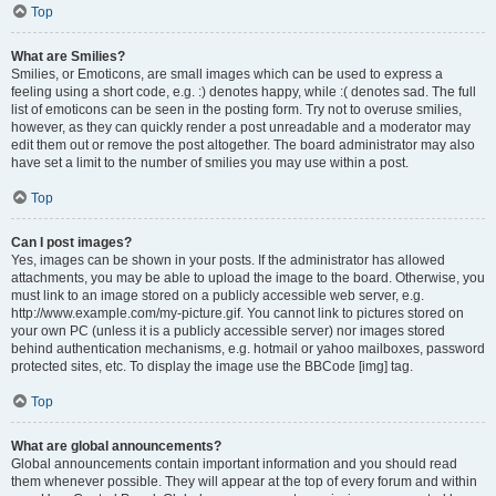
Top
What are Smilies?
Smilies, or Emoticons, are small images which can be used to express a
feeling using a short code, e.g. :) denotes happy, while :( denotes sad. The full
list of emoticons can be seen in the posting form. Try not to overuse smilies,
however, as they can quickly render a post unreadable and a moderator may
edit them out or remove the post altogether. The board administrator may also
have set a limit to the number of smilies you may use within a post.
Top
Can I post images?
Yes, images can be shown in your posts. If the administrator has allowed
attachments, you may be able to upload the image to the board. Otherwise, you
must link to an image stored on a publicly accessible web server, e.g.
http://www.example.com/my-picture.gif. You cannot link to pictures stored on
your own PC (unless it is a publicly accessible server) nor images stored
behind authentication mechanisms, e.g. hotmail or yahoo mailboxes, password
protected sites, etc. To display the image use the BBCode [img] tag.
Top
What are global announcements?
Global announcements contain important information and you should read
them whenever possible. They will appear at the top of every forum and within