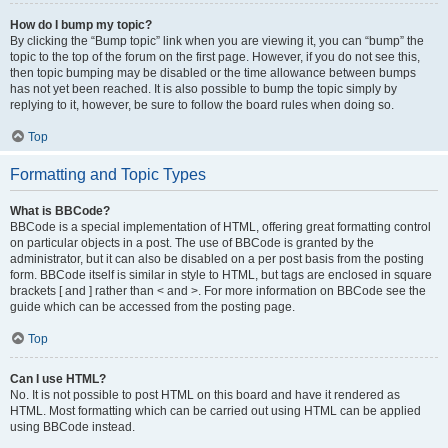
How do I bump my topic?
By clicking the “Bump topic” link when you are viewing it, you can “bump” the
topic to the top of the forum on the first page. However, if you do not see this,
then topic bumping may be disabled or the time allowance between bumps
has not yet been reached. It is also possible to bump the topic simply by
replying to it, however, be sure to follow the board rules when doing so.
Top
Formatting and Topic Types
What is BBCode?
BBCode is a special implementation of HTML, offering great formatting control
on particular objects in a post. The use of BBCode is granted by the
administrator, but it can also be disabled on a per post basis from the posting
form. BBCode itself is similar in style to HTML, but tags are enclosed in square
brackets [ and ] rather than < and >. For more information on BBCode see the
guide which can be accessed from the posting page.
Top
Can I use HTML?
No. It is not possible to post HTML on this board and have it rendered as
HTML. Most formatting which can be carried out using HTML can be applied
using BBCode instead.