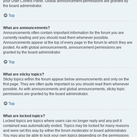
your User Control Panel. Global announcement permissions are granted by
the board administrator.
Top
What are announcements?
Announcements often contain important information for the forum you are
currently reading and you should read them whenever possible.
Announcements appear at the top of every page in the forum to which they are
posted. As with global announcements, announcement permissions are
granted by the board administrator.
Top
What are sticky topics?
Sticky topics within the forum appear below announcements and only on the
first page. They are often quite important so you should read them whenever
possible. As with announcements and global announcements, sticky topic
permissions are granted by the board administrator.
Top
What are locked topics?
Locked topics are topics where users can no longer reply and any poll it
contained was automatically ended. Topics may be locked for many reasons
and were set this way by either the forum moderator or board administrator.
You may also be able to lock your own topics depending on the permissions