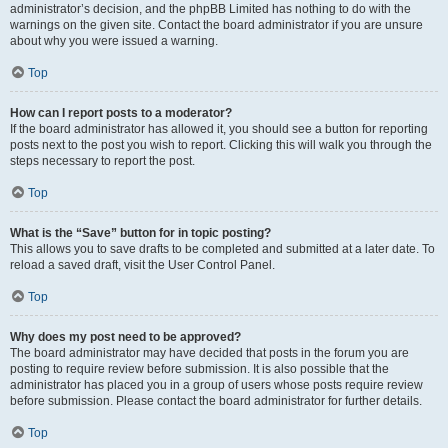
administrator’s decision, and the phpBB Limited has nothing to do with the
warnings on the given site. Contact the board administrator if you are unsure
about why you were issued a warning.
Top
How can I report posts to a moderator?
If the board administrator has allowed it, you should see a button for reporting
posts next to the post you wish to report. Clicking this will walk you through the
steps necessary to report the post.
Top
What is the “Save” button for in topic posting?
This allows you to save drafts to be completed and submitted at a later date. To
reload a saved draft, visit the User Control Panel.
Top
Why does my post need to be approved?
The board administrator may have decided that posts in the forum you are
posting to require review before submission. It is also possible that the
administrator has placed you in a group of users whose posts require review
before submission. Please contact the board administrator for further details.
Top