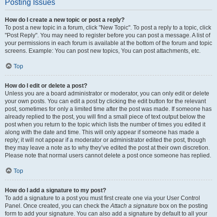
Posting Issues
How do I create a new topic or post a reply?
To post a new topic in a forum, click "New Topic". To post a reply to a topic, click
"Post Reply". You may need to register before you can post a message. A list of
your permissions in each forum is available at the bottom of the forum and topic
screens. Example: You can post new topics, You can post attachments, etc.
Top
How do I edit or delete a post?
Unless you are a board administrator or moderator, you can only edit or delete
your own posts. You can edit a post by clicking the edit button for the relevant
post, sometimes for only a limited time after the post was made. If someone has
already replied to the post, you will find a small piece of text output below the
post when you return to the topic which lists the number of times you edited it
along with the date and time. This will only appear if someone has made a
reply; it will not appear if a moderator or administrator edited the post, though
they may leave a note as to why they’ve edited the post at their own discretion.
Please note that normal users cannot delete a post once someone has replied.
Top
How do I add a signature to my post?
To add a signature to a post you must first create one via your User Control
Panel. Once created, you can check the
Attach a signature
box on the posting
form to add your signature. You can also add a signature by default to all your