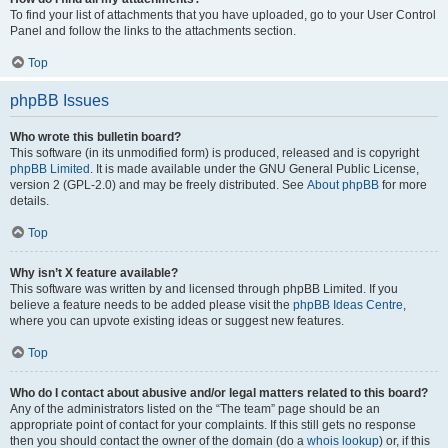
To find your list of attachments that you have uploaded, go to your User Control
Panel and follow the links to the attachments section.
Top
phpBB Issues
Who wrote this bulletin board?
This software (in its unmodified form) is produced, released and is copyright
phpBB Limited
. It is made available under the GNU General Public License,
version 2 (GPL-2.0) and may be freely distributed. See
About phpBB
for more
details.
Top
Why isn’t X feature available?
This software was written by and licensed through phpBB Limited. If you
believe a feature needs to be added please visit the
phpBB Ideas Centre
,
where you can upvote existing ideas or suggest new features.
Top
Who do I contact about abusive and/or legal matters related to this board?
Any of the administrators listed on the “The team” page should be an
appropriate point of contact for your complaints. If this still gets no response
then you should contact the owner of the domain (do a
whois lookup
) or, if this