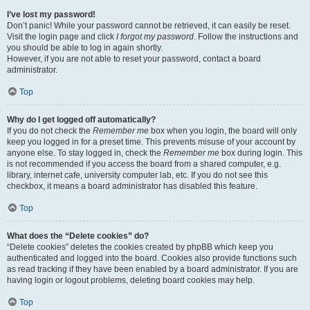
I’ve lost my password!
Don’t panic! While your password cannot be retrieved, it can easily be reset.
Visit the login page and click
I forgot my password
. Follow the instructions and
you should be able to log in again shortly.
However, if you are not able to reset your password, contact a board
administrator.
Top
Why do I get logged off automatically?
If you do not check the
Remember me
box when you login, the board will only
keep you logged in for a preset time. This prevents misuse of your account by
anyone else. To stay logged in, check the
Remember me
box during login. This
is not recommended if you access the board from a shared computer, e.g.
library, internet cafe, university computer lab, etc. If you do not see this
checkbox, it means a board administrator has disabled this feature.
Top
What does the “Delete cookies” do?
“Delete cookies” deletes the cookies created by phpBB which keep you
authenticated and logged into the board. Cookies also provide functions such
as read tracking if they have been enabled by a board administrator. If you are
having login or logout problems, deleting board cookies may help.
Top