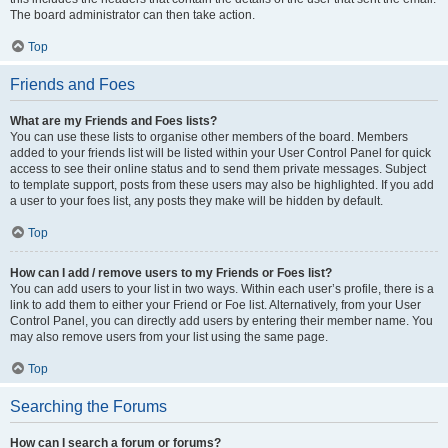
The board administrator can then take action.
Top
Friends and Foes
What are my Friends and Foes lists?
You can use these lists to organise other members of the board. Members
added to your friends list will be listed within your User Control Panel for quick
access to see their online status and to send them private messages. Subject
to template support, posts from these users may also be highlighted. If you add
a user to your foes list, any posts they make will be hidden by default.
Top
How can I add / remove users to my Friends or Foes list?
You can add users to your list in two ways. Within each user’s profile, there is a
link to add them to either your Friend or Foe list. Alternatively, from your User
Control Panel, you can directly add users by entering their member name. You
may also remove users from your list using the same page.
Top
Searching the Forums
How can I search a forum or forums?