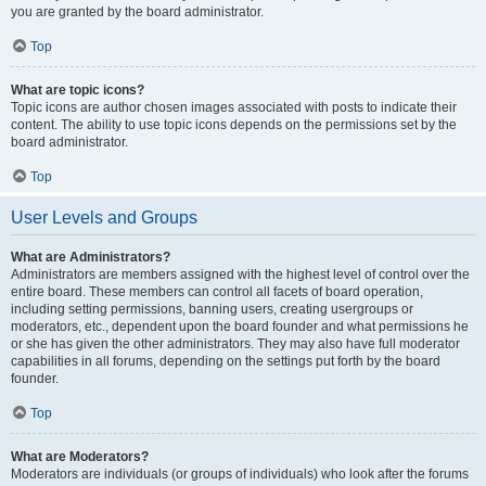
you are granted by the board administrator.
Top
What are topic icons?
Topic icons are author chosen images associated with posts to indicate their
content. The ability to use topic icons depends on the permissions set by the
board administrator.
Top
User Levels and Groups
What are Administrators?
Administrators are members assigned with the highest level of control over the
entire board. These members can control all facets of board operation,
including setting permissions, banning users, creating usergroups or
moderators, etc., dependent upon the board founder and what permissions he
or she has given the other administrators. They may also have full moderator
capabilities in all forums, depending on the settings put forth by the board
founder.
Top
What are Moderators?
Moderators are individuals (or groups of individuals) who look after the forums