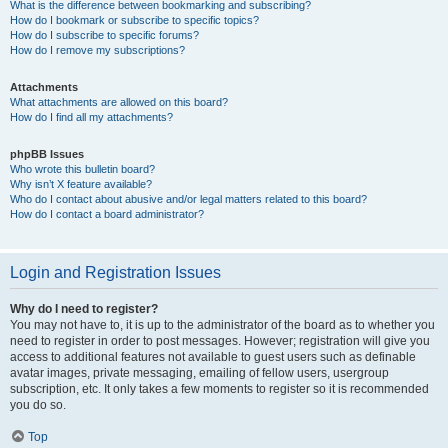
What is the difference between bookmarking and subscribing?
How do I bookmark or subscribe to specific topics?
How do I subscribe to specific forums?
How do I remove my subscriptions?
Attachments
What attachments are allowed on this board?
How do I find all my attachments?
phpBB Issues
Who wrote this bulletin board?
Why isn’t X feature available?
Who do I contact about abusive and/or legal matters related to this board?
How do I contact a board administrator?
Login and Registration Issues
Why do I need to register?
You may not have to, it is up to the administrator of the board as to whether you
need to register in order to post messages. However; registration will give you
access to additional features not available to guest users such as definable
avatar images, private messaging, emailing of fellow users, usergroup
subscription, etc. It only takes a few moments to register so it is recommended
you do so.
Top