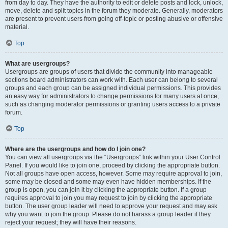
from day to day. They have the authority to edit or delete posts and lock, unlock,
move, delete and split topics in the forum they moderate. Generally, moderators
are present to prevent users from going off-topic or posting abusive or offensive
material.
Top
What are usergroups?
Usergroups are groups of users that divide the community into manageable
sections board administrators can work with. Each user can belong to several
groups and each group can be assigned individual permissions. This provides
an easy way for administrators to change permissions for many users at once,
such as changing moderator permissions or granting users access to a private
forum.
Top
Where are the usergroups and how do I join one?
You can view all usergroups via the “Usergroups” link within your User Control
Panel. If you would like to join one, proceed by clicking the appropriate button.
Not all groups have open access, however. Some may require approval to join,
some may be closed and some may even have hidden memberships. If the
group is open, you can join it by clicking the appropriate button. If a group
requires approval to join you may request to join by clicking the appropriate
button. The user group leader will need to approve your request and may ask
why you want to join the group. Please do not harass a group leader if they
reject your request; they will have their reasons.