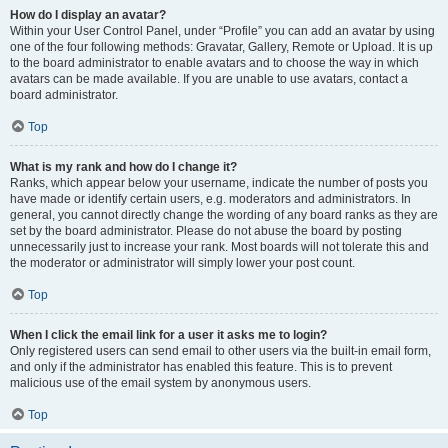
How do I display an avatar?
Within your User Control Panel, under “Profile” you can add an avatar by using
one of the four following methods: Gravatar, Gallery, Remote or Upload. It is up
to the board administrator to enable avatars and to choose the way in which
avatars can be made available. If you are unable to use avatars, contact a
board administrator.
Top
What is my rank and how do I change it?
Ranks, which appear below your username, indicate the number of posts you
have made or identify certain users, e.g. moderators and administrators. In
general, you cannot directly change the wording of any board ranks as they are
set by the board administrator. Please do not abuse the board by posting
unnecessarily just to increase your rank. Most boards will not tolerate this and
the moderator or administrator will simply lower your post count.
Top
When I click the email link for a user it asks me to login?
Only registered users can send email to other users via the built-in email form,
and only if the administrator has enabled this feature. This is to prevent
malicious use of the email system by anonymous users.
Top