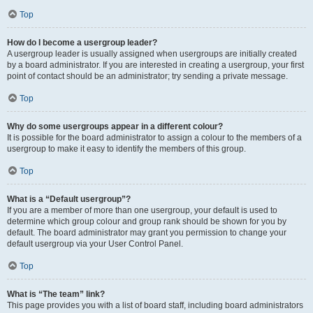
Top
How do I become a usergroup leader?
A usergroup leader is usually assigned when usergroups are initially created
by a board administrator. If you are interested in creating a usergroup, your first
point of contact should be an administrator; try sending a private message.
Top
Why do some usergroups appear in a different colour?
It is possible for the board administrator to assign a colour to the members of a
usergroup to make it easy to identify the members of this group.
Top
What is a “Default usergroup”?
If you are a member of more than one usergroup, your default is used to
determine which group colour and group rank should be shown for you by
default. The board administrator may grant you permission to change your
default usergroup via your User Control Panel.
Top
What is “The team” link?
This page provides you with a list of board staff, including board administrators