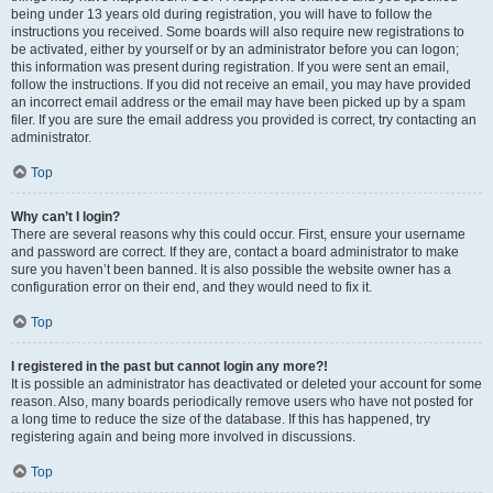
being under 13 years old during registration, you will have to follow the
instructions you received. Some boards will also require new registrations to
be activated, either by yourself or by an administrator before you can logon;
this information was present during registration. If you were sent an email,
follow the instructions. If you did not receive an email, you may have provided
an incorrect email address or the email may have been picked up by a spam
filer. If you are sure the email address you provided is correct, try contacting an
administrator.
Top
Why can’t I login?
There are several reasons why this could occur. First, ensure your username
and password are correct. If they are, contact a board administrator to make
sure you haven’t been banned. It is also possible the website owner has a
configuration error on their end, and they would need to fix it.
Top
I registered in the past but cannot login any more?!
It is possible an administrator has deactivated or deleted your account for some
reason. Also, many boards periodically remove users who have not posted for
a long time to reduce the size of the database. If this has happened, try
registering again and being more involved in discussions.
Top