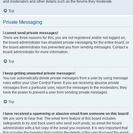
and moderators and other details such as the forums they moderate.
Top
Private Messaging
I cannot send private messages!
There are three reasons for this; you are not registered and/or not logged on,
the board administrator has disabled private messaging for the entire board, or
the board administrator has prevented you from sending messages. Contact a
board administrator for more information.
Top
I keep getting unwanted private messages!
You can automatically delete private messages from a user by using message
rules within your User Control Panel. If you are receiving abusive private
messages from a particular user, report the messages to the moderators; they
have the power to prevent a user from sending private messages.
Top
I have received a spamming or abusive email from someone on this board!
We are sorry to hear that. The email form feature of this board includes
safeguards to try and track users who send such posts, so email the board
administrator with a full copy of the email you received. It is very important that
this includes the headers that contain the details of the user that sent the email.