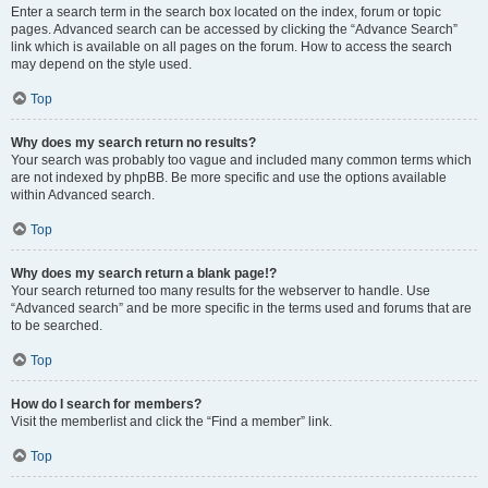
Enter a search term in the search box located on the index, forum or topic
pages. Advanced search can be accessed by clicking the “Advance Search”
link which is available on all pages on the forum. How to access the search
may depend on the style used.
Top
Why does my search return no results?
Your search was probably too vague and included many common terms which
are not indexed by phpBB. Be more specific and use the options available
within Advanced search.
Top
Why does my search return a blank page!?
Your search returned too many results for the webserver to handle. Use
“Advanced search” and be more specific in the terms used and forums that are
to be searched.
Top
How do I search for members?
Visit the memberlist and click the “Find a member” link.
Top