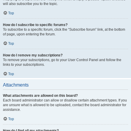
will also subscribe you to the topic.
Top
How do I subscribe to specific forums?
To subscribe to a specific forum, click the “Subscribe forum” link, at the bottom
of page, upon entering the forum.
Top
How do I remove my subscriptions?
To remove your subscriptions, go to your User Control Panel and follow the
links to your subscriptions.
Top
Attachments
What attachments are allowed on this board?
Each board administrator can allow or disallow certain attachment types. If you
are unsure what is allowed to be uploaded, contact the board administrator for
assistance.
Top
How do I find all my attachments?