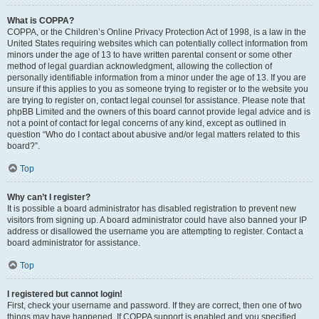
What is COPPA?
COPPA, or the Children’s Online Privacy Protection Act of 1998, is a law in the
United States requiring websites which can potentially collect information from
minors under the age of 13 to have written parental consent or some other
method of legal guardian acknowledgment, allowing the collection of
personally identifiable information from a minor under the age of 13. If you are
unsure if this applies to you as someone trying to register or to the website you
are trying to register on, contact legal counsel for assistance. Please note that
phpBB Limited and the owners of this board cannot provide legal advice and is
not a point of contact for legal concerns of any kind, except as outlined in
question “Who do I contact about abusive and/or legal matters related to this
board?”.
Top
Why can’t I register?
It is possible a board administrator has disabled registration to prevent new
visitors from signing up. A board administrator could have also banned your IP
address or disallowed the username you are attempting to register. Contact a
board administrator for assistance.
Top
I registered but cannot login!
First, check your username and password. If they are correct, then one of two
things may have happened. If COPPA support is enabled and you specified