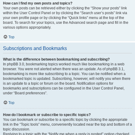
How can I find my own posts and topics?
Your own posts can be retrieved either by clicking the “Show your posts” link
within the User Control Panel or by clicking the “Search user’s posts” link via
your own profile page or by clicking the “Quick links” menu at the top of the
board. To search for your topics, use the Advanced search page and fill in the
various options appropriately.
Top
Subscriptions and Bookmarks
What is the difference between bookmarking and subscribing?
In phpBB 3.0, bookmarking topics worked much like bookmarking in a web
browser. You were not alerted when there was an update. As of phpBB 3.1,
bookmarking is more like subscribing to a topic. You can be notified when a
bookmarked topic is updated. Subscribing, however, will notify you when there
is an update to a topic or forum on the board. Notification options for
bookmarks and subscriptions can be configured in the User Control Panel,
under “Board preferences”.
Top
How do I bookmark or subscribe to specific topics?
You can bookmark or subscribe to a specific topic by clicking the appropriate
link in the “Topic tools” menu, conveniently located near the top and bottom of a
topic discussion.
Replying to a topic with the “Notify me when a reply is posted” option checked