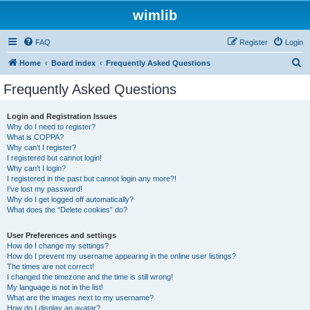
wimlib
FAQ
Register
Login
S
Home
Board index
Frequently Asked Questions
e
Frequently Asked Questions
a
r
Login and Registration Issues
Why do I need to register?
c
What is COPPA?
h
Why can’t I register?
I registered but cannot login!
Why can’t I login?
I registered in the past but cannot login any more?!
I’ve lost my password!
Why do I get logged off automatically?
What does the “Delete cookies” do?
User Preferences and settings
How do I change my settings?
How do I prevent my username appearing in the online user listings?
The times are not correct!
I changed the timezone and the time is still wrong!
My language is not in the list!
What are the images next to my username?
How do I display an avatar?