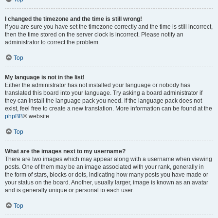
I changed the timezone and the time is still wrong!
If you are sure you have set the timezone correctly and the time is still incorrect,
then the time stored on the server clock is incorrect. Please notify an
administrator to correct the problem.
Top
My language is not in the list!
Either the administrator has not installed your language or nobody has
translated this board into your language. Try asking a board administrator if
they can install the language pack you need. If the language pack does not
exist, feel free to create a new translation. More information can be found at the
phpBB
® website.
Top
What are the images next to my username?
There are two images which may appear along with a username when viewing
posts. One of them may be an image associated with your rank, generally in
the form of stars, blocks or dots, indicating how many posts you have made or
your status on the board. Another, usually larger, image is known as an avatar
and is generally unique or personal to each user.
Top