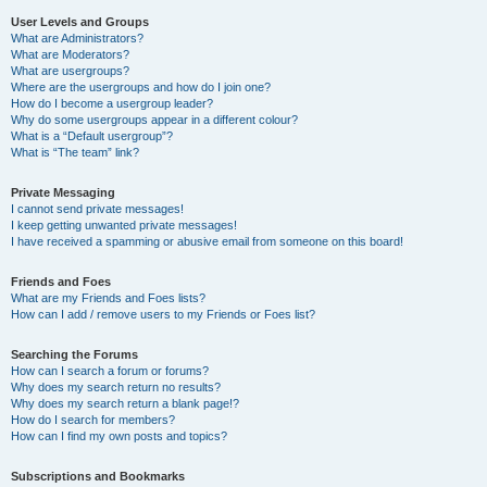
User Levels and Groups
What are Administrators?
What are Moderators?
What are usergroups?
Where are the usergroups and how do I join one?
How do I become a usergroup leader?
Why do some usergroups appear in a different colour?
What is a “Default usergroup”?
What is “The team” link?
Private Messaging
I cannot send private messages!
I keep getting unwanted private messages!
I have received a spamming or abusive email from someone on this board!
Friends and Foes
What are my Friends and Foes lists?
How can I add / remove users to my Friends or Foes list?
Searching the Forums
How can I search a forum or forums?
Why does my search return no results?
Why does my search return a blank page!?
How do I search for members?
How can I find my own posts and topics?
Subscriptions and Bookmarks