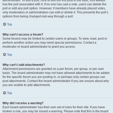
administrator. To edit a poll, click to edit the first post in the topic; this always
has the poll associated with it. If no one has cast a vote, users can delete the
poll or edit any poll option. However, if members have already placed votes,
only moderators or administrators can edit or delete it. This prevents the poll’s
options from being changed mid-way through a poll.
Top
Why can’t I access a forum?
Some forums may be limited to certain users or groups. To view, read, post or
perform another action you may need special permissions. Contact a
moderator or board administrator to grant you access.
Top
Why can’t I add attachments?
Attachment permissions are granted on a per forum, per group, or per user
basis. The board administrator may not have allowed attachments to be added
for the specific forum you are posting in, or perhaps only certain groups can
post attachments. Contact the board administrator if you are unsure about why
you are unable to add attachments.
Top
Why did I receive a warning?
Each board administrator has their own set of rules for their site. If you have
broken a rule, you may be issued a warning. Please note that this is the board