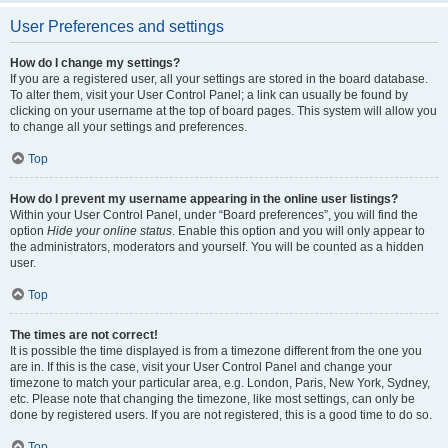
User Preferences and settings
How do I change my settings?
If you are a registered user, all your settings are stored in the board database.
To alter them, visit your User Control Panel; a link can usually be found by
clicking on your username at the top of board pages. This system will allow you
to change all your settings and preferences.
Top
How do I prevent my username appearing in the online user listings?
Within your User Control Panel, under “Board preferences”, you will find the
option
Hide your online status
. Enable this option and you will only appear to
the administrators, moderators and yourself. You will be counted as a hidden
user.
Top
The times are not correct!
It is possible the time displayed is from a timezone different from the one you
are in. If this is the case, visit your User Control Panel and change your
timezone to match your particular area, e.g. London, Paris, New York, Sydney,
etc. Please note that changing the timezone, like most settings, can only be
done by registered users. If you are not registered, this is a good time to do so.
Top