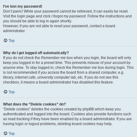
I’ve lost my password!
Don’t panic! While your password cannot be retrieved, it can easily be reset.
Visit the login page and click
I forgot my password
. Follow the instructions and
you should be able to log in again shortly.
However, if you are not able to reset your password, contact a board
administrator.
Top
Why do I get logged off automatically?
If you do not check the
Remember me
box when you login, the board will only
keep you logged in for a preset time. This prevents misuse of your account by
anyone else. To stay logged in, check the
Remember me
box during login. This
is not recommended if you access the board from a shared computer, e.g.
library, internet cafe, university computer lab, etc. If you do not see this
checkbox, it means a board administrator has disabled this feature.
Top
What does the “Delete cookies” do?
“Delete cookies” deletes the cookies created by phpBB which keep you
authenticated and logged into the board. Cookies also provide functions such
as read tracking if they have been enabled by a board administrator. If you are
having login or logout problems, deleting board cookies may help.
Top