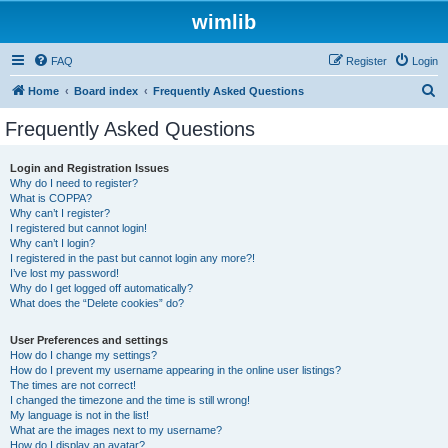
wimlib
FAQ
Register
Login
S
Home
Board index
Frequently Asked Questions
e
Frequently Asked Questions
a
r
Login and Registration Issues
Why do I need to register?
c
What is COPPA?
h
Why can’t I register?
I registered but cannot login!
Why can’t I login?
I registered in the past but cannot login any more?!
I’ve lost my password!
Why do I get logged off automatically?
What does the “Delete cookies” do?
User Preferences and settings
How do I change my settings?
How do I prevent my username appearing in the online user listings?
The times are not correct!
I changed the timezone and the time is still wrong!
My language is not in the list!
What are the images next to my username?
How do I display an avatar?