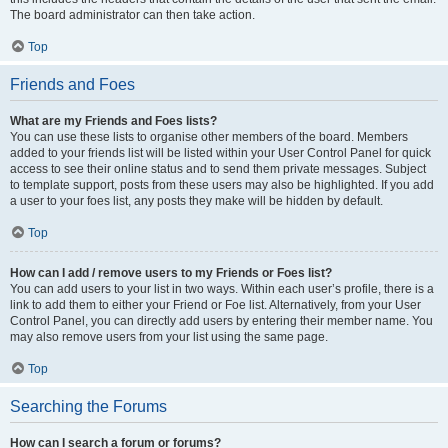
The board administrator can then take action.
Top
Friends and Foes
What are my Friends and Foes lists?
You can use these lists to organise other members of the board. Members
added to your friends list will be listed within your User Control Panel for quick
access to see their online status and to send them private messages. Subject
to template support, posts from these users may also be highlighted. If you add
a user to your foes list, any posts they make will be hidden by default.
Top
How can I add / remove users to my Friends or Foes list?
You can add users to your list in two ways. Within each user’s profile, there is a
link to add them to either your Friend or Foe list. Alternatively, from your User
Control Panel, you can directly add users by entering their member name. You
may also remove users from your list using the same page.
Top
Searching the Forums
How can I search a forum or forums?