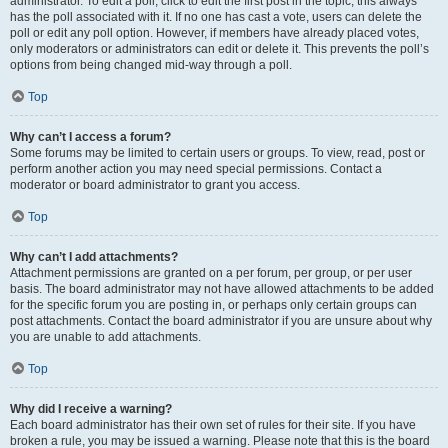
administrator. To edit a poll, click to edit the first post in the topic; this always
has the poll associated with it. If no one has cast a vote, users can delete the
poll or edit any poll option. However, if members have already placed votes,
only moderators or administrators can edit or delete it. This prevents the poll’s
options from being changed mid-way through a poll.
Top
Why can’t I access a forum?
Some forums may be limited to certain users or groups. To view, read, post or
perform another action you may need special permissions. Contact a
moderator or board administrator to grant you access.
Top
Why can’t I add attachments?
Attachment permissions are granted on a per forum, per group, or per user
basis. The board administrator may not have allowed attachments to be added
for the specific forum you are posting in, or perhaps only certain groups can
post attachments. Contact the board administrator if you are unsure about why
you are unable to add attachments.
Top
Why did I receive a warning?
Each board administrator has their own set of rules for their site. If you have
broken a rule, you may be issued a warning. Please note that this is the board