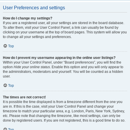
User Preferences and settings
How do I change my settings?
If you are a registered user, all your settings are stored in the board database.
To alter them, visit your User Control Panel; a link can usually be found by
clicking on your username at the top of board pages. This system will allow you
to change all your settings and preferences.
Top
How do I prevent my username appearing in the online user listings?
Within your User Control Panel, under “Board preferences”, you will find the
option
Hide your online status
. Enable this option and you will only appear to
the administrators, moderators and yourself. You will be counted as a hidden
user.
Top
The times are not correct!
It is possible the time displayed is from a timezone different from the one you
are in. If this is the case, visit your User Control Panel and change your
timezone to match your particular area, e.g. London, Paris, New York, Sydney,
etc. Please note that changing the timezone, like most settings, can only be
done by registered users. If you are not registered, this is a good time to do so.
Top