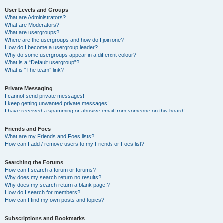
User Levels and Groups
What are Administrators?
What are Moderators?
What are usergroups?
Where are the usergroups and how do I join one?
How do I become a usergroup leader?
Why do some usergroups appear in a different colour?
What is a “Default usergroup”?
What is “The team” link?
Private Messaging
I cannot send private messages!
I keep getting unwanted private messages!
I have received a spamming or abusive email from someone on this board!
Friends and Foes
What are my Friends and Foes lists?
How can I add / remove users to my Friends or Foes list?
Searching the Forums
How can I search a forum or forums?
Why does my search return no results?
Why does my search return a blank page!?
How do I search for members?
How can I find my own posts and topics?
Subscriptions and Bookmarks