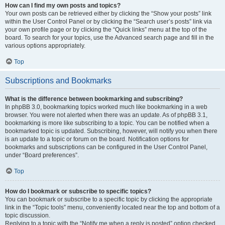
How can I find my own posts and topics?
Your own posts can be retrieved either by clicking the “Show your posts” link
within the User Control Panel or by clicking the “Search user’s posts” link via
your own profile page or by clicking the “Quick links” menu at the top of the
board. To search for your topics, use the Advanced search page and fill in the
various options appropriately.
Top
Subscriptions and Bookmarks
What is the difference between bookmarking and subscribing?
In phpBB 3.0, bookmarking topics worked much like bookmarking in a web
browser. You were not alerted when there was an update. As of phpBB 3.1,
bookmarking is more like subscribing to a topic. You can be notified when a
bookmarked topic is updated. Subscribing, however, will notify you when there
is an update to a topic or forum on the board. Notification options for
bookmarks and subscriptions can be configured in the User Control Panel,
under “Board preferences”.
Top
How do I bookmark or subscribe to specific topics?
You can bookmark or subscribe to a specific topic by clicking the appropriate
link in the “Topic tools” menu, conveniently located near the top and bottom of a
topic discussion.
Replying to a topic with the “Notify me when a reply is posted” option checked