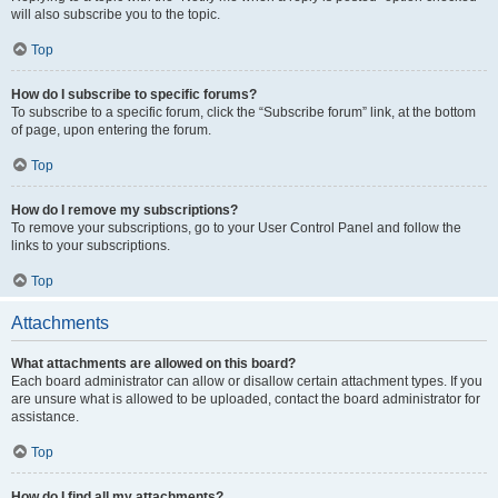
will also subscribe you to the topic.
Top
How do I subscribe to specific forums?
To subscribe to a specific forum, click the “Subscribe forum” link, at the bottom
of page, upon entering the forum.
Top
How do I remove my subscriptions?
To remove your subscriptions, go to your User Control Panel and follow the
links to your subscriptions.
Top
Attachments
What attachments are allowed on this board?
Each board administrator can allow or disallow certain attachment types. If you
are unsure what is allowed to be uploaded, contact the board administrator for
assistance.
Top
How do I find all my attachments?