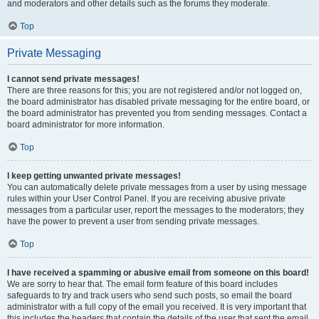
and moderators and other details such as the forums they moderate.
Top
Private Messaging
I cannot send private messages!
There are three reasons for this; you are not registered and/or not logged on,
the board administrator has disabled private messaging for the entire board, or
the board administrator has prevented you from sending messages. Contact a
board administrator for more information.
Top
I keep getting unwanted private messages!
You can automatically delete private messages from a user by using message
rules within your User Control Panel. If you are receiving abusive private
messages from a particular user, report the messages to the moderators; they
have the power to prevent a user from sending private messages.
Top
I have received a spamming or abusive email from someone on this board!
We are sorry to hear that. The email form feature of this board includes
safeguards to try and track users who send such posts, so email the board
administrator with a full copy of the email you received. It is very important that
this includes the headers that contain the details of the user that sent the email.