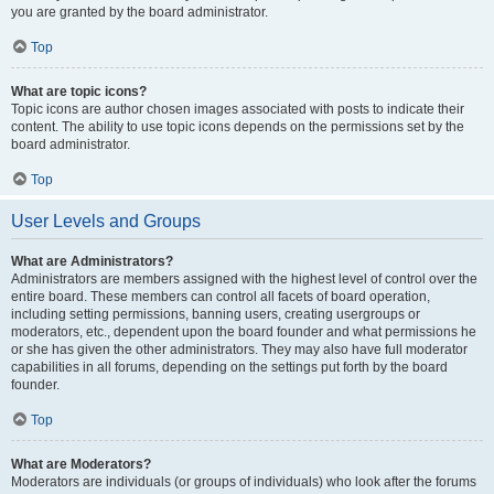
you are granted by the board administrator.
Top
What are topic icons?
Topic icons are author chosen images associated with posts to indicate their
content. The ability to use topic icons depends on the permissions set by the
board administrator.
Top
User Levels and Groups
What are Administrators?
Administrators are members assigned with the highest level of control over the
entire board. These members can control all facets of board operation,
including setting permissions, banning users, creating usergroups or
moderators, etc., dependent upon the board founder and what permissions he
or she has given the other administrators. They may also have full moderator
capabilities in all forums, depending on the settings put forth by the board
founder.
Top
What are Moderators?
Moderators are individuals (or groups of individuals) who look after the forums