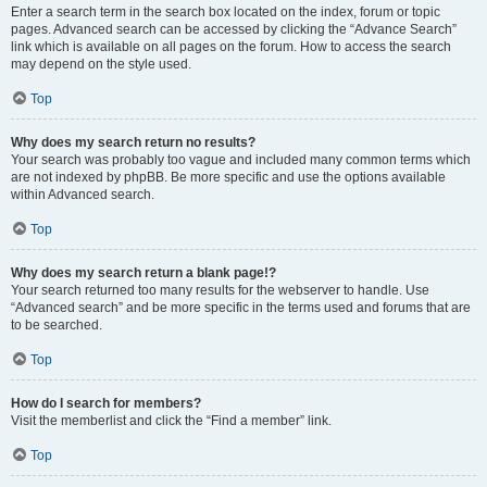
Enter a search term in the search box located on the index, forum or topic
pages. Advanced search can be accessed by clicking the “Advance Search”
link which is available on all pages on the forum. How to access the search
may depend on the style used.
Top
Why does my search return no results?
Your search was probably too vague and included many common terms which
are not indexed by phpBB. Be more specific and use the options available
within Advanced search.
Top
Why does my search return a blank page!?
Your search returned too many results for the webserver to handle. Use
“Advanced search” and be more specific in the terms used and forums that are
to be searched.
Top
How do I search for members?
Visit the memberlist and click the “Find a member” link.
Top