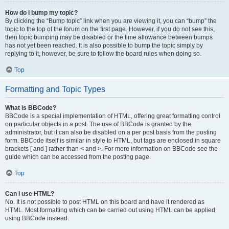
How do I bump my topic?
By clicking the “Bump topic” link when you are viewing it, you can “bump” the
topic to the top of the forum on the first page. However, if you do not see this,
then topic bumping may be disabled or the time allowance between bumps
has not yet been reached. It is also possible to bump the topic simply by
replying to it, however, be sure to follow the board rules when doing so.
Top
Formatting and Topic Types
What is BBCode?
BBCode is a special implementation of HTML, offering great formatting control
on particular objects in a post. The use of BBCode is granted by the
administrator, but it can also be disabled on a per post basis from the posting
form. BBCode itself is similar in style to HTML, but tags are enclosed in square
brackets [ and ] rather than < and >. For more information on BBCode see the
guide which can be accessed from the posting page.
Top
Can I use HTML?
No. It is not possible to post HTML on this board and have it rendered as
HTML. Most formatting which can be carried out using HTML can be applied
using BBCode instead.