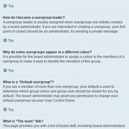
Top
How do I become a usergroup leader?
A usergroup leader is usually assigned when usergroups are initially created
by a board administrator. If you are interested in creating a usergroup, your first
point of contact should be an administrator; try sending a private message.
Top
Why do some usergroups appear in a different colour?
It is possible for the board administrator to assign a colour to the members of a
usergroup to make it easy to identify the members of this group.
Top
What is a “Default usergroup”?
If you are a member of more than one usergroup, your default is used to
determine which group colour and group rank should be shown for you by
default. The board administrator may grant you permission to change your
default usergroup via your User Control Panel.
Top
What is “The team” link?
This page provides you with a list of board staff, including board administrators