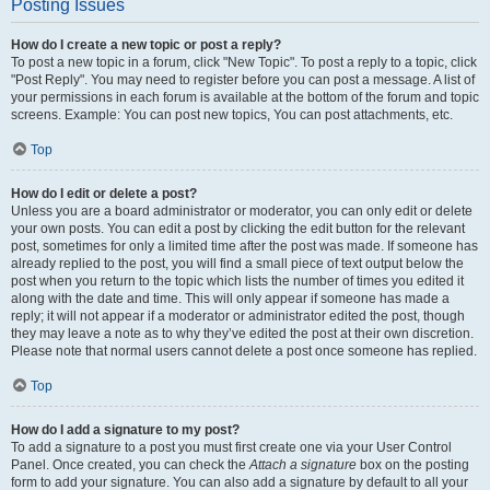
Posting Issues
How do I create a new topic or post a reply?
To post a new topic in a forum, click "New Topic". To post a reply to a topic, click
"Post Reply". You may need to register before you can post a message. A list of
your permissions in each forum is available at the bottom of the forum and topic
screens. Example: You can post new topics, You can post attachments, etc.
Top
How do I edit or delete a post?
Unless you are a board administrator or moderator, you can only edit or delete
your own posts. You can edit a post by clicking the edit button for the relevant
post, sometimes for only a limited time after the post was made. If someone has
already replied to the post, you will find a small piece of text output below the
post when you return to the topic which lists the number of times you edited it
along with the date and time. This will only appear if someone has made a
reply; it will not appear if a moderator or administrator edited the post, though
they may leave a note as to why they’ve edited the post at their own discretion.
Please note that normal users cannot delete a post once someone has replied.
Top
How do I add a signature to my post?
To add a signature to a post you must first create one via your User Control
Panel. Once created, you can check the
Attach a signature
box on the posting
form to add your signature. You can also add a signature by default to all your