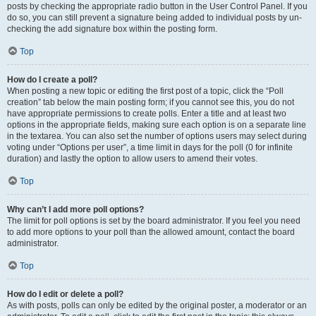
posts by checking the appropriate radio button in the User Control Panel. If you
do so, you can still prevent a signature being added to individual posts by un-
checking the add signature box within the posting form.
Top
How do I create a poll?
When posting a new topic or editing the first post of a topic, click the “Poll
creation” tab below the main posting form; if you cannot see this, you do not
have appropriate permissions to create polls. Enter a title and at least two
options in the appropriate fields, making sure each option is on a separate line
in the textarea. You can also set the number of options users may select during
voting under “Options per user”, a time limit in days for the poll (0 for infinite
duration) and lastly the option to allow users to amend their votes.
Top
Why can’t I add more poll options?
The limit for poll options is set by the board administrator. If you feel you need
to add more options to your poll than the allowed amount, contact the board
administrator.
Top
How do I edit or delete a poll?
As with posts, polls can only be edited by the original poster, a moderator or an