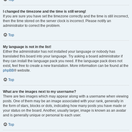
I changed the timezone and the time is still wrong!
If you are sure you have set the timezone correctly and the time is still incorrect,
then the time stored on the server clock is incorrect. Please notify an
administrator to correct the problem.
Top
My language is not in the list!
Either the administrator has not installed your language or nobody has
translated this board into your language. Try asking a board administrator if
they can install the language pack you need. If the language pack does not
exist, feel free to create a new translation. More information can be found at the
phpBB
® website.
Top
What are the images next to my username?
There are two images which may appear along with a username when viewing
posts. One of them may be an image associated with your rank, generally in
the form of stars, blocks or dots, indicating how many posts you have made or
your status on the board. Another, usually larger, image is known as an avatar
and is generally unique or personal to each user.
Top