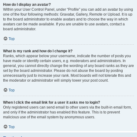
How do I display an avatar?
Within your User Control Panel, under “Profile” you can add an avatar by using
one of the four following methods: Gravatar, Gallery, Remote or Upload. It is up
to the board administrator to enable avatars and to choose the way in which
avatars can be made available. If you are unable to use avatars, contact a
board administrator.
Top
What is my rank and how do I change it?
Ranks, which appear below your username, indicate the number of posts you
have made or identify certain users, e.g. moderators and administrators. In
general, you cannot directly change the wording of any board ranks as they are
set by the board administrator. Please do not abuse the board by posting
unnecessarily just to increase your rank. Most boards will not tolerate this and
the moderator or administrator will simply lower your post count.
Top
When I click the email link for a user it asks me to login?
Only registered users can send email to other users via the built-in email form,
and only if the administrator has enabled this feature. This is to prevent
malicious use of the email system by anonymous users.
Top