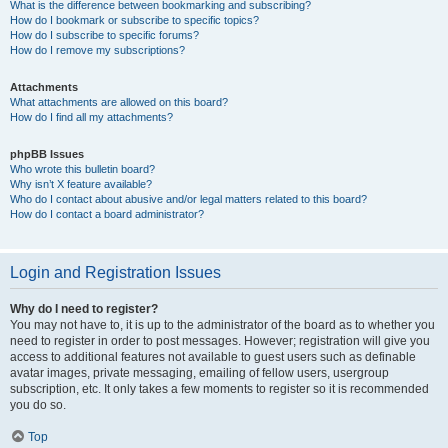
What is the difference between bookmarking and subscribing?
How do I bookmark or subscribe to specific topics?
How do I subscribe to specific forums?
How do I remove my subscriptions?
Attachments
What attachments are allowed on this board?
How do I find all my attachments?
phpBB Issues
Who wrote this bulletin board?
Why isn’t X feature available?
Who do I contact about abusive and/or legal matters related to this board?
How do I contact a board administrator?
Login and Registration Issues
Why do I need to register?
You may not have to, it is up to the administrator of the board as to whether you
need to register in order to post messages. However; registration will give you
access to additional features not available to guest users such as definable
avatar images, private messaging, emailing of fellow users, usergroup
subscription, etc. It only takes a few moments to register so it is recommended
you do so.
Top