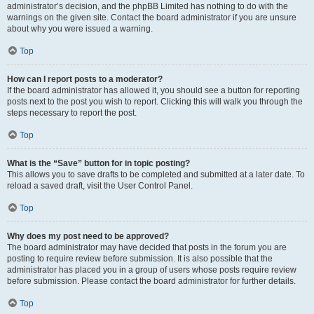
administrator’s decision, and the phpBB Limited has nothing to do with the
warnings on the given site. Contact the board administrator if you are unsure
about why you were issued a warning.
Top
How can I report posts to a moderator?
If the board administrator has allowed it, you should see a button for reporting
posts next to the post you wish to report. Clicking this will walk you through the
steps necessary to report the post.
Top
What is the “Save” button for in topic posting?
This allows you to save drafts to be completed and submitted at a later date. To
reload a saved draft, visit the User Control Panel.
Top
Why does my post need to be approved?
The board administrator may have decided that posts in the forum you are
posting to require review before submission. It is also possible that the
administrator has placed you in a group of users whose posts require review
before submission. Please contact the board administrator for further details.
Top