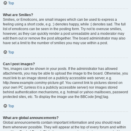
Top
What are Smilies?
Smilies, or Emoticons, are small images which can be used to express a
feeling using a short code, e.g. :) denotes happy, while :( denotes sad. The full
list of emoticons can be seen in the posting form. Try not to overuse smilies,
however, as they can quickly render a post unreadable and a moderator may
edit them out or remove the post altogether. The board administrator may also
have set a limit to the number of smilies you may use within a post.
Top
Can I post images?
Yes, images can be shown in your posts. If the administrator has allowed
attachments, you may be able to upload the image to the board. Otherwise, you
must link to an image stored on a publicly accessible web server, e.g.
http://www.example.com/my-picture.gif. You cannot link to pictures stored on
your own PC (unless it is a publicly accessible server) nor images stored
behind authentication mechanisms, e.g. hotmail or yahoo mailboxes, password
protected sites, etc. To display the image use the BBCode [img] tag.
Top
What are global announcements?
Global announcements contain important information and you should read
them whenever possible. They will appear at the top of every forum and within