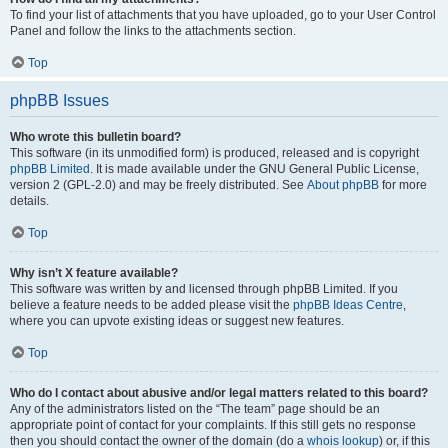
To find your list of attachments that you have uploaded, go to your User Control
Panel and follow the links to the attachments section.
Top
phpBB Issues
Who wrote this bulletin board?
This software (in its unmodified form) is produced, released and is copyright
phpBB Limited
. It is made available under the GNU General Public License,
version 2 (GPL-2.0) and may be freely distributed. See
About phpBB
for more
details.
Top
Why isn’t X feature available?
This software was written by and licensed through phpBB Limited. If you
believe a feature needs to be added please visit the
phpBB Ideas Centre
,
where you can upvote existing ideas or suggest new features.
Top
Who do I contact about abusive and/or legal matters related to this board?
Any of the administrators listed on the “The team” page should be an
appropriate point of contact for your complaints. If this still gets no response
then you should contact the owner of the domain (do a
whois lookup
) or, if this