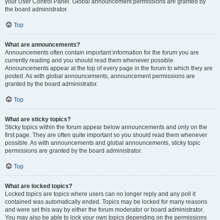
your User Control Panel. Global announcement permissions are granted by
the board administrator.
Top
What are announcements?
Announcements often contain important information for the forum you are
currently reading and you should read them whenever possible.
Announcements appear at the top of every page in the forum to which they are
posted. As with global announcements, announcement permissions are
granted by the board administrator.
Top
What are sticky topics?
Sticky topics within the forum appear below announcements and only on the
first page. They are often quite important so you should read them whenever
possible. As with announcements and global announcements, sticky topic
permissions are granted by the board administrator.
Top
What are locked topics?
Locked topics are topics where users can no longer reply and any poll it
contained was automatically ended. Topics may be locked for many reasons
and were set this way by either the forum moderator or board administrator.
You may also be able to lock your own topics depending on the permissions