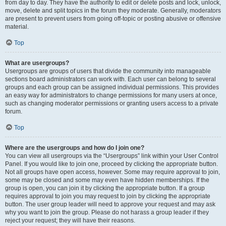
from day to day. They have the authority to edit or delete posts and lock, unlock,
move, delete and split topics in the forum they moderate. Generally, moderators
are present to prevent users from going off-topic or posting abusive or offensive
material.
Top
What are usergroups?
Usergroups are groups of users that divide the community into manageable
sections board administrators can work with. Each user can belong to several
groups and each group can be assigned individual permissions. This provides
an easy way for administrators to change permissions for many users at once,
such as changing moderator permissions or granting users access to a private
forum.
Top
Where are the usergroups and how do I join one?
You can view all usergroups via the “Usergroups” link within your User Control
Panel. If you would like to join one, proceed by clicking the appropriate button.
Not all groups have open access, however. Some may require approval to join,
some may be closed and some may even have hidden memberships. If the
group is open, you can join it by clicking the appropriate button. If a group
requires approval to join you may request to join by clicking the appropriate
button. The user group leader will need to approve your request and may ask
why you want to join the group. Please do not harass a group leader if they
reject your request; they will have their reasons.