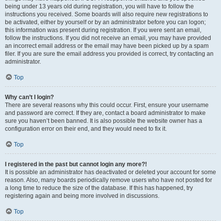
being under 13 years old during registration, you will have to follow the
instructions you received. Some boards will also require new registrations to
be activated, either by yourself or by an administrator before you can logon;
this information was present during registration. If you were sent an email,
follow the instructions. If you did not receive an email, you may have provided
an incorrect email address or the email may have been picked up by a spam
filer. If you are sure the email address you provided is correct, try contacting an
administrator.
Top
Why can’t I login?
There are several reasons why this could occur. First, ensure your username
and password are correct. If they are, contact a board administrator to make
sure you haven’t been banned. It is also possible the website owner has a
configuration error on their end, and they would need to fix it.
Top
I registered in the past but cannot login any more?!
It is possible an administrator has deactivated or deleted your account for some
reason. Also, many boards periodically remove users who have not posted for
a long time to reduce the size of the database. If this has happened, try
registering again and being more involved in discussions.
Top