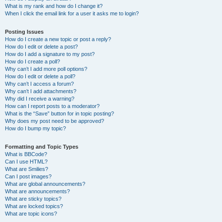
What is my rank and how do I change it?
When I click the email link for a user it asks me to login?
Posting Issues
How do I create a new topic or post a reply?
How do I edit or delete a post?
How do I add a signature to my post?
How do I create a poll?
Why can’t I add more poll options?
How do I edit or delete a poll?
Why can’t I access a forum?
Why can’t I add attachments?
Why did I receive a warning?
How can I report posts to a moderator?
What is the “Save” button for in topic posting?
Why does my post need to be approved?
How do I bump my topic?
Formatting and Topic Types
What is BBCode?
Can I use HTML?
What are Smilies?
Can I post images?
What are global announcements?
What are announcements?
What are sticky topics?
What are locked topics?
What are topic icons?