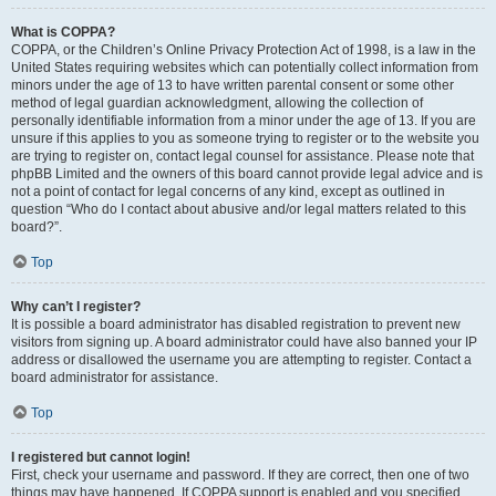
What is COPPA?
COPPA, or the Children’s Online Privacy Protection Act of 1998, is a law in the
United States requiring websites which can potentially collect information from
minors under the age of 13 to have written parental consent or some other
method of legal guardian acknowledgment, allowing the collection of
personally identifiable information from a minor under the age of 13. If you are
unsure if this applies to you as someone trying to register or to the website you
are trying to register on, contact legal counsel for assistance. Please note that
phpBB Limited and the owners of this board cannot provide legal advice and is
not a point of contact for legal concerns of any kind, except as outlined in
question “Who do I contact about abusive and/or legal matters related to this
board?”.
Top
Why can’t I register?
It is possible a board administrator has disabled registration to prevent new
visitors from signing up. A board administrator could have also banned your IP
address or disallowed the username you are attempting to register. Contact a
board administrator for assistance.
Top
I registered but cannot login!
First, check your username and password. If they are correct, then one of two
things may have happened. If COPPA support is enabled and you specified