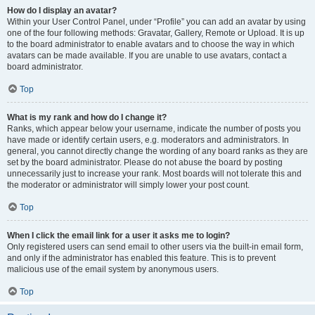
How do I display an avatar?
Within your User Control Panel, under “Profile” you can add an avatar by using
one of the four following methods: Gravatar, Gallery, Remote or Upload. It is up
to the board administrator to enable avatars and to choose the way in which
avatars can be made available. If you are unable to use avatars, contact a
board administrator.
Top
What is my rank and how do I change it?
Ranks, which appear below your username, indicate the number of posts you
have made or identify certain users, e.g. moderators and administrators. In
general, you cannot directly change the wording of any board ranks as they are
set by the board administrator. Please do not abuse the board by posting
unnecessarily just to increase your rank. Most boards will not tolerate this and
the moderator or administrator will simply lower your post count.
Top
When I click the email link for a user it asks me to login?
Only registered users can send email to other users via the built-in email form,
and only if the administrator has enabled this feature. This is to prevent
malicious use of the email system by anonymous users.
Top