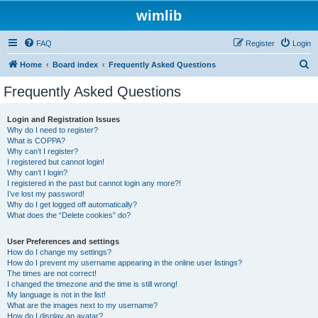
wimlib
FAQ
Register
Login
S
Home
Board index
Frequently Asked Questions
e
Frequently Asked Questions
a
r
Login and Registration Issues
Why do I need to register?
c
What is COPPA?
h
Why can’t I register?
I registered but cannot login!
Why can’t I login?
I registered in the past but cannot login any more?!
I’ve lost my password!
Why do I get logged off automatically?
What does the “Delete cookies” do?
User Preferences and settings
How do I change my settings?
How do I prevent my username appearing in the online user listings?
The times are not correct!
I changed the timezone and the time is still wrong!
My language is not in the list!
What are the images next to my username?
How do I display an avatar?