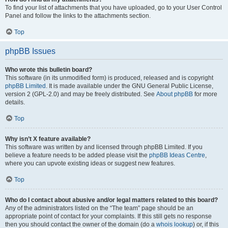
To find your list of attachments that you have uploaded, go to your User Control
Panel and follow the links to the attachments section.
Top
phpBB Issues
Who wrote this bulletin board?
This software (in its unmodified form) is produced, released and is copyright
phpBB Limited
. It is made available under the GNU General Public License,
version 2 (GPL-2.0) and may be freely distributed. See
About phpBB
for more
details.
Top
Why isn’t X feature available?
This software was written by and licensed through phpBB Limited. If you
believe a feature needs to be added please visit the
phpBB Ideas Centre
,
where you can upvote existing ideas or suggest new features.
Top
Who do I contact about abusive and/or legal matters related to this board?
Any of the administrators listed on the “The team” page should be an
appropriate point of contact for your complaints. If this still gets no response
then you should contact the owner of the domain (do a
whois lookup
) or, if this