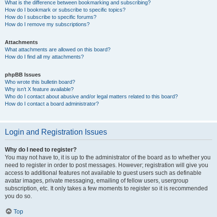
What is the difference between bookmarking and subscribing?
How do I bookmark or subscribe to specific topics?
How do I subscribe to specific forums?
How do I remove my subscriptions?
Attachments
What attachments are allowed on this board?
How do I find all my attachments?
phpBB Issues
Who wrote this bulletin board?
Why isn’t X feature available?
Who do I contact about abusive and/or legal matters related to this board?
How do I contact a board administrator?
Login and Registration Issues
Why do I need to register?
You may not have to, it is up to the administrator of the board as to whether you
need to register in order to post messages. However; registration will give you
access to additional features not available to guest users such as definable
avatar images, private messaging, emailing of fellow users, usergroup
subscription, etc. It only takes a few moments to register so it is recommended
you do so.
Top