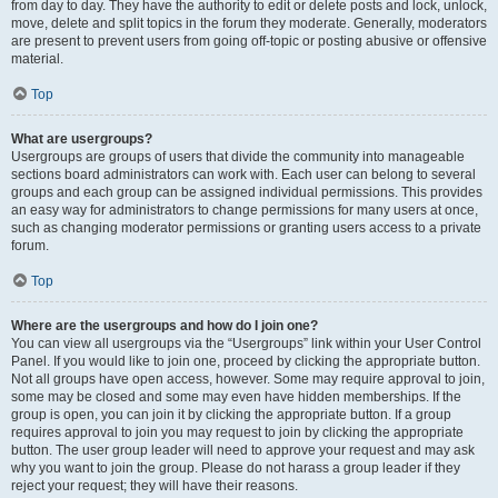
from day to day. They have the authority to edit or delete posts and lock, unlock,
move, delete and split topics in the forum they moderate. Generally, moderators
are present to prevent users from going off-topic or posting abusive or offensive
material.
Top
What are usergroups?
Usergroups are groups of users that divide the community into manageable
sections board administrators can work with. Each user can belong to several
groups and each group can be assigned individual permissions. This provides
an easy way for administrators to change permissions for many users at once,
such as changing moderator permissions or granting users access to a private
forum.
Top
Where are the usergroups and how do I join one?
You can view all usergroups via the “Usergroups” link within your User Control
Panel. If you would like to join one, proceed by clicking the appropriate button.
Not all groups have open access, however. Some may require approval to join,
some may be closed and some may even have hidden memberships. If the
group is open, you can join it by clicking the appropriate button. If a group
requires approval to join you may request to join by clicking the appropriate
button. The user group leader will need to approve your request and may ask
why you want to join the group. Please do not harass a group leader if they
reject your request; they will have their reasons.