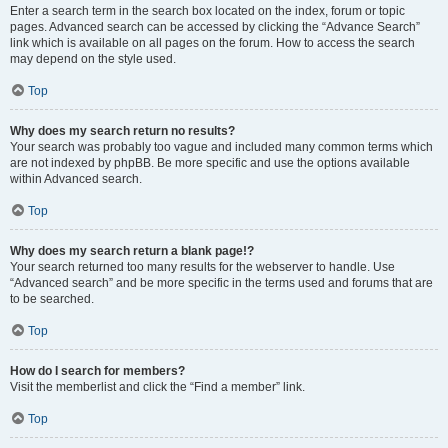
Enter a search term in the search box located on the index, forum or topic
pages. Advanced search can be accessed by clicking the “Advance Search”
link which is available on all pages on the forum. How to access the search
may depend on the style used.
Top
Why does my search return no results?
Your search was probably too vague and included many common terms which
are not indexed by phpBB. Be more specific and use the options available
within Advanced search.
Top
Why does my search return a blank page!?
Your search returned too many results for the webserver to handle. Use
“Advanced search” and be more specific in the terms used and forums that are
to be searched.
Top
How do I search for members?
Visit the memberlist and click the “Find a member” link.
Top