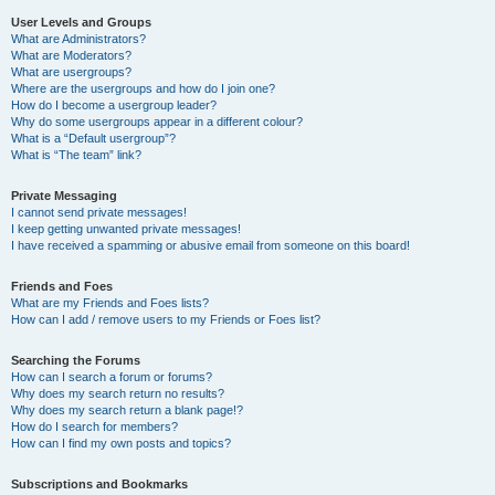
User Levels and Groups
What are Administrators?
What are Moderators?
What are usergroups?
Where are the usergroups and how do I join one?
How do I become a usergroup leader?
Why do some usergroups appear in a different colour?
What is a “Default usergroup”?
What is “The team” link?
Private Messaging
I cannot send private messages!
I keep getting unwanted private messages!
I have received a spamming or abusive email from someone on this board!
Friends and Foes
What are my Friends and Foes lists?
How can I add / remove users to my Friends or Foes list?
Searching the Forums
How can I search a forum or forums?
Why does my search return no results?
Why does my search return a blank page!?
How do I search for members?
How can I find my own posts and topics?
Subscriptions and Bookmarks