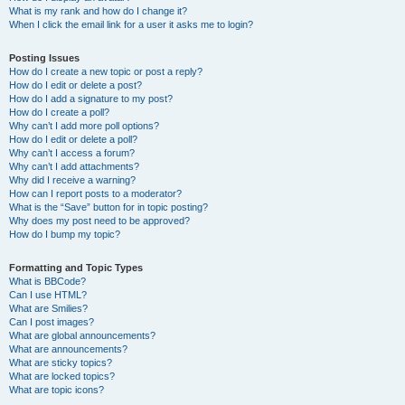
What is my rank and how do I change it?
When I click the email link for a user it asks me to login?
Posting Issues
How do I create a new topic or post a reply?
How do I edit or delete a post?
How do I add a signature to my post?
How do I create a poll?
Why can’t I add more poll options?
How do I edit or delete a poll?
Why can’t I access a forum?
Why can’t I add attachments?
Why did I receive a warning?
How can I report posts to a moderator?
What is the “Save” button for in topic posting?
Why does my post need to be approved?
How do I bump my topic?
Formatting and Topic Types
What is BBCode?
Can I use HTML?
What are Smilies?
Can I post images?
What are global announcements?
What are announcements?
What are sticky topics?
What are locked topics?
What are topic icons?