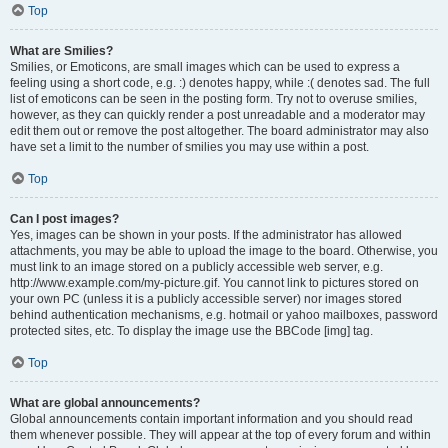
Top
What are Smilies?
Smilies, or Emoticons, are small images which can be used to express a
feeling using a short code, e.g. :) denotes happy, while :( denotes sad. The full
list of emoticons can be seen in the posting form. Try not to overuse smilies,
however, as they can quickly render a post unreadable and a moderator may
edit them out or remove the post altogether. The board administrator may also
have set a limit to the number of smilies you may use within a post.
Top
Can I post images?
Yes, images can be shown in your posts. If the administrator has allowed
attachments, you may be able to upload the image to the board. Otherwise, you
must link to an image stored on a publicly accessible web server, e.g.
http://www.example.com/my-picture.gif. You cannot link to pictures stored on
your own PC (unless it is a publicly accessible server) nor images stored
behind authentication mechanisms, e.g. hotmail or yahoo mailboxes, password
protected sites, etc. To display the image use the BBCode [img] tag.
Top
What are global announcements?
Global announcements contain important information and you should read
them whenever possible. They will appear at the top of every forum and within