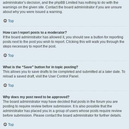
administrator’s decision, and the phpBB Limited has nothing to do with the
warnings on the given site. Contact the board administrator if you are unsure
about why you were issued a warning.
Top
How can I report posts to a moderator?
If the board administrator has allowed it, you should see a button for reporting
posts next to the post you wish to report. Clicking this will walk you through the
steps necessary to report the post.
Top
What is the “Save” button for in topic posting?
This allows you to save drafts to be completed and submitted at a later date. To
reload a saved draft, visit the User Control Panel.
Top
Why does my post need to be approved?
The board administrator may have decided that posts in the forum you are
posting to require review before submission. It is also possible that the
administrator has placed you in a group of users whose posts require review
before submission. Please contact the board administrator for further details.
Top