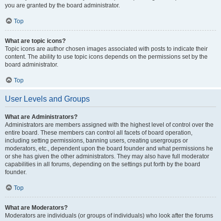
you are granted by the board administrator.
Top
What are topic icons?
Topic icons are author chosen images associated with posts to indicate their
content. The ability to use topic icons depends on the permissions set by the
board administrator.
Top
User Levels and Groups
What are Administrators?
Administrators are members assigned with the highest level of control over the
entire board. These members can control all facets of board operation,
including setting permissions, banning users, creating usergroups or
moderators, etc., dependent upon the board founder and what permissions he
or she has given the other administrators. They may also have full moderator
capabilities in all forums, depending on the settings put forth by the board
founder.
Top
What are Moderators?
Moderators are individuals (or groups of individuals) who look after the forums