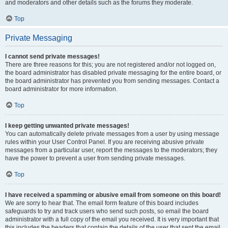
and moderators and other details such as the forums they moderate.
Top
Private Messaging
I cannot send private messages!
There are three reasons for this; you are not registered and/or not logged on,
the board administrator has disabled private messaging for the entire board, or
the board administrator has prevented you from sending messages. Contact a
board administrator for more information.
Top
I keep getting unwanted private messages!
You can automatically delete private messages from a user by using message
rules within your User Control Panel. If you are receiving abusive private
messages from a particular user, report the messages to the moderators; they
have the power to prevent a user from sending private messages.
Top
I have received a spamming or abusive email from someone on this board!
We are sorry to hear that. The email form feature of this board includes
safeguards to try and track users who send such posts, so email the board
administrator with a full copy of the email you received. It is very important that
this includes the headers that contain the details of the user that sent the email.