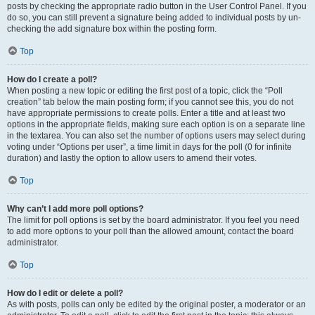
posts by checking the appropriate radio button in the User Control Panel. If you
do so, you can still prevent a signature being added to individual posts by un-
checking the add signature box within the posting form.
Top
How do I create a poll?
When posting a new topic or editing the first post of a topic, click the “Poll
creation” tab below the main posting form; if you cannot see this, you do not
have appropriate permissions to create polls. Enter a title and at least two
options in the appropriate fields, making sure each option is on a separate line
in the textarea. You can also set the number of options users may select during
voting under “Options per user”, a time limit in days for the poll (0 for infinite
duration) and lastly the option to allow users to amend their votes.
Top
Why can’t I add more poll options?
The limit for poll options is set by the board administrator. If you feel you need
to add more options to your poll than the allowed amount, contact the board
administrator.
Top
How do I edit or delete a poll?
As with posts, polls can only be edited by the original poster, a moderator or an