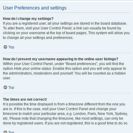
User Preferences and settings
How do I change my settings?
If you are a registered user, all your settings are stored in the board database.
To alter them, visit your User Control Panel; a link can usually be found by
clicking on your username at the top of board pages. This system will allow you
to change all your settings and preferences.
Top
How do I prevent my username appearing in the online user listings?
Within your User Control Panel, under “Board preferences”, you will find the
option
Hide your online status
. Enable this option and you will only appear to
the administrators, moderators and yourself. You will be counted as a hidden
user.
Top
The times are not correct!
It is possible the time displayed is from a timezone different from the one you
are in. If this is the case, visit your User Control Panel and change your
timezone to match your particular area, e.g. London, Paris, New York, Sydney,
etc. Please note that changing the timezone, like most settings, can only be
done by registered users. If you are not registered, this is a good time to do so.
Top