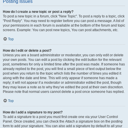
Posting Issues
How do I create a new topic or post a reply?
To post a new topic in a forum, click "New Topic". To post a reply to a topic, click
"Post Reply". You may need to register before you can post a message. A list of
your permissions in each forum is available at the bottom of the forum and topic
screens. Example: You can post new topics, You can post attachments, etc.
Top
How do I edit or delete a post?
Unless you are a board administrator or moderator, you can only edit or delete
your own posts. You can edit a post by clicking the edit button for the relevant
post, sometimes for only a limited time after the post was made. If someone has
already replied to the post, you will find a small piece of text output below the
post when you return to the topic which lists the number of times you edited it
along with the date and time. This will only appear if someone has made a
reply; it will not appear if a moderator or administrator edited the post, though
they may leave a note as to why they’ve edited the post at their own discretion.
Please note that normal users cannot delete a post once someone has replied.
Top
How do I add a signature to my post?
To add a signature to a post you must first create one via your User Control
Panel. Once created, you can check the
Attach a signature
box on the posting
form to add your signature. You can also add a signature by default to all your