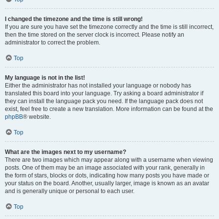
I changed the timezone and the time is still wrong!
If you are sure you have set the timezone correctly and the time is still incorrect,
then the time stored on the server clock is incorrect. Please notify an
administrator to correct the problem.
Top
My language is not in the list!
Either the administrator has not installed your language or nobody has
translated this board into your language. Try asking a board administrator if
they can install the language pack you need. If the language pack does not
exist, feel free to create a new translation. More information can be found at the
phpBB
® website.
Top
What are the images next to my username?
There are two images which may appear along with a username when viewing
posts. One of them may be an image associated with your rank, generally in
the form of stars, blocks or dots, indicating how many posts you have made or
your status on the board. Another, usually larger, image is known as an avatar
and is generally unique or personal to each user.
Top