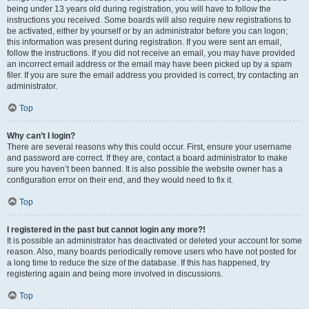
being under 13 years old during registration, you will have to follow the
instructions you received. Some boards will also require new registrations to
be activated, either by yourself or by an administrator before you can logon;
this information was present during registration. If you were sent an email,
follow the instructions. If you did not receive an email, you may have provided
an incorrect email address or the email may have been picked up by a spam
filer. If you are sure the email address you provided is correct, try contacting an
administrator.
Top
Why can’t I login?
There are several reasons why this could occur. First, ensure your username
and password are correct. If they are, contact a board administrator to make
sure you haven’t been banned. It is also possible the website owner has a
configuration error on their end, and they would need to fix it.
Top
I registered in the past but cannot login any more?!
It is possible an administrator has deactivated or deleted your account for some
reason. Also, many boards periodically remove users who have not posted for
a long time to reduce the size of the database. If this has happened, try
registering again and being more involved in discussions.
Top