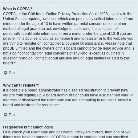
What is COPPA?
COPPA, or the Children’s Online Privacy Protection Act of 1998, is a law in the
United States requiring websites which can potentially collect information from
minors under the age of 13 to have written parental consent or some other
method of legal guardian acknowledgment, allowing the collection of
personally identifiable information from a minor under the age of 13. If you are
unsure if this applies to you as someone trying to register or to the website you
are trying to register on, contact legal counsel for assistance. Please note that
phpBB Limited and the owners of this board cannot provide legal advice and is
not a point of contact for legal concerns of any kind, except as outlined in
question “Who do I contact about abusive and/or legal matters related to this
board?”.
Top
Why can’t I register?
It is possible a board administrator has disabled registration to prevent new
visitors from signing up. A board administrator could have also banned your IP
address or disallowed the username you are attempting to register. Contact a
board administrator for assistance.
Top
I registered but cannot login!
First, check your username and password. If they are correct, then one of two
things may have happened. If COPPA support is enabled and you specified