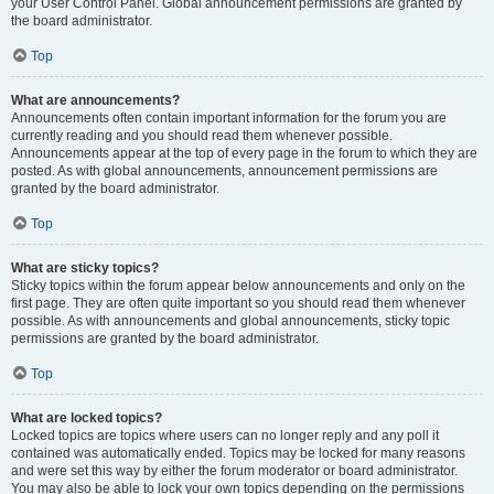
your User Control Panel. Global announcement permissions are granted by
the board administrator.
Top
What are announcements?
Announcements often contain important information for the forum you are
currently reading and you should read them whenever possible.
Announcements appear at the top of every page in the forum to which they are
posted. As with global announcements, announcement permissions are
granted by the board administrator.
Top
What are sticky topics?
Sticky topics within the forum appear below announcements and only on the
first page. They are often quite important so you should read them whenever
possible. As with announcements and global announcements, sticky topic
permissions are granted by the board administrator.
Top
What are locked topics?
Locked topics are topics where users can no longer reply and any poll it
contained was automatically ended. Topics may be locked for many reasons
and were set this way by either the forum moderator or board administrator.
You may also be able to lock your own topics depending on the permissions