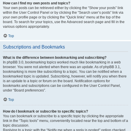
How can I find my own posts and topics?
Your own posts can be retrieved either by clicking the “Show your posts” link
within the User Control Panel or by clicking the “Search user’s posts” link via
your own profile page or by clicking the “Quick links” menu at the top of the
board. To search for your topics, use the Advanced search page and fill in the
various options appropriately.
Top
Subscriptions and Bookmarks
What is the difference between bookmarking and subscribing?
In phpBB 3.0, bookmarking topics worked much like bookmarking in a web
browser. You were not alerted when there was an update. As of phpBB 3.1,
bookmarking is more like subscribing to a topic. You can be notified when a
bookmarked topic is updated. Subscribing, however, will notify you when there
is an update to a topic or forum on the board. Notification options for
bookmarks and subscriptions can be configured in the User Control Panel,
under “Board preferences”.
Top
How do I bookmark or subscribe to specific topics?
You can bookmark or subscribe to a specific topic by clicking the appropriate
link in the “Topic tools” menu, conveniently located near the top and bottom of a
topic discussion.
Replying to a topic with the “Notify me when a reply is posted” option checked