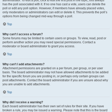
administrator. To edit a poll, click to edit the first post in the topic; this always
has the poll associated with it. If no one has cast a vote, users can delete the
poll or edit any poll option. However, if members have already placed votes,
only moderators or administrators can edit or delete it. This prevents the poll’s
options from being changed mid-way through a poll.
Top
Why can’t I access a forum?
Some forums may be limited to certain users or groups. To view, read, post or
perform another action you may need special permissions. Contact a
moderator or board administrator to grant you access.
Top
Why can’t I add attachments?
Attachment permissions are granted on a per forum, per group, or per user
basis. The board administrator may not have allowed attachments to be added
for the specific forum you are posting in, or perhaps only certain groups can
post attachments. Contact the board administrator if you are unsure about why
you are unable to add attachments.
Top
Why did I receive a warning?
Each board administrator has their own set of rules for their site. If you have
broken a rule, you may be issued a warning. Please note that this is the board