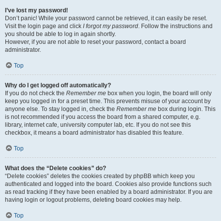
I’ve lost my password!
Don’t panic! While your password cannot be retrieved, it can easily be reset.
Visit the login page and click
I forgot my password
. Follow the instructions and
you should be able to log in again shortly.
However, if you are not able to reset your password, contact a board
administrator.
Top
Why do I get logged off automatically?
If you do not check the
Remember me
box when you login, the board will only
keep you logged in for a preset time. This prevents misuse of your account by
anyone else. To stay logged in, check the
Remember me
box during login. This
is not recommended if you access the board from a shared computer, e.g.
library, internet cafe, university computer lab, etc. If you do not see this
checkbox, it means a board administrator has disabled this feature.
Top
What does the “Delete cookies” do?
“Delete cookies” deletes the cookies created by phpBB which keep you
authenticated and logged into the board. Cookies also provide functions such
as read tracking if they have been enabled by a board administrator. If you are
having login or logout problems, deleting board cookies may help.
Top