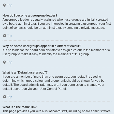
Top
How do I become a usergroup leader?
A usergroup leader is usually assigned when usergroups are initially created
by a board administrator. If you are interested in creating a usergroup, your first
point of contact should be an administrator; try sending a private message.
Top
Why do some usergroups appear in a different colour?
It is possible for the board administrator to assign a colour to the members of a
usergroup to make it easy to identify the members of this group.
Top
What is a “Default usergroup”?
If you are a member of more than one usergroup, your default is used to
determine which group colour and group rank should be shown for you by
default. The board administrator may grant you permission to change your
default usergroup via your User Control Panel.
Top
What is “The team” link?
This page provides you with a list of board staff, including board administrators