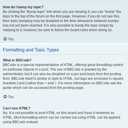
How do I bump my topic?
By clicking the “Bump topic” link when you are viewing it, you can “bump” the
topic to the top of the forum on the first page. However, if you do not see this,
then topic bumping may be disabled or the time allowance between bumps
has not yet been reached. It is also possible to bump the topic simply by
replying to it, however, be sure to follow the board rules when doing so.
Top
Formatting and Topic Types
What is BBCode?
BBCode is a special implementation of HTML, offering great formatting control
on particular objects in a post. The use of BBCode is granted by the
administrator, but it can also be disabled on a per post basis from the posting
form. BBCode itself is similar in style to HTML, but tags are enclosed in square
brackets [ and ] rather than < and >. For more information on BBCode see the
guide which can be accessed from the posting page.
Top
Can I use HTML?
No. It is not possible to post HTML on this board and have it rendered as
HTML. Most formatting which can be carried out using HTML can be applied
using BBCode instead.