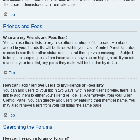
The board administrator can then take action.
Top
Friends and Foes
What are my Friends and Foes lists?
You can use these lists to organise other members of the board. Members
added to your friends list will be listed within your User Control Panel for quick
access to see their online status and to send them private messages. Subject
to template support, posts from these users may also be highlighted. If you add
a user to your foes list, any posts they make will be hidden by default.
Top
How can I add / remove users to my Friends or Foes list?
You can add users to your list in two ways. Within each user’s profile, there is a
link to add them to either your Friend or Foe list. Alternatively, from your User
Control Panel, you can directly add users by entering their member name. You
may also remove users from your list using the same page.
Top
Searching the Forums
How can I search a forum or forums?