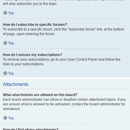
will also subscribe you to the topic.
Top
How do I subscribe to specific forums?
To subscribe to a specific forum, click the “Subscribe forum” link, at the bottom
of page, upon entering the forum.
Top
How do I remove my subscriptions?
To remove your subscriptions, go to your User Control Panel and follow the
links to your subscriptions.
Top
Attachments
What attachments are allowed on this board?
Each board administrator can allow or disallow certain attachment types. If you
are unsure what is allowed to be uploaded, contact the board administrator for
assistance.
Top
How do I find all my attachments?