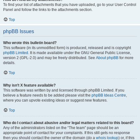
To find your list of attachments that you have uploaded, go to your User Control
Panel and follow the links to the attachments section.
Top
phpBB Issues
Who wrote this bulletin board?
This software (in its unmodified form) is produced, released and is copyright
phpBB Limited
. It is made available under the GNU General Public License,
version 2 (GPL-2.0) and may be freely distributed. See
About phpBB
for more
details.
Top
Why isn’t X feature available?
This software was written by and licensed through phpBB Limited. If you
believe a feature needs to be added please visit the
phpBB Ideas Centre
,
where you can upvote existing ideas or suggest new features.
Top
Who do I contact about abusive and/or legal matters related to this board?
Any of the administrators listed on the “The team” page should be an
appropriate point of contact for your complaints. If this still gets no response
then you should contact the owner of the domain (do a
whois lookup
) or, if this