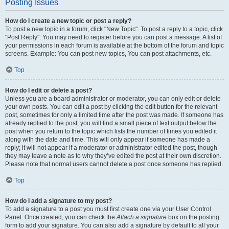
Posting Issues
How do I create a new topic or post a reply?
To post a new topic in a forum, click "New Topic". To post a reply to a topic, click
"Post Reply". You may need to register before you can post a message. A list of
your permissions in each forum is available at the bottom of the forum and topic
screens. Example: You can post new topics, You can post attachments, etc.
Top
How do I edit or delete a post?
Unless you are a board administrator or moderator, you can only edit or delete
your own posts. You can edit a post by clicking the edit button for the relevant
post, sometimes for only a limited time after the post was made. If someone has
already replied to the post, you will find a small piece of text output below the
post when you return to the topic which lists the number of times you edited it
along with the date and time. This will only appear if someone has made a
reply; it will not appear if a moderator or administrator edited the post, though
they may leave a note as to why they’ve edited the post at their own discretion.
Please note that normal users cannot delete a post once someone has replied.
Top
How do I add a signature to my post?
To add a signature to a post you must first create one via your User Control
Panel. Once created, you can check the
Attach a signature
box on the posting
form to add your signature. You can also add a signature by default to all your