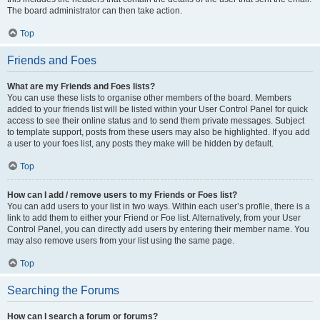
The board administrator can then take action.
Top
Friends and Foes
What are my Friends and Foes lists?
You can use these lists to organise other members of the board. Members
added to your friends list will be listed within your User Control Panel for quick
access to see their online status and to send them private messages. Subject
to template support, posts from these users may also be highlighted. If you add
a user to your foes list, any posts they make will be hidden by default.
Top
How can I add / remove users to my Friends or Foes list?
You can add users to your list in two ways. Within each user’s profile, there is a
link to add them to either your Friend or Foe list. Alternatively, from your User
Control Panel, you can directly add users by entering their member name. You
may also remove users from your list using the same page.
Top
Searching the Forums
How can I search a forum or forums?