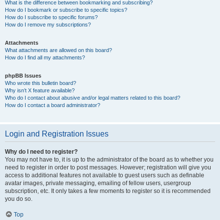
What is the difference between bookmarking and subscribing?
How do I bookmark or subscribe to specific topics?
How do I subscribe to specific forums?
How do I remove my subscriptions?
Attachments
What attachments are allowed on this board?
How do I find all my attachments?
phpBB Issues
Who wrote this bulletin board?
Why isn’t X feature available?
Who do I contact about abusive and/or legal matters related to this board?
How do I contact a board administrator?
Login and Registration Issues
Why do I need to register?
You may not have to, it is up to the administrator of the board as to whether you
need to register in order to post messages. However; registration will give you
access to additional features not available to guest users such as definable
avatar images, private messaging, emailing of fellow users, usergroup
subscription, etc. It only takes a few moments to register so it is recommended
you do so.
Top