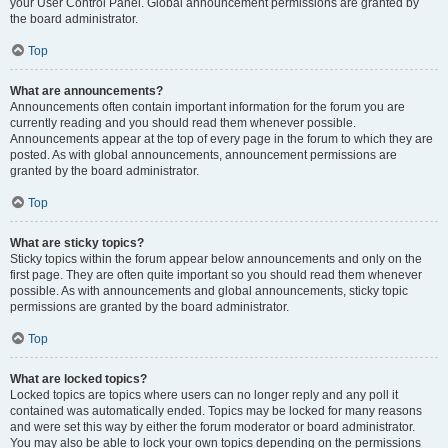
your User Control Panel. Global announcement permissions are granted by
the board administrator.
Top
What are announcements?
Announcements often contain important information for the forum you are
currently reading and you should read them whenever possible.
Announcements appear at the top of every page in the forum to which they are
posted. As with global announcements, announcement permissions are
granted by the board administrator.
Top
What are sticky topics?
Sticky topics within the forum appear below announcements and only on the
first page. They are often quite important so you should read them whenever
possible. As with announcements and global announcements, sticky topic
permissions are granted by the board administrator.
Top
What are locked topics?
Locked topics are topics where users can no longer reply and any poll it
contained was automatically ended. Topics may be locked for many reasons
and were set this way by either the forum moderator or board administrator.
You may also be able to lock your own topics depending on the permissions