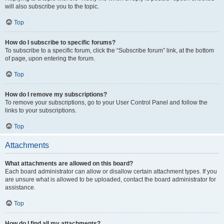
will also subscribe you to the topic.
Top
How do I subscribe to specific forums?
To subscribe to a specific forum, click the “Subscribe forum” link, at the bottom
of page, upon entering the forum.
Top
How do I remove my subscriptions?
To remove your subscriptions, go to your User Control Panel and follow the
links to your subscriptions.
Top
Attachments
What attachments are allowed on this board?
Each board administrator can allow or disallow certain attachment types. If you
are unsure what is allowed to be uploaded, contact the board administrator for
assistance.
Top
How do I find all my attachments?