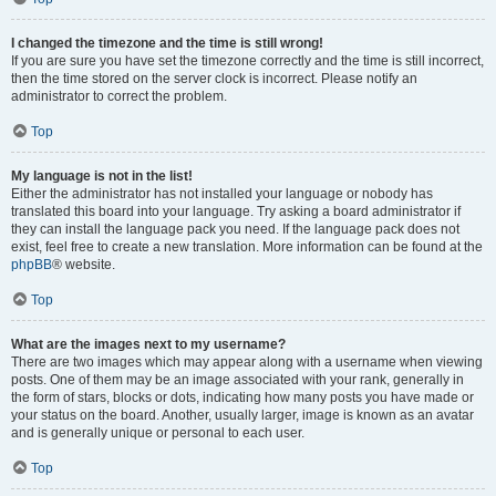
I changed the timezone and the time is still wrong!
If you are sure you have set the timezone correctly and the time is still incorrect,
then the time stored on the server clock is incorrect. Please notify an
administrator to correct the problem.
Top
My language is not in the list!
Either the administrator has not installed your language or nobody has
translated this board into your language. Try asking a board administrator if
they can install the language pack you need. If the language pack does not
exist, feel free to create a new translation. More information can be found at the
phpBB
® website.
Top
What are the images next to my username?
There are two images which may appear along with a username when viewing
posts. One of them may be an image associated with your rank, generally in
the form of stars, blocks or dots, indicating how many posts you have made or
your status on the board. Another, usually larger, image is known as an avatar
and is generally unique or personal to each user.
Top