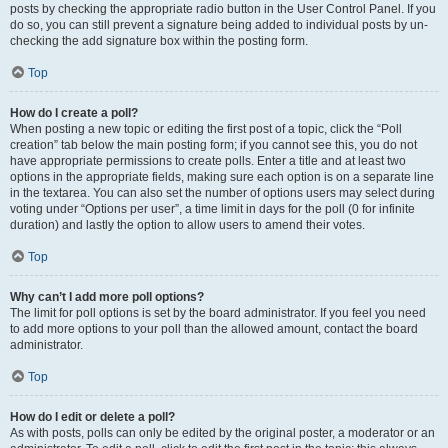
posts by checking the appropriate radio button in the User Control Panel. If you
do so, you can still prevent a signature being added to individual posts by un-
checking the add signature box within the posting form.
Top
How do I create a poll?
When posting a new topic or editing the first post of a topic, click the “Poll
creation” tab below the main posting form; if you cannot see this, you do not
have appropriate permissions to create polls. Enter a title and at least two
options in the appropriate fields, making sure each option is on a separate line
in the textarea. You can also set the number of options users may select during
voting under “Options per user”, a time limit in days for the poll (0 for infinite
duration) and lastly the option to allow users to amend their votes.
Top
Why can’t I add more poll options?
The limit for poll options is set by the board administrator. If you feel you need
to add more options to your poll than the allowed amount, contact the board
administrator.
Top
How do I edit or delete a poll?
As with posts, polls can only be edited by the original poster, a moderator or an