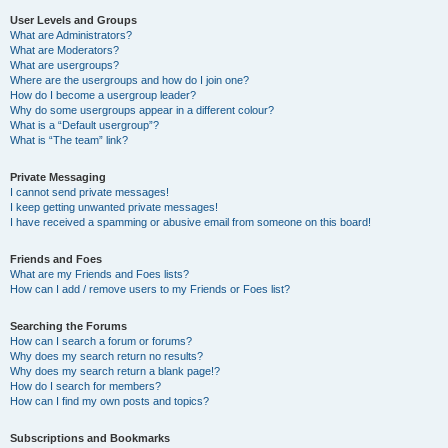
User Levels and Groups
What are Administrators?
What are Moderators?
What are usergroups?
Where are the usergroups and how do I join one?
How do I become a usergroup leader?
Why do some usergroups appear in a different colour?
What is a “Default usergroup”?
What is “The team” link?
Private Messaging
I cannot send private messages!
I keep getting unwanted private messages!
I have received a spamming or abusive email from someone on this board!
Friends and Foes
What are my Friends and Foes lists?
How can I add / remove users to my Friends or Foes list?
Searching the Forums
How can I search a forum or forums?
Why does my search return no results?
Why does my search return a blank page!?
How do I search for members?
How can I find my own posts and topics?
Subscriptions and Bookmarks