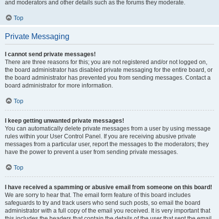
and moderators and other details such as the forums they moderate.
Top
Private Messaging
I cannot send private messages!
There are three reasons for this; you are not registered and/or not logged on,
the board administrator has disabled private messaging for the entire board, or
the board administrator has prevented you from sending messages. Contact a
board administrator for more information.
Top
I keep getting unwanted private messages!
You can automatically delete private messages from a user by using message
rules within your User Control Panel. If you are receiving abusive private
messages from a particular user, report the messages to the moderators; they
have the power to prevent a user from sending private messages.
Top
I have received a spamming or abusive email from someone on this board!
We are sorry to hear that. The email form feature of this board includes
safeguards to try and track users who send such posts, so email the board
administrator with a full copy of the email you received. It is very important that
this includes the headers that contain the details of the user that sent the email.