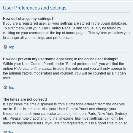
User Preferences and settings
How do I change my settings?
If you are a registered user, all your settings are stored in the board database.
To alter them, visit your User Control Panel; a link can usually be found by
clicking on your username at the top of board pages. This system will allow you
to change all your settings and preferences.
Top
How do I prevent my username appearing in the online user listings?
Within your User Control Panel, under “Board preferences”, you will find the
option
Hide your online status
. Enable this option and you will only appear to
the administrators, moderators and yourself. You will be counted as a hidden
user.
Top
The times are not correct!
It is possible the time displayed is from a timezone different from the one you
are in. If this is the case, visit your User Control Panel and change your
timezone to match your particular area, e.g. London, Paris, New York, Sydney,
etc. Please note that changing the timezone, like most settings, can only be
done by registered users. If you are not registered, this is a good time to do so.
Top