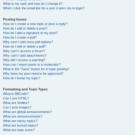
What is my rank and how do I change it?
When I click the email link for a user it asks me to login?
Posting Issues
How do I create a new topic or post a reply?
How do I edit or delete a post?
How do I add a signature to my post?
How do I create a poll?
Why can’t I add more poll options?
How do I edit or delete a poll?
Why can’t I access a forum?
Why can’t I add attachments?
Why did I receive a warning?
How can I report posts to a moderator?
What is the “Save” button for in topic posting?
Why does my post need to be approved?
How do I bump my topic?
Formatting and Topic Types
What is BBCode?
Can I use HTML?
What are Smilies?
Can I post images?
What are global announcements?
What are announcements?
What are sticky topics?
What are locked topics?
What are topic icons?