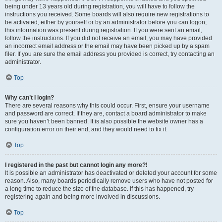
being under 13 years old during registration, you will have to follow the
instructions you received. Some boards will also require new registrations to
be activated, either by yourself or by an administrator before you can logon;
this information was present during registration. If you were sent an email,
follow the instructions. If you did not receive an email, you may have provided
an incorrect email address or the email may have been picked up by a spam
filer. If you are sure the email address you provided is correct, try contacting an
administrator.
Top
Why can’t I login?
There are several reasons why this could occur. First, ensure your username
and password are correct. If they are, contact a board administrator to make
sure you haven’t been banned. It is also possible the website owner has a
configuration error on their end, and they would need to fix it.
Top
I registered in the past but cannot login any more?!
It is possible an administrator has deactivated or deleted your account for some
reason. Also, many boards periodically remove users who have not posted for
a long time to reduce the size of the database. If this has happened, try
registering again and being more involved in discussions.
Top