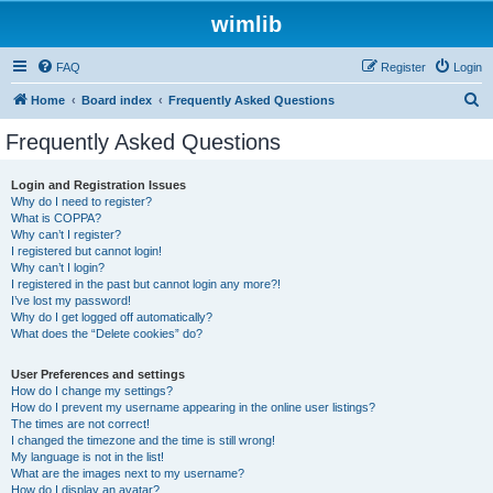
wimlib
FAQ
Register
Login
S
Home
Board index
Frequently Asked Questions
e
Frequently Asked Questions
a
r
Login and Registration Issues
Why do I need to register?
c
What is COPPA?
h
Why can’t I register?
I registered but cannot login!
Why can’t I login?
I registered in the past but cannot login any more?!
I’ve lost my password!
Why do I get logged off automatically?
What does the “Delete cookies” do?
User Preferences and settings
How do I change my settings?
How do I prevent my username appearing in the online user listings?
The times are not correct!
I changed the timezone and the time is still wrong!
My language is not in the list!
What are the images next to my username?
How do I display an avatar?