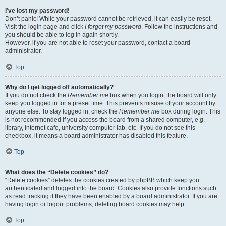
I’ve lost my password!
Don’t panic! While your password cannot be retrieved, it can easily be reset.
Visit the login page and click
I forgot my password
. Follow the instructions and
you should be able to log in again shortly.
However, if you are not able to reset your password, contact a board
administrator.
Top
Why do I get logged off automatically?
If you do not check the
Remember me
box when you login, the board will only
keep you logged in for a preset time. This prevents misuse of your account by
anyone else. To stay logged in, check the
Remember me
box during login. This
is not recommended if you access the board from a shared computer, e.g.
library, internet cafe, university computer lab, etc. If you do not see this
checkbox, it means a board administrator has disabled this feature.
Top
What does the “Delete cookies” do?
“Delete cookies” deletes the cookies created by phpBB which keep you
authenticated and logged into the board. Cookies also provide functions such
as read tracking if they have been enabled by a board administrator. If you are
having login or logout problems, deleting board cookies may help.
Top