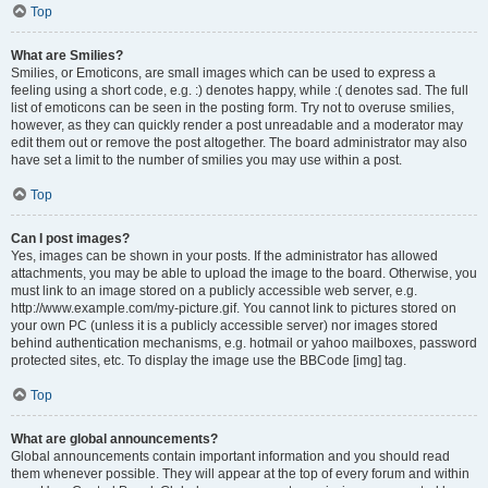
Top
What are Smilies?
Smilies, or Emoticons, are small images which can be used to express a
feeling using a short code, e.g. :) denotes happy, while :( denotes sad. The full
list of emoticons can be seen in the posting form. Try not to overuse smilies,
however, as they can quickly render a post unreadable and a moderator may
edit them out or remove the post altogether. The board administrator may also
have set a limit to the number of smilies you may use within a post.
Top
Can I post images?
Yes, images can be shown in your posts. If the administrator has allowed
attachments, you may be able to upload the image to the board. Otherwise, you
must link to an image stored on a publicly accessible web server, e.g.
http://www.example.com/my-picture.gif. You cannot link to pictures stored on
your own PC (unless it is a publicly accessible server) nor images stored
behind authentication mechanisms, e.g. hotmail or yahoo mailboxes, password
protected sites, etc. To display the image use the BBCode [img] tag.
Top
What are global announcements?
Global announcements contain important information and you should read
them whenever possible. They will appear at the top of every forum and within