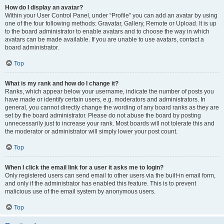
How do I display an avatar?
Within your User Control Panel, under “Profile” you can add an avatar by using
one of the four following methods: Gravatar, Gallery, Remote or Upload. It is up
to the board administrator to enable avatars and to choose the way in which
avatars can be made available. If you are unable to use avatars, contact a
board administrator.
Top
What is my rank and how do I change it?
Ranks, which appear below your username, indicate the number of posts you
have made or identify certain users, e.g. moderators and administrators. In
general, you cannot directly change the wording of any board ranks as they are
set by the board administrator. Please do not abuse the board by posting
unnecessarily just to increase your rank. Most boards will not tolerate this and
the moderator or administrator will simply lower your post count.
Top
When I click the email link for a user it asks me to login?
Only registered users can send email to other users via the built-in email form,
and only if the administrator has enabled this feature. This is to prevent
malicious use of the email system by anonymous users.
Top