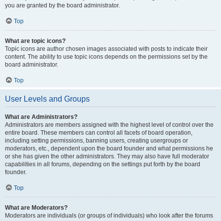
you are granted by the board administrator.
Top
What are topic icons?
Topic icons are author chosen images associated with posts to indicate their
content. The ability to use topic icons depends on the permissions set by the
board administrator.
Top
User Levels and Groups
What are Administrators?
Administrators are members assigned with the highest level of control over the
entire board. These members can control all facets of board operation,
including setting permissions, banning users, creating usergroups or
moderators, etc., dependent upon the board founder and what permissions he
or she has given the other administrators. They may also have full moderator
capabilities in all forums, depending on the settings put forth by the board
founder.
Top
What are Moderators?
Moderators are individuals (or groups of individuals) who look after the forums