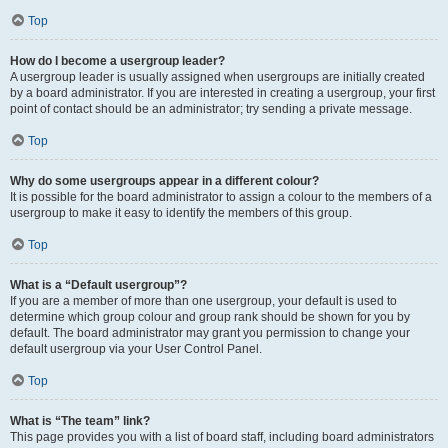
Top
How do I become a usergroup leader?
A usergroup leader is usually assigned when usergroups are initially created
by a board administrator. If you are interested in creating a usergroup, your first
point of contact should be an administrator; try sending a private message.
Top
Why do some usergroups appear in a different colour?
It is possible for the board administrator to assign a colour to the members of a
usergroup to make it easy to identify the members of this group.
Top
What is a “Default usergroup”?
If you are a member of more than one usergroup, your default is used to
determine which group colour and group rank should be shown for you by
default. The board administrator may grant you permission to change your
default usergroup via your User Control Panel.
Top
What is “The team” link?
This page provides you with a list of board staff, including board administrators