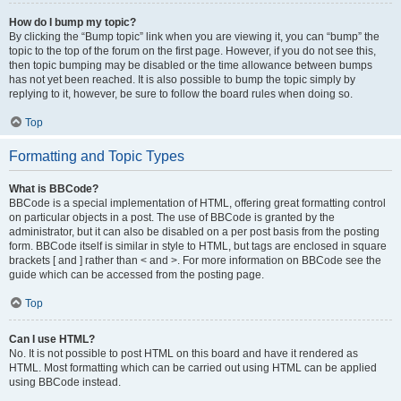
How do I bump my topic?
By clicking the “Bump topic” link when you are viewing it, you can “bump” the
topic to the top of the forum on the first page. However, if you do not see this,
then topic bumping may be disabled or the time allowance between bumps
has not yet been reached. It is also possible to bump the topic simply by
replying to it, however, be sure to follow the board rules when doing so.
Top
Formatting and Topic Types
What is BBCode?
BBCode is a special implementation of HTML, offering great formatting control
on particular objects in a post. The use of BBCode is granted by the
administrator, but it can also be disabled on a per post basis from the posting
form. BBCode itself is similar in style to HTML, but tags are enclosed in square
brackets [ and ] rather than < and >. For more information on BBCode see the
guide which can be accessed from the posting page.
Top
Can I use HTML?
No. It is not possible to post HTML on this board and have it rendered as
HTML. Most formatting which can be carried out using HTML can be applied
using BBCode instead.