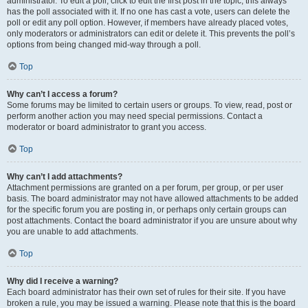
administrator. To edit a poll, click to edit the first post in the topic; this always
has the poll associated with it. If no one has cast a vote, users can delete the
poll or edit any poll option. However, if members have already placed votes,
only moderators or administrators can edit or delete it. This prevents the poll’s
options from being changed mid-way through a poll.
Top
Why can’t I access a forum?
Some forums may be limited to certain users or groups. To view, read, post or
perform another action you may need special permissions. Contact a
moderator or board administrator to grant you access.
Top
Why can’t I add attachments?
Attachment permissions are granted on a per forum, per group, or per user
basis. The board administrator may not have allowed attachments to be added
for the specific forum you are posting in, or perhaps only certain groups can
post attachments. Contact the board administrator if you are unsure about why
you are unable to add attachments.
Top
Why did I receive a warning?
Each board administrator has their own set of rules for their site. If you have
broken a rule, you may be issued a warning. Please note that this is the board