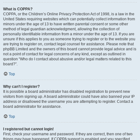
What is COPPA?
COPPA, or the Children’s Online Privacy Protection Act of 1998, is a law in the
United States requiring websites which can potentially collect information from
minors under the age of 13 to have written parental consent or some other
method of legal guardian acknowledgment, allowing the collection of
personally identifiable information from a minor under the age of 13. If you are
unsure if this applies to you as someone trying to register or to the website you
are trying to register on, contact legal counsel for assistance. Please note that
phpBB Limited and the owners of this board cannot provide legal advice and is
not a point of contact for legal concerns of any kind, except as outlined in
question “Who do I contact about abusive and/or legal matters related to this
board?”.
Top
Why can’t I register?
It is possible a board administrator has disabled registration to prevent new
visitors from signing up. A board administrator could have also banned your IP
address or disallowed the username you are attempting to register. Contact a
board administrator for assistance.
Top
I registered but cannot login!
First, check your username and password. If they are correct, then one of two
things may have happened. If COPPA support is enabled and you specified