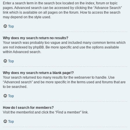
Enter a search term in the search box located on the index, forum or topic
pages. Advanced search can be accessed by clicking the “Advance Search”
link which is available on all pages on the forum. How to access the search
may depend on the style used.
Top
Why does my search return no results?
Your search was probably too vague and included many common terms which
are not indexed by phpBB. Be more specific and use the options available
within Advanced search.
Top
Why does my search return a blank page!?
Your search returned too many results for the webserver to handle. Use
“Advanced search” and be more specific in the terms used and forums that are
to be searched.
Top
How do I search for members?
Visit the memberlist and click the “Find a member” link.
Top