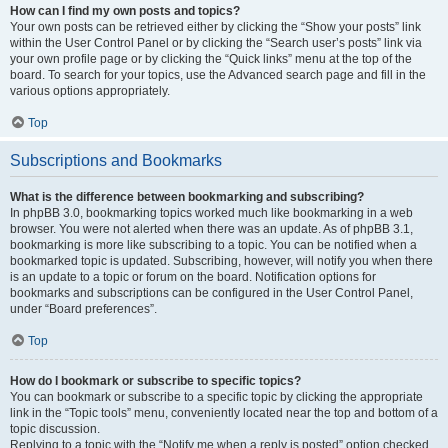
How can I find my own posts and topics?
Your own posts can be retrieved either by clicking the “Show your posts” link
within the User Control Panel or by clicking the “Search user’s posts” link via
your own profile page or by clicking the “Quick links” menu at the top of the
board. To search for your topics, use the Advanced search page and fill in the
various options appropriately.
Top
Subscriptions and Bookmarks
What is the difference between bookmarking and subscribing?
In phpBB 3.0, bookmarking topics worked much like bookmarking in a web
browser. You were not alerted when there was an update. As of phpBB 3.1,
bookmarking is more like subscribing to a topic. You can be notified when a
bookmarked topic is updated. Subscribing, however, will notify you when there
is an update to a topic or forum on the board. Notification options for
bookmarks and subscriptions can be configured in the User Control Panel,
under “Board preferences”.
Top
How do I bookmark or subscribe to specific topics?
You can bookmark or subscribe to a specific topic by clicking the appropriate
link in the “Topic tools” menu, conveniently located near the top and bottom of a
topic discussion.
Replying to a topic with the “Notify me when a reply is posted” option checked