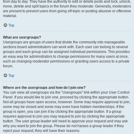
from day to day. They have the authority to edit or delete posts and lock, unlock,
move, delete and split topics in the forum they moderate. Generally, moderators
are present to prevent users from going off-topic or posting abusive or offensive
material.
Top
What are usergroups?
Usergroups are groups of users that divide the community into manageable
sections board administrators can work with. Each user can belong to several
groups and each group can be assigned individual permissions. This provides
an easy way for administrators to change permissions for many users at once,
such as changing moderator permissions or granting users access to a private
forum.
Top
Where are the usergroups and how do I join one?
You can view all usergroups via the “Usergroups” link within your User Control
Panel. If you would like to join one, proceed by clicking the appropriate button.
Not all groups have open access, however. Some may require approval to join,
some may be closed and some may even have hidden memberships. If the
group is open, you can join it by clicking the appropriate button. If a group
requires approval to join you may request to join by clicking the appropriate
button. The user group leader will need to approve your request and may ask
why you want to join the group. Please do not harass a group leader if they
reject your request; they will have their reasons.