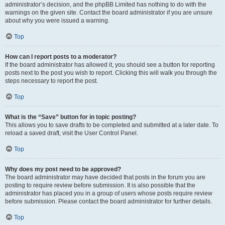
administrator’s decision, and the phpBB Limited has nothing to do with the
warnings on the given site. Contact the board administrator if you are unsure
about why you were issued a warning.
Top
How can I report posts to a moderator?
If the board administrator has allowed it, you should see a button for reporting
posts next to the post you wish to report. Clicking this will walk you through the
steps necessary to report the post.
Top
What is the “Save” button for in topic posting?
This allows you to save drafts to be completed and submitted at a later date. To
reload a saved draft, visit the User Control Panel.
Top
Why does my post need to be approved?
The board administrator may have decided that posts in the forum you are
posting to require review before submission. It is also possible that the
administrator has placed you in a group of users whose posts require review
before submission. Please contact the board administrator for further details.
Top