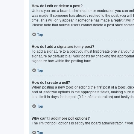
How do I edit or delete a post?
Unless you are a board administrator or moderator, you can only e
was made. If someone has already replied to the post, you will f
time. This will only appear if someone has made a reply; it will 
Please note that normal users cannot delete a post once someo
Top
How do I add a signature to my post?
To add a signature to a post you must first create one via your
signature by default to all your posts by checking the appropria
signature box within the posting form.
Top
How do I create a poll?
When posting a new topic or editing the first post of a topic, cli
and at least two options in the appropriate fields, making sure 
time limit in days for the poll (0 for infinite duration) and lastly
Top
Why can’t I add more poll options?
The limit for poll options is set by the board administrator. If 
Top