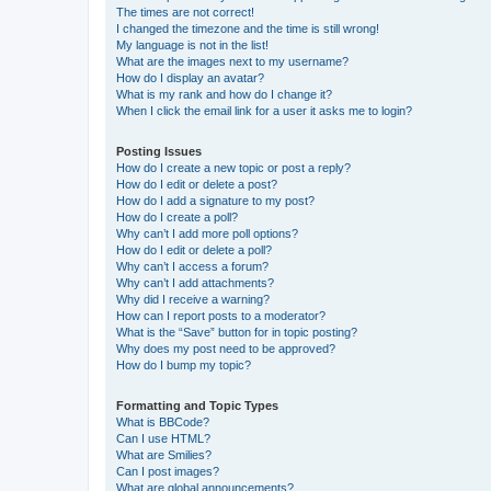
The times are not correct!
I changed the timezone and the time is still wrong!
My language is not in the list!
What are the images next to my username?
How do I display an avatar?
What is my rank and how do I change it?
When I click the email link for a user it asks me to login?
Posting Issues
How do I create a new topic or post a reply?
How do I edit or delete a post?
How do I add a signature to my post?
How do I create a poll?
Why can’t I add more poll options?
How do I edit or delete a poll?
Why can’t I access a forum?
Why can’t I add attachments?
Why did I receive a warning?
How can I report posts to a moderator?
What is the “Save” button for in topic posting?
Why does my post need to be approved?
How do I bump my topic?
Formatting and Topic Types
What is BBCode?
Can I use HTML?
What are Smilies?
Can I post images?
What are global announcements?