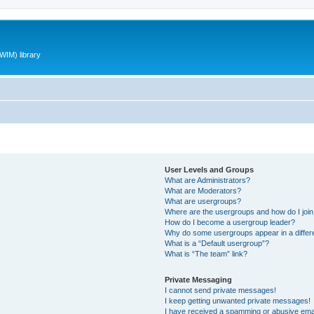
WIM) library
User Levels and Groups
What are Administrators?
What are Moderators?
What are usergroups?
Where are the usergroups and how do I joi
How do I become a usergroup leader?
Why do some usergroups appear in a differ
What is a “Default usergroup”?
What is “The team” link?
Private Messaging
I cannot send private messages!
I keep getting unwanted private messages!
I have received a spamming or abusive ema