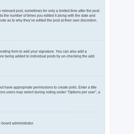
 relevant post, sometimes for only a limited time after the post
sts the number of times you edited it along with the date and
ote as to why they’ve edited the post at their own discretion.
osting form to add your signature. You can also add a
ature being added to individual posts by un-checking the add
not have appropriate permissions to create polls. Enter a title
tions users may select during voting under “Options per user”, a
e board administrator.