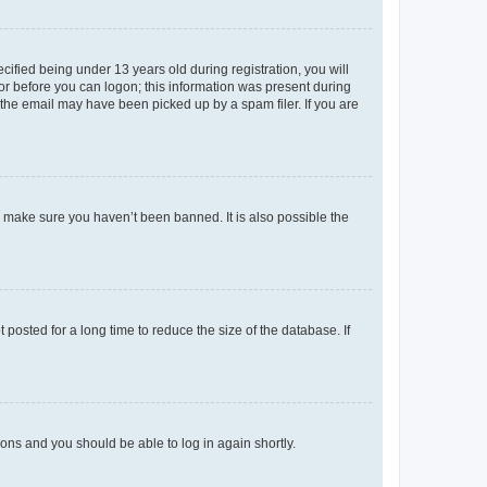
fied being under 13 years old during registration, you will
tor before you can logon; this information was present during
r the email may have been picked up by a spam filer. If you are
o make sure you haven’t been banned. It is also possible the
osted for a long time to reduce the size of the database. If
tions and you should be able to log in again shortly.