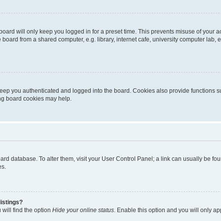
oard will only keep you logged in for a preset time. This prevents misuse of your 
oard from a shared computer, e.g. library, internet cafe, university computer lab, e
eep you authenticated and logged into the board. Cookies also provide functions s
ting board cookies may help.
 board database. To alter them, visit your User Control Panel; a link can usually be 
es.
istings?
will find the option
Hide your online status
. Enable this option and you will only a