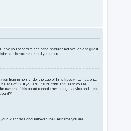
ll give you access to additional features not available to guest
gister so it is recommended you do so.
mation from minors under the age of 13 to have written parental
e age of 13. If you are unsure if this applies to you as
 the owners of this board cannot provide legal advice and is not
 board?”.
ed your IP address or disallowed the username you are