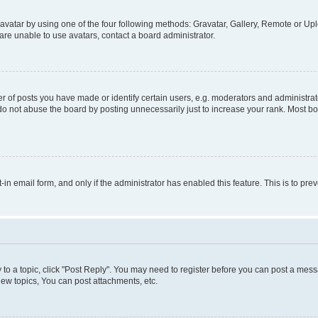
vatar by using one of the four following methods: Gravatar, Gallery, Remote or Uplo
re unable to use avatars, contact a board administrator.
f posts you have made or identify certain users, e.g. moderators and administrato
do not abuse the board by posting unnecessarily just to increase your rank. Most boa
t-in email form, and only if the administrator has enabled this feature. This is to 
y to a topic, click "Post Reply". You may need to register before you can post a messa
ew topics, You can post attachments, etc.