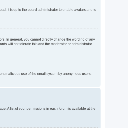
ad. It is up to the board administrator to enable avatars and to
rs. In general, you cannot directly change the wording of any
rds will not tolerate this and the moderator or administrator
prevent malicious use of the email system by anonymous users.
ge. A list of your permissions in each forum is available at the