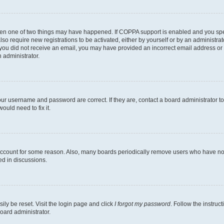
then one of two things may have happened. If COPPA support is enabled and you speci
lso require new registrations to be activated, either by yourself or by an administra
. If you did not receive an email, you may have provided an incorrect email address o
n administrator.
our username and password are correct. If they are, contact a board administrator t
ould need to fix it.
 account for some reason. Also, many boards periodically remove users who have not p
ed in discussions.
ily be reset. Visit the login page and click
I forgot my password
. Follow the instruc
oard administrator.