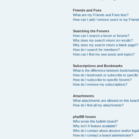
Friends and Foes
What are my Friends and Foes lists?
How can I add / remove users to my Friends
Searching the Forums
How can I search a forum or forums?
Why does my search return no results?
Why does my search return a blank page!?
How do I search for members?
How can I find my own posts and topics?
Subscriptions and Bookmarks
What is the difference between bookmarkin
How do I bookmark or subscribe to specific
How do I subscribe to specific forums?
How do I remove my subscriptions?
Attachments
What attachments are allowed on this boar
How do I find all my attachments?
phpBB Issues
Who wrote this bulletin board?
Why isn’t X feature available?
Who do I contact about abusive and/or legal 
How do I contact a board administrator?