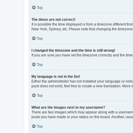
Top
The times are not correct!
It is possible the time displayed is from a timezone different fr
New York, Sydney, etc. Please note that changing the timezone, l
Top
I changed the timezone and the time is still wrong!
If you are sure you have set the timezone correctly and the time i
Top
My language is not in the list!
Either the administrator has not installed your language or nob
pack does not exist, feel free to create a new translation. More
Top
What are the images next to my username?
There are two images which may appear along with a username w
posts you have made or your status on the board. Another, usual
Top