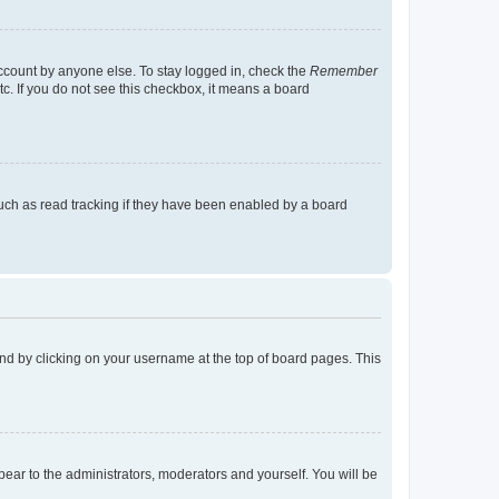
account by anyone else. To stay logged in, check the
Remember
tc. If you do not see this checkbox, it means a board
uch as read tracking if they have been enabled by a board
found by clicking on your username at the top of board pages. This
ppear to the administrators, moderators and yourself. You will be