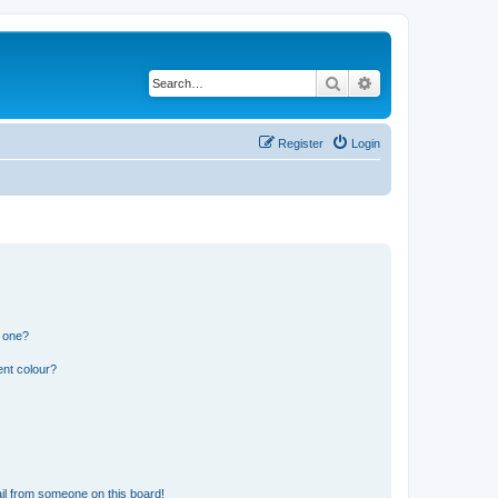
Search
Advanced search
Register
Login
n one?
ent colour?
il from someone on this board!