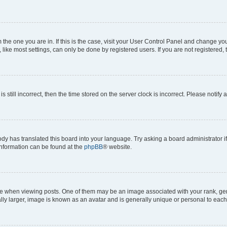
om the one you are in. If this is the case, visit your User Control Panel and change y
ike most settings, can only be done by registered users. If you are not registered, t
s still incorrect, then the time stored on the server clock is incorrect. Please notify 
ody has translated this board into your language. Try asking a board administrator i
 information can be found at the
phpBB
® website.
hen viewing posts. One of them may be an image associated with your rank, genera
ly larger, image is known as an avatar and is generally unique or personal to each