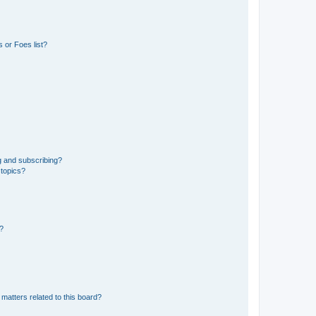
 or Foes list?
g and subscribing?
 topics?
d?
matters related to this board?