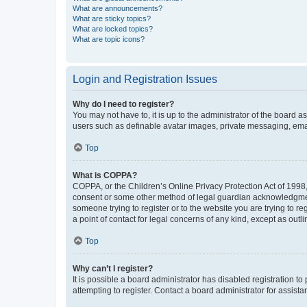
What are announcements?
What are sticky topics?
What are locked topics?
What are topic icons?
Login and Registration Issues
Why do I need to register?
You may not have to, it is up to the administrator of the board a
users such as definable avatar images, private messaging, email
Top
What is COPPA?
COPPA, or the Children’s Online Privacy Protection Act of 1998, 
consent or some other method of legal guardian acknowledgment, 
someone trying to register or to the website you are trying to r
a point of contact for legal concerns of any kind, except as outl
Top
Why can’t I register?
It is possible a board administrator has disabled registration 
attempting to register. Contact a board administrator for assista