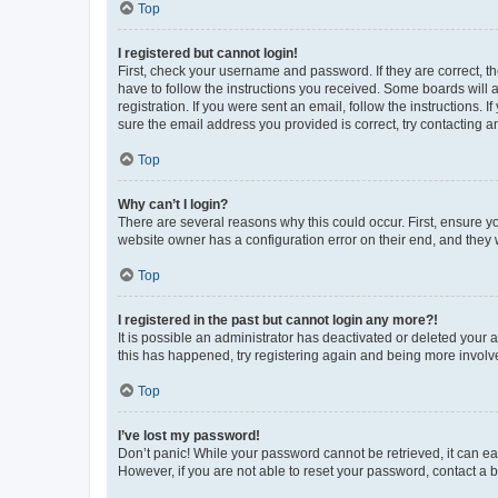
Top
I registered but cannot login!
First, check your username and password. If they are correct, 
have to follow the instructions you received. Some boards will a
registration. If you were sent an email, follow the instructions
sure the email address you provided is correct, try contacting a
Top
Why can’t I login?
There are several reasons why this could occur. First, ensure y
website owner has a configuration error on their end, and they w
Top
I registered in the past but cannot login any more?!
It is possible an administrator has deactivated or deleted your
this has happened, try registering again and being more involv
Top
I’ve lost my password!
Don’t panic! While your password cannot be retrieved, it can eas
However, if you are not able to reset your password, contact a b