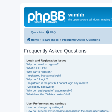
wimlib
the open source Windows Imaging (
Quick links
FAQ
Home
Board index
Frequently Asked Questions
Frequently Asked Questions
Login and Registration Issues
Why do I need to register?
What is COPPA?
Why can’t I register?
I registered but cannot login!
Why can’t I login?
I registered in the past but cannot login any more?!
I’ve lost my password!
Why do I get logged off automatically?
What does the “Delete cookies” do?
User Preferences and settings
How do I change my settings?
How do I prevent my username appearing in the online user listings?