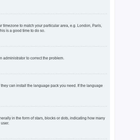
our timezone to match your particular area, e.g. London, Paris,
his is a good time to do so.
an administrator to correct the problem.
f they can install the language pack you need. If the language
lly in the form of stars, blocks or dots, indicating how many
 user.