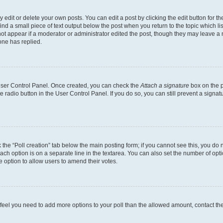
dit or delete your own posts. You can edit a post by clicking the edit button for the
ind a small piece of text output below the post when you return to the topic which li
not appear if a moderator or administrator edited the post, though they may leave a n
ne has replied.
 User Control Panel. Once created, you can check the
Attach a signature
box on the p
te radio button in the User Control Panel. If you do so, you can still prevent a sign
ck the “Poll creation” tab below the main posting form; if you cannot see this, you do 
each option is on a separate line in the textarea. You can also set the number of op
 the option to allow users to amend their votes.
you feel you need to add more options to your poll than the allowed amount, contact th