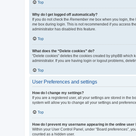
Top
Why do I get logged off automatically?
If you do not check the
Remember me
box when you login, the b
me
box during login. This is not recommended if you access the b
administrator has disabled this feature.
Top
What does the “Delete cookies” do?
“Delete cookies” deletes the cookies created by phpBB which k
administrator. If you are having login or logout problems, dele
Top
User Preferences and settings
How do I change my settings?
If you are a registered user, all your settings are stored in the
system will allow you to change all your settings and preferenc
Top
How do I prevent my username appearing in the online user l
Within your User Control Panel, under “Board preferences”, you 
counted as a hidden user.