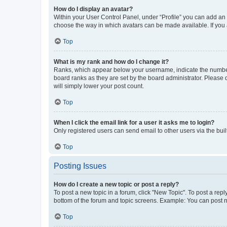
How do I display an avatar?
Within your User Control Panel, under “Profile” you can add an a
choose the way in which avatars can be made available. If you a
Top
What is my rank and how do I change it?
Ranks, which appear below your username, indicate the number o
board ranks as they are set by the board administrator. Please 
will simply lower your post count.
Top
When I click the email link for a user it asks me to login?
Only registered users can send email to other users via the buil
Top
Posting Issues
How do I create a new topic or post a reply?
To post a new topic in a forum, click "New Topic". To post a repl
bottom of the forum and topic screens. Example: You can post n
Top