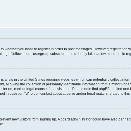
s to whether you need to register in order to post messages. However; registration wi
ing of fellow users, usergroup subscription, etc. It only takes a few moments to re
is a law in the United States requiring websites which can potentially collect infor
allowing the collection of personally identifiable information from a minor under th
egister on, contact legal counsel for assistance. Please note that phpBB Limited and
ined in question “Who do I contact about abusive and/or legal matters related to this
to prevent new visitors from signing up. A board administrator could have also bann
nce.