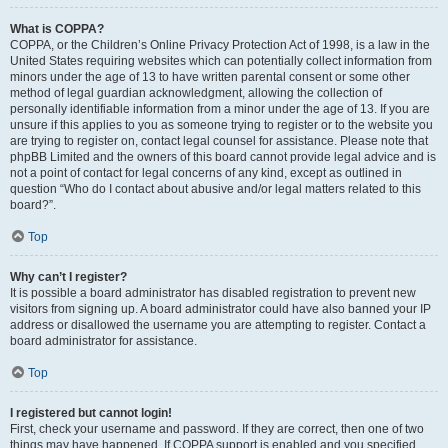
What is COPPA?
COPPA, or the Children’s Online Privacy Protection Act of 1998, is a law in the
United States requiring websites which can potentially collect information from
minors under the age of 13 to have written parental consent or some other
method of legal guardian acknowledgment, allowing the collection of
personally identifiable information from a minor under the age of 13. If you are
unsure if this applies to you as someone trying to register or to the website you
are trying to register on, contact legal counsel for assistance. Please note that
phpBB Limited and the owners of this board cannot provide legal advice and is
not a point of contact for legal concerns of any kind, except as outlined in
question “Who do I contact about abusive and/or legal matters related to this
board?”.
Top
Why can’t I register?
It is possible a board administrator has disabled registration to prevent new
visitors from signing up. A board administrator could have also banned your IP
address or disallowed the username you are attempting to register. Contact a
board administrator for assistance.
Top
I registered but cannot login!
First, check your username and password. If they are correct, then one of two
things may have happened. If COPPA support is enabled and you specified