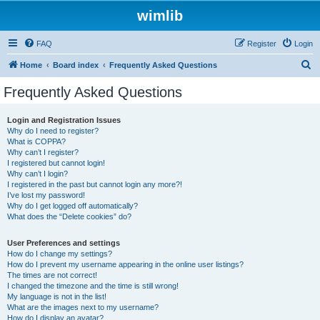
wimlib
FAQ
Register
Login
S
Home
Board index
Frequently Asked Questions
e
Frequently Asked Questions
a
r
Login and Registration Issues
Why do I need to register?
c
What is COPPA?
h
Why can’t I register?
I registered but cannot login!
Why can’t I login?
I registered in the past but cannot login any more?!
I’ve lost my password!
Why do I get logged off automatically?
What does the “Delete cookies” do?
User Preferences and settings
How do I change my settings?
How do I prevent my username appearing in the online user listings?
The times are not correct!
I changed the timezone and the time is still wrong!
My language is not in the list!
What are the images next to my username?
How do I display an avatar?