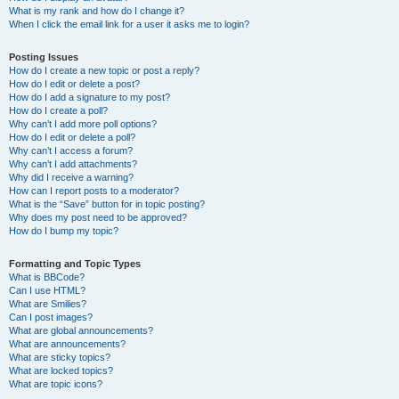
What is my rank and how do I change it?
When I click the email link for a user it asks me to login?
Posting Issues
How do I create a new topic or post a reply?
How do I edit or delete a post?
How do I add a signature to my post?
How do I create a poll?
Why can’t I add more poll options?
How do I edit or delete a poll?
Why can’t I access a forum?
Why can’t I add attachments?
Why did I receive a warning?
How can I report posts to a moderator?
What is the “Save” button for in topic posting?
Why does my post need to be approved?
How do I bump my topic?
Formatting and Topic Types
What is BBCode?
Can I use HTML?
What are Smilies?
Can I post images?
What are global announcements?
What are announcements?
What are sticky topics?
What are locked topics?
What are topic icons?