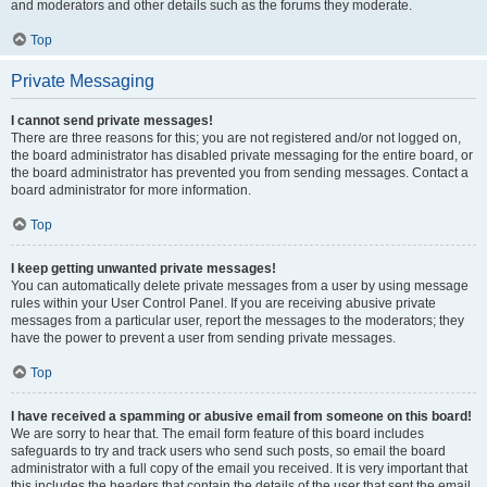
and moderators and other details such as the forums they moderate.
Top
Private Messaging
I cannot send private messages!
There are three reasons for this; you are not registered and/or not logged on,
the board administrator has disabled private messaging for the entire board, or
the board administrator has prevented you from sending messages. Contact a
board administrator for more information.
Top
I keep getting unwanted private messages!
You can automatically delete private messages from a user by using message
rules within your User Control Panel. If you are receiving abusive private
messages from a particular user, report the messages to the moderators; they
have the power to prevent a user from sending private messages.
Top
I have received a spamming or abusive email from someone on this board!
We are sorry to hear that. The email form feature of this board includes
safeguards to try and track users who send such posts, so email the board
administrator with a full copy of the email you received. It is very important that
this includes the headers that contain the details of the user that sent the email.