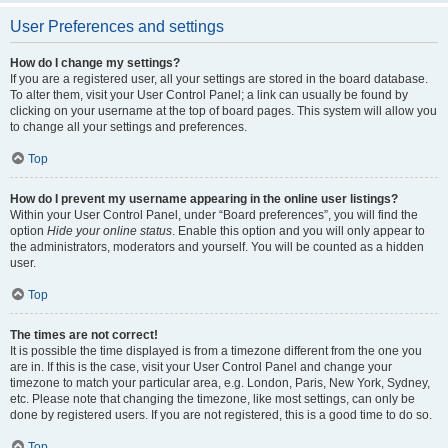
User Preferences and settings
How do I change my settings?
If you are a registered user, all your settings are stored in the board database.
To alter them, visit your User Control Panel; a link can usually be found by
clicking on your username at the top of board pages. This system will allow you
to change all your settings and preferences.
Top
How do I prevent my username appearing in the online user listings?
Within your User Control Panel, under “Board preferences”, you will find the
option
Hide your online status
. Enable this option and you will only appear to
the administrators, moderators and yourself. You will be counted as a hidden
user.
Top
The times are not correct!
It is possible the time displayed is from a timezone different from the one you
are in. If this is the case, visit your User Control Panel and change your
timezone to match your particular area, e.g. London, Paris, New York, Sydney,
etc. Please note that changing the timezone, like most settings, can only be
done by registered users. If you are not registered, this is a good time to do so.
Top