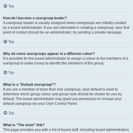
Top
How do I become a usergroup leader?
A usergroup leader is usually assigned when usergroups are initially created
by a board administrator. If you are interested in creating a usergroup, your first
point of contact should be an administrator; try sending a private message.
Top
Why do some usergroups appear in a different colour?
It is possible for the board administrator to assign a colour to the members of a
usergroup to make it easy to identify the members of this group.
Top
What is a “Default usergroup”?
If you are a member of more than one usergroup, your default is used to
determine which group colour and group rank should be shown for you by
default. The board administrator may grant you permission to change your
default usergroup via your User Control Panel.
Top
What is “The team” link?
This page provides you with a list of board staff, including board administrators