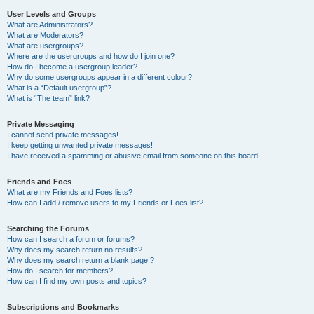
User Levels and Groups
What are Administrators?
What are Moderators?
What are usergroups?
Where are the usergroups and how do I join one?
How do I become a usergroup leader?
Why do some usergroups appear in a different colour?
What is a “Default usergroup”?
What is “The team” link?
Private Messaging
I cannot send private messages!
I keep getting unwanted private messages!
I have received a spamming or abusive email from someone on this board!
Friends and Foes
What are my Friends and Foes lists?
How can I add / remove users to my Friends or Foes list?
Searching the Forums
How can I search a forum or forums?
Why does my search return no results?
Why does my search return a blank page!?
How do I search for members?
How can I find my own posts and topics?
Subscriptions and Bookmarks