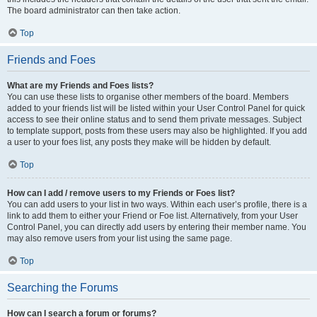
The board administrator can then take action.
Top
Friends and Foes
What are my Friends and Foes lists?
You can use these lists to organise other members of the board. Members
added to your friends list will be listed within your User Control Panel for quick
access to see their online status and to send them private messages. Subject
to template support, posts from these users may also be highlighted. If you add
a user to your foes list, any posts they make will be hidden by default.
Top
How can I add / remove users to my Friends or Foes list?
You can add users to your list in two ways. Within each user’s profile, there is a
link to add them to either your Friend or Foe list. Alternatively, from your User
Control Panel, you can directly add users by entering their member name. You
may also remove users from your list using the same page.
Top
Searching the Forums
How can I search a forum or forums?