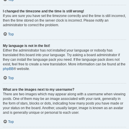
I changed the timezone and the time is still wrong!
If you are sure you have set the timezone correctly and the time is still incorrect,
then the time stored on the server clock is incorrect. Please notify an
administrator to correct the problem.
Top
My language is not in the list!
Either the administrator has not installed your language or nobody has
translated this board into your language. Try asking a board administrator if
they can install the language pack you need. If the language pack does not
exist, feel free to create a new translation. More information can be found at the
phpBB
® website.
Top
What are the images next to my username?
There are two images which may appear along with a username when viewing
posts. One of them may be an image associated with your rank, generally in
the form of stars, blocks or dots, indicating how many posts you have made or
your status on the board. Another, usually larger, image is known as an avatar
and is generally unique or personal to each user.
Top