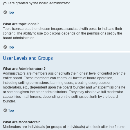
you are granted by the board administrator.
Top
What are topic icons?
Topic icons are author chosen images associated with posts to indicate their
content. The ability to use topic icons depends on the permissions set by the
board administrator.
Top
User Levels and Groups
What are Administrators?
Administrators are members assigned with the highest level of control over the
entire board. These members can control all facets of board operation,
including setting permissions, banning users, creating usergroups or
moderators, etc., dependent upon the board founder and what permissions he
or she has given the other administrators. They may also have full moderator
capabilities in all forums, depending on the settings put forth by the board
founder.
Top
What are Moderators?
Moderators are individuals (or groups of individuals) who look after the forums