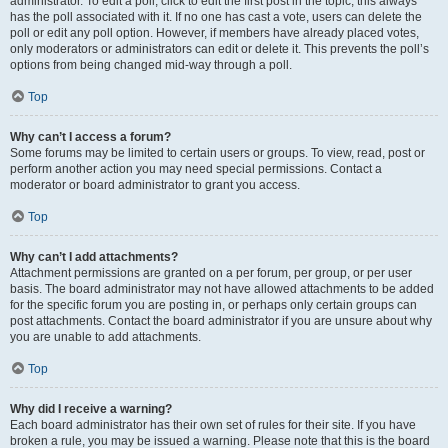
administrator. To edit a poll, click to edit the first post in the topic; this always
has the poll associated with it. If no one has cast a vote, users can delete the
poll or edit any poll option. However, if members have already placed votes,
only moderators or administrators can edit or delete it. This prevents the poll’s
options from being changed mid-way through a poll.
Top
Why can’t I access a forum?
Some forums may be limited to certain users or groups. To view, read, post or
perform another action you may need special permissions. Contact a
moderator or board administrator to grant you access.
Top
Why can’t I add attachments?
Attachment permissions are granted on a per forum, per group, or per user
basis. The board administrator may not have allowed attachments to be added
for the specific forum you are posting in, or perhaps only certain groups can
post attachments. Contact the board administrator if you are unsure about why
you are unable to add attachments.
Top
Why did I receive a warning?
Each board administrator has their own set of rules for their site. If you have
broken a rule, you may be issued a warning. Please note that this is the board