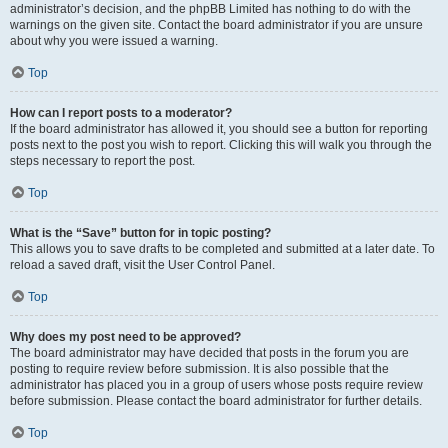
administrator’s decision, and the phpBB Limited has nothing to do with the
warnings on the given site. Contact the board administrator if you are unsure
about why you were issued a warning.
Top
How can I report posts to a moderator?
If the board administrator has allowed it, you should see a button for reporting
posts next to the post you wish to report. Clicking this will walk you through the
steps necessary to report the post.
Top
What is the “Save” button for in topic posting?
This allows you to save drafts to be completed and submitted at a later date. To
reload a saved draft, visit the User Control Panel.
Top
Why does my post need to be approved?
The board administrator may have decided that posts in the forum you are
posting to require review before submission. It is also possible that the
administrator has placed you in a group of users whose posts require review
before submission. Please contact the board administrator for further details.
Top