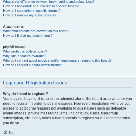
What is the difference between bookmarking and subscribing?
How do I bookmark or subscribe to specific topics?
How do I subscribe to specific forums?
How do I remove my subscriptions?
Attachments
What attachments are allowed on this board?
How do I find all my attachments?
phpBB Issues
Who wrote this bulletin board?
Why isn’t X feature available?
Who do I contact about abusive and/or legal matters related to this board?
How do I contact a board administrator?
Login and Registration Issues
Why do I need to register?
You may not have to, it is up to the administrator of the board as to whether you
need to register in order to post messages. However; registration will give you
access to additional features not available to guest users such as definable
avatar images, private messaging, emailing of fellow users, usergroup
subscription, etc. It only takes a few moments to register so it is recommended
you do so.
Top