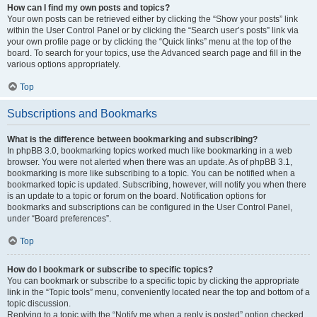
How can I find my own posts and topics?
Your own posts can be retrieved either by clicking the “Show your posts” link
within the User Control Panel or by clicking the “Search user’s posts” link via
your own profile page or by clicking the “Quick links” menu at the top of the
board. To search for your topics, use the Advanced search page and fill in the
various options appropriately.
Top
Subscriptions and Bookmarks
What is the difference between bookmarking and subscribing?
In phpBB 3.0, bookmarking topics worked much like bookmarking in a web
browser. You were not alerted when there was an update. As of phpBB 3.1,
bookmarking is more like subscribing to a topic. You can be notified when a
bookmarked topic is updated. Subscribing, however, will notify you when there
is an update to a topic or forum on the board. Notification options for
bookmarks and subscriptions can be configured in the User Control Panel,
under “Board preferences”.
Top
How do I bookmark or subscribe to specific topics?
You can bookmark or subscribe to a specific topic by clicking the appropriate
link in the “Topic tools” menu, conveniently located near the top and bottom of a
topic discussion.
Replying to a topic with the “Notify me when a reply is posted” option checked