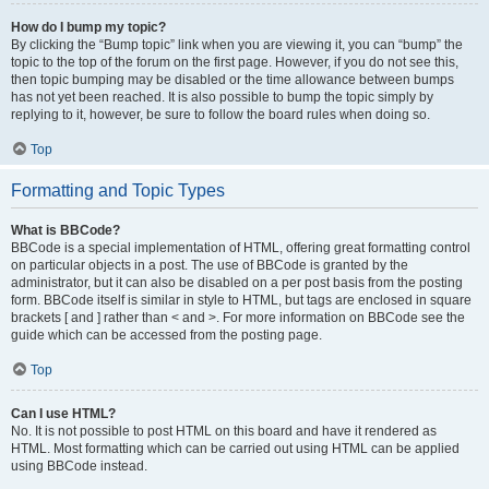
How do I bump my topic?
By clicking the “Bump topic” link when you are viewing it, you can “bump” the
topic to the top of the forum on the first page. However, if you do not see this,
then topic bumping may be disabled or the time allowance between bumps
has not yet been reached. It is also possible to bump the topic simply by
replying to it, however, be sure to follow the board rules when doing so.
Top
Formatting and Topic Types
What is BBCode?
BBCode is a special implementation of HTML, offering great formatting control
on particular objects in a post. The use of BBCode is granted by the
administrator, but it can also be disabled on a per post basis from the posting
form. BBCode itself is similar in style to HTML, but tags are enclosed in square
brackets [ and ] rather than < and >. For more information on BBCode see the
guide which can be accessed from the posting page.
Top
Can I use HTML?
No. It is not possible to post HTML on this board and have it rendered as
HTML. Most formatting which can be carried out using HTML can be applied
using BBCode instead.