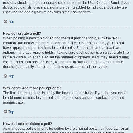
posts by checking the appropriate radio button in the User Control Panel. If you
do so, you can still prevent a signature being added to individual posts by un-
checking the add signature box within the posting form.
Top
How do I create a poll?
When posting a new topic or editing the first post of a topic, click the “Poll
creation” tab below the main posting form; if you cannot see this, you do not
have appropriate permissions to create polls. Enter a title and at least two
options in the appropriate fields, making sure each option is on a separate line
in the textarea. You can also set the number of options users may select during
voting under “Options per user”, a time limit in days for the poll (0 for infinite
duration) and lastly the option to allow users to amend their votes.
Top
Why can’t I add more poll options?
The limit for poll options is set by the board administrator. If you feel you need
to add more options to your poll than the allowed amount, contact the board
administrator.
Top
How do I edit or delete a poll?
As with posts, polls can only be edited by the original poster, a moderator or an