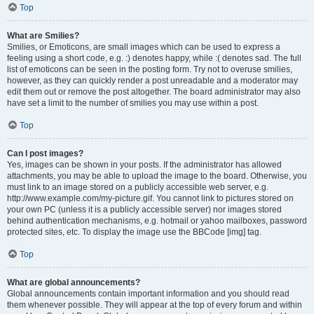
Top
What are Smilies?
Smilies, or Emoticons, are small images which can be used to express a
feeling using a short code, e.g. :) denotes happy, while :( denotes sad. The full
list of emoticons can be seen in the posting form. Try not to overuse smilies,
however, as they can quickly render a post unreadable and a moderator may
edit them out or remove the post altogether. The board administrator may also
have set a limit to the number of smilies you may use within a post.
Top
Can I post images?
Yes, images can be shown in your posts. If the administrator has allowed
attachments, you may be able to upload the image to the board. Otherwise, you
must link to an image stored on a publicly accessible web server, e.g.
http://www.example.com/my-picture.gif. You cannot link to pictures stored on
your own PC (unless it is a publicly accessible server) nor images stored
behind authentication mechanisms, e.g. hotmail or yahoo mailboxes, password
protected sites, etc. To display the image use the BBCode [img] tag.
Top
What are global announcements?
Global announcements contain important information and you should read
them whenever possible. They will appear at the top of every forum and within