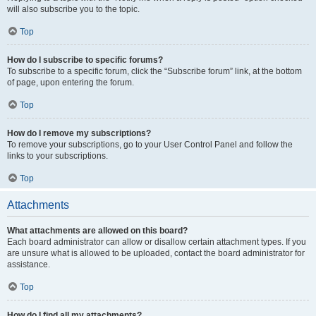
will also subscribe you to the topic.
Top
How do I subscribe to specific forums?
To subscribe to a specific forum, click the “Subscribe forum” link, at the bottom
of page, upon entering the forum.
Top
How do I remove my subscriptions?
To remove your subscriptions, go to your User Control Panel and follow the
links to your subscriptions.
Top
Attachments
What attachments are allowed on this board?
Each board administrator can allow or disallow certain attachment types. If you
are unsure what is allowed to be uploaded, contact the board administrator for
assistance.
Top
How do I find all my attachments?