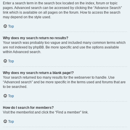
Enter a search term in the search box located on the index, forum or topic
pages. Advanced search can be accessed by clicking the “Advance Search”
link which is available on all pages on the forum. How to access the search
may depend on the style used.
Top
Why does my search return no results?
Your search was probably too vague and included many common terms which
are not indexed by phpBB. Be more specific and use the options available
within Advanced search.
Top
Why does my search return a blank page!?
Your search returned too many results for the webserver to handle. Use
“Advanced search” and be more specific in the terms used and forums that are
to be searched.
Top
How do I search for members?
Visit the memberlist and click the “Find a member” link.
Top