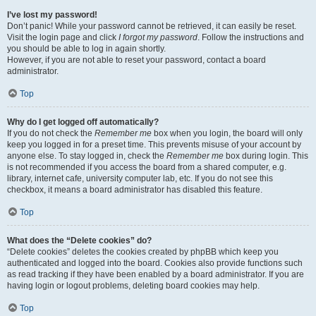
I’ve lost my password!
Don’t panic! While your password cannot be retrieved, it can easily be reset.
Visit the login page and click
I forgot my password
. Follow the instructions and
you should be able to log in again shortly.
However, if you are not able to reset your password, contact a board
administrator.
Top
Why do I get logged off automatically?
If you do not check the
Remember me
box when you login, the board will only
keep you logged in for a preset time. This prevents misuse of your account by
anyone else. To stay logged in, check the
Remember me
box during login. This
is not recommended if you access the board from a shared computer, e.g.
library, internet cafe, university computer lab, etc. If you do not see this
checkbox, it means a board administrator has disabled this feature.
Top
What does the “Delete cookies” do?
“Delete cookies” deletes the cookies created by phpBB which keep you
authenticated and logged into the board. Cookies also provide functions such
as read tracking if they have been enabled by a board administrator. If you are
having login or logout problems, deleting board cookies may help.
Top