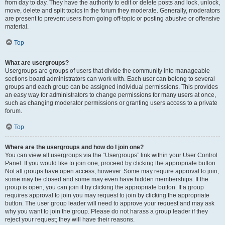
from day to day. They have the authority to edit or delete posts and lock, unlock,
move, delete and split topics in the forum they moderate. Generally, moderators
are present to prevent users from going off-topic or posting abusive or offensive
material.
Top
What are usergroups?
Usergroups are groups of users that divide the community into manageable
sections board administrators can work with. Each user can belong to several
groups and each group can be assigned individual permissions. This provides
an easy way for administrators to change permissions for many users at once,
such as changing moderator permissions or granting users access to a private
forum.
Top
Where are the usergroups and how do I join one?
You can view all usergroups via the “Usergroups” link within your User Control
Panel. If you would like to join one, proceed by clicking the appropriate button.
Not all groups have open access, however. Some may require approval to join,
some may be closed and some may even have hidden memberships. If the
group is open, you can join it by clicking the appropriate button. If a group
requires approval to join you may request to join by clicking the appropriate
button. The user group leader will need to approve your request and may ask
why you want to join the group. Please do not harass a group leader if they
reject your request; they will have their reasons.