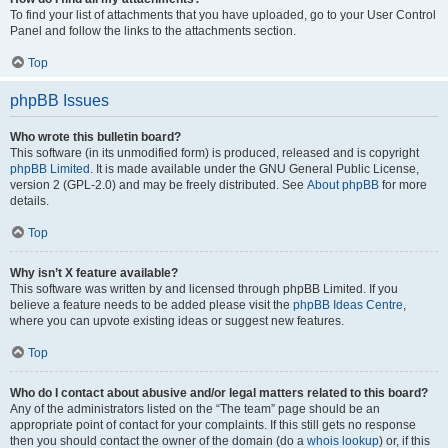
To find your list of attachments that you have uploaded, go to your User Control
Panel and follow the links to the attachments section.
Top
phpBB Issues
Who wrote this bulletin board?
This software (in its unmodified form) is produced, released and is copyright
phpBB Limited
. It is made available under the GNU General Public License,
version 2 (GPL-2.0) and may be freely distributed. See
About phpBB
for more
details.
Top
Why isn’t X feature available?
This software was written by and licensed through phpBB Limited. If you
believe a feature needs to be added please visit the
phpBB Ideas Centre
,
where you can upvote existing ideas or suggest new features.
Top
Who do I contact about abusive and/or legal matters related to this board?
Any of the administrators listed on the “The team” page should be an
appropriate point of contact for your complaints. If this still gets no response
then you should contact the owner of the domain (do a
whois lookup
) or, if this