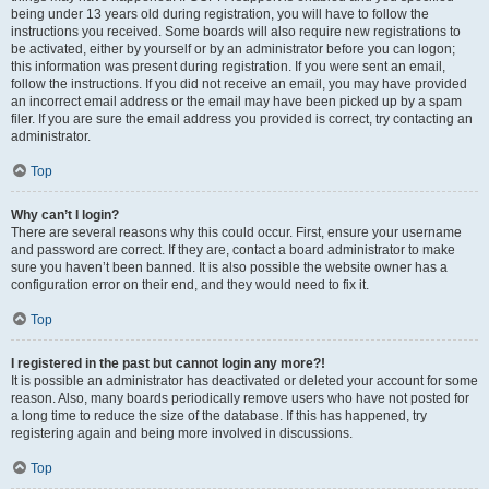
being under 13 years old during registration, you will have to follow the
instructions you received. Some boards will also require new registrations to
be activated, either by yourself or by an administrator before you can logon;
this information was present during registration. If you were sent an email,
follow the instructions. If you did not receive an email, you may have provided
an incorrect email address or the email may have been picked up by a spam
filer. If you are sure the email address you provided is correct, try contacting an
administrator.
Top
Why can’t I login?
There are several reasons why this could occur. First, ensure your username
and password are correct. If they are, contact a board administrator to make
sure you haven’t been banned. It is also possible the website owner has a
configuration error on their end, and they would need to fix it.
Top
I registered in the past but cannot login any more?!
It is possible an administrator has deactivated or deleted your account for some
reason. Also, many boards periodically remove users who have not posted for
a long time to reduce the size of the database. If this has happened, try
registering again and being more involved in discussions.
Top