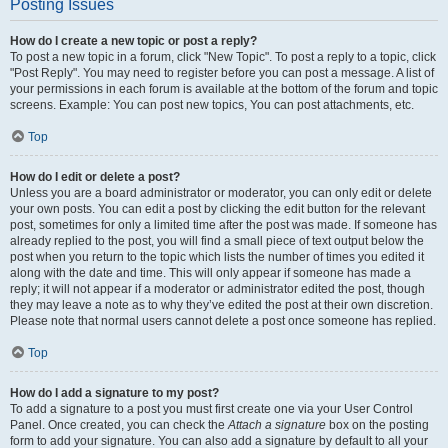
Posting Issues
How do I create a new topic or post a reply?
To post a new topic in a forum, click "New Topic". To post a reply to a topic, click
"Post Reply". You may need to register before you can post a message. A list of
your permissions in each forum is available at the bottom of the forum and topic
screens. Example: You can post new topics, You can post attachments, etc.
Top
How do I edit or delete a post?
Unless you are a board administrator or moderator, you can only edit or delete
your own posts. You can edit a post by clicking the edit button for the relevant
post, sometimes for only a limited time after the post was made. If someone has
already replied to the post, you will find a small piece of text output below the
post when you return to the topic which lists the number of times you edited it
along with the date and time. This will only appear if someone has made a
reply; it will not appear if a moderator or administrator edited the post, though
they may leave a note as to why they’ve edited the post at their own discretion.
Please note that normal users cannot delete a post once someone has replied.
Top
How do I add a signature to my post?
To add a signature to a post you must first create one via your User Control
Panel. Once created, you can check the
Attach a signature
box on the posting
form to add your signature. You can also add a signature by default to all your