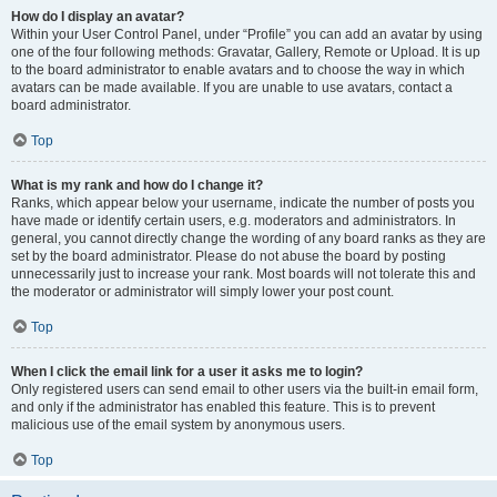
How do I display an avatar?
Within your User Control Panel, under “Profile” you can add an avatar by using
one of the four following methods: Gravatar, Gallery, Remote or Upload. It is up
to the board administrator to enable avatars and to choose the way in which
avatars can be made available. If you are unable to use avatars, contact a
board administrator.
Top
What is my rank and how do I change it?
Ranks, which appear below your username, indicate the number of posts you
have made or identify certain users, e.g. moderators and administrators. In
general, you cannot directly change the wording of any board ranks as they are
set by the board administrator. Please do not abuse the board by posting
unnecessarily just to increase your rank. Most boards will not tolerate this and
the moderator or administrator will simply lower your post count.
Top
When I click the email link for a user it asks me to login?
Only registered users can send email to other users via the built-in email form,
and only if the administrator has enabled this feature. This is to prevent
malicious use of the email system by anonymous users.
Top