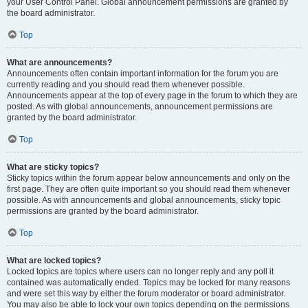
your User Control Panel. Global announcement permissions are granted by
the board administrator.
Top
What are announcements?
Announcements often contain important information for the forum you are
currently reading and you should read them whenever possible.
Announcements appear at the top of every page in the forum to which they are
posted. As with global announcements, announcement permissions are
granted by the board administrator.
Top
What are sticky topics?
Sticky topics within the forum appear below announcements and only on the
first page. They are often quite important so you should read them whenever
possible. As with announcements and global announcements, sticky topic
permissions are granted by the board administrator.
Top
What are locked topics?
Locked topics are topics where users can no longer reply and any poll it
contained was automatically ended. Topics may be locked for many reasons
and were set this way by either the forum moderator or board administrator.
You may also be able to lock your own topics depending on the permissions