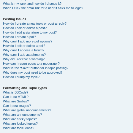
What is my rank and how do I change it?
When I click the email link for a user it asks me to login?
Posting Issues
How do I create a new topic or post a reply?
How do I edit or delete a post?
How do I add a signature to my post?
How do I create a poll?
Why can’t I add more poll options?
How do I edit or delete a poll?
Why can’t I access a forum?
Why can’t I add attachments?
Why did I receive a warning?
How can I report posts to a moderator?
What is the “Save” button for in topic posting?
Why does my post need to be approved?
How do I bump my topic?
Formatting and Topic Types
What is BBCode?
Can I use HTML?
What are Smilies?
Can I post images?
What are global announcements?
What are announcements?
What are sticky topics?
What are locked topics?
What are topic icons?