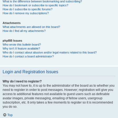
What is the difference between bookmarking and subscribing?
How do I bookmark or subscribe to specific topics?
How do I subscribe to specific forums?
How do I remove my subscriptions?
Attachments
What attachments are allowed on this board?
How do I find all my attachments?
phpBB Issues
Who wrote this bulletin board?
Why isn’t X feature available?
Who do I contact about abusive and/or legal matters related to this board?
How do I contact a board administrator?
Login and Registration Issues
Why do I need to register?
You may not have to, it is up to the administrator of the board as to whether you
need to register in order to post messages. However; registration will give you
access to additional features not available to guest users such as definable
avatar images, private messaging, emailing of fellow users, usergroup
subscription, etc. It only takes a few moments to register so it is recommended
you do so.
Top