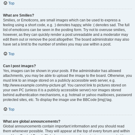
Top
What are Smilies?
Smilies, or Emoticons, are small images which can be used to express a
feeling using a short code, e.g. :) denotes happy, while :( denotes sad. The full
list of emoticons can be seen in the posting form. Try not to overuse smilies,
however, as they can quickly render a post unreadable and a moderator may
edit them out or remove the post altogether. The board administrator may also
have set a limit to the number of smilies you may use within a post.
Top
Can I post images?
Yes, images can be shown in your posts. If the administrator has allowed
attachments, you may be able to upload the image to the board. Otherwise, you
must link to an image stored on a publicly accessible web server, e.g.
http://www.example.com/my-picture.gif. You cannot link to pictures stored on
your own PC (unless it is a publicly accessible server) nor images stored
behind authentication mechanisms, e.g. hotmail or yahoo mailboxes, password
protected sites, etc. To display the image use the BBCode [img] tag.
Top
What are global announcements?
Global announcements contain important information and you should read
them whenever possible. They will appear at the top of every forum and within