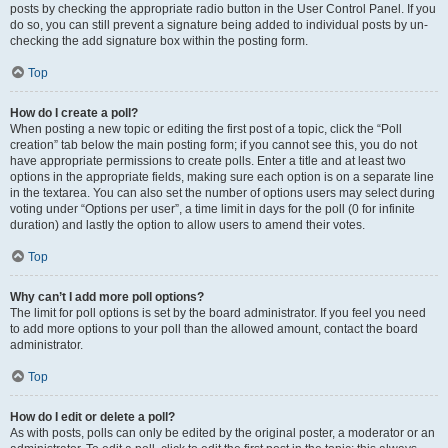
posts by checking the appropriate radio button in the User Control Panel. If you
do so, you can still prevent a signature being added to individual posts by un-
checking the add signature box within the posting form.
Top
How do I create a poll?
When posting a new topic or editing the first post of a topic, click the “Poll
creation” tab below the main posting form; if you cannot see this, you do not
have appropriate permissions to create polls. Enter a title and at least two
options in the appropriate fields, making sure each option is on a separate line
in the textarea. You can also set the number of options users may select during
voting under “Options per user”, a time limit in days for the poll (0 for infinite
duration) and lastly the option to allow users to amend their votes.
Top
Why can’t I add more poll options?
The limit for poll options is set by the board administrator. If you feel you need
to add more options to your poll than the allowed amount, contact the board
administrator.
Top
How do I edit or delete a poll?
As with posts, polls can only be edited by the original poster, a moderator or an