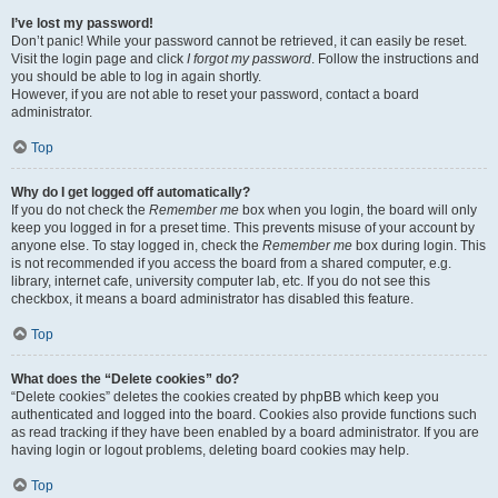
I’ve lost my password!
Don’t panic! While your password cannot be retrieved, it can easily be reset.
Visit the login page and click
I forgot my password
. Follow the instructions and
you should be able to log in again shortly.
However, if you are not able to reset your password, contact a board
administrator.
Top
Why do I get logged off automatically?
If you do not check the
Remember me
box when you login, the board will only
keep you logged in for a preset time. This prevents misuse of your account by
anyone else. To stay logged in, check the
Remember me
box during login. This
is not recommended if you access the board from a shared computer, e.g.
library, internet cafe, university computer lab, etc. If you do not see this
checkbox, it means a board administrator has disabled this feature.
Top
What does the “Delete cookies” do?
“Delete cookies” deletes the cookies created by phpBB which keep you
authenticated and logged into the board. Cookies also provide functions such
as read tracking if they have been enabled by a board administrator. If you are
having login or logout problems, deleting board cookies may help.
Top