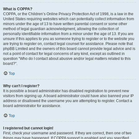
What is COPPA?
COPPA, or the Children’s Online Privacy Protection Act of 1998, is a law in the
United States requiring websites which can potentially collect information from
minors under the age of 13 to have written parental consent or some other
method of legal guardian acknowledgment, allowing the collection of
personally identifiable information from a minor under the age of 13. If you are
unsure if this applies to you as someone trying to register or to the website you
are trying to register on, contact legal counsel for assistance. Please note that
phpBB Limited and the owners of this board cannot provide legal advice and is
not a point of contact for legal concerns of any kind, except as outlined in
question “Who do I contact about abusive and/or legal matters related to this
board?”.
Top
Why can’t I register?
It is possible a board administrator has disabled registration to prevent new
visitors from signing up. A board administrator could have also banned your IP
address or disallowed the username you are attempting to register. Contact a
board administrator for assistance.
Top
I registered but cannot login!
First, check your username and password. If they are correct, then one of two
things may have happened. If COPPA support is enabled and you specified