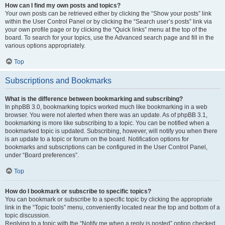
How can I find my own posts and topics?
Your own posts can be retrieved either by clicking the “Show your posts” link
within the User Control Panel or by clicking the “Search user’s posts” link via
your own profile page or by clicking the “Quick links” menu at the top of the
board. To search for your topics, use the Advanced search page and fill in the
various options appropriately.
Top
Subscriptions and Bookmarks
What is the difference between bookmarking and subscribing?
In phpBB 3.0, bookmarking topics worked much like bookmarking in a web
browser. You were not alerted when there was an update. As of phpBB 3.1,
bookmarking is more like subscribing to a topic. You can be notified when a
bookmarked topic is updated. Subscribing, however, will notify you when there
is an update to a topic or forum on the board. Notification options for
bookmarks and subscriptions can be configured in the User Control Panel,
under “Board preferences”.
Top
How do I bookmark or subscribe to specific topics?
You can bookmark or subscribe to a specific topic by clicking the appropriate
link in the “Topic tools” menu, conveniently located near the top and bottom of a
topic discussion.
Replying to a topic with the “Notify me when a reply is posted” option checked