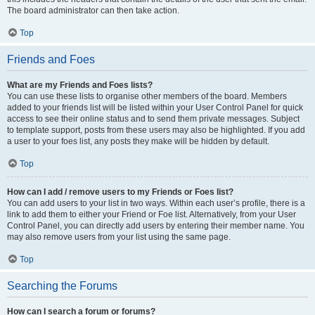
The board administrator can then take action.
Top
Friends and Foes
What are my Friends and Foes lists?
You can use these lists to organise other members of the board. Members
added to your friends list will be listed within your User Control Panel for quick
access to see their online status and to send them private messages. Subject
to template support, posts from these users may also be highlighted. If you add
a user to your foes list, any posts they make will be hidden by default.
Top
How can I add / remove users to my Friends or Foes list?
You can add users to your list in two ways. Within each user’s profile, there is a
link to add them to either your Friend or Foe list. Alternatively, from your User
Control Panel, you can directly add users by entering their member name. You
may also remove users from your list using the same page.
Top
Searching the Forums
How can I search a forum or forums?