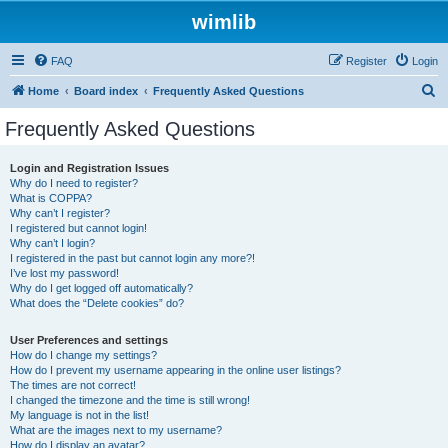
wimlib
FAQ
Register
Login
S
Home
Board index
Frequently Asked Questions
e
Frequently Asked Questions
a
r
Login and Registration Issues
Why do I need to register?
c
What is COPPA?
h
Why can’t I register?
I registered but cannot login!
Why can’t I login?
I registered in the past but cannot login any more?!
I’ve lost my password!
Why do I get logged off automatically?
What does the “Delete cookies” do?
User Preferences and settings
How do I change my settings?
How do I prevent my username appearing in the online user listings?
The times are not correct!
I changed the timezone and the time is still wrong!
My language is not in the list!
What are the images next to my username?
How do I display an avatar?