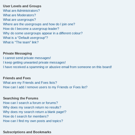
User Levels and Groups
What are Administrators?
What are Moderators?
What are usergroups?
Where are the usergroups and how do I join one?
How do I become a usergroup leader?
Why do some usergroups appear in a different colour?
What is a “Default usergroup”?
What is “The team” link?
Private Messaging
I cannot send private messages!
I keep getting unwanted private messages!
I have received a spamming or abusive email from someone on this board!
Friends and Foes
What are my Friends and Foes lists?
How can I add / remove users to my Friends or Foes list?
Searching the Forums
How can I search a forum or forums?
Why does my search return no results?
Why does my search return a blank page!?
How do I search for members?
How can I find my own posts and topics?
Subscriptions and Bookmarks