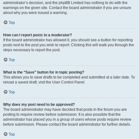
administrator’s decision, and the phpBB Limited has nothing to do with the
warnings on the given site. Contact the board administrator if you are unsure
about why you were issued a warning.
Top
How can I report posts to a moderator?
If the board administrator has allowed it, you should see a button for reporting
posts next to the post you wish to report. Clicking this will walk you through the
steps necessary to report the post.
Top
What is the “Save” button for in topic posting?
This allows you to save drafts to be completed and submitted at a later date. To
reload a saved draft, visit the User Control Panel.
Top
Why does my post need to be approved?
The board administrator may have decided that posts in the forum you are
posting to require review before submission. It is also possible that the
administrator has placed you in a group of users whose posts require review
before submission. Please contact the board administrator for further details.
Top