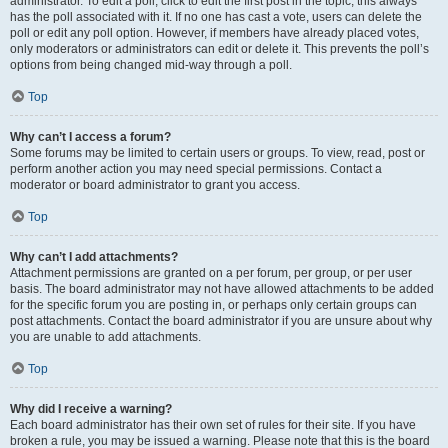
administrator. To edit a poll, click to edit the first post in the topic; this always
has the poll associated with it. If no one has cast a vote, users can delete the
poll or edit any poll option. However, if members have already placed votes,
only moderators or administrators can edit or delete it. This prevents the poll’s
options from being changed mid-way through a poll.
Top
Why can’t I access a forum?
Some forums may be limited to certain users or groups. To view, read, post or
perform another action you may need special permissions. Contact a
moderator or board administrator to grant you access.
Top
Why can’t I add attachments?
Attachment permissions are granted on a per forum, per group, or per user
basis. The board administrator may not have allowed attachments to be added
for the specific forum you are posting in, or perhaps only certain groups can
post attachments. Contact the board administrator if you are unsure about why
you are unable to add attachments.
Top
Why did I receive a warning?
Each board administrator has their own set of rules for their site. If you have
broken a rule, you may be issued a warning. Please note that this is the board