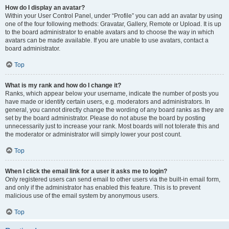
How do I display an avatar?
Within your User Control Panel, under “Profile” you can add an avatar by using
one of the four following methods: Gravatar, Gallery, Remote or Upload. It is up
to the board administrator to enable avatars and to choose the way in which
avatars can be made available. If you are unable to use avatars, contact a
board administrator.
Top
What is my rank and how do I change it?
Ranks, which appear below your username, indicate the number of posts you
have made or identify certain users, e.g. moderators and administrators. In
general, you cannot directly change the wording of any board ranks as they are
set by the board administrator. Please do not abuse the board by posting
unnecessarily just to increase your rank. Most boards will not tolerate this and
the moderator or administrator will simply lower your post count.
Top
When I click the email link for a user it asks me to login?
Only registered users can send email to other users via the built-in email form,
and only if the administrator has enabled this feature. This is to prevent
malicious use of the email system by anonymous users.
Top