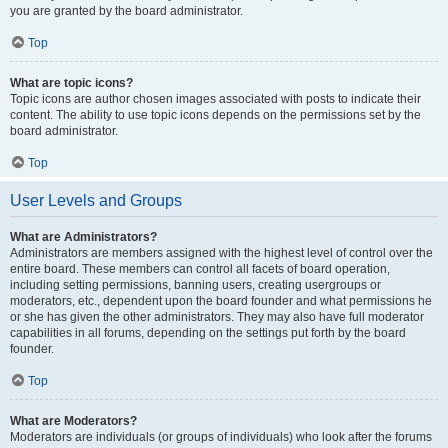
you are granted by the board administrator.
Top
What are topic icons?
Topic icons are author chosen images associated with posts to indicate their
content. The ability to use topic icons depends on the permissions set by the
board administrator.
Top
User Levels and Groups
What are Administrators?
Administrators are members assigned with the highest level of control over the
entire board. These members can control all facets of board operation,
including setting permissions, banning users, creating usergroups or
moderators, etc., dependent upon the board founder and what permissions he
or she has given the other administrators. They may also have full moderator
capabilities in all forums, depending on the settings put forth by the board
founder.
Top
What are Moderators?
Moderators are individuals (or groups of individuals) who look after the forums