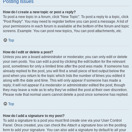
Posting Issues
How do I create a new topic or post a reply?
To post a new topic in a forum, click "New Topic". To post a reply to a topic, click
"Post Reply". You may need to register before you can post a message. A list of
your permissions in each forum is available at the bottom of the forum and topic
screens. Example: You can post new topics, You can post attachments, etc.
Top
How do I edit or delete a post?
Unless you are a board administrator or moderator, you can only edit or delete
your own posts. You can edit a post by clicking the edit button for the relevant
post, sometimes for only a limited time after the post was made. If someone has
already replied to the post, you will find a small piece of text output below the
post when you return to the topic which lists the number of times you edited it
along with the date and time. This will only appear if someone has made a
reply; it will not appear if a moderator or administrator edited the post, though
they may leave a note as to why they’ve edited the post at their own discretion.
Please note that normal users cannot delete a post once someone has replied.
Top
How do I add a signature to my post?
To add a signature to a post you must first create one via your User Control
Panel. Once created, you can check the
Attach a signature
box on the posting
form to add your signature. You can also add a signature by default to all your