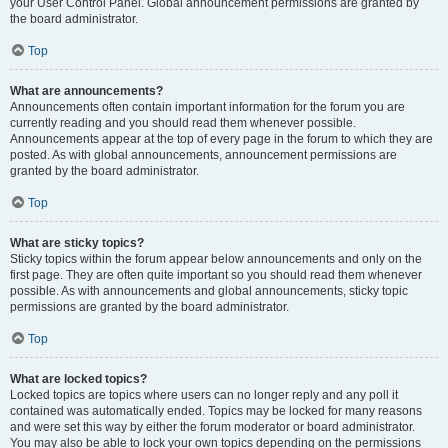
your User Control Panel. Global announcement permissions are granted by
the board administrator.
Top
What are announcements?
Announcements often contain important information for the forum you are
currently reading and you should read them whenever possible.
Announcements appear at the top of every page in the forum to which they are
posted. As with global announcements, announcement permissions are
granted by the board administrator.
Top
What are sticky topics?
Sticky topics within the forum appear below announcements and only on the
first page. They are often quite important so you should read them whenever
possible. As with announcements and global announcements, sticky topic
permissions are granted by the board administrator.
Top
What are locked topics?
Locked topics are topics where users can no longer reply and any poll it
contained was automatically ended. Topics may be locked for many reasons
and were set this way by either the forum moderator or board administrator.
You may also be able to lock your own topics depending on the permissions