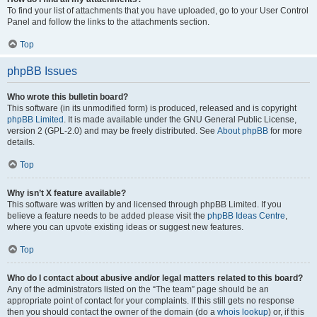
To find your list of attachments that you have uploaded, go to your User Control
Panel and follow the links to the attachments section.
Top
phpBB Issues
Who wrote this bulletin board?
This software (in its unmodified form) is produced, released and is copyright
phpBB Limited
. It is made available under the GNU General Public License,
version 2 (GPL-2.0) and may be freely distributed. See
About phpBB
for more
details.
Top
Why isn’t X feature available?
This software was written by and licensed through phpBB Limited. If you
believe a feature needs to be added please visit the
phpBB Ideas Centre
,
where you can upvote existing ideas or suggest new features.
Top
Who do I contact about abusive and/or legal matters related to this board?
Any of the administrators listed on the “The team” page should be an
appropriate point of contact for your complaints. If this still gets no response
then you should contact the owner of the domain (do a
whois lookup
) or, if this