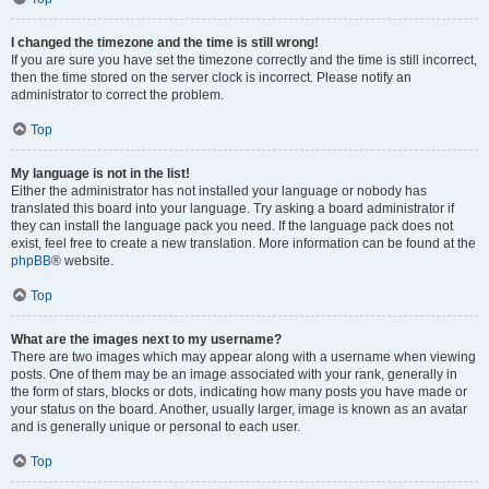
I changed the timezone and the time is still wrong!
If you are sure you have set the timezone correctly and the time is still incorrect,
then the time stored on the server clock is incorrect. Please notify an
administrator to correct the problem.
Top
My language is not in the list!
Either the administrator has not installed your language or nobody has
translated this board into your language. Try asking a board administrator if
they can install the language pack you need. If the language pack does not
exist, feel free to create a new translation. More information can be found at the
phpBB
® website.
Top
What are the images next to my username?
There are two images which may appear along with a username when viewing
posts. One of them may be an image associated with your rank, generally in
the form of stars, blocks or dots, indicating how many posts you have made or
your status on the board. Another, usually larger, image is known as an avatar
and is generally unique or personal to each user.
Top