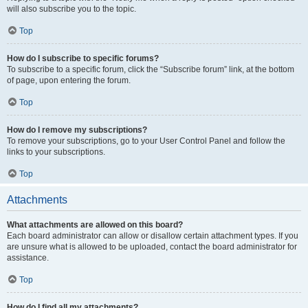
will also subscribe you to the topic.
Top
How do I subscribe to specific forums?
To subscribe to a specific forum, click the “Subscribe forum” link, at the bottom
of page, upon entering the forum.
Top
How do I remove my subscriptions?
To remove your subscriptions, go to your User Control Panel and follow the
links to your subscriptions.
Top
Attachments
What attachments are allowed on this board?
Each board administrator can allow or disallow certain attachment types. If you
are unsure what is allowed to be uploaded, contact the board administrator for
assistance.
Top
How do I find all my attachments?