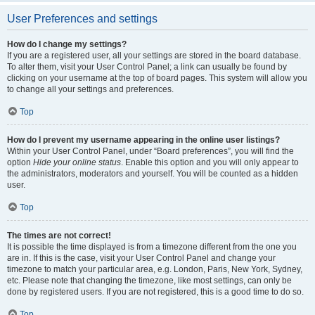
User Preferences and settings
How do I change my settings?
If you are a registered user, all your settings are stored in the board database.
To alter them, visit your User Control Panel; a link can usually be found by
clicking on your username at the top of board pages. This system will allow you
to change all your settings and preferences.
Top
How do I prevent my username appearing in the online user listings?
Within your User Control Panel, under “Board preferences”, you will find the
option
Hide your online status
. Enable this option and you will only appear to
the administrators, moderators and yourself. You will be counted as a hidden
user.
Top
The times are not correct!
It is possible the time displayed is from a timezone different from the one you
are in. If this is the case, visit your User Control Panel and change your
timezone to match your particular area, e.g. London, Paris, New York, Sydney,
etc. Please note that changing the timezone, like most settings, can only be
done by registered users. If you are not registered, this is a good time to do so.
Top