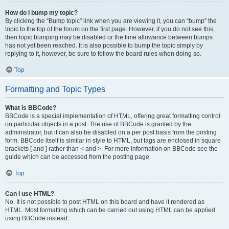
How do I bump my topic?
By clicking the “Bump topic” link when you are viewing it, you can “bump” the
topic to the top of the forum on the first page. However, if you do not see this,
then topic bumping may be disabled or the time allowance between bumps
has not yet been reached. It is also possible to bump the topic simply by
replying to it, however, be sure to follow the board rules when doing so.
Top
Formatting and Topic Types
What is BBCode?
BBCode is a special implementation of HTML, offering great formatting control
on particular objects in a post. The use of BBCode is granted by the
administrator, but it can also be disabled on a per post basis from the posting
form. BBCode itself is similar in style to HTML, but tags are enclosed in square
brackets [ and ] rather than < and >. For more information on BBCode see the
guide which can be accessed from the posting page.
Top
Can I use HTML?
No. It is not possible to post HTML on this board and have it rendered as
HTML. Most formatting which can be carried out using HTML can be applied
using BBCode instead.