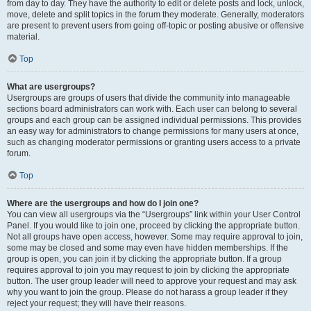
from day to day. They have the authority to edit or delete posts and lock, unlock,
move, delete and split topics in the forum they moderate. Generally, moderators
are present to prevent users from going off-topic or posting abusive or offensive
material.
Top
What are usergroups?
Usergroups are groups of users that divide the community into manageable
sections board administrators can work with. Each user can belong to several
groups and each group can be assigned individual permissions. This provides
an easy way for administrators to change permissions for many users at once,
such as changing moderator permissions or granting users access to a private
forum.
Top
Where are the usergroups and how do I join one?
You can view all usergroups via the “Usergroups” link within your User Control
Panel. If you would like to join one, proceed by clicking the appropriate button.
Not all groups have open access, however. Some may require approval to join,
some may be closed and some may even have hidden memberships. If the
group is open, you can join it by clicking the appropriate button. If a group
requires approval to join you may request to join by clicking the appropriate
button. The user group leader will need to approve your request and may ask
why you want to join the group. Please do not harass a group leader if they
reject your request; they will have their reasons.