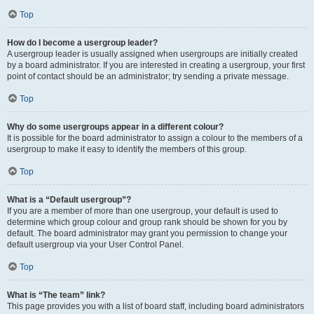
Top
How do I become a usergroup leader?
A usergroup leader is usually assigned when usergroups are initially created
by a board administrator. If you are interested in creating a usergroup, your first
point of contact should be an administrator; try sending a private message.
Top
Why do some usergroups appear in a different colour?
It is possible for the board administrator to assign a colour to the members of a
usergroup to make it easy to identify the members of this group.
Top
What is a “Default usergroup”?
If you are a member of more than one usergroup, your default is used to
determine which group colour and group rank should be shown for you by
default. The board administrator may grant you permission to change your
default usergroup via your User Control Panel.
Top
What is “The team” link?
This page provides you with a list of board staff, including board administrators