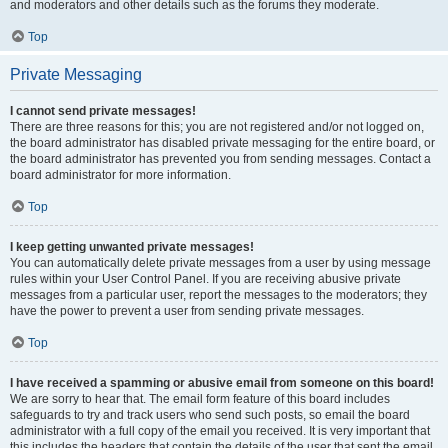
and moderators and other details such as the forums they moderate.
Top
Private Messaging
I cannot send private messages!
There are three reasons for this; you are not registered and/or not logged on,
the board administrator has disabled private messaging for the entire board, or
the board administrator has prevented you from sending messages. Contact a
board administrator for more information.
Top
I keep getting unwanted private messages!
You can automatically delete private messages from a user by using message
rules within your User Control Panel. If you are receiving abusive private
messages from a particular user, report the messages to the moderators; they
have the power to prevent a user from sending private messages.
Top
I have received a spamming or abusive email from someone on this board!
We are sorry to hear that. The email form feature of this board includes
safeguards to try and track users who send such posts, so email the board
administrator with a full copy of the email you received. It is very important that
this includes the headers that contain the details of the user that sent the email.