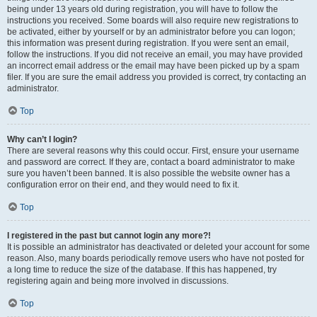
being under 13 years old during registration, you will have to follow the
instructions you received. Some boards will also require new registrations to
be activated, either by yourself or by an administrator before you can logon;
this information was present during registration. If you were sent an email,
follow the instructions. If you did not receive an email, you may have provided
an incorrect email address or the email may have been picked up by a spam
filer. If you are sure the email address you provided is correct, try contacting an
administrator.
Top
Why can’t I login?
There are several reasons why this could occur. First, ensure your username
and password are correct. If they are, contact a board administrator to make
sure you haven’t been banned. It is also possible the website owner has a
configuration error on their end, and they would need to fix it.
Top
I registered in the past but cannot login any more?!
It is possible an administrator has deactivated or deleted your account for some
reason. Also, many boards periodically remove users who have not posted for
a long time to reduce the size of the database. If this has happened, try
registering again and being more involved in discussions.
Top