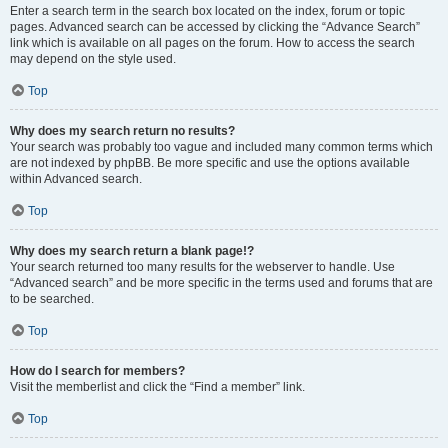
Enter a search term in the search box located on the index, forum or topic
pages. Advanced search can be accessed by clicking the “Advance Search”
link which is available on all pages on the forum. How to access the search
may depend on the style used.
Top
Why does my search return no results?
Your search was probably too vague and included many common terms which
are not indexed by phpBB. Be more specific and use the options available
within Advanced search.
Top
Why does my search return a blank page!?
Your search returned too many results for the webserver to handle. Use
“Advanced search” and be more specific in the terms used and forums that are
to be searched.
Top
How do I search for members?
Visit the memberlist and click the “Find a member” link.
Top