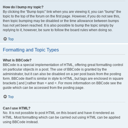
How do I bump my topic?
By clicking the “Bump topic” link when you are viewing it, you can “bump” the
topic to the top of the forum on the first page. However, if you do not see this,
then topic bumping may be disabled or the time allowance between bumps
has not yet been reached. It is also possible to bump the topic simply by
replying to it, however, be sure to follow the board rules when doing so.
Top
Formatting and Topic Types
What is BBCode?
BBCode is a special implementation of HTML, offering great formatting control
on particular objects in a post. The use of BBCode is granted by the
administrator, but it can also be disabled on a per post basis from the posting
form. BBCode itself is similar in style to HTML, but tags are enclosed in square
brackets [ and ] rather than < and >. For more information on BBCode see the
guide which can be accessed from the posting page.
Top
Can I use HTML?
No. It is not possible to post HTML on this board and have it rendered as
HTML. Most formatting which can be carried out using HTML can be applied
using BBCode instead.