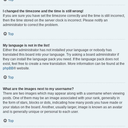
I changed the timezone and the time is still wrong!
If you are sure you have set the timezone correctly and the time is still incorrect,
then the time stored on the server clock is incorrect. Please notify an
administrator to correct the problem.
Top
My language is not in the list!
Either the administrator has not installed your language or nobody has
translated this board into your language. Try asking a board administrator if
they can install the language pack you need. If the language pack does not
exist, feel free to create a new translation. More information can be found at the
phpBB
® website.
Top
What are the images next to my username?
There are two images which may appear along with a username when viewing
posts. One of them may be an image associated with your rank, generally in
the form of stars, blocks or dots, indicating how many posts you have made or
your status on the board. Another, usually larger, image is known as an avatar
and is generally unique or personal to each user.
Top