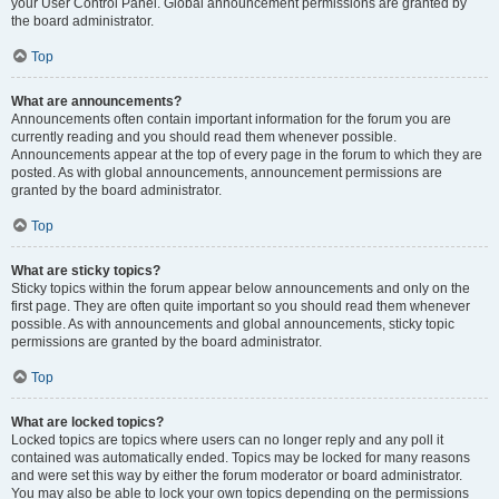
your User Control Panel. Global announcement permissions are granted by
the board administrator.
Top
What are announcements?
Announcements often contain important information for the forum you are
currently reading and you should read them whenever possible.
Announcements appear at the top of every page in the forum to which they are
posted. As with global announcements, announcement permissions are
granted by the board administrator.
Top
What are sticky topics?
Sticky topics within the forum appear below announcements and only on the
first page. They are often quite important so you should read them whenever
possible. As with announcements and global announcements, sticky topic
permissions are granted by the board administrator.
Top
What are locked topics?
Locked topics are topics where users can no longer reply and any poll it
contained was automatically ended. Topics may be locked for many reasons
and were set this way by either the forum moderator or board administrator.
You may also be able to lock your own topics depending on the permissions