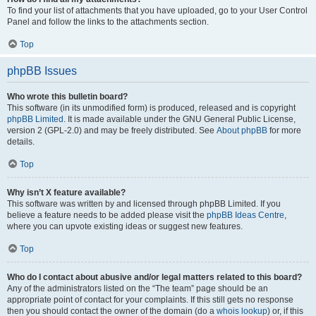
To find your list of attachments that you have uploaded, go to your User Control
Panel and follow the links to the attachments section.
Top
phpBB Issues
Who wrote this bulletin board?
This software (in its unmodified form) is produced, released and is copyright
phpBB Limited
. It is made available under the GNU General Public License,
version 2 (GPL-2.0) and may be freely distributed. See
About phpBB
for more
details.
Top
Why isn’t X feature available?
This software was written by and licensed through phpBB Limited. If you
believe a feature needs to be added please visit the
phpBB Ideas Centre
,
where you can upvote existing ideas or suggest new features.
Top
Who do I contact about abusive and/or legal matters related to this board?
Any of the administrators listed on the “The team” page should be an
appropriate point of contact for your complaints. If this still gets no response
then you should contact the owner of the domain (do a
whois lookup
) or, if this