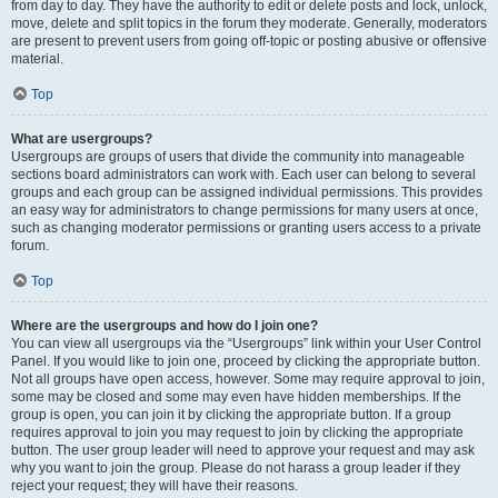
from day to day. They have the authority to edit or delete posts and lock, unlock,
move, delete and split topics in the forum they moderate. Generally, moderators
are present to prevent users from going off-topic or posting abusive or offensive
material.
Top
What are usergroups?
Usergroups are groups of users that divide the community into manageable
sections board administrators can work with. Each user can belong to several
groups and each group can be assigned individual permissions. This provides
an easy way for administrators to change permissions for many users at once,
such as changing moderator permissions or granting users access to a private
forum.
Top
Where are the usergroups and how do I join one?
You can view all usergroups via the “Usergroups” link within your User Control
Panel. If you would like to join one, proceed by clicking the appropriate button.
Not all groups have open access, however. Some may require approval to join,
some may be closed and some may even have hidden memberships. If the
group is open, you can join it by clicking the appropriate button. If a group
requires approval to join you may request to join by clicking the appropriate
button. The user group leader will need to approve your request and may ask
why you want to join the group. Please do not harass a group leader if they
reject your request; they will have their reasons.