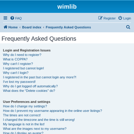
wimlib
FAQ
Register
Login
S
Home
Board index
Frequently Asked Questions
e
Frequently Asked Questions
a
r
Login and Registration Issues
Why do I need to register?
c
What is COPPA?
h
Why can’t I register?
I registered but cannot login!
Why can’t I login?
I registered in the past but cannot login any more?!
I’ve lost my password!
Why do I get logged off automatically?
What does the “Delete cookies” do?
User Preferences and settings
How do I change my settings?
How do I prevent my username appearing in the online user listings?
The times are not correct!
I changed the timezone and the time is still wrong!
My language is not in the list!
What are the images next to my username?
How do I display an avatar?