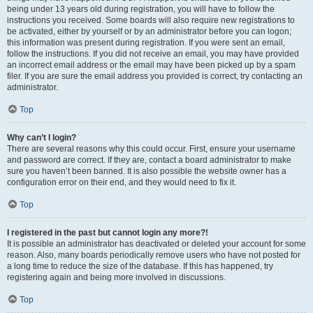
being under 13 years old during registration, you will have to follow the
instructions you received. Some boards will also require new registrations to
be activated, either by yourself or by an administrator before you can logon;
this information was present during registration. If you were sent an email,
follow the instructions. If you did not receive an email, you may have provided
an incorrect email address or the email may have been picked up by a spam
filer. If you are sure the email address you provided is correct, try contacting an
administrator.
Top
Why can’t I login?
There are several reasons why this could occur. First, ensure your username
and password are correct. If they are, contact a board administrator to make
sure you haven’t been banned. It is also possible the website owner has a
configuration error on their end, and they would need to fix it.
Top
I registered in the past but cannot login any more?!
It is possible an administrator has deactivated or deleted your account for some
reason. Also, many boards periodically remove users who have not posted for
a long time to reduce the size of the database. If this has happened, try
registering again and being more involved in discussions.
Top