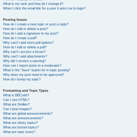
What is my rank and how do I change it?
When I click the email link for a user it asks me to login?
Posting Issues
How do I create a new topic or post a reply?
How do I edit or delete a post?
How do I add a signature to my post?
How do I create a poll?
Why can’t I add more poll options?
How do I edit or delete a poll?
Why can’t I access a forum?
Why can’t I add attachments?
Why did I receive a warning?
How can I report posts to a moderator?
What is the “Save” button for in topic posting?
Why does my post need to be approved?
How do I bump my topic?
Formatting and Topic Types
What is BBCode?
Can I use HTML?
What are Smilies?
Can I post images?
What are global announcements?
What are announcements?
What are sticky topics?
What are locked topics?
What are topic icons?