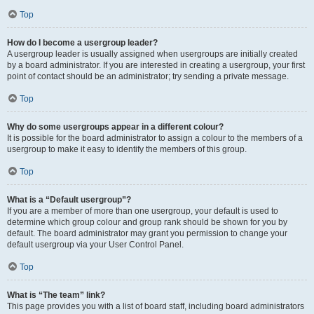
Top
How do I become a usergroup leader?
A usergroup leader is usually assigned when usergroups are initially created
by a board administrator. If you are interested in creating a usergroup, your first
point of contact should be an administrator; try sending a private message.
Top
Why do some usergroups appear in a different colour?
It is possible for the board administrator to assign a colour to the members of a
usergroup to make it easy to identify the members of this group.
Top
What is a “Default usergroup”?
If you are a member of more than one usergroup, your default is used to
determine which group colour and group rank should be shown for you by
default. The board administrator may grant you permission to change your
default usergroup via your User Control Panel.
Top
What is “The team” link?
This page provides you with a list of board staff, including board administrators