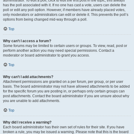
administrator. To edit a poll, click to edit the first post in the topic; this always
has the poll associated with it. If no one has cast a vote, users can delete the
poll or edit any poll option. However, if members have already placed votes,
only moderators or administrators can edit or delete it. This prevents the poll’s
options from being changed mid-way through a poll.
Top
Why can’t I access a forum?
Some forums may be limited to certain users or groups. To view, read, post or
perform another action you may need special permissions. Contact a
moderator or board administrator to grant you access.
Top
Why can’t I add attachments?
Attachment permissions are granted on a per forum, per group, or per user
basis. The board administrator may not have allowed attachments to be added
for the specific forum you are posting in, or perhaps only certain groups can
post attachments. Contact the board administrator if you are unsure about why
you are unable to add attachments.
Top
Why did I receive a warning?
Each board administrator has their own set of rules for their site. If you have
broken a rule, you may be issued a warning. Please note that this is the board