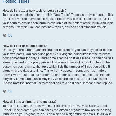
Posting Issues
How do I create a new topic or post a reply?
To post a new topic in a forum, click "New Topic". To post a reply to a topic, click
"Post Reply". You may need to register before you can post a message. A list of
your permissions in each forum is available at the bottom of the forum and topic
screens. Example: You can post new topics, You can post attachments, etc.
Top
How do I edit or delete a post?
Unless you are a board administrator or moderator, you can only edit or delete
your own posts. You can edit a post by clicking the edit button for the relevant
post, sometimes for only a limited time after the post was made. If someone has
already replied to the post, you will find a small piece of text output below the
post when you return to the topic which lists the number of times you edited it
along with the date and time. This will only appear if someone has made a
reply; it will not appear if a moderator or administrator edited the post, though
they may leave a note as to why they’ve edited the post at their own discretion.
Please note that normal users cannot delete a post once someone has replied.
Top
How do I add a signature to my post?
To add a signature to a post you must first create one via your User Control
Panel. Once created, you can check the
Attach a signature
box on the posting
form to add your signature. You can also add a signature by default to all your