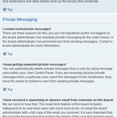
and moderators and other details such as the forums they moderate.
Top
Private Messaging
I cannot send private messages!
There are three reasons for this; you are not registered and/or not logged on,
the board administrator has disabled private messaging for the entire board, or
the board administrator has prevented you from sending messages. Contact a
board administrator for more information.
Top
I keep getting unwanted private messages!
You can automatically delete private messages from a user by using message
rules within your User Control Panel. If you are receiving abusive private
messages from a particular user, report the messages to the moderators; they
have the power to prevent a user from sending private messages.
Top
I have received a spamming or abusive email from someone on this board!
We are sorry to hear that. The email form feature of this board includes
safeguards to try and track users who send such posts, so email the board
administrator with a full copy of the email you received. It is very important that
this includes the headers that contain the details of the user that sent the email.