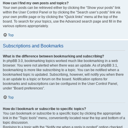
How can I find my own posts and topics?
Your own posts can be retrieved either by clicking the “Show your posts” link
within the User Control Panel or by clicking the “Search user’s posts” link via
your own profile page or by clicking the “Quick links” menu at the top of the
board. To search for your topics, use the Advanced search page and fill in the
various options appropriately.
Top
Subscriptions and Bookmarks
What is the difference between bookmarking and subscribing?
In phpBB 3.0, bookmarking topics worked much like bookmarking in a web
browser. You were not alerted when there was an update. As of phpBB 3.1,
bookmarking is more like subscribing to a topic. You can be notified when a
bookmarked topic is updated. Subscribing, however, will notify you when there
is an update to a topic or forum on the board. Notification options for
bookmarks and subscriptions can be configured in the User Control Panel,
under “Board preferences”.
Top
How do I bookmark or subscribe to specific topics?
You can bookmark or subscribe to a specific topic by clicking the appropriate
link in the “Topic tools” menu, conveniently located near the top and bottom of a
topic discussion.
Replying to a topic with the “Notify me when a reply is posted” option checked