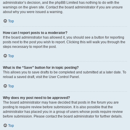
administrator’s decision, and the phpBB Limited has nothing to do with the
warnings on the given site. Contact the board administrator if you are unsure
about why you were issued a warning.
Top
How can I report posts to a moderator?
If the board administrator has allowed it, you should see a button for reporting
posts next to the post you wish to report. Clicking this will walk you through the
steps necessary to report the post.
Top
What is the “Save” button for in topic posting?
This allows you to save drafts to be completed and submitted at a later date. To
reload a saved draft, visit the User Control Panel.
Top
Why does my post need to be approved?
The board administrator may have decided that posts in the forum you are
posting to require review before submission. It is also possible that the
administrator has placed you in a group of users whose posts require review
before submission. Please contact the board administrator for further details.
Top