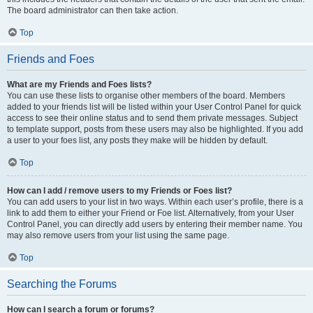
The board administrator can then take action.
Top
Friends and Foes
What are my Friends and Foes lists?
You can use these lists to organise other members of the board. Members
added to your friends list will be listed within your User Control Panel for quick
access to see their online status and to send them private messages. Subject
to template support, posts from these users may also be highlighted. If you add
a user to your foes list, any posts they make will be hidden by default.
Top
How can I add / remove users to my Friends or Foes list?
You can add users to your list in two ways. Within each user’s profile, there is a
link to add them to either your Friend or Foe list. Alternatively, from your User
Control Panel, you can directly add users by entering their member name. You
may also remove users from your list using the same page.
Top
Searching the Forums
How can I search a forum or forums?