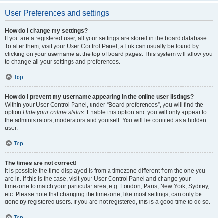
User Preferences and settings
How do I change my settings?
If you are a registered user, all your settings are stored in the board database.
To alter them, visit your User Control Panel; a link can usually be found by
clicking on your username at the top of board pages. This system will allow you
to change all your settings and preferences.
Top
How do I prevent my username appearing in the online user listings?
Within your User Control Panel, under “Board preferences”, you will find the
option
Hide your online status
. Enable this option and you will only appear to
the administrators, moderators and yourself. You will be counted as a hidden
user.
Top
The times are not correct!
It is possible the time displayed is from a timezone different from the one you
are in. If this is the case, visit your User Control Panel and change your
timezone to match your particular area, e.g. London, Paris, New York, Sydney,
etc. Please note that changing the timezone, like most settings, can only be
done by registered users. If you are not registered, this is a good time to do so.
Top