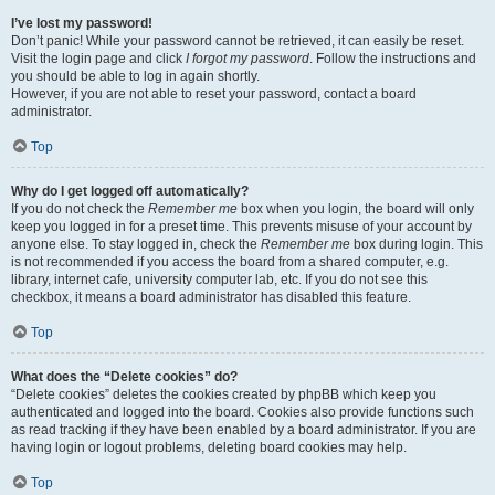
I’ve lost my password!
Don’t panic! While your password cannot be retrieved, it can easily be reset.
Visit the login page and click
I forgot my password
. Follow the instructions and
you should be able to log in again shortly.
However, if you are not able to reset your password, contact a board
administrator.
Top
Why do I get logged off automatically?
If you do not check the
Remember me
box when you login, the board will only
keep you logged in for a preset time. This prevents misuse of your account by
anyone else. To stay logged in, check the
Remember me
box during login. This
is not recommended if you access the board from a shared computer, e.g.
library, internet cafe, university computer lab, etc. If you do not see this
checkbox, it means a board administrator has disabled this feature.
Top
What does the “Delete cookies” do?
“Delete cookies” deletes the cookies created by phpBB which keep you
authenticated and logged into the board. Cookies also provide functions such
as read tracking if they have been enabled by a board administrator. If you are
having login or logout problems, deleting board cookies may help.
Top