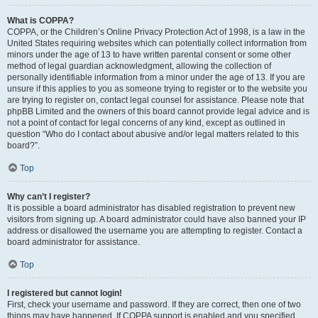
What is COPPA?
COPPA, or the Children’s Online Privacy Protection Act of 1998, is a law in the
United States requiring websites which can potentially collect information from
minors under the age of 13 to have written parental consent or some other
method of legal guardian acknowledgment, allowing the collection of
personally identifiable information from a minor under the age of 13. If you are
unsure if this applies to you as someone trying to register or to the website you
are trying to register on, contact legal counsel for assistance. Please note that
phpBB Limited and the owners of this board cannot provide legal advice and is
not a point of contact for legal concerns of any kind, except as outlined in
question “Who do I contact about abusive and/or legal matters related to this
board?”.
Top
Why can’t I register?
It is possible a board administrator has disabled registration to prevent new
visitors from signing up. A board administrator could have also banned your IP
address or disallowed the username you are attempting to register. Contact a
board administrator for assistance.
Top
I registered but cannot login!
First, check your username and password. If they are correct, then one of two
things may have happened. If COPPA support is enabled and you specified