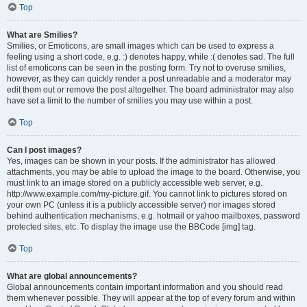
Top
What are Smilies?
Smilies, or Emoticons, are small images which can be used to express a
feeling using a short code, e.g. :) denotes happy, while :( denotes sad. The full
list of emoticons can be seen in the posting form. Try not to overuse smilies,
however, as they can quickly render a post unreadable and a moderator may
edit them out or remove the post altogether. The board administrator may also
have set a limit to the number of smilies you may use within a post.
Top
Can I post images?
Yes, images can be shown in your posts. If the administrator has allowed
attachments, you may be able to upload the image to the board. Otherwise, you
must link to an image stored on a publicly accessible web server, e.g.
http://www.example.com/my-picture.gif. You cannot link to pictures stored on
your own PC (unless it is a publicly accessible server) nor images stored
behind authentication mechanisms, e.g. hotmail or yahoo mailboxes, password
protected sites, etc. To display the image use the BBCode [img] tag.
Top
What are global announcements?
Global announcements contain important information and you should read
them whenever possible. They will appear at the top of every forum and within