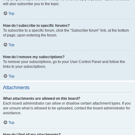
will also subscribe you to the topic.
Top
How do I subscribe to specific forums?
To subscribe to a specific forum, click the “Subscribe forum” link, at the bottom
of page, upon entering the forum.
Top
How do I remove my subscriptions?
To remove your subscriptions, go to your User Control Panel and follow the
links to your subscriptions.
Top
Attachments
What attachments are allowed on this board?
Each board administrator can allow or disallow certain attachment types. If you
are unsure what is allowed to be uploaded, contact the board administrator for
assistance.
Top
How do I find all my attachments?