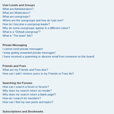
User Levels and Groups
What are Administrators?
What are Moderators?
What are usergroups?
Where are the usergroups and how do I join one?
How do I become a usergroup leader?
Why do some usergroups appear in a different colour?
What is a “Default usergroup”?
What is “The team” link?
Private Messaging
I cannot send private messages!
I keep getting unwanted private messages!
I have received a spamming or abusive email from someone on this board!
Friends and Foes
What are my Friends and Foes lists?
How can I add / remove users to my Friends or Foes list?
Searching the Forums
How can I search a forum or forums?
Why does my search return no results?
Why does my search return a blank page!?
How do I search for members?
How can I find my own posts and topics?
Subscriptions and Bookmarks