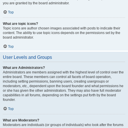
you are granted by the board administrator.
Top
What are topic icons?
Topic icons are author chosen images associated with posts to indicate their
content. The ability to use topic icons depends on the permissions set by the
board administrator.
Top
User Levels and Groups
What are Administrators?
Administrators are members assigned with the highest level of control over the
entire board. These members can control all facets of board operation,
including setting permissions, banning users, creating usergroups or
moderators, etc., dependent upon the board founder and what permissions he
or she has given the other administrators. They may also have full moderator
capabilities in all forums, depending on the settings put forth by the board
founder.
Top
What are Moderators?
Moderators are individuals (or groups of individuals) who look after the forums