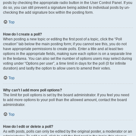
posts by checking the appropriate radio button in the User Control Panel. If you
do so, you can still prevent a signature being added to individual posts by un-
checking the add signature box within the posting form.
Top
How do I create a poll?
When posting a new topic or editing the first post of a topic, click the “Poll
creation” tab below the main posting form; if you cannot see this, you do not
have appropriate permissions to create polls. Enter a title and at least two
options in the appropriate fields, making sure each option is on a separate line
in the textarea. You can also set the number of options users may select during
voting under “Options per user”, a time limit in days for the poll (0 for infinite
duration) and lastly the option to allow users to amend their votes.
Top
Why can’t I add more poll options?
The limit for poll options is set by the board administrator. If you feel you need
to add more options to your poll than the allowed amount, contact the board
administrator.
Top
How do I edit or delete a poll?
As with posts, polls can only be edited by the original poster, a moderator or an