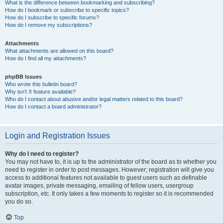
What is the difference between bookmarking and subscribing?
How do I bookmark or subscribe to specific topics?
How do I subscribe to specific forums?
How do I remove my subscriptions?
Attachments
What attachments are allowed on this board?
How do I find all my attachments?
phpBB Issues
Who wrote this bulletin board?
Why isn’t X feature available?
Who do I contact about abusive and/or legal matters related to this board?
How do I contact a board administrator?
Login and Registration Issues
Why do I need to register?
You may not have to, it is up to the administrator of the board as to whether you
need to register in order to post messages. However; registration will give you
access to additional features not available to guest users such as definable
avatar images, private messaging, emailing of fellow users, usergroup
subscription, etc. It only takes a few moments to register so it is recommended
you do so.
Top