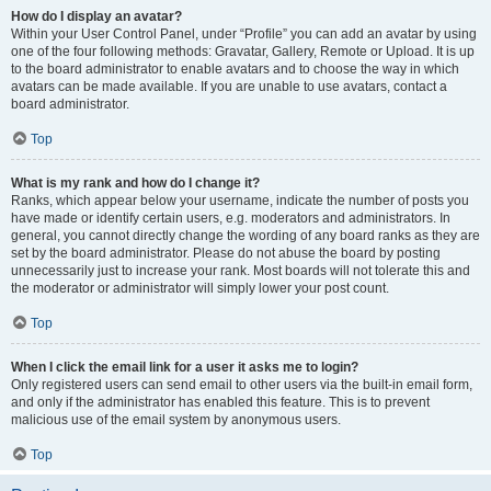
How do I display an avatar?
Within your User Control Panel, under “Profile” you can add an avatar by using
one of the four following methods: Gravatar, Gallery, Remote or Upload. It is up
to the board administrator to enable avatars and to choose the way in which
avatars can be made available. If you are unable to use avatars, contact a
board administrator.
Top
What is my rank and how do I change it?
Ranks, which appear below your username, indicate the number of posts you
have made or identify certain users, e.g. moderators and administrators. In
general, you cannot directly change the wording of any board ranks as they are
set by the board administrator. Please do not abuse the board by posting
unnecessarily just to increase your rank. Most boards will not tolerate this and
the moderator or administrator will simply lower your post count.
Top
When I click the email link for a user it asks me to login?
Only registered users can send email to other users via the built-in email form,
and only if the administrator has enabled this feature. This is to prevent
malicious use of the email system by anonymous users.
Top