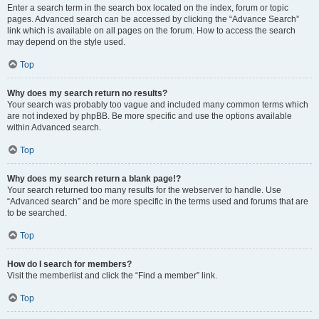
Enter a search term in the search box located on the index, forum or topic
pages. Advanced search can be accessed by clicking the “Advance Search”
link which is available on all pages on the forum. How to access the search
may depend on the style used.
Top
Why does my search return no results?
Your search was probably too vague and included many common terms which
are not indexed by phpBB. Be more specific and use the options available
within Advanced search.
Top
Why does my search return a blank page!?
Your search returned too many results for the webserver to handle. Use
“Advanced search” and be more specific in the terms used and forums that are
to be searched.
Top
How do I search for members?
Visit the memberlist and click the “Find a member” link.
Top