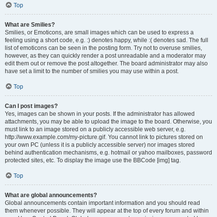
Top
What are Smilies?
Smilies, or Emoticons, are small images which can be used to express a
feeling using a short code, e.g. :) denotes happy, while :( denotes sad. The full
list of emoticons can be seen in the posting form. Try not to overuse smilies,
however, as they can quickly render a post unreadable and a moderator may
edit them out or remove the post altogether. The board administrator may also
have set a limit to the number of smilies you may use within a post.
Top
Can I post images?
Yes, images can be shown in your posts. If the administrator has allowed
attachments, you may be able to upload the image to the board. Otherwise, you
must link to an image stored on a publicly accessible web server, e.g.
http://www.example.com/my-picture.gif. You cannot link to pictures stored on
your own PC (unless it is a publicly accessible server) nor images stored
behind authentication mechanisms, e.g. hotmail or yahoo mailboxes, password
protected sites, etc. To display the image use the BBCode [img] tag.
Top
What are global announcements?
Global announcements contain important information and you should read
them whenever possible. They will appear at the top of every forum and within