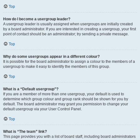
Top
How do I become a usergroup leader?
A usergroup leader is usually assigned when usergroups are initially created
by a board administrator. If you are interested in creating a usergroup, your first
point of contact should be an administrator; try sending a private message.
Top
Why do some usergroups appear in a different colour?
It is possible for the board administrator to assign a colour to the members of a
usergroup to make it easy to identify the members of this group.
Top
What is a “Default usergroup”?
If you are a member of more than one usergroup, your default is used to
determine which group colour and group rank should be shown for you by
default. The board administrator may grant you permission to change your
default usergroup via your User Control Panel.
Top
What is “The team” link?
This page provides you with a list of board staff, including board administrators