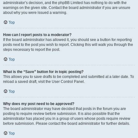
administrator’s decision, and the phpBB Limited has nothing to do with the
warnings on the given site. Contact the board administrator if you are unsure
about why you were issued a warning.
Top
How can I report posts to a moderator?
If the board administrator has allowed it, you should see a button for reporting
posts next to the post you wish to report. Clicking this will walk you through the
steps necessary to report the post.
Top
What is the “Save” button for in topic posting?
This allows you to save drafts to be completed and submitted at a later date. To
reload a saved draft, visit the User Control Panel.
Top
Why does my post need to be approved?
The board administrator may have decided that posts in the forum you are
posting to require review before submission. It is also possible that the
administrator has placed you in a group of users whose posts require review
before submission. Please contact the board administrator for further details.
Top