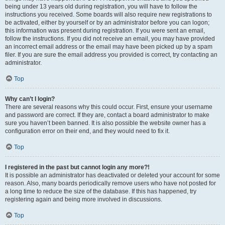
being under 13 years old during registration, you will have to follow the
instructions you received. Some boards will also require new registrations to
be activated, either by yourself or by an administrator before you can logon;
this information was present during registration. If you were sent an email,
follow the instructions. If you did not receive an email, you may have provided
an incorrect email address or the email may have been picked up by a spam
filer. If you are sure the email address you provided is correct, try contacting an
administrator.
Top
Why can’t I login?
There are several reasons why this could occur. First, ensure your username
and password are correct. If they are, contact a board administrator to make
sure you haven’t been banned. It is also possible the website owner has a
configuration error on their end, and they would need to fix it.
Top
I registered in the past but cannot login any more?!
It is possible an administrator has deactivated or deleted your account for some
reason. Also, many boards periodically remove users who have not posted for
a long time to reduce the size of the database. If this has happened, try
registering again and being more involved in discussions.
Top