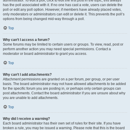
administrator. To edit a poll, click to edit the first post in the topic; this always
has the poll associated with it. If no one has cast a vote, users can delete the
poll or edit any poll option. However, if members have already placed votes,
only moderators or administrators can edit or delete it. This prevents the poll’s
options from being changed mid-way through a poll.
Top
Why can’t I access a forum?
Some forums may be limited to certain users or groups. To view, read, post or
perform another action you may need special permissions. Contact a
moderator or board administrator to grant you access.
Top
Why can’t I add attachments?
Attachment permissions are granted on a per forum, per group, or per user
basis. The board administrator may not have allowed attachments to be added
for the specific forum you are posting in, or perhaps only certain groups can
post attachments. Contact the board administrator if you are unsure about why
you are unable to add attachments.
Top
Why did I receive a warning?
Each board administrator has their own set of rules for their site. If you have
broken a rule, you may be issued a warning. Please note that this is the board