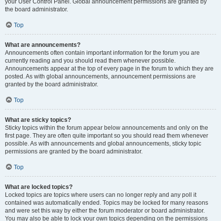
your User Control Panel. Global announcement permissions are granted by
the board administrator.
Top
What are announcements?
Announcements often contain important information for the forum you are
currently reading and you should read them whenever possible.
Announcements appear at the top of every page in the forum to which they are
posted. As with global announcements, announcement permissions are
granted by the board administrator.
Top
What are sticky topics?
Sticky topics within the forum appear below announcements and only on the
first page. They are often quite important so you should read them whenever
possible. As with announcements and global announcements, sticky topic
permissions are granted by the board administrator.
Top
What are locked topics?
Locked topics are topics where users can no longer reply and any poll it
contained was automatically ended. Topics may be locked for many reasons
and were set this way by either the forum moderator or board administrator.
You may also be able to lock your own topics depending on the permissions