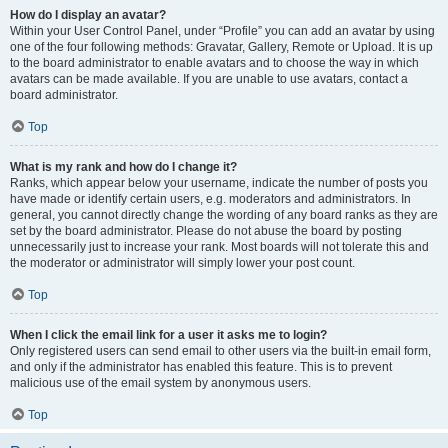
How do I display an avatar?
Within your User Control Panel, under “Profile” you can add an avatar by using
one of the four following methods: Gravatar, Gallery, Remote or Upload. It is up
to the board administrator to enable avatars and to choose the way in which
avatars can be made available. If you are unable to use avatars, contact a
board administrator.
Top
What is my rank and how do I change it?
Ranks, which appear below your username, indicate the number of posts you
have made or identify certain users, e.g. moderators and administrators. In
general, you cannot directly change the wording of any board ranks as they are
set by the board administrator. Please do not abuse the board by posting
unnecessarily just to increase your rank. Most boards will not tolerate this and
the moderator or administrator will simply lower your post count.
Top
When I click the email link for a user it asks me to login?
Only registered users can send email to other users via the built-in email form,
and only if the administrator has enabled this feature. This is to prevent
malicious use of the email system by anonymous users.
Top