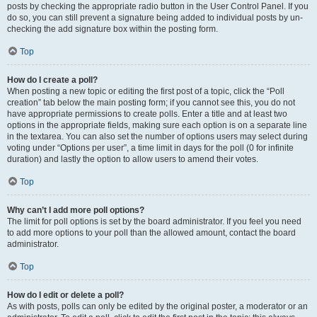
posts by checking the appropriate radio button in the User Control Panel. If you
do so, you can still prevent a signature being added to individual posts by un-
checking the add signature box within the posting form.
Top
How do I create a poll?
When posting a new topic or editing the first post of a topic, click the “Poll
creation” tab below the main posting form; if you cannot see this, you do not
have appropriate permissions to create polls. Enter a title and at least two
options in the appropriate fields, making sure each option is on a separate line
in the textarea. You can also set the number of options users may select during
voting under “Options per user”, a time limit in days for the poll (0 for infinite
duration) and lastly the option to allow users to amend their votes.
Top
Why can’t I add more poll options?
The limit for poll options is set by the board administrator. If you feel you need
to add more options to your poll than the allowed amount, contact the board
administrator.
Top
How do I edit or delete a poll?
As with posts, polls can only be edited by the original poster, a moderator or an