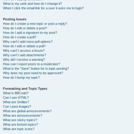
What is my rank and how do I change it?
When I click the email link for a user it asks me to login?
Posting Issues
How do I create a new topic or post a reply?
How do I edit or delete a post?
How do I add a signature to my post?
How do I create a poll?
Why can’t I add more poll options?
How do I edit or delete a poll?
Why can’t I access a forum?
Why can’t I add attachments?
Why did I receive a warning?
How can I report posts to a moderator?
What is the “Save” button for in topic posting?
Why does my post need to be approved?
How do I bump my topic?
Formatting and Topic Types
What is BBCode?
Can I use HTML?
What are Smilies?
Can I post images?
What are global announcements?
What are announcements?
What are sticky topics?
What are locked topics?
What are topic icons?