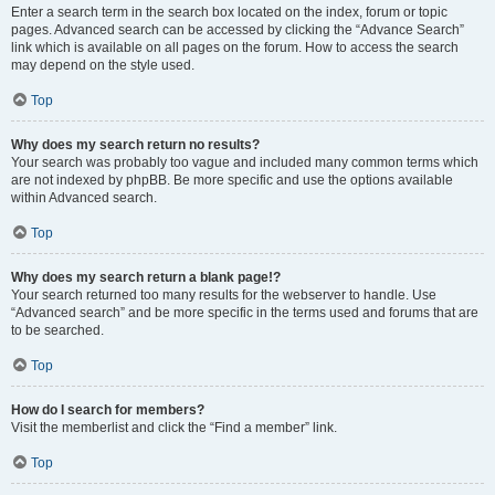
Enter a search term in the search box located on the index, forum or topic
pages. Advanced search can be accessed by clicking the “Advance Search”
link which is available on all pages on the forum. How to access the search
may depend on the style used.
Top
Why does my search return no results?
Your search was probably too vague and included many common terms which
are not indexed by phpBB. Be more specific and use the options available
within Advanced search.
Top
Why does my search return a blank page!?
Your search returned too many results for the webserver to handle. Use
“Advanced search” and be more specific in the terms used and forums that are
to be searched.
Top
How do I search for members?
Visit the memberlist and click the “Find a member” link.
Top