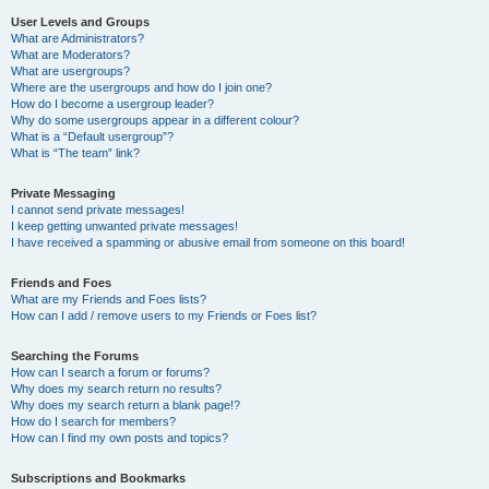
User Levels and Groups
What are Administrators?
What are Moderators?
What are usergroups?
Where are the usergroups and how do I join one?
How do I become a usergroup leader?
Why do some usergroups appear in a different colour?
What is a “Default usergroup”?
What is “The team” link?
Private Messaging
I cannot send private messages!
I keep getting unwanted private messages!
I have received a spamming or abusive email from someone on this board!
Friends and Foes
What are my Friends and Foes lists?
How can I add / remove users to my Friends or Foes list?
Searching the Forums
How can I search a forum or forums?
Why does my search return no results?
Why does my search return a blank page!?
How do I search for members?
How can I find my own posts and topics?
Subscriptions and Bookmarks