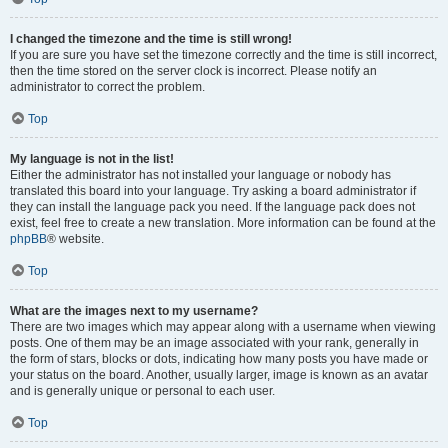
I changed the timezone and the time is still wrong!
If you are sure you have set the timezone correctly and the time is still incorrect,
then the time stored on the server clock is incorrect. Please notify an
administrator to correct the problem.
Top
My language is not in the list!
Either the administrator has not installed your language or nobody has
translated this board into your language. Try asking a board administrator if
they can install the language pack you need. If the language pack does not
exist, feel free to create a new translation. More information can be found at the
phpBB
® website.
Top
What are the images next to my username?
There are two images which may appear along with a username when viewing
posts. One of them may be an image associated with your rank, generally in
the form of stars, blocks or dots, indicating how many posts you have made or
your status on the board. Another, usually larger, image is known as an avatar
and is generally unique or personal to each user.
Top