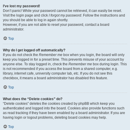
I’ve lost my password!
Don’t panic! While your password cannot be retrieved, it can easily be reset.
Visit the login page and click
I forgot my password
. Follow the instructions and
you should be able to log in again shortly.
However, if you are not able to reset your password, contact a board
administrator.
Top
Why do I get logged off automatically?
If you do not check the
Remember me
box when you login, the board will only
keep you logged in for a preset time. This prevents misuse of your account by
anyone else. To stay logged in, check the
Remember me
box during login. This
is not recommended if you access the board from a shared computer, e.g.
library, internet cafe, university computer lab, etc. If you do not see this
checkbox, it means a board administrator has disabled this feature.
Top
What does the “Delete cookies” do?
“Delete cookies” deletes the cookies created by phpBB which keep you
authenticated and logged into the board. Cookies also provide functions such
as read tracking if they have been enabled by a board administrator. If you are
having login or logout problems, deleting board cookies may help.
Top