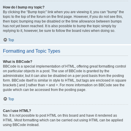
How do I bump my topic?
By clicking the “Bump topic” link when you are viewing it, you can “bump” the
topic to the top of the forum on the first page. However, if you do not see this,
then topic bumping may be disabled or the time allowance between bumps
has not yet been reached. It is also possible to bump the topic simply by
replying to it, however, be sure to follow the board rules when doing so.
Top
Formatting and Topic Types
What is BBCode?
BBCode is a special implementation of HTML, offering great formatting control
on particular objects in a post. The use of BBCode is granted by the
administrator, but it can also be disabled on a per post basis from the posting
form. BBCode itself is similar in style to HTML, but tags are enclosed in square
brackets [ and ] rather than < and >. For more information on BBCode see the
guide which can be accessed from the posting page.
Top
Can I use HTML?
No. It is not possible to post HTML on this board and have it rendered as
HTML. Most formatting which can be carried out using HTML can be applied
using BBCode instead.