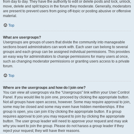
from day to day. They have the authority to edit or delete posts and lock, unlock,
move, delete and split topics in the forum they moderate. Generally, moderators
are present to prevent users from going off-topic or posting abusive or offensive
material.
Top
What are usergroups?
Usergroups are groups of users that divide the community into manageable
sections board administrators can work with. Each user can belong to several
groups and each group can be assigned individual permissions. This provides
an easy way for administrators to change permissions for many users at once,
such as changing moderator permissions or granting users access to a private
forum.
Top
Where are the usergroups and how do I join one?
You can view all usergroups via the “Usergroups” link within your User Control
Panel. If you would like to join one, proceed by clicking the appropriate button.
Not all groups have open access, however. Some may require approval to join,
some may be closed and some may even have hidden memberships. If the
group is open, you can join it by clicking the appropriate button. If a group
requires approval to join you may request to join by clicking the appropriate
button. The user group leader will need to approve your request and may ask
why you want to join the group. Please do not harass a group leader if they
reject your request; they will have their reasons.