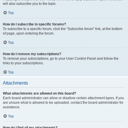
will also subscribe you to the topic.
Top
How do I subscribe to specific forums?
To subscribe to a specific forum, click the “Subscribe forum” link, at the bottom
of page, upon entering the forum.
Top
How do I remove my subscriptions?
To remove your subscriptions, go to your User Control Panel and follow the
links to your subscriptions.
Top
Attachments
What attachments are allowed on this board?
Each board administrator can allow or disallow certain attachment types. If you
are unsure what is allowed to be uploaded, contact the board administrator for
assistance.
Top
How do I find all my attachments?