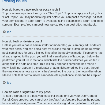
Posting Issues
How do I create a new topic or post a reply?
To post a new topic in a forum, click "New Topic". To post a reply to a topic, click
"Post Reply". You may need to register before you can post a message. A list of
your permissions in each forum is available at the bottom of the forum and topic
screens. Example: You can post new topics, You can post attachments, etc.
Top
How do I edit or delete a post?
Unless you are a board administrator or moderator, you can only edit or delete
your own posts. You can edit a post by clicking the edit button for the relevant
post, sometimes for only a limited time after the post was made. If someone has
already replied to the post, you will find a small piece of text output below the
post when you return to the topic which lists the number of times you edited it
along with the date and time. This will only appear if someone has made a
reply; it will not appear if a moderator or administrator edited the post, though
they may leave a note as to why they’ve edited the post at their own discretion.
Please note that normal users cannot delete a post once someone has replied.
Top
How do I add a signature to my post?
To add a signature to a post you must first create one via your User Control
Panel. Once created, you can check the
Attach a signature
box on the posting
form to add your signature. You can also add a signature by default to all your