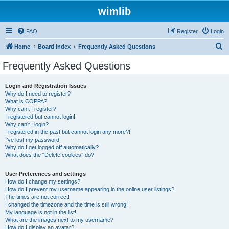
wimlib
FAQ
Register
Login
S
Home
Board index
Frequently Asked Questions
e
Frequently Asked Questions
a
r
Login and Registration Issues
Why do I need to register?
c
What is COPPA?
h
Why can’t I register?
I registered but cannot login!
Why can’t I login?
I registered in the past but cannot login any more?!
I’ve lost my password!
Why do I get logged off automatically?
What does the “Delete cookies” do?
User Preferences and settings
How do I change my settings?
How do I prevent my username appearing in the online user listings?
The times are not correct!
I changed the timezone and the time is still wrong!
My language is not in the list!
What are the images next to my username?
How do I display an avatar?