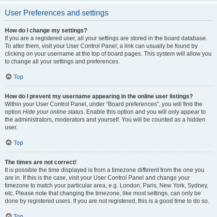
User Preferences and settings
How do I change my settings?
If you are a registered user, all your settings are stored in the board database.
To alter them, visit your User Control Panel; a link can usually be found by
clicking on your username at the top of board pages. This system will allow you
to change all your settings and preferences.
Top
How do I prevent my username appearing in the online user listings?
Within your User Control Panel, under “Board preferences”, you will find the
option
Hide your online status
. Enable this option and you will only appear to
the administrators, moderators and yourself. You will be counted as a hidden
user.
Top
The times are not correct!
It is possible the time displayed is from a timezone different from the one you
are in. If this is the case, visit your User Control Panel and change your
timezone to match your particular area, e.g. London, Paris, New York, Sydney,
etc. Please note that changing the timezone, like most settings, can only be
done by registered users. If you are not registered, this is a good time to do so.
Top