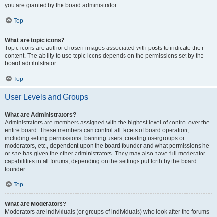
you are granted by the board administrator.
Top
What are topic icons?
Topic icons are author chosen images associated with posts to indicate their
content. The ability to use topic icons depends on the permissions set by the
board administrator.
Top
User Levels and Groups
What are Administrators?
Administrators are members assigned with the highest level of control over the
entire board. These members can control all facets of board operation,
including setting permissions, banning users, creating usergroups or
moderators, etc., dependent upon the board founder and what permissions he
or she has given the other administrators. They may also have full moderator
capabilities in all forums, depending on the settings put forth by the board
founder.
Top
What are Moderators?
Moderators are individuals (or groups of individuals) who look after the forums