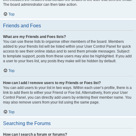
The board administrator can then take action.
Top
Friends and Foes
What are my Friends and Foes lists?
You can use these lists to organise other members of the board. Members
added to your friends list will be listed within your User Control Panel for quick
access to see their online status and to send them private messages. Subject
to template support, posts from these users may also be highlighted. If you add
a user to your foes list, any posts they make will be hidden by default.
Top
How can I add / remove users to my Friends or Foes list?
You can add users to your list in two ways. Within each user’s profile, there is a
link to add them to either your Friend or Foe list. Alternatively, from your User
Control Panel, you can directly add users by entering their member name. You
may also remove users from your list using the same page.
Top
Searching the Forums
How can I search a forum or forums?