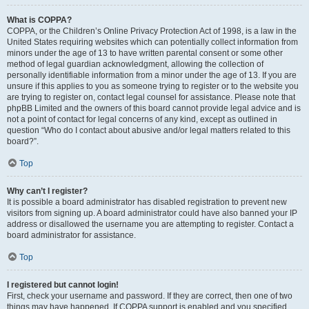
What is COPPA?
COPPA, or the Children’s Online Privacy Protection Act of 1998, is a law in the
United States requiring websites which can potentially collect information from
minors under the age of 13 to have written parental consent or some other
method of legal guardian acknowledgment, allowing the collection of
personally identifiable information from a minor under the age of 13. If you are
unsure if this applies to you as someone trying to register or to the website you
are trying to register on, contact legal counsel for assistance. Please note that
phpBB Limited and the owners of this board cannot provide legal advice and is
not a point of contact for legal concerns of any kind, except as outlined in
question “Who do I contact about abusive and/or legal matters related to this
board?”.
Top
Why can’t I register?
It is possible a board administrator has disabled registration to prevent new
visitors from signing up. A board administrator could have also banned your IP
address or disallowed the username you are attempting to register. Contact a
board administrator for assistance.
Top
I registered but cannot login!
First, check your username and password. If they are correct, then one of two
things may have happened. If COPPA support is enabled and you specified