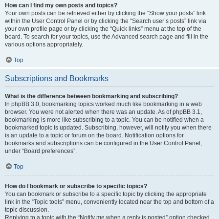
How can I find my own posts and topics?
Your own posts can be retrieved either by clicking the “Show your posts” link
within the User Control Panel or by clicking the “Search user’s posts” link via
your own profile page or by clicking the “Quick links” menu at the top of the
board. To search for your topics, use the Advanced search page and fill in the
various options appropriately.
Top
Subscriptions and Bookmarks
What is the difference between bookmarking and subscribing?
In phpBB 3.0, bookmarking topics worked much like bookmarking in a web
browser. You were not alerted when there was an update. As of phpBB 3.1,
bookmarking is more like subscribing to a topic. You can be notified when a
bookmarked topic is updated. Subscribing, however, will notify you when there
is an update to a topic or forum on the board. Notification options for
bookmarks and subscriptions can be configured in the User Control Panel,
under “Board preferences”.
Top
How do I bookmark or subscribe to specific topics?
You can bookmark or subscribe to a specific topic by clicking the appropriate
link in the “Topic tools” menu, conveniently located near the top and bottom of a
topic discussion.
Replying to a topic with the “Notify me when a reply is posted” option checked