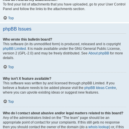
To find your list of attachments that you have uploaded, go to your User Control
Panel and follow the links to the attachments section.
Top
phpBB Issues
Who wrote this bulletin board?
This software (in its unmodified form) is produced, released and is copyright
phpBB Limited
. It is made available under the GNU General Public License,
version 2 (GPL-2.0) and may be freely distributed. See
About phpBB
for more
details.
Top
Why isn’t X feature available?
This software was written by and licensed through phpBB Limited. If you
believe a feature needs to be added please visit the
phpBB Ideas Centre
,
where you can upvote existing ideas or suggest new features.
Top
Who do I contact about abusive and/or legal matters related to this board?
Any of the administrators listed on the “The team” page should be an
appropriate point of contact for your complaints. If this still gets no response
then you should contact the owner of the domain (do a
whois lookup
) or, if this