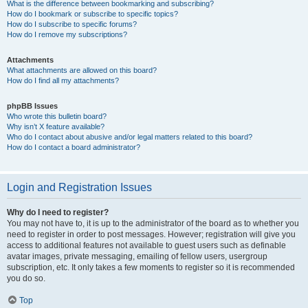
What is the difference between bookmarking and subscribing?
How do I bookmark or subscribe to specific topics?
How do I subscribe to specific forums?
How do I remove my subscriptions?
Attachments
What attachments are allowed on this board?
How do I find all my attachments?
phpBB Issues
Who wrote this bulletin board?
Why isn’t X feature available?
Who do I contact about abusive and/or legal matters related to this board?
How do I contact a board administrator?
Login and Registration Issues
Why do I need to register?
You may not have to, it is up to the administrator of the board as to whether you
need to register in order to post messages. However; registration will give you
access to additional features not available to guest users such as definable
avatar images, private messaging, emailing of fellow users, usergroup
subscription, etc. It only takes a few moments to register so it is recommended
you do so.
Top