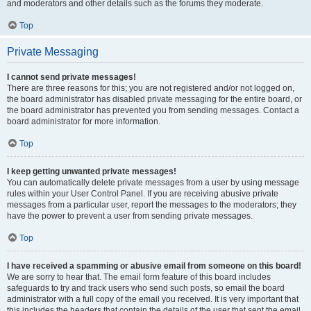
and moderators and other details such as the forums they moderate.
Top
Private Messaging
I cannot send private messages!
There are three reasons for this; you are not registered and/or not logged on,
the board administrator has disabled private messaging for the entire board, or
the board administrator has prevented you from sending messages. Contact a
board administrator for more information.
Top
I keep getting unwanted private messages!
You can automatically delete private messages from a user by using message
rules within your User Control Panel. If you are receiving abusive private
messages from a particular user, report the messages to the moderators; they
have the power to prevent a user from sending private messages.
Top
I have received a spamming or abusive email from someone on this board!
We are sorry to hear that. The email form feature of this board includes
safeguards to try and track users who send such posts, so email the board
administrator with a full copy of the email you received. It is very important that
this includes the headers that contain the details of the user that sent the email.