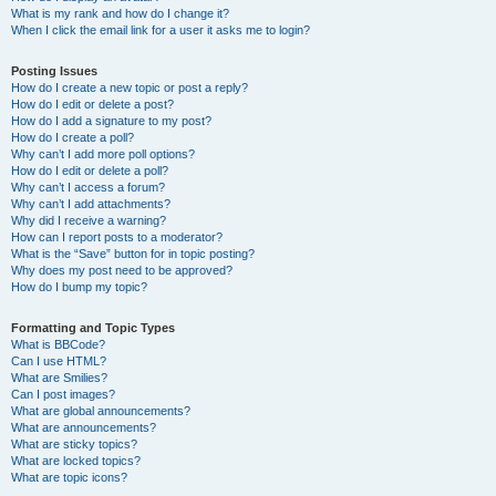
What is my rank and how do I change it?
When I click the email link for a user it asks me to login?
Posting Issues
How do I create a new topic or post a reply?
How do I edit or delete a post?
How do I add a signature to my post?
How do I create a poll?
Why can’t I add more poll options?
How do I edit or delete a poll?
Why can’t I access a forum?
Why can’t I add attachments?
Why did I receive a warning?
How can I report posts to a moderator?
What is the “Save” button for in topic posting?
Why does my post need to be approved?
How do I bump my topic?
Formatting and Topic Types
What is BBCode?
Can I use HTML?
What are Smilies?
Can I post images?
What are global announcements?
What are announcements?
What are sticky topics?
What are locked topics?
What are topic icons?