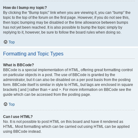
How do I bump my topic?
By clicking the “Bump topic” link when you are viewing it, you can “bump” the
topic to the top of the forum on the first page. However, if you do not see this,
then topic bumping may be disabled or the time allowance between bumps
has not yet been reached. It is also possible to bump the topic simply by
replying to it, however, be sure to follow the board rules when doing so.
Top
Formatting and Topic Types
What is BBCode?
BBCode is a special implementation of HTML, offering great formatting control
on particular objects in a post. The use of BBCode is granted by the
administrator, but it can also be disabled on a per post basis from the posting
form. BBCode itself is similar in style to HTML, but tags are enclosed in square
brackets [ and ] rather than < and >. For more information on BBCode see the
guide which can be accessed from the posting page.
Top
Can I use HTML?
No. It is not possible to post HTML on this board and have it rendered as
HTML. Most formatting which can be carried out using HTML can be applied
using BBCode instead.