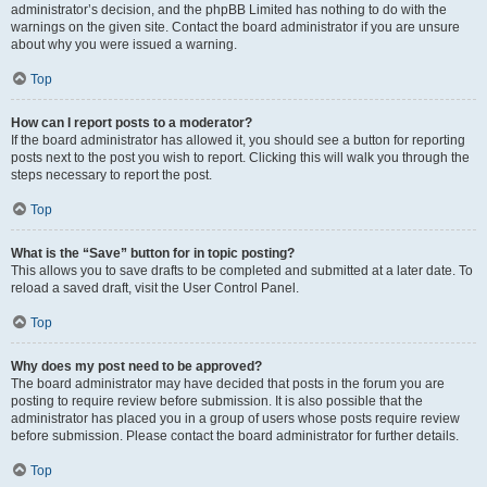
administrator’s decision, and the phpBB Limited has nothing to do with the
warnings on the given site. Contact the board administrator if you are unsure
about why you were issued a warning.
Top
How can I report posts to a moderator?
If the board administrator has allowed it, you should see a button for reporting
posts next to the post you wish to report. Clicking this will walk you through the
steps necessary to report the post.
Top
What is the “Save” button for in topic posting?
This allows you to save drafts to be completed and submitted at a later date. To
reload a saved draft, visit the User Control Panel.
Top
Why does my post need to be approved?
The board administrator may have decided that posts in the forum you are
posting to require review before submission. It is also possible that the
administrator has placed you in a group of users whose posts require review
before submission. Please contact the board administrator for further details.
Top