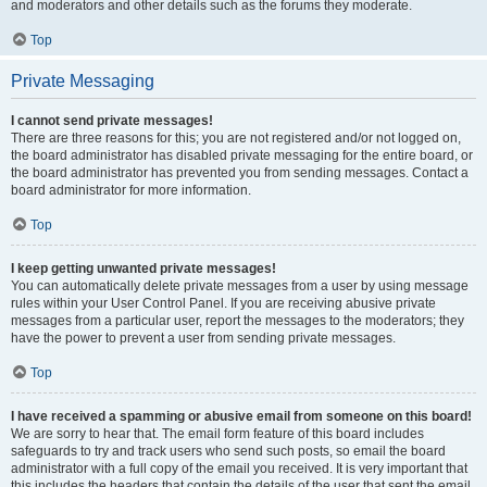
and moderators and other details such as the forums they moderate.
Top
Private Messaging
I cannot send private messages!
There are three reasons for this; you are not registered and/or not logged on,
the board administrator has disabled private messaging for the entire board, or
the board administrator has prevented you from sending messages. Contact a
board administrator for more information.
Top
I keep getting unwanted private messages!
You can automatically delete private messages from a user by using message
rules within your User Control Panel. If you are receiving abusive private
messages from a particular user, report the messages to the moderators; they
have the power to prevent a user from sending private messages.
Top
I have received a spamming or abusive email from someone on this board!
We are sorry to hear that. The email form feature of this board includes
safeguards to try and track users who send such posts, so email the board
administrator with a full copy of the email you received. It is very important that
this includes the headers that contain the details of the user that sent the email.