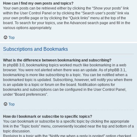
How can I find my own posts and topics?
Your own posts can be retrieved either by clicking the “Show your posts” link
within the User Control Panel or by clicking the “Search user’s posts” link via
your own profile page or by clicking the “Quick links” menu at the top of the
board. To search for your topics, use the Advanced search page and fill in the
various options appropriately.
Top
Subscriptions and Bookmarks
What is the difference between bookmarking and subscribing?
In phpBB 3.0, bookmarking topics worked much like bookmarking in a web
browser. You were not alerted when there was an update. As of phpBB 3.1,
bookmarking is more like subscribing to a topic. You can be notified when a
bookmarked topic is updated. Subscribing, however, will notify you when there
is an update to a topic or forum on the board. Notification options for
bookmarks and subscriptions can be configured in the User Control Panel,
under “Board preferences”.
Top
How do I bookmark or subscribe to specific topics?
You can bookmark or subscribe to a specific topic by clicking the appropriate
link in the “Topic tools” menu, conveniently located near the top and bottom of a
topic discussion.
Replying to a topic with the “Notify me when a reply is posted” option checked