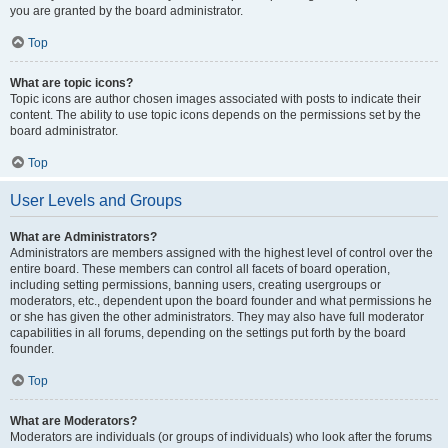
you are granted by the board administrator.
Top
What are topic icons?
Topic icons are author chosen images associated with posts to indicate their
content. The ability to use topic icons depends on the permissions set by the
board administrator.
Top
User Levels and Groups
What are Administrators?
Administrators are members assigned with the highest level of control over the
entire board. These members can control all facets of board operation,
including setting permissions, banning users, creating usergroups or
moderators, etc., dependent upon the board founder and what permissions he
or she has given the other administrators. They may also have full moderator
capabilities in all forums, depending on the settings put forth by the board
founder.
Top
What are Moderators?
Moderators are individuals (or groups of individuals) who look after the forums