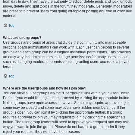
from day to day. They have the authority to edit or delete posts and lock, unlock,
move, delete and split topics in the forum they moderate. Generally, moderators
are present to prevent users from going off-topic or posting abusive or offensive
material.
Top
What are usergroups?
Usergroups are groups of users that divide the community into manageable
sections board administrators can work with. Each user can belong to several
groups and each group can be assigned individual permissions. This provides
an easy way for administrators to change permissions for many users at once,
such as changing moderator permissions or granting users access to a private
forum.
Top
Where are the usergroups and how do I join one?
You can view all usergroups via the “Usergroups” link within your User Control
Panel. If you would like to join one, proceed by clicking the appropriate button.
Not all groups have open access, however. Some may require approval to join,
some may be closed and some may even have hidden memberships. If the
group is open, you can join it by clicking the appropriate button. If a group
requires approval to join you may request to join by clicking the appropriate
button. The user group leader will need to approve your request and may ask
why you want to join the group. Please do not harass a group leader if they
reject your request; they will have their reasons.