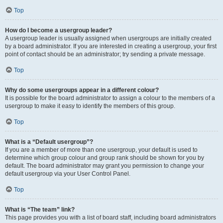
Top
How do I become a usergroup leader?
A usergroup leader is usually assigned when usergroups are initially created
by a board administrator. If you are interested in creating a usergroup, your first
point of contact should be an administrator; try sending a private message.
Top
Why do some usergroups appear in a different colour?
It is possible for the board administrator to assign a colour to the members of a
usergroup to make it easy to identify the members of this group.
Top
What is a “Default usergroup”?
If you are a member of more than one usergroup, your default is used to
determine which group colour and group rank should be shown for you by
default. The board administrator may grant you permission to change your
default usergroup via your User Control Panel.
Top
What is “The team” link?
This page provides you with a list of board staff, including board administrators