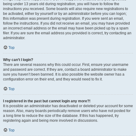
being under 13 years old during registration, you will have to follow the
instructions you received. Some boards will also require new registrations to
be activated, either by yourself or by an administrator before you can logon;
this information was present during registration. If you were sent an email,
follow the instructions. If you did not receive an email, you may have provided
an incorrect email address or the email may have been picked up by a spam
filer. If you are sure the email address you provided is correct, try contacting an
administrator.
Top
Why can’t I login?
There are several reasons why this could occur. First, ensure your username
and password are correct. If they are, contact a board administrator to make
sure you haven’t been banned. It is also possible the website owner has a
configuration error on their end, and they would need to fix it.
Top
I registered in the past but cannot login any more?!
It is possible an administrator has deactivated or deleted your account for some
reason. Also, many boards periodically remove users who have not posted for
a long time to reduce the size of the database. If this has happened, try
registering again and being more involved in discussions.
Top