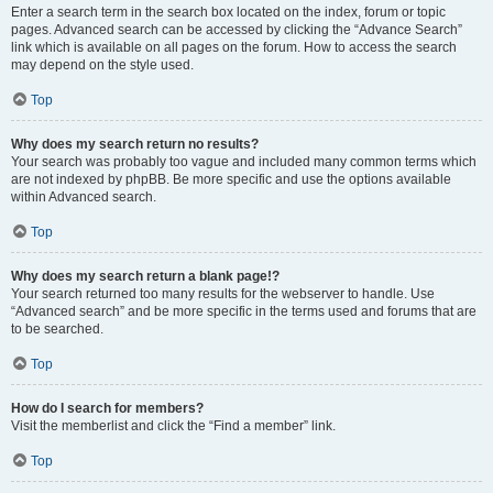
Enter a search term in the search box located on the index, forum or topic
pages. Advanced search can be accessed by clicking the “Advance Search”
link which is available on all pages on the forum. How to access the search
may depend on the style used.
Top
Why does my search return no results?
Your search was probably too vague and included many common terms which
are not indexed by phpBB. Be more specific and use the options available
within Advanced search.
Top
Why does my search return a blank page!?
Your search returned too many results for the webserver to handle. Use
“Advanced search” and be more specific in the terms used and forums that are
to be searched.
Top
How do I search for members?
Visit the memberlist and click the “Find a member” link.
Top