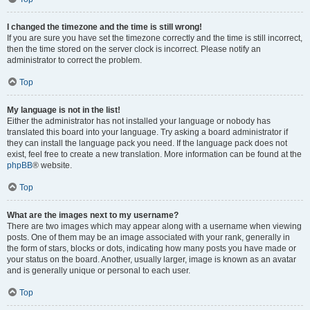
I changed the timezone and the time is still wrong!
If you are sure you have set the timezone correctly and the time is still incorrect,
then the time stored on the server clock is incorrect. Please notify an
administrator to correct the problem.
Top
My language is not in the list!
Either the administrator has not installed your language or nobody has
translated this board into your language. Try asking a board administrator if
they can install the language pack you need. If the language pack does not
exist, feel free to create a new translation. More information can be found at the
phpBB
® website.
Top
What are the images next to my username?
There are two images which may appear along with a username when viewing
posts. One of them may be an image associated with your rank, generally in
the form of stars, blocks or dots, indicating how many posts you have made or
your status on the board. Another, usually larger, image is known as an avatar
and is generally unique or personal to each user.
Top