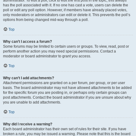
administrator. To edit a poll, click to edit the first post in the topic; this always
has the poll associated with it. If no one has cast a vote, users can delete the
poll or edit any poll option. However, if members have already placed votes,
only moderators or administrators can edit or delete it. This prevents the poll’s
options from being changed mid-way through a poll.
Top
Why can’t I access a forum?
Some forums may be limited to certain users or groups. To view, read, post or
perform another action you may need special permissions. Contact a
moderator or board administrator to grant you access.
Top
Why can’t I add attachments?
Attachment permissions are granted on a per forum, per group, or per user
basis. The board administrator may not have allowed attachments to be added
for the specific forum you are posting in, or perhaps only certain groups can
post attachments. Contact the board administrator if you are unsure about why
you are unable to add attachments.
Top
Why did I receive a warning?
Each board administrator has their own set of rules for their site. If you have
broken a rule, you may be issued a warning. Please note that this is the board