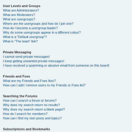
User Levels and Groups
What are Administrators?
What are Moderators?
What are usergroups?
Where are the usergroups and how do I join one?
How do I become a usergroup leader?
Why do some usergroups appear in a different colour?
What is a “Default usergroup”?
What is “The team” link?
Private Messaging
I cannot send private messages!
I keep getting unwanted private messages!
I have received a spamming or abusive email from someone on this board!
Friends and Foes
What are my Friends and Foes lists?
How can I add / remove users to my Friends or Foes list?
Searching the Forums
How can I search a forum or forums?
Why does my search return no results?
Why does my search return a blank page!?
How do I search for members?
How can I find my own posts and topics?
Subscriptions and Bookmarks