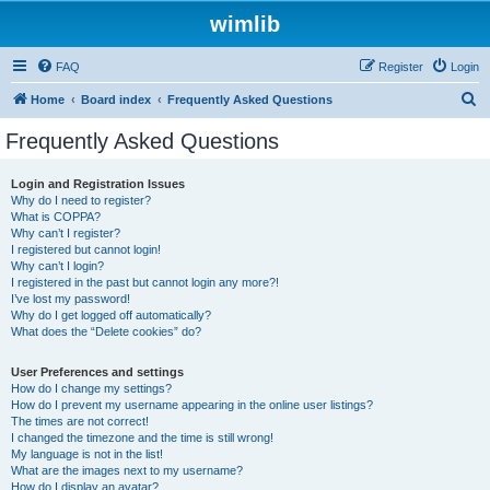
wimlib
FAQ
Register
Login
S
Home
Board index
Frequently Asked Questions
e
Frequently Asked Questions
a
r
Login and Registration Issues
Why do I need to register?
c
What is COPPA?
h
Why can’t I register?
I registered but cannot login!
Why can’t I login?
I registered in the past but cannot login any more?!
I’ve lost my password!
Why do I get logged off automatically?
What does the “Delete cookies” do?
User Preferences and settings
How do I change my settings?
How do I prevent my username appearing in the online user listings?
The times are not correct!
I changed the timezone and the time is still wrong!
My language is not in the list!
What are the images next to my username?
How do I display an avatar?