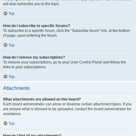
will also subscribe you to the topic.
Top
How do I subscribe to specific forums?
To subscribe to a specific forum, click the “Subscribe forum” link, at the bottom
of page, upon entering the forum.
Top
How do I remove my subscriptions?
To remove your subscriptions, go to your User Control Panel and follow the
links to your subscriptions.
Top
Attachments
What attachments are allowed on this board?
Each board administrator can allow or disallow certain attachment types. If you
are unsure what is allowed to be uploaded, contact the board administrator for
assistance.
Top
How do I find all my attachments?