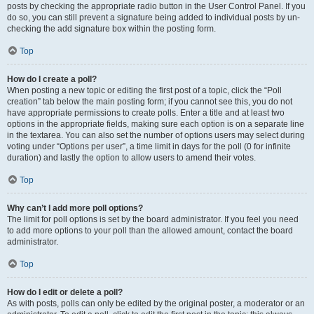
posts by checking the appropriate radio button in the User Control Panel. If you
do so, you can still prevent a signature being added to individual posts by un-
checking the add signature box within the posting form.
Top
How do I create a poll?
When posting a new topic or editing the first post of a topic, click the “Poll
creation” tab below the main posting form; if you cannot see this, you do not
have appropriate permissions to create polls. Enter a title and at least two
options in the appropriate fields, making sure each option is on a separate line
in the textarea. You can also set the number of options users may select during
voting under “Options per user”, a time limit in days for the poll (0 for infinite
duration) and lastly the option to allow users to amend their votes.
Top
Why can’t I add more poll options?
The limit for poll options is set by the board administrator. If you feel you need
to add more options to your poll than the allowed amount, contact the board
administrator.
Top
How do I edit or delete a poll?
As with posts, polls can only be edited by the original poster, a moderator or an