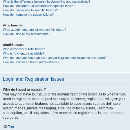
What is the difference between bookmarking and subscribing?
How do I bookmark or subscribe to specific topics?
How do I subscribe to specific forums?
How do I remove my subscriptions?
Attachments
What attachments are allowed on this board?
How do I find all my attachments?
phpBB Issues
Who wrote this bulletin board?
Why isn’t X feature available?
Who do I contact about abusive and/or legal matters related to this board?
How do I contact a board administrator?
Login and Registration Issues
Why do I need to register?
You may not have to, it is up to the administrator of the board as to whether you
need to register in order to post messages. However; registration will give you
access to additional features not available to guest users such as definable
avatar images, private messaging, emailing of fellow users, usergroup
subscription, etc. It only takes a few moments to register so it is recommended
you do so.
Top