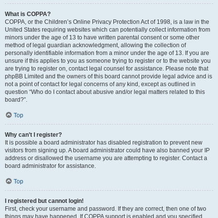
What is COPPA?
COPPA, or the Children’s Online Privacy Protection Act of 1998, is a law in the
United States requiring websites which can potentially collect information from
minors under the age of 13 to have written parental consent or some other
method of legal guardian acknowledgment, allowing the collection of
personally identifiable information from a minor under the age of 13. If you are
unsure if this applies to you as someone trying to register or to the website you
are trying to register on, contact legal counsel for assistance. Please note that
phpBB Limited and the owners of this board cannot provide legal advice and is
not a point of contact for legal concerns of any kind, except as outlined in
question “Who do I contact about abusive and/or legal matters related to this
board?”.
Top
Why can’t I register?
It is possible a board administrator has disabled registration to prevent new
visitors from signing up. A board administrator could have also banned your IP
address or disallowed the username you are attempting to register. Contact a
board administrator for assistance.
Top
I registered but cannot login!
First, check your username and password. If they are correct, then one of two
things may have happened. If COPPA support is enabled and you specified