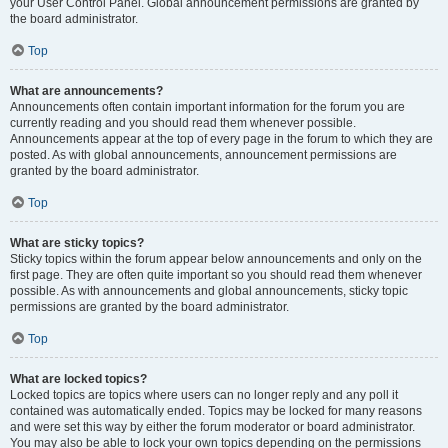
your User Control Panel. Global announcement permissions are granted by
the board administrator.
Top
What are announcements?
Announcements often contain important information for the forum you are
currently reading and you should read them whenever possible.
Announcements appear at the top of every page in the forum to which they are
posted. As with global announcements, announcement permissions are
granted by the board administrator.
Top
What are sticky topics?
Sticky topics within the forum appear below announcements and only on the
first page. They are often quite important so you should read them whenever
possible. As with announcements and global announcements, sticky topic
permissions are granted by the board administrator.
Top
What are locked topics?
Locked topics are topics where users can no longer reply and any poll it
contained was automatically ended. Topics may be locked for many reasons
and were set this way by either the forum moderator or board administrator.
You may also be able to lock your own topics depending on the permissions