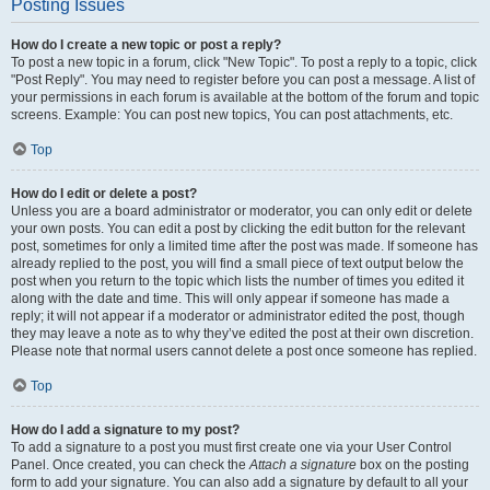
Posting Issues
How do I create a new topic or post a reply?
To post a new topic in a forum, click "New Topic". To post a reply to a topic, click
"Post Reply". You may need to register before you can post a message. A list of
your permissions in each forum is available at the bottom of the forum and topic
screens. Example: You can post new topics, You can post attachments, etc.
Top
How do I edit or delete a post?
Unless you are a board administrator or moderator, you can only edit or delete
your own posts. You can edit a post by clicking the edit button for the relevant
post, sometimes for only a limited time after the post was made. If someone has
already replied to the post, you will find a small piece of text output below the
post when you return to the topic which lists the number of times you edited it
along with the date and time. This will only appear if someone has made a
reply; it will not appear if a moderator or administrator edited the post, though
they may leave a note as to why they’ve edited the post at their own discretion.
Please note that normal users cannot delete a post once someone has replied.
Top
How do I add a signature to my post?
To add a signature to a post you must first create one via your User Control
Panel. Once created, you can check the
Attach a signature
box on the posting
form to add your signature. You can also add a signature by default to all your