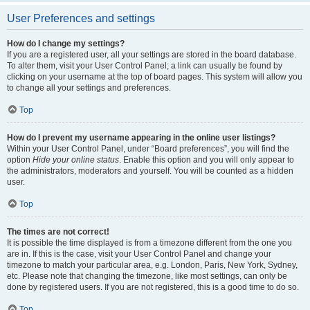
User Preferences and settings
How do I change my settings?
If you are a registered user, all your settings are stored in the board database.
To alter them, visit your User Control Panel; a link can usually be found by
clicking on your username at the top of board pages. This system will allow you
to change all your settings and preferences.
Top
How do I prevent my username appearing in the online user listings?
Within your User Control Panel, under “Board preferences”, you will find the
option
Hide your online status
. Enable this option and you will only appear to
the administrators, moderators and yourself. You will be counted as a hidden
user.
Top
The times are not correct!
It is possible the time displayed is from a timezone different from the one you
are in. If this is the case, visit your User Control Panel and change your
timezone to match your particular area, e.g. London, Paris, New York, Sydney,
etc. Please note that changing the timezone, like most settings, can only be
done by registered users. If you are not registered, this is a good time to do so.
Top