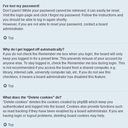
I’ve lost my password!
Don’t panic! While your password cannot be retrieved, it can easily be reset.
Visit the login page and click
I forgot my password
. Follow the instructions and
you should be able to log in again shortly.
However, if you are not able to reset your password, contact a board
administrator.
Top
Why do I get logged off automatically?
If you do not check the
Remember me
box when you login, the board will only
keep you logged in for a preset time. This prevents misuse of your account by
anyone else. To stay logged in, check the
Remember me
box during login. This
is not recommended if you access the board from a shared computer, e.g.
library, internet cafe, university computer lab, etc. If you do not see this
checkbox, it means a board administrator has disabled this feature.
Top
What does the “Delete cookies” do?
“Delete cookies” deletes the cookies created by phpBB which keep you
authenticated and logged into the board. Cookies also provide functions such
as read tracking if they have been enabled by a board administrator. If you are
having login or logout problems, deleting board cookies may help.
Top