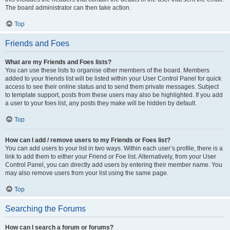
The board administrator can then take action.
Top
Friends and Foes
What are my Friends and Foes lists?
You can use these lists to organise other members of the board. Members
added to your friends list will be listed within your User Control Panel for quick
access to see their online status and to send them private messages. Subject
to template support, posts from these users may also be highlighted. If you add
a user to your foes list, any posts they make will be hidden by default.
Top
How can I add / remove users to my Friends or Foes list?
You can add users to your list in two ways. Within each user’s profile, there is a
link to add them to either your Friend or Foe list. Alternatively, from your User
Control Panel, you can directly add users by entering their member name. You
may also remove users from your list using the same page.
Top
Searching the Forums
How can I search a forum or forums?