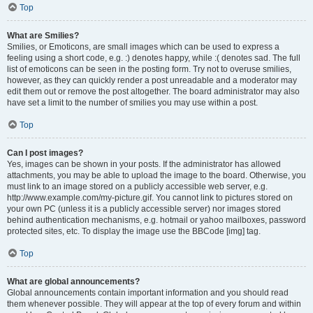
Top
What are Smilies?
Smilies, or Emoticons, are small images which can be used to express a
feeling using a short code, e.g. :) denotes happy, while :( denotes sad. The full
list of emoticons can be seen in the posting form. Try not to overuse smilies,
however, as they can quickly render a post unreadable and a moderator may
edit them out or remove the post altogether. The board administrator may also
have set a limit to the number of smilies you may use within a post.
Top
Can I post images?
Yes, images can be shown in your posts. If the administrator has allowed
attachments, you may be able to upload the image to the board. Otherwise, you
must link to an image stored on a publicly accessible web server, e.g.
http://www.example.com/my-picture.gif. You cannot link to pictures stored on
your own PC (unless it is a publicly accessible server) nor images stored
behind authentication mechanisms, e.g. hotmail or yahoo mailboxes, password
protected sites, etc. To display the image use the BBCode [img] tag.
Top
What are global announcements?
Global announcements contain important information and you should read
them whenever possible. They will appear at the top of every forum and within