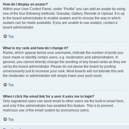
How do I display an avatar?
Within your User Control Panel, under “Profile” you can add an avatar by using
one of the four following methods: Gravatar, Gallery, Remote or Upload. It is up
to the board administrator to enable avatars and to choose the way in which
avatars can be made available. If you are unable to use avatars, contact a
board administrator.
Top
What is my rank and how do I change it?
Ranks, which appear below your username, indicate the number of posts you
have made or identify certain users, e.g. moderators and administrators. In
general, you cannot directly change the wording of any board ranks as they are
set by the board administrator. Please do not abuse the board by posting
unnecessarily just to increase your rank. Most boards will not tolerate this and
the moderator or administrator will simply lower your post count.
Top
When I click the email link for a user it asks me to login?
Only registered users can send email to other users via the built-in email form,
and only if the administrator has enabled this feature. This is to prevent
malicious use of the email system by anonymous users.
Top