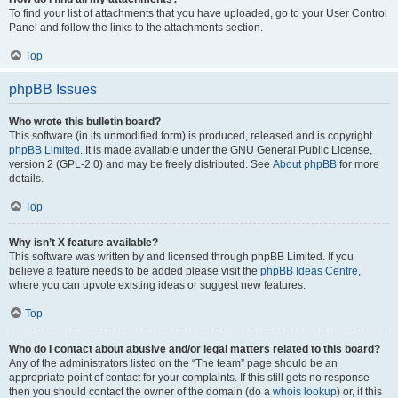
To find your list of attachments that you have uploaded, go to your User Control
Panel and follow the links to the attachments section.
Top
phpBB Issues
Who wrote this bulletin board?
This software (in its unmodified form) is produced, released and is copyright
phpBB Limited
. It is made available under the GNU General Public License,
version 2 (GPL-2.0) and may be freely distributed. See
About phpBB
for more
details.
Top
Why isn’t X feature available?
This software was written by and licensed through phpBB Limited. If you
believe a feature needs to be added please visit the
phpBB Ideas Centre
,
where you can upvote existing ideas or suggest new features.
Top
Who do I contact about abusive and/or legal matters related to this board?
Any of the administrators listed on the “The team” page should be an
appropriate point of contact for your complaints. If this still gets no response
then you should contact the owner of the domain (do a
whois lookup
) or, if this