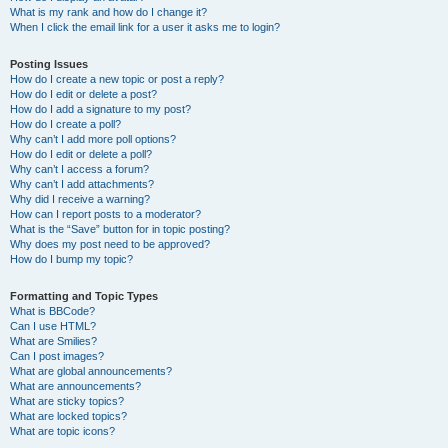
What is my rank and how do I change it?
When I click the email link for a user it asks me to login?
Posting Issues
How do I create a new topic or post a reply?
How do I edit or delete a post?
How do I add a signature to my post?
How do I create a poll?
Why can’t I add more poll options?
How do I edit or delete a poll?
Why can’t I access a forum?
Why can’t I add attachments?
Why did I receive a warning?
How can I report posts to a moderator?
What is the “Save” button for in topic posting?
Why does my post need to be approved?
How do I bump my topic?
Formatting and Topic Types
What is BBCode?
Can I use HTML?
What are Smilies?
Can I post images?
What are global announcements?
What are announcements?
What are sticky topics?
What are locked topics?
What are topic icons?