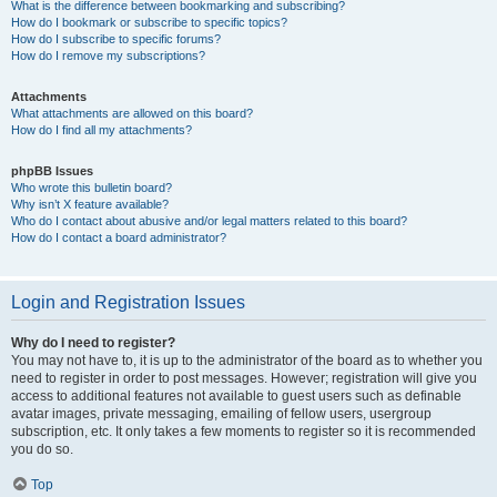
What is the difference between bookmarking and subscribing?
How do I bookmark or subscribe to specific topics?
How do I subscribe to specific forums?
How do I remove my subscriptions?
Attachments
What attachments are allowed on this board?
How do I find all my attachments?
phpBB Issues
Who wrote this bulletin board?
Why isn’t X feature available?
Who do I contact about abusive and/or legal matters related to this board?
How do I contact a board administrator?
Login and Registration Issues
Why do I need to register?
You may not have to, it is up to the administrator of the board as to whether you
need to register in order to post messages. However; registration will give you
access to additional features not available to guest users such as definable
avatar images, private messaging, emailing of fellow users, usergroup
subscription, etc. It only takes a few moments to register so it is recommended
you do so.
Top