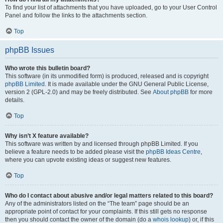
To find your list of attachments that you have uploaded, go to your User Control
Panel and follow the links to the attachments section.
Top
phpBB Issues
Who wrote this bulletin board?
This software (in its unmodified form) is produced, released and is copyright
phpBB Limited
. It is made available under the GNU General Public License,
version 2 (GPL-2.0) and may be freely distributed. See
About phpBB
for more
details.
Top
Why isn’t X feature available?
This software was written by and licensed through phpBB Limited. If you
believe a feature needs to be added please visit the
phpBB Ideas Centre
,
where you can upvote existing ideas or suggest new features.
Top
Who do I contact about abusive and/or legal matters related to this board?
Any of the administrators listed on the “The team” page should be an
appropriate point of contact for your complaints. If this still gets no response
then you should contact the owner of the domain (do a
whois lookup
) or, if this