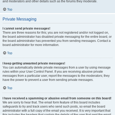
and moderators and other details such as the forums they moderate.
Top
Private Messaging
I cannot send private messages!
There are three reasons for this; you are not registered and/or not logged on,
the board administrator has disabled private messaging for the entire board, or
the board administrator has prevented you from sending messages. Contact a
board administrator for more information.
Top
I keep getting unwanted private messages!
You can automatically delete private messages from a user by using message
rules within your User Control Panel. If you are receiving abusive private
messages from a particular user, report the messages to the moderators; they
have the power to prevent a user from sending private messages.
Top
I have received a spamming or abusive email from someone on this board!
We are sorry to hear that. The email form feature of this board includes
safeguards to try and track users who send such posts, so email the board
administrator with a full copy of the email you received. It is very important that
this includes the headers that contain the details of the user that sent the email.