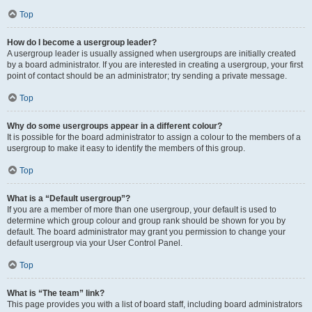
Top
How do I become a usergroup leader?
A usergroup leader is usually assigned when usergroups are initially created
by a board administrator. If you are interested in creating a usergroup, your first
point of contact should be an administrator; try sending a private message.
Top
Why do some usergroups appear in a different colour?
It is possible for the board administrator to assign a colour to the members of a
usergroup to make it easy to identify the members of this group.
Top
What is a “Default usergroup”?
If you are a member of more than one usergroup, your default is used to
determine which group colour and group rank should be shown for you by
default. The board administrator may grant you permission to change your
default usergroup via your User Control Panel.
Top
What is “The team” link?
This page provides you with a list of board staff, including board administrators