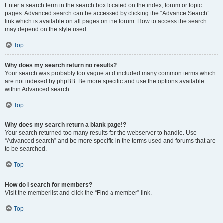
Enter a search term in the search box located on the index, forum or topic
pages. Advanced search can be accessed by clicking the “Advance Search”
link which is available on all pages on the forum. How to access the search
may depend on the style used.
Top
Why does my search return no results?
Your search was probably too vague and included many common terms which
are not indexed by phpBB. Be more specific and use the options available
within Advanced search.
Top
Why does my search return a blank page!?
Your search returned too many results for the webserver to handle. Use
“Advanced search” and be more specific in the terms used and forums that are
to be searched.
Top
How do I search for members?
Visit the memberlist and click the “Find a member” link.
Top