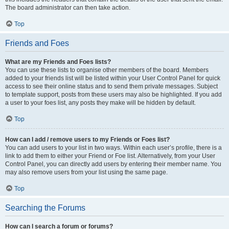
The board administrator can then take action.
Top
Friends and Foes
What are my Friends and Foes lists?
You can use these lists to organise other members of the board. Members
added to your friends list will be listed within your User Control Panel for quick
access to see their online status and to send them private messages. Subject
to template support, posts from these users may also be highlighted. If you add
a user to your foes list, any posts they make will be hidden by default.
Top
How can I add / remove users to my Friends or Foes list?
You can add users to your list in two ways. Within each user’s profile, there is a
link to add them to either your Friend or Foe list. Alternatively, from your User
Control Panel, you can directly add users by entering their member name. You
may also remove users from your list using the same page.
Top
Searching the Forums
How can I search a forum or forums?