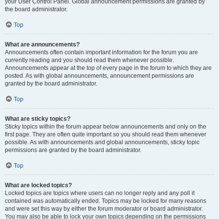
your User Control Panel. Global announcement permissions are granted by
the board administrator.
Top
What are announcements?
Announcements often contain important information for the forum you are
currently reading and you should read them whenever possible.
Announcements appear at the top of every page in the forum to which they are
posted. As with global announcements, announcement permissions are
granted by the board administrator.
Top
What are sticky topics?
Sticky topics within the forum appear below announcements and only on the
first page. They are often quite important so you should read them whenever
possible. As with announcements and global announcements, sticky topic
permissions are granted by the board administrator.
Top
What are locked topics?
Locked topics are topics where users can no longer reply and any poll it
contained was automatically ended. Topics may be locked for many reasons
and were set this way by either the forum moderator or board administrator.
You may also be able to lock your own topics depending on the permissions