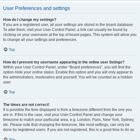
User Preferences and settings
How do I change my settings?
If you are a registered user, all your settings are stored in the board database.
To alter them, visit your User Control Panel; a link can usually be found by
clicking on your username at the top of board pages. This system will allow you
to change all your settings and preferences.
Top
How do I prevent my username appearing in the online user listings?
Within your User Control Panel, under “Board preferences”, you will find the
option
Hide your online status
. Enable this option and you will only appear to
the administrators, moderators and yourself. You will be counted as a hidden
user.
Top
The times are not correct!
It is possible the time displayed is from a timezone different from the one you
are in. If this is the case, visit your User Control Panel and change your
timezone to match your particular area, e.g. London, Paris, New York, Sydney,
etc. Please note that changing the timezone, like most settings, can only be
done by registered users. If you are not registered, this is a good time to do so.
Top