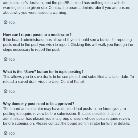
administrator’s decision, and the phpBB Limited has nothing to do with the
warnings on the given site. Contact the board administrator if you are unsure
about why you were issued a warning.
Top
How can I report posts to a moderator?
If the board administrator has allowed it, you should see a button for reporting
posts next to the post you wish to report. Clicking this will walk you through the
steps necessary to report the post.
Top
What is the “Save” button for in topic posting?
This allows you to save drafts to be completed and submitted at a later date. To
reload a saved draft, visit the User Control Panel.
Top
Why does my post need to be approved?
The board administrator may have decided that posts in the forum you are
posting to require review before submission. It is also possible that the
administrator has placed you in a group of users whose posts require review
before submission. Please contact the board administrator for further details.
Top