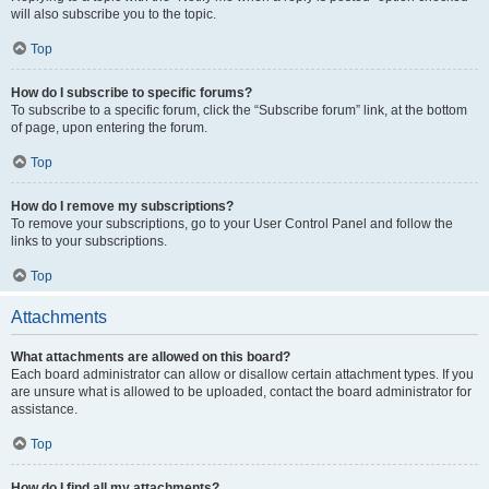
will also subscribe you to the topic.
Top
How do I subscribe to specific forums?
To subscribe to a specific forum, click the “Subscribe forum” link, at the bottom
of page, upon entering the forum.
Top
How do I remove my subscriptions?
To remove your subscriptions, go to your User Control Panel and follow the
links to your subscriptions.
Top
Attachments
What attachments are allowed on this board?
Each board administrator can allow or disallow certain attachment types. If you
are unsure what is allowed to be uploaded, contact the board administrator for
assistance.
Top
How do I find all my attachments?