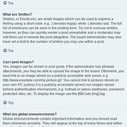
Top
What are Smilies?
Smilies, or Emoticons, are small images which can be used to express a
feeling using a short code, e.g. :) denotes happy, while :( denotes sad. The full
list of emoticons can be seen in the posting form. Try not to overuse smilies,
however, as they can quickly render a post unreadable and a moderator may
edit them out or remove the post altogether. The board administrator may also
have set a limit to the number of smilies you may use within a post.
Top
Can I post images?
Yes, images can be shown in your posts. If the administrator has allowed
attachments, you may be able to upload the image to the board. Otherwise, you
must link to an image stored on a publicly accessible web server, e.g.
http://www.example.com/my-picture.gif. You cannot link to pictures stored on
your own PC (unless it is a publicly accessible server) nor images stored
behind authentication mechanisms, e.g. hotmail or yahoo mailboxes, password
protected sites, etc. To display the image use the BBCode [img] tag.
Top
What are global announcements?
Global announcements contain important information and you should read
them whenever possible. They will appear at the top of every forum and within