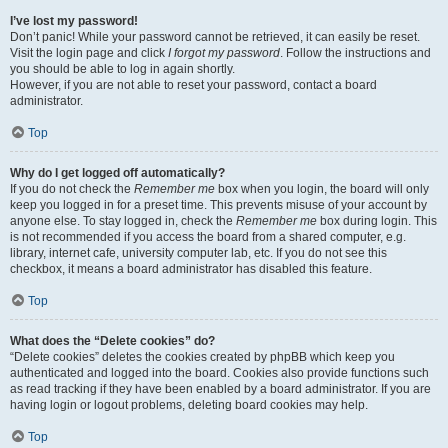
I’ve lost my password!
Don’t panic! While your password cannot be retrieved, it can easily be reset.
Visit the login page and click
I forgot my password
. Follow the instructions and
you should be able to log in again shortly.
However, if you are not able to reset your password, contact a board
administrator.
Top
Why do I get logged off automatically?
If you do not check the
Remember me
box when you login, the board will only
keep you logged in for a preset time. This prevents misuse of your account by
anyone else. To stay logged in, check the
Remember me
box during login. This
is not recommended if you access the board from a shared computer, e.g.
library, internet cafe, university computer lab, etc. If you do not see this
checkbox, it means a board administrator has disabled this feature.
Top
What does the “Delete cookies” do?
“Delete cookies” deletes the cookies created by phpBB which keep you
authenticated and logged into the board. Cookies also provide functions such
as read tracking if they have been enabled by a board administrator. If you are
having login or logout problems, deleting board cookies may help.
Top