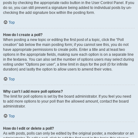
posts by checking the appropriate radio button in the User Control Panel. If you
do so, you can still prevent a signature being added to individual posts by un-
checking the add signature box within the posting form.
Top
How do I create a poll?
When posting a new topic or editing the first post of a topic, click the “Poll
creation” tab below the main posting form; if you cannot see this, you do not
have appropriate permissions to create polls. Enter a title and at least two
options in the appropriate fields, making sure each option is on a separate line
in the textarea. You can also set the number of options users may select during
voting under “Options per user”, a time limit in days for the poll (0 for infinite
duration) and lastly the option to allow users to amend their votes.
Top
Why can’t I add more poll options?
The limit for poll options is set by the board administrator. If you feel you need
to add more options to your poll than the allowed amount, contact the board
administrator.
Top
How do I edit or delete a poll?
As with posts, polls can only be edited by the original poster, a moderator or an