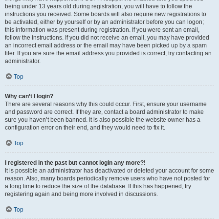
being under 13 years old during registration, you will have to follow the
instructions you received. Some boards will also require new registrations to
be activated, either by yourself or by an administrator before you can logon;
this information was present during registration. If you were sent an email,
follow the instructions. If you did not receive an email, you may have provided
an incorrect email address or the email may have been picked up by a spam
filer. If you are sure the email address you provided is correct, try contacting an
administrator.
Top
Why can’t I login?
There are several reasons why this could occur. First, ensure your username
and password are correct. If they are, contact a board administrator to make
sure you haven’t been banned. It is also possible the website owner has a
configuration error on their end, and they would need to fix it.
Top
I registered in the past but cannot login any more?!
It is possible an administrator has deactivated or deleted your account for some
reason. Also, many boards periodically remove users who have not posted for
a long time to reduce the size of the database. If this has happened, try
registering again and being more involved in discussions.
Top