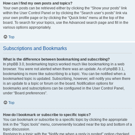
How can I find my own posts and topics?
Your own posts can be retrieved either by clicking the “Show your posts” link
within the User Control Panel or by clicking the “Search user’s posts” link via
your own profile page or by clicking the “Quick links” menu at the top of the
board. To search for your topics, use the Advanced search page and fill in the
various options appropriately.
Top
Subscriptions and Bookmarks
What is the difference between bookmarking and subscribing?
In phpBB 3.0, bookmarking topics worked much like bookmarking in a web
browser. You were not alerted when there was an update. As of phpBB 3.1,
bookmarking is more like subscribing to a topic. You can be notified when a
bookmarked topic is updated. Subscribing, however, will notify you when there
is an update to a topic or forum on the board. Notification options for
bookmarks and subscriptions can be configured in the User Control Panel,
under “Board preferences”.
Top
How do I bookmark or subscribe to specific topics?
You can bookmark or subscribe to a specific topic by clicking the appropriate
link in the “Topic tools” menu, conveniently located near the top and bottom of a
topic discussion.
Replying to a topic with the “Notify me when a reply is posted” option checked