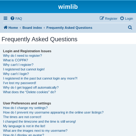
wimlib
FAQ
Register
Login
S
Home
Board index
Frequently Asked Questions
e
Frequently Asked Questions
a
r
Login and Registration Issues
Why do I need to register?
c
What is COPPA?
h
Why can’t I register?
I registered but cannot login!
Why can’t I login?
I registered in the past but cannot login any more?!
I’ve lost my password!
Why do I get logged off automatically?
What does the “Delete cookies” do?
User Preferences and settings
How do I change my settings?
How do I prevent my username appearing in the online user listings?
The times are not correct!
I changed the timezone and the time is still wrong!
My language is not in the list!
What are the images next to my username?
How do I display an avatar?