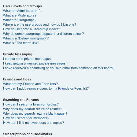
User Levels and Groups
What are Administrators?
What are Moderators?
What are usergroups?
Where are the usergroups and how do I join one?
How do I become a usergroup leader?
Why do some usergroups appear in a different colour?
What is a “Default usergroup”?
What is “The team” link?
Private Messaging
I cannot send private messages!
I keep getting unwanted private messages!
I have received a spamming or abusive email from someone on this board!
Friends and Foes
What are my Friends and Foes lists?
How can I add / remove users to my Friends or Foes list?
Searching the Forums
How can I search a forum or forums?
Why does my search return no results?
Why does my search return a blank page!?
How do I search for members?
How can I find my own posts and topics?
Subscriptions and Bookmarks