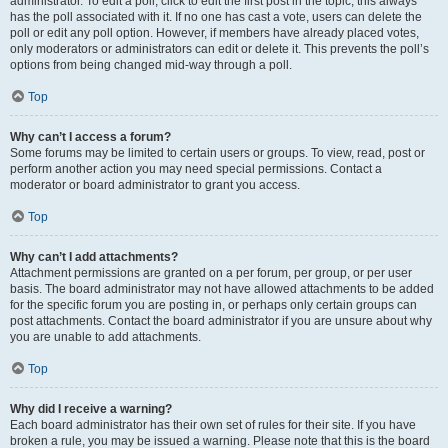
administrator. To edit a poll, click to edit the first post in the topic; this always
has the poll associated with it. If no one has cast a vote, users can delete the
poll or edit any poll option. However, if members have already placed votes,
only moderators or administrators can edit or delete it. This prevents the poll’s
options from being changed mid-way through a poll.
Top
Why can’t I access a forum?
Some forums may be limited to certain users or groups. To view, read, post or
perform another action you may need special permissions. Contact a
moderator or board administrator to grant you access.
Top
Why can’t I add attachments?
Attachment permissions are granted on a per forum, per group, or per user
basis. The board administrator may not have allowed attachments to be added
for the specific forum you are posting in, or perhaps only certain groups can
post attachments. Contact the board administrator if you are unsure about why
you are unable to add attachments.
Top
Why did I receive a warning?
Each board administrator has their own set of rules for their site. If you have
broken a rule, you may be issued a warning. Please note that this is the board