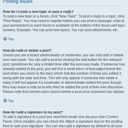
Posting Issues
How do I create a new topic or post a reply?
To post a new topic in a forum, click "New Topic". To post a reply to a topic, click
"Post Reply". You may need to register before you can post a message. A list of
your permissions in each forum is available at the bottom of the forum and topic
screens. Example: You can post new topics, You can post attachments, etc.
Top
How do I edit or delete a post?
Unless you are a board administrator or moderator, you can only edit or delete
your own posts. You can edit a post by clicking the edit button for the relevant
post, sometimes for only a limited time after the post was made. If someone has
already replied to the post, you will find a small piece of text output below the
post when you return to the topic which lists the number of times you edited it
along with the date and time. This will only appear if someone has made a
reply; it will not appear if a moderator or administrator edited the post, though
they may leave a note as to why they’ve edited the post at their own discretion.
Please note that normal users cannot delete a post once someone has replied.
Top
How do I add a signature to my post?
To add a signature to a post you must first create one via your User Control
Panel. Once created, you can check the
Attach a signature
box on the posting
form to add your signature. You can also add a signature by default to all your