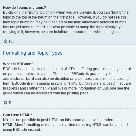
How do I bump my topic?
By clicking the “Bump topic” link when you are viewing it, you can “bump” the
topic to the top of the forum on the first page. However, if you do not see this,
then topic bumping may be disabled or the time allowance between bumps
has not yet been reached. It is also possible to bump the topic simply by
replying to it, however, be sure to follow the board rules when doing so.
Top
Formatting and Topic Types
What is BBCode?
BBCode is a special implementation of HTML, offering great formatting control
on particular objects in a post. The use of BBCode is granted by the
administrator, but it can also be disabled on a per post basis from the posting
form. BBCode itself is similar in style to HTML, but tags are enclosed in square
brackets [ and ] rather than < and >. For more information on BBCode see the
guide which can be accessed from the posting page.
Top
Can I use HTML?
No. It is not possible to post HTML on this board and have it rendered as
HTML. Most formatting which can be carried out using HTML can be applied
using BBCode instead.