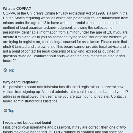
What is COPPA?
COPPA, or the Children’s Online Privacy Protection Act of 1998, is a law in the
United States requiring websites which can potentially collect information from
minors under the age of 13 to have written parental consent or some other
method of legal guardian acknowledgment, allowing the collection of
personally identifiable information from a minor under the age of 13. If you are
unsure if this applies to you as someone trying to register or to the website you
are trying to register on, contact legal counsel for assistance. Please note that
phpBB Limited and the owners of this board cannot provide legal advice and is
not a point of contact for legal concerns of any kind, except as outlined in
question “Who do I contact about abusive and/or legal matters related to this
board?”.
Top
Why can’t I register?
It is possible a board administrator has disabled registration to prevent new
visitors from signing up. A board administrator could have also banned your IP
address or disallowed the username you are attempting to register. Contact a
board administrator for assistance.
Top
I registered but cannot login!
First, check your username and password. If they are correct, then one of two
things may have happened. If COPPA support is enabled and you specified