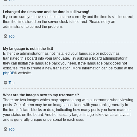
I changed the timezone and the time is still wrong!
If you are sure you have set the timezone correctly and the time is still incorrect,
then the time stored on the server clock is incorrect. Please notify an
administrator to correct the problem.
Top
My language is not in the list!
Either the administrator has not installed your language or nobody has
translated this board into your language. Try asking a board administrator if
they can install the language pack you need. If the language pack does not
exist, feel free to create a new translation. More information can be found at the
phpBB
® website.
Top
What are the images next to my username?
There are two images which may appear along with a username when viewing
posts. One of them may be an image associated with your rank, generally in
the form of stars, blocks or dots, indicating how many posts you have made or
your status on the board. Another, usually larger, image is known as an avatar
and is generally unique or personal to each user.
Top