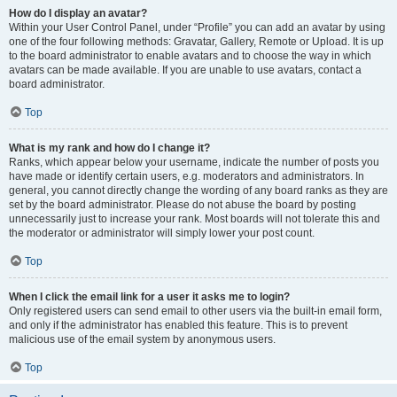
How do I display an avatar?
Within your User Control Panel, under “Profile” you can add an avatar by using
one of the four following methods: Gravatar, Gallery, Remote or Upload. It is up
to the board administrator to enable avatars and to choose the way in which
avatars can be made available. If you are unable to use avatars, contact a
board administrator.
Top
What is my rank and how do I change it?
Ranks, which appear below your username, indicate the number of posts you
have made or identify certain users, e.g. moderators and administrators. In
general, you cannot directly change the wording of any board ranks as they are
set by the board administrator. Please do not abuse the board by posting
unnecessarily just to increase your rank. Most boards will not tolerate this and
the moderator or administrator will simply lower your post count.
Top
When I click the email link for a user it asks me to login?
Only registered users can send email to other users via the built-in email form,
and only if the administrator has enabled this feature. This is to prevent
malicious use of the email system by anonymous users.
Top