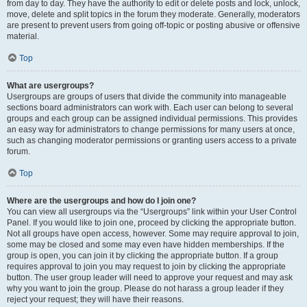
from day to day. They have the authority to edit or delete posts and lock, unlock,
move, delete and split topics in the forum they moderate. Generally, moderators
are present to prevent users from going off-topic or posting abusive or offensive
material.
Top
What are usergroups?
Usergroups are groups of users that divide the community into manageable
sections board administrators can work with. Each user can belong to several
groups and each group can be assigned individual permissions. This provides
an easy way for administrators to change permissions for many users at once,
such as changing moderator permissions or granting users access to a private
forum.
Top
Where are the usergroups and how do I join one?
You can view all usergroups via the “Usergroups” link within your User Control
Panel. If you would like to join one, proceed by clicking the appropriate button.
Not all groups have open access, however. Some may require approval to join,
some may be closed and some may even have hidden memberships. If the
group is open, you can join it by clicking the appropriate button. If a group
requires approval to join you may request to join by clicking the appropriate
button. The user group leader will need to approve your request and may ask
why you want to join the group. Please do not harass a group leader if they
reject your request; they will have their reasons.