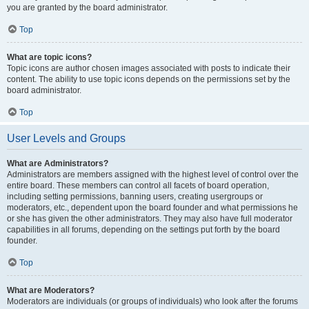
you are granted by the board administrator.
Top
What are topic icons?
Topic icons are author chosen images associated with posts to indicate their
content. The ability to use topic icons depends on the permissions set by the
board administrator.
Top
User Levels and Groups
What are Administrators?
Administrators are members assigned with the highest level of control over the
entire board. These members can control all facets of board operation,
including setting permissions, banning users, creating usergroups or
moderators, etc., dependent upon the board founder and what permissions he
or she has given the other administrators. They may also have full moderator
capabilities in all forums, depending on the settings put forth by the board
founder.
Top
What are Moderators?
Moderators are individuals (or groups of individuals) who look after the forums