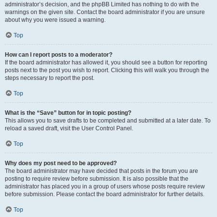
administrator’s decision, and the phpBB Limited has nothing to do with the
warnings on the given site. Contact the board administrator if you are unsure
about why you were issued a warning.
Top
How can I report posts to a moderator?
If the board administrator has allowed it, you should see a button for reporting
posts next to the post you wish to report. Clicking this will walk you through the
steps necessary to report the post.
Top
What is the “Save” button for in topic posting?
This allows you to save drafts to be completed and submitted at a later date. To
reload a saved draft, visit the User Control Panel.
Top
Why does my post need to be approved?
The board administrator may have decided that posts in the forum you are
posting to require review before submission. It is also possible that the
administrator has placed you in a group of users whose posts require review
before submission. Please contact the board administrator for further details.
Top