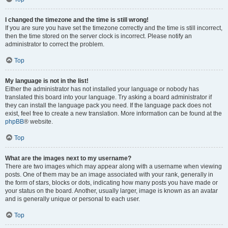
I changed the timezone and the time is still wrong!
If you are sure you have set the timezone correctly and the time is still incorrect,
then the time stored on the server clock is incorrect. Please notify an
administrator to correct the problem.
Top
My language is not in the list!
Either the administrator has not installed your language or nobody has
translated this board into your language. Try asking a board administrator if
they can install the language pack you need. If the language pack does not
exist, feel free to create a new translation. More information can be found at the
phpBB
® website.
Top
What are the images next to my username?
There are two images which may appear along with a username when viewing
posts. One of them may be an image associated with your rank, generally in
the form of stars, blocks or dots, indicating how many posts you have made or
your status on the board. Another, usually larger, image is known as an avatar
and is generally unique or personal to each user.
Top