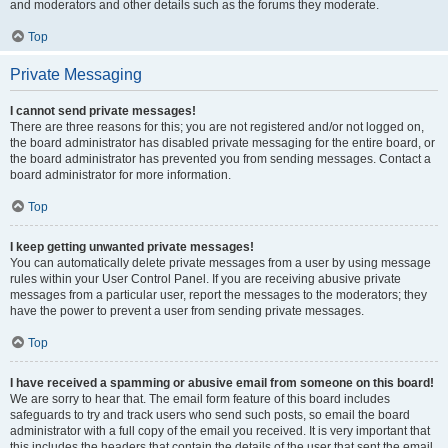
and moderators and other details such as the forums they moderate.
Top
Private Messaging
I cannot send private messages!
There are three reasons for this; you are not registered and/or not logged on,
the board administrator has disabled private messaging for the entire board, or
the board administrator has prevented you from sending messages. Contact a
board administrator for more information.
Top
I keep getting unwanted private messages!
You can automatically delete private messages from a user by using message
rules within your User Control Panel. If you are receiving abusive private
messages from a particular user, report the messages to the moderators; they
have the power to prevent a user from sending private messages.
Top
I have received a spamming or abusive email from someone on this board!
We are sorry to hear that. The email form feature of this board includes
safeguards to try and track users who send such posts, so email the board
administrator with a full copy of the email you received. It is very important that
this includes the headers that contain the details of the user that sent the email.