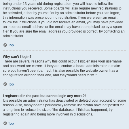
being under 13 years old during registration, you will have to follow the
instructions you received. Some boards will also require new registrations to
be activated, either by yourself or by an administrator before you can logon;
this information was present during registration. If you were sent an email,
follow the instructions. If you did not receive an email, you may have provided
an incorrect email address or the email may have been picked up by a spam
filer. If you are sure the email address you provided is correct, try contacting an
administrator.
Top
Why can’t I login?
There are several reasons why this could occur. First, ensure your username
and password are correct. If they are, contact a board administrator to make
sure you haven’t been banned. It is also possible the website owner has a
configuration error on their end, and they would need to fix it.
Top
I registered in the past but cannot login any more?!
It is possible an administrator has deactivated or deleted your account for some
reason. Also, many boards periodically remove users who have not posted for
a long time to reduce the size of the database. If this has happened, try
registering again and being more involved in discussions.
Top