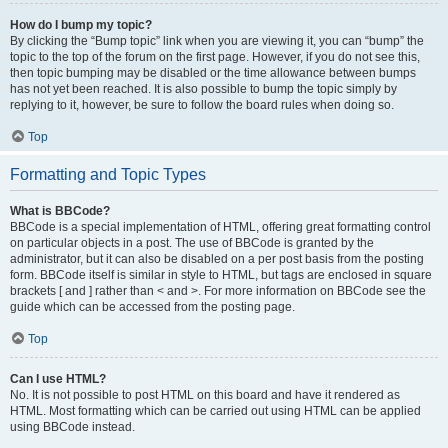
How do I bump my topic?
By clicking the “Bump topic” link when you are viewing it, you can “bump” the
topic to the top of the forum on the first page. However, if you do not see this,
then topic bumping may be disabled or the time allowance between bumps
has not yet been reached. It is also possible to bump the topic simply by
replying to it, however, be sure to follow the board rules when doing so.
Top
Formatting and Topic Types
What is BBCode?
BBCode is a special implementation of HTML, offering great formatting control
on particular objects in a post. The use of BBCode is granted by the
administrator, but it can also be disabled on a per post basis from the posting
form. BBCode itself is similar in style to HTML, but tags are enclosed in square
brackets [ and ] rather than < and >. For more information on BBCode see the
guide which can be accessed from the posting page.
Top
Can I use HTML?
No. It is not possible to post HTML on this board and have it rendered as
HTML. Most formatting which can be carried out using HTML can be applied
using BBCode instead.