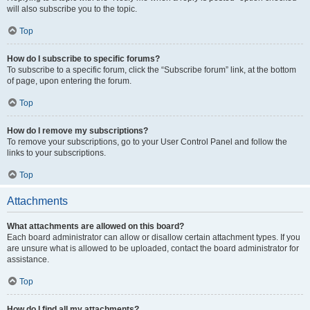
will also subscribe you to the topic.
Top
How do I subscribe to specific forums?
To subscribe to a specific forum, click the “Subscribe forum” link, at the bottom
of page, upon entering the forum.
Top
How do I remove my subscriptions?
To remove your subscriptions, go to your User Control Panel and follow the
links to your subscriptions.
Top
Attachments
What attachments are allowed on this board?
Each board administrator can allow or disallow certain attachment types. If you
are unsure what is allowed to be uploaded, contact the board administrator for
assistance.
Top
How do I find all my attachments?