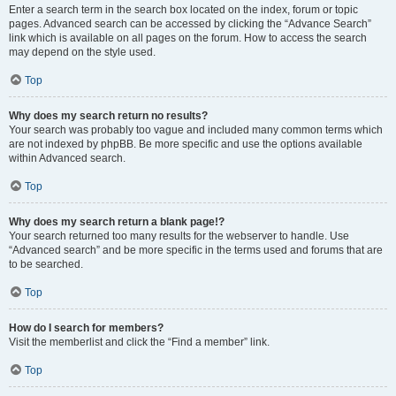
Enter a search term in the search box located on the index, forum or topic
pages. Advanced search can be accessed by clicking the “Advance Search”
link which is available on all pages on the forum. How to access the search
may depend on the style used.
Top
Why does my search return no results?
Your search was probably too vague and included many common terms which
are not indexed by phpBB. Be more specific and use the options available
within Advanced search.
Top
Why does my search return a blank page!?
Your search returned too many results for the webserver to handle. Use
“Advanced search” and be more specific in the terms used and forums that are
to be searched.
Top
How do I search for members?
Visit the memberlist and click the “Find a member” link.
Top