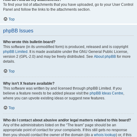
To find your list of attachments that you have uploaded, go to your User Control
Panel and follow the links to the attachments section.
Top
phpBB Issues
Who wrote this bulletin board?
This software (in its unmodified form) is produced, released and is copyright
phpBB Limited
. It is made available under the GNU General Public License,
version 2 (GPL-2.0) and may be freely distributed. See
About phpBB
for more
details.
Top
Why isn’t X feature available?
This software was written by and licensed through phpBB Limited. If you
believe a feature needs to be added please visit the
phpBB Ideas Centre
,
where you can upvote existing ideas or suggest new features.
Top
Who do I contact about abusive and/or legal matters related to this board?
Any of the administrators listed on the “The team” page should be an
appropriate point of contact for your complaints. If this still gets no response
then you should contact the owner of the domain (do a
whois lookup
) or, if this