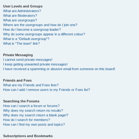
User Levels and Groups
What are Administrators?
What are Moderators?
What are usergroups?
Where are the usergroups and how do I join one?
How do I become a usergroup leader?
Why do some usergroups appear in a different colour?
What is a “Default usergroup”?
What is “The team” link?
Private Messaging
I cannot send private messages!
I keep getting unwanted private messages!
I have received a spamming or abusive email from someone on this board!
Friends and Foes
What are my Friends and Foes lists?
How can I add / remove users to my Friends or Foes list?
Searching the Forums
How can I search a forum or forums?
Why does my search return no results?
Why does my search return a blank page!?
How do I search for members?
How can I find my own posts and topics?
Subscriptions and Bookmarks