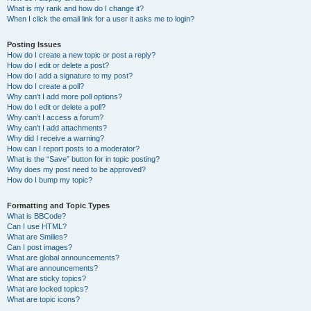
What is my rank and how do I change it?
When I click the email link for a user it asks me to login?
Posting Issues
How do I create a new topic or post a reply?
How do I edit or delete a post?
How do I add a signature to my post?
How do I create a poll?
Why can’t I add more poll options?
How do I edit or delete a poll?
Why can’t I access a forum?
Why can’t I add attachments?
Why did I receive a warning?
How can I report posts to a moderator?
What is the “Save” button for in topic posting?
Why does my post need to be approved?
How do I bump my topic?
Formatting and Topic Types
What is BBCode?
Can I use HTML?
What are Smilies?
Can I post images?
What are global announcements?
What are announcements?
What are sticky topics?
What are locked topics?
What are topic icons?