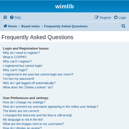
wimlib
FAQ
Register
Login
S
Home
Board index
Frequently Asked Questions
e
Frequently Asked Questions
a
r
Login and Registration Issues
Why do I need to register?
c
What is COPPA?
h
Why can’t I register?
I registered but cannot login!
Why can’t I login?
I registered in the past but cannot login any more?!
I’ve lost my password!
Why do I get logged off automatically?
What does the “Delete cookies” do?
User Preferences and settings
How do I change my settings?
How do I prevent my username appearing in the online user listings?
The times are not correct!
I changed the timezone and the time is still wrong!
My language is not in the list!
What are the images next to my username?
How do I display an avatar?