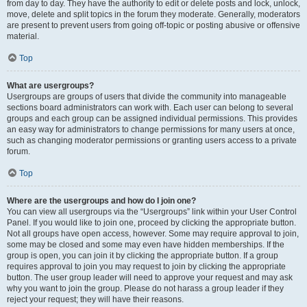
from day to day. They have the authority to edit or delete posts and lock, unlock,
move, delete and split topics in the forum they moderate. Generally, moderators
are present to prevent users from going off-topic or posting abusive or offensive
material.
Top
What are usergroups?
Usergroups are groups of users that divide the community into manageable
sections board administrators can work with. Each user can belong to several
groups and each group can be assigned individual permissions. This provides
an easy way for administrators to change permissions for many users at once,
such as changing moderator permissions or granting users access to a private
forum.
Top
Where are the usergroups and how do I join one?
You can view all usergroups via the “Usergroups” link within your User Control
Panel. If you would like to join one, proceed by clicking the appropriate button.
Not all groups have open access, however. Some may require approval to join,
some may be closed and some may even have hidden memberships. If the
group is open, you can join it by clicking the appropriate button. If a group
requires approval to join you may request to join by clicking the appropriate
button. The user group leader will need to approve your request and may ask
why you want to join the group. Please do not harass a group leader if they
reject your request; they will have their reasons.