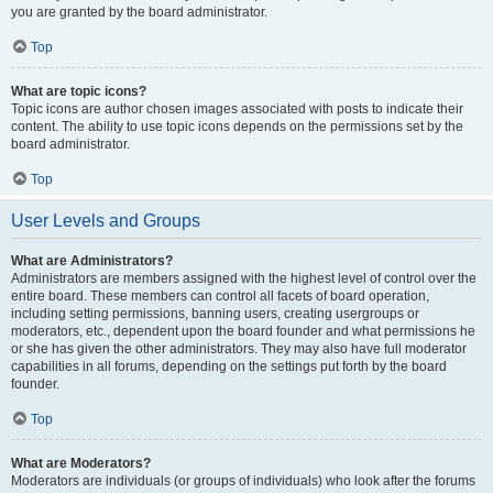
you are granted by the board administrator.
Top
What are topic icons?
Topic icons are author chosen images associated with posts to indicate their
content. The ability to use topic icons depends on the permissions set by the
board administrator.
Top
User Levels and Groups
What are Administrators?
Administrators are members assigned with the highest level of control over the
entire board. These members can control all facets of board operation,
including setting permissions, banning users, creating usergroups or
moderators, etc., dependent upon the board founder and what permissions he
or she has given the other administrators. They may also have full moderator
capabilities in all forums, depending on the settings put forth by the board
founder.
Top
What are Moderators?
Moderators are individuals (or groups of individuals) who look after the forums