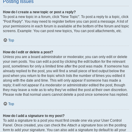
Posting Issues
How do I create a new topic or post a reply?
To post a new topic in a forum, click "New Topic". To post a reply to a topic, click
"Post Reply". You may need to register before you can post a message. A list of
your permissions in each forum is available at the bottom of the forum and topic
screens. Example: You can post new topics, You can post attachments, etc.
Top
How do I edit or delete a post?
Unless you are a board administrator or moderator, you can only edit or delete
your own posts. You can edit a post by clicking the edit button for the relevant
post, sometimes for only a limited time after the post was made. If someone has
already replied to the post, you will find a small piece of text output below the
post when you return to the topic which lists the number of times you edited it
along with the date and time. This will only appear if someone has made a
reply; it will not appear if a moderator or administrator edited the post, though
they may leave a note as to why they’ve edited the post at their own discretion.
Please note that normal users cannot delete a post once someone has replied.
Top
How do I add a signature to my post?
To add a signature to a post you must first create one via your User Control
Panel. Once created, you can check the
Attach a signature
box on the posting
form to add your signature. You can also add a signature by default to all your