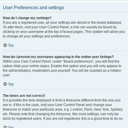
User Preferences and settings
How do I change my settings?
If you are a registered user, all your settings are stored in the board database.
To alter them, visit your User Control Panel; a link can usually be found by
clicking on your username at the top of board pages. This system will allow you
to change all your settings and preferences.
Top
How do I prevent my username appearing in the online user listings?
Within your User Control Panel, under “Board preferences”, you will find the
option
Hide your online status
. Enable this option and you will only appear to
the administrators, moderators and yourself. You will be counted as a hidden
user.
Top
The times are not correct!
It is possible the time displayed is from a timezone different from the one you
are in. If this is the case, visit your User Control Panel and change your
timezone to match your particular area, e.g. London, Paris, New York, Sydney,
etc. Please note that changing the timezone, like most settings, can only be
done by registered users. If you are not registered, this is a good time to do so.
Top