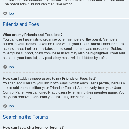
The board administrator can then take action.
Top
Friends and Foes
What are my Friends and Foes lists?
You can use these lists to organise other members of the board. Members
added to your friends list will be listed within your User Control Panel for quick
access to see their online status and to send them private messages. Subject
to template support, posts from these users may also be highlighted. If you add
a user to your foes list, any posts they make will be hidden by default.
Top
How can I add / remove users to my Friends or Foes list?
You can add users to your list in two ways. Within each user’s profile, there is a
link to add them to either your Friend or Foe list. Alternatively, from your User
Control Panel, you can directly add users by entering their member name. You
may also remove users from your list using the same page.
Top
Searching the Forums
How can I search a forum or forums?