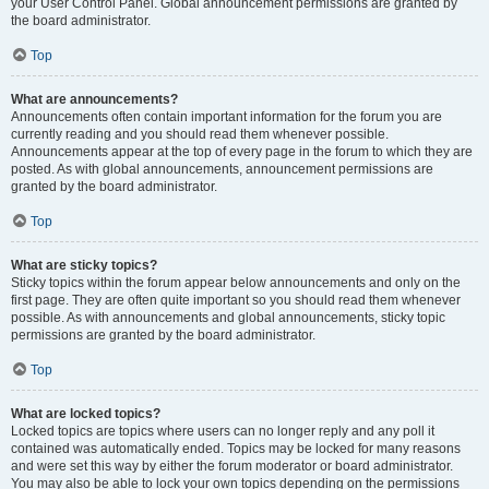
your User Control Panel. Global announcement permissions are granted by
the board administrator.
Top
What are announcements?
Announcements often contain important information for the forum you are
currently reading and you should read them whenever possible.
Announcements appear at the top of every page in the forum to which they are
posted. As with global announcements, announcement permissions are
granted by the board administrator.
Top
What are sticky topics?
Sticky topics within the forum appear below announcements and only on the
first page. They are often quite important so you should read them whenever
possible. As with announcements and global announcements, sticky topic
permissions are granted by the board administrator.
Top
What are locked topics?
Locked topics are topics where users can no longer reply and any poll it
contained was automatically ended. Topics may be locked for many reasons
and were set this way by either the forum moderator or board administrator.
You may also be able to lock your own topics depending on the permissions