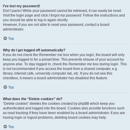
I’ve lost my password!
Don’t panic! While your password cannot be retrieved, it can easily be reset.
Visit the login page and click
I forgot my password
. Follow the instructions and
you should be able to log in again shortly.
However, if you are not able to reset your password, contact a board
administrator.
Top
Why do I get logged off automatically?
If you do not check the
Remember me
box when you login, the board will only
keep you logged in for a preset time. This prevents misuse of your account by
anyone else. To stay logged in, check the
Remember me
box during login. This
is not recommended if you access the board from a shared computer, e.g.
library, internet cafe, university computer lab, etc. If you do not see this
checkbox, it means a board administrator has disabled this feature.
Top
What does the “Delete cookies” do?
“Delete cookies” deletes the cookies created by phpBB which keep you
authenticated and logged into the board. Cookies also provide functions such
as read tracking if they have been enabled by a board administrator. If you are
having login or logout problems, deleting board cookies may help.
Top