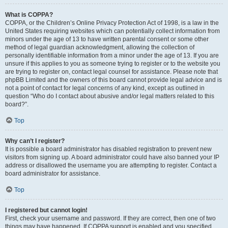
What is COPPA?
COPPA, or the Children’s Online Privacy Protection Act of 1998, is a law in the
United States requiring websites which can potentially collect information from
minors under the age of 13 to have written parental consent or some other
method of legal guardian acknowledgment, allowing the collection of
personally identifiable information from a minor under the age of 13. If you are
unsure if this applies to you as someone trying to register or to the website you
are trying to register on, contact legal counsel for assistance. Please note that
phpBB Limited and the owners of this board cannot provide legal advice and is
not a point of contact for legal concerns of any kind, except as outlined in
question “Who do I contact about abusive and/or legal matters related to this
board?”.
Top
Why can’t I register?
It is possible a board administrator has disabled registration to prevent new
visitors from signing up. A board administrator could have also banned your IP
address or disallowed the username you are attempting to register. Contact a
board administrator for assistance.
Top
I registered but cannot login!
First, check your username and password. If they are correct, then one of two
things may have happened. If COPPA support is enabled and you specified