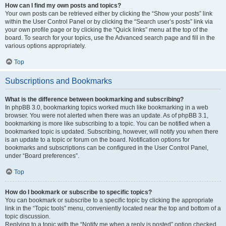
How can I find my own posts and topics?
Your own posts can be retrieved either by clicking the “Show your posts” link
within the User Control Panel or by clicking the “Search user’s posts” link via
your own profile page or by clicking the “Quick links” menu at the top of the
board. To search for your topics, use the Advanced search page and fill in the
various options appropriately.
Top
Subscriptions and Bookmarks
What is the difference between bookmarking and subscribing?
In phpBB 3.0, bookmarking topics worked much like bookmarking in a web
browser. You were not alerted when there was an update. As of phpBB 3.1,
bookmarking is more like subscribing to a topic. You can be notified when a
bookmarked topic is updated. Subscribing, however, will notify you when there
is an update to a topic or forum on the board. Notification options for
bookmarks and subscriptions can be configured in the User Control Panel,
under “Board preferences”.
Top
How do I bookmark or subscribe to specific topics?
You can bookmark or subscribe to a specific topic by clicking the appropriate
link in the “Topic tools” menu, conveniently located near the top and bottom of a
topic discussion.
Replying to a topic with the “Notify me when a reply is posted” option checked