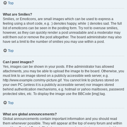
Top
What are Smilies?
Smilies, or Emoticons, are small images which can be used to express a
feeling using a short code, e.g. :) denotes happy, while :( denotes sad. The full
list of emoticons can be seen in the posting form. Try not to overuse smilies,
however, as they can quickly render a post unreadable and a moderator may
edit them out or remove the post altogether. The board administrator may also
have set a limit to the number of smilies you may use within a post.
Top
Can I post images?
Yes, images can be shown in your posts. If the administrator has allowed
attachments, you may be able to upload the image to the board. Otherwise, you
must link to an image stored on a publicly accessible web server, e.g.
http://www.example.com/my-picture.gif. You cannot link to pictures stored on
your own PC (unless it is a publicly accessible server) nor images stored
behind authentication mechanisms, e.g. hotmail or yahoo mailboxes, password
protected sites, etc. To display the image use the BBCode [img] tag.
Top
What are global announcements?
Global announcements contain important information and you should read
them whenever possible. They will appear at the top of every forum and within