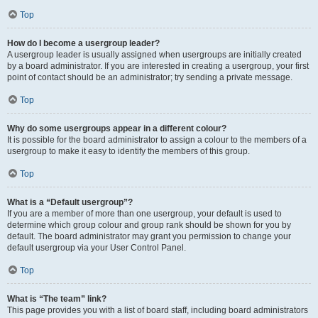
Top
How do I become a usergroup leader?
A usergroup leader is usually assigned when usergroups are initially created
by a board administrator. If you are interested in creating a usergroup, your first
point of contact should be an administrator; try sending a private message.
Top
Why do some usergroups appear in a different colour?
It is possible for the board administrator to assign a colour to the members of a
usergroup to make it easy to identify the members of this group.
Top
What is a “Default usergroup”?
If you are a member of more than one usergroup, your default is used to
determine which group colour and group rank should be shown for you by
default. The board administrator may grant you permission to change your
default usergroup via your User Control Panel.
Top
What is “The team” link?
This page provides you with a list of board staff, including board administrators