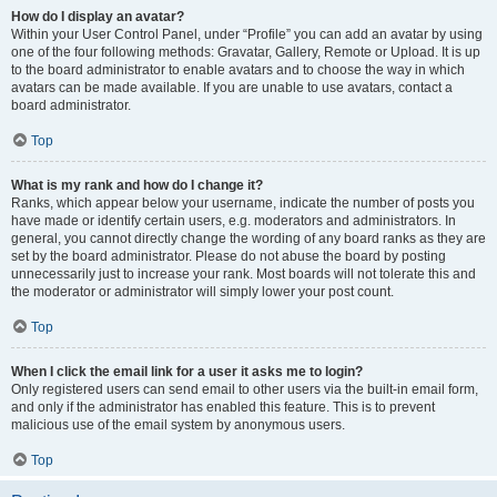
How do I display an avatar?
Within your User Control Panel, under “Profile” you can add an avatar by using
one of the four following methods: Gravatar, Gallery, Remote or Upload. It is up
to the board administrator to enable avatars and to choose the way in which
avatars can be made available. If you are unable to use avatars, contact a
board administrator.
Top
What is my rank and how do I change it?
Ranks, which appear below your username, indicate the number of posts you
have made or identify certain users, e.g. moderators and administrators. In
general, you cannot directly change the wording of any board ranks as they are
set by the board administrator. Please do not abuse the board by posting
unnecessarily just to increase your rank. Most boards will not tolerate this and
the moderator or administrator will simply lower your post count.
Top
When I click the email link for a user it asks me to login?
Only registered users can send email to other users via the built-in email form,
and only if the administrator has enabled this feature. This is to prevent
malicious use of the email system by anonymous users.
Top