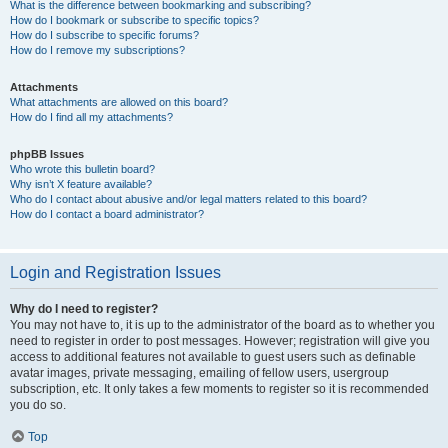
What is the difference between bookmarking and subscribing?
How do I bookmark or subscribe to specific topics?
How do I subscribe to specific forums?
How do I remove my subscriptions?
Attachments
What attachments are allowed on this board?
How do I find all my attachments?
phpBB Issues
Who wrote this bulletin board?
Why isn’t X feature available?
Who do I contact about abusive and/or legal matters related to this board?
How do I contact a board administrator?
Login and Registration Issues
Why do I need to register?
You may not have to, it is up to the administrator of the board as to whether you
need to register in order to post messages. However; registration will give you
access to additional features not available to guest users such as definable
avatar images, private messaging, emailing of fellow users, usergroup
subscription, etc. It only takes a few moments to register so it is recommended
you do so.
Top