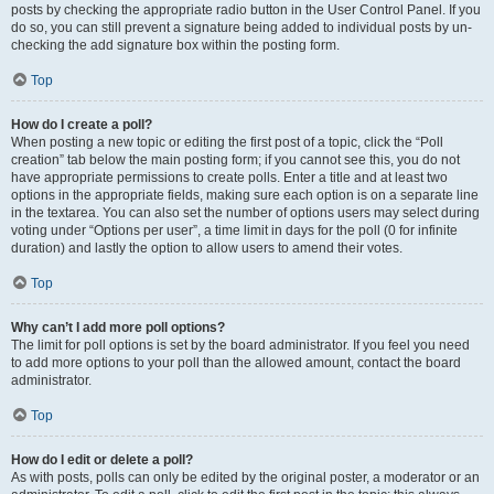
posts by checking the appropriate radio button in the User Control Panel. If you
do so, you can still prevent a signature being added to individual posts by un-
checking the add signature box within the posting form.
Top
How do I create a poll?
When posting a new topic or editing the first post of a topic, click the “Poll
creation” tab below the main posting form; if you cannot see this, you do not
have appropriate permissions to create polls. Enter a title and at least two
options in the appropriate fields, making sure each option is on a separate line
in the textarea. You can also set the number of options users may select during
voting under “Options per user”, a time limit in days for the poll (0 for infinite
duration) and lastly the option to allow users to amend their votes.
Top
Why can’t I add more poll options?
The limit for poll options is set by the board administrator. If you feel you need
to add more options to your poll than the allowed amount, contact the board
administrator.
Top
How do I edit or delete a poll?
As with posts, polls can only be edited by the original poster, a moderator or an