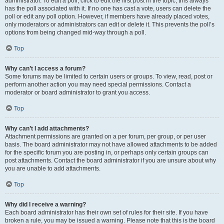
administrator. To edit a poll, click to edit the first post in the topic; this always
has the poll associated with it. If no one has cast a vote, users can delete the
poll or edit any poll option. However, if members have already placed votes,
only moderators or administrators can edit or delete it. This prevents the poll’s
options from being changed mid-way through a poll.
Top
Why can’t I access a forum?
Some forums may be limited to certain users or groups. To view, read, post or
perform another action you may need special permissions. Contact a
moderator or board administrator to grant you access.
Top
Why can’t I add attachments?
Attachment permissions are granted on a per forum, per group, or per user
basis. The board administrator may not have allowed attachments to be added
for the specific forum you are posting in, or perhaps only certain groups can
post attachments. Contact the board administrator if you are unsure about why
you are unable to add attachments.
Top
Why did I receive a warning?
Each board administrator has their own set of rules for their site. If you have
broken a rule, you may be issued a warning. Please note that this is the board