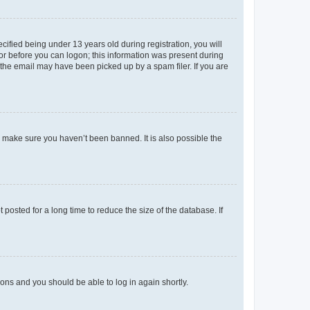
fied being under 13 years old during registration, you will
tor before you can logon; this information was present during
r the email may have been picked up by a spam filer. If you are
o make sure you haven’t been banned. It is also possible the
osted for a long time to reduce the size of the database. If
tions and you should be able to log in again shortly.