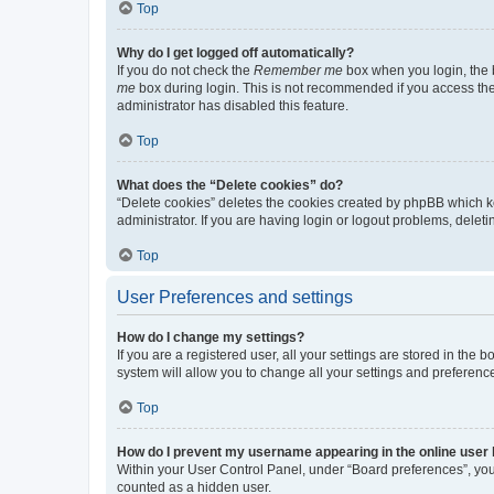
Top
Why do I get logged off automatically?
If you do not check the
Remember me
box when you login, the b
me
box during login. This is not recommended if you access the b
administrator has disabled this feature.
Top
What does the “Delete cookies” do?
“Delete cookies” deletes the cookies created by phpBB which k
administrator. If you are having login or logout problems, dele
Top
User Preferences and settings
How do I change my settings?
If you are a registered user, all your settings are stored in the
system will allow you to change all your settings and preferenc
Top
How do I prevent my username appearing in the online user l
Within your User Control Panel, under “Board preferences”, you 
counted as a hidden user.