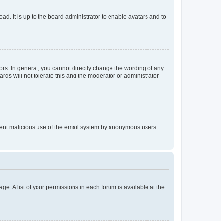
ad. It is up to the board administrator to enable avatars and to
rs. In general, you cannot directly change the wording of any
rds will not tolerate this and the moderator or administrator
prevent malicious use of the email system by anonymous users.
ge. A list of your permissions in each forum is available at the