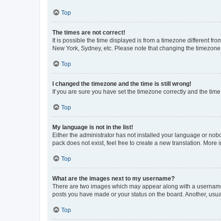
Top
The times are not correct!
It is possible the time displayed is from a timezone different fr
New York, Sydney, etc. Please note that changing the timezone, l
Top
I changed the timezone and the time is still wrong!
If you are sure you have set the timezone correctly and the time i
Top
My language is not in the list!
Either the administrator has not installed your language or nob
pack does not exist, feel free to create a new translation. More
Top
What are the images next to my username?
There are two images which may appear along with a username w
posts you have made or your status on the board. Another, usual
Top