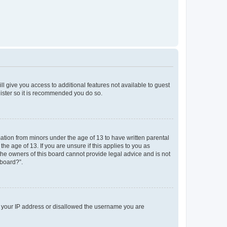
ll give you access to additional features not available to guest
gister so it is recommended you do so.
mation from minors under the age of 13 to have written parental
e age of 13. If you are unsure if this applies to you as
 the owners of this board cannot provide legal advice and is not
 board?”.
ed your IP address or disallowed the username you are