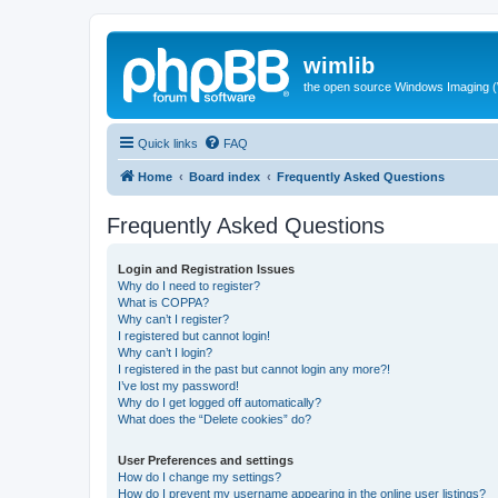
wimlib
the open source Windows Imaging (
Quick links
FAQ
Home
Board index
Frequently Asked Questions
Frequently Asked Questions
Login and Registration Issues
Why do I need to register?
What is COPPA?
Why can’t I register?
I registered but cannot login!
Why can’t I login?
I registered in the past but cannot login any more?!
I’ve lost my password!
Why do I get logged off automatically?
What does the “Delete cookies” do?
User Preferences and settings
How do I change my settings?
How do I prevent my username appearing in the online user listings?