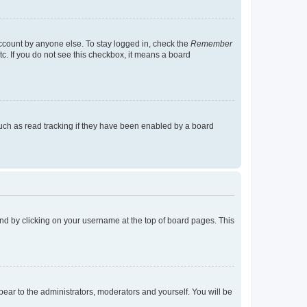
account by anyone else. To stay logged in, check the
Remember
tc. If you do not see this checkbox, it means a board
uch as read tracking if they have been enabled by a board
found by clicking on your username at the top of board pages. This
ppear to the administrators, moderators and yourself. You will be