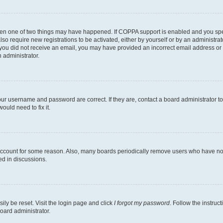
then one of two things may have happened. If COPPA support is enabled and you speci
lso require new registrations to be activated, either by yourself or by an administra
. If you did not receive an email, you may have provided an incorrect email address o
n administrator.
our username and password are correct. If they are, contact a board administrator t
ould need to fix it.
 account for some reason. Also, many boards periodically remove users who have not p
ed in discussions.
ily be reset. Visit the login page and click
I forgot my password
. Follow the instruc
oard administrator.