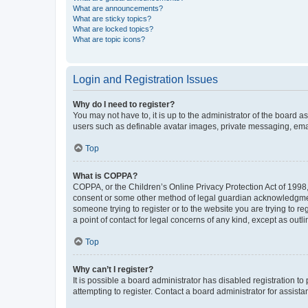
What are announcements?
What are sticky topics?
What are locked topics?
What are topic icons?
Login and Registration Issues
Why do I need to register?
You may not have to, it is up to the administrator of the board a
users such as definable avatar images, private messaging, email
Top
What is COPPA?
COPPA, or the Children’s Online Privacy Protection Act of 1998, 
consent or some other method of legal guardian acknowledgment, 
someone trying to register or to the website you are trying to r
a point of contact for legal concerns of any kind, except as outl
Top
Why can’t I register?
It is possible a board administrator has disabled registration 
attempting to register. Contact a board administrator for assista