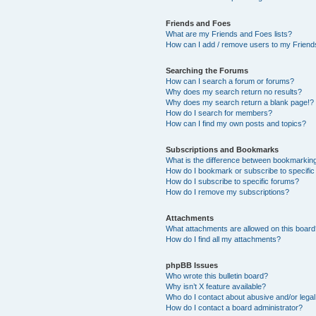
Friends and Foes
What are my Friends and Foes lists?
How can I add / remove users to my Friends
Searching the Forums
How can I search a forum or forums?
Why does my search return no results?
Why does my search return a blank page!?
How do I search for members?
How can I find my own posts and topics?
Subscriptions and Bookmarks
What is the difference between bookmarkin
How do I bookmark or subscribe to specific
How do I subscribe to specific forums?
How do I remove my subscriptions?
Attachments
What attachments are allowed on this boar
How do I find all my attachments?
phpBB Issues
Who wrote this bulletin board?
Why isn’t X feature available?
Who do I contact about abusive and/or legal 
How do I contact a board administrator?