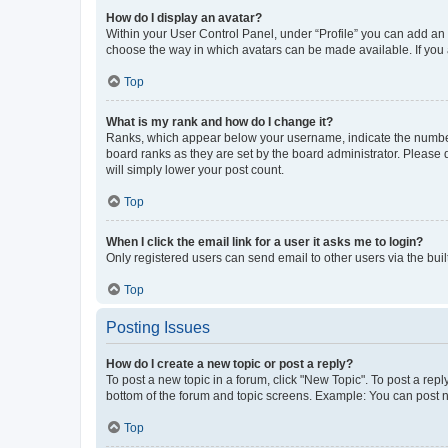
How do I display an avatar?
Within your User Control Panel, under “Profile” you can add an a
choose the way in which avatars can be made available. If you a
Top
What is my rank and how do I change it?
Ranks, which appear below your username, indicate the number o
board ranks as they are set by the board administrator. Please 
will simply lower your post count.
Top
When I click the email link for a user it asks me to login?
Only registered users can send email to other users via the buil
Top
Posting Issues
How do I create a new topic or post a reply?
To post a new topic in a forum, click "New Topic". To post a repl
bottom of the forum and topic screens. Example: You can post n
Top