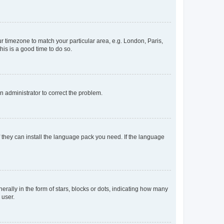
our timezone to match your particular area, e.g. London, Paris,
his is a good time to do so.
an administrator to correct the problem.
f they can install the language pack you need. If the language
lly in the form of stars, blocks or dots, indicating how many
 user.