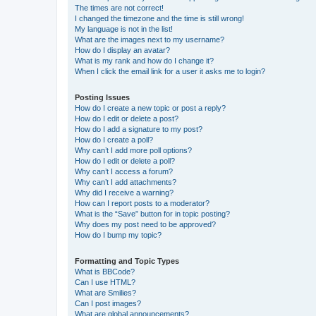
The times are not correct!
I changed the timezone and the time is still wrong!
My language is not in the list!
What are the images next to my username?
How do I display an avatar?
What is my rank and how do I change it?
When I click the email link for a user it asks me to login?
Posting Issues
How do I create a new topic or post a reply?
How do I edit or delete a post?
How do I add a signature to my post?
How do I create a poll?
Why can’t I add more poll options?
How do I edit or delete a poll?
Why can’t I access a forum?
Why can’t I add attachments?
Why did I receive a warning?
How can I report posts to a moderator?
What is the “Save” button for in topic posting?
Why does my post need to be approved?
How do I bump my topic?
Formatting and Topic Types
What is BBCode?
Can I use HTML?
What are Smilies?
Can I post images?
What are global announcements?