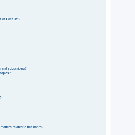
 or Foes list?
g and subscribing?
 topics?
d?
matters related to this board?