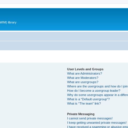
WIM) library
User Levels and Groups
What are Administrators?
What are Moderators?
What are usergroups?
Where are the usergroups and how do I joi
How do I become a usergroup leader?
Why do some usergroups appear in a differ
What is a “Default usergroup”?
What is “The team” link?
Private Messaging
I cannot send private messages!
I keep getting unwanted private messages!
I have received a spamming or abusive ema