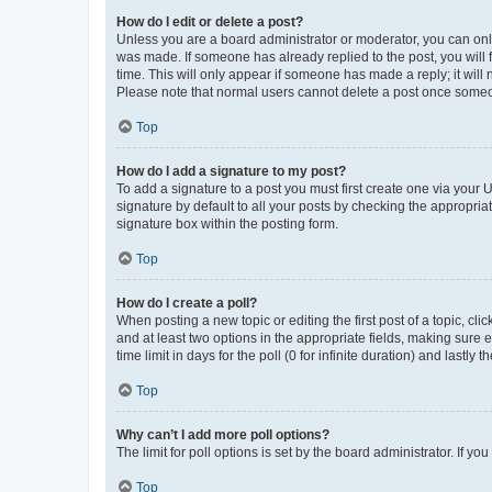
How do I edit or delete a post?
Unless you are a board administrator or moderator, you can only e
was made. If someone has already replied to the post, you will f
time. This will only appear if someone has made a reply; it will 
Please note that normal users cannot delete a post once someo
Top
How do I add a signature to my post?
To add a signature to a post you must first create one via your
signature by default to all your posts by checking the appropria
signature box within the posting form.
Top
How do I create a poll?
When posting a new topic or editing the first post of a topic, cli
and at least two options in the appropriate fields, making sure 
time limit in days for the poll (0 for infinite duration) and lastly
Top
Why can’t I add more poll options?
The limit for poll options is set by the board administrator. If 
Top