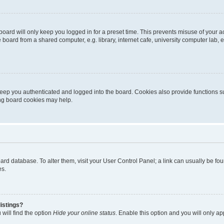
oard will only keep you logged in for a preset time. This prevents misuse of your 
oard from a shared computer, e.g. library, internet cafe, university computer lab, e
eep you authenticated and logged into the board. Cookies also provide functions s
ting board cookies may help.
 board database. To alter them, visit your User Control Panel; a link can usually be 
es.
istings?
will find the option
Hide your online status
. Enable this option and you will only a