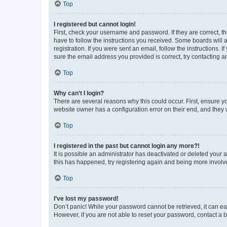
Top
I registered but cannot login!
First, check your username and password. If they are correct, 
have to follow the instructions you received. Some boards will a
registration. If you were sent an email, follow the instructions
sure the email address you provided is correct, try contacting a
Top
Why can’t I login?
There are several reasons why this could occur. First, ensure y
website owner has a configuration error on their end, and they w
Top
I registered in the past but cannot login any more?!
It is possible an administrator has deactivated or deleted your
this has happened, try registering again and being more involv
Top
I’ve lost my password!
Don’t panic! While your password cannot be retrieved, it can eas
However, if you are not able to reset your password, contact a b