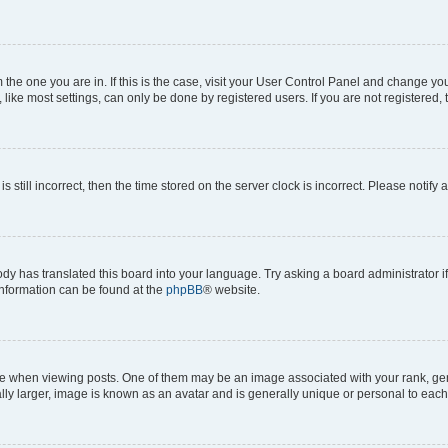
om the one you are in. If this is the case, visit your User Control Panel and change y
ike most settings, can only be done by registered users. If you are not registered, t
s still incorrect, then the time stored on the server clock is incorrect. Please notify 
ody has translated this board into your language. Try asking a board administrator i
 information can be found at the
phpBB
® website.
hen viewing posts. One of them may be an image associated with your rank, genera
ly larger, image is known as an avatar and is generally unique or personal to each