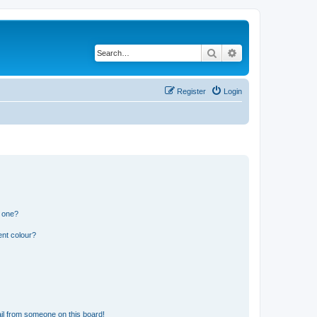
Search
Advanced search
Register
Login
n one?
ent colour?
il from someone on this board!