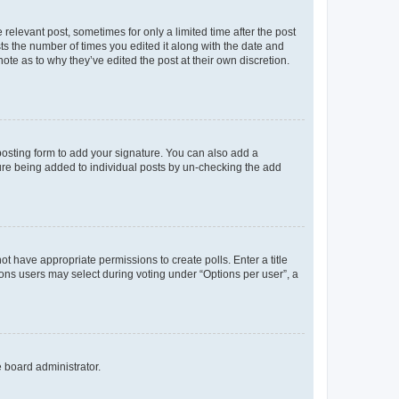
 relevant post, sometimes for only a limited time after the post
sts the number of times you edited it along with the date and
ote as to why they’ve edited the post at their own discretion.
osting form to add your signature. You can also add a
ature being added to individual posts by un-checking the add
not have appropriate permissions to create polls. Enter a title
tions users may select during voting under “Options per user”, a
e board administrator.