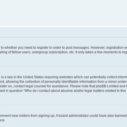
s to whether you need to register in order to post messages. However; registration wi
ing of fellow users, usergroup subscription, etc. It only takes a few moments to re
is a law in the United States requiring websites which can potentially collect infor
allowing the collection of personally identifiable information from a minor under th
egister on, contact legal counsel for assistance. Please note that phpBB Limited and
ined in question “Who do I contact about abusive and/or legal matters related to this
to prevent new visitors from signing up. A board administrator could have also bann
nce.