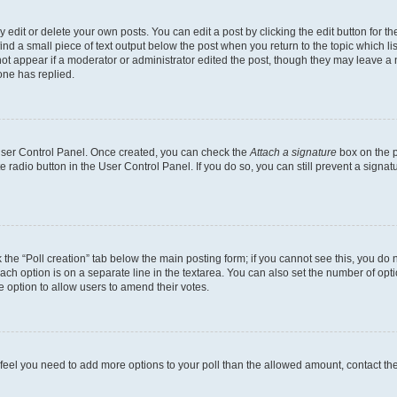
dit or delete your own posts. You can edit a post by clicking the edit button for the
ind a small piece of text output below the post when you return to the topic which li
not appear if a moderator or administrator edited the post, though they may leave a n
ne has replied.
 User Control Panel. Once created, you can check the
Attach a signature
box on the p
te radio button in the User Control Panel. If you do so, you can still prevent a sign
ck the “Poll creation” tab below the main posting form; if you cannot see this, you do 
each option is on a separate line in the textarea. You can also set the number of op
 the option to allow users to amend their votes.
you feel you need to add more options to your poll than the allowed amount, contact th