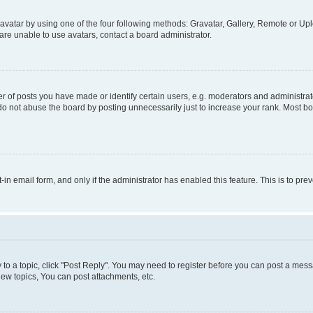
vatar by using one of the four following methods: Gravatar, Gallery, Remote or Uplo
re unable to use avatars, contact a board administrator.
f posts you have made or identify certain users, e.g. moderators and administrato
do not abuse the board by posting unnecessarily just to increase your rank. Most boa
t-in email form, and only if the administrator has enabled this feature. This is to 
y to a topic, click "Post Reply". You may need to register before you can post a messa
ew topics, You can post attachments, etc.